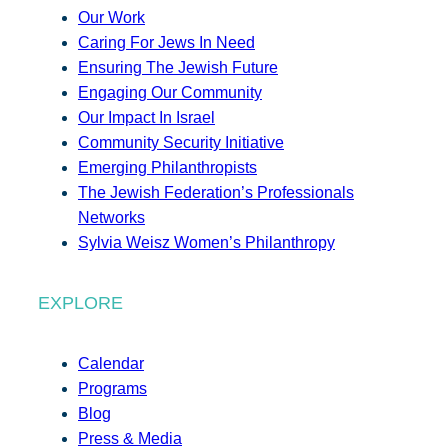
Our Work
Caring For Jews In Need
Ensuring The Jewish Future
Engaging Our Community
Our Impact In Israel
Community Security Initiative
Emerging Philanthropists
The Jewish Federation’s Professionals
Networks
Sylvia Weisz Women’s Philanthropy
EXPLORE
Calendar
Programs
Blog
Press & Media