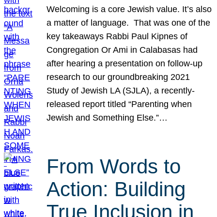
Welcoming is a core Jewish value. It’s also
a matter of language. That was one of the
key takeaways Rabbi Paul Kipnes of
Congregation Or Ami in Calabasas had
after hearing a presentation on follow-up
research to our groundbreaking 2021
Study of Jewish LA (SJLA), a recently-
released report titled “Parenting when
Jewish and Something Else.”…
From Words to
Action: Building
True Inclusion in