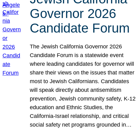
Governor 2026
Candidate Forum
The Jewish California Governor 2026
Candidate Forum is a statewide event
where leading candidates for governor will
share their views on the issues that matter
most to Jewish Californians. Candidates
will speak directly about antisemitism
prevention, Jewish community safety, K-12
education and Ethnic Studies, the
California-Israel relationship, and critical
social safety net programs grounded in…