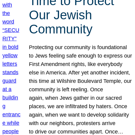
Time to Protect
Our Jewish
Community
Protecting our community is foundational
to Jews feeling safe enough to express our
First Amendment rights, like everybody
else in America. After yet another incident,
this time at Wilshire Boulevard Temple, our
community is left reeling. Once
again, when Jews gather in our sacred
places, we are infiltrated by haters. Once
again, when we want to develop solidarity
with our neighbors, protesters arrive
to drive our communities apart. Once…