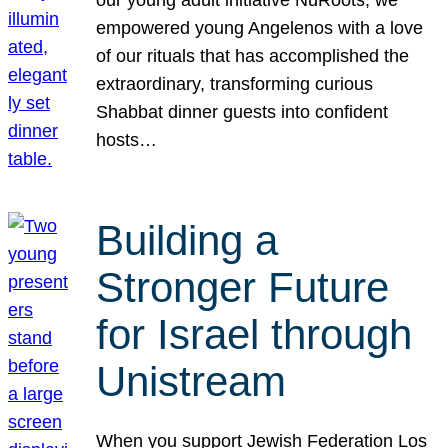
our young adult initiative NuRoots, we
empowered young Angelenos with a love
of our rituals that has accomplished the
extraordinary, transforming curious
Shabbat dinner guests into confident
hosts…
Building a
Stronger Future
for Israel through
Unistream
When you support Jewish Federation Los