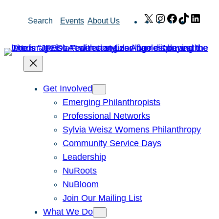
Skip
X
Instagram
Facebook
TikTok
Link
Search
Events
About Us
to
content
Get Involved
Emerging Philanthropists
Professional Networks
Sylvia Weisz Womens Philanthropy
Community Service Days
Leadership
NuRoots
NuBloom
Join Our Mailing List
What We Do