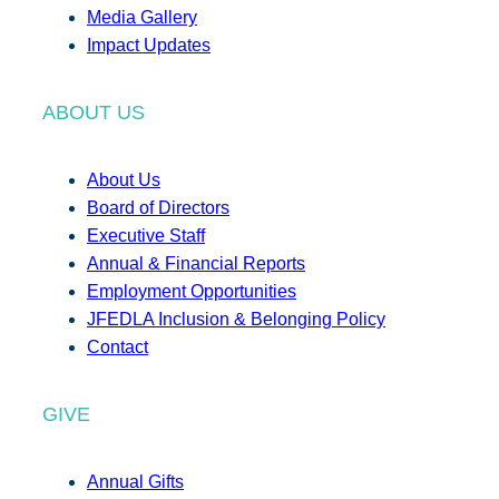
Media Gallery
Impact Updates
ABOUT US
About Us
Board of Directors
Executive Staff
Annual & Financial Reports
Employment Opportunities
JFEDLA Inclusion & Belonging Policy
Contact
GIVE
Annual Gifts