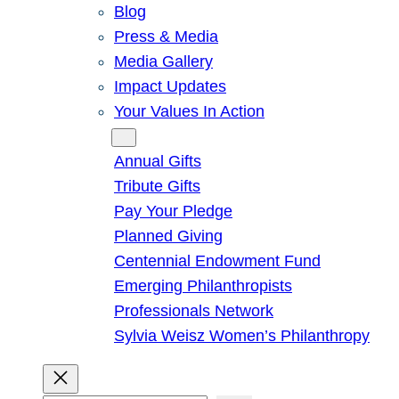
Blog
Press & Media
Media Gallery
Impact Updates
Your Values In Action
Give
Annual Gifts
Tribute Gifts
Pay Your Pledge
Planned Giving
Centennial Endowment Fund
Emerging Philanthropists
Professionals Network
Sylvia Weisz Women’s Philanthropy