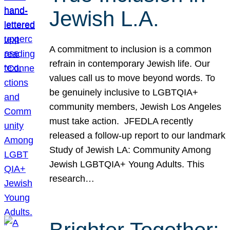
Jewish L.A.
A commitment to inclusion is a common
refrain in contemporary Jewish life. Our
values call us to move beyond words. To
be genuinely inclusive to LGBTQIA+
community members, Jewish Los Angeles
must take action. JFEDLA recently
released a follow-up report to our landmark
Study of Jewish LA: Community Among
Jewish LGBTQIA+ Young Adults. This
research…