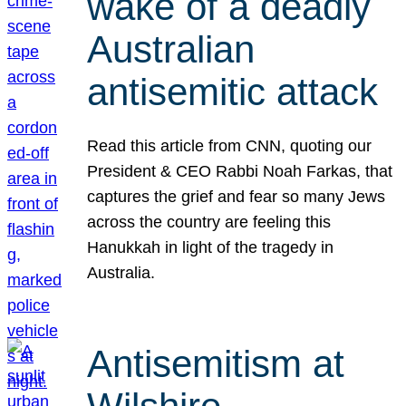
wake of a deadly
Australian
antisemitic attack
Read this article from CNN, quoting our
President & CEO Rabbi Noah Farkas, that
captures the grief and fear so many Jews
across the country are feeling this
Hanukkah in light of the tragedy in
Australia.
Antisemitism at