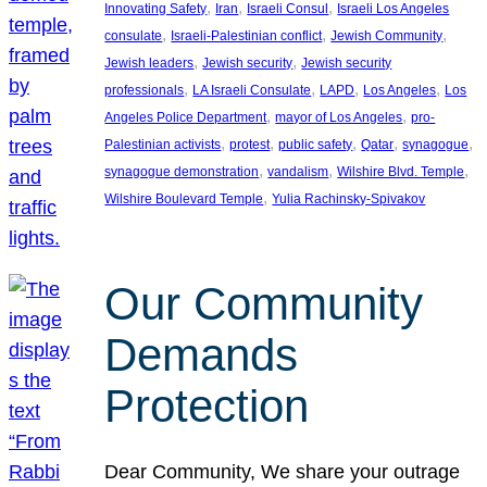
, 
, 
, 
Innovating Safety
Iran
Israeli Consul
Israeli Los Angeles
, 
, 
, 
consulate
Israeli-Palestinian conflict
Jewish Community
, 
, 
Jewish leaders
Jewish security
Jewish security
, 
, 
, 
, 
professionals
LA Israeli Consulate
LAPD
Los Angeles
Los
, 
, 
Angeles Police Department
mayor of Los Angeles
pro-
, 
, 
, 
, 
, 
Palestinian activists
protest
public safety
Qatar
synagogue
, 
, 
, 
synagogue demonstration
vandalism
Wilshire Blvd. Temple
, 
Wilshire Boulevard Temple
Yulia Rachinsky-Spivakov
Our Community
Demands
Protection
Dear Community, We share your outrage