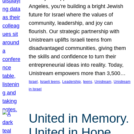
Angeles, you’re building a bright Jewish
future for Israel where the values of
community, leadership, and joy can
flourish. Our strategic partnership with
Unistream uplifts Israeli teens from
disadvantaged communities, giving them
the skills and confidence to turn their
entrepreneurial ideas into reality. Today,
Unistream empowers more than 3,500…
, 
, 
, 
, 
, 
Israel
Israeli teens
Leadership
teens
Unistream
Unistream
in Israel
United in Memory.
United in Hope.