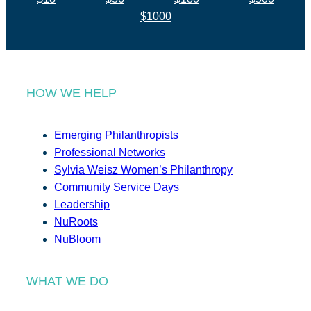
$1000
HOW WE HELP
Emerging Philanthropists
Professional Networks
Sylvia Weisz Women’s Philanthropy
Community Service Days
Leadership
NuRoots
NuBloom
WHAT WE DO