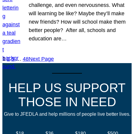
challenge, and even nervousness. What
will learning be like? Maybe they’ll make
new friends? How will school make them
better people? After all, schools and
education are…
1
2
3
…
48
Next Page
HELP US SUPPORT
THOSE IN NEED
Give to JFEDLA and help millions of people live better lives.
$18
$36
$180
$500