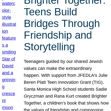
Brighter Together:
Teens Build
Bridges Through
Friendship and
Storytelling
Teenagers guided by our shared Jewish
values can make the extraordinary
happen. With support from JFEDLA’s Julie
Beren Platt Teen Innovation Grant (TIG),
Santa Monica High School students Sadie
Gryczman and Rana Kurt created Brighter
Together, a children’s book that shows how
the values of friendship and compassion