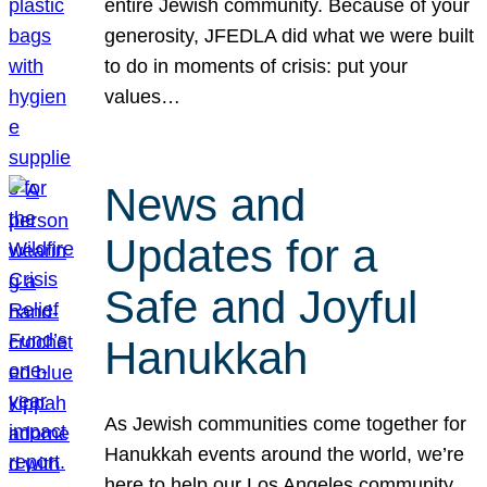
entire Jewish community. Because of your
generosity, JFEDLA did what we were built
to do in moments of crisis: put your
values…
News and
Updates for a
Safe and Joyful
Hanukkah
As Jewish communities come together for
Hanukkah events around the world, we’re
here to help our Los Angeles community