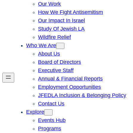
Our Work
How We Fight Antisemitism
Our Impact In Israel
Study Of Jewish LA
Wildfire Relief
Who We Are
About Us
Board of Directors
Executive Staff
Annual & Financial Reports
Employment Opportunities
JFEDLA Inclusion & Belonging Policy
Contact Us
Explore
Events Hub
Programs