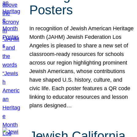
Posters
In recognition of Jewish American Heritage
Month (JAHM) Jewish Federation Los
Angeles is pleased to share a new set of
classroom-ready resources for schools
across our region highlighting prominent
Jewish Americans, whose contributions
have shaped U.S. history, culture, and
civic life. Each poster features a QR code
linking to educator resources and lesson
plans designed…
Jewish California