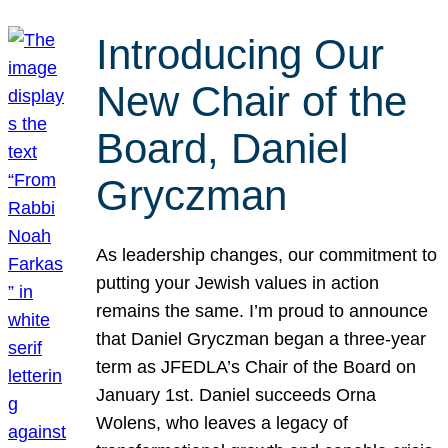
Introducing Our
New Chair of the
Board, Daniel
Gryczman
As leadership changes, our commitment to
putting your Jewish values in action
remains the same. I’m proud to announce
that Daniel Gryczman began a three-year
term as JFEDLA’s Chair of the Board on
January 1st. Daniel succeeds Orna
Wolens, who leaves a legacy of