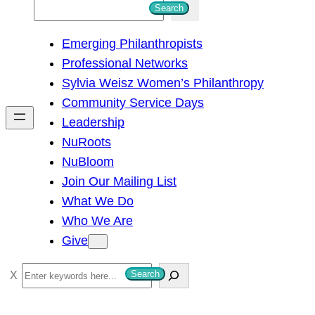
S
Search
e
Emerging Philanthropists
a
Professional Networks
r
Sylvia Weisz Women’s Philanthropy
c
Community Service Days
h
Leadership
NuRoots
NuBloom
Join Our Mailing List
What We Do
Who We Are
Give
S
Search
e
a