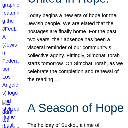
Today begins a new era of hope for the
Jewish people. We are elated that the
hostages are finally home. For the past
two years, their absence has been a
visceral reminder of our community’s
collective agony. Fittingly, Simchat Torah
starts tomorrow. On Simchat Torah, as we
celebrate the completion and renewal of
the reading…
A Season of Hope
The holiday of Sukkot, a time of