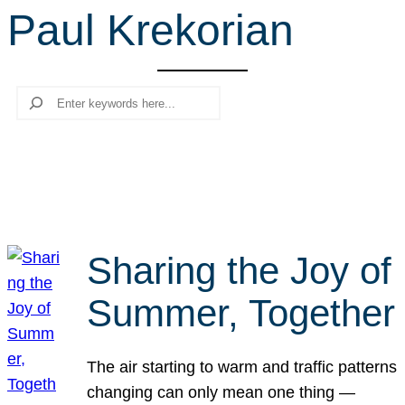
Paul Krekorian
r
c
h
Search
Sharing the Joy of
Summer, Together
The air starting to warm and traffic patterns
changing can only mean one thing —