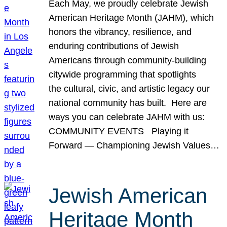
Each May, we proudly celebrate Jewish
American Heritage Month (JAHM), which
honors the vibrancy, resilience, and
enduring contributions of Jewish
Americans through community-building
citywide programming that spotlights
the cultural, civic, and artistic legacy our
national community has built. Here are
ways you can celebrate JAHM with us:
COMMUNITY EVENTS Playing it
Forward — Championing Jewish Values…
Jewish American
Heritage Month