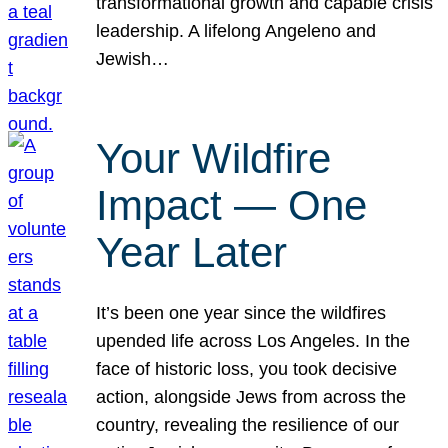
transformational growth and capable crisis
leadership. A lifelong Angeleno and
Jewish…
Your Wildfire
Impact — One
Year Later
It’s been one year since the wildfires
upended life across Los Angeles. In the
face of historic loss, you took decisive
action, alongside Jews from across the
country, revealing the resilience of our