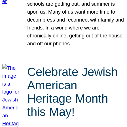
schools are getting out, and summer is
upon us. Many of us want more time to
decompress and reconnect with family and
friends. In a world where we are
chronically online, getting out of the house
and off our phones…
Celebrate Jewish
American
Heritage Month
this May!