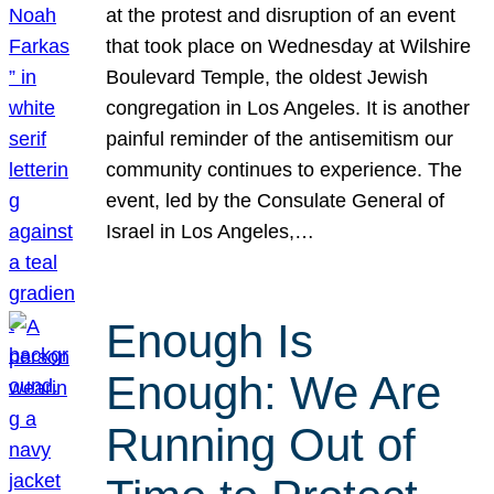
at the protest and disruption of an event
that took place on Wednesday at Wilshire
Boulevard Temple, the oldest Jewish
congregation in Los Angeles. It is another
painful reminder of the antisemitism our
community continues to experience. The
event, led by the Consulate General of
Israel in Los Angeles,…
Enough Is
Enough: We Are
Running Out of