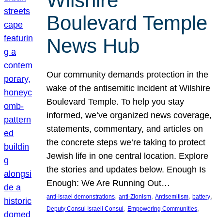
Wilshire
Boulevard Temple
News Hub
Our community demands protection in the
wake of the antisemitic incident at Wilshire
Boulevard Temple. To help you stay
informed, we’ve organized news coverage,
statements, commentary, and articles on
the concrete steps we’re taking to protect
Jewish life in one central location. Explore
the stories and updates below. Enough Is
Enough: We Are Running Out…
, 
, 
, 
, 
anti-Israel demonstrations
anti-Zionism
Antisemitism
battery
, 
, 
Deputy Consul Israeli Consul
Empowering Communities