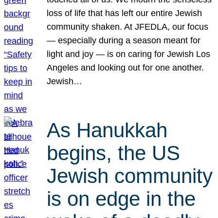
loss of life that has left our entire Jewish
community shaken. At JFEDLA, our focus
— especially during a season meant for
light and joy — is on caring for Jewish Los
Angeles and looking out for one another.
Jewish…
As Hanukkah
begins, the US
Jewish community
is on edge in the