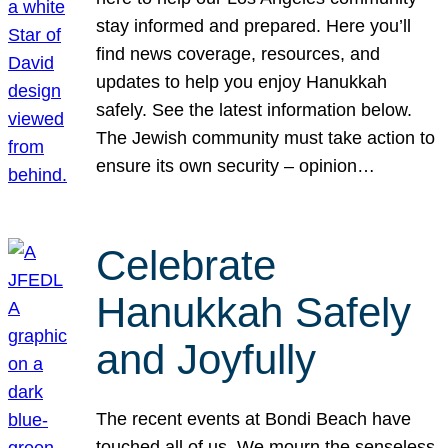
stay informed and prepared. Here you’ll
find news coverage, resources, and
updates to help you enjoy Hanukkah
safely. See the latest information below.
The Jewish community must take action to
ensure its own security – opinion…
Celebrate
Hanukkah Safely
and Joyfully
The recent events at Bondi Beach have
touched all of us. We mourn the senseless