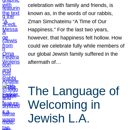
celebration with family and friends, is
known as, in the words of our rabbis,
Zman Simchateinu “A Time of Our
Happiness.” For the last two years,
however, that happiness felt hollow. How
could we celebrate fully while members of
our global Jewish family suffered in the
aftermath of…
The Language of
Welcoming in
Jewish L.A.