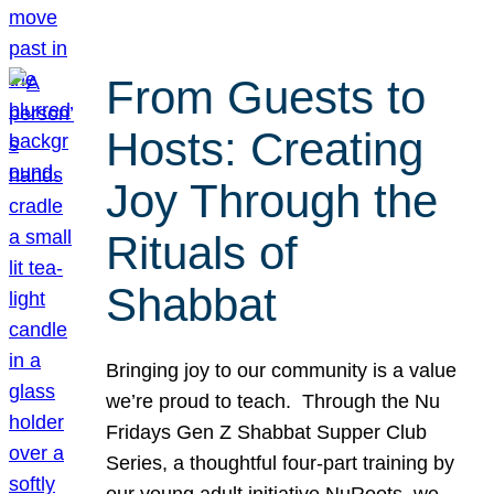
From Guests to
Hosts: Creating
Joy Through the
Rituals of
Shabbat
Bringing joy to our community is a value
we’re proud to teach. Through the Nu
Fridays Gen Z Shabbat Supper Club
Series, a thoughtful four-part training by