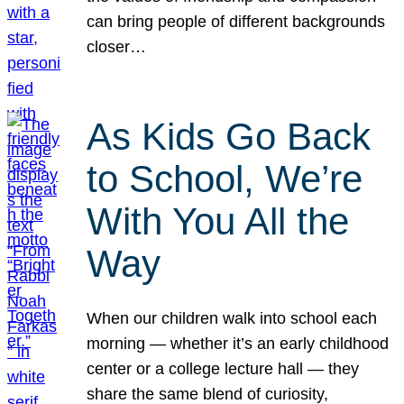
can bring people of different backgrounds
closer…
As Kids Go Back
to School, We’re
With You All the
Way
When our children walk into school each
morning — whether it’s an early childhood
center or a college lecture hall — they
share the same blend of curiosity,