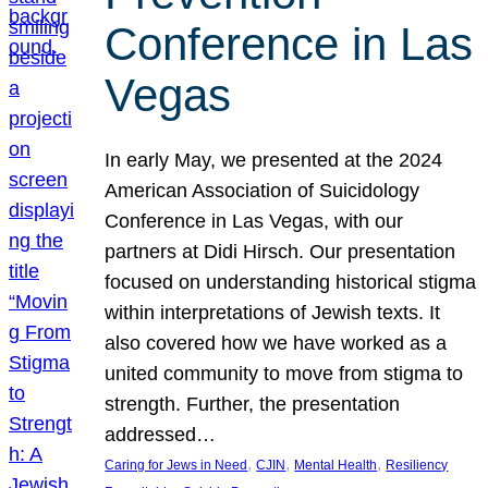
Conference in Las
Vegas
In early May, we presented at the 2024
American Association of Suicidology
Conference in Las Vegas, with our
partners at Didi Hirsch. Our presentation
focused on understanding historical stigma
within interpretations of Jewish texts. It
also covered how we have worked as a
united community to move from stigma to
strength. Further, the presentation
addressed…
, 
, 
, 
Caring for Jews in Need
CJIN
Mental Health
Resiliency