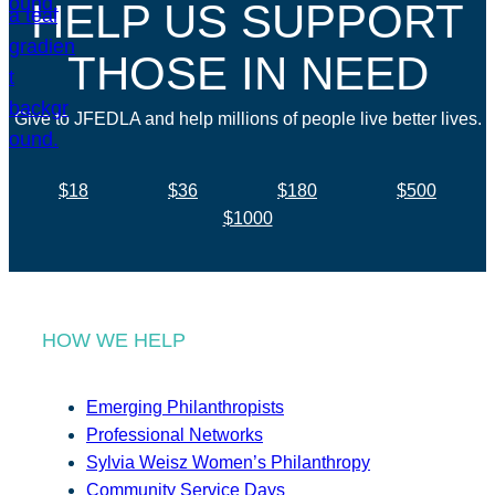
HELP US SUPPORT
THOSE IN NEED
Give to JFEDLA and help millions of people live better lives.
$18
$36
$180
$500
$1000
HOW WE HELP
Emerging Philanthropists
Professional Networks
Sylvia Weisz Women’s Philanthropy
Community Service Days