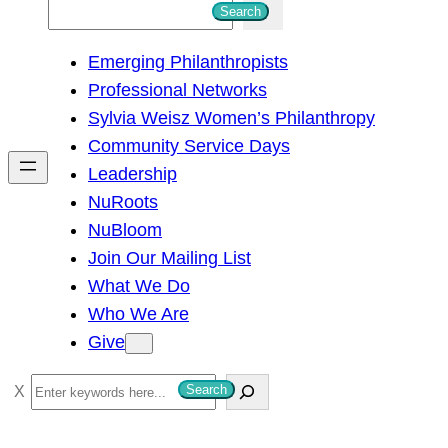
S
Search
e
Emerging Philanthropists
a
Professional Networks
r
Sylvia Weisz Women’s Philanthropy
c
Community Service Days
h
Leadership
NuRoots
NuBloom
Join Our Mailing List
What We Do
Who We Are
Give
S
Search
e
a