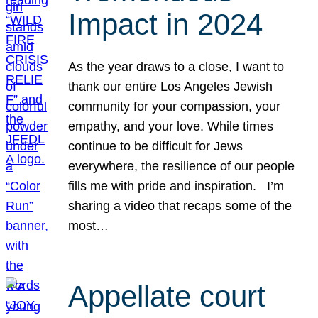
Impact in 2024
As the year draws to a close, I want to
thank our entire Los Angeles Jewish
community for your compassion, your
empathy, and your love. While times
continue to be difficult for Jews
everywhere, the resilience of our people
fills me with pride and inspiration. I’m
sharing a video that recaps some of the
most…
Appellate court