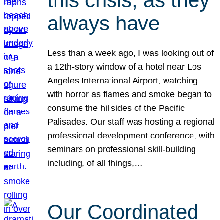
this crisis, as they
always have
Less than a week ago, I was looking out of
a 12th-story window of a hotel near Los
Angeles International Airport, watching
with horror as flames and smoke began to
consume the hillsides of the Pacific
Palisades. Our staff was hosting a regional
professional development conference, with
seminars on professional skill-building
including, of all things,…
Our Coordinated