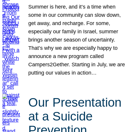
Summer is here, and it’s a time when
some in our community can slow down,
get away, and recharge. For some,
especially our family in Israel, summer
brings another season of uncertainty.
That’s why we are especially happy to
announce a new program called
Campers2Gether. Starting in July, we are
putting our values in action…
Our Presentation
at a Suicide
Prevention