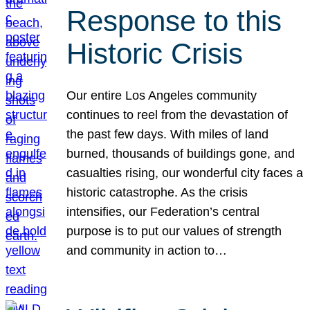
Response to this
Historic Crisis
Our entire Los Angeles community
continues to reel from the devastation of
the past few days. With miles of land
burned, thousands of buildings gone, and
casualties rising, our wonderful city faces a
historic catastrophe. As the crisis
intensifies, our Federation’s central
purpose is to put our values of strength
and community in action to…