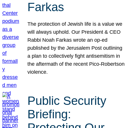
Farkas
The protection of Jewish life is a value we
will always uphold. Our President & CEO
Rabbi Noah Farkas wrote an op-ed
published by the Jerusalem Post outlining
a plan to collectively fight antisemitism in
the aftermath of the recent Pico-Robertson
violence.
Public Security
Briefing:
Protecting Our