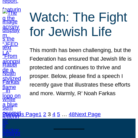
Watch: The Fight
for Jewish Life
This month has been challenging, but the
Federation has ensured that Jewish life is
protected and continues to thrive and
prosper. Below, please find a speech I
recently gave that illustrates these efforts
and more. Warmly, R’ Noah Farkas
Previous Page
1
2
3
4
5
…
48
Next Page