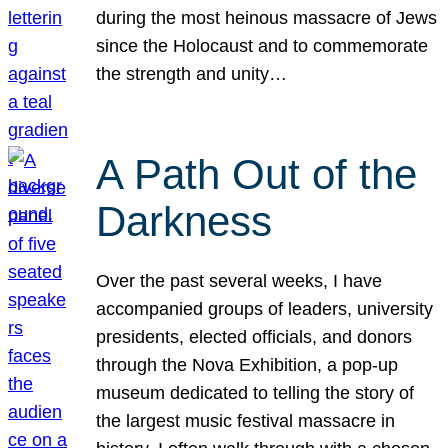
during the most heinous massacre of Jews
since the Holocaust and to commemorate
the strength and unity…
A Path Out of the
Darkness
Over the past several weeks, I have
accompanied groups of leaders, university
presidents, elected officials, and donors
through the Nova Exhibition, a pop-up
museum dedicated to telling the story of
the largest music festival massacre in