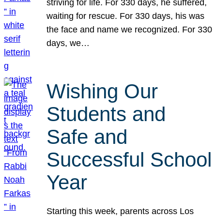
striving for life. For 330 days, he suffered,
waiting for rescue. For 330 days, his was
the face and name we recognized. For 330
days, we…
Wishing Our
Students and
Safe and
Successful School
Year
Starting this week, parents across Los