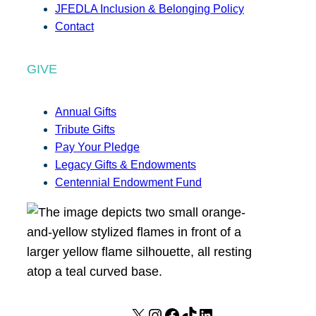
JFEDLA Inclusion & Belonging Policy
Contact
GIVE
Annual Gifts
Tribute Gifts
Pay Your Pledge
Legacy Gifts & Endowments
Centennial Endowment Fund
X
I
F
T
L