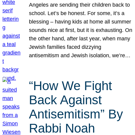
Angeles are sending their children back to
school. Let’s be honest. For some, it’s a
blessing – having kids at home all summer
sounds nice at first, but it is exhausting. On
the other hand, after last year, when many
Jewish families faced dizzying
antisemitism and Jewish isolation, we’re…
“How We Fight
Back Against
Antisemitism” By
Rabbi Noah