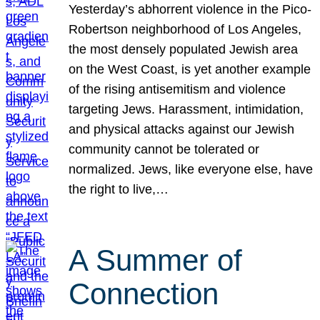
Yesterday’s abhorrent violence in the Pico-
Robertson neighborhood of Los Angeles,
the most densely populated Jewish area
on the West Coast, is yet another example
of the rising antisemitism and violence
targeting Jews. Harassment, intimidation,
and physical attacks against our Jewish
community cannot be tolerated or
normalized. Jews, like everyone else, have
the right to live,…
A Summer of
Connection