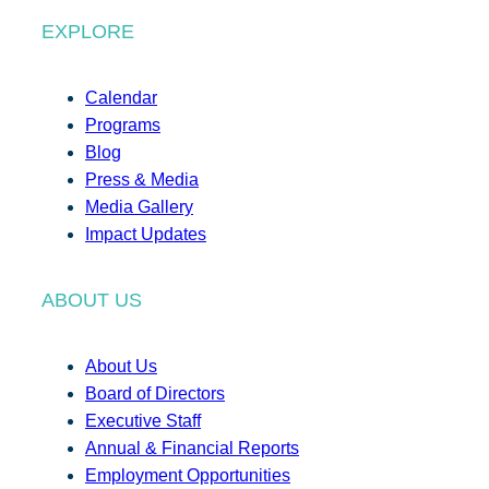
EXPLORE
Calendar
Programs
Blog
Press & Media
Media Gallery
Impact Updates
ABOUT US
About Us
Board of Directors
Executive Staff
Annual & Financial Reports
Employment Opportunities