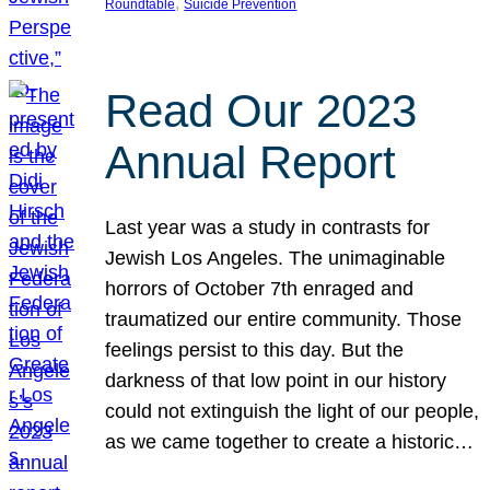
, 
Roundtable
Suicide Prevention
Read Our 2023
Annual Report
Last year was a study in contrasts for
Jewish Los Angeles. The unimaginable
horrors of October 7th enraged and
traumatized our entire community. Those
feelings persist to this day. But the
darkness of that low point in our history
could not extinguish the light of our people,
as we came together to create a historic…