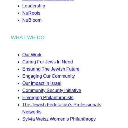
Leadership
NuRoots
NuBloom
WHAT WE DO
Our Work
Caring For Jews In Need
Ensuring The Jewish Future
Engaging Our Community
Our Impact In Israel
Community Security Initiative
Emerging Philanthropists
The Jewish Federation’s Professionals
Networks
Sylvia Weisz Women’s Philanthropy