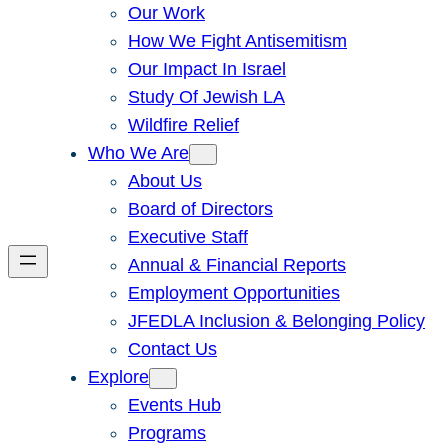
Our Work
How We Fight Antisemitism
Our Impact In Israel
Study Of Jewish LA
Wildfire Relief
Who We Are
About Us
Board of Directors
Executive Staff
Annual & Financial Reports
Employment Opportunities
JFEDLA Inclusion & Belonging Policy
Contact Us
Explore
Events Hub
Programs