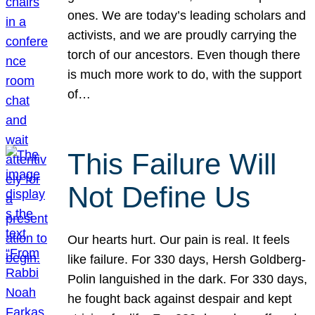
ones. We are today’s leading scholars and
activists, and we are proudly carrying the
torch of our ancestors. Even though there
is much more work to do, with the support
of…
This Failure Will
Not Define Us
Our hearts hurt. Our pain is real. It feels
like failure. For 330 days, Hersh Goldberg-
Polin languished in the dark. For 330 days,
he fought back against despair and kept