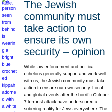
The Jewish
community must
take action to
ensure its own
security – opinion
While law enforcement and political
echelons generally support and work well
with us, the Jewish community must take
action to ensure our own security. Local
and global events after the horrific October
7 terrorist attack have underscored a
sobering reality for Jews everywhere: The