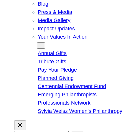
Blog
Press & Media
Media Gallery
Impact Updates
Your Values In Action
Give
Annual Gifts
Tribute Gifts
Pay Your Pledge
Planned Giving
Centennial Endowment Fund
Emerging Philanthropists
Professionals Network
Sylvia Weisz Women’s Philanthropy