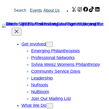
Skip
X
Instagram
Facebook
TikTok
Link
Search
Events
About Us
to
content
Get Involved
Emerging Philanthropists
Professional Networks
Sylvia Weisz Womens Philanthropy
Community Service Days
Leadership
NuRoots
NuBloom
Join Our Mailing List
What We Do