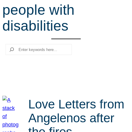
people with
r
c
disabilities
h
Search
Love Letters from
Angelenos after
the fires