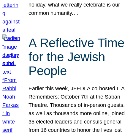
holiday, what we really celebrate is our
common humanity.…
A Reflective Time
for the Jewish
People
Earlier this week, JFEDLA co-hosted L.A.
Remembers: October 7th at the Saban
Theatre. Thousands of in-person guests,
as well as thousands more online, joined
35 elected leaders and consuls general
from 16 countries to honor the lives lost