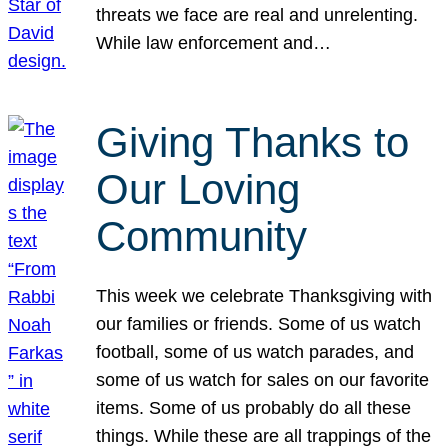
threats we face are real and unrelenting.
While law enforcement and…
Giving Thanks to
Our Loving
Community
This week we celebrate Thanksgiving with
our families or friends. Some of us watch
football, some of us watch parades, and
some of us watch for sales on our favorite
items. Some of us probably do all these
things. While these are all trappings of the