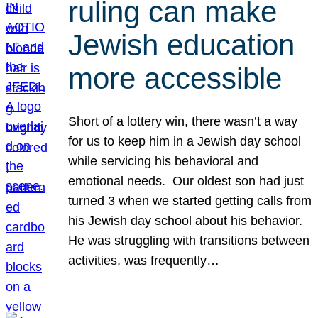
ruling can make
Jewish education
more accessible
Short of a lottery win, there wasn’t a way
for us to keep him in a Jewish day school
while servicing his behavioral and
emotional needs. Our oldest son had just
turned 3 when we started getting calls from
his Jewish day school about his behavior.
He was struggling with transitions between
activities, was frequently…