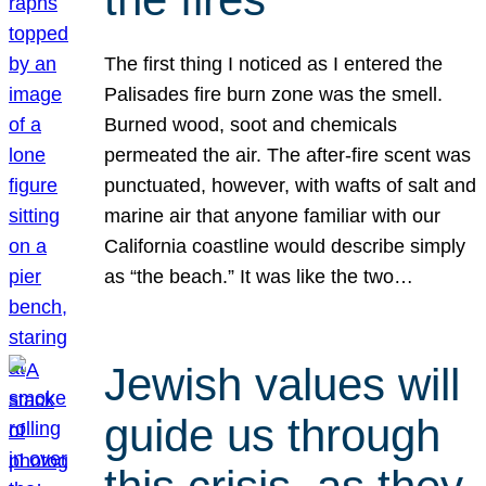
The first thing I noticed as I entered the
Palisades fire burn zone was the smell.
Burned wood, soot and chemicals
permeated the air. The after-fire scent was
punctuated, however, with wafts of salt and
marine air that anyone familiar with our
California coastline would describe simply
as “the beach.” It was like the two…
Jewish values will
guide us through