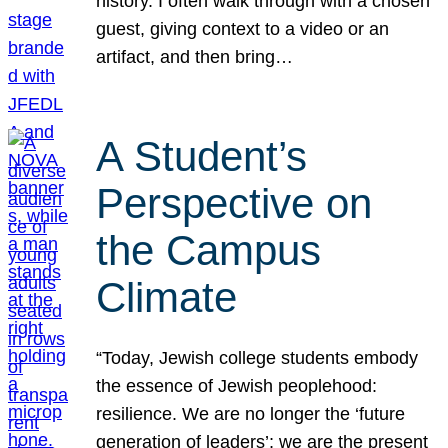
history. I often walk through with a chosen
guest, giving context to a video or an
artifact, and then bring…
A Student’s
Perspective on
the Campus
Climate
“Today, Jewish college students embody
the essence of Jewish peoplehood:
resilience. We are no longer the ‘future
generation of leaders’; we are the present