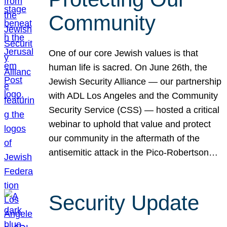
Community
One of our core Jewish values is that
human life is sacred. On June 26th, the
Jewish Security Alliance — our partnership
with ADL Los Angeles and the Community
Security Service (CSS) — hosted a critical
webinar to uphold that value and protect
our community in the aftermath of the
antisemitic attack in the Pico-Robertson…
Security Update