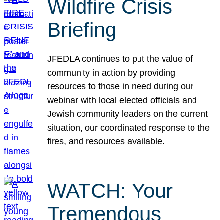
Wildfire Crisis
Briefing
JFEDLA continues to put the value of
community in action by providing
resources to those in need during our
webinar with local elected officials and
Jewish community leaders on the current
situation, our coordinated response to the
fires, and resources available.
WATCH: Your
Tremendous