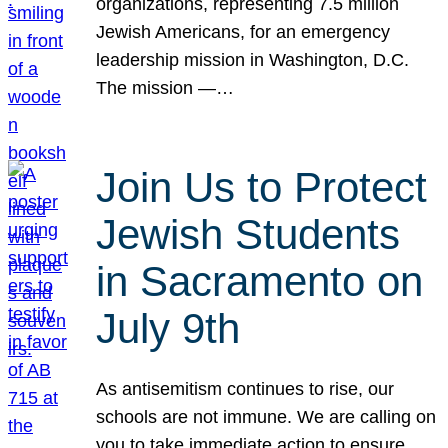
organizations, representing 7.5 million
Jewish Americans, for an emergency
leadership mission in Washington, D.C.
The mission —…
Join Us to Protect
Jewish Students
in Sacramento on
July 9th
As antisemitism continues to rise, our
schools are not immune. We are calling on
you to take immediate action to ensure