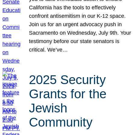
California has the tools to effectively
confront antisemitism in our K-12 space.
Join us for an urgent advocacy push in
Sacramento on Wednesday, July 9th. Your
testimony before our state senators is
critical. We’ve…
2025 Security
Grants for the
Jewish
Community