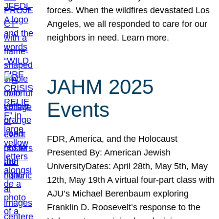
forces. When the wildfires devastated Los
Angeles, we all responded to care for our
neighbors in need. Learn more.
JAHM 2025
Events
FDR, America, and the Holocaust
Presented By: American Jewish
UniversityDates: April 28th, May 5th, May
12th, May 19th A virtual four-part class with
AJU’s Michael Berenbaum exploring
Franklin D. Roosevelt’s response to the