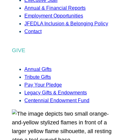
Executive Staff
Annual & Financial Reports
Employment Opportunities
JFEDLA Inclusion & Belonging Policy
Contact
GIVE
Annual Gifts
Tribute Gifts
Pay Your Pledge
Legacy Gifts & Endowments
Centennial Endowment Fund