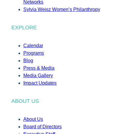
Networks
Sylvia Weisz Women’s Philanthropy
EXPLORE
Calendar
Programs
Blog
Press & Media
Media Gallery
Impact Updates
ABOUT US
About Us
Board of Directors