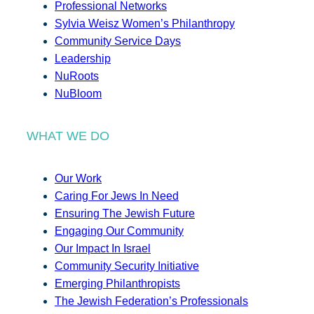
Professional Networks
Sylvia Weisz Women’s Philanthropy
Community Service Days
Leadership
NuRoots
NuBloom
WHAT WE DO
Our Work
Caring For Jews In Need
Ensuring The Jewish Future
Engaging Our Community
Our Impact In Israel
Community Security Initiative
Emerging Philanthropists
The Jewish Federation’s Professionals