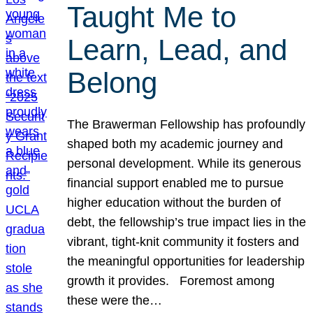
Taught Me to
Learn, Lead, and
Belong
The Brawerman Fellowship has profoundly
shaped both my academic journey and
personal development. While its generous
financial support enabled me to pursue
higher education without the burden of
debt, the fellowship’s true impact lies in the
vibrant, tight-knit community it fosters and
the meaningful opportunities for leadership
growth it provides. Foremost among
these were the…