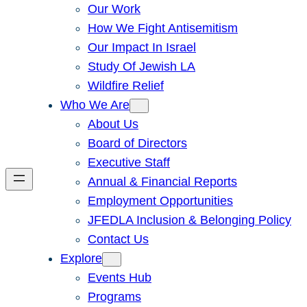
Our Work
How We Fight Antisemitism
Our Impact In Israel
Study Of Jewish LA
Wildfire Relief
Who We Are
About Us
Board of Directors
Executive Staff
Annual & Financial Reports
Employment Opportunities
JFEDLA Inclusion & Belonging Policy
Contact Us
Explore
Events Hub
Programs