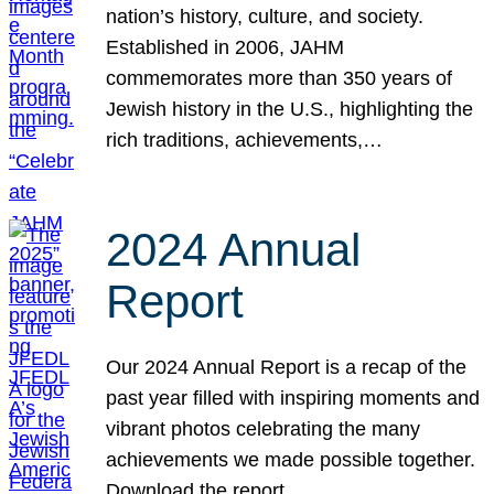
nation’s history, culture, and society.
Established in 2006, JAHM
commemorates more than 350 years of
Jewish history in the U.S., highlighting the
rich traditions, achievements,…
2024 Annual
Report
Our 2024 Annual Report is a recap of the
past year filled with inspiring moments and
vibrant photos celebrating the many
achievements we made possible together.
Download the report.