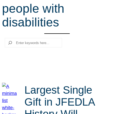
people with
r
c
disabilities
h
Search
Largest Single
Gift in JFEDLA
History Will