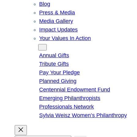
Blog
Press & Media
Media Gallery
Impact Updates
Your Values In Action
Give
Annual Gifts
Tribute Gifts
Pay Your Pledge
Planned Giving
Centennial Endowment Fund
Emerging Philanthropists
Professionals Network
Sylvia Weisz Women’s Philanthropy