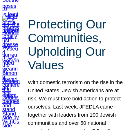
Protecting Our
Communities,
Upholding Our
Values
With domestic terrorism on the rise in the
United States, Jewish Americans are at
risk. We must take bold action to protect
ourselves. Last week, JFEDLA came
together with leaders from 100 Jewish
communities and over 50 national