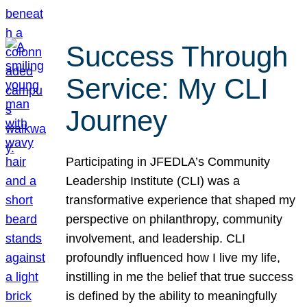
Success Through
Service: My CLI
Journey
Participating in JFEDLA’s Community
Leadership Institute (CLI) was a
transformative experience that shaped my
perspective on philanthropy, community
involvement, and leadership. CLI
profoundly influenced how I live my life,
instilling in me the belief that true success
is defined by the ability to meaningfully