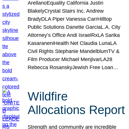
ArellanoEquality California Justin
BlakelyCrystal Stairs Inc. Andrew
BradyDLA Piper Vanessa CarrHilltop
Public Solutions Danette GarciaL.A. City
Attorney’s Office Andi IsraelRxLA Sarika
KasaraneniHealth Net Claudia LunaLA
Civil Rights Stephanie MandelblumTV &
Film Producer Michael MenjivarLA28
Rebecca RosanskyJewish Free Loan…
Wildfire
Allocations Report
Strength and community are incredible