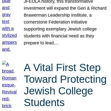
JFEDLA history, this transformative
investment will expand the Geri & Richard
Brawerman Leadership Institute, a
cornerstone Federation initiative
supporting exemplary Jewish college
students with financial need as they
prepare to lead…
A Vital First Step
Toward Protecting
Jewish College
Students