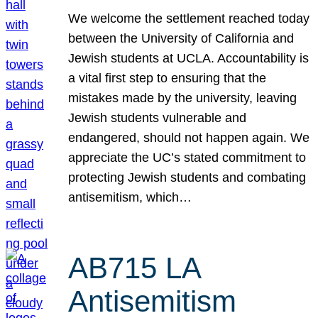
We welcome the settlement reached today
between the University of California and
Jewish students at UCLA. Accountability is
a vital first step to ensuring that the
mistakes made by the university, leaving
Jewish students vulnerable and
endangered, should not happen again. We
appreciate the UC’s stated commitment to
protecting Jewish students and combating
antisemitism, which…
AB715 LA
Antisemitism