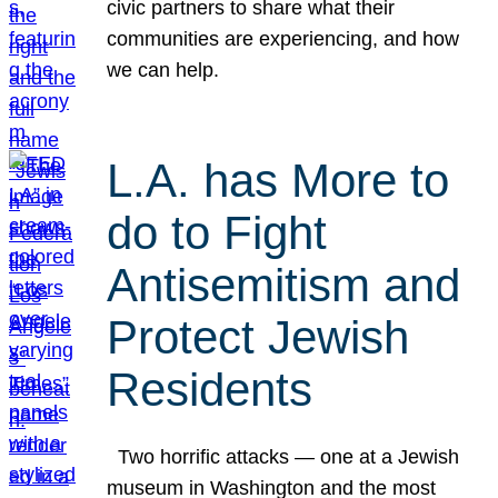
civic partners to share what their
communities are experiencing, and how
we can help.
L.A. has More to
do to Fight
Antisemitism and
Protect Jewish
Residents
Two horrific attacks — one at a Jewish
museum in Washington and the most