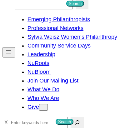
S
Search
e
Emerging Philanthropists
a
Professional Networks
r
Sylvia Weisz Women’s Philanthropy
c
Community Service Days
h
Leadership
NuRoots
NuBloom
Join Our Mailing List
What We Do
Who We Are
Give
S
Search
e
a