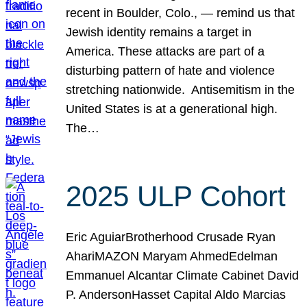
recent in Boulder, Colo., — remind us that
Jewish identity remains a target in
America. These attacks are part of a
disturbing pattern of hate and violence
stretching nationwide. Antisemitism in the
United States is at a generational high.
The…
2025 ULP Cohort
Eric AguiarBrotherhood Crusade Ryan
AhariMAZON Maryam AhmedEdelman
Emmanuel Alcantar Climate Cabinet David
P. AndersonHasset Capital Aldo Marcias