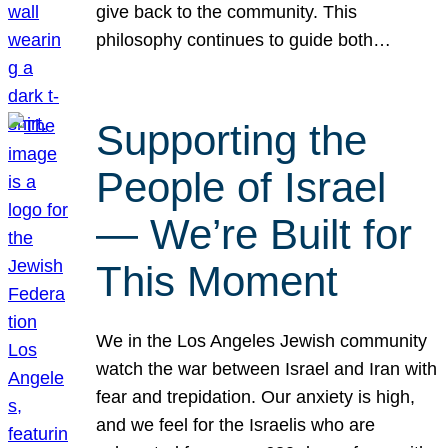
give back to the community. This
philosophy continues to guide both…
Supporting the
People of Israel
— We’re Built for
This Moment
We in the Los Angeles Jewish community
watch the war between Israel and Iran with
fear and trepidation. Our anxiety is high,
and we feel for the Israelis who are