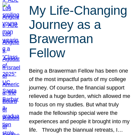
My Life-Changing
Journey as a
Brawerman
Fellow
Being a Brawerman Fellow has been one
of the most impactful parts of my college
journey. Of course, the financial support
relieved a huge burden, which allowed me
to focus on my studies. But what truly
made the fellowship special were the
experiences and people it brought into my
life. Through the biannual retreats, I…