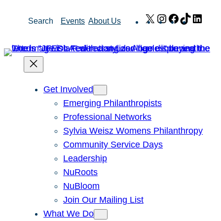
Skip
X
Instagram
Facebook
TikTok
Link
Search
Events
About Us
to
content
Get Involved
Emerging Philanthropists
Professional Networks
Sylvia Weisz Womens Philanthropy
Community Service Days
Leadership
NuRoots
NuBloom
Join Our Mailing List
What We Do