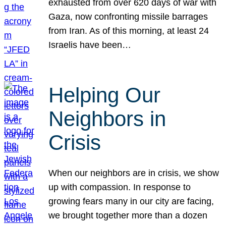
exhausted from over 620 days of war with
Gaza, now confronting missile barrages
from Iran. As of this morning, at least 24
Israelis have been…
Helping Our
Neighbors in
Crisis
When our neighbors are in crisis, we show
up with compassion. In response to
growing fears many in our city are facing,
we brought together more than a dozen