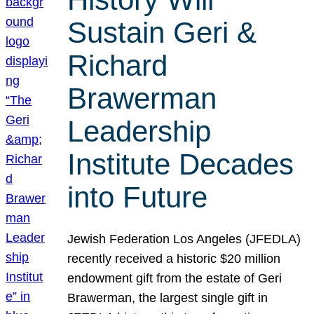
Sustain Geri &
Richard
Brawerman
Leadership
Institute Decades
into Future
Jewish Federation Los Angeles (JFEDLA)
recently received a historic $20 million
endowment gift from the estate of Geri
Brawerman, the largest single gift in