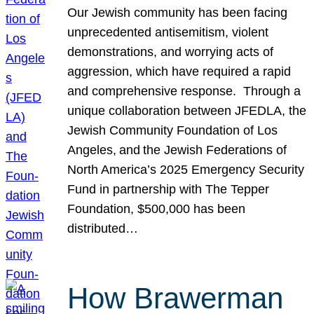
Our Jewish community has been facing
unprecedented antisemitism, violent
demonstrations, and worrying acts of
aggression, which have required a rapid
and comprehensive response. Through a
unique collaboration between JFEDLA, the
Jewish Community Foundation of Los
Angeles, and the Jewish Federations of
North America’s 2025 Emergency Security
Fund in partnership with The Tepper
Foundation, $500,000 has been
distributed…
How Brawerman