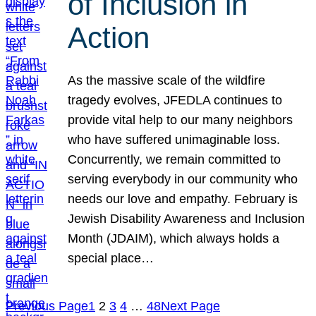
of Inclusion in
Action
As the massive scale of the wildfire
tragedy evolves, JFEDLA continues to
provide vital help to our many neighbors
who have suffered unimaginable loss.
Concurrently, we remain committed to
serving everybody in our community who
needs our love and empathy. February is
Jewish Disability Awareness and Inclusion
Month (JDAIM), which always holds a
special place…
Previous Page
1
2
3
4
…
48
Next Page