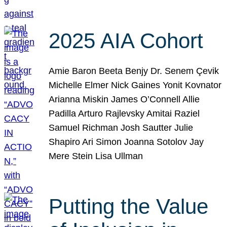
2025 AIA Cohort
Amie Baron Beeta Benjy Dr. Senem Çevik
Michelle Elmer Nick Gaines Yonit Kovnator
Arianna Miskin James O’Connell Allie
Padilla Arturo Rajlevsky Amitai Raziel
Samuel Richman Josh Sautter Julie
Shapiro Ari Simon Joanna Sotolov Jay
Mere Stein Lisa Ullman
Putting the Value