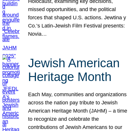
Holocaust, examining key decisions,
missed opportunities, and the political
forces that shaped U.S. actions. Jewtina y
Co.’s Latin-Jewish Film Festival presents:
Novia…
Jewish American
Heritage Month
Each May, communities and organizations
across the nation pay tribute to Jewish
American Heritage Month (JAHM) – a time
to recognize and celebrate the
contributions of Jewish Americans to our