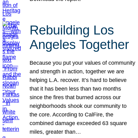
Rebuilding Los
Angeles Together
Because you put your values of community
and strength in action, together we are
helping L.A. recover. It’s hard to believe
that it has been less than two months
since the fires that burned across our
neighborhoods shook our community to
the core. According to CalFire, the
combined damage exceeded 63 square
miles, greater than…