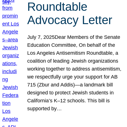
Roundtable
Advocacy Letter
July 7, 2025Dear Members of the Senate
Education Committee, On behalf of the
Los Angeles Antisemitism Roundtable, a
coalition of leading Jewish organizations
working together to address antisemitism,
we respectfully urge your support for AB
715 (Zbur and Addis)—a landmark bill
designed to protect Jewish students in
California’s K–12 schools. This bill is
supported by…