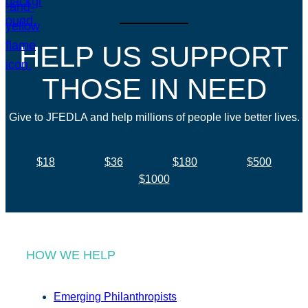
HELP US SUPPORT
THOSE IN NEED
Give to JFEDLA and help millions of people live better lives.
$18
$36
$180
$500
$1000
HOW WE HELP
Emerging Philanthropists