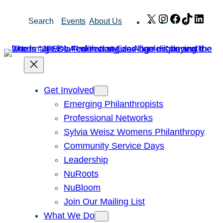
Skip
X
Instagram
Facebook
TikTok
Link
Search
Events
About Us
to
content
Get Involved
Emerging Philanthropists
Professional Networks
Sylvia Weisz Womens Philanthropy
Community Service Days
Leadership
NuRoots
NuBloom
Join Our Mailing List
What We Do