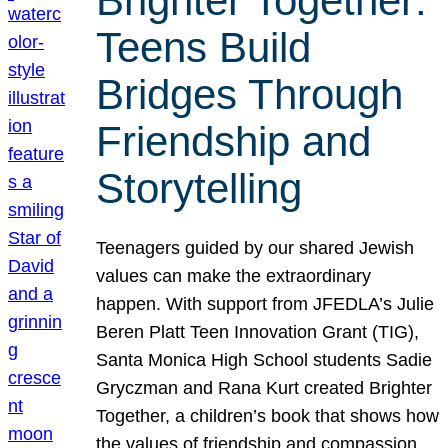
Brighter Together:
Teens Build
Bridges Through
Friendship and
Storytelling
Teenagers guided by our shared Jewish
values can make the extraordinary
happen. With support from JFEDLA’s Julie
Beren Platt Teen Innovation Grant (TIG),
Santa Monica High School students Sadie
Gryczman and Rana Kurt created Brighter
Together, a children’s book that shows how
the values of friendship and compassion