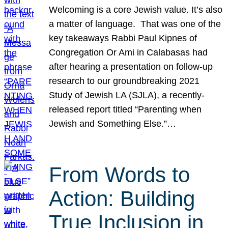
Welcoming is a core Jewish value. It’s also
a matter of language. That was one of the
key takeaways Rabbi Paul Kipnes of
Congregation Or Ami in Calabasas had
after hearing a presentation on follow-up
research to our groundbreaking 2021
Study of Jewish LA (SJLA), a recently-
released report titled “Parenting when
Jewish and Something Else.”…
From Words to
Action: Building
True Inclusion in