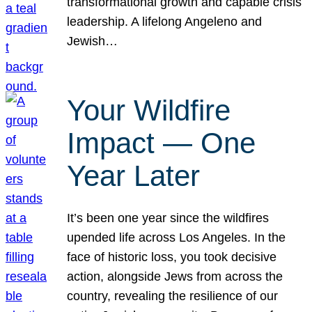
transformational growth and capable crisis
leadership. A lifelong Angeleno and
Jewish…
Your Wildfire
Impact — One
Year Later
It’s been one year since the wildfires
upended life across Los Angeles. In the
face of historic loss, you took decisive
action, alongside Jews from across the
country, revealing the resilience of our