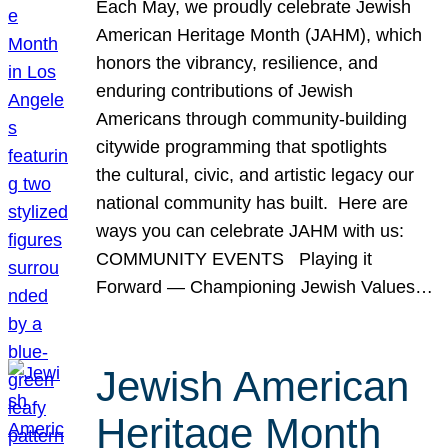
Each May, we proudly celebrate Jewish
American Heritage Month (JAHM), which
honors the vibrancy, resilience, and
enduring contributions of Jewish
Americans through community-building
citywide programming that spotlights
the cultural, civic, and artistic legacy our
national community has built. Here are
ways you can celebrate JAHM with us:
COMMUNITY EVENTS Playing it
Forward — Championing Jewish Values…
Jewish American
Heritage Month