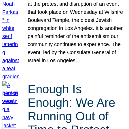
at the protest and disruption of an event
that took place on Wednesday at Wilshire
Boulevard Temple, the oldest Jewish
congregation in Los Angeles. It is another
painful reminder of the antisemitism our
community continues to experience. The
event, led by the Consulate General of
Israel in Los Angeles,…
Enough Is
Enough: We Are
Running Out of