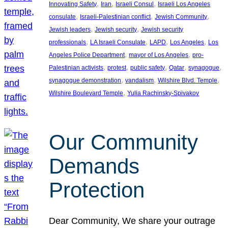
, 
, 
, 
Innovating Safety
Iran
Israeli Consul
Israeli Los Angeles
, 
, 
, 
consulate
Israeli-Palestinian conflict
Jewish Community
, 
, 
Jewish leaders
Jewish security
Jewish security
, 
, 
, 
, 
professionals
LA Israeli Consulate
LAPD
Los Angeles
Los
, 
, 
Angeles Police Department
mayor of Los Angeles
pro-
, 
, 
, 
, 
, 
Palestinian activists
protest
public safety
Qatar
synagogue
, 
, 
, 
synagogue demonstration
vandalism
Wilshire Blvd. Temple
, 
Wilshire Boulevard Temple
Yulia Rachinsky-Spivakov
Our Community
Demands
Protection
Dear Community, We share your outrage