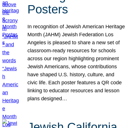
Posters
In recognition of Jewish American Heritage
Month (JAHM) Jewish Federation Los
Angeles is pleased to share a new set of
classroom-ready resources for schools
across our region highlighting prominent
Jewish Americans, whose contributions
have shaped U.S. history, culture, and
civic life. Each poster features a QR code
linking to educator resources and lesson
plans designed…
Jewish California