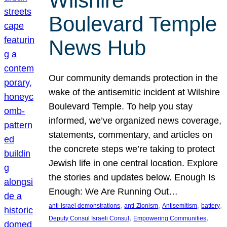
Wilshire
Boulevard Temple
News Hub
Our community demands protection in the
wake of the antisemitic incident at Wilshire
Boulevard Temple. To help you stay
informed, we’ve organized news coverage,
statements, commentary, and articles on
the concrete steps we’re taking to protect
Jewish life in one central location. Explore
the stories and updates below. Enough Is
Enough: We Are Running Out…
, 
, 
, 
, 
anti-Israel demonstrations
anti-Zionism
Antisemitism
battery
, 
, 
Deputy Consul Israeli Consul
Empowering Communities