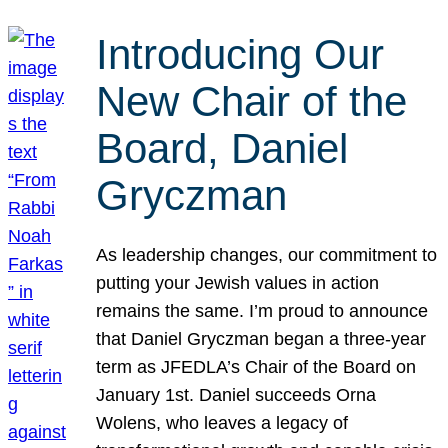
Introducing Our
New Chair of the
Board, Daniel
Gryczman
As leadership changes, our commitment to
putting your Jewish values in action
remains the same. I’m proud to announce
that Daniel Gryczman began a three-year
term as JFEDLA’s Chair of the Board on
January 1st. Daniel succeeds Orna
Wolens, who leaves a legacy of