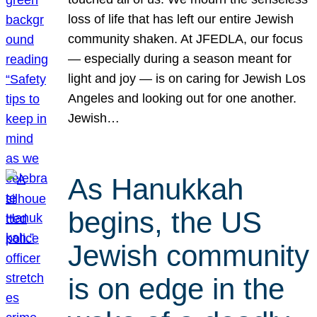
loss of life that has left our entire Jewish
community shaken. At JFEDLA, our focus
— especially during a season meant for
light and joy — is on caring for Jewish Los
Angeles and looking out for one another.
Jewish…
As Hanukkah
begins, the US
Jewish community
is on edge in the