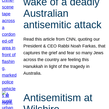
wake of a deadly
Australian
antisemitic attack
Read this article from CNN, quoting our
President & CEO Rabbi Noah Farkas, that
captures the grief and fear so many Jews
across the country are feeling this
Hanukkah in light of the tragedy in
Australia.
Antisemitism at