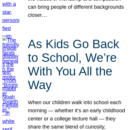
can bring people of different backgrounds
closer…
As Kids Go Back
to School, We’re
With You All the
Way
When our children walk into school each
morning — whether it’s an early childhood
center or a college lecture hall — they
share the same blend of curiosity,