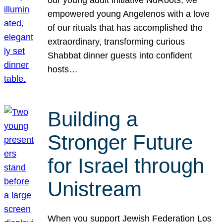
our young adult initiative NuRoots, we
empowered young Angelenos with a love
of our rituals that has accomplished the
extraordinary, transforming curious
Shabbat dinner guests into confident
hosts…
Building a
Stronger Future
for Israel through
Unistream
When you support Jewish Federation Los