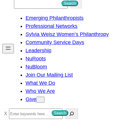
S
Search
e
Emerging Philanthropists
a
Professional Networks
r
Sylvia Weisz Women’s Philanthropy
c
Community Service Days
h
Leadership
NuRoots
NuBloom
Join Our Mailing List
What We Do
Who We Are
Give
S
Search
e
a