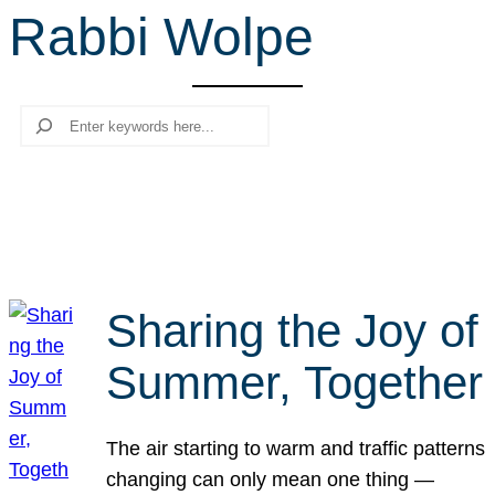
Rabbi Wolpe
r
c
h
Search
Sharing the Joy of
Summer, Together
The air starting to warm and traffic patterns
changing can only mean one thing —