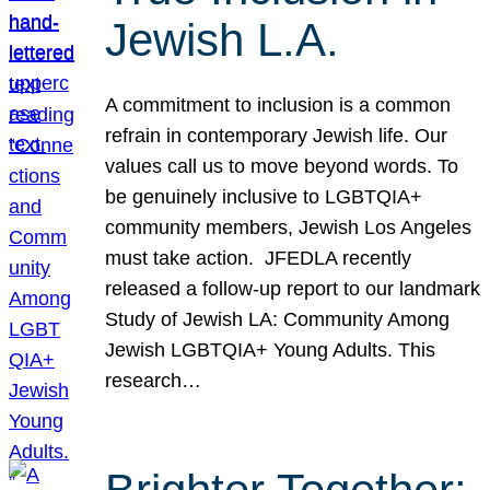
Jewish L.A.
A commitment to inclusion is a common
refrain in contemporary Jewish life. Our
values call us to move beyond words. To
be genuinely inclusive to LGBTQIA+
community members, Jewish Los Angeles
must take action. JFEDLA recently
released a follow-up report to our landmark
Study of Jewish LA: Community Among
Jewish LGBTQIA+ Young Adults. This
research…