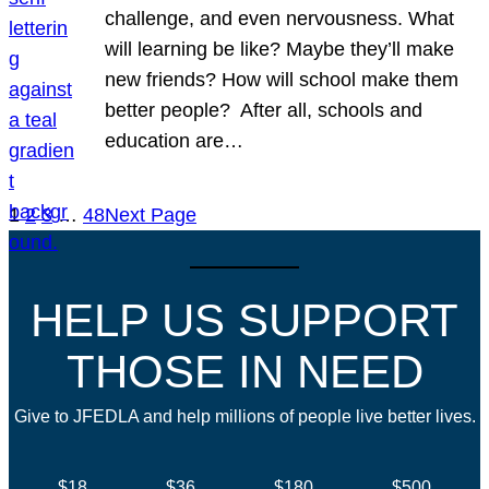
challenge, and even nervousness. What
will learning be like? Maybe they’ll make
new friends? How will school make them
better people? After all, schools and
education are…
1
2
3
…
48
Next Page
HELP US SUPPORT
THOSE IN NEED
Give to JFEDLA and help millions of people live better lives.
$18
$36
$180
$500