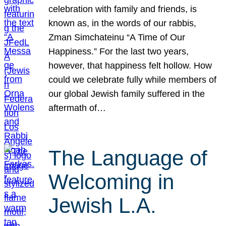
celebration with family and friends, is
known as, in the words of our rabbis,
Zman Simchateinu “A Time of Our
Happiness.” For the last two years,
however, that happiness felt hollow. How
could we celebrate fully while members of
our global Jewish family suffered in the
aftermath of…
The Language of
Welcoming in
Jewish L.A.