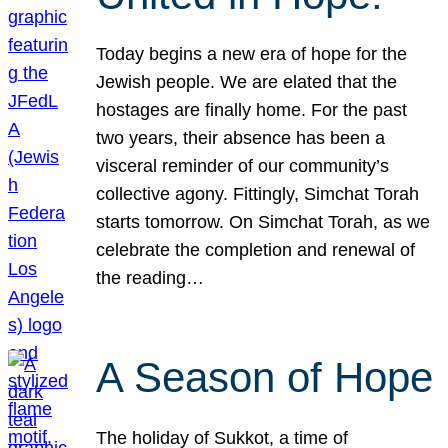
Today begins a new era of hope for the
Jewish people. We are elated that the
hostages are finally home. For the past
two years, their absence has been a
visceral reminder of our community’s
collective agony. Fittingly, Simchat Torah
starts tomorrow. On Simchat Torah, as we
celebrate the completion and renewal of
the reading…
A Season of Hope
The holiday of Sukkot, a time of