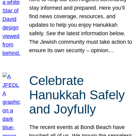
stay informed and prepared. Here you’ll
find news coverage, resources, and
updates to help you enjoy Hanukkah
safely. See the latest information below.
The Jewish community must take action to
ensure its own security – opinion…
Celebrate
Hanukkah Safely
and Joyfully
The recent events at Bondi Beach have
touched all of us. We mourn the senseless