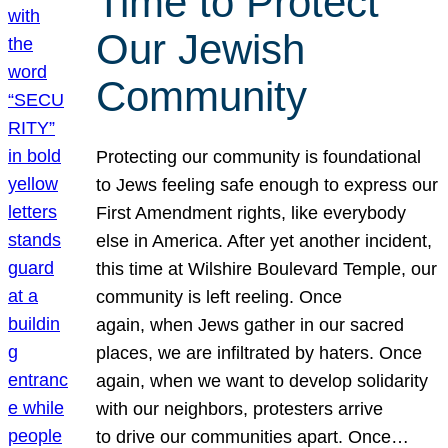
Time to Protect
Our Jewish
Community
Protecting our community is foundational
to Jews feeling safe enough to express our
First Amendment rights, like everybody
else in America. After yet another incident,
this time at Wilshire Boulevard Temple, our
community is left reeling. Once
again, when Jews gather in our sacred
places, we are infiltrated by haters. Once
again, when we want to develop solidarity
with our neighbors, protesters arrive
to drive our communities apart. Once…