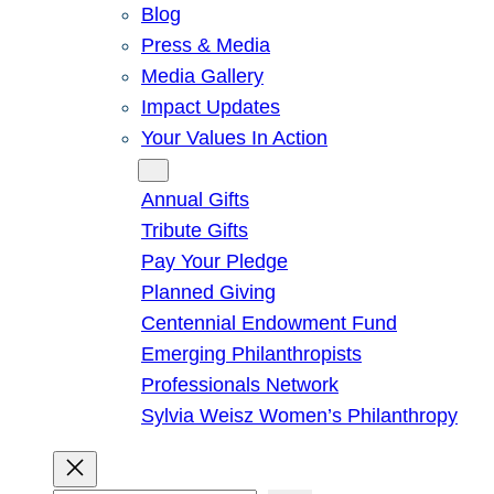
Blog
Press & Media
Media Gallery
Impact Updates
Your Values In Action
Give
Annual Gifts
Tribute Gifts
Pay Your Pledge
Planned Giving
Centennial Endowment Fund
Emerging Philanthropists
Professionals Network
Sylvia Weisz Women’s Philanthropy