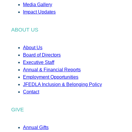
Media Gallery
Impact Updates
ABOUT US
About Us
Board of Directors
Executive Staff
Annual & Financial Reports
Employment Opportunities
JFEDLA Inclusion & Belonging Policy
Contact
GIVE
Annual Gifts