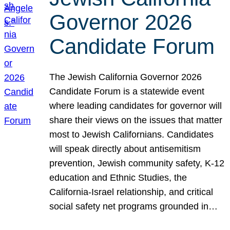
Governor 2026
Candidate Forum
The Jewish California Governor 2026
Candidate Forum is a statewide event
where leading candidates for governor will
share their views on the issues that matter
most to Jewish Californians. Candidates
will speak directly about antisemitism
prevention, Jewish community safety, K-12
education and Ethnic Studies, the
California-Israel relationship, and critical
social safety net programs grounded in…