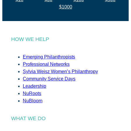
$1000
HOW WE HELP
Emerging Philanthropists
Professional Networks
Sylvia Weisz Women’s Philanthropy
Community Service Days
Leadership
NuRoots
NuBloom
WHAT WE DO