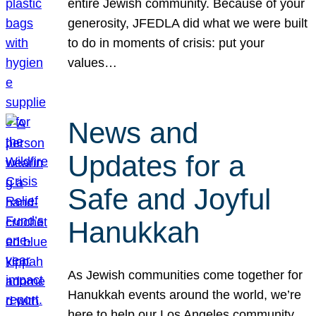
entire Jewish community. Because of your
generosity, JFEDLA did what we were built
to do in moments of crisis: put your
values…
News and
Updates for a
Safe and Joyful
Hanukkah
As Jewish communities come together for
Hanukkah events around the world, we’re
here to help our Los Angeles community