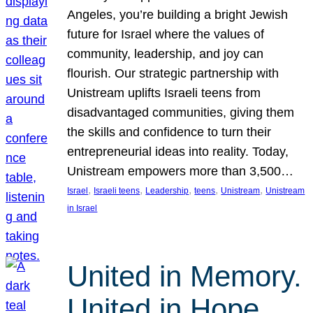
Angeles, you’re building a bright Jewish
future for Israel where the values of
community, leadership, and joy can
flourish. Our strategic partnership with
Unistream uplifts Israeli teens from
disadvantaged communities, giving them
the skills and confidence to turn their
entrepreneurial ideas into reality. Today,
Unistream empowers more than 3,500…
, 
, 
, 
, 
, 
Israel
Israeli teens
Leadership
teens
Unistream
Unistream
in Israel
United in Memory.
United in Hope.