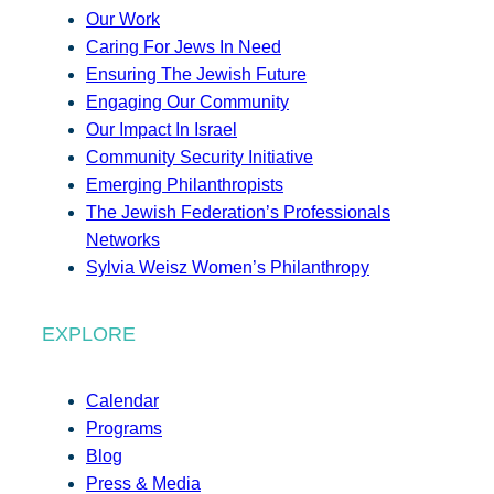
Our Work
Caring For Jews In Need
Ensuring The Jewish Future
Engaging Our Community
Our Impact In Israel
Community Security Initiative
Emerging Philanthropists
The Jewish Federation’s Professionals
Networks
Sylvia Weisz Women’s Philanthropy
EXPLORE
Calendar
Programs
Blog
Press & Media