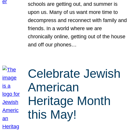
schools are getting out, and summer is
upon us. Many of us want more time to
decompress and reconnect with family and
friends. In a world where we are
chronically online, getting out of the house
and off our phones…
Celebrate Jewish
American
Heritage Month
this May!