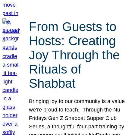
From Guests to
Hosts: Creating
Joy Through the
Rituals of
Shabbat
Bringing joy to our community is a value
we’re proud to teach. Through the Nu
Fridays Gen Z Shabbat Supper Club
Series, a thoughtful four-part training by