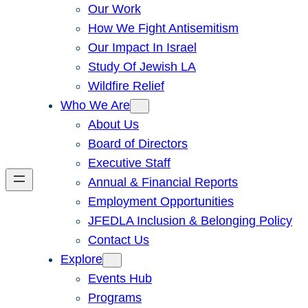
Our Work
How We Fight Antisemitism
Our Impact In Israel
Study Of Jewish LA
Wildfire Relief
Who We Are
About Us
Board of Directors
Executive Staff
Annual & Financial Reports
Employment Opportunities
JFEDLA Inclusion & Belonging Policy
Contact Us
Explore
Events Hub
Programs