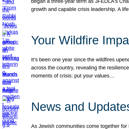
began a three-year term as JFEDLA’s Chai
growth and capable crisis leadership. A l
Your Wildfire Imp
It’s been one year since the wildfires upen
across the country, revealing the resilien
moments of crisis: put your values…
News and Updates
As Jewish communities come together for 