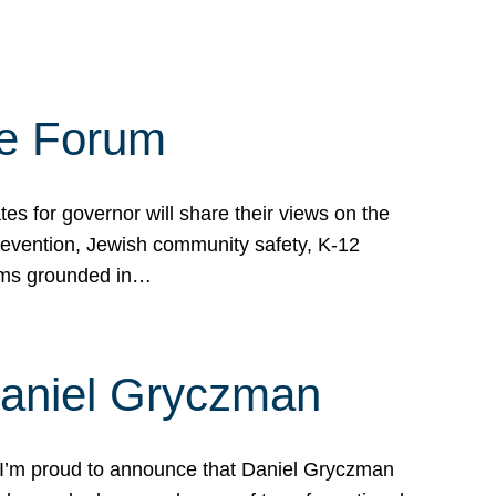
te Forum
s for governor will share their views on the
prevention, Jewish community safety, K-12
grams grounded in…
Daniel Gryczman
 I’m proud to announce that Daniel Gryczman