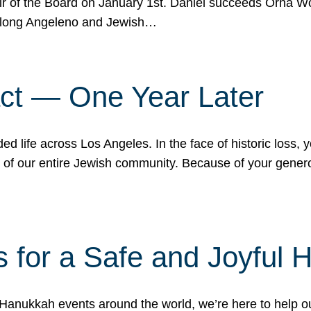
r of the Board on January 1st. Daniel succeeds Orna Wo
ifelong Angeleno and Jewish…
act — One Year Later
ded life across Los Angeles. In the face of historic loss,
ce of our entire Jewish community. Because of your gener
 for a Safe and Joyful 
Hanukkah events around the world, we’re here to help 