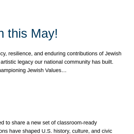
h this May!
, resilience, and enduring contributions of Jewish
artistic legacy our national community has built.
hampioning Jewish Values…
ed to share a new set of classroom-ready
ns have shaped U.S. history, culture, and civic