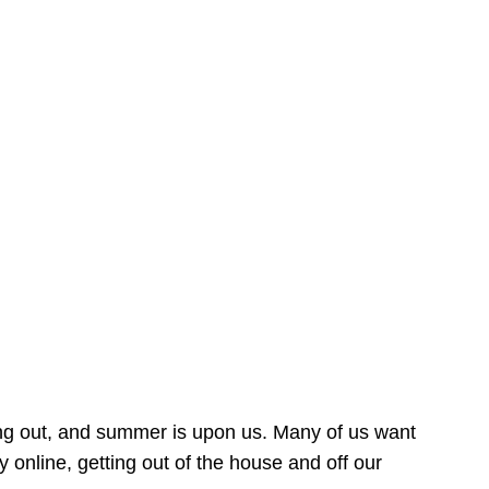
ing out, and summer is upon us. Many of us want
online, getting out of the house and off our