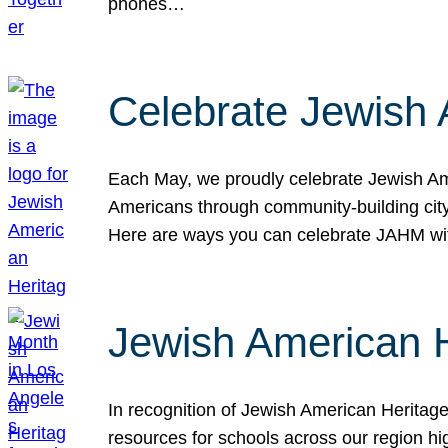
phones…
Celebrate Jewish 
Each May, we proudly celebrate Jewish Ame
Americans through community-building cityw
Here are ways you can celebrate JAHM
Jewish American 
In recognition of Jewish American Herita
resources for schools across our region hi