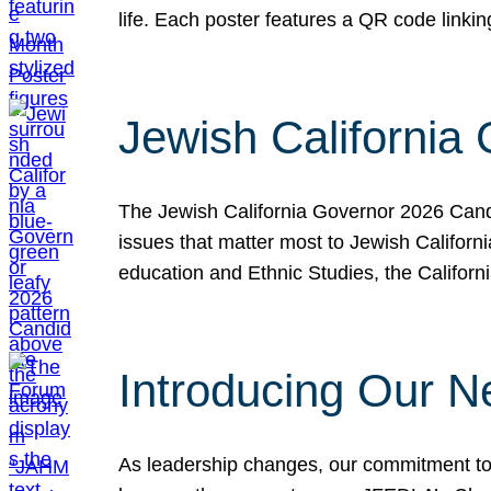
life. Each poster features a QR code link
Jewish California
The Jewish California Governor 2026 Candi
issues that matter most to Jewish Californ
education and Ethnic Studies, the Californi
Introducing Our N
As leadership changes, our commitment to 