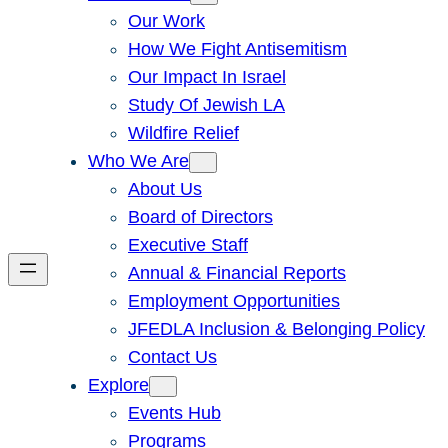
Our Work
How We Fight Antisemitism
Our Impact In Israel
Study Of Jewish LA
Wildfire Relief
Who We Are
About Us
Board of Directors
Executive Staff
Annual & Financial Reports
Employment Opportunities
JFEDLA Inclusion & Belonging Policy
Contact Us
Explore
Events Hub
Programs