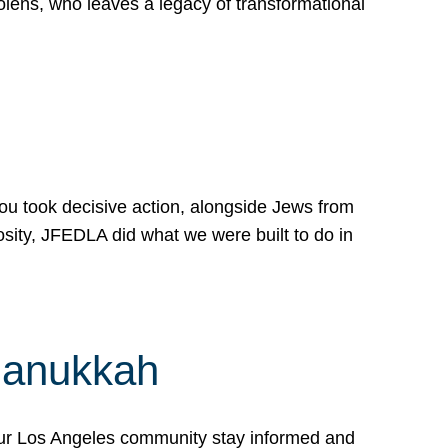
lens, who leaves a legacy of transformational
 you took decisive action, alongside Jews from
osity, JFEDLA did what we were built to do in
Hanukkah
our Los Angeles community stay informed and