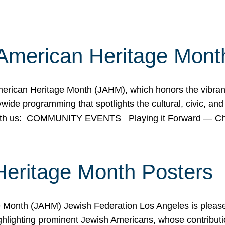
American Heritage Mont
rican Heritage Month (JAHM), which honors the vibrancy
ide programming that spotlights the cultural, civic, and 
 with us: COMMUNITY EVENTS Playing it Forward — C
Heritage Month Posters
ge Month (JAHM) Jewish Federation Los Angeles is pleas
ghlighting prominent Jewish Americans, whose contributio