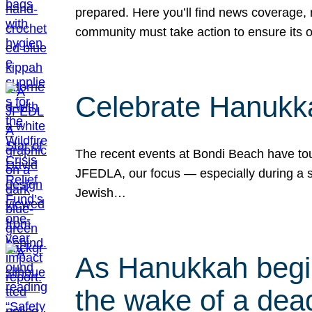
prepared. Here you’ll find news coverage,
community must take action to ensure its 
Celebrate Hanukka
The recent events at Bondi Beach have touc
JFEDLA, our focus — especially during a se
Jewish…
As Hanukkah begin
the wake of a dead