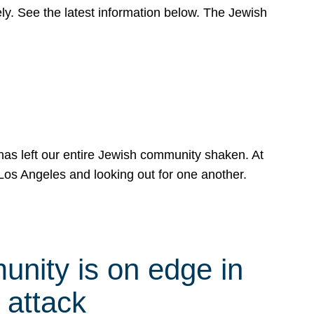
y. See the latest information below. The Jewish
has left our entire Jewish community shaken. At
Los Angeles and looking out for one another.
nity is on edge in
 attack