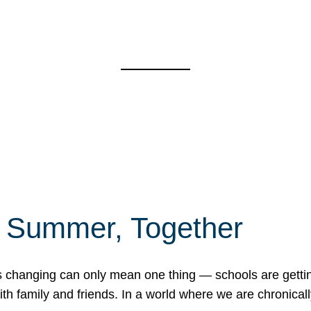
f Summer, Together
erns changing can only mean one thing — schools are gett
 family and friends. In a world where we are chronically 