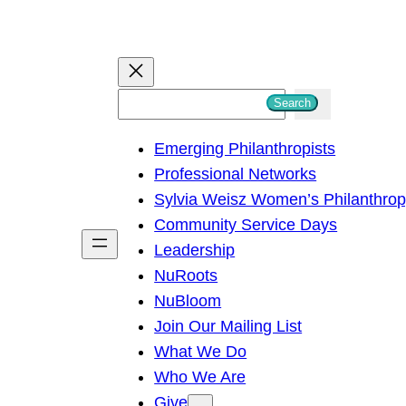
S
Search
e
Emerging Philanthropists
a
Professional Networks
r
Sylvia Weisz Women’s Philanthro
c
Community Service Days
h
Leadership
NuRoots
NuBloom
Join Our Mailing List
What We Do
Who We Are
Give