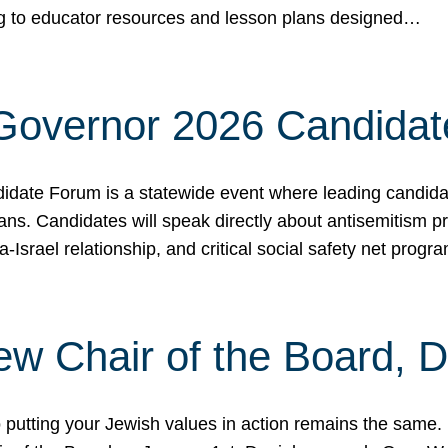
ing to educator resources and lesson plans designed…
 Governor 2026 Candida
date Forum is a statewide event where leading candidate
ians. Candidates will speak directly about antisemitism 
a-Israel relationship, and critical social safety net pro
ew Chair of the Board, 
putting your Jewish values in action remains the same.