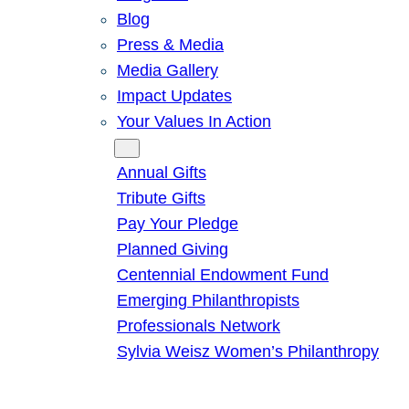
Blog
Press & Media
Media Gallery
Impact Updates
Your Values In Action
Give
Annual Gifts
Tribute Gifts
Pay Your Pledge
Planned Giving
Centennial Endowment Fund
Emerging Philanthropists
Professionals Network
Sylvia Weisz Women’s Philanthropy