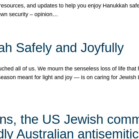
 resources, and updates to help you enjoy Hanukkah safel
own security – opinion…
h Safely and Joyfully
hed all of us. We mourn the senseless loss of life that 
ason meant for light and joy — is on caring for Jewish 
s, the US Jewish commu
ly Australian antisemitic