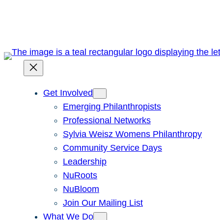
Skip
to
content
Get Involved
Emerging Philanthropists
Professional Networks
Sylvia Weisz Womens Philanthropy
Community Service Days
Leadership
NuRoots
NuBloom
Join Our Mailing List
What We Do