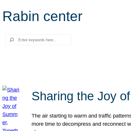
Rabin center
Search
Sharing the Joy o
The air starting to warm and traffic patt
more time to decompress and reconnect with