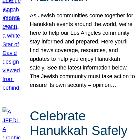
As Jewish communities come together for
Hanukkah events around the world, we’re
here to help our Los Angeles community
stay informed and prepared. Here you’ll
find news coverage, resources, and
updates to help you enjoy Hanukkah
safely. See the latest information below.
The Jewish community must take action to
ensure its own security – opinion…
Celebrate
Hanukkah Safely