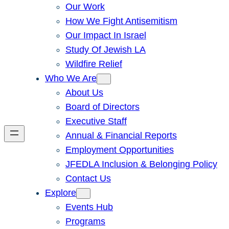
Our Work
How We Fight Antisemitism
Our Impact In Israel
Study Of Jewish LA
Wildfire Relief
Who We Are
About Us
Board of Directors
Executive Staff
Annual & Financial Reports
Employment Opportunities
JFEDLA Inclusion & Belonging Policy
Contact Us
Explore
Events Hub
Programs