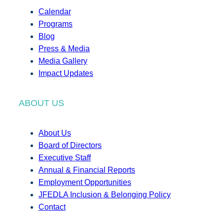
Calendar
Programs
Blog
Press & Media
Media Gallery
Impact Updates
ABOUT US
About Us
Board of Directors
Executive Staff
Annual & Financial Reports
Employment Opportunities
JFEDLA Inclusion & Belonging Policy
Contact