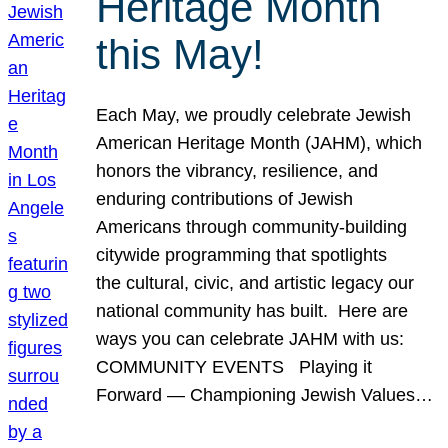
Heritage Month
this May!
Each May, we proudly celebrate Jewish
American Heritage Month (JAHM), which
honors the vibrancy, resilience, and
enduring contributions of Jewish
Americans through community-building
citywide programming that spotlights
the cultural, civic, and artistic legacy our
national community has built. Here are
ways you can celebrate JAHM with us:
COMMUNITY EVENTS Playing it
Forward — Championing Jewish Values…