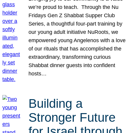
we’re proud to teach. Through the Nu
Fridays Gen Z Shabbat Supper Club
Series, a thoughtful four-part training by
our young adult initiative NuRoots, we
empowered young Angelenos with a love
of our rituals that has accomplished the
extraordinary, transforming curious
Shabbat dinner guests into confident
hosts…
Building a
Stronger Future
for Israel through