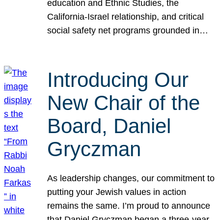
education and Ethnic Studies, the
California-Israel relationship, and critical
social safety net programs grounded in…
Introducing Our
New Chair of the
Board, Daniel
Gryczman
As leadership changes, our commitment to
putting your Jewish values in action
remains the same. I’m proud to announce
that Daniel Gryczman began a three-year