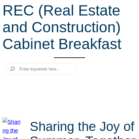
REC (Real Estate
r
c
and Construction)
h
Cabinet Breakfast
Search
Sharing the Joy of