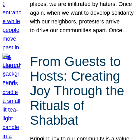
places, we are infiltrated by haters. Once
again, when we want to develop solidarity
with our neighbors, protesters arrive
to drive our communities apart. Once…
From Guests to
Hosts: Creating
Joy Through the
Rituals of
Shabbat
Bringing joy to our community is a value