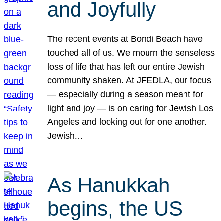
and Joyfully
The recent events at Bondi Beach have
touched all of us. We mourn the senseless
loss of life that has left our entire Jewish
community shaken. At JFEDLA, our focus
— especially during a season meant for
light and joy — is on caring for Jewish Los
Angeles and looking out for one another.
Jewish…
As Hanukkah
begins, the US