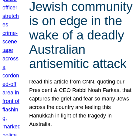
Jewish community
is on edge in the
wake of a deadly
Australian
antisemitic attack
Read this article from CNN, quoting our
President & CEO Rabbi Noah Farkas, that
captures the grief and fear so many Jews
across the country are feeling this
Hanukkah in light of the tragedy in
Australia.