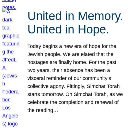
United in Memory.
United in Hope.
Today begins a new era of hope for the
Jewish people. We are elated that the
hostages are finally home. For the past
two years, their absence has been a
visceral reminder of our community’s
collective agony. Fittingly, Simchat Torah
starts tomorrow. On Simchat Torah, as we
celebrate the completion and renewal of
the reading…