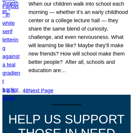
When our children walk into school each
morning — whether it’s an early childhood
center or a college lecture hall — they
share the same blend of curiosity,
challenge, and even nervousness. What
will learning be like? Maybe they’ll make
new friends? How will school make them
better people? After all, schools and
education are…
1
2
3
…
48
Next Page
HELP US SUPPORT