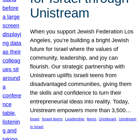
Unistream
When you support Jewish Federation Los
Angeles, you’re building a bright Jewish
future for Israel where the values of
community, leadership, and joy can
flourish. Our strategic partnership with
Unistream uplifts Israeli teens from
disadvantaged communities, giving them
the skills and confidence to turn their
entrepreneurial ideas into reality. Today,
Unistream empowers more than 3,500…
, 
, 
, 
, 
, 
Israel
Israeli teens
Leadership
teens
Unistream
Unistream
in Israel