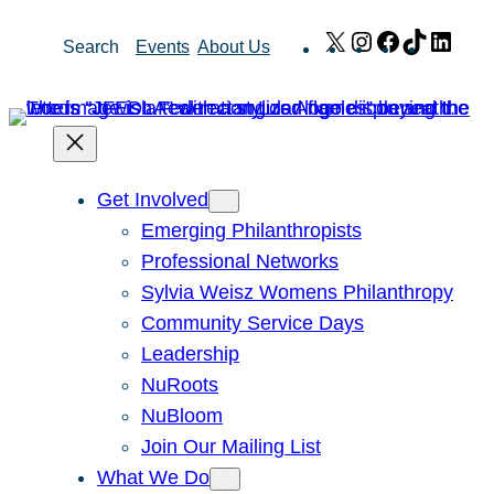
Skip
X
Instagram
Facebook
TikTok
Link
Search
Events
About Us
to
content
Get Involved
Emerging Philanthropists
Professional Networks
Sylvia Weisz Womens Philanthropy
Community Service Days
Leadership
NuRoots
NuBloom
Join Our Mailing List
What We Do