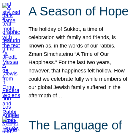
A Season of Hope
The holiday of Sukkot, a time of
celebration with family and friends, is
known as, in the words of our rabbis,
Zman Simchateinu “A Time of Our
Happiness.” For the last two years,
however, that happiness felt hollow. How
could we celebrate fully while members of
our global Jewish family suffered in the
aftermath of…
The Language of