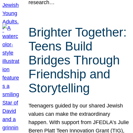
research…
Brighter Together:
Teens Build
Bridges Through
Friendship and
Storytelling
Teenagers guided by our shared Jewish
values can make the extraordinary
happen. With support from JFEDLA’s Julie
Beren Platt Teen Innovation Grant (TIG),