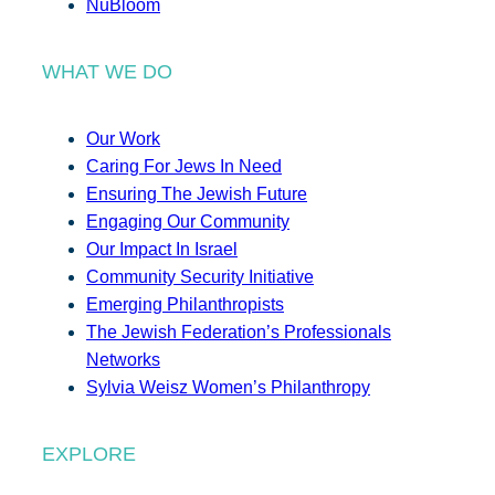
NuBloom
WHAT WE DO
Our Work
Caring For Jews In Need
Ensuring The Jewish Future
Engaging Our Community
Our Impact In Israel
Community Security Initiative
Emerging Philanthropists
The Jewish Federation’s Professionals
Networks
Sylvia Weisz Women’s Philanthropy
EXPLORE