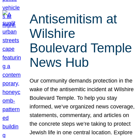
Antisemitism at
Wilshire
Boulevard Temple
News Hub
Our community demands protection in the
wake of the antisemitic incident at Wilshire
Boulevard Temple. To help you stay
informed, we’ve organized news coverage,
statements, commentary, and articles on
the concrete steps we’re taking to protect
Jewish life in one central location. Explore