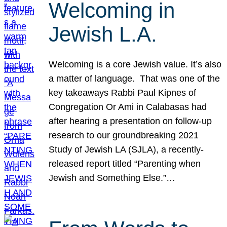
Welcoming in
Jewish L.A.
Welcoming is a core Jewish value. It’s also
a matter of language. That was one of the
key takeaways Rabbi Paul Kipnes of
Congregation Or Ami in Calabasas had
after hearing a presentation on follow-up
research to our groundbreaking 2021
Study of Jewish LA (SJLA), a recently-
released report titled “Parenting when
Jewish and Something Else.”…