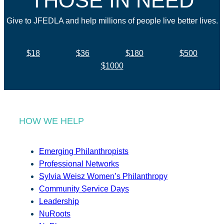
THOSE IN NEED
Give to JFEDLA and help millions of people live better lives.
$18
$36
$180
$500
$1000
HOW WE HELP
Emerging Philanthropists
Professional Networks
Sylvia Weisz Women’s Philanthropy
Community Service Days
Leadership
NuRoots