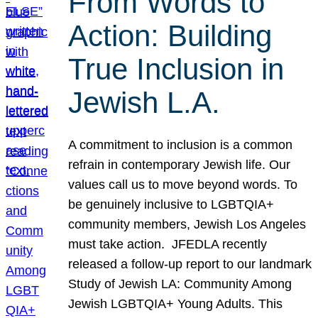
From Words to
Action: Building
True Inclusion in
Jewish L.A.
A commitment to inclusion is a common
refrain in contemporary Jewish life. Our
values call us to move beyond words. To
be genuinely inclusive to LGBTQIA+
community members, Jewish Los Angeles
must take action. JFEDLA recently
released a follow-up report to our landmark
Study of Jewish LA: Community Among
Jewish LGBTQIA+ Young Adults. This