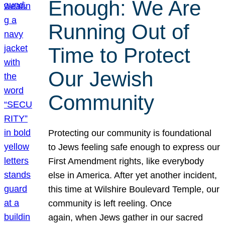
Enough: We Are
Running Out of
Time to Protect
Our Jewish
Community
Protecting our community is foundational
to Jews feeling safe enough to express our
First Amendment rights, like everybody
else in America. After yet another incident,
this time at Wilshire Boulevard Temple, our
community is left reeling. Once
again, when Jews gather in our sacred