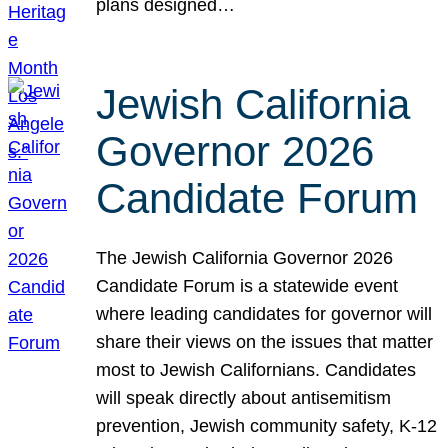
plans designed…
Jewish California
Governor 2026
Candidate Forum
The Jewish California Governor 2026
Candidate Forum is a statewide event
where leading candidates for governor will
share their views on the issues that matter
most to Jewish Californians. Candidates
will speak directly about antisemitism
prevention, Jewish community safety, K-12