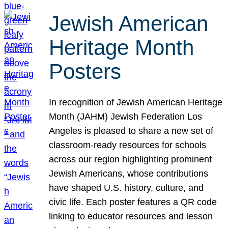
Jewish American
Heritage Month
Posters
In recognition of Jewish American Heritage
Month (JAHM) Jewish Federation Los
Angeles is pleased to share a new set of
classroom-ready resources for schools
across our region highlighting prominent
Jewish Americans, whose contributions
have shaped U.S. history, culture, and
civic life. Each poster features a QR code
linking to educator resources and lesson