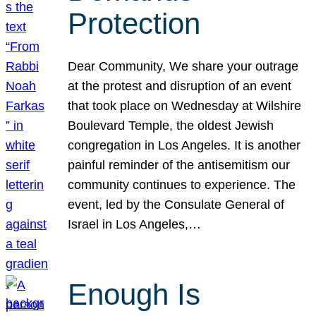
Protection
Dear Community, We share your outrage
at the protest and disruption of an event
that took place on Wednesday at Wilshire
Boulevard Temple, the oldest Jewish
congregation in Los Angeles. It is another
painful reminder of the antisemitism our
community continues to experience. The
event, led by the Consulate General of
Israel in Los Angeles,…
Enough Is