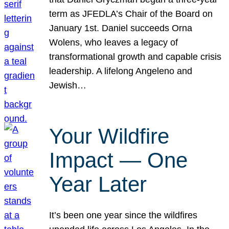
term as JFEDLA’s Chair of the Board on
January 1st. Daniel succeeds Orna
Wolens, who leaves a legacy of
transformational growth and capable crisis
leadership. A lifelong Angeleno and
Jewish…
Your Wildfire
Impact — One
Year Later
It’s been one year since the wildfires