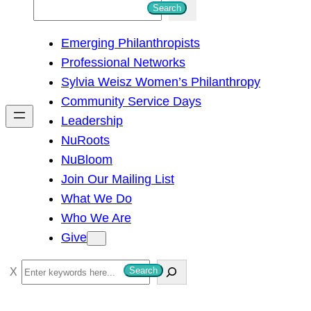
S
Search
e
Emerging Philanthropists
a
Professional Networks
r
Sylvia Weisz Women’s Philanthropy
c
Community Service Days
h
Leadership
NuRoots
NuBloom
Join Our Mailing List
What We Do
Who We Are
Give
S
Search
e
a