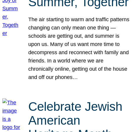
Summer, Together
The air starting to warm and traffic patterns
changing can only mean one thing —
schools are getting out, and summer is
upon us. Many of us want more time to
decompress and reconnect with family and
friends. In a world where we are
chronically online, getting out of the house
and off our phones…
Celebrate Jewish
American