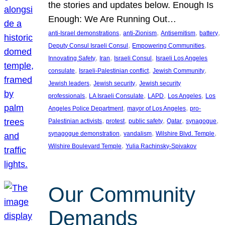
the stories and updates below. Enough Is
Enough: We Are Running Out…
, 
, 
, 
, 
anti-Israel demonstrations
anti-Zionism
Antisemitism
battery
, 
, 
Deputy Consul Israeli Consul
Empowering Communities
, 
, 
, 
Innovating Safety
Iran
Israeli Consul
Israeli Los Angeles
, 
, 
, 
consulate
Israeli-Palestinian conflict
Jewish Community
, 
, 
Jewish leaders
Jewish security
Jewish security
, 
, 
, 
, 
professionals
LA Israeli Consulate
LAPD
Los Angeles
Los
, 
, 
Angeles Police Department
mayor of Los Angeles
pro-
, 
, 
, 
, 
, 
Palestinian activists
protest
public safety
Qatar
synagogue
, 
, 
, 
synagogue demonstration
vandalism
Wilshire Blvd. Temple
, 
Wilshire Boulevard Temple
Yulia Rachinsky-Spivakov
Our Community
Demands