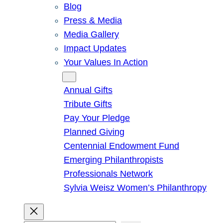
Blog
Press & Media
Media Gallery
Impact Updates
Your Values In Action
Give
Annual Gifts
Tribute Gifts
Pay Your Pledge
Planned Giving
Centennial Endowment Fund
Emerging Philanthropists
Professionals Network
Sylvia Weisz Women’s Philanthropy