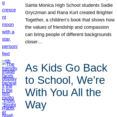
Santa Monica High School students Sadie
Gryczman and Rana Kurt created Brighter
Together, a children’s book that shows how
the values of friendship and compassion
can bring people of different backgrounds
closer…
As Kids Go Back
to School, We’re
With You All the
Way