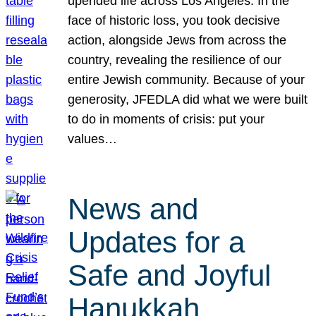
upended life across Los Angeles. In the
face of historic loss, you took decisive
action, alongside Jews from across the
country, revealing the resilience of our
entire Jewish community. Because of your
generosity, JFEDLA did what we were built
to do in moments of crisis: put your
values…
News and
Updates for a
Safe and Joyful
Hanukkah