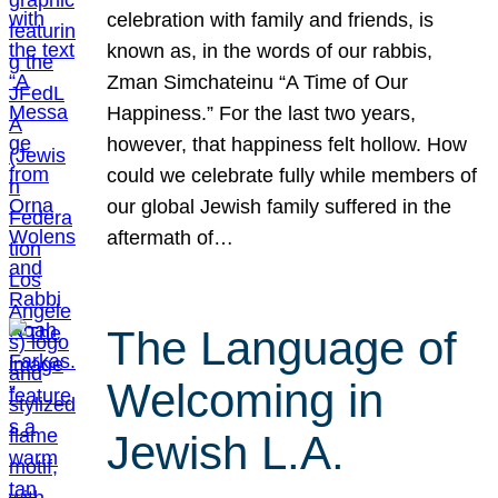
celebration with family and friends, is
known as, in the words of our rabbis,
Zman Simchateinu “A Time of Our
Happiness.” For the last two years,
however, that happiness felt hollow. How
could we celebrate fully while members of
our global Jewish family suffered in the
aftermath of…
The Language of
Welcoming in
Jewish L.A.