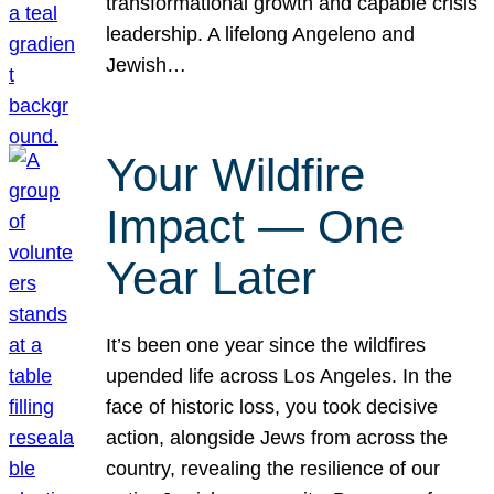
transformational growth and capable crisis
leadership. A lifelong Angeleno and
Jewish…
Your Wildfire
Impact — One
Year Later
It’s been one year since the wildfires
upended life across Los Angeles. In the
face of historic loss, you took decisive
action, alongside Jews from across the
country, revealing the resilience of our