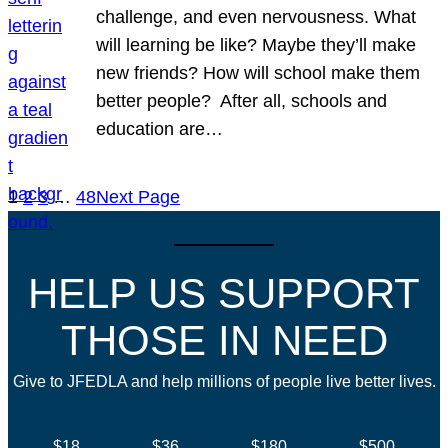
challenge, and even nervousness. What
will learning be like? Maybe they’ll make
new friends? How will school make them
better people? After all, schools and
education are…
1
2
3
…
48
Next Page
HELP US SUPPORT
THOSE IN NEED
Give to JFEDLA and help millions of people live better lives.
$18
$36
$180
$500