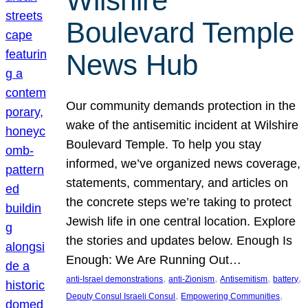
Wilshire
Boulevard Temple
News Hub
Our community demands protection in the
wake of the antisemitic incident at Wilshire
Boulevard Temple. To help you stay
informed, we’ve organized news coverage,
statements, commentary, and articles on
the concrete steps we’re taking to protect
Jewish life in one central location. Explore
the stories and updates below. Enough Is
Enough: We Are Running Out…
, 
, 
, 
, 
anti-Israel demonstrations
anti-Zionism
Antisemitism
battery
, 
, 
Deputy Consul Israeli Consul
Empowering Communities