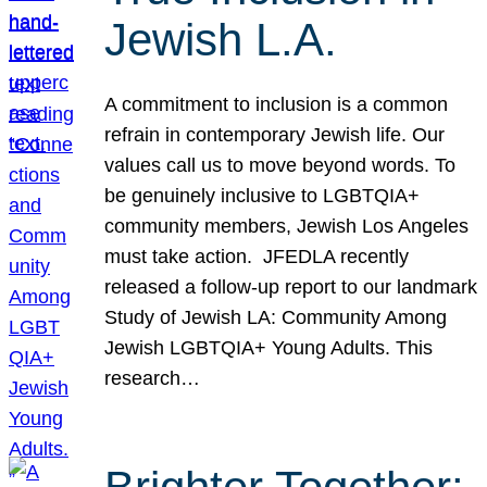
Jewish L.A.
A commitment to inclusion is a common
refrain in contemporary Jewish life. Our
values call us to move beyond words. To
be genuinely inclusive to LGBTQIA+
community members, Jewish Los Angeles
must take action. JFEDLA recently
released a follow-up report to our landmark
Study of Jewish LA: Community Among
Jewish LGBTQIA+ Young Adults. This
research…