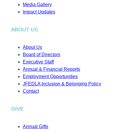
Media Gallery
Impact Updates
ABOUT US
About Us
Board of Directors
Executive Staff
Annual & Financial Reports
Employment Opportunities
JFEDLA Inclusion & Belonging Policy
Contact
GIVE
Annual Gifts