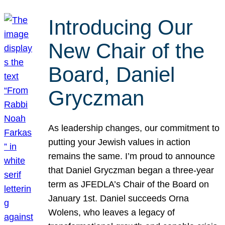
Introducing Our
New Chair of the
Board, Daniel
Gryczman
As leadership changes, our commitment to
putting your Jewish values in action
remains the same. I’m proud to announce
that Daniel Gryczman began a three-year
term as JFEDLA’s Chair of the Board on
January 1st. Daniel succeeds Orna
Wolens, who leaves a legacy of