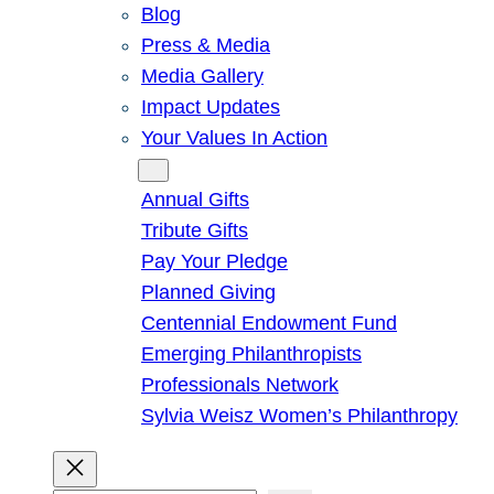
Blog
Press & Media
Media Gallery
Impact Updates
Your Values In Action
Give
Annual Gifts
Tribute Gifts
Pay Your Pledge
Planned Giving
Centennial Endowment Fund
Emerging Philanthropists
Professionals Network
Sylvia Weisz Women’s Philanthropy