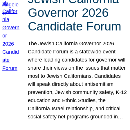
Governor 2026
Candidate Forum
The Jewish California Governor 2026
Candidate Forum is a statewide event
where leading candidates for governor will
share their views on the issues that matter
most to Jewish Californians. Candidates
will speak directly about antisemitism
prevention, Jewish community safety, K-12
education and Ethnic Studies, the
California-Israel relationship, and critical
social safety net programs grounded in…