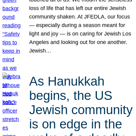
loss of life that has left our entire Jewish
community shaken. At JFEDLA, our focus
— especially during a season meant for
light and joy — is on caring for Jewish Los
Angeles and looking out for one another.
Jewish…
As Hanukkah
begins, the US
Jewish community
is on edge in the