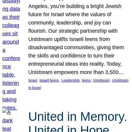
Angeles, you’re building a bright Jewish
future for Israel where the values of
community, leadership, and joy can
flourish. Our strategic partnership with
Unistream uplifts Israeli teens from
disadvantaged communities, giving them
the skills and confidence to turn their
entrepreneurial ideas into reality. Today,
Unistream empowers more than 3,500…
, 
, 
, 
, 
, 
Israel
Israeli teens
Leadership
teens
Unistream
Unistream
in Israel
United in Memory.
United in Hope.