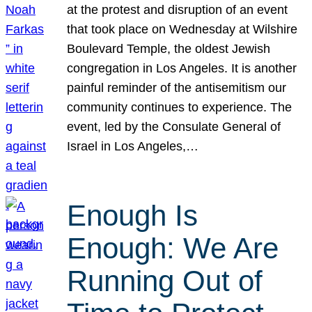
at the protest and disruption of an event
that took place on Wednesday at Wilshire
Boulevard Temple, the oldest Jewish
congregation in Los Angeles. It is another
painful reminder of the antisemitism our
community continues to experience. The
event, led by the Consulate General of
Israel in Los Angeles,…
Enough Is
Enough: We Are
Running Out of