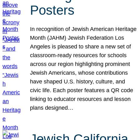
Posters
In recognition of Jewish American Heritage
Month (JAHM) Jewish Federation Los
Angeles is pleased to share a new set of
classroom-ready resources for schools
across our region highlighting prominent
Jewish Americans, whose contributions
have shaped U.S. history, culture, and
civic life. Each poster features a QR code
linking to educator resources and lesson
plans designed…
Jewish California