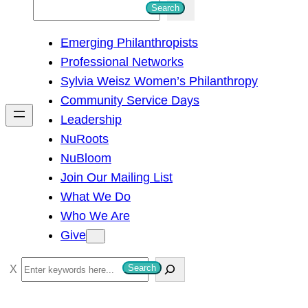
S
Search
e
Emerging Philanthropists
a
Professional Networks
r
Sylvia Weisz Women’s Philanthropy
c
Community Service Days
h
Leadership
NuRoots
NuBloom
Join Our Mailing List
What We Do
Who We Are
Give
S
Search
e
a