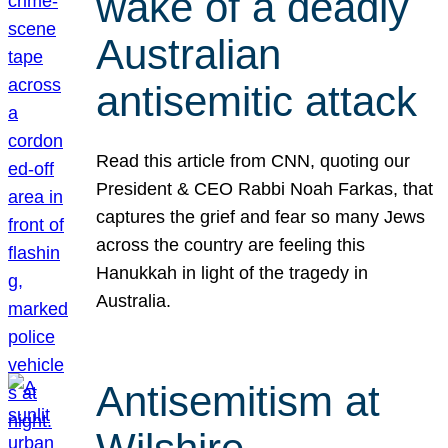
wake of a deadly
Australian
antisemitic attack
Read this article from CNN, quoting our
President & CEO Rabbi Noah Farkas, that
captures the grief and fear so many Jews
across the country are feeling this
Hanukkah in light of the tragedy in
Australia.
Antisemitism at