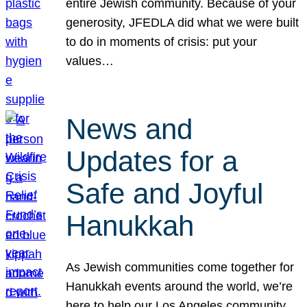
entire Jewish community. Because of your
generosity, JFEDLA did what we were built
to do in moments of crisis: put your
values…
News and
Updates for a
Safe and Joyful
Hanukkah
As Jewish communities come together for
Hanukkah events around the world, we’re
here to help our Los Angeles community