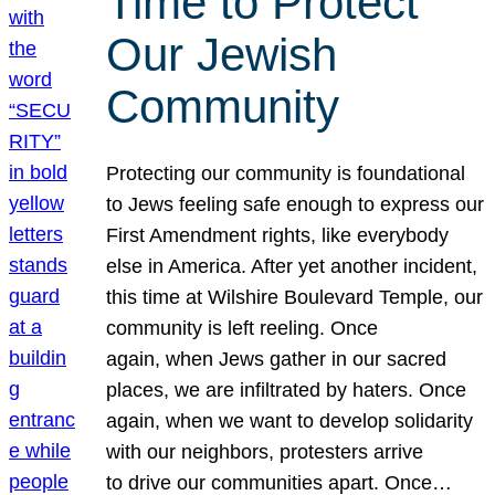
Time to Protect
Our Jewish
Community
Protecting our community is foundational
to Jews feeling safe enough to express our
First Amendment rights, like everybody
else in America. After yet another incident,
this time at Wilshire Boulevard Temple, our
community is left reeling. Once
again, when Jews gather in our sacred
places, we are infiltrated by haters. Once
again, when we want to develop solidarity
with our neighbors, protesters arrive
to drive our communities apart. Once…