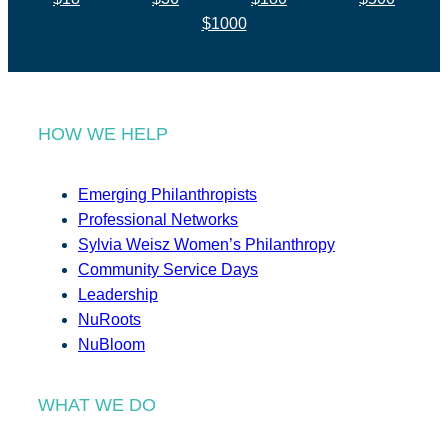
$1000
HOW WE HELP
Emerging Philanthropists
Professional Networks
Sylvia Weisz Women’s Philanthropy
Community Service Days
Leadership
NuRoots
NuBloom
WHAT WE DO