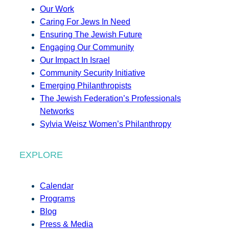
Our Work
Caring For Jews In Need
Ensuring The Jewish Future
Engaging Our Community
Our Impact In Israel
Community Security Initiative
Emerging Philanthropists
The Jewish Federation’s Professionals
Networks
Sylvia Weisz Women’s Philanthropy
EXPLORE
Calendar
Programs
Blog
Press & Media