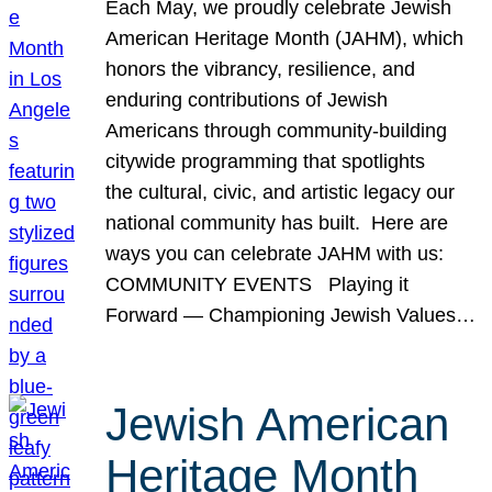
Each May, we proudly celebrate Jewish
American Heritage Month (JAHM), which
honors the vibrancy, resilience, and
enduring contributions of Jewish
Americans through community-building
citywide programming that spotlights
the cultural, civic, and artistic legacy our
national community has built. Here are
ways you can celebrate JAHM with us:
COMMUNITY EVENTS Playing it
Forward — Championing Jewish Values…
Jewish American
Heritage Month