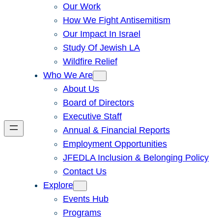
Our Work
How We Fight Antisemitism
Our Impact In Israel
Study Of Jewish LA
Wildfire Relief
Who We Are
About Us
Board of Directors
Executive Staff
Annual & Financial Reports
Employment Opportunities
JFEDLA Inclusion & Belonging Policy
Contact Us
Explore
Events Hub
Programs