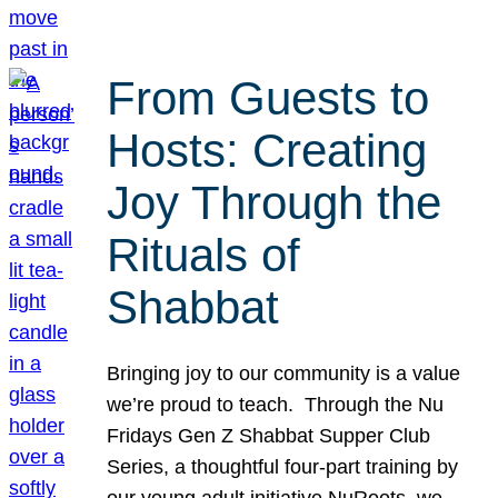
From Guests to
Hosts: Creating
Joy Through the
Rituals of
Shabbat
Bringing joy to our community is a value
we’re proud to teach. Through the Nu
Fridays Gen Z Shabbat Supper Club
Series, a thoughtful four-part training by