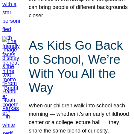
can bring people of different backgrounds
closer…
As Kids Go Back
to School, We’re
With You All the
Way
When our children walk into school each
morning — whether it’s an early childhood
center or a college lecture hall — they
share the same blend of curiosity,