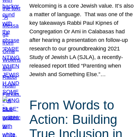
Welcoming is a core Jewish value. It’s also
a matter of language. That was one of the
key takeaways Rabbi Paul Kipnes of
Congregation Or Ami in Calabasas had
after hearing a presentation on follow-up
research to our groundbreaking 2021
Study of Jewish LA (SJLA), a recently-
released report titled “Parenting when
Jewish and Something Else.”…
From Words to
Action: Building
True Inclusion in