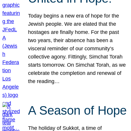
Today begins a new era of hope for the
Jewish people. We are elated that the
hostages are finally home. For the past
two years, their absence has been a
visceral reminder of our community’s
collective agony. Fittingly, Simchat Torah
starts tomorrow. On Simchat Torah, as we
celebrate the completion and renewal of
the reading…
A Season of Hope
The holiday of Sukkot, a time of