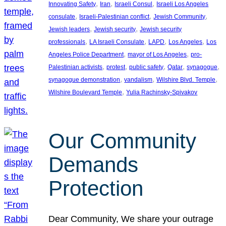
, 
, 
, 
Innovating Safety
Iran
Israeli Consul
Israeli Los Angeles
, 
, 
, 
consulate
Israeli-Palestinian conflict
Jewish Community
, 
, 
Jewish leaders
Jewish security
Jewish security
, 
, 
, 
, 
professionals
LA Israeli Consulate
LAPD
Los Angeles
Los
, 
, 
Angeles Police Department
mayor of Los Angeles
pro-
, 
, 
, 
, 
, 
Palestinian activists
protest
public safety
Qatar
synagogue
, 
, 
, 
synagogue demonstration
vandalism
Wilshire Blvd. Temple
, 
Wilshire Boulevard Temple
Yulia Rachinsky-Spivakov
Our Community
Demands
Protection
Dear Community, We share your outrage