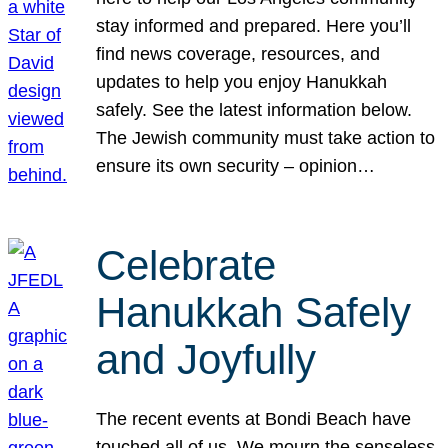
stay informed and prepared. Here you’ll
find news coverage, resources, and
updates to help you enjoy Hanukkah
safely. See the latest information below.
The Jewish community must take action to
ensure its own security – opinion…
Celebrate
Hanukkah Safely
and Joyfully
The recent events at Bondi Beach have
touched all of us. We mourn the senseless