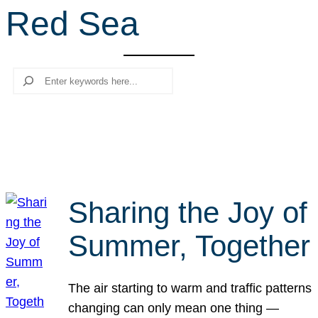
Red Sea
r
c
h
Search
Sharing the Joy of
Summer, Together
The air starting to warm and traffic patterns
changing can only mean one thing —