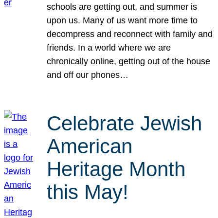
schools are getting out, and summer is
upon us. Many of us want more time to
decompress and reconnect with family and
friends. In a world where we are
chronically online, getting out of the house
and off our phones…
Celebrate Jewish
American
Heritage Month
this May!