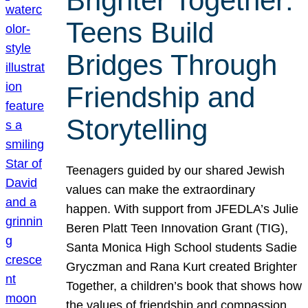
Brighter Together:
Teens Build
Bridges Through
Friendship and
Storytelling
Teenagers guided by our shared Jewish
values can make the extraordinary
happen. With support from JFEDLA’s Julie
Beren Platt Teen Innovation Grant (TIG),
Santa Monica High School students Sadie
Gryczman and Rana Kurt created Brighter
Together, a children’s book that shows how
the values of friendship and compassion