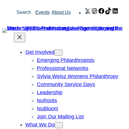
Skip
X
Instagram
Facebook
TikTok
Link
Search
Events
About Us
to
content
Get Involved
Emerging Philanthropists
Professional Networks
Sylvia Weisz Womens Philanthropy
Community Service Days
Leadership
NuRoots
NuBloom
Join Our Mailing List
What We Do