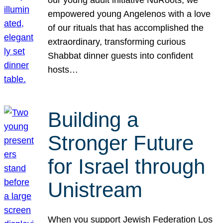
our young adult initiative NuRoots, we
empowered young Angelenos with a love
of our rituals that has accomplished the
extraordinary, transforming curious
Shabbat dinner guests into confident
hosts…
Building a
Stronger Future
for Israel through
Unistream
When you support Jewish Federation Los