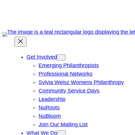
Skip
to
content
Get Involved
Emerging Philanthropists
Professional Networks
Sylvia Weisz Womens Philanthropy
Community Service Days
Leadership
NuRoots
NuBloom
Join Our Mailing List
What We Do