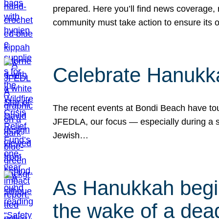
prepared. Here you’ll find news coverage,
community must take action to ensure its 
Celebrate Hanukka
The recent events at Bondi Beach have touc
JFEDLA, our focus — especially during a se
Jewish…
As Hanukkah begin
the wake of a dead