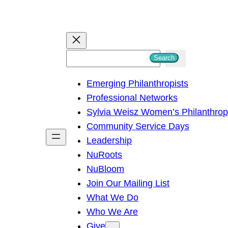
S
Search
e
Emerging Philanthropists
a
Professional Networks
r
Sylvia Weisz Women’s Philanthro
c
Community Service Days
h
Leadership
NuRoots
NuBloom
Join Our Mailing List
What We Do
Who We Are
Give