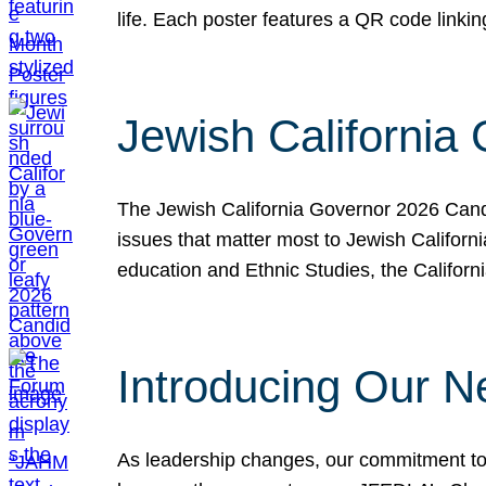
life. Each poster features a QR code link
Jewish California
The Jewish California Governor 2026 Candi
issues that matter most to Jewish Californ
education and Ethnic Studies, the Californi
Introducing Our N
As leadership changes, our commitment to 