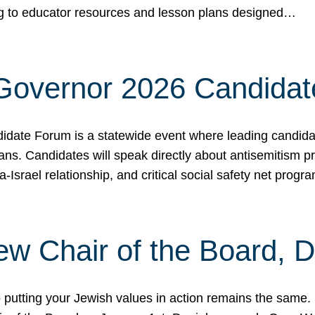
ing to educator resources and lesson plans designed…
 Governor 2026 Candida
date Forum is a statewide event where leading candidate
ians. Candidates will speak directly about antisemitism 
a-Israel relationship, and critical social safety net pro
ew Chair of the Board, 
putting your Jewish values in action remains the same.