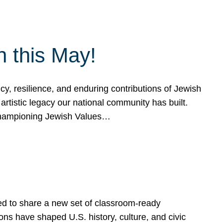
h this May!
, resilience, and enduring contributions of Jewish
artistic legacy our national community has built.
hampioning Jewish Values…
ed to share a new set of classroom-ready
ns have shaped U.S. history, culture, and civic