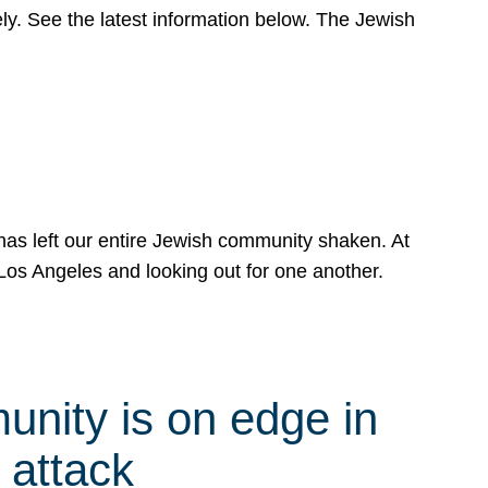
y. See the latest information below. The Jewish
has left our entire Jewish community shaken. At
Los Angeles and looking out for one another.
nity is on edge in
 attack