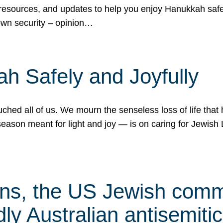
 resources, and updates to help you enjoy Hanukkah safel
own security – opinion…
h Safely and Joyfully
hed all of us. We mourn the senseless loss of life that 
ason meant for light and joy — is on caring for Jewish 
s, the US Jewish commu
ly Australian antisemitic