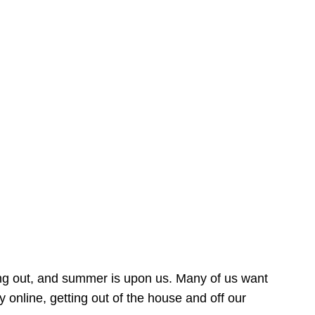
ing out, and summer is upon us. Many of us want
online, getting out of the house and off our