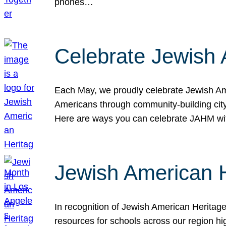
phones…
Celebrate Jewish 
Each May, we proudly celebrate Jewish Ame
Americans through community-building cityw
Here are ways you can celebrate JAHM
Jewish American 
In recognition of Jewish American Herita
resources for schools across our region hi