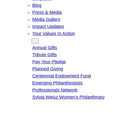
Blog
Press & Media
Media Gallery
Impact Updates
Your Values In Action
Give
Annual Gifts
Tribute Gifts
Pay Your Pledge
Planned Giving
Centennial Endowment Fund
Emerging Philanthropists
Professionals Network
Sylvia Weisz Women’s Philanthropy