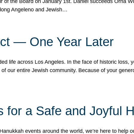
r of the Board on January 1st. Daniel succeeds Orna Wo
ifelong Angeleno and Jewish…
act — One Year Later
ded life across Los Angeles. In the face of historic loss,
ce of our entire Jewish community. Because of your gener
 for a Safe and Joyful 
Hanukkah events around the world, we’re here to help 