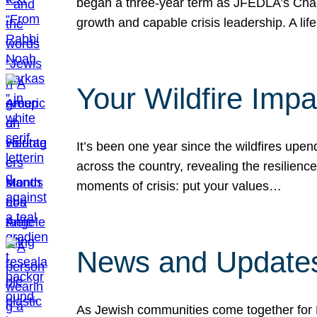
began a three-year term as JFEDLA’s Chai
growth and capable crisis leadership. A l
Your Wildfire Imp
It’s been one year since the wildfires upen
across the country, revealing the resilien
moments of crisis: put your values…
News and Updates
As Jewish communities come together for 