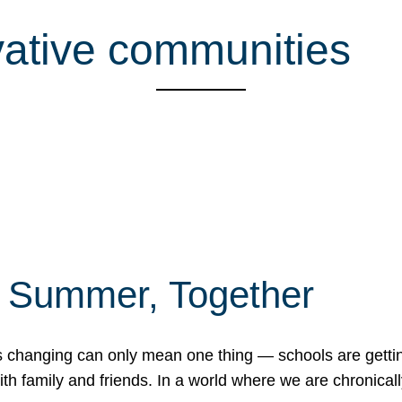
ative communities
f Summer, Together
erns changing can only mean one thing — schools are gett
 family and friends. In a world where we are chronically 