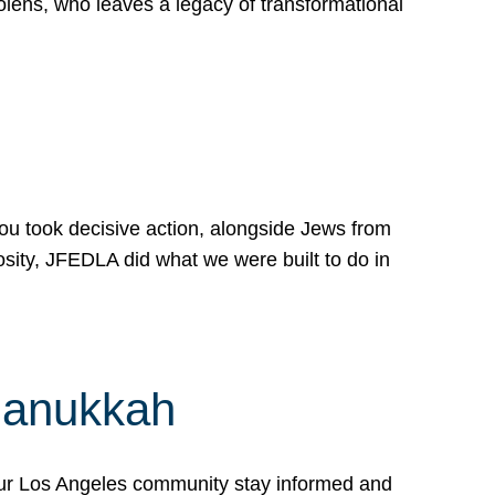
lens, who leaves a legacy of transformational
 you took decisive action, alongside Jews from
osity, JFEDLA did what we were built to do in
Hanukkah
our Los Angeles community stay informed and