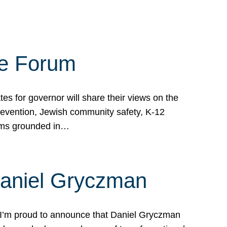
te Forum
s for governor will share their views on the
prevention, Jewish community safety, K-12
grams grounded in…
Daniel Gryczman
 I’m proud to announce that Daniel Gryczman