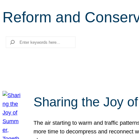
Reform and Conserv
Search
Sharing the Joy o
The air starting to warm and traffic patt
more time to decompress and reconnect with