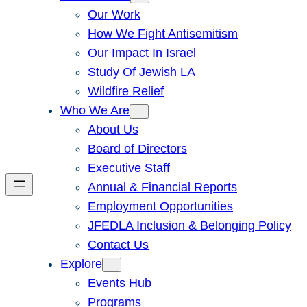
Our Work
How We Fight Antisemitism
Our Impact In Israel
Study Of Jewish LA
Wildfire Relief
Who We Are
About Us
Board of Directors
Executive Staff
Annual & Financial Reports
Employment Opportunities
JFEDLA Inclusion & Belonging Policy
Contact Us
Explore
Events Hub
Programs