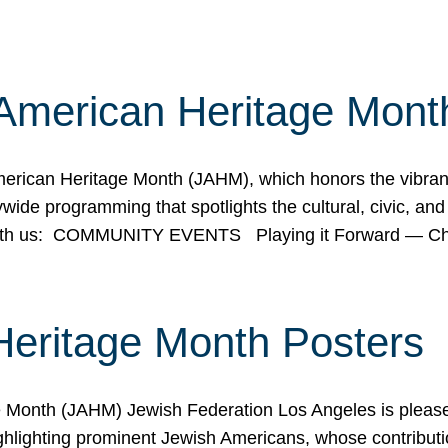
American Heritage Mont
rican Heritage Month (JAHM), which honors the vibrancy
ide programming that spotlights the cultural, civic, and 
 with us: COMMUNITY EVENTS Playing it Forward — C
Heritage Month Posters
ge Month (JAHM) Jewish Federation Los Angeles is pleas
ghlighting prominent Jewish Americans, whose contributio