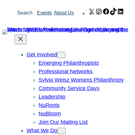
Skip
X
Instagram
Facebook
TikTok
Link
Search
Events
About Us
to
content
Get Involved
Emerging Philanthropists
Professional Networks
Sylvia Weisz Womens Philanthropy
Community Service Days
Leadership
NuRoots
NuBloom
Join Our Mailing List
What We Do