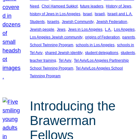
, 
, 
, 
, 
Need
Chol Hamoed Sukkot
future leaders
History of Jews
, 
, 
, 
history of Jews in Los Angeles
Israel
Israeli
Israeli and L.A.
, 
, 
, 
, 
Students
Israelis
Jewish Community
Jewish Federation
, 
, 
, 
, 
, 
Jewish people
Jews
Jews in Los Angeles
L.A.
Los Angeles
, 
, 
, 
Los Angeles Jewish community
origins of Federation
parents
, 
, 
School Twinning Program
schools in Los Angeles
schools in
, 
, 
, 
, 
Tel Aviv
shared Jewish identity
student delegations
students
, 
, 
teacher training
Tel Aviv
Tel Aviv/Los Angeles Partnership
, 
School Twinning Program
Tel Aviv/Los Angeles School
Twinning Program
Introducing the
Brawerman
Fellows