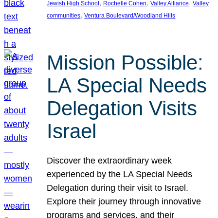
, 
, 
, 
Jewish High School
Rochelle Cohen
Valley Alliance
Valley
, 
communities
Ventura Boulevard/Woodland Hills
Mission Possible:
LA Special Needs
Delegation Visits
Israel
Discover the extraordinary week
experienced by the LA Special Needs
Delegation during their visit to Israel.
Explore their journey through innovative
programs and services, and their