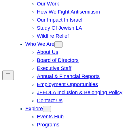
Our Work
How We Fight Antisemitism
Our Impact In Israel
Study Of Jewish LA
Wildfire Relief
Who We Are
About Us
Board of Directors
Executive Staff
Annual & Financial Reports
Employment Opportunities
JFEDLA Inclusion & Belonging Policy
Contact Us
Explore
Events Hub
Programs