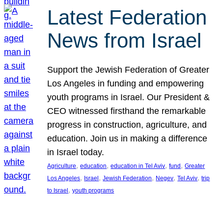
Latest Federation
News from Israel
Support the Jewish Federation of Greater
Los Angeles in funding and empowering
youth programs in Israel. Our President &
CEO witnessed firsthand the remarkable
progress in construction, agriculture, and
education. Join us in making a difference
in Israel today.
, 
, 
, 
, 
Agriculture
education
education in Tel Aviv
fund
Greater
, 
, 
, 
, 
, 
Los Angeles
Israel
Jewish Federation
Negev
Tel Aviv
trip
, 
to Israel
youth programs