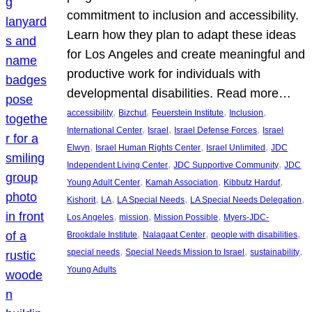
commitment to inclusion and accessibility.
Learn how they plan to adapt these ideas
for Los Angeles and create meaningful and
productive work for individuals with
developmental disabilities. Read more…
, 
, 
, 
, 
accessibility
Bizchut
Feuerstein Institute
Inclusion
, 
, 
, 
International Center
Israel
Israel Defense Forces
Israel
, 
, 
, 
Elwyn
Israel Human Rights Center
Israel Unlimited
JDC
, 
, 
Independent Living Center
JDC Supportive Community
JDC
, 
, 
, 
Young Adult Center
Kamah Association
Kibbutz Harduf
, 
, 
, 
, 
Kishorit
LA
LA Special Needs
LA Special Needs Delegation
, 
, 
, 
Los Angeles
mission
Mission Possible
Myers-JDC-
, 
, 
, 
Brookdale Institute
Nalagaat Center
people with disabilities
, 
, 
, 
special needs
Special Needs Mission to Israel
sustainability
Young Adults