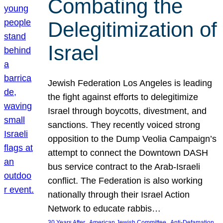
Combating the
Delegitimization of
Israel
Jewish Federation Los Angeles is leading
the fight against efforts to delegitimize
Israel through boycotts, divestment, and
sanctions. They recently voiced strong
opposition to the Dump Veolia Campaign’s
attempt to connect the Downtown DASH
bus service contract to the Arab-Israeli
conflict. The Federation is also working
nationally through their Israel Action
Network to educate rabbis…
, 
, 
30 Years After
American Jewish Committee
Anti-Defamation