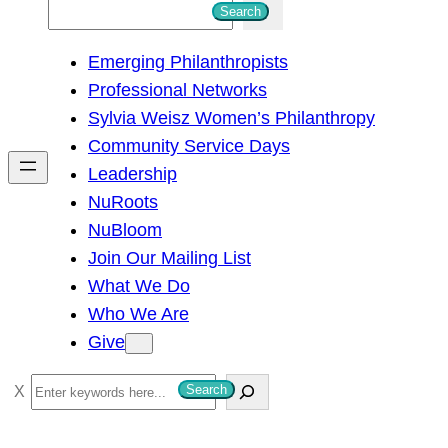
S
Search
e
Emerging Philanthropists
a
Professional Networks
r
Sylvia Weisz Women’s Philanthropy
c
Community Service Days
h
Leadership
NuRoots
NuBloom
Join Our Mailing List
What We Do
Who We Are
Give
S
Search
e
a