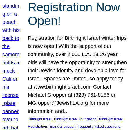
Registration Now
Open!
Registration for Birthright Israel winter trips
is now open! With the support of our
community, over 2,000 L.A. 18-26 year-
olds will have the opportunity to strengthen
their Jewish identity and develop a love for
Israel. Spaces are limited, so apply today
at www.birthrightisrael.com. Contact
Michael Gropper at (323) 761-8186 or
MGropper@JewishLA.org for more
information and…
, 
, 
Birthright Israel
Birthright Israel Foundation
Birthright Israel
, 
, 
, 
Registration
financial support
frequently asked questions