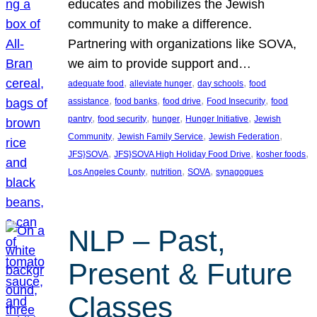
educates and mobilizes the Jewish
community to make a difference.
Partnering with organizations like SOVA,
we aim to provide support and…
, 
, 
, 
adequate food
alleviate hunger
day schools
food
, 
, 
, 
, 
assistance
food banks
food drive
Food Insecurity
food
, 
, 
, 
, 
pantry
food security
hunger
Hunger Initiative
Jewish
, 
, 
, 
Community
Jewish Family Service
Jewish Federation
, 
, 
, 
JFS}SOVA
JFS}SOVA High Holiday Food Drive
kosher foods
, 
, 
, 
Los Angeles County
nutrition
SOVA
synagogues
NLP – Past,
Present & Future
Classes