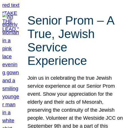
Senior Prom – A
True, Jewish
Service
Experience
Join us in celebrating the true Jewish
service experience at our Senior Prom
event. Show your appreciation for the
elderly and their acts of Mesorah,
preserving the continuity of the Jewish
people. Volunteer at the Westside JCC on
September 9th and be a part of this