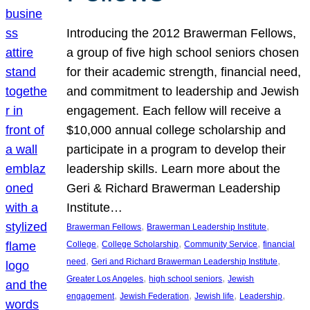
Introducing the 2012 Brawerman Fellows,
a group of five high school seniors chosen
for their academic strength, financial need,
and commitment to leadership and Jewish
engagement. Each fellow will receive a
$10,000 annual college scholarship and
participate in a program to develop their
leadership skills. Learn more about the
Geri & Richard Brawerman Leadership
Institute…
, 
, 
Brawerman Fellows
Brawerman Leadership Institute
, 
, 
, 
College
College Scholarship
Community Service
financial
, 
, 
need
Geri and Richard Brawerman Leadership Institute
, 
, 
Greater Los Angeles
high school seniors
Jewish
, 
, 
, 
, 
engagement
Jewish Federation
Jewish life
Leadership