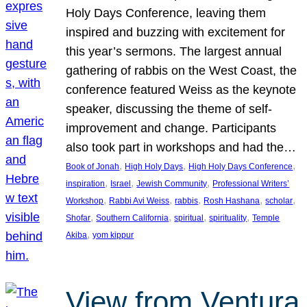
Holy Days Conference, leaving them
inspired and buzzing with excitement for
this year’s sermons. The largest annual
gathering of rabbis on the West Coast, the
conference featured Weiss as the keynote
speaker, discussing the theme of self-
improvement and change. Participants
also took part in workshops and had the…
, 
, 
, 
Book of Jonah
High Holy Days
High Holy Days Conference
, 
, 
, 
inspiration
Israel
Jewish Community
Professional Writers’
, 
, 
, 
, 
, 
Workshop
Rabbi Avi Weiss
rabbis
Rosh Hashana
scholar
, 
, 
, 
, 
Shofar
Southern California
spiritual
spirituality
Temple
, 
Akiba
yom kippur
View from Ventura