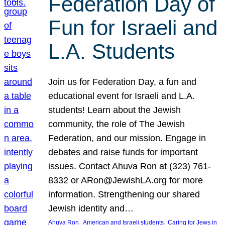
Federation Day of
Fun for Israeli and
L.A. Students
Join us for Federation Day, a fun and
educational event for Israeli and L.A.
students! Learn about the Jewish
community, the role of The Jewish
Federation, and our mission. Engage in
debates and raise funds for important
issues. Contact Ahuva Ron at (323) 761-
8332 or ARon@JewishLA.org for more
information. Strengthening our shared
Jewish identity and…
, 
, 
Ahuva Ron
American and Israeli students
Caring for Jews in