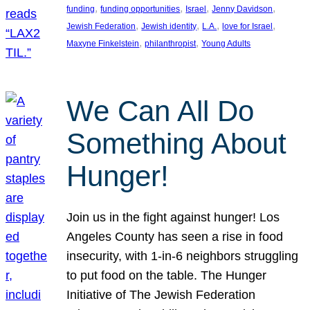
, 
, 
, 
, 
funding
funding opportunities
Israel
Jenny Davidson
, 
, 
, 
, 
Jewish Federation
Jewish identity
L.A.
love for Israel
, 
, 
Maxyne Finkelstein
philanthropist
Young Adults
We Can All Do
Something About
Hunger!
Join us in the fight against hunger! Los
Angeles County has seen a rise in food
insecurity, with 1-in-6 neighbors struggling
to put food on the table. The Hunger
Initiative of The Jewish Federation