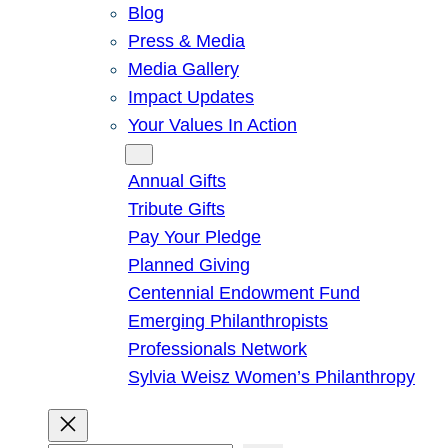
Blog
Press & Media
Media Gallery
Impact Updates
Your Values In Action
Give
Annual Gifts
Tribute Gifts
Pay Your Pledge
Planned Giving
Centennial Endowment Fund
Emerging Philanthropists
Professionals Network
Sylvia Weisz Women’s Philanthropy