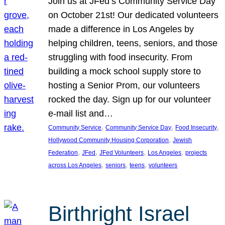
Join us at JFed’s Community Service Day
on October 21st! Our dedicated volunteers
made a difference in Los Angeles by
helping children, teens, seniors, and those
struggling with food insecurity. From
building a mock school supply store to
hosting a Senior Prom, our volunteers
rocked the day. Sign up for our volunteer
e-mail list and…
, 
, 
, 
Community Service
Community Service Day
Food Insecurity
, 
Hollywood Community Housing Corporation
Jewish
, 
, 
, 
, 
Federation
JFed
JFed Volunteers
Los Angeles
projects
, 
, 
, 
across Los Angeles
seniors
teens
volunteers
Birthright Israel