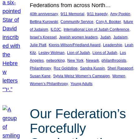
Federations from across North…
, 
, 
, 
, 
40th anniversary
9/11 Memorial
9/11 tragedy
Amy Popkin
, 
, 
, 
Bettina Kurowski
Community Service
Cory A. Booker
future
, 
, 
, 
of Judaism
ILOJC
International Lion of Judah Conference
, 
, 
, 
, 
Israel’s Knesset
Jewish women leaders
Judah
Judaism
, 
, 
, 
Julie Platt
Kipnis-Wilson/Friedland Award
Leadership
Leah
, 
, 
, 
, 
Kitz
Lesley Wolman
Lion of Judah
Lions of Judah
Los
, 
, 
, 
, 
, 
Angeles
networking
New York
Newark
philanthropists
, 
, 
, 
, 
Philanthropy
Roz Goldstine
Sandra Kussin
Sheri Rapaport
, 
, 
, 
Susan Kane
Sylvia Weisz Women’s Campaign
Women
, 
Women’s Philanthropy
Young Adults
Our Federation’s
Forcefully