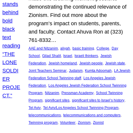
demonstrating the continued relevance of
Zionism. Find out more about the
program’s impact on students, parents,
and faculty. Contact Ahuva Ron at (323)
761-8332…
, 
, 
, 
, 
AAE and Nitzanim
aliyah
basic training
College
Day
, 
, 
, 
, 
School
Gilad Shalit
Israel
Israeli thinkers
Jewish
, 
, 
, 
, 
Federation
Jewish homeland
Jewish people
Jewish state
, 
, 
, 
Joint Teachers Seminar
Judaism
Kumta Adoomah
LA Jewish
, 
Federation School Twinning staff
Los Angeles Jewish
, 
Federation
Los Angeles Jewish Federation School Twinning
, 
, 
, 
Program
Nitzanim
Pressman Academy
School Twinning
, 
, 
, 
Program
significant sites
significant sites to Israel’s history
, 
, 
Tel Aviv
Tel Aviv/Los Angeles School Twinning Program
, 
, 
telecommunications
telecommunications and computers
, 
, 
, 
Twinning program
Volunteer
Zionism
Zionist