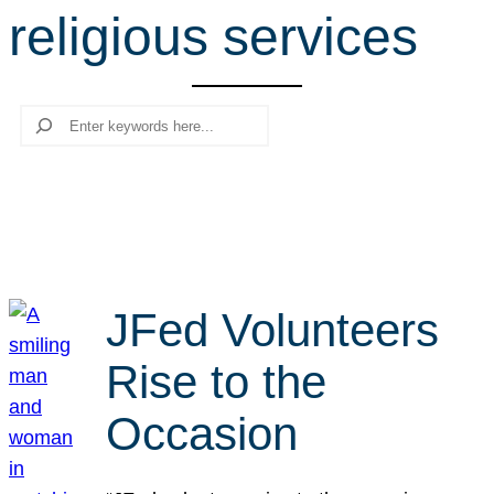
religious services
r
c
h
Search
JFed Volunteers
Rise to the
Occasion