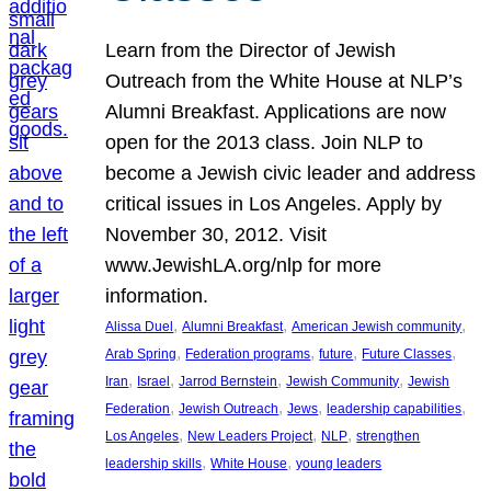
Learn from the Director of Jewish
Outreach from the White House at NLP’s
Alumni Breakfast. Applications are now
open for the 2013 class. Join NLP to
become a Jewish civic leader and address
critical issues in Los Angeles. Apply by
November 30, 2012. Visit
www.JewishLA.org/nlp for more
information.
, 
, 
, 
Alissa Duel
Alumni Breakfast
American Jewish community
, 
, 
, 
, 
Arab Spring
Federation programs
future
Future Classes
, 
, 
, 
, 
Iran
Israel
Jarrod Bernstein
Jewish Community
Jewish
, 
, 
, 
, 
Federation
Jewish Outreach
Jews
leadership capabilities
, 
, 
, 
Los Angeles
New Leaders Project
NLP
strengthen
, 
, 
leadership skills
White House
young leaders