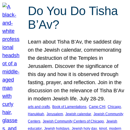
Do You Do Tisha
B’Av?
Learn about Tisha B’Av, the saddest day
on the Jewish calendar, commemorating
the destruction of the Temples in
Jerusalem. Discover the significance of
this day and how it is observed through
fasting, prayer, and reflection. Join in the
discussion on the relevance of Tisha B’Av
in modern Jewish life. July 28-29.
, 
, 
, 
, 
arts and crafts
Book of Lamentations
Camp CHI
Chicago
, 
, 
, 
Hanukkah
Jerusalem
Jewish calendar
Jewish Community
, 
, 
Centers
Jewish Community Centers of Chicago
Jewish
, 
, 
, 
, 
educator
Jewish holidays
Jewish holy day
kinot
modern