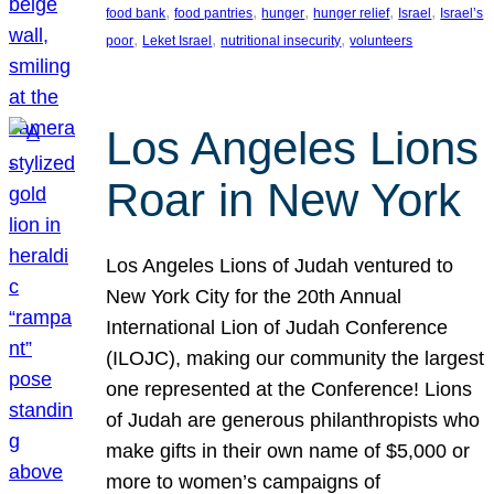
, 
, 
, 
, 
, 
food bank
food pantries
hunger
hunger relief
Israel
Israel’s
, 
, 
, 
poor
Leket Israel
nutritional insecurity
volunteers
Los Angeles Lions
Roar in New York
Los Angeles Lions of Judah ventured to
New York City for the 20th Annual
International Lion of Judah Conference
(ILOJC), making our community the largest
one represented at the Conference! Lions
of Judah are generous philanthropists who
make gifts in their own name of $5,000 or
more to women’s campaigns of