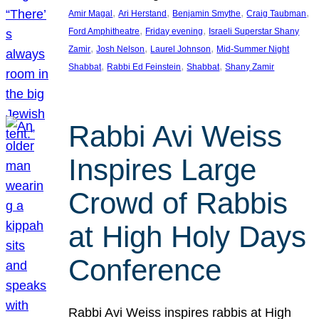
, 
, 
, 
, 
Amir Magal
Ari Herstand
Benjamin Smythe
Craig Taubman
, 
, 
Ford Amphitheatre
Friday evening
Israeli Superstar Shany
, 
, 
, 
Zamir
Josh Nelson
Laurel Johnson
Mid-Summer Night
, 
, 
, 
Shabbat
Rabbi Ed Feinstein
Shabbat
Shany Zamir
Rabbi Avi Weiss
Inspires Large
Crowd of Rabbis
at High Holy Days
Conference
Rabbi Avi Weiss inspires rabbis at High