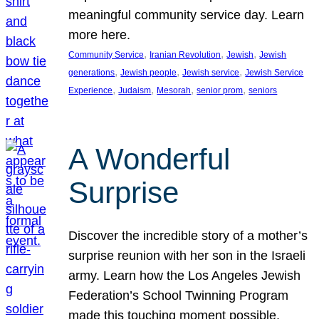
meaningful community service day. Learn
more here.
, 
, 
, 
Community Service
Iranian Revolution
Jewish
Jewish
, 
, 
, 
generations
Jewish people
Jewish service
Jewish Service
, 
, 
, 
, 
Experience
Judaism
Mesorah
senior prom
seniors
A Wonderful
Surprise
Discover the incredible story of a mother’s
surprise reunion with her son in the Israeli
army. Learn how the Los Angeles Jewish
Federation’s School Twinning Program
made this touching moment possible,