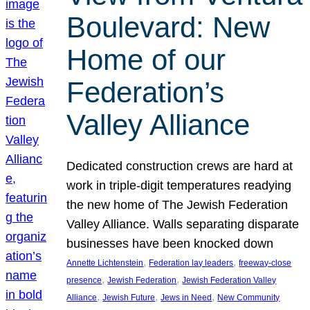
Boulevard: New
Home of our
Federation’s
Valley Alliance
Dedicated construction crews are hard at
work in triple-digit temperatures readying
the new home of The Jewish Federation
Valley Alliance. Walls separating disparate
businesses have been knocked down
, 
, 
Annette Lichtenstein
Federation lay leaders
freeway-close
, 
, 
presence
Jewish Federation
Jewish Federation Valley
, 
, 
, 
Alliance
Jewish Future
Jews in Need
New Community