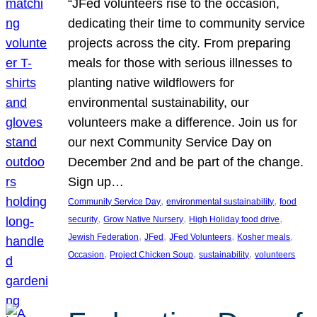
“JFed volunteers rise to the occasion,
dedicating their time to community service
projects across the city. From preparing
meals for those with serious illnesses to
planting native wildflowers for
environmental sustainability, our
volunteers make a difference. Join us for
our next Community Service Day on
December 2nd and be part of the change.
Sign up…
, 
, 
Community Service Day
environmental sustainability
food
, 
, 
, 
security
Grow Native Nursery
High Holiday food drive
, 
, 
, 
, 
Jewish Federation
JFed
JFed Volunteers
Kosher meals
, 
, 
, 
Occasion
Project Chicken Soup
sustainability
volunteers