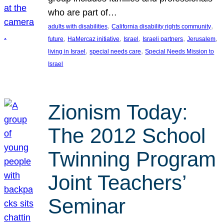
who are part of…
, 
, 
adults with disabilities
California disability rights community
, 
, 
, 
, 
, 
future
HaMercaz initiative
Israel
Israeli partners
Jerusalem
, 
, 
living in Israel
special needs care
Special Needs Mission to
Israel
Zionism Today:
The 2012 School
Twinning Program
Joint Teachers’
Seminar