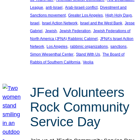
, 
, 
, 
League
anti-Israel
Arab-Israeli conflict
Divestment and
, 
, 
, 
Sanctions movement
Greater Los Angeles
High Holy Days
, 
, 
, 
Israel
Israel Action Network
Israel and the West Bank
Jesse
, 
, 
, 
Gabriel
Jewish
Jewish Federation
Jewish Federations of
, 
North America (JFNA) Rabbinic Cabinet
JFNA’s Israel Action
, 
, 
, 
, 
Network
Los Angeles
rabbinic organizations
sanctions
, 
, 
Simon Wiesenthal Center
Stand With Us
The Board of
, 
Rabbis of Southern California
Veolia
JFed Volunteers
Rock Community
Service Day