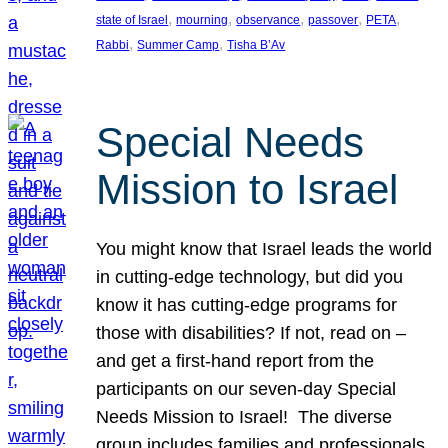
, 
, 
, 
, 
, 
state of Israel
mourning
observance
passover
PETA
, 
, 
Rabbi
Summer Camp
Tisha B’Av
Special Needs
Mission to Israel
You might know that Israel leads the world
in cutting-edge technology, but did you
know it has cutting-edge programs for
those with disabilities? If not, read on –
and get a first-hand report from the
participants on our seven-day Special
Needs Mission to Israel! The diverse
group includes families and professionals