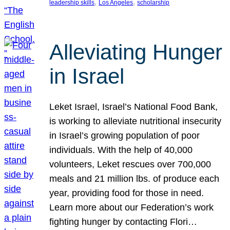
, 
, 
leadership skills
Los Angeles
scholarship
Alleviating Hunger
in Israel
Leket Israel, Israel’s National Food Bank,
is working to alleviate nutritional insecurity
in Israel’s growing population of poor
individuals. With the help of 40,000
volunteers, Leket rescues over 700,000
meals and 21 million lbs. of produce each
year, providing food for those in need.
Learn more about our Federation’s work
fighting hunger by contacting Flori…