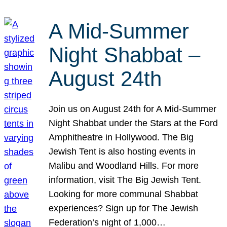
A Mid-Summer
Night Shabbat –
August 24th
Join us on August 24th for A Mid-Summer
Night Shabbat under the Stars at the Ford
Amphitheatre in Hollywood. The Big
Jewish Tent is also hosting events in
Malibu and Woodland Hills. For more
information, visit The Big Jewish Tent.
Looking for more communal Shabbat
experiences? Sign up for The Jewish
Federation’s night of 1,000…