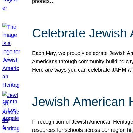
phones…
Celebrate Jewish 
Each May, we proudly celebrate Jewish Ame
Americans through community-building cityw
Here are ways you can celebrate JAHM
Jewish American 
In recognition of Jewish American Herita
resources for schools across our region hi