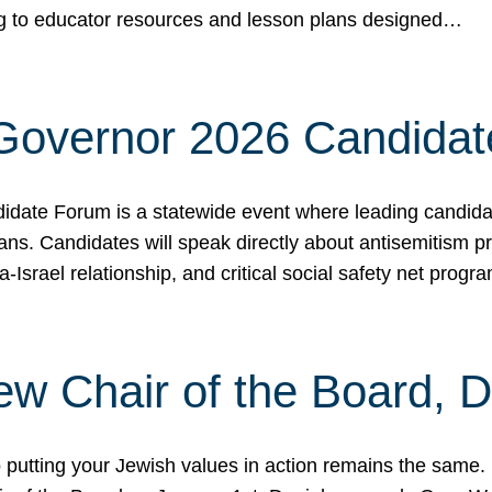
ing to educator resources and lesson plans designed…
 Governor 2026 Candida
date Forum is a statewide event where leading candidate
ians. Candidates will speak directly about antisemitism 
a-Israel relationship, and critical social safety net pro
ew Chair of the Board, 
putting your Jewish values in action remains the same.