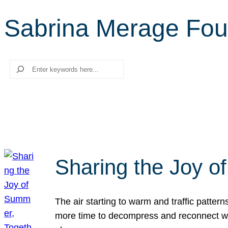
Sabrina Merage Fou
Search
Sharing the Joy o
The air starting to warm and traffic patt
more time to decompress and reconnect with