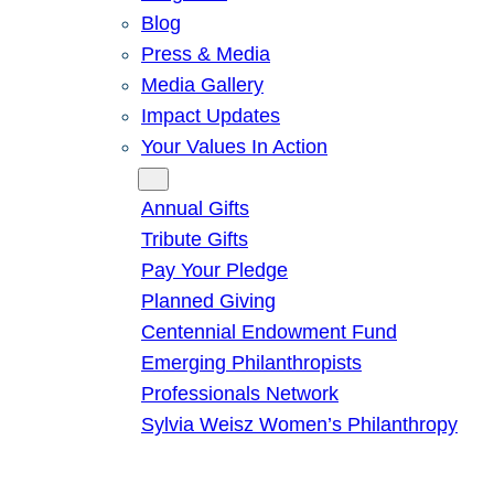
Blog
Press & Media
Media Gallery
Impact Updates
Your Values In Action
Give
Annual Gifts
Tribute Gifts
Pay Your Pledge
Planned Giving
Centennial Endowment Fund
Emerging Philanthropists
Professionals Network
Sylvia Weisz Women’s Philanthropy