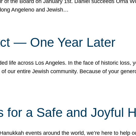
r of the Board on January 1st. Daniel succeeds Orna Wo
ifelong Angeleno and Jewish…
act — One Year Later
ded life across Los Angeles. In the face of historic loss,
ce of our entire Jewish community. Because of your gener
 for a Safe and Joyful 
Hanukkah events around the world, we’re here to help 