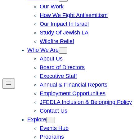
Our Work
How We Fight Antisemitism
Our Impact In Israel
Study Of Jewish LA
Wildfire Relief
Who We Are
About Us
Board of Directors
Executive Staff
Annual & Financial Reports
Employment Opportunities
JFEDLA Inclusion & Belonging Policy
Contact Us
Explore
Events Hub
Programs