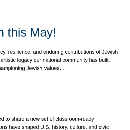
h this May!
, resilience, and enduring contributions of Jewish
artistic legacy our national community has built.
hampioning Jewish Values…
ed to share a new set of classroom-ready
ns have shaped U.S. history, culture, and civic