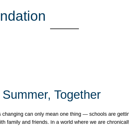
ndation
f Summer, Together
erns changing can only mean one thing — schools are gett
 family and friends. In a world where we are chronically 