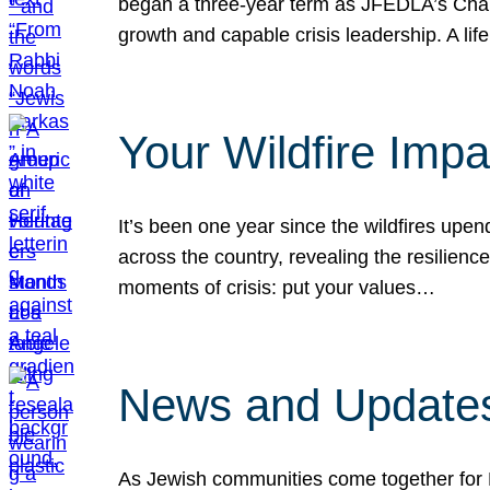
began a three-year term as JFEDLA’s Chai
growth and capable crisis leadership. A l
Your Wildfire Imp
It’s been one year since the wildfires upen
across the country, revealing the resilien
moments of crisis: put your values…
News and Updates
As Jewish communities come together for 