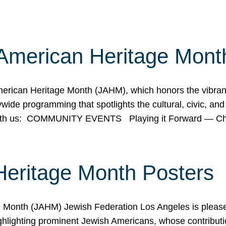
American Heritage Mont
rican Heritage Month (JAHM), which honors the vibrancy
ide programming that spotlights the cultural, civic, and 
 with us: COMMUNITY EVENTS Playing it Forward — C
Heritage Month Posters
ge Month (JAHM) Jewish Federation Los Angeles is pleas
ghlighting prominent Jewish Americans, whose contributio