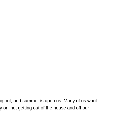
ing out, and summer is upon us. Many of us want
online, getting out of the house and off our