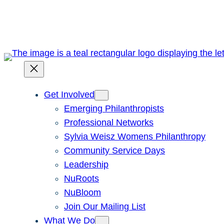
Skip
to
content
Get Involved
Emerging Philanthropists
Professional Networks
Sylvia Weisz Womens Philanthropy
Community Service Days
Leadership
NuRoots
NuBloom
Join Our Mailing List
What We Do