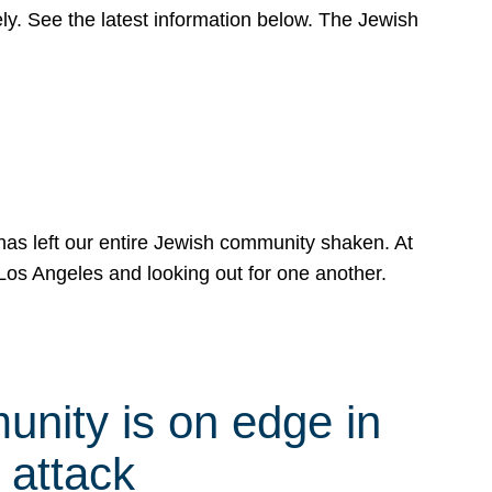
y. See the latest information below. The Jewish
has left our entire Jewish community shaken. At
Los Angeles and looking out for one another.
nity is on edge in
 attack