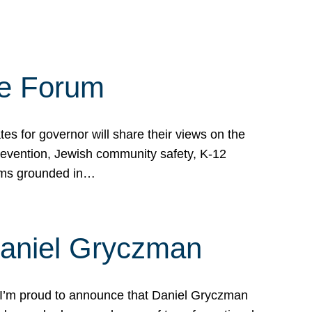
te Forum
s for governor will share their views on the
prevention, Jewish community safety, K-12
grams grounded in…
Daniel Gryczman
 I’m proud to announce that Daniel Gryczman