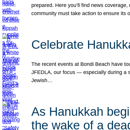
prepared. Here you’ll find news coverage,
community must take action to ensure its 
Celebrate Hanukka
The recent events at Bondi Beach have touc
JFEDLA, our focus — especially during a se
Jewish…
As Hanukkah begin
the wake of a dead