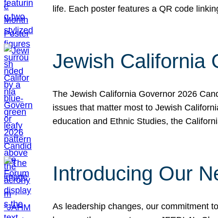
life. Each poster features a QR code link
Jewish California
The Jewish California Governor 2026 Candi
issues that matter most to Jewish Californ
education and Ethnic Studies, the Californi
Introducing Our N
As leadership changes, our commitment to 