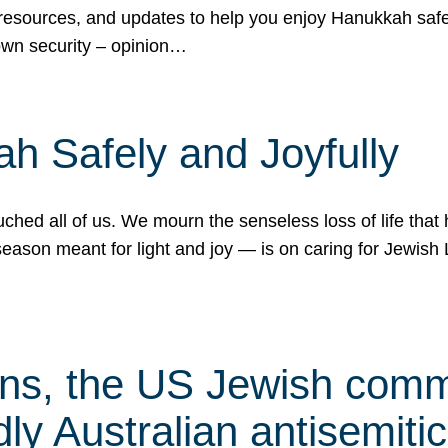
 resources, and updates to help you enjoy Hanukkah safel
own security – opinion…
h Safely and Joyfully
hed all of us. We mourn the senseless loss of life that 
ason meant for light and joy — is on caring for Jewish 
s, the US Jewish commu
ly Australian antisemitic