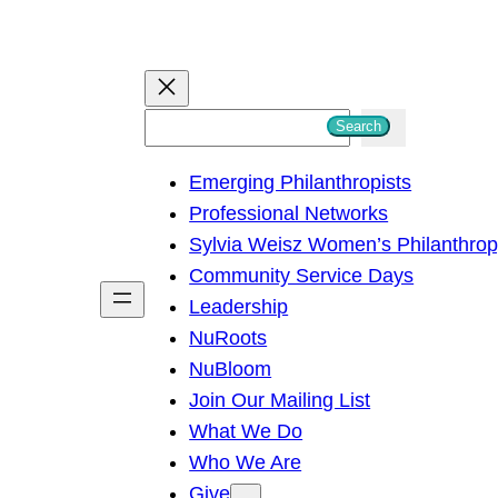
S
Search
e
Emerging Philanthropists
a
Professional Networks
r
Sylvia Weisz Women’s Philanthro
c
Community Service Days
h
Leadership
NuRoots
NuBloom
Join Our Mailing List
What We Do
Who We Are
Give