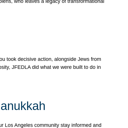
lens, who leaves a legacy of transformational
 you took decisive action, alongside Jews from
osity, JFEDLA did what we were built to do in
Hanukkah
our Los Angeles community stay informed and