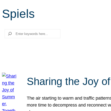
Spiels
Search
Sharing the Joy o
The air starting to warm and traffic patt
more time to decompress and reconnect with