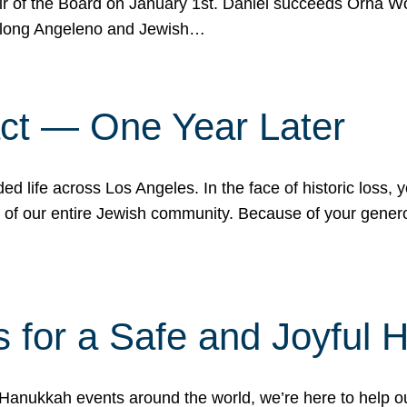
r of the Board on January 1st. Daniel succeeds Orna Wo
ifelong Angeleno and Jewish…
act — One Year Later
ded life across Los Angeles. In the face of historic loss,
ce of our entire Jewish community. Because of your gener
 for a Safe and Joyful 
Hanukkah events around the world, we’re here to help 