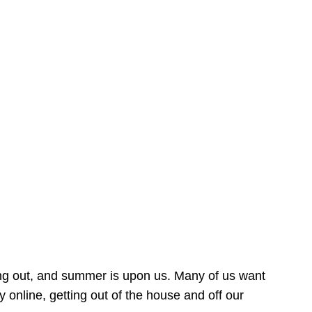
ing out, and summer is upon us. Many of us want
online, getting out of the house and off our