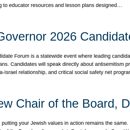
ing to educator resources and lesson plans designed…
 Governor 2026 Candida
date Forum is a statewide event where leading candidate
ians. Candidates will speak directly about antisemitism 
a-Israel relationship, and critical social safety net pro
ew Chair of the Board, 
putting your Jewish values in action remains the same.