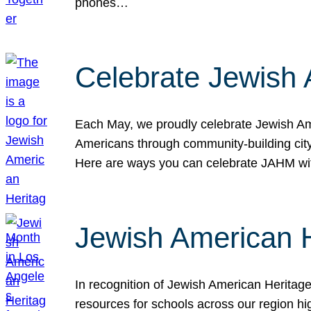
phones…
Celebrate Jewish 
Each May, we proudly celebrate Jewish Ame
Americans through community-building cityw
Here are ways you can celebrate JAHM
Jewish American 
In recognition of Jewish American Herita
resources for schools across our region hi