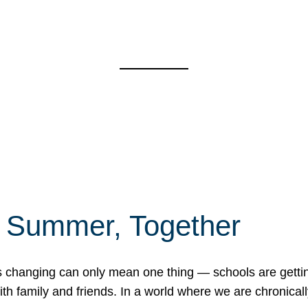
f Summer, Together
erns changing can only mean one thing — schools are gett
 family and friends. In a world where we are chronically 