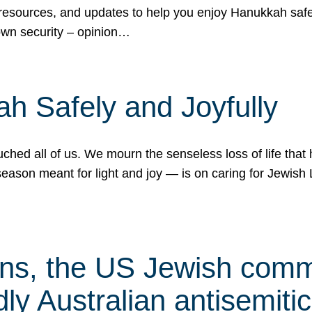
 resources, and updates to help you enjoy Hanukkah safel
own security – opinion…
h Safely and Joyfully
hed all of us. We mourn the senseless loss of life that 
ason meant for light and joy — is on caring for Jewish 
s, the US Jewish commu
ly Australian antisemitic