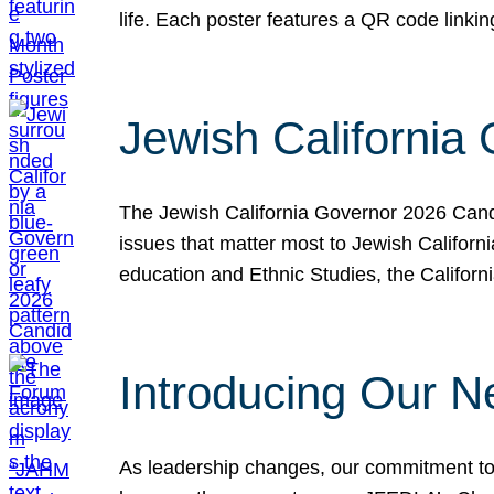
life. Each poster features a QR code link
Jewish California
The Jewish California Governor 2026 Candi
issues that matter most to Jewish Californ
education and Ethnic Studies, the Californi
Introducing Our N
As leadership changes, our commitment to 