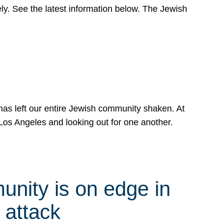
y. See the latest information below. The Jewish
has left our entire Jewish community shaken. At
Los Angeles and looking out for one another.
nity is on edge in
 attack