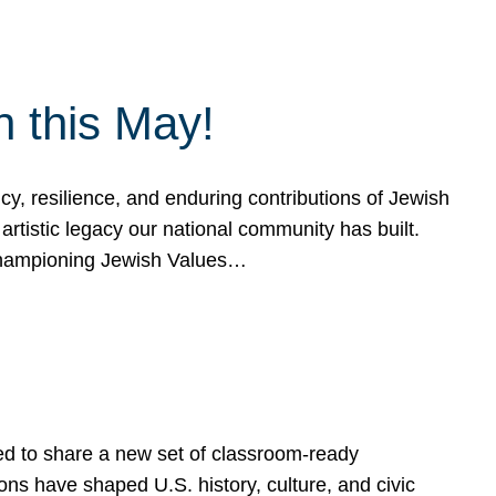
h this May!
, resilience, and enduring contributions of Jewish
artistic legacy our national community has built.
hampioning Jewish Values…
ed to share a new set of classroom-ready
ns have shaped U.S. history, culture, and civic