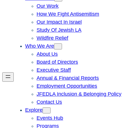
Our Work
How We Fight Antisemitism
Our Impact In Israel
Study Of Jewish LA
Wildfire Relief
Who We Are
About Us
Board of Directors
Executive Staff
Annual & Financial Reports
Employment Opportunities
JFEDLA Inclusion & Belonging Policy
Contact Us
Explore
Events Hub
Programs