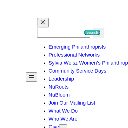
S
Search
e
Emerging Philanthropists
a
Professional Networks
r
Sylvia Weisz Women’s Philanthro
c
Community Service Days
h
Leadership
NuRoots
NuBloom
Join Our Mailing List
What We Do
Who We Are
Give