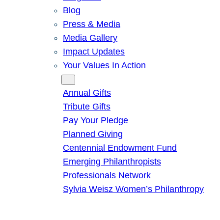
Blog
Press & Media
Media Gallery
Impact Updates
Your Values In Action
Give
Annual Gifts
Tribute Gifts
Pay Your Pledge
Planned Giving
Centennial Endowment Fund
Emerging Philanthropists
Professionals Network
Sylvia Weisz Women’s Philanthropy