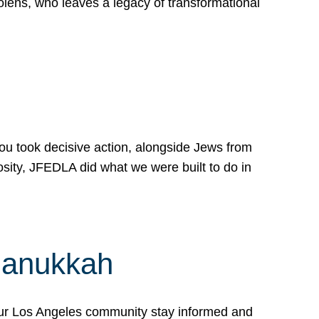
lens, who leaves a legacy of transformational
 you took decisive action, alongside Jews from
osity, JFEDLA did what we were built to do in
Hanukkah
our Los Angeles community stay informed and