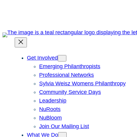
Skip
to
content
Get Involved
Emerging Philanthropists
Professional Networks
Sylvia Weisz Womens Philanthropy
Community Service Days
Leadership
NuRoots
NuBloom
Join Our Mailing List
What We Do