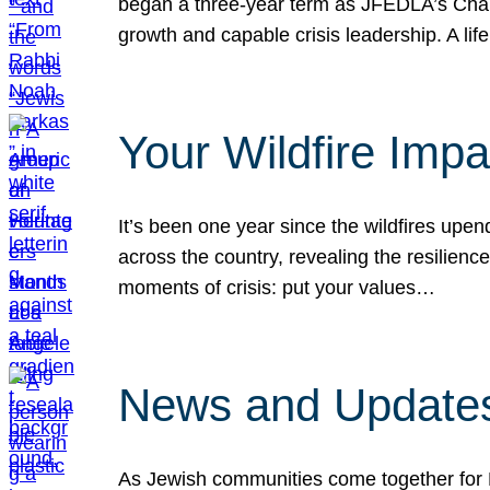
began a three-year term as JFEDLA’s Chai
growth and capable crisis leadership. A l
Your Wildfire Imp
It’s been one year since the wildfires upen
across the country, revealing the resilien
moments of crisis: put your values…
News and Updates
As Jewish communities come together for 