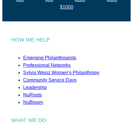
$1000
HOW WE HELP
Emerging Philanthropists
Professional Networks
Sylvia Weisz Women’s Philanthropy
Community Service Days
Leadership
NuRoots
NuBloom
WHAT WE DO