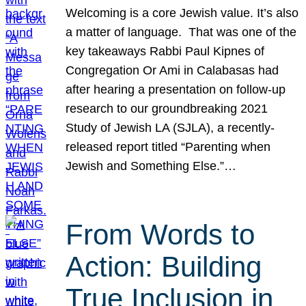
Welcoming is a core Jewish value. It’s also
a matter of language. That was one of the
key takeaways Rabbi Paul Kipnes of
Congregation Or Ami in Calabasas had
after hearing a presentation on follow-up
research to our groundbreaking 2021
Study of Jewish LA (SJLA), a recently-
released report titled “Parenting when
Jewish and Something Else.”…
From Words to
Action: Building
True Inclusion in