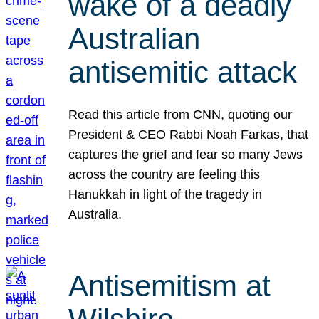
wake of a deadly
Australian
antisemitic attack
Read this article from CNN, quoting our
President & CEO Rabbi Noah Farkas, that
captures the grief and fear so many Jews
across the country are feeling this
Hanukkah in light of the tragedy in
Australia.
Antisemitism at