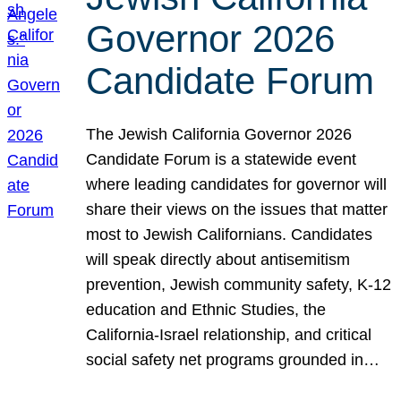
Governor 2026
Candidate Forum
The Jewish California Governor 2026
Candidate Forum is a statewide event
where leading candidates for governor will
share their views on the issues that matter
most to Jewish Californians. Candidates
will speak directly about antisemitism
prevention, Jewish community safety, K-12
education and Ethnic Studies, the
California-Israel relationship, and critical
social safety net programs grounded in…