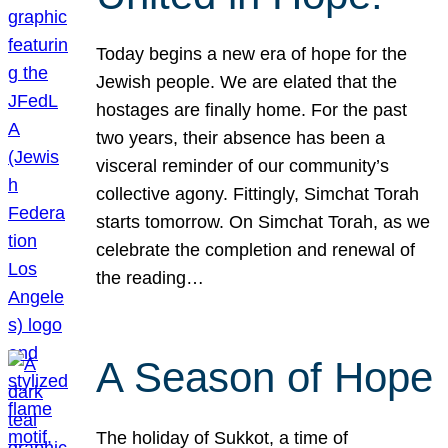
Today begins a new era of hope for the
Jewish people. We are elated that the
hostages are finally home. For the past
two years, their absence has been a
visceral reminder of our community’s
collective agony. Fittingly, Simchat Torah
starts tomorrow. On Simchat Torah, as we
celebrate the completion and renewal of
the reading…
A Season of Hope
The holiday of Sukkot, a time of