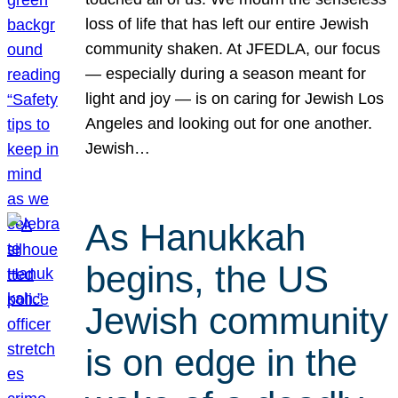
loss of life that has left our entire Jewish
community shaken. At JFEDLA, our focus
— especially during a season meant for
light and joy — is on caring for Jewish Los
Angeles and looking out for one another.
Jewish…
As Hanukkah
begins, the US
Jewish community
is on edge in the