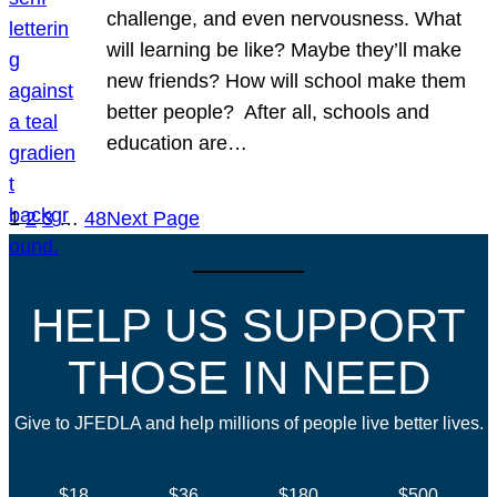
challenge, and even nervousness. What
will learning be like? Maybe they’ll make
new friends? How will school make them
better people? After all, schools and
education are…
1
2
3
…
48
Next Page
HELP US SUPPORT
THOSE IN NEED
Give to JFEDLA and help millions of people live better lives.
$18
$36
$180
$500