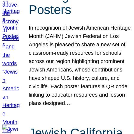
Posters
In recognition of Jewish American Heritage
Month (JAHM) Jewish Federation Los
Angeles is pleased to share a new set of
classroom-ready resources for schools
across our region highlighting prominent
Jewish Americans, whose contributions
have shaped U.S. history, culture, and
civic life. Each poster features a QR code
linking to educator resources and lesson
plans designed…
Jewish California