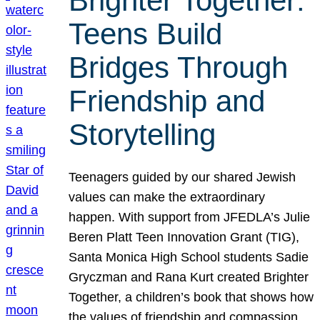
Brighter Together:
Teens Build
Bridges Through
Friendship and
Storytelling
Teenagers guided by our shared Jewish
values can make the extraordinary
happen. With support from JFEDLA’s Julie
Beren Platt Teen Innovation Grant (TIG),
Santa Monica High School students Sadie
Gryczman and Rana Kurt created Brighter
Together, a children’s book that shows how
the values of friendship and compassion