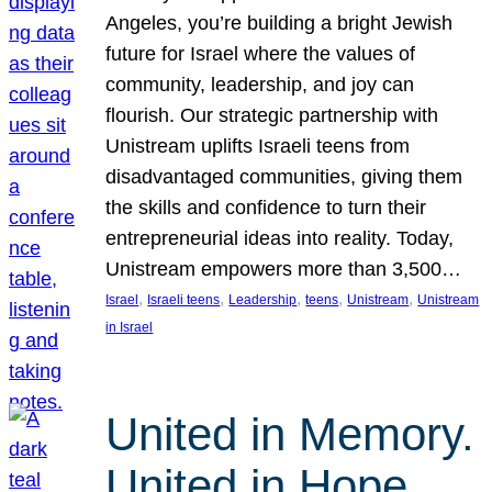
Angeles, you’re building a bright Jewish
future for Israel where the values of
community, leadership, and joy can
flourish. Our strategic partnership with
Unistream uplifts Israeli teens from
disadvantaged communities, giving them
the skills and confidence to turn their
entrepreneurial ideas into reality. Today,
Unistream empowers more than 3,500…
, 
, 
, 
, 
, 
Israel
Israeli teens
Leadership
teens
Unistream
Unistream
in Israel
United in Memory.
United in Hope.