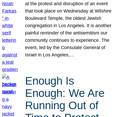
at the protest and disruption of an event
that took place on Wednesday at Wilshire
Boulevard Temple, the oldest Jewish
congregation in Los Angeles. It is another
painful reminder of the antisemitism our
community continues to experience. The
event, led by the Consulate General of
Israel in Los Angeles,…
Enough Is
Enough: We Are
Running Out of