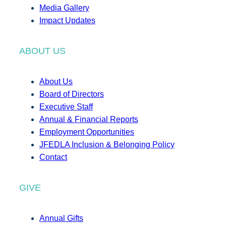
Media Gallery
Impact Updates
ABOUT US
About Us
Board of Directors
Executive Staff
Annual & Financial Reports
Employment Opportunities
JFEDLA Inclusion & Belonging Policy
Contact
GIVE
Annual Gifts