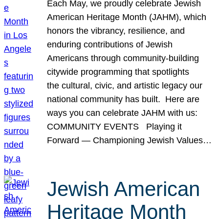
Each May, we proudly celebrate Jewish
American Heritage Month (JAHM), which
honors the vibrancy, resilience, and
enduring contributions of Jewish
Americans through community-building
citywide programming that spotlights
the cultural, civic, and artistic legacy our
national community has built. Here are
ways you can celebrate JAHM with us:
COMMUNITY EVENTS Playing it
Forward — Championing Jewish Values…
Jewish American
Heritage Month