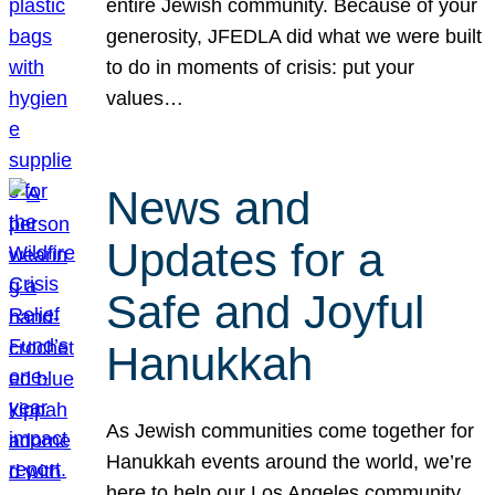
entire Jewish community. Because of your
generosity, JFEDLA did what we were built
to do in moments of crisis: put your
values…
News and
Updates for a
Safe and Joyful
Hanukkah
As Jewish communities come together for
Hanukkah events around the world, we’re
here to help our Los Angeles community