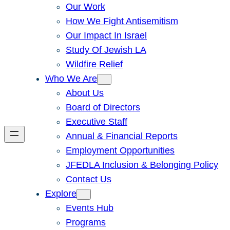
Our Work
How We Fight Antisemitism
Our Impact In Israel
Study Of Jewish LA
Wildfire Relief
Who We Are
About Us
Board of Directors
Executive Staff
Annual & Financial Reports
Employment Opportunities
JFEDLA Inclusion & Belonging Policy
Contact Us
Explore
Events Hub
Programs