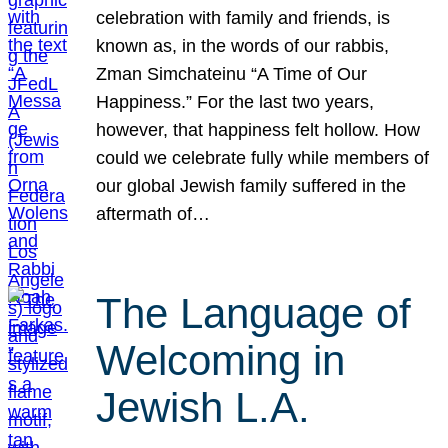
celebration with family and friends, is
known as, in the words of our rabbis,
Zman Simchateinu “A Time of Our
Happiness.” For the last two years,
however, that happiness felt hollow. How
could we celebrate fully while members of
our global Jewish family suffered in the
aftermath of…
The Language of
Welcoming in
Jewish L.A.