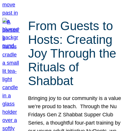
From Guests to
Hosts: Creating
Joy Through the
Rituals of
Shabbat
Bringing joy to our community is a value
we’re proud to teach. Through the Nu
Fridays Gen Z Shabbat Supper Club
Series, a thoughtful four-part training by