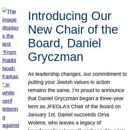
Introducing Our
New Chair of the
Board, Daniel
Gryczman
As leadership changes, our commitment to
putting your Jewish values in action
remains the same. I’m proud to announce
that Daniel Gryczman began a three-year
term as JFEDLA’s Chair of the Board on
January 1st. Daniel succeeds Orna
Wolens, who leaves a legacy of