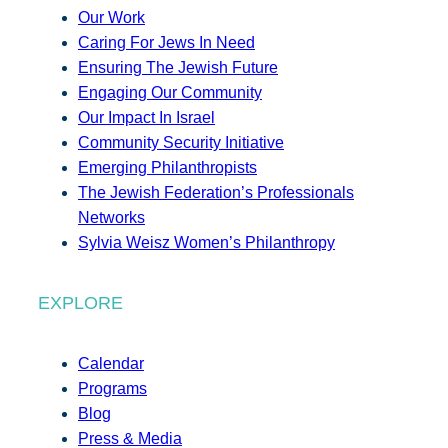
Our Work
Caring For Jews In Need
Ensuring The Jewish Future
Engaging Our Community
Our Impact In Israel
Community Security Initiative
Emerging Philanthropists
The Jewish Federation’s Professionals
Networks
Sylvia Weisz Women’s Philanthropy
EXPLORE
Calendar
Programs
Blog
Press & Media