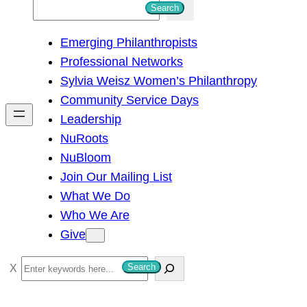
S
Search
e
Emerging Philanthropists
a
Professional Networks
r
Sylvia Weisz Women’s Philanthropy
c
Community Service Days
h
Leadership
NuRoots
NuBloom
Join Our Mailing List
What We Do
Who We Are
Give
S
Search
e
a