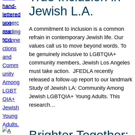
Jewish L.A.
A commitment to inclusion is a common
refrain in contemporary Jewish life. Our
values call us to move beyond words. To
be genuinely inclusive to LGBTQIA+
community members, Jewish Los Angeles
must take action. JFEDLA recently
released a follow-up report to our landmark
Study of Jewish LA: Community Among
Jewish LGBTQIA+ Young Adults. This
research…