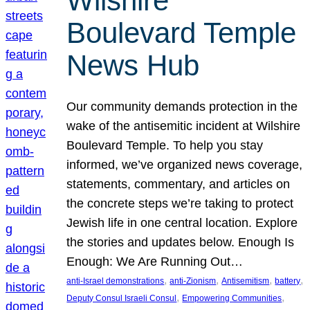
Wilshire
Boulevard Temple
News Hub
Our community demands protection in the
wake of the antisemitic incident at Wilshire
Boulevard Temple. To help you stay
informed, we’ve organized news coverage,
statements, commentary, and articles on
the concrete steps we’re taking to protect
Jewish life in one central location. Explore
the stories and updates below. Enough Is
Enough: We Are Running Out…
, 
, 
, 
, 
anti-Israel demonstrations
anti-Zionism
Antisemitism
battery
, 
, 
Deputy Consul Israeli Consul
Empowering Communities