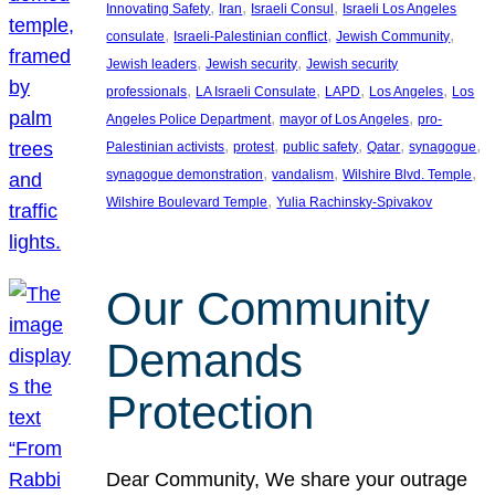
, 
, 
, 
Innovating Safety
Iran
Israeli Consul
Israeli Los Angeles
, 
, 
, 
consulate
Israeli-Palestinian conflict
Jewish Community
, 
, 
Jewish leaders
Jewish security
Jewish security
, 
, 
, 
, 
professionals
LA Israeli Consulate
LAPD
Los Angeles
Los
, 
, 
Angeles Police Department
mayor of Los Angeles
pro-
, 
, 
, 
, 
, 
Palestinian activists
protest
public safety
Qatar
synagogue
, 
, 
, 
synagogue demonstration
vandalism
Wilshire Blvd. Temple
, 
Wilshire Boulevard Temple
Yulia Rachinsky-Spivakov
Our Community
Demands
Protection
Dear Community, We share your outrage