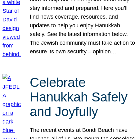
stay informed and prepared. Here you’ll
find news coverage, resources, and
updates to help you enjoy Hanukkah
safely. See the latest information below.
The Jewish community must take action to
ensure its own security – opinion…
Celebrate
Hanukkah Safely
and Joyfully
The recent events at Bondi Beach have
touched all of us. We mourn the senseless