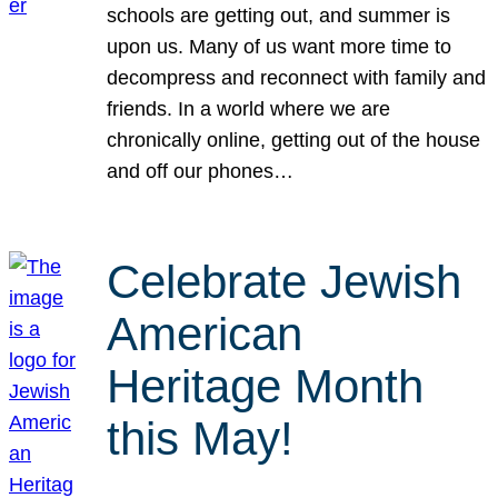
schools are getting out, and summer is
upon us. Many of us want more time to
decompress and reconnect with family and
friends. In a world where we are
chronically online, getting out of the house
and off our phones…
Celebrate Jewish
American
Heritage Month
this May!