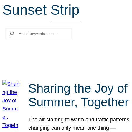
Sunset Strip
r
c
h
Search
Sharing the Joy of
Summer, Together
The air starting to warm and traffic patterns
changing can only mean one thing —