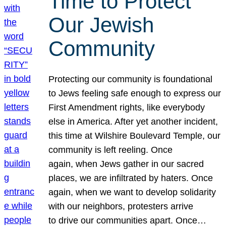
Time to Protect
Our Jewish
Community
Protecting our community is foundational
to Jews feeling safe enough to express our
First Amendment rights, like everybody
else in America. After yet another incident,
this time at Wilshire Boulevard Temple, our
community is left reeling. Once
again, when Jews gather in our sacred
places, we are infiltrated by haters. Once
again, when we want to develop solidarity
with our neighbors, protesters arrive
to drive our communities apart. Once…