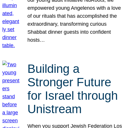
our young adult initiative NuRoots, we
empowered young Angelenos with a love
of our rituals that has accomplished the
extraordinary, transforming curious
Shabbat dinner guests into confident
hosts…
Building a
Stronger Future
for Israel through
Unistream
When you support Jewish Federation Los