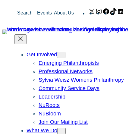
Skip
X
Instagram
Facebook
TikTok
Link
Search
Events
About Us
to
content
Get Involved
Emerging Philanthropists
Professional Networks
Sylvia Weisz Womens Philanthropy
Community Service Days
Leadership
NuRoots
NuBloom
Join Our Mailing List
What We Do