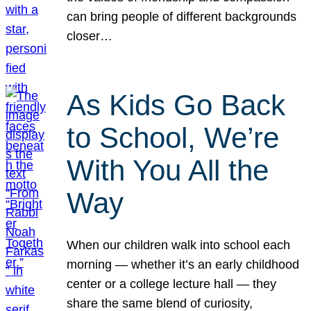
can bring people of different backgrounds
closer…
As Kids Go Back
to School, We’re
With You All the
Way
When our children walk into school each
morning — whether it’s an early childhood
center or a college lecture hall — they
share the same blend of curiosity,