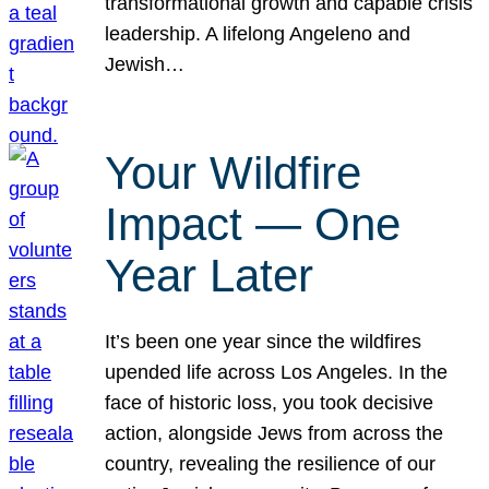
transformational growth and capable crisis
leadership. A lifelong Angeleno and
Jewish…
Your Wildfire
Impact — One
Year Later
It’s been one year since the wildfires
upended life across Los Angeles. In the
face of historic loss, you took decisive
action, alongside Jews from across the
country, revealing the resilience of our