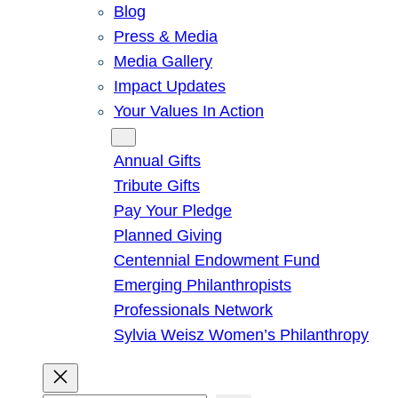
Blog
Press & Media
Media Gallery
Impact Updates
Your Values In Action
Give
Annual Gifts
Tribute Gifts
Pay Your Pledge
Planned Giving
Centennial Endowment Fund
Emerging Philanthropists
Professionals Network
Sylvia Weisz Women’s Philanthropy