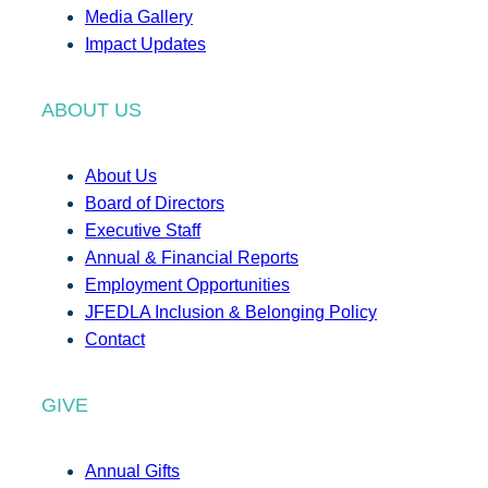
Media Gallery
Impact Updates
ABOUT US
About Us
Board of Directors
Executive Staff
Annual & Financial Reports
Employment Opportunities
JFEDLA Inclusion & Belonging Policy
Contact
GIVE
Annual Gifts