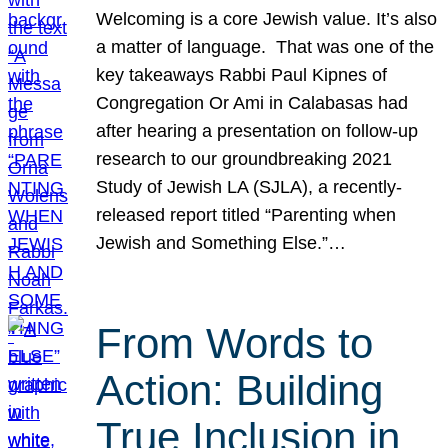
Welcoming is a core Jewish value. It’s also
a matter of language. That was one of the
key takeaways Rabbi Paul Kipnes of
Congregation Or Ami in Calabasas had
after hearing a presentation on follow-up
research to our groundbreaking 2021
Study of Jewish LA (SJLA), a recently-
released report titled “Parenting when
Jewish and Something Else.”…
From Words to
Action: Building
True Inclusion in