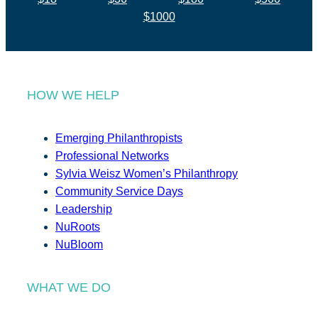
$1000
HOW WE HELP
Emerging Philanthropists
Professional Networks
Sylvia Weisz Women’s Philanthropy
Community Service Days
Leadership
NuRoots
NuBloom
WHAT WE DO