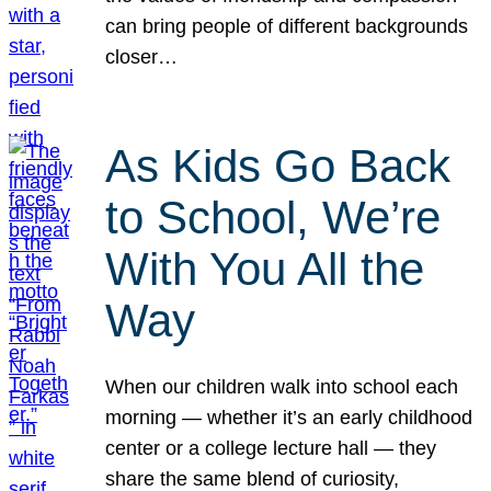
can bring people of different backgrounds
closer…
As Kids Go Back
to School, We’re
With You All the
Way
When our children walk into school each
morning — whether it’s an early childhood
center or a college lecture hall — they
share the same blend of curiosity,