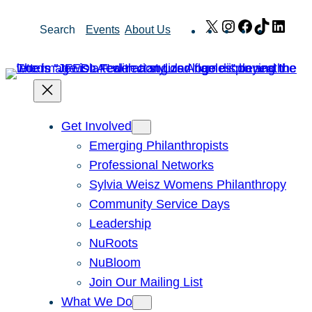
Skip
X
Instagram
Facebook
TikTok
Link
Search
Events
About Us
to
content
Get Involved
Emerging Philanthropists
Professional Networks
Sylvia Weisz Womens Philanthropy
Community Service Days
Leadership
NuRoots
NuBloom
Join Our Mailing List
What We Do