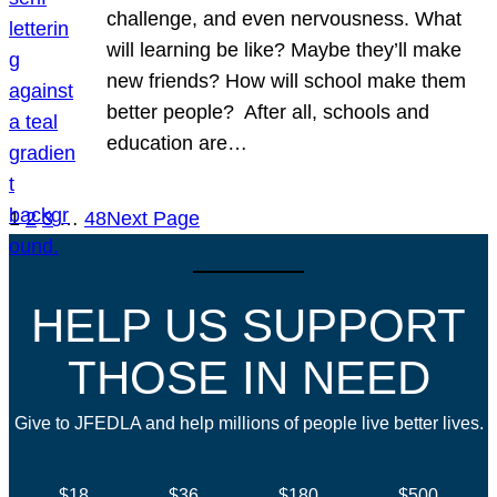
challenge, and even nervousness. What
will learning be like? Maybe they’ll make
new friends? How will school make them
better people? After all, schools and
education are…
1
2
3
…
48
Next Page
HELP US SUPPORT
THOSE IN NEED
Give to JFEDLA and help millions of people live better lives.
$18
$36
$180
$500