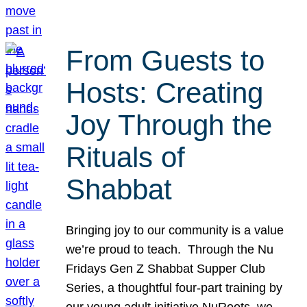
From Guests to
Hosts: Creating
Joy Through the
Rituals of
Shabbat
Bringing joy to our community is a value
we’re proud to teach. Through the Nu
Fridays Gen Z Shabbat Supper Club
Series, a thoughtful four-part training by