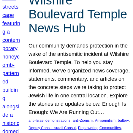
Wilshire
Boulevard Temple
News Hub
Our community demands protection in the
wake of the antisemitic incident at Wilshire
Boulevard Temple. To help you stay
informed, we’ve organized news coverage,
statements, commentary, and articles on
the concrete steps we’re taking to protect
Jewish life in one central location. Explore
the stories and updates below. Enough Is
Enough: We Are Running Out…
, 
, 
, 
, 
anti-Israel demonstrations
anti-Zionism
Antisemitism
battery
, 
, 
Deputy Consul Israeli Consul
Empowering Communities