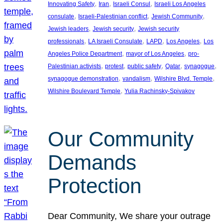
, 
, 
, 
Innovating Safety
Iran
Israeli Consul
Israeli Los Angeles
, 
, 
, 
consulate
Israeli-Palestinian conflict
Jewish Community
, 
, 
Jewish leaders
Jewish security
Jewish security
, 
, 
, 
, 
professionals
LA Israeli Consulate
LAPD
Los Angeles
Los
, 
, 
Angeles Police Department
mayor of Los Angeles
pro-
, 
, 
, 
, 
, 
Palestinian activists
protest
public safety
Qatar
synagogue
, 
, 
, 
synagogue demonstration
vandalism
Wilshire Blvd. Temple
, 
Wilshire Boulevard Temple
Yulia Rachinsky-Spivakov
Our Community
Demands
Protection
Dear Community, We share your outrage