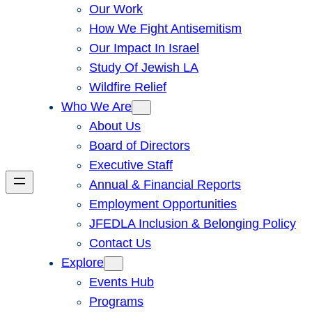
Our Work
How We Fight Antisemitism
Our Impact In Israel
Study Of Jewish LA
Wildfire Relief
Who We Are
About Us
Board of Directors
Executive Staff
Annual & Financial Reports
Employment Opportunities
JFEDLA Inclusion & Belonging Policy
Contact Us
Explore
Events Hub
Programs