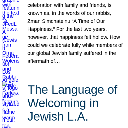
celebration with family and friends, is
known as, in the words of our rabbis,
Zman Simchateinu “A Time of Our
Happiness.” For the last two years,
however, that happiness felt hollow. How
could we celebrate fully while members of
our global Jewish family suffered in the
aftermath of…
The Language of
Welcoming in
Jewish L.A.