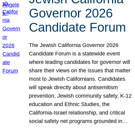
Governor 2026
Candidate Forum
The Jewish California Governor 2026
Candidate Forum is a statewide event
where leading candidates for governor will
share their views on the issues that matter
most to Jewish Californians. Candidates
will speak directly about antisemitism
prevention, Jewish community safety, K-12
education and Ethnic Studies, the
California-Israel relationship, and critical
social safety net programs grounded in…