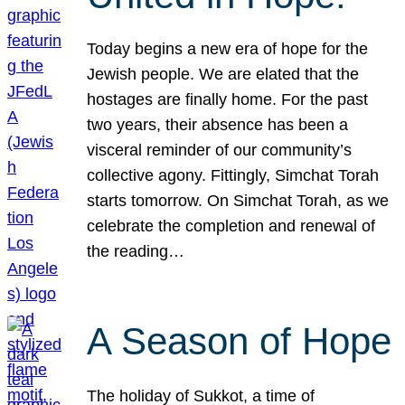
Today begins a new era of hope for the
Jewish people. We are elated that the
hostages are finally home. For the past
two years, their absence has been a
visceral reminder of our community’s
collective agony. Fittingly, Simchat Torah
starts tomorrow. On Simchat Torah, as we
celebrate the completion and renewal of
the reading…
A Season of Hope
The holiday of Sukkot, a time of