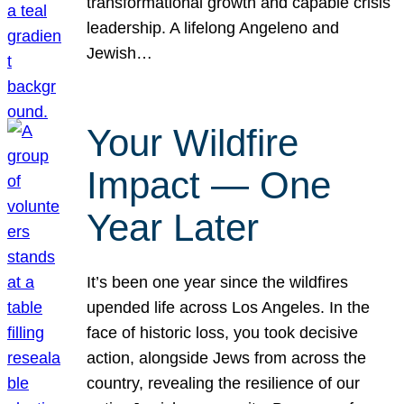
transformational growth and capable crisis
leadership. A lifelong Angeleno and
Jewish…
Your Wildfire
Impact — One
Year Later
It’s been one year since the wildfires
upended life across Los Angeles. In the
face of historic loss, you took decisive
action, alongside Jews from across the
country, revealing the resilience of our