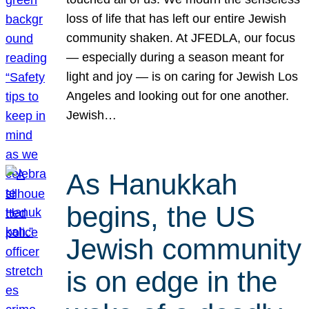
loss of life that has left our entire Jewish
community shaken. At JFEDLA, our focus
— especially during a season meant for
light and joy — is on caring for Jewish Los
Angeles and looking out for one another.
Jewish…
As Hanukkah
begins, the US
Jewish community
is on edge in the