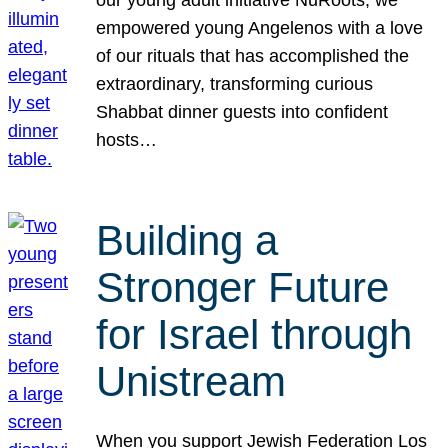
our young adult initiative NuRoots, we
empowered young Angelenos with a love
of our rituals that has accomplished the
extraordinary, transforming curious
Shabbat dinner guests into confident
hosts…
Building a
Stronger Future
for Israel through
Unistream
When you support Jewish Federation Los