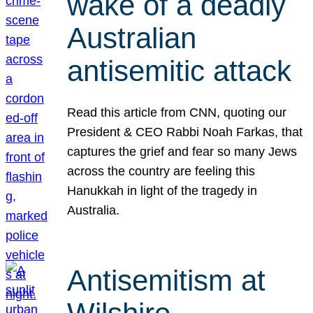
wake of a deadly
Australian
antisemitic attack
Read this article from CNN, quoting our
President & CEO Rabbi Noah Farkas, that
captures the grief and fear so many Jews
across the country are feeling this
Hanukkah in light of the tragedy in
Australia.
Antisemitism at