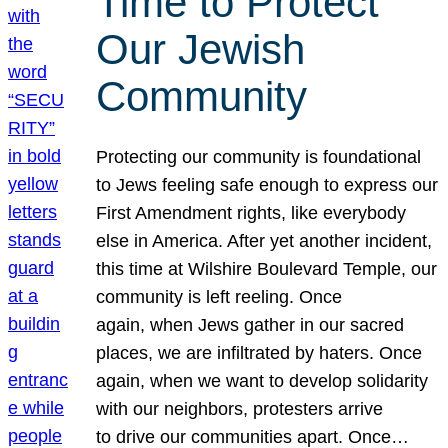
Time to Protect
Our Jewish
Community
Protecting our community is foundational
to Jews feeling safe enough to express our
First Amendment rights, like everybody
else in America. After yet another incident,
this time at Wilshire Boulevard Temple, our
community is left reeling. Once
again, when Jews gather in our sacred
places, we are infiltrated by haters. Once
again, when we want to develop solidarity
with our neighbors, protesters arrive
to drive our communities apart. Once…