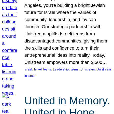
Angeles, you’re building a bright Jewish
future for Israel where the values of
community, leadership, and joy can
flourish. Our strategic partnership with
Unistream uplifts Israeli teens from
disadvantaged communities, giving them
the skills and confidence to turn their
entrepreneurial ideas into reality. Today,
Unistream empowers more than 3,500…
, 
, 
, 
, 
, 
Israel
Israeli teens
Leadership
teens
Unistream
Unistream
in Israel
United in Memory.
United in Hope.