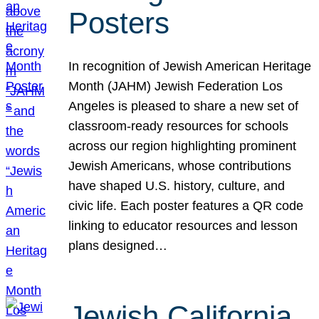
Posters
In recognition of Jewish American Heritage
Month (JAHM) Jewish Federation Los
Angeles is pleased to share a new set of
classroom-ready resources for schools
across our region highlighting prominent
Jewish Americans, whose contributions
have shaped U.S. history, culture, and
civic life. Each poster features a QR code
linking to educator resources and lesson
plans designed…
Jewish California