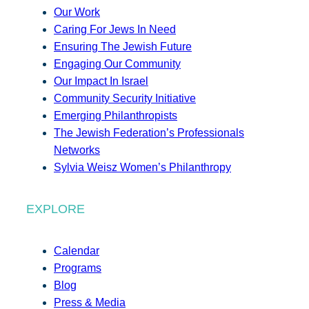
Our Work
Caring For Jews In Need
Ensuring The Jewish Future
Engaging Our Community
Our Impact In Israel
Community Security Initiative
Emerging Philanthropists
The Jewish Federation’s Professionals
Networks
Sylvia Weisz Women’s Philanthropy
EXPLORE
Calendar
Programs
Blog
Press & Media