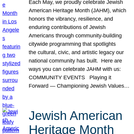
Each May, we proudly celebrate Jewish
American Heritage Month (JAHM), which
honors the vibrancy, resilience, and
enduring contributions of Jewish
Americans through community-building
citywide programming that spotlights
the cultural, civic, and artistic legacy our
national community has built. Here are
ways you can celebrate JAHM with us:
COMMUNITY EVENTS Playing it
Forward — Championing Jewish Values…
Jewish American
Heritage Month