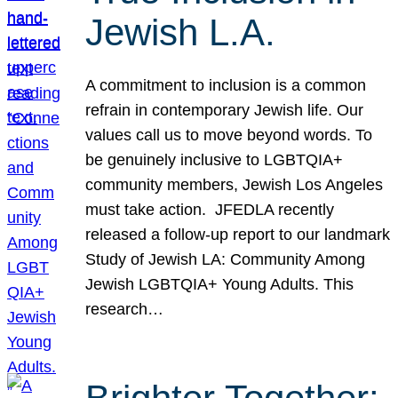
Jewish L.A.
A commitment to inclusion is a common
refrain in contemporary Jewish life. Our
values call us to move beyond words. To
be genuinely inclusive to LGBTQIA+
community members, Jewish Los Angeles
must take action. JFEDLA recently
released a follow-up report to our landmark
Study of Jewish LA: Community Among
Jewish LGBTQIA+ Young Adults. This
research…