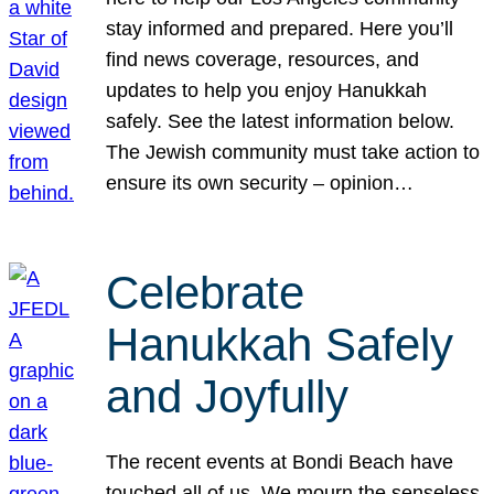
stay informed and prepared. Here you’ll
find news coverage, resources, and
updates to help you enjoy Hanukkah
safely. See the latest information below.
The Jewish community must take action to
ensure its own security – opinion…
Celebrate
Hanukkah Safely
and Joyfully
The recent events at Bondi Beach have
touched all of us. We mourn the senseless