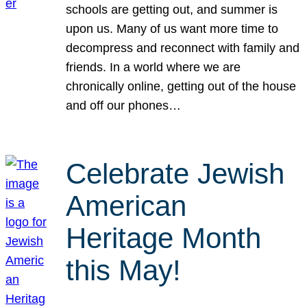
schools are getting out, and summer is
upon us. Many of us want more time to
decompress and reconnect with family and
friends. In a world where we are
chronically online, getting out of the house
and off our phones…
Celebrate Jewish
American
Heritage Month
this May!