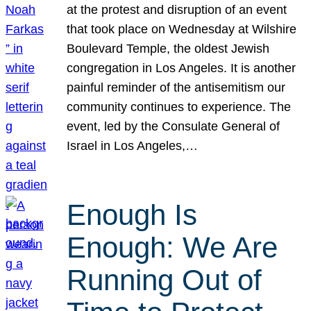
at the protest and disruption of an event
that took place on Wednesday at Wilshire
Boulevard Temple, the oldest Jewish
congregation in Los Angeles. It is another
painful reminder of the antisemitism our
community continues to experience. The
event, led by the Consulate General of
Israel in Los Angeles,…
Enough Is
Enough: We Are
Running Out of