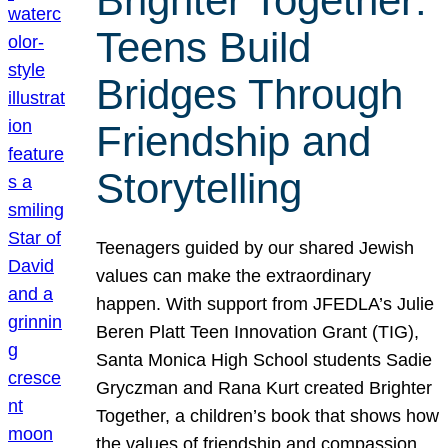
Brighter Together:
Teens Build
Bridges Through
Friendship and
Storytelling
Teenagers guided by our shared Jewish
values can make the extraordinary
happen. With support from JFEDLA’s Julie
Beren Platt Teen Innovation Grant (TIG),
Santa Monica High School students Sadie
Gryczman and Rana Kurt created Brighter
Together, a children’s book that shows how
the values of friendship and compassion