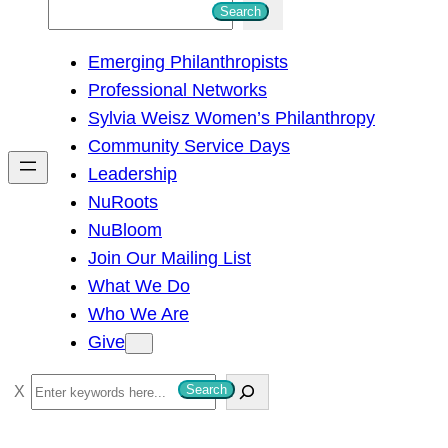
S
Search
e
Emerging Philanthropists
a
Professional Networks
r
Sylvia Weisz Women’s Philanthropy
c
Community Service Days
h
Leadership
NuRoots
NuBloom
Join Our Mailing List
What We Do
Who We Are
Give
S
Search
e
a