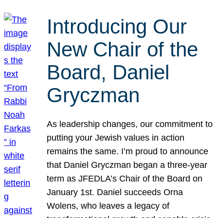
Introducing Our
New Chair of the
Board, Daniel
Gryczman
As leadership changes, our commitment to
putting your Jewish values in action
remains the same. I’m proud to announce
that Daniel Gryczman began a three-year
term as JFEDLA’s Chair of the Board on
January 1st. Daniel succeeds Orna
Wolens, who leaves a legacy of