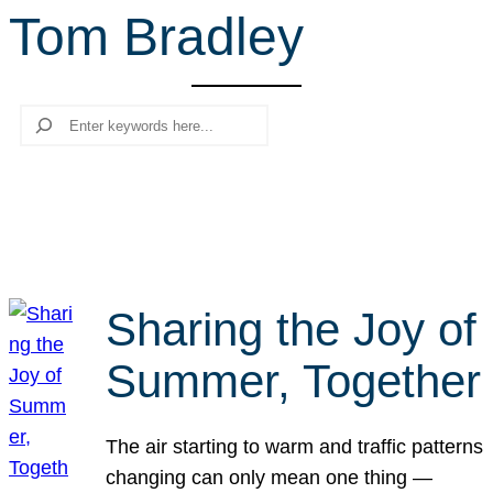
Tom Bradley
r
c
h
Search
Sharing the Joy of
Summer, Together
The air starting to warm and traffic patterns
changing can only mean one thing —