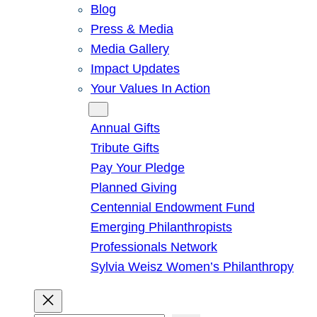
Blog
Press & Media
Media Gallery
Impact Updates
Your Values In Action
Give
Annual Gifts
Tribute Gifts
Pay Your Pledge
Planned Giving
Centennial Endowment Fund
Emerging Philanthropists
Professionals Network
Sylvia Weisz Women’s Philanthropy