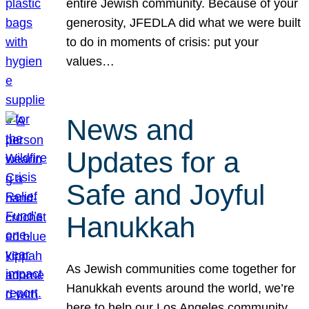
entire Jewish community. Because of your
generosity, JFEDLA did what we were built
to do in moments of crisis: put your
values…
News and
Updates for a
Safe and Joyful
Hanukkah
As Jewish communities come together for
Hanukkah events around the world, we’re
here to help our Los Angeles community