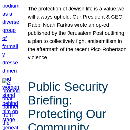
The protection of Jewish life is a value we
will always uphold. Our President & CEO
Rabbi Noah Farkas wrote an op-ed
published by the Jerusalem Post outlining
a plan to collectively fight antisemitism in
the aftermath of the recent Pico-Robertson
violence.
Public Security
Briefing:
Protecting Our
Community