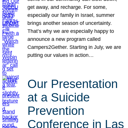
get away, and recharge. For some,
especially our family in Israel, summer
brings another season of uncertainty.
That’s why we are especially happy to
announce a new program called
Campers2Gether. Starting in July, we are
putting our values in action…
Our Presentation
at a Suicide
Prevention
Conference in Las