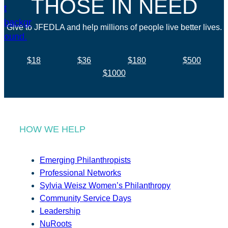
THOSE IN NEED
Give to JFEDLA and help millions of people live better lives.
$18
$36
$180
$500
$1000
HOW WE HELP
Emerging Philanthropists
Professional Networks
Sylvia Weisz Women’s Philanthropy
Community Service Days
Leadership
NuRoots