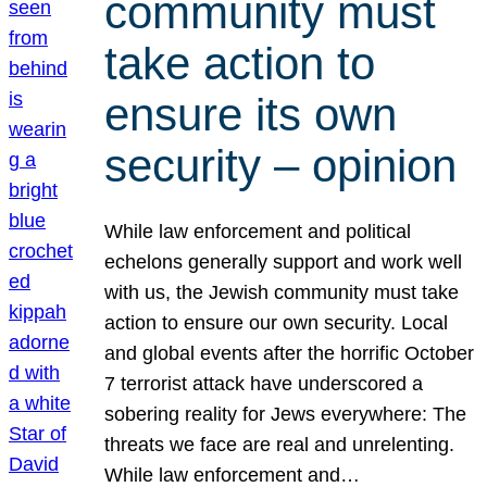
community must
take action to
ensure its own
security – opinion
While law enforcement and political
echelons generally support and work well
with us, the Jewish community must take
action to ensure our own security. Local
and global events after the horrific October
7 terrorist attack have underscored a
sobering reality for Jews everywhere: The
threats we face are real and unrelenting.
While law enforcement and…