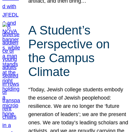
artifact, and then bring…
A Student’s
Perspective on
the Campus
Climate
“Today, Jewish college students embody
the essence of Jewish peoplehood:
resilience. We are no longer the ‘future
generation of leaders’; we are the present
ones. We are today’s leading scholars and
activists, and we are proudly carrying the