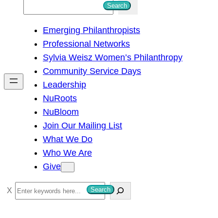
S
Search
e
Emerging Philanthropists
a
Professional Networks
r
Sylvia Weisz Women’s Philanthropy
c
Community Service Days
h
Leadership
NuRoots
NuBloom
Join Our Mailing List
What We Do
Who We Are
Give
S
Search
e
a