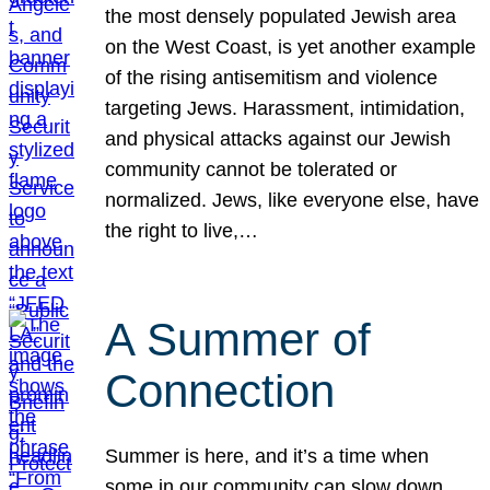
the most densely populated Jewish area
on the West Coast, is yet another example
of the rising antisemitism and violence
targeting Jews. Harassment, intimidation,
and physical attacks against our Jewish
community cannot be tolerated or
normalized. Jews, like everyone else, have
the right to live,…
A Summer of
Connection
Summer is here, and it’s a time when
some in our community can slow down,