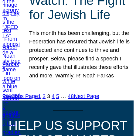
Watch: The Fight
for Jewish Life
This month has been challenging, but the
Federation has ensured that Jewish life is
protected and continues to thrive and
prosper. Below, please find a speech I
recently gave that illustrates these efforts
and more. Warmly, R’ Noah Farkas
Previous Page
1
2
3
4
5
…
48
Next Page
HELP US SUPPORT