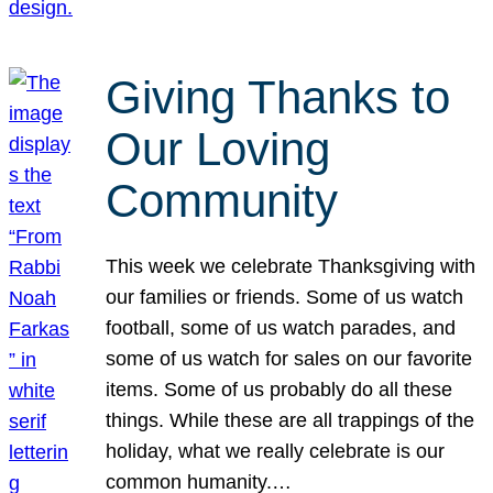
Giving Thanks to
Our Loving
Community
This week we celebrate Thanksgiving with
our families or friends. Some of us watch
football, some of us watch parades, and
some of us watch for sales on our favorite
items. Some of us probably do all these
things. While these are all trappings of the
holiday, what we really celebrate is our
common humanity.…