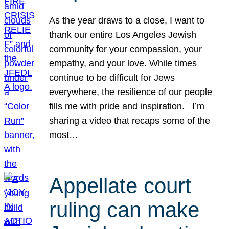
As the year draws to a close, I want to
thank our entire Los Angeles Jewish
community for your compassion, your
empathy, and your love. While times
continue to be difficult for Jews
everywhere, the resilience of our people
fills me with pride and inspiration. I’m
sharing a video that recaps some of the
most…
Appellate court
ruling can make