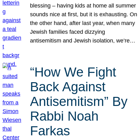
blessing – having kids at home all summer
sounds nice at first, but it is exhausting. On
the other hand, after last year, when many
Jewish families faced dizzying
antisemitism and Jewish isolation, we’re…
“How We Fight
Back Against
Antisemitism” By
Rabbi Noah
Farkas