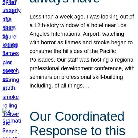
Less than a week ago, I was looking out of
a 12th-story window of a hotel near Los
Angeles International Airport, watching
with horror as flames and smoke began to
consume the hillsides of the Pacific
Palisades. Our staff was hosting a regional
professional development conference, with
seminars on professional skill-building
including, of all things,…
Our Coordinated
Response to this