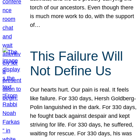
torch of our ancestors. Even though there
is much more work to do, with the support
of…
This Failure Will
Not Define Us
Our hearts hurt. Our pain is real. It feels
like failure. For 330 days, Hersh Goldberg-
Polin languished in the dark. For 330 days,
he fought back against despair and kept
striving for life. For 330 days, he suffered,
waiting for rescue. For 330 days, his was