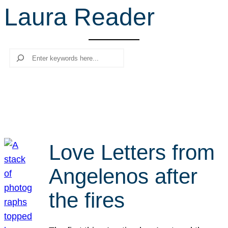
Laura Reader
r
c
h
Search
Love Letters from
Angelenos after
the fires