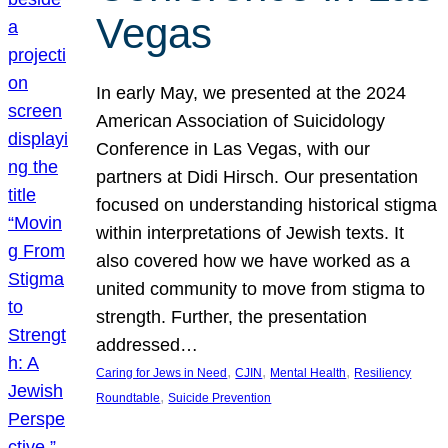
Vegas
In early May, we presented at the 2024
American Association of Suicidology
Conference in Las Vegas, with our
partners at Didi Hirsch. Our presentation
focused on understanding historical stigma
within interpretations of Jewish texts. It
also covered how we have worked as a
united community to move from stigma to
strength. Further, the presentation
addressed…
, 
, 
, 
Caring for Jews in Need
CJIN
Mental Health
Resiliency
, 
Roundtable
Suicide Prevention