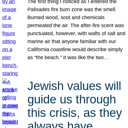
The first thing I noticed as I entered the
Palisades fire burn zone was the smell.
Burned wood, soot and chemicals
permeated the air. The after-fire scent was
punctuated, however, with wafts of salt and
marine air that anyone familiar with our
California coastline would describe simply
as “the beach.” It was like the two…
Jewish values will
guide us through
this crisis, as they
always have