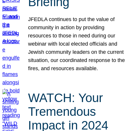
Briefing
JFEDLA continues to put the value of
community in action by providing
resources to those in need during our
webinar with local elected officials and
Jewish community leaders on the current
situation, our coordinated response to the
fires, and resources available.
WATCH: Your
Tremendous
Impact in 2024