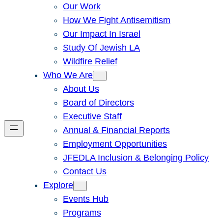
Our Work
How We Fight Antisemitism
Our Impact In Israel
Study Of Jewish LA
Wildfire Relief
Who We Are
About Us
Board of Directors
Executive Staff
Annual & Financial Reports
Employment Opportunities
JFEDLA Inclusion & Belonging Policy
Contact Us
Explore
Events Hub
Programs