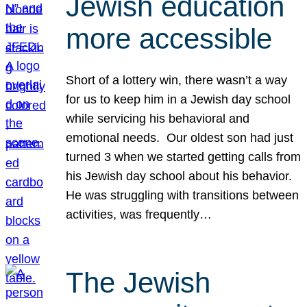
Jewish education
more accessible
Short of a lottery win, there wasn’t a way
for us to keep him in a Jewish day school
while servicing his behavioral and
emotional needs. Our oldest son had just
turned 3 when we started getting calls from
his Jewish day school about his behavior.
He was struggling with transitions between
activities, was frequently…
The Jewish