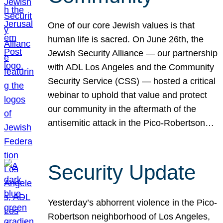
One of our core Jewish values is that
human life is sacred. On June 26th, the
Jewish Security Alliance — our partnership
with ADL Los Angeles and the Community
Security Service (CSS) — hosted a critical
webinar to uphold that value and protect
our community in the aftermath of the
antisemitic attack in the Pico-Robertson…
Security Update
Yesterday’s abhorrent violence in the Pico-
Robertson neighborhood of Los Angeles,