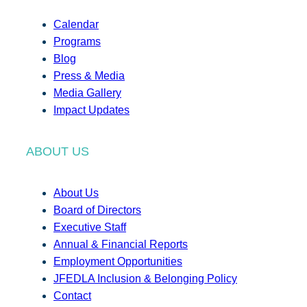
Calendar
Programs
Blog
Press & Media
Media Gallery
Impact Updates
ABOUT US
About Us
Board of Directors
Executive Staff
Annual & Financial Reports
Employment Opportunities
JFEDLA Inclusion & Belonging Policy
Contact