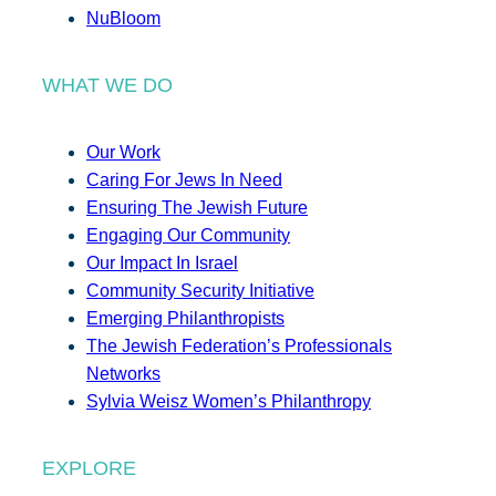
NuBloom
WHAT WE DO
Our Work
Caring For Jews In Need
Ensuring The Jewish Future
Engaging Our Community
Our Impact In Israel
Community Security Initiative
Emerging Philanthropists
The Jewish Federation’s Professionals
Networks
Sylvia Weisz Women’s Philanthropy
EXPLORE