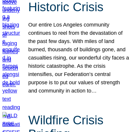
Historic Crisis
Our entire Los Angeles community
continues to reel from the devastation of
the past few days. With miles of land
burned, thousands of buildings gone, and
casualties rising, our wonderful city faces a
historic catastrophe. As the crisis
intensifies, our Federation’s central
purpose is to put our values of strength
and community in action to…
Wildfire Crisis