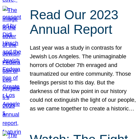
Read Our 2023
Annual Report
Last year was a study in contrasts for
Jewish Los Angeles. The unimaginable
horrors of October 7th enraged and
traumatized our entire community. Those
feelings persist to this day. But the
darkness of that low point in our history
could not extinguish the light of our people,
as we came together to create a historic…