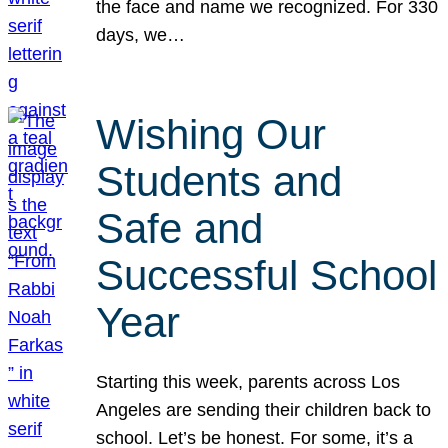
the face and name we recognized. For 330
days, we…
Wishing Our
Students and
Safe and
Successful School
Year
Starting this week, parents across Los
Angeles are sending their children back to
school. Let’s be honest. For some, it’s a