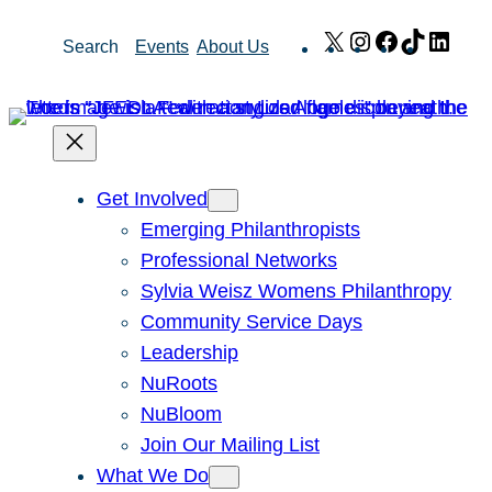
Skip
X
Instagram
Facebook
TikTok
Link
Search
Events
About Us
to
content
Get Involved
Emerging Philanthropists
Professional Networks
Sylvia Weisz Womens Philanthropy
Community Service Days
Leadership
NuRoots
NuBloom
Join Our Mailing List
What We Do