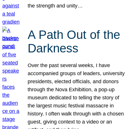
the strength and unity…
A Path Out of the
Darkness
Over the past several weeks, I have
accompanied groups of leaders, university
presidents, elected officials, and donors
through the Nova Exhibition, a pop-up
museum dedicated to telling the story of
the largest music festival massacre in
history. I often walk through with a chosen
guest, giving context to a video or an