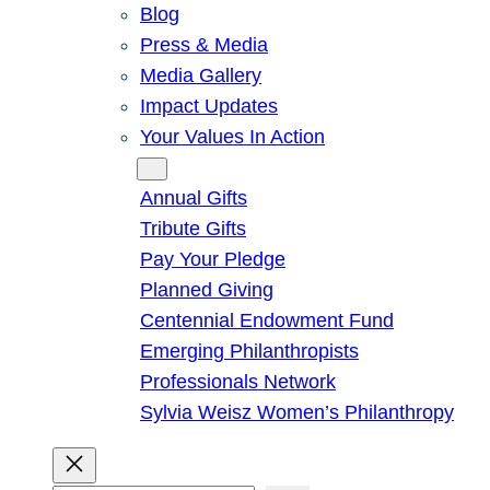
Blog
Press & Media
Media Gallery
Impact Updates
Your Values In Action
Give
Annual Gifts
Tribute Gifts
Pay Your Pledge
Planned Giving
Centennial Endowment Fund
Emerging Philanthropists
Professionals Network
Sylvia Weisz Women’s Philanthropy