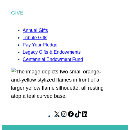
GIVE
Annual Gifts
Tribute Gifts
Pay Your Pledge
Legacy Gifts & Endowments
Centennial Endowment Fund
X
I
F
T
L
n
a
i
i