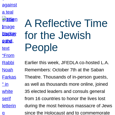
A Reflective Time
for the Jewish
People
Earlier this week, JFEDLA co-hosted L.A.
Remembers: October 7th at the Saban
Theatre. Thousands of in-person guests,
as well as thousands more online, joined
35 elected leaders and consuls general
from 16 countries to honor the lives lost
during the most heinous massacre of Jews
since the Holocaust and to commemorate