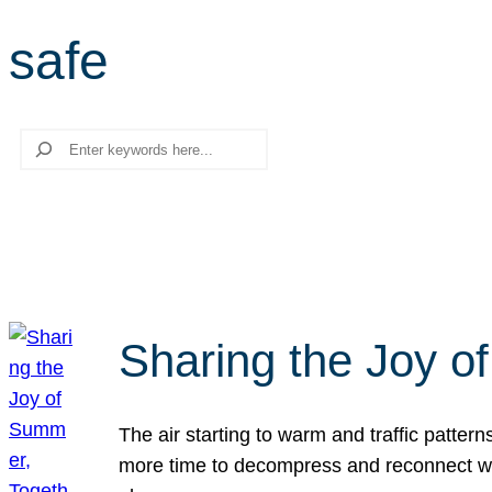
safe
Search
Sharing the Joy o
The air starting to warm and traffic patt
more time to decompress and reconnect with