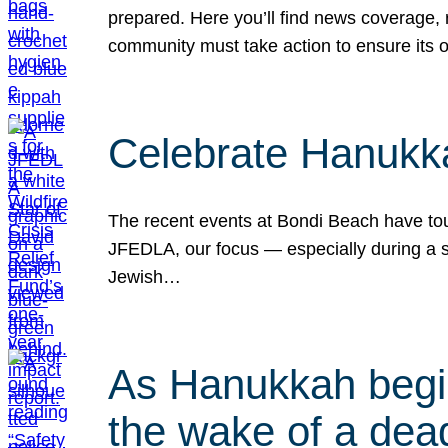
prepared. Here you’ll find news coverage,
community must take action to ensure its 
Celebrate Hanukka
The recent events at Bondi Beach have touc
JFEDLA, our focus — especially during a se
Jewish…
As Hanukkah begin
the wake of a dead