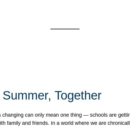
f Summer, Together
erns changing can only mean one thing — schools are gett
 family and friends. In a world where we are chronically 