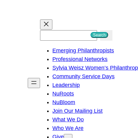
S
Search
e
Emerging Philanthropists
a
Professional Networks
r
Sylvia Weisz Women’s Philanthro
c
Community Service Days
h
Leadership
NuRoots
NuBloom
Join Our Mailing List
What We Do
Who We Are
Give