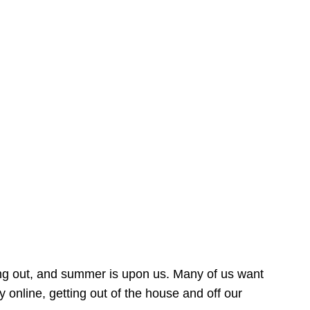
ing out, and summer is upon us. Many of us want
online, getting out of the house and off our