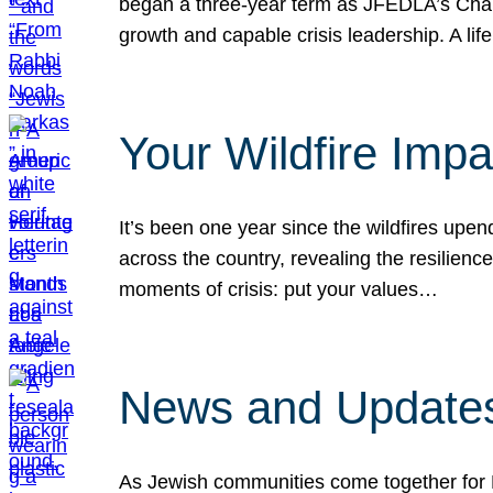
began a three-year term as JFEDLA’s Chai
growth and capable crisis leadership. A l
Your Wildfire Imp
It’s been one year since the wildfires upen
across the country, revealing the resilien
moments of crisis: put your values…
News and Updates
As Jewish communities come together for 