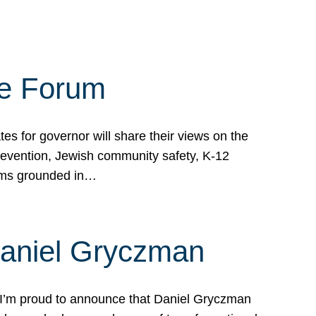
te Forum
s for governor will share their views on the
prevention, Jewish community safety, K-12
grams grounded in…
Daniel Gryczman
 I’m proud to announce that Daniel Gryczman