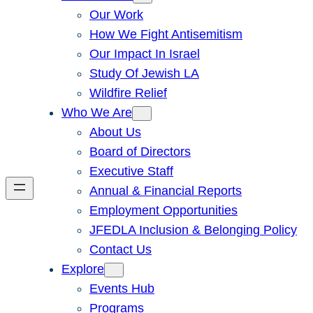
Our Work
How We Fight Antisemitism
Our Impact In Israel
Study Of Jewish LA
Wildfire Relief
Who We Are
About Us
Board of Directors
Executive Staff
Annual & Financial Reports
Employment Opportunities
JFEDLA Inclusion & Belonging Policy
Contact Us
Explore
Events Hub
Programs