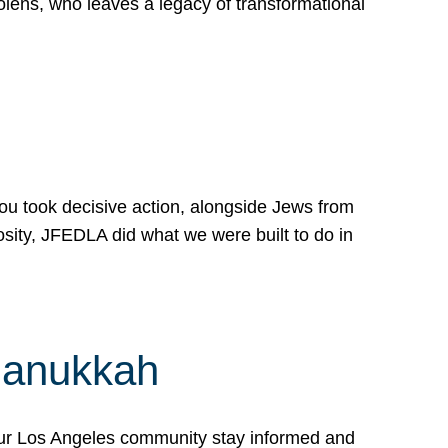
lens, who leaves a legacy of transformational
 you took decisive action, alongside Jews from
osity, JFEDLA did what we were built to do in
Hanukkah
our Los Angeles community stay informed and