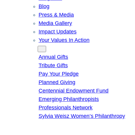
Blog
Press & Media
Media Gallery
Impact Updates
Your Values In Action
Give
Annual Gifts
Tribute Gifts
Pay Your Pledge
Planned Giving
Centennial Endowment Fund
Emerging Philanthropists
Professionals Network
Sylvia Weisz Women’s Philanthropy