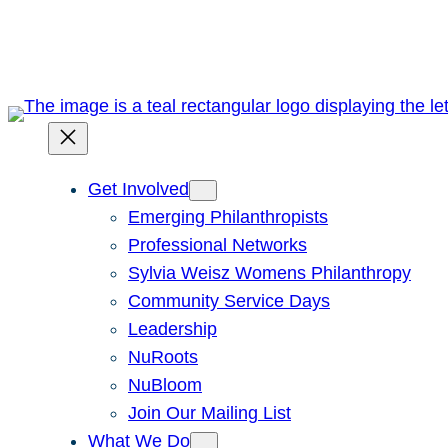
Skip
to
content
Get Involved
Emerging Philanthropists
Professional Networks
Sylvia Weisz Womens Philanthropy
Community Service Days
Leadership
NuRoots
NuBloom
Join Our Mailing List
What We Do