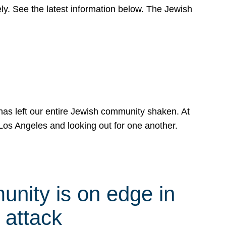
y. See the latest information below. The Jewish
has left our entire Jewish community shaken. At
Los Angeles and looking out for one another.
nity is on edge in
 attack