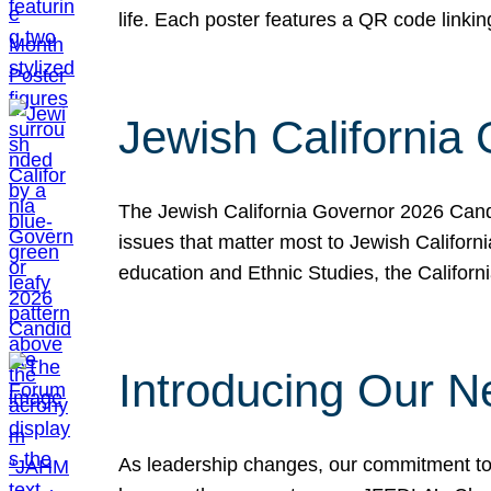
life. Each poster features a QR code link
Jewish California
The Jewish California Governor 2026 Candi
issues that matter most to Jewish Californ
education and Ethnic Studies, the Californi
Introducing Our N
As leadership changes, our commitment to 