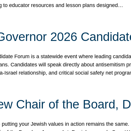
ing to educator resources and lesson plans designed…
 Governor 2026 Candida
date Forum is a statewide event where leading candidate
ians. Candidates will speak directly about antisemitism 
a-Israel relationship, and critical social safety net pro
ew Chair of the Board, 
putting your Jewish values in action remains the same.