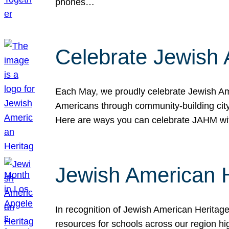
phones…
Celebrate Jewish 
Each May, we proudly celebrate Jewish Ame
Americans through community-building cityw
Here are ways you can celebrate JAHM
Jewish American 
In recognition of Jewish American Herita
resources for schools across our region hi