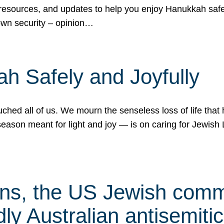
 resources, and updates to help you enjoy Hanukkah safel
own security – opinion…
h Safely and Joyfully
hed all of us. We mourn the senseless loss of life that 
ason meant for light and joy — is on caring for Jewish 
s, the US Jewish commu
ly Australian antisemitic