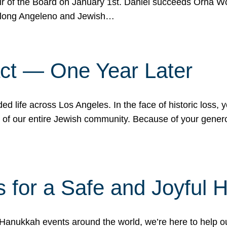
r of the Board on January 1st. Daniel succeeds Orna Wo
ifelong Angeleno and Jewish…
act — One Year Later
ded life across Los Angeles. In the face of historic loss,
ce of our entire Jewish community. Because of your gener
 for a Safe and Joyful 
Hanukkah events around the world, we’re here to help 