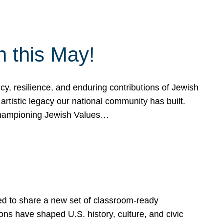
h this May!
, resilience, and enduring contributions of Jewish
artistic legacy our national community has built.
hampioning Jewish Values…
ed to share a new set of classroom-ready
ns have shaped U.S. history, culture, and civic