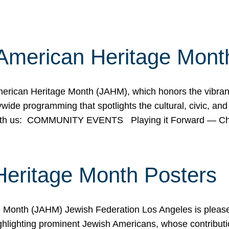
American Heritage Mont
rican Heritage Month (JAHM), which honors the vibrancy
ide programming that spotlights the cultural, civic, and 
 with us: COMMUNITY EVENTS Playing it Forward — C
Heritage Month Posters
ge Month (JAHM) Jewish Federation Los Angeles is pleas
ghlighting prominent Jewish Americans, whose contributio