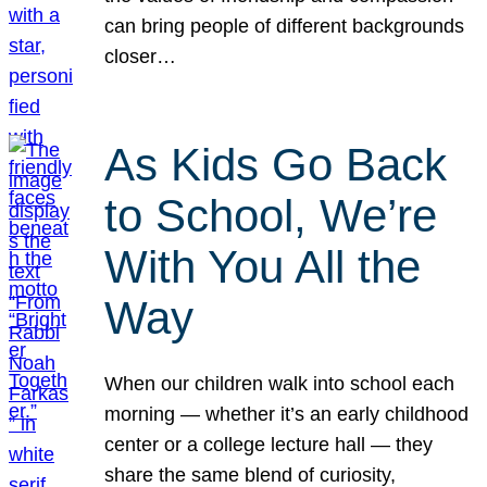
can bring people of different backgrounds
closer…
As Kids Go Back
to School, We’re
With You All the
Way
When our children walk into school each
morning — whether it’s an early childhood
center or a college lecture hall — they
share the same blend of curiosity,