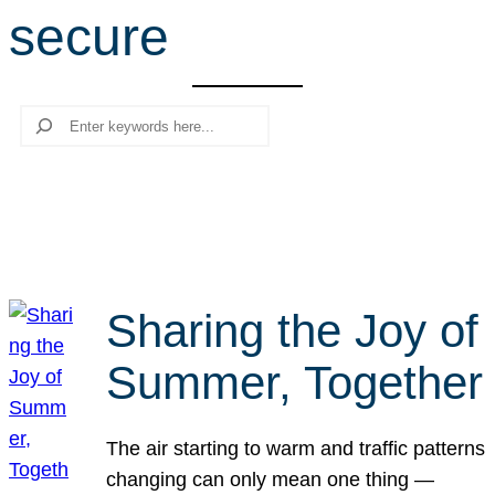
secure
r
c
h
Search
Sharing the Joy of
Summer, Together
The air starting to warm and traffic patterns
changing can only mean one thing —