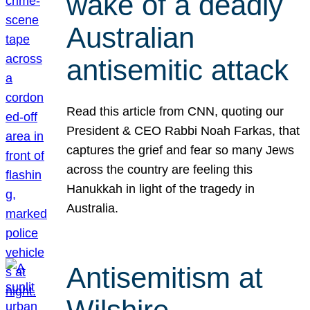
wake of a deadly
Australian
antisemitic attack
Read this article from CNN, quoting our
President & CEO Rabbi Noah Farkas, that
captures the grief and fear so many Jews
across the country are feeling this
Hanukkah in light of the tragedy in
Australia.
Antisemitism at