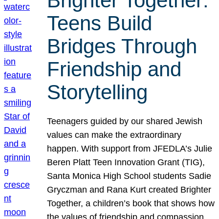
Brighter Together:
Teens Build
Bridges Through
Friendship and
Storytelling
Teenagers guided by our shared Jewish
values can make the extraordinary
happen. With support from JFEDLA’s Julie
Beren Platt Teen Innovation Grant (TIG),
Santa Monica High School students Sadie
Gryczman and Rana Kurt created Brighter
Together, a children’s book that shows how
the values of friendship and compassion