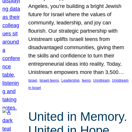
Angeles, you’re building a bright Jewish
future for Israel where the values of
community, leadership, and joy can
flourish. Our strategic partnership with
Unistream uplifts Israeli teens from
disadvantaged communities, giving them
the skills and confidence to turn their
entrepreneurial ideas into reality. Today,
Unistream empowers more than 3,500…
, 
, 
, 
, 
, 
Israel
Israeli teens
Leadership
teens
Unistream
Unistream
in Israel
United in Memory.
United in Hope.