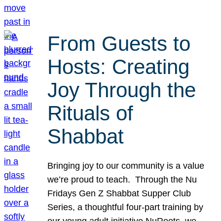
From Guests to
Hosts: Creating
Joy Through the
Rituals of
Shabbat
Bringing joy to our community is a value
we’re proud to teach. Through the Nu
Fridays Gen Z Shabbat Supper Club
Series, a thoughtful four-part training by