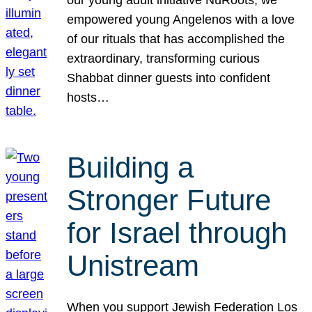
our young adult initiative NuRoots, we
empowered young Angelenos with a love
of our rituals that has accomplished the
extraordinary, transforming curious
Shabbat dinner guests into confident
hosts…
Building a
Stronger Future
for Israel through
Unistream
When you support Jewish Federation Los