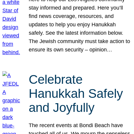
stay informed and prepared. Here you’ll
find news coverage, resources, and
updates to help you enjoy Hanukkah
safely. See the latest information below.
The Jewish community must take action to
ensure its own security – opinion…
Celebrate
Hanukkah Safely
and Joyfully
The recent events at Bondi Beach have
touched all of us. We mourn the senseless