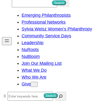
S
Search
e
Emerging Philanthropists
a
Professional Networks
r
Sylvia Weisz Women’s Philanthropy
c
Community Service Days
h
Leadership
NuRoots
NuBloom
Join Our Mailing List
What We Do
Who We Are
Give
S
Search
e
a