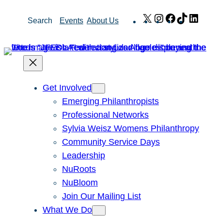
Skip
X
Instagram
Facebook
TikTok
Link
Search
Events
About Us
to
content
Get Involved
Emerging Philanthropists
Professional Networks
Sylvia Weisz Womens Philanthropy
Community Service Days
Leadership
NuRoots
NuBloom
Join Our Mailing List
What We Do