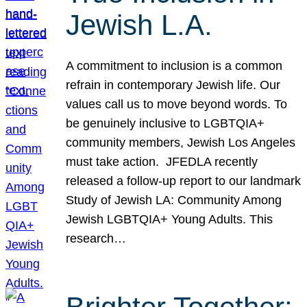
Jewish L.A.
A commitment to inclusion is a common
refrain in contemporary Jewish life. Our
values call us to move beyond words. To
be genuinely inclusive to LGBTQIA+
community members, Jewish Los Angeles
must take action. JFEDLA recently
released a follow-up report to our landmark
Study of Jewish LA: Community Among
Jewish LGBTQIA+ Young Adults. This
research…