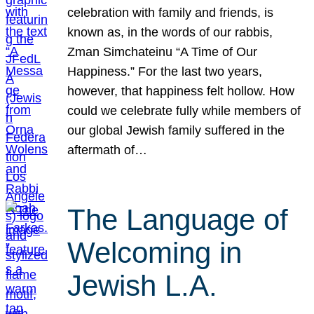
celebration with family and friends, is
known as, in the words of our rabbis,
Zman Simchateinu “A Time of Our
Happiness.” For the last two years,
however, that happiness felt hollow. How
could we celebrate fully while members of
our global Jewish family suffered in the
aftermath of…
The Language of
Welcoming in
Jewish L.A.