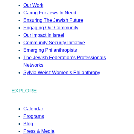
Our Work
Caring For Jews In Need
Ensuring The Jewish Future
Engaging Our Community
Our Impact In Israel
Community Security Initiative
Emerging Philanthropists
The Jewish Federation’s Professionals
Networks
Sylvia Weisz Women’s Philanthropy
EXPLORE
Calendar
Programs
Blog
Press & Media