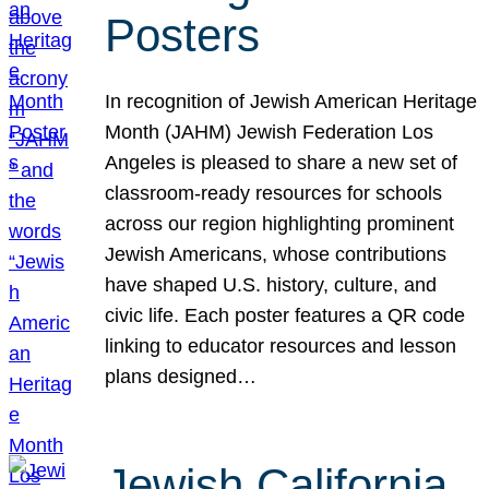
Posters
In recognition of Jewish American Heritage
Month (JAHM) Jewish Federation Los
Angeles is pleased to share a new set of
classroom-ready resources for schools
across our region highlighting prominent
Jewish Americans, whose contributions
have shaped U.S. history, culture, and
civic life. Each poster features a QR code
linking to educator resources and lesson
plans designed…
Jewish California