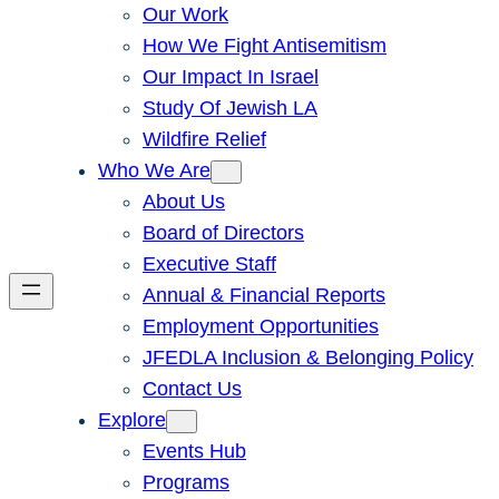
Our Work
How We Fight Antisemitism
Our Impact In Israel
Study Of Jewish LA
Wildfire Relief
Who We Are
About Us
Board of Directors
Executive Staff
Annual & Financial Reports
Employment Opportunities
JFEDLA Inclusion & Belonging Policy
Contact Us
Explore
Events Hub
Programs