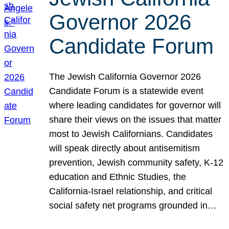
Governor 2026
Candidate Forum
The Jewish California Governor 2026
Candidate Forum is a statewide event
where leading candidates for governor will
share their views on the issues that matter
most to Jewish Californians. Candidates
will speak directly about antisemitism
prevention, Jewish community safety, K-12
education and Ethnic Studies, the
California-Israel relationship, and critical
social safety net programs grounded in…