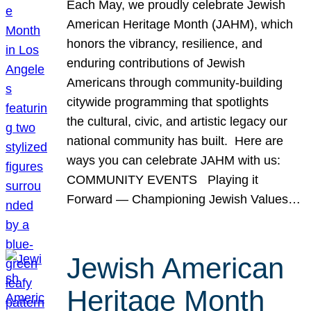
Each May, we proudly celebrate Jewish
American Heritage Month (JAHM), which
honors the vibrancy, resilience, and
enduring contributions of Jewish
Americans through community-building
citywide programming that spotlights
the cultural, civic, and artistic legacy our
national community has built. Here are
ways you can celebrate JAHM with us:
COMMUNITY EVENTS Playing it
Forward — Championing Jewish Values…
Jewish American
Heritage Month