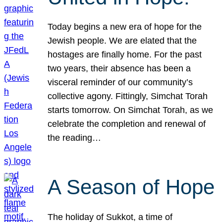
Today begins a new era of hope for the
Jewish people. We are elated that the
hostages are finally home. For the past
two years, their absence has been a
visceral reminder of our community’s
collective agony. Fittingly, Simchat Torah
starts tomorrow. On Simchat Torah, as we
celebrate the completion and renewal of
the reading…
A Season of Hope
The holiday of Sukkot, a time of