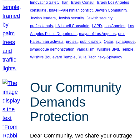
, 
, 
, 
Innovating Safety
Iran
Israeli Consul
Israeli Los Angeles
, 
, 
, 
consulate
Israeli-Palestinian conflict
Jewish Community
, 
, 
Jewish leaders
Jewish security
Jewish security
, 
, 
, 
, 
professionals
LA Israeli Consulate
LAPD
Los Angeles
Los
, 
, 
Angeles Police Department
mayor of Los Angeles
pro-
, 
, 
, 
, 
, 
Palestinian activists
protest
public safety
Qatar
synagogue
, 
, 
, 
synagogue demonstration
vandalism
Wilshire Blvd. Temple
, 
Wilshire Boulevard Temple
Yulia Rachinsky-Spivakov
Our Community
Demands
Protection
Dear Community, We share your outrage