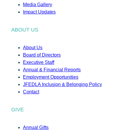
Media Gallery
Impact Updates
ABOUT US
About Us
Board of Directors
Executive Staff
Annual & Financial Reports
Employment Opportunities
JFEDLA Inclusion & Belonging Policy
Contact
GIVE
Annual Gifts