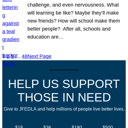
challenge, and even nervousness. What
will learning be like? Maybe they’ll make
new friends? How will school make them
better people? After all, schools and
education are…
1
2
3
…
48
Next Page
HELP US SUPPORT
THOSE IN NEED
Give to JFEDLA and help millions of people live better lives.
$18
$36
$180
$500