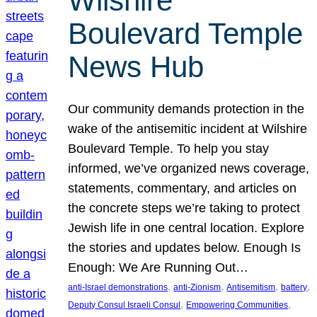
Wilshire
Boulevard Temple
News Hub
Our community demands protection in the
wake of the antisemitic incident at Wilshire
Boulevard Temple. To help you stay
informed, we’ve organized news coverage,
statements, commentary, and articles on
the concrete steps we’re taking to protect
Jewish life in one central location. Explore
the stories and updates below. Enough Is
Enough: We Are Running Out…
, 
, 
, 
, 
anti-Israel demonstrations
anti-Zionism
Antisemitism
battery
, 
, 
Deputy Consul Israeli Consul
Empowering Communities