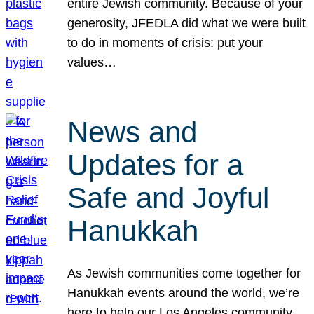
entire Jewish community. Because of your
generosity, JFEDLA did what we were built
to do in moments of crisis: put your
values…
News and
Updates for a
Safe and Joyful
Hanukkah
As Jewish communities come together for
Hanukkah events around the world, we’re
here to help our Los Angeles community