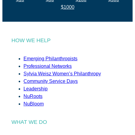
$1000
HOW WE HELP
Emerging Philanthropists
Professional Networks
Sylvia Weisz Women’s Philanthropy
Community Service Days
Leadership
NuRoots
NuBloom
WHAT WE DO