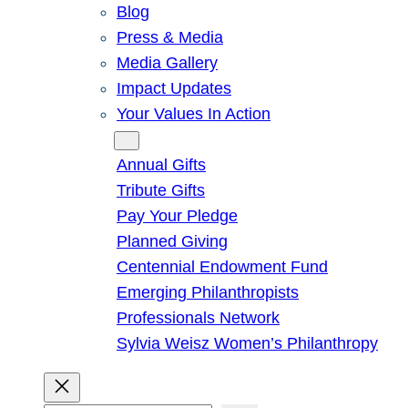
Blog
Press & Media
Media Gallery
Impact Updates
Your Values In Action
Give
Annual Gifts
Tribute Gifts
Pay Your Pledge
Planned Giving
Centennial Endowment Fund
Emerging Philanthropists
Professionals Network
Sylvia Weisz Women’s Philanthropy