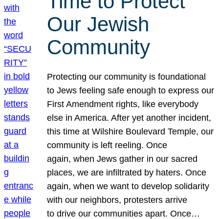
Time to Protect
Our Jewish
Community
Protecting our community is foundational
to Jews feeling safe enough to express our
First Amendment rights, like everybody
else in America. After yet another incident,
this time at Wilshire Boulevard Temple, our
community is left reeling. Once
again, when Jews gather in our sacred
places, we are infiltrated by haters. Once
again, when we want to develop solidarity
with our neighbors, protesters arrive
to drive our communities apart. Once…