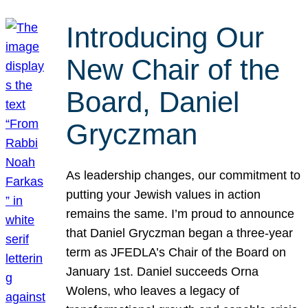
Introducing Our
New Chair of the
Board, Daniel
Gryczman
As leadership changes, our commitment to
putting your Jewish values in action
remains the same. I’m proud to announce
that Daniel Gryczman began a three-year
term as JFEDLA’s Chair of the Board on
January 1st. Daniel succeeds Orna
Wolens, who leaves a legacy of