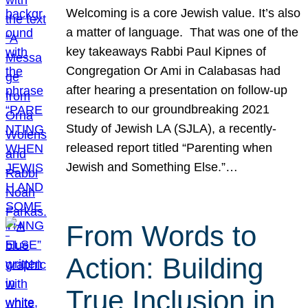
Welcoming is a core Jewish value. It’s also
a matter of language. That was one of the
key takeaways Rabbi Paul Kipnes of
Congregation Or Ami in Calabasas had
after hearing a presentation on follow-up
research to our groundbreaking 2021
Study of Jewish LA (SJLA), a recently-
released report titled “Parenting when
Jewish and Something Else.”…
From Words to
Action: Building
True Inclusion in