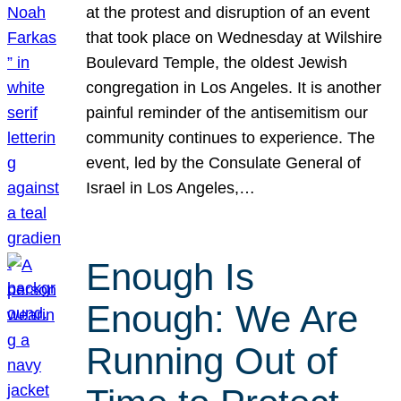
at the protest and disruption of an event
that took place on Wednesday at Wilshire
Boulevard Temple, the oldest Jewish
congregation in Los Angeles. It is another
painful reminder of the antisemitism our
community continues to experience. The
event, led by the Consulate General of
Israel in Los Angeles,…
Enough Is
Enough: We Are
Running Out of