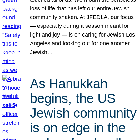
loss of life that has left our entire Jewish
community shaken. At JFEDLA, our focus
— especially during a season meant for
light and joy — is on caring for Jewish Los
Angeles and looking out for one another.
Jewish…
As Hanukkah
begins, the US
Jewish community
is on edge in the