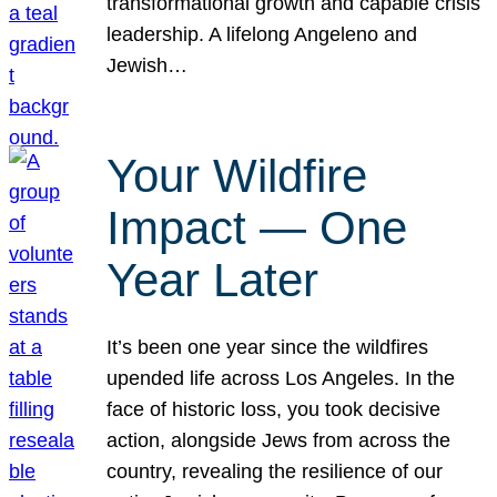
transformational growth and capable crisis
leadership. A lifelong Angeleno and
Jewish…
Your Wildfire
Impact — One
Year Later
It’s been one year since the wildfires
upended life across Los Angeles. In the
face of historic loss, you took decisive
action, alongside Jews from across the
country, revealing the resilience of our