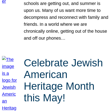
schools are getting out, and summer is
upon us. Many of us want more time to
decompress and reconnect with family and
friends. In a world where we are
chronically online, getting out of the house
and off our phones…
Celebrate Jewish
American
Heritage Month
this May!