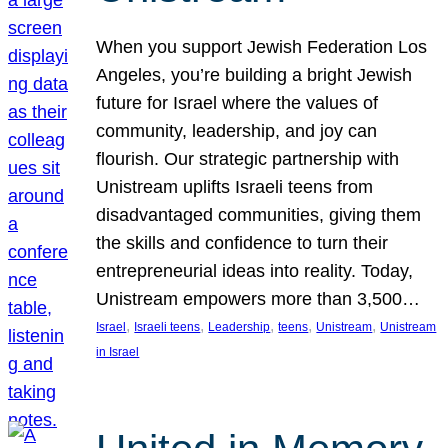
When you support Jewish Federation Los
Angeles, you’re building a bright Jewish
future for Israel where the values of
community, leadership, and joy can
flourish. Our strategic partnership with
Unistream uplifts Israeli teens from
disadvantaged communities, giving them
the skills and confidence to turn their
entrepreneurial ideas into reality. Today,
Unistream empowers more than 3,500…
, 
, 
, 
, 
, 
Israel
Israeli teens
Leadership
teens
Unistream
Unistream
in Israel