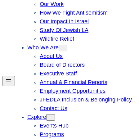
Our Work
How We Fight Antisemitism
Our Impact In Israel
Study Of Jewish LA
Wildfire Relief
Who We Are
About Us
Board of Directors
Executive Staff
Annual & Financial Reports
Employment Opportunities
JFEDLA Inclusion & Belonging Policy
Contact Us
Explore
Events Hub
Programs