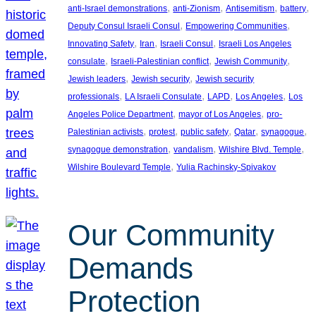
, 
, 
, 
, 
anti-Israel demonstrations
anti-Zionism
Antisemitism
battery
, 
, 
Deputy Consul Israeli Consul
Empowering Communities
, 
, 
, 
Innovating Safety
Iran
Israeli Consul
Israeli Los Angeles
, 
, 
, 
consulate
Israeli-Palestinian conflict
Jewish Community
, 
, 
Jewish leaders
Jewish security
Jewish security
, 
, 
, 
, 
professionals
LA Israeli Consulate
LAPD
Los Angeles
Los
, 
, 
Angeles Police Department
mayor of Los Angeles
pro-
, 
, 
, 
, 
, 
Palestinian activists
protest
public safety
Qatar
synagogue
, 
, 
, 
synagogue demonstration
vandalism
Wilshire Blvd. Temple
, 
Wilshire Boulevard Temple
Yulia Rachinsky-Spivakov
Our Community
Demands
Protection