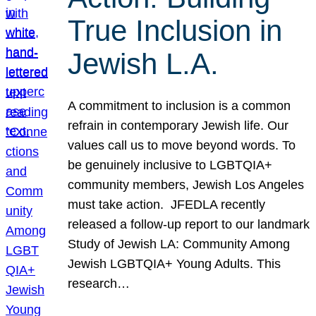
True Inclusion in
Jewish L.A.
A commitment to inclusion is a common
refrain in contemporary Jewish life. Our
values call us to move beyond words. To
be genuinely inclusive to LGBTQIA+
community members, Jewish Los Angeles
must take action. JFEDLA recently
released a follow-up report to our landmark
Study of Jewish LA: Community Among
Jewish LGBTQIA+ Young Adults. This
research…