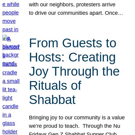
with our neighbors, protesters arrive
to drive our communities apart. Once…
From Guests to
Hosts: Creating
Joy Through the
Rituals of
Shabbat
Bringing joy to our community is a value
we’re proud to teach. Through the Nu
Fridays Gen Z Shabbat Supper Club