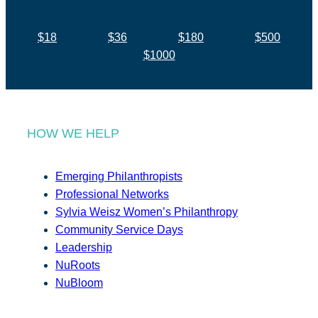
$18
$36
$180
$500
$1000
HOW WE HELP
Emerging Philanthropists
Professional Networks
Sylvia Weisz Women’s Philanthropy
Community Service Days
Leadership
NuRoots
NuBloom