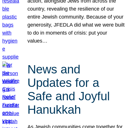
action, alongside Jews from across the
country, revealing the resilience of our
entire Jewish community. Because of your
generosity, JFEDLA did what we were built
to do in moments of crisis: put your
values…
News and
Updates for a
Safe and Joyful
Hanukkah
As Jewish communities come together for