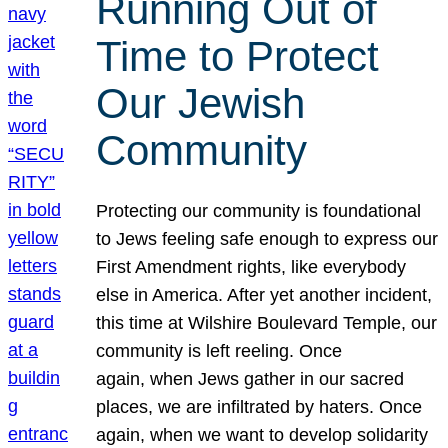
Running Out of
Time to Protect
Our Jewish
Community
Protecting our community is foundational
to Jews feeling safe enough to express our
First Amendment rights, like everybody
else in America. After yet another incident,
this time at Wilshire Boulevard Temple, our
community is left reeling. Once
again, when Jews gather in our sacred
places, we are infiltrated by haters. Once
again, when we want to develop solidarity