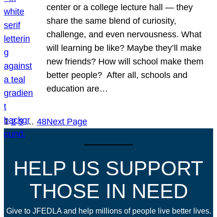
center or a college lecture hall — they
share the same blend of curiosity,
challenge, and even nervousness. What
will learning be like? Maybe they’ll make
new friends? How will school make them
better people? After all, schools and
education are…
1
2
3
…
48
Next Page
HELP US SUPPORT
THOSE IN NEED
Give to JFEDLA and help millions of people live better lives.