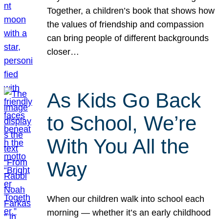
Together, a children’s book that shows how
the values of friendship and compassion
can bring people of different backgrounds
closer…
As Kids Go Back
to School, We’re
With You All the
Way
When our children walk into school each
morning — whether it’s an early childhood