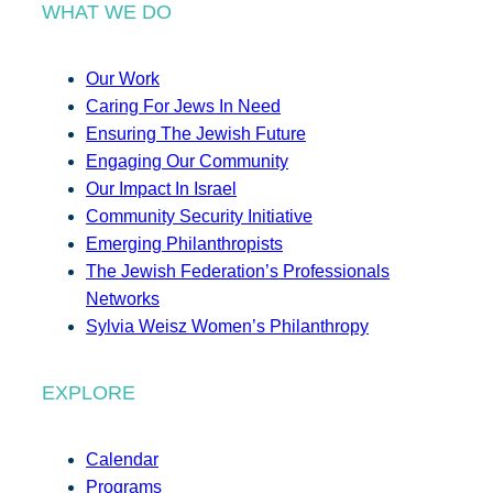
WHAT WE DO
Our Work
Caring For Jews In Need
Ensuring The Jewish Future
Engaging Our Community
Our Impact In Israel
Community Security Initiative
Emerging Philanthropists
The Jewish Federation’s Professionals
Networks
Sylvia Weisz Women’s Philanthropy
EXPLORE
Calendar
Programs