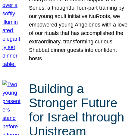
Series, a thoughtful four-part training by
our young adult initiative NuRoots, we
empowered young Angelenos with a love
of our rituals that has accomplished the
extraordinary, transforming curious
Shabbat dinner guests into confident
hosts…
Building a
Stronger Future
for Israel through
Unistream