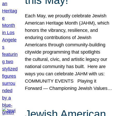
this May!
Each May, we proudly celebrate Jewish
American Heritage Month (JAHM), which
honors the vibrancy, resilience, and
enduring contributions of Jewish
Americans through community-building
citywide programming that spotlights
the cultural, civic, and artistic legacy our
national community has built. Here are
ways you can celebrate JAHM with us:
COMMUNITY EVENTS Playing it
Forward — Championing Jewish Values…
Jewish American