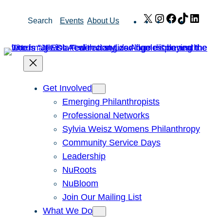
Skip
X
Instagram
Facebook
TikTok
Link
Search
Events
About Us
to
content
Get Involved
Emerging Philanthropists
Professional Networks
Sylvia Weisz Womens Philanthropy
Community Service Days
Leadership
NuRoots
NuBloom
Join Our Mailing List
What We Do