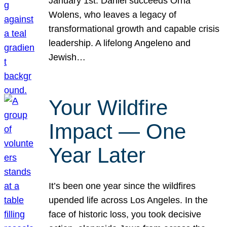
January 1st. Daniel succeeds Orna
Wolens, who leaves a legacy of
transformational growth and capable crisis
leadership. A lifelong Angeleno and
Jewish…
Your Wildfire
Impact — One
Year Later
It’s been one year since the wildfires
upended life across Los Angeles. In the
face of historic loss, you took decisive