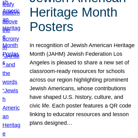
Heritage Month
Posters
In recognition of Jewish American Heritage
Month (JAHM) Jewish Federation Los
Angeles is pleased to share a new set of
classroom-ready resources for schools
across our region highlighting prominent
Jewish Americans, whose contributions
have shaped U.S. history, culture, and
civic life. Each poster features a QR code
linking to educator resources and lesson
plans designed…