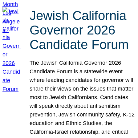
Jewish California
Governor 2026
Candidate Forum
The Jewish California Governor 2026
Candidate Forum is a statewide event
where leading candidates for governor will
share their views on the issues that matter
most to Jewish Californians. Candidates
will speak directly about antisemitism
prevention, Jewish community safety, K-12
education and Ethnic Studies, the
California-Israel relationship, and critical