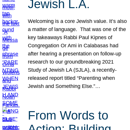
Jewish L.A.
Welcoming is a core Jewish value. It’s also
a matter of language. That was one of the
key takeaways Rabbi Paul Kipnes of
Congregation Or Ami in Calabasas had
after hearing a presentation on follow-up
research to our groundbreaking 2021
Study of Jewish LA (SJLA), a recently-
released report titled “Parenting when
Jewish and Something Else.”…
From Words to
Action: Building