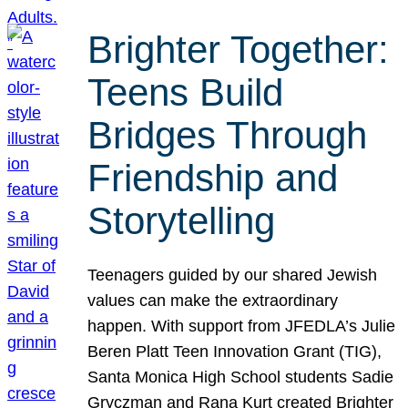
Brighter Together:
Teens Build
Bridges Through
Friendship and
Storytelling
Teenagers guided by our shared Jewish
values can make the extraordinary
happen. With support from JFEDLA’s Julie
Beren Platt Teen Innovation Grant (TIG),
Santa Monica High School students Sadie
Gryczman and Rana Kurt created Brighter