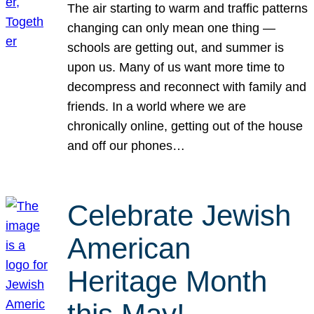
The air starting to warm and traffic patterns
changing can only mean one thing —
schools are getting out, and summer is
upon us. Many of us want more time to
decompress and reconnect with family and
friends. In a world where we are
chronically online, getting out of the house
and off our phones…
Celebrate Jewish
American
Heritage Month