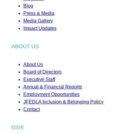
Blog
Press & Media
Media Gallery
Impact Updates
ABOUT US
About Us
Board of Directors
Executive Staff
Annual & Financial Reports
Employment Opportunities
JFEDLA Inclusion & Belonging Policy
Contact
GIVE