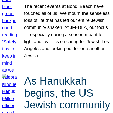
The recent events at Bondi Beach have
touched all of us. We mourn the senseless
loss of life that has left our entire Jewish
community shaken. At JFEDLA, our focus
— especially during a season meant for
light and joy — is on caring for Jewish Los
Angeles and looking out for one another.
Jewish…
As Hanukkah
begins, the US
Jewish community