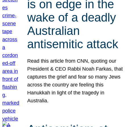
is on edge in the
wake of a deadly
Australian
antisemitic attack
Read this article from CNN, quoting our
President & CEO Rabbi Noah Farkas, that
captures the grief and fear so many Jews
across the country are feeling this
Hanukkah in light of the tragedy in
Australia.