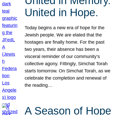
United in Memory.
United in Hope.
Today begins a new era of hope for the
Jewish people. We are elated that the
hostages are finally home. For the past
two years, their absence has been a
visceral reminder of our community’s
collective agony. Fittingly, Simchat Torah
starts tomorrow. On Simchat Torah, as we
celebrate the completion and renewal of
the reading…
A Season of Hope