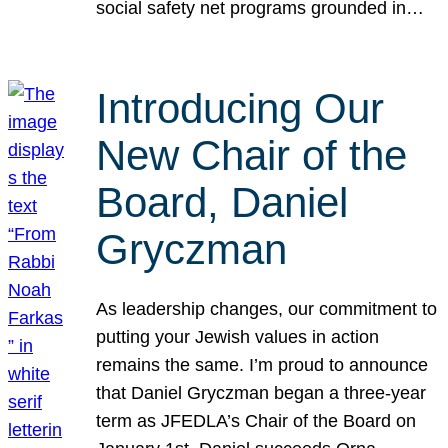
social safety net programs grounded in…
Introducing Our
New Chair of the
Board, Daniel
Gryczman
As leadership changes, our commitment to
putting your Jewish values in action
remains the same. I’m proud to announce
that Daniel Gryczman began a three-year
term as JFEDLA’s Chair of the Board on