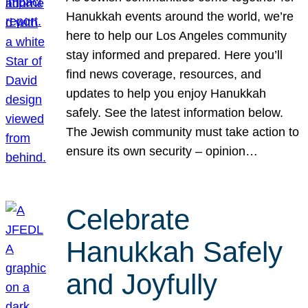
Hanukkah events around the world, we’re
here to help our Los Angeles community
stay informed and prepared. Here you’ll
find news coverage, resources, and
updates to help you enjoy Hanukkah
safely. See the latest information below.
The Jewish community must take action to
ensure its own security – opinion…
Celebrate
Hanukkah Safely
and Joyfully