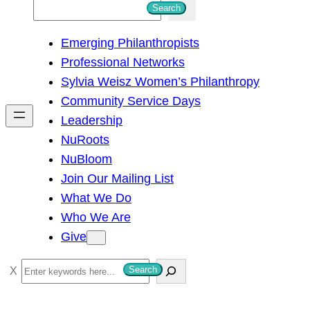
S
Search
e
Emerging Philanthropists
a
Professional Networks
r
Sylvia Weisz Women’s Philanthropy
c
Community Service Days
h
Leadership
NuRoots
NuBloom
Join Our Mailing List
What We Do
Who We Are
Give
S
Search
e
a