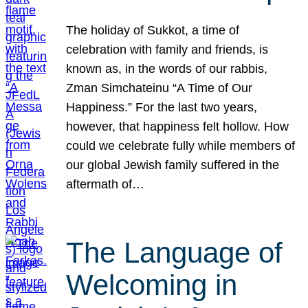
The holiday of Sukkot, a time of
celebration with family and friends, is
known as, in the words of our rabbis,
Zman Simchateinu “A Time of Our
Happiness.” For the last two years,
however, that happiness felt hollow. How
could we celebrate fully while members of
our global Jewish family suffered in the
aftermath of…
The Language of
Welcoming in