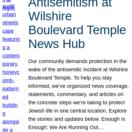
Antisemitism at
Wilshire
Boulevard Temple
News Hub
Our community demands protection in the
wake of the antisemitic incident at Wilshire
Boulevard Temple. To help you stay
informed, we’ve organized news coverage,
statements, commentary, and articles on
the concrete steps we’re taking to protect
Jewish life in one central location. Explore
the stories and updates below. Enough Is
Enough: We Are Running Out…