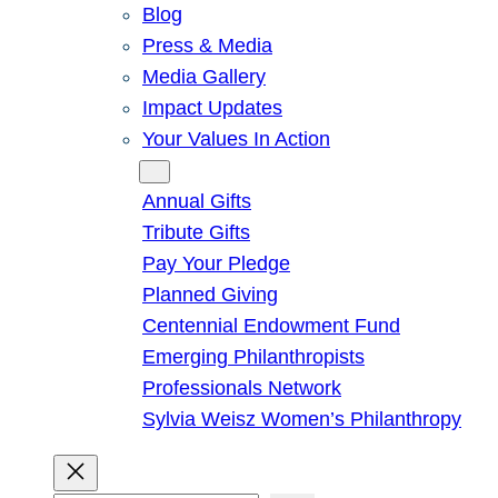
Blog
Press & Media
Media Gallery
Impact Updates
Your Values In Action
Give
Annual Gifts
Tribute Gifts
Pay Your Pledge
Planned Giving
Centennial Endowment Fund
Emerging Philanthropists
Professionals Network
Sylvia Weisz Women’s Philanthropy