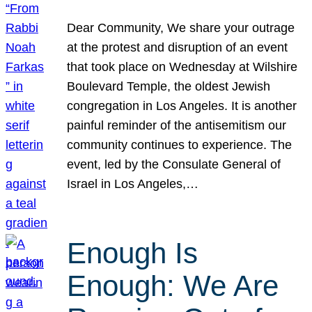
Dear Community, We share your outrage
at the protest and disruption of an event
that took place on Wednesday at Wilshire
Boulevard Temple, the oldest Jewish
congregation in Los Angeles. It is another
painful reminder of the antisemitism our
community continues to experience. The
event, led by the Consulate General of
Israel in Los Angeles,…
Enough Is
Enough: We Are