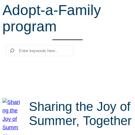
Adopt-a-Family
r
c
program
h
Search
Sharing the Joy of
Summer, Together