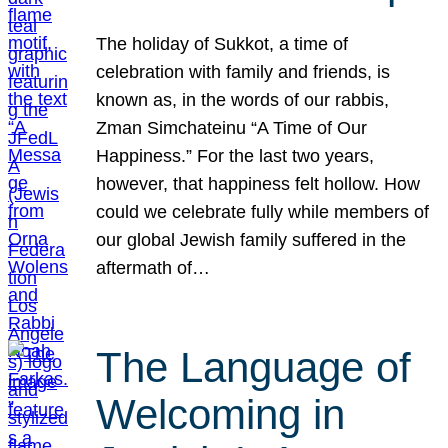
The holiday of Sukkot, a time of
celebration with family and friends, is
known as, in the words of our rabbis,
Zman Simchateinu “A Time of Our
Happiness.” For the last two years,
however, that happiness felt hollow. How
could we celebrate fully while members of
our global Jewish family suffered in the
aftermath of…
The Language of
Welcoming in