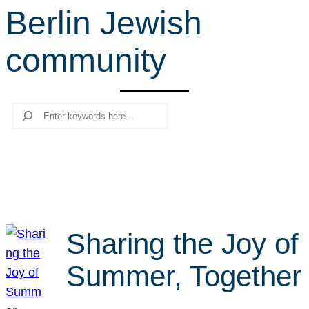
Berlin Jewish
r
c
community
h
Search
Sharing the Joy of
Summer, Together