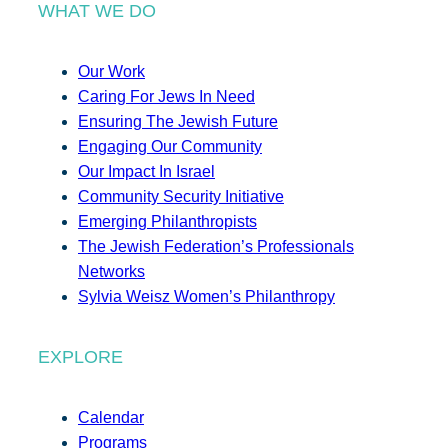
WHAT WE DO
Our Work
Caring For Jews In Need
Ensuring The Jewish Future
Engaging Our Community
Our Impact In Israel
Community Security Initiative
Emerging Philanthropists
The Jewish Federation’s Professionals
Networks
Sylvia Weisz Women’s Philanthropy
EXPLORE
Calendar
Programs