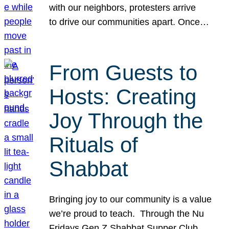
with our neighbors, protesters arrive
to drive our communities apart. Once…
From Guests to
Hosts: Creating
Joy Through the
Rituals of
Shabbat
Bringing joy to our community is a value
we’re proud to teach. Through the Nu
Fridays Gen Z Shabbat Supper Club