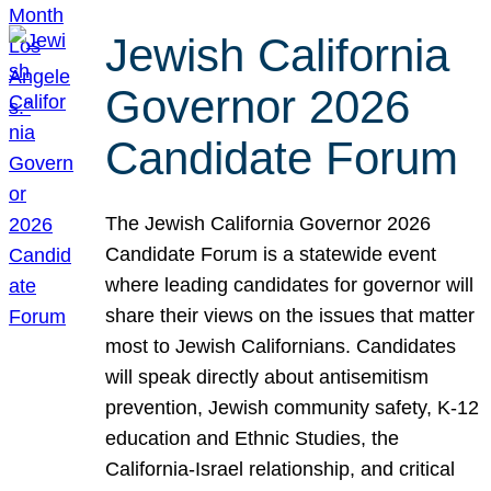
Jewish California
Governor 2026
Candidate Forum
The Jewish California Governor 2026
Candidate Forum is a statewide event
where leading candidates for governor will
share their views on the issues that matter
most to Jewish Californians. Candidates
will speak directly about antisemitism
prevention, Jewish community safety, K-12
education and Ethnic Studies, the
California-Israel relationship, and critical