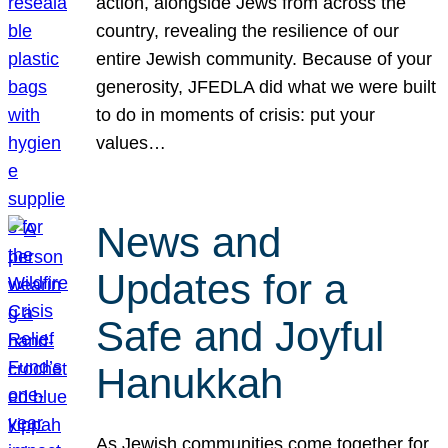
action, alongside Jews from across the
country, revealing the resilience of our
entire Jewish community. Because of your
generosity, JFEDLA did what we were built
to do in moments of crisis: put your
values…
News and
Updates for a
Safe and Joyful
Hanukkah
As Jewish communities come together for