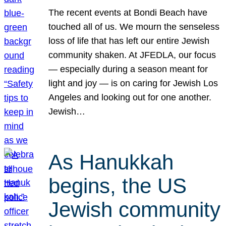
The recent events at Bondi Beach have
touched all of us. We mourn the senseless
loss of life that has left our entire Jewish
community shaken. At JFEDLA, our focus
— especially during a season meant for
light and joy — is on caring for Jewish Los
Angeles and looking out for one another.
Jewish…
As Hanukkah
begins, the US
Jewish community