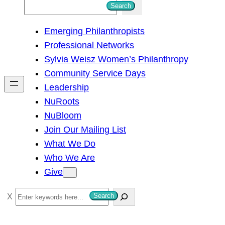
S
Search
e
Emerging Philanthropists
a
Professional Networks
r
Sylvia Weisz Women’s Philanthropy
c
Community Service Days
h
Leadership
NuRoots
NuBloom
Join Our Mailing List
What We Do
Who We Are
Give
S
Search
e
a