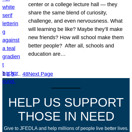
center or a college lecture hall — they
share the same blend of curiosity,
challenge, and even nervousness. What
will learning be like? Maybe they’ll make
new friends? How will school make them
better people? After all, schools and
education are…
1
2
3
…
48
Next Page
HELP US SUPPORT
THOSE IN NEED
Give to JFEDLA and help millions of people live better lives.