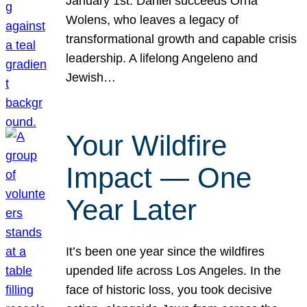
January 1st. Daniel succeeds Orna
Wolens, who leaves a legacy of
transformational growth and capable crisis
leadership. A lifelong Angeleno and
Jewish…
Your Wildfire
Impact — One
Year Later
It’s been one year since the wildfires
upended life across Los Angeles. In the
face of historic loss, you took decisive