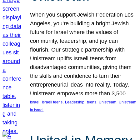
When you support Jewish Federation Los
Angeles, you’re building a bright Jewish
future for Israel where the values of
community, leadership, and joy can
flourish. Our strategic partnership with
Unistream uplifts Israeli teens from
disadvantaged communities, giving them
the skills and confidence to turn their
entrepreneurial ideas into reality. Today,
Unistream empowers more than 3,500…
, 
, 
, 
, 
, 
Israel
Israeli teens
Leadership
teens
Unistream
Unistream
in Israel