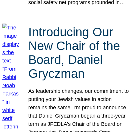
social safety net programs grounded in…
Introducing Our
New Chair of the
Board, Daniel
Gryczman
As leadership changes, our commitment to
putting your Jewish values in action
remains the same. I’m proud to announce
that Daniel Gryczman began a three-year
term as JFEDLA’s Chair of the Board on