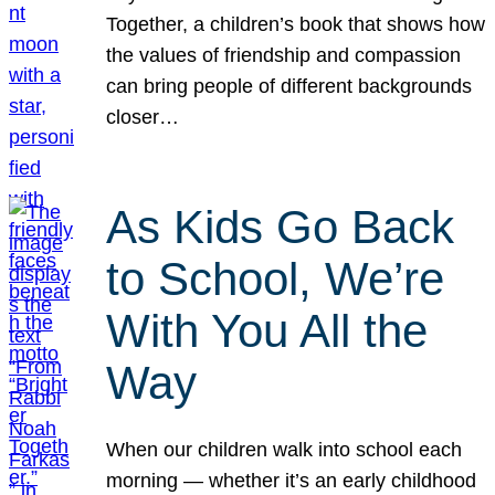
Together, a children’s book that shows how
the values of friendship and compassion
can bring people of different backgrounds
closer…
As Kids Go Back
to School, We’re
With You All the
Way
When our children walk into school each
morning — whether it’s an early childhood