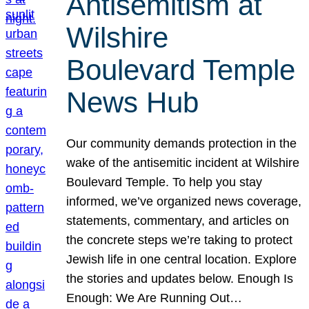
Antisemitism at
Wilshire
Boulevard Temple
News Hub
Our community demands protection in the
wake of the antisemitic incident at Wilshire
Boulevard Temple. To help you stay
informed, we’ve organized news coverage,
statements, commentary, and articles on
the concrete steps we’re taking to protect
Jewish life in one central location. Explore
the stories and updates below. Enough Is
Enough: We Are Running Out…