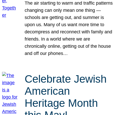
The air starting to warm and traffic patterns
changing can only mean one thing —
schools are getting out, and summer is
upon us. Many of us want more time to
decompress and reconnect with family and
friends. In a world where we are
chronically online, getting out of the house
and off our phones…
Celebrate Jewish
American
Heritage Month