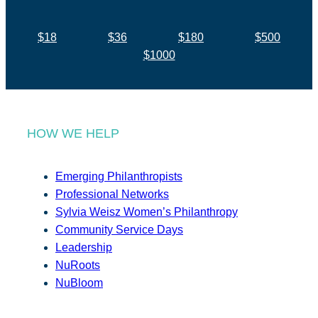
$18
$36
$180
$500
$1000
HOW WE HELP
Emerging Philanthropists
Professional Networks
Sylvia Weisz Women’s Philanthropy
Community Service Days
Leadership
NuRoots
NuBloom