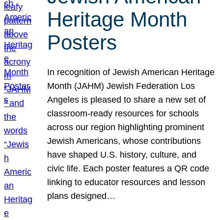
Heritage Month
Posters
In recognition of Jewish American Heritage
Month (JAHM) Jewish Federation Los
Angeles is pleased to share a new set of
classroom-ready resources for schools
across our region highlighting prominent
Jewish Americans, whose contributions
have shaped U.S. history, culture, and
civic life. Each poster features a QR code
linking to educator resources and lesson
plans designed…