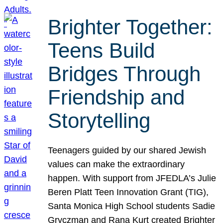
Brighter Together:
Teens Build
Bridges Through
Friendship and
Storytelling
Teenagers guided by our shared Jewish
values can make the extraordinary
happen. With support from JFEDLA’s Julie
Beren Platt Teen Innovation Grant (TIG),
Santa Monica High School students Sadie
Gryczman and Rana Kurt created Brighter