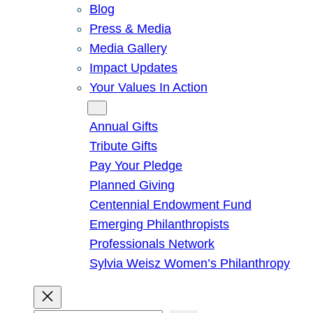
Blog
Press & Media
Media Gallery
Impact Updates
Your Values In Action
Give
Annual Gifts
Tribute Gifts
Pay Your Pledge
Planned Giving
Centennial Endowment Fund
Emerging Philanthropists
Professionals Network
Sylvia Weisz Women’s Philanthropy