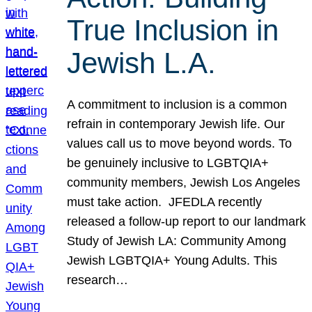
True Inclusion in
Jewish L.A.
A commitment to inclusion is a common
refrain in contemporary Jewish life. Our
values call us to move beyond words. To
be genuinely inclusive to LGBTQIA+
community members, Jewish Los Angeles
must take action. JFEDLA recently
released a follow-up report to our landmark
Study of Jewish LA: Community Among
Jewish LGBTQIA+ Young Adults. This
research…