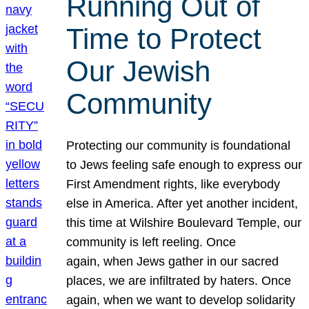
Running Out of
Time to Protect
Our Jewish
Community
Protecting our community is foundational
to Jews feeling safe enough to express our
First Amendment rights, like everybody
else in America. After yet another incident,
this time at Wilshire Boulevard Temple, our
community is left reeling. Once
again, when Jews gather in our sacred
places, we are infiltrated by haters. Once
again, when we want to develop solidarity