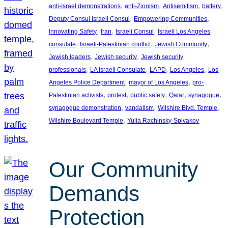
, 
, 
, 
, 
anti-Israel demonstrations
anti-Zionism
Antisemitism
battery
, 
, 
Deputy Consul Israeli Consul
Empowering Communities
, 
, 
, 
Innovating Safety
Iran
Israeli Consul
Israeli Los Angeles
, 
, 
, 
consulate
Israeli-Palestinian conflict
Jewish Community
, 
, 
Jewish leaders
Jewish security
Jewish security
, 
, 
, 
, 
professionals
LA Israeli Consulate
LAPD
Los Angeles
Los
, 
, 
Angeles Police Department
mayor of Los Angeles
pro-
, 
, 
, 
, 
, 
Palestinian activists
protest
public safety
Qatar
synagogue
, 
, 
, 
synagogue demonstration
vandalism
Wilshire Blvd. Temple
, 
Wilshire Boulevard Temple
Yulia Rachinsky-Spivakov
Our Community
Demands
Protection