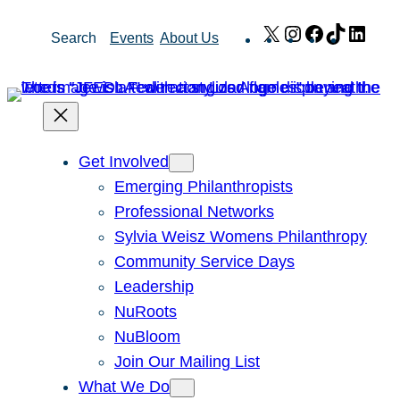
Skip
X
Instagram
Facebook
TikTok
Link
Search
Events
About Us
to
content
Get Involved
Emerging Philanthropists
Professional Networks
Sylvia Weisz Womens Philanthropy
Community Service Days
Leadership
NuRoots
NuBloom
Join Our Mailing List
What We Do