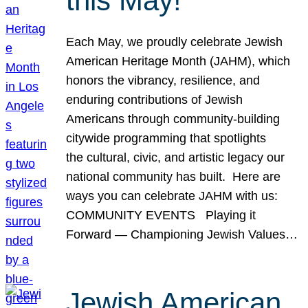
this May!
Each May, we proudly celebrate Jewish
American Heritage Month (JAHM), which
honors the vibrancy, resilience, and
enduring contributions of Jewish
Americans through community-building
citywide programming that spotlights
the cultural, civic, and artistic legacy our
national community has built. Here are
ways you can celebrate JAHM with us:
COMMUNITY EVENTS Playing it
Forward — Championing Jewish Values…
Jewish American