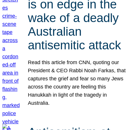
is on edge in the
wake of a deadly
Australian
antisemitic attack
Read this article from CNN, quoting our
President & CEO Rabbi Noah Farkas, that
captures the grief and fear so many Jews
across the country are feeling this
Hanukkah in light of the tragedy in
Australia.