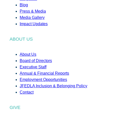
Blog
Press & Media
Media Gallery
Impact Updates
ABOUT US
About Us
Board of Directors
Executive Staff
Annual & Financial Reports
Employment Opportunities
JFEDLA Inclusion & Belonging Policy
Contact
GIVE