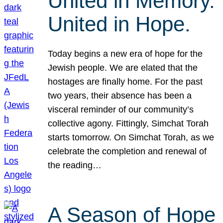
United in Memory.
United in Hope.
Today begins a new era of hope for the
Jewish people. We are elated that the
hostages are finally home. For the past
two years, their absence has been a
visceral reminder of our community’s
collective agony. Fittingly, Simchat Torah
starts tomorrow. On Simchat Torah, as we
celebrate the completion and renewal of
the reading…
A Season of Hope