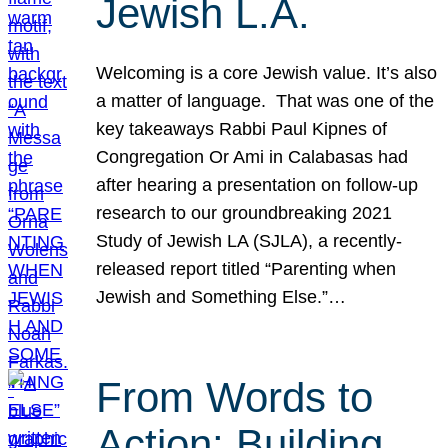
Jewish L.A.
Welcoming is a core Jewish value. It’s also
a matter of language. That was one of the
key takeaways Rabbi Paul Kipnes of
Congregation Or Ami in Calabasas had
after hearing a presentation on follow-up
research to our groundbreaking 2021
Study of Jewish LA (SJLA), a recently-
released report titled “Parenting when
Jewish and Something Else.”…
From Words to
Action: Building