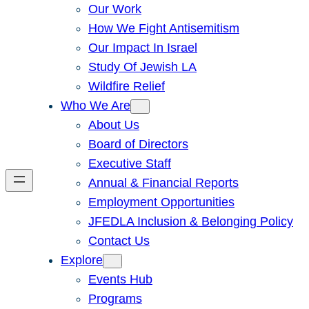
Our Work
How We Fight Antisemitism
Our Impact In Israel
Study Of Jewish LA
Wildfire Relief
Who We Are
About Us
Board of Directors
Executive Staff
Annual & Financial Reports
Employment Opportunities
JFEDLA Inclusion & Belonging Policy
Contact Us
Explore
Events Hub
Programs