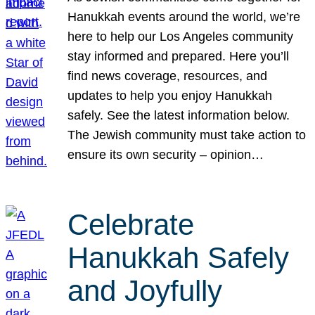
Hanukkah events around the world, we’re
here to help our Los Angeles community
stay informed and prepared. Here you’ll
find news coverage, resources, and
updates to help you enjoy Hanukkah
safely. See the latest information below.
The Jewish community must take action to
ensure its own security – opinion…
Celebrate
Hanukkah Safely
and Joyfully