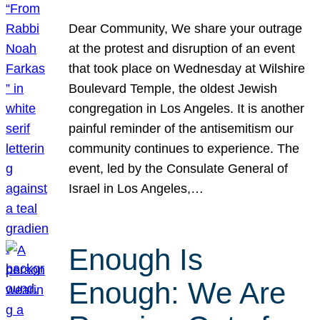
Dear Community, We share your outrage
at the protest and disruption of an event
that took place on Wednesday at Wilshire
Boulevard Temple, the oldest Jewish
congregation in Los Angeles. It is another
painful reminder of the antisemitism our
community continues to experience. The
event, led by the Consulate General of
Israel in Los Angeles,…
Enough Is
Enough: We Are