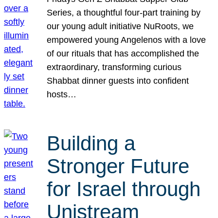
Series, a thoughtful four-part training by
our young adult initiative NuRoots, we
empowered young Angelenos with a love
of our rituals that has accomplished the
extraordinary, transforming curious
Shabbat dinner guests into confident
hosts…
Building a
Stronger Future
for Israel through
Unistream