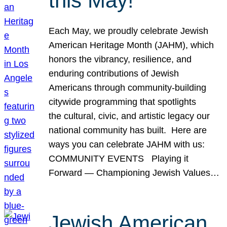
this May!
Each May, we proudly celebrate Jewish
American Heritage Month (JAHM), which
honors the vibrancy, resilience, and
enduring contributions of Jewish
Americans through community-building
citywide programming that spotlights
the cultural, civic, and artistic legacy our
national community has built. Here are
ways you can celebrate JAHM with us:
COMMUNITY EVENTS Playing it
Forward — Championing Jewish Values…
Jewish American