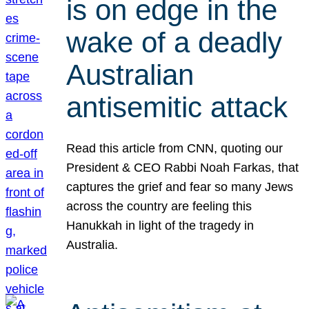
is on edge in the
wake of a deadly
Australian
antisemitic attack
Read this article from CNN, quoting our
President & CEO Rabbi Noah Farkas, that
captures the grief and fear so many Jews
across the country are feeling this
Hanukkah in light of the tragedy in
Australia.