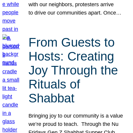
with our neighbors, protesters arrive
to drive our communities apart. Once…
From Guests to
Hosts: Creating
Joy Through the
Rituals of
Shabbat
Bringing joy to our community is a value
we’re proud to teach. Through the Nu
Fridays Gen Z Shabbat Supper Club