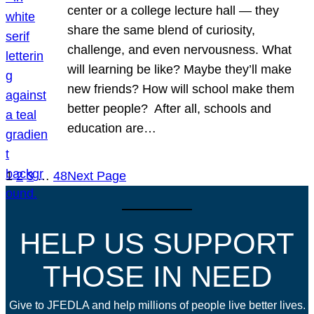
center or a college lecture hall — they
share the same blend of curiosity,
challenge, and even nervousness. What
will learning be like? Maybe they’ll make
new friends? How will school make them
better people? After all, schools and
education are…
1
2
3
…
48
Next Page
HELP US SUPPORT
THOSE IN NEED
Give to JFEDLA and help millions of people live better lives.