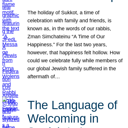
The holiday of Sukkot, a time of
celebration with family and friends, is
known as, in the words of our rabbis,
Zman Simchateinu “A Time of Our
Happiness.” For the last two years,
however, that happiness felt hollow. How
could we celebrate fully while members of
our global Jewish family suffered in the
aftermath of…
The Language of
Welcoming in