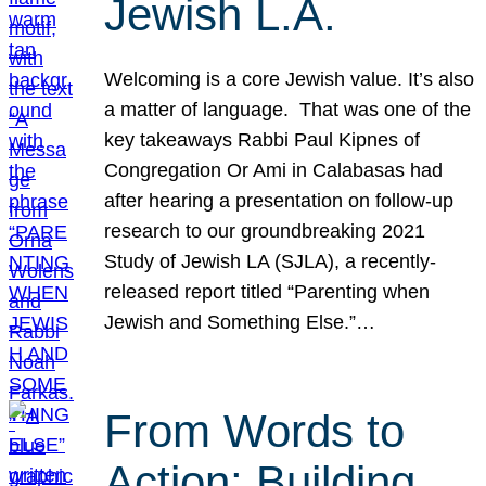
Jewish L.A.
Welcoming is a core Jewish value. It’s also
a matter of language. That was one of the
key takeaways Rabbi Paul Kipnes of
Congregation Or Ami in Calabasas had
after hearing a presentation on follow-up
research to our groundbreaking 2021
Study of Jewish LA (SJLA), a recently-
released report titled “Parenting when
Jewish and Something Else.”…
From Words to
Action: Building