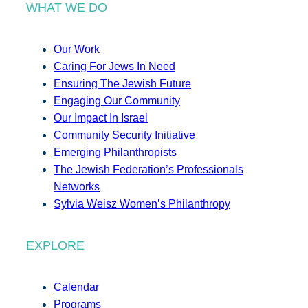
WHAT WE DO
Our Work
Caring For Jews In Need
Ensuring The Jewish Future
Engaging Our Community
Our Impact In Israel
Community Security Initiative
Emerging Philanthropists
The Jewish Federation’s Professionals
Networks
Sylvia Weisz Women’s Philanthropy
EXPLORE
Calendar
Programs