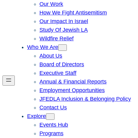
Our Work
How We Fight Antisemitism
Our Impact In Israel
Study Of Jewish LA
Wildfire Relief
Who We Are
About Us
Board of Directors
Executive Staff
Annual & Financial Reports
Employment Opportunities
JFEDLA Inclusion & Belonging Policy
Contact Us
Explore
Events Hub
Programs