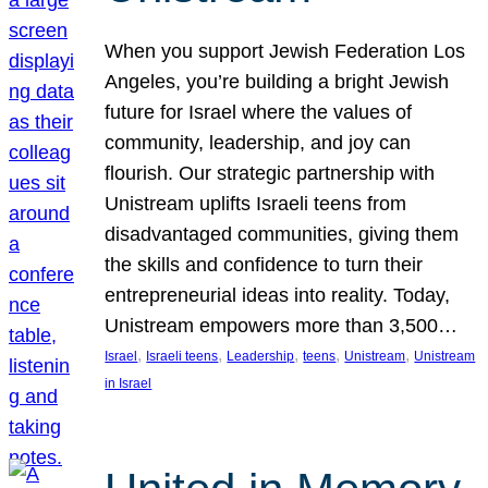
When you support Jewish Federation Los
Angeles, you’re building a bright Jewish
future for Israel where the values of
community, leadership, and joy can
flourish. Our strategic partnership with
Unistream uplifts Israeli teens from
disadvantaged communities, giving them
the skills and confidence to turn their
entrepreneurial ideas into reality. Today,
Unistream empowers more than 3,500…
, 
, 
, 
, 
, 
Israel
Israeli teens
Leadership
teens
Unistream
Unistream
in Israel