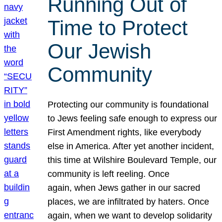
Running Out of
Time to Protect
Our Jewish
Community
Protecting our community is foundational
to Jews feeling safe enough to express our
First Amendment rights, like everybody
else in America. After yet another incident,
this time at Wilshire Boulevard Temple, our
community is left reeling. Once
again, when Jews gather in our sacred
places, we are infiltrated by haters. Once
again, when we want to develop solidarity