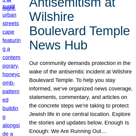
Antisemitism at
Wilshire
Boulevard Temple
News Hub
Our community demands protection in the
wake of the antisemitic incident at Wilshire
Boulevard Temple. To help you stay
informed, we’ve organized news coverage,
statements, commentary, and articles on
the concrete steps we’re taking to protect
Jewish life in one central location. Explore
the stories and updates below. Enough Is
Enough: We Are Running Out…