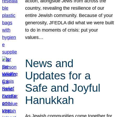
action, alongside Jews from across the
country, revealing the resilience of our
entire Jewish community. Because of your
generosity, JFEDLA did what we were built
to do in moments of crisis: put your
values…
News and
Updates for a
Safe and Joyful
Hanukkah
As Jewish communities come together for