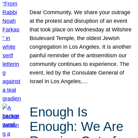
Dear Community, We share your outrage
at the protest and disruption of an event
that took place on Wednesday at Wilshire
Boulevard Temple, the oldest Jewish
congregation in Los Angeles. It is another
painful reminder of the antisemitism our
community continues to experience. The
event, led by the Consulate General of
Israel in Los Angeles,…
Enough Is
Enough: We Are