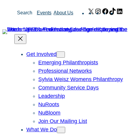
Skip
X
Instagram
Facebook
TikTok
Link
Search
Events
About Us
to
content
Get Involved
Emerging Philanthropists
Professional Networks
Sylvia Weisz Womens Philanthropy
Community Service Days
Leadership
NuRoots
NuBloom
Join Our Mailing List
What We Do