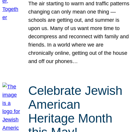
The air starting to warm and traffic patterns
changing can only mean one thing —
schools are getting out, and summer is
upon us. Many of us want more time to
decompress and reconnect with family and
friends. In a world where we are
chronically online, getting out of the house
and off our phones…
Celebrate Jewish
American
Heritage Month