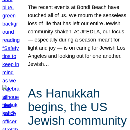
The recent events at Bondi Beach have
touched all of us. We mourn the senseless
loss of life that has left our entire Jewish
community shaken. At JFEDLA, our focus
— especially during a season meant for
light and joy — is on caring for Jewish Los
Angeles and looking out for one another.
Jewish…
As Hanukkah
begins, the US
Jewish community