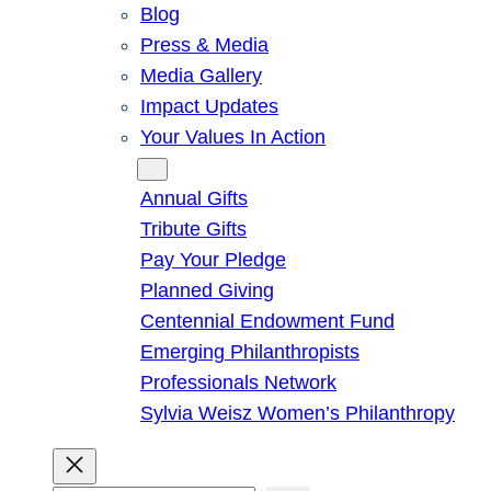
Blog
Press & Media
Media Gallery
Impact Updates
Your Values In Action
Give
Annual Gifts
Tribute Gifts
Pay Your Pledge
Planned Giving
Centennial Endowment Fund
Emerging Philanthropists
Professionals Network
Sylvia Weisz Women’s Philanthropy