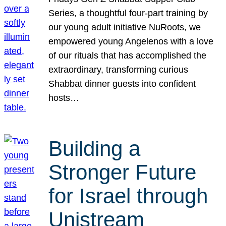
Series, a thoughtful four-part training by
our young adult initiative NuRoots, we
empowered young Angelenos with a love
of our rituals that has accomplished the
extraordinary, transforming curious
Shabbat dinner guests into confident
hosts…
Building a
Stronger Future
for Israel through
Unistream