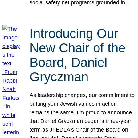
social safety net programs grounded in…
Introducing Our
New Chair of the
Board, Daniel
Gryczman
As leadership changes, our commitment to
putting your Jewish values in action
remains the same. I’m proud to announce
that Daniel Gryczman began a three-year
term as JFEDLA’s Chair of the Board on