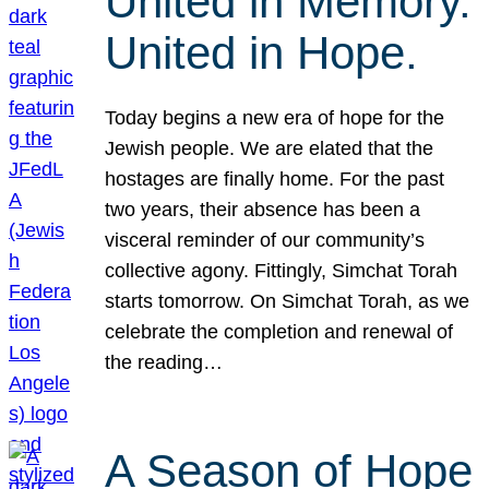
United in Memory.
United in Hope.
Today begins a new era of hope for the
Jewish people. We are elated that the
hostages are finally home. For the past
two years, their absence has been a
visceral reminder of our community’s
collective agony. Fittingly, Simchat Torah
starts tomorrow. On Simchat Torah, as we
celebrate the completion and renewal of
the reading…
A Season of Hope