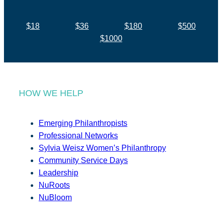
$18
$36
$180
$500
$1000
HOW WE HELP
Emerging Philanthropists
Professional Networks
Sylvia Weisz Women’s Philanthropy
Community Service Days
Leadership
NuRoots
NuBloom