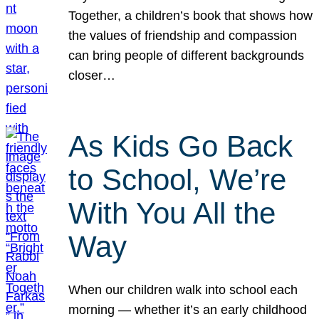
Together, a children’s book that shows how
the values of friendship and compassion
can bring people of different backgrounds
closer…
As Kids Go Back
to School, We’re
With You All the
Way
When our children walk into school each
morning — whether it’s an early childhood