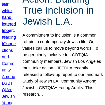
True Inclusion in
Jewish L.A.
A commitment to inclusion is a common
refrain in contemporary Jewish life. Our
values call us to move beyond words. To
be genuinely inclusive to LGBTQIA+
community members, Jewish Los Angeles
must take action. JFEDLA recently
released a follow-up report to our landmark
Study of Jewish LA: Community Among
Jewish LGBTQIA+ Young Adults. This
research…