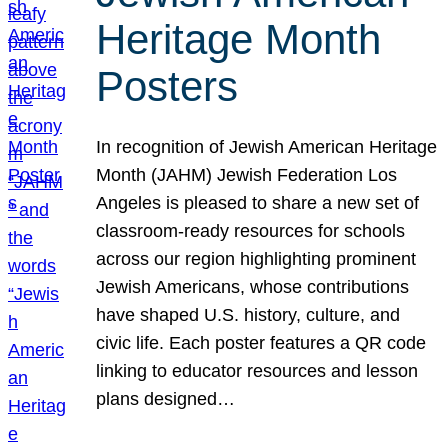
Heritage Month
Posters
In recognition of Jewish American Heritage
Month (JAHM) Jewish Federation Los
Angeles is pleased to share a new set of
classroom-ready resources for schools
across our region highlighting prominent
Jewish Americans, whose contributions
have shaped U.S. history, culture, and
civic life. Each poster features a QR code
linking to educator resources and lesson
plans designed…