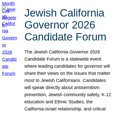
Jewish California
Governor 2026
Candidate Forum
The Jewish California Governor 2026
Candidate Forum is a statewide event
where leading candidates for governor will
share their views on the issues that matter
most to Jewish Californians. Candidates
will speak directly about antisemitism
prevention, Jewish community safety, K-12
education and Ethnic Studies, the
California-Israel relationship, and critical