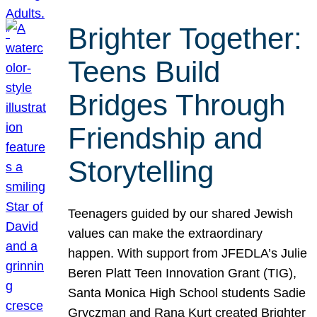
Brighter Together:
Teens Build
Bridges Through
Friendship and
Storytelling
Teenagers guided by our shared Jewish
values can make the extraordinary
happen. With support from JFEDLA’s Julie
Beren Platt Teen Innovation Grant (TIG),
Santa Monica High School students Sadie
Gryczman and Rana Kurt created Brighter