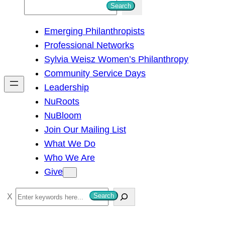
S
Search
e
Emerging Philanthropists
a
Professional Networks
r
Sylvia Weisz Women’s Philanthropy
c
Community Service Days
h
Leadership
NuRoots
NuBloom
Join Our Mailing List
What We Do
Who We Are
Give
S
Search
e
a