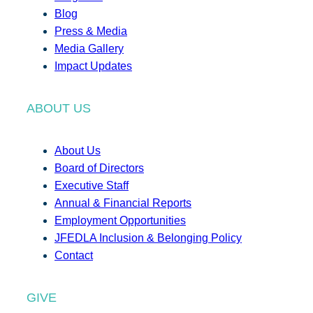
Blog
Press & Media
Media Gallery
Impact Updates
ABOUT US
About Us
Board of Directors
Executive Staff
Annual & Financial Reports
Employment Opportunities
JFEDLA Inclusion & Belonging Policy
Contact
GIVE