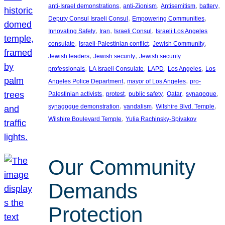
, 
, 
, 
, 
anti-Israel demonstrations
anti-Zionism
Antisemitism
battery
, 
, 
Deputy Consul Israeli Consul
Empowering Communities
, 
, 
, 
Innovating Safety
Iran
Israeli Consul
Israeli Los Angeles
, 
, 
, 
consulate
Israeli-Palestinian conflict
Jewish Community
, 
, 
Jewish leaders
Jewish security
Jewish security
, 
, 
, 
, 
professionals
LA Israeli Consulate
LAPD
Los Angeles
Los
, 
, 
Angeles Police Department
mayor of Los Angeles
pro-
, 
, 
, 
, 
, 
Palestinian activists
protest
public safety
Qatar
synagogue
, 
, 
, 
synagogue demonstration
vandalism
Wilshire Blvd. Temple
, 
Wilshire Boulevard Temple
Yulia Rachinsky-Spivakov
Our Community
Demands
Protection