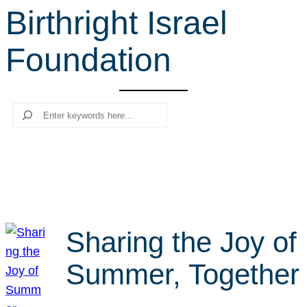
Birthright Israel
r
c
Foundation
h
Search
Sharing the Joy of
Summer, Together