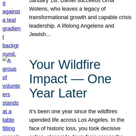
January 1st. Daniel succeeds Orna
Wolens, who leaves a legacy of
transformational growth and capable crisis
leadership. A lifelong Angeleno and
Jewish…
Your Wildfire
Impact — One
Year Later
It’s been one year since the wildfires
upended life across Los Angeles. In the
face of historic loss, you took decisive