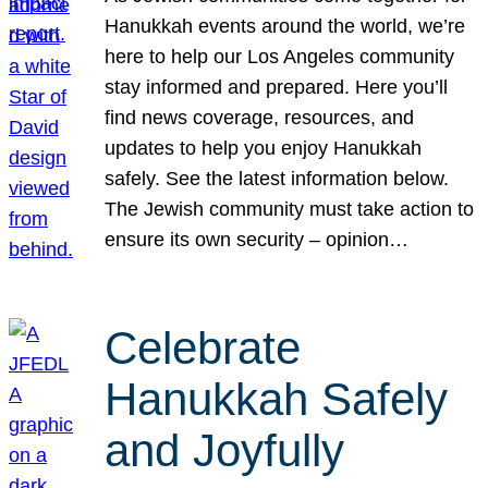
Hanukkah events around the world, we’re
here to help our Los Angeles community
stay informed and prepared. Here you’ll
find news coverage, resources, and
updates to help you enjoy Hanukkah
safely. See the latest information below.
The Jewish community must take action to
ensure its own security – opinion…
Celebrate
Hanukkah Safely
and Joyfully