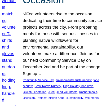
“JFed volunteers rise to the occasion,
dedicating their time to community service
projects across the city. From preparing
meals for those with serious illnesses to
planting native wildflowers for
environmental sustainability, our
volunteers make a difference. Join us for
our next Community Service Day on
December 2nd and be part of the change.
Sign up…
, 
, 
Community Service Day
environmental sustainability
food
, 
, 
, 
security
Grow Native Nursery
High Holiday food drive
, 
, 
, 
, 
Jewish Federation
JFed
JFed Volunteers
Kosher meals
, 
, 
, 
Occasion
Project Chicken Soup
sustainability
volunteers