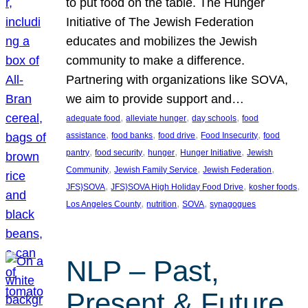
to put food on the table. The Hunger
Initiative of The Jewish Federation
educates and mobilizes the Jewish
community to make a difference.
Partnering with organizations like SOVA,
we aim to provide support and…
, 
, 
, 
adequate food
alleviate hunger
day schools
food
, 
, 
, 
, 
assistance
food banks
food drive
Food Insecurity
food
, 
, 
, 
, 
pantry
food security
hunger
Hunger Initiative
Jewish
, 
, 
, 
Community
Jewish Family Service
Jewish Federation
, 
, 
, 
JFS}SOVA
JFS}SOVA High Holiday Food Drive
kosher foods
, 
, 
, 
Los Angeles County
nutrition
SOVA
synagogues
NLP – Past,
Present & Future