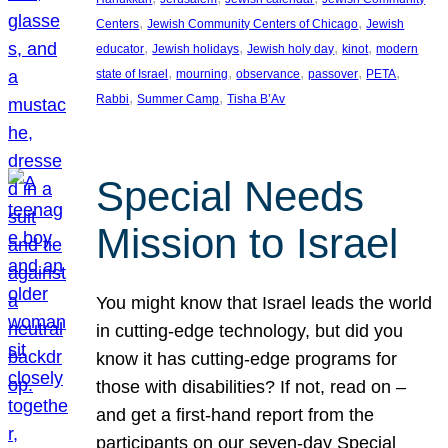
, 
, 
Centers
Jewish Community Centers of Chicago
Jewish
, 
, 
, 
, 
educator
Jewish holidays
Jewish holy day
kinot
modern
, 
, 
, 
, 
, 
state of Israel
mourning
observance
passover
PETA
, 
, 
Rabbi
Summer Camp
Tisha B’Av
Special Needs
Mission to Israel
You might know that Israel leads the world
in cutting-edge technology, but did you
know it has cutting-edge programs for
those with disabilities? If not, read on –
and get a first-hand report from the
participants on our seven-day Special