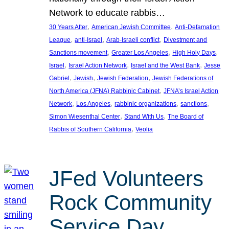
Network to educate rabbis…
, 
, 
30 Years After
American Jewish Committee
Anti-Defamation
, 
, 
, 
League
anti-Israel
Arab-Israeli conflict
Divestment and
, 
, 
, 
Sanctions movement
Greater Los Angeles
High Holy Days
, 
, 
, 
Israel
Israel Action Network
Israel and the West Bank
Jesse
, 
, 
, 
Gabriel
Jewish
Jewish Federation
Jewish Federations of
, 
North America (JFNA) Rabbinic Cabinet
JFNA’s Israel Action
, 
, 
, 
, 
Network
Los Angeles
rabbinic organizations
sanctions
, 
, 
Simon Wiesenthal Center
Stand With Us
The Board of
, 
Rabbis of Southern California
Veolia
JFed Volunteers
Rock Community
Service Day