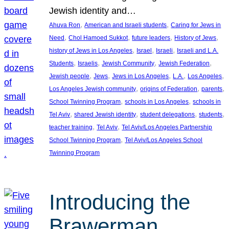
Jewish identity and…
, 
, 
Ahuva Ron
American and Israeli students
Caring for Jews in
, 
, 
, 
, 
Need
Chol Hamoed Sukkot
future leaders
History of Jews
, 
, 
, 
history of Jews in Los Angeles
Israel
Israeli
Israeli and L.A.
, 
, 
, 
, 
Students
Israelis
Jewish Community
Jewish Federation
, 
, 
, 
, 
, 
Jewish people
Jews
Jews in Los Angeles
L.A.
Los Angeles
, 
, 
, 
Los Angeles Jewish community
origins of Federation
parents
, 
, 
School Twinning Program
schools in Los Angeles
schools in
, 
, 
, 
, 
Tel Aviv
shared Jewish identity
student delegations
students
, 
, 
teacher training
Tel Aviv
Tel Aviv/Los Angeles Partnership
, 
School Twinning Program
Tel Aviv/Los Angeles School
Twinning Program
Introducing the
Brawerman