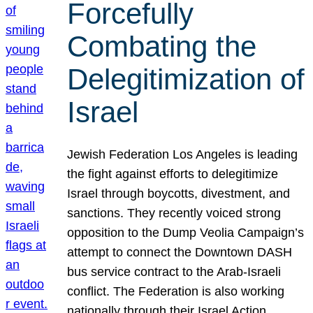
Forcefully
Combating the
Delegitimization of
Israel
Jewish Federation Los Angeles is leading
the fight against efforts to delegitimize
Israel through boycotts, divestment, and
sanctions. They recently voiced strong
opposition to the Dump Veolia Campaign’s
attempt to connect the Downtown DASH
bus service contract to the Arab-Israeli
conflict. The Federation is also working
nationally through their Israel Action