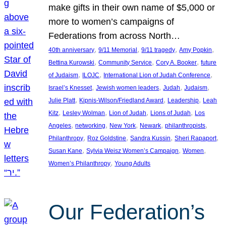
make gifts in their own name of $5,000 or
more to women’s campaigns of
Federations from across North…
, 
, 
, 
, 
40th anniversary
9/11 Memorial
9/11 tragedy
Amy Popkin
, 
, 
, 
Bettina Kurowski
Community Service
Cory A. Booker
future
, 
, 
, 
of Judaism
ILOJC
International Lion of Judah Conference
, 
, 
, 
, 
Israel’s Knesset
Jewish women leaders
Judah
Judaism
, 
, 
, 
Julie Platt
Kipnis-Wilson/Friedland Award
Leadership
Leah
, 
, 
, 
, 
Kitz
Lesley Wolman
Lion of Judah
Lions of Judah
Los
, 
, 
, 
, 
, 
Angeles
networking
New York
Newark
philanthropists
, 
, 
, 
, 
Philanthropy
Roz Goldstine
Sandra Kussin
Sheri Rapaport
, 
, 
, 
Susan Kane
Sylvia Weisz Women’s Campaign
Women
, 
Women’s Philanthropy
Young Adults
Our Federation’s