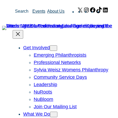
Skip
X
Instagram
Facebook
TikTok
Link
Search
Events
About Us
to
content
Get Involved
Emerging Philanthropists
Professional Networks
Sylvia Weisz Womens Philanthropy
Community Service Days
Leadership
NuRoots
NuBloom
Join Our Mailing List
What We Do