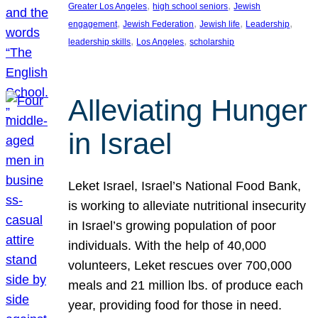
, 
, 
Greater Los Angeles
high school seniors
Jewish
, 
, 
, 
, 
engagement
Jewish Federation
Jewish life
Leadership
, 
, 
leadership skills
Los Angeles
scholarship
Alleviating Hunger
in Israel
Leket Israel, Israel’s National Food Bank,
is working to alleviate nutritional insecurity
in Israel’s growing population of poor
individuals. With the help of 40,000
volunteers, Leket rescues over 700,000
meals and 21 million lbs. of produce each
year, providing food for those in need.