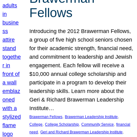
Fellows
Introducing the 2012 Brawerman Fellows,
a group of five high school seniors chosen
for their academic strength, financial need,
and commitment to leadership and Jewish
engagement. Each fellow will receive a
$10,000 annual college scholarship and
participate in a program to develop their
leadership skills. Learn more about the
Geri & Richard Brawerman Leadership
Institute…
, 
, 
Brawerman Fellows
Brawerman Leadership Institute
, 
, 
, 
College
College Scholarship
Community Service
financial
, 
, 
need
Geri and Richard Brawerman Leadership Institute