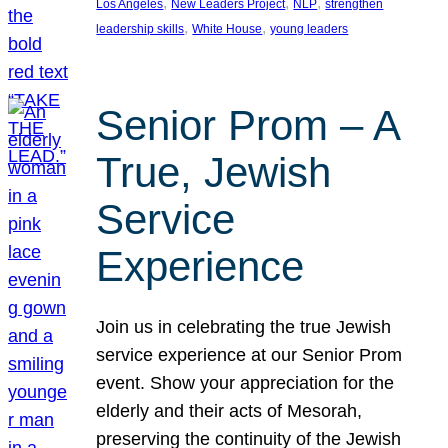
, 
, 
, 
Los Angeles
New Leaders Project
NLP
strengthen
, 
, 
leadership skills
White House
young leaders
Senior Prom – A
True, Jewish
Service
Experience
Join us in celebrating the true Jewish
service experience at our Senior Prom
event. Show your appreciation for the
elderly and their acts of Mesorah,
preserving the continuity of the Jewish