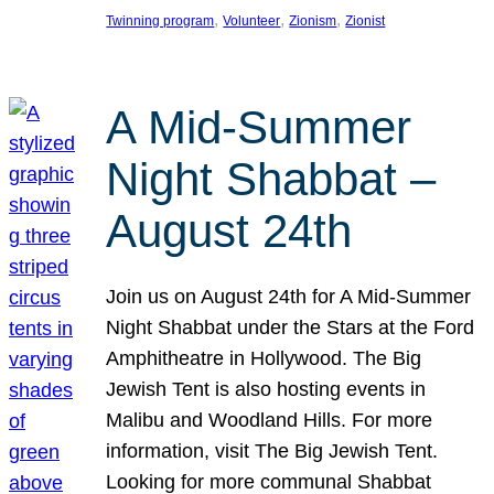
, 
, 
, 
Twinning program
Volunteer
Zionism
Zionist
A Mid-Summer
Night Shabbat –
August 24th
Join us on August 24th for A Mid-Summer
Night Shabbat under the Stars at the Ford
Amphitheatre in Hollywood. The Big
Jewish Tent is also hosting events in
Malibu and Woodland Hills. For more
information, visit The Big Jewish Tent.
Looking for more communal Shabbat