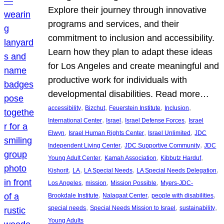
Explore their journey through innovative
programs and services, and their
commitment to inclusion and accessibility.
Learn how they plan to adapt these ideas
for Los Angeles and create meaningful and
productive work for individuals with
developmental disabilities. Read more…
, 
, 
, 
, 
accessibility
Bizchut
Feuerstein Institute
Inclusion
, 
, 
, 
International Center
Israel
Israel Defense Forces
Israel
, 
, 
, 
Elwyn
Israel Human Rights Center
Israel Unlimited
JDC
, 
, 
Independent Living Center
JDC Supportive Community
JDC
, 
, 
, 
Young Adult Center
Kamah Association
Kibbutz Harduf
, 
, 
, 
, 
Kishorit
LA
LA Special Needs
LA Special Needs Delegation
, 
, 
, 
Los Angeles
mission
Mission Possible
Myers-JDC-
, 
, 
, 
Brookdale Institute
Nalagaat Center
people with disabilities
, 
, 
, 
special needs
Special Needs Mission to Israel
sustainability
Young Adults