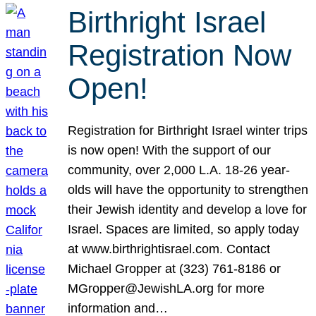
Birthright Israel
Registration Now
Open!
Registration for Birthright Israel winter trips
is now open! With the support of our
community, over 2,000 L.A. 18-26 year-
olds will have the opportunity to strengthen
their Jewish identity and develop a love for
Israel. Spaces are limited, so apply today
at www.birthrightisrael.com. Contact
Michael Gropper at (323) 761-8186 or
MGropper@JewishLA.org for more
information and…