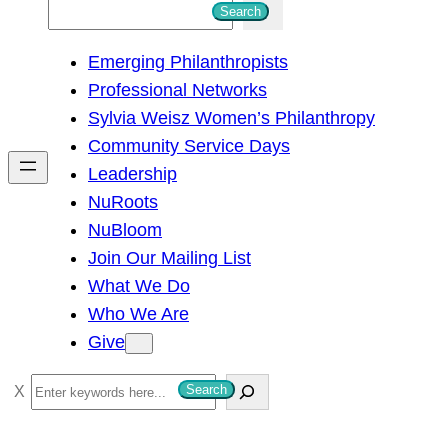
S
Search
e
Emerging Philanthropists
a
Professional Networks
r
Sylvia Weisz Women’s Philanthropy
c
Community Service Days
h
Leadership
NuRoots
NuBloom
Join Our Mailing List
What We Do
Who We Are
Give
S
Search
e
a