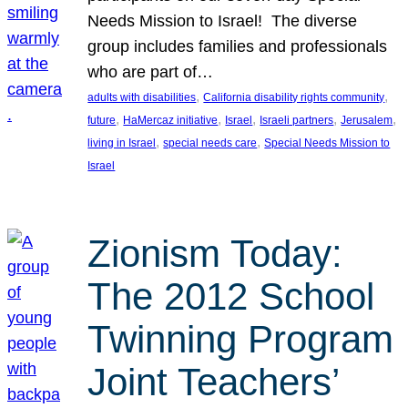
Needs Mission to Israel! The diverse
group includes families and professionals
who are part of…
, 
, 
adults with disabilities
California disability rights community
, 
, 
, 
, 
, 
future
HaMercaz initiative
Israel
Israeli partners
Jerusalem
, 
, 
living in Israel
special needs care
Special Needs Mission to
Israel
Zionism Today:
The 2012 School
Twinning Program
Joint Teachers’