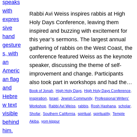
Rabbi Avi Weiss inspires rabbis at High
Holy Days Conference, leaving them
inspired and buzzing with excitement for
this year’s sermons. The largest annual
gathering of rabbis on the West Coast, the
conference featured Weiss as the keynote
speaker, discussing the theme of self-
improvement and change. Participants
also took part in workshops and had the…
, 
, 
, 
Book of Jonah
High Holy Days
High Holy Days Conference
, 
, 
, 
inspiration
Israel
Jewish Community
Professional Writers’
, 
, 
, 
, 
, 
Workshop
Rabbi Avi Weiss
rabbis
Rosh Hashana
scholar
, 
, 
, 
, 
Shofar
Southern California
spiritual
spirituality
Temple
, 
Akiba
yom kippur