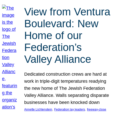
View from Ventura
Boulevard: New
Home of our
Federation’s
Valley Alliance
Dedicated construction crews are hard at
work in triple-digit temperatures readying
the new home of The Jewish Federation
Valley Alliance. Walls separating disparate
businesses have been knocked down
, 
, 
Annette Lichtenstein
Federation lay leaders
freeway-close