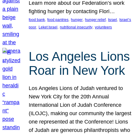
Learn more about our Federation’s work
fighting hunger by contacting Flori…
, 
, 
, 
, 
, 
food bank
food pantries
hunger
hunger relief
Israel
Israel’s
, 
, 
, 
poor
Leket Israel
nutritional insecurity
volunteers
Los Angeles Lions
Roar in New York
Los Angeles Lions of Judah ventured to
New York City for the 20th Annual
International Lion of Judah Conference
(ILOJC), making our community the largest
one represented at the Conference! Lions
of Judah are generous philanthropists who