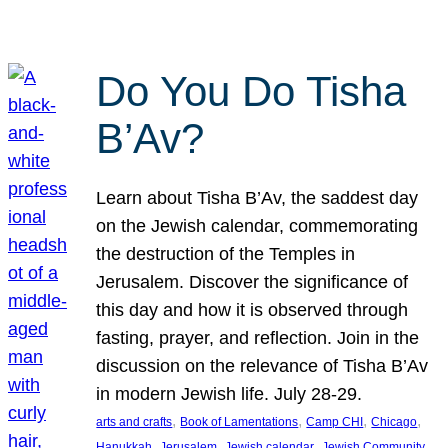
Do You Do Tisha
B’Av?
Learn about Tisha B’Av, the saddest day
on the Jewish calendar, commemorating
the destruction of the Temples in
Jerusalem. Discover the significance of
this day and how it is observed through
fasting, prayer, and reflection. Join in the
discussion on the relevance of Tisha B’Av
in modern Jewish life. July 28-29.
, 
, 
, 
, 
arts and crafts
Book of Lamentations
Camp CHI
Chicago
, 
, 
, 
Hanukkah
Jerusalem
Jewish calendar
Jewish Community