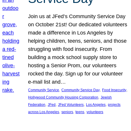
Join us at JFed’s Community Service Day
on October 21st! Our dedicated volunteers
made a difference in Los Angeles by
helping children, teens, seniors, and those
struggling with food insecurity. From
building a mock school supply store to
hosting a Senior Prom, our volunteers
rocked the day. Sign up for our volunteer
e-mail list and…
, 
, 
, 
Community Service
Community Service Day
Food Insecurity
, 
Hollywood Community Housing Corporation
Jewish
, 
, 
, 
, 
Federation
JFed
JFed Volunteers
Los Angeles
projects
, 
, 
, 
across Los Angeles
seniors
teens
volunteers