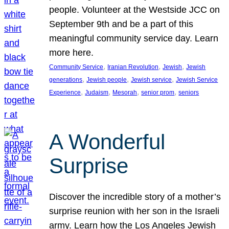
people. Volunteer at the Westside JCC on
September 9th and be a part of this
meaningful community service day. Learn
more here.
, 
, 
, 
Community Service
Iranian Revolution
Jewish
Jewish
, 
, 
, 
generations
Jewish people
Jewish service
Jewish Service
, 
, 
, 
, 
Experience
Judaism
Mesorah
senior prom
seniors
A Wonderful
Surprise
Discover the incredible story of a mother’s
surprise reunion with her son in the Israeli
army. Learn how the Los Angeles Jewish