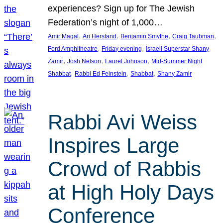
experiences? Sign up for The Jewish
Federation’s night of 1,000…
, 
, 
, 
, 
Amir Magal
Ari Herstand
Benjamin Smythe
Craig Taubman
, 
, 
Ford Amphitheatre
Friday evening
Israeli Superstar Shany
, 
, 
, 
Zamir
Josh Nelson
Laurel Johnson
Mid-Summer Night
, 
, 
, 
Shabbat
Rabbi Ed Feinstein
Shabbat
Shany Zamir
Rabbi Avi Weiss
Inspires Large
Crowd of Rabbis
at High Holy Days
Conference