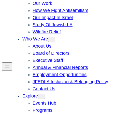
Our Work
How We Fight Antisemitism
Our Impact In Israel
Study Of Jewish LA
Wildfire Relief
Who We Are
About Us
Board of Directors
Executive Staff
Annual & Financial Reports
Employment Opportunities
JFEDLA Inclusion & Belonging Policy
Contact Us
Explore
Events Hub
Programs