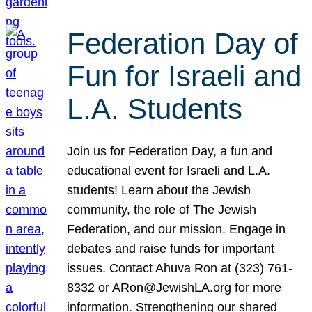
Federation Day of
Fun for Israeli and
L.A. Students
Join us for Federation Day, a fun and
educational event for Israeli and L.A.
students! Learn about the Jewish
community, the role of The Jewish
Federation, and our mission. Engage in
debates and raise funds for important
issues. Contact Ahuva Ron at (323) 761-
8332 or ARon@JewishLA.org for more
information. Strengthening our shared