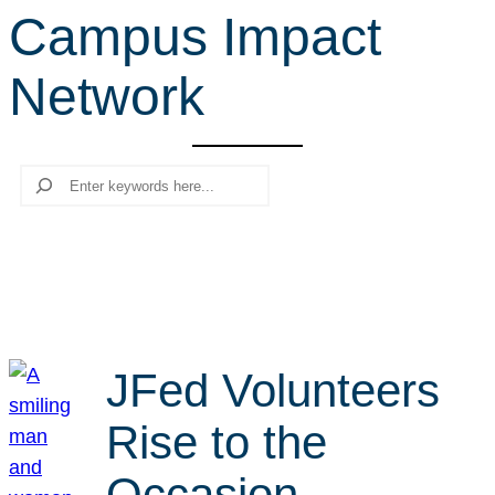
Campus Impact
r
c
Network
h
Search
JFed Volunteers
Rise to the
Occasion