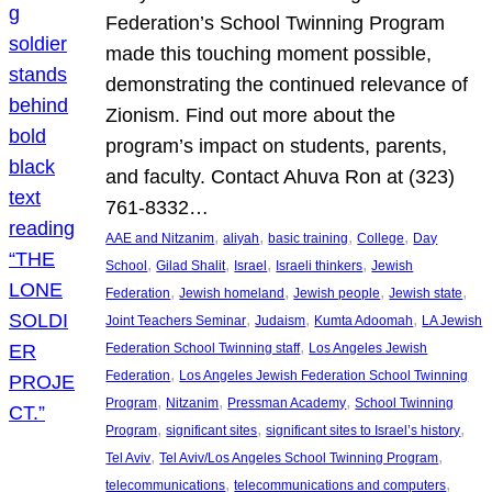
Federation’s School Twinning Program
made this touching moment possible,
demonstrating the continued relevance of
Zionism. Find out more about the
program’s impact on students, parents,
and faculty. Contact Ahuva Ron at (323)
761-8332…
, 
, 
, 
, 
AAE and Nitzanim
aliyah
basic training
College
Day
, 
, 
, 
, 
School
Gilad Shalit
Israel
Israeli thinkers
Jewish
, 
, 
, 
, 
Federation
Jewish homeland
Jewish people
Jewish state
, 
, 
, 
Joint Teachers Seminar
Judaism
Kumta Adoomah
LA Jewish
, 
Federation School Twinning staff
Los Angeles Jewish
, 
Federation
Los Angeles Jewish Federation School Twinning
, 
, 
, 
Program
Nitzanim
Pressman Academy
School Twinning
, 
, 
, 
Program
significant sites
significant sites to Israel’s history
, 
, 
Tel Aviv
Tel Aviv/Los Angeles School Twinning Program
, 
, 
telecommunications
telecommunications and computers