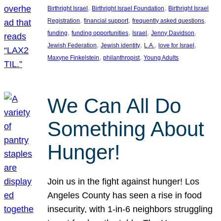
, 
, 
Birthright Israel
Birthright Israel Foundation
Birthright Israel
, 
, 
, 
Registration
financial support
frequently asked questions
, 
, 
, 
, 
funding
funding opportunities
Israel
Jenny Davidson
, 
, 
, 
, 
Jewish Federation
Jewish identity
L.A.
love for Israel
, 
, 
Maxyne Finkelstein
philanthropist
Young Adults
We Can All Do
Something About
Hunger!
Join us in the fight against hunger! Los
Angeles County has seen a rise in food
insecurity, with 1-in-6 neighbors struggling