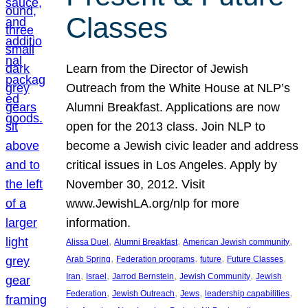
Classes
Learn from the Director of Jewish
Outreach from the White House at NLP’s
Alumni Breakfast. Applications are now
open for the 2013 class. Join NLP to
become a Jewish civic leader and address
critical issues in Los Angeles. Apply by
November 30, 2012. Visit
www.JewishLA.org/nlp for more
information.
, 
, 
, 
Alissa Duel
Alumni Breakfast
American Jewish community
, 
, 
, 
, 
Arab Spring
Federation programs
future
Future Classes
, 
, 
, 
, 
Iran
Israel
Jarrod Bernstein
Jewish Community
Jewish
, 
, 
, 
, 
Federation
Jewish Outreach
Jews
leadership capabilities