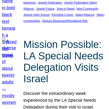
, 
, 
presence
Jewish Federation
Jewish Federation Valley
, 
, 
, 
Alliance
Jewish Future
Jews in Need
New Community
, 
, 
, 
Jewish High School
Rochelle Cohen
Valley Alliance
Valley
, 
communities
Ventura Boulevard/Woodland Hills
Mission Possible:
LA Special Needs
Delegation Visits
Israel
Discover the extraordinary week
experienced by the LA Special Needs
Delegation during their visit to Israel.