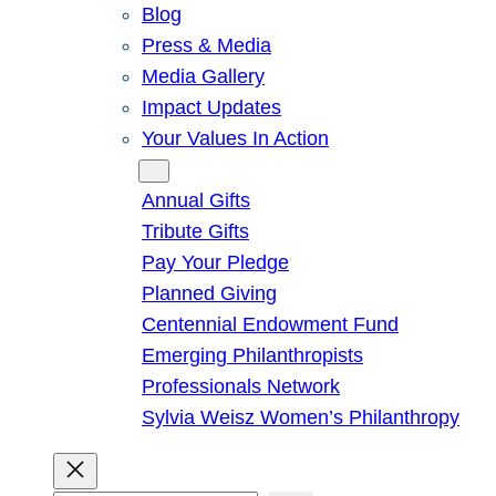
Blog
Press & Media
Media Gallery
Impact Updates
Your Values In Action
Give
Annual Gifts
Tribute Gifts
Pay Your Pledge
Planned Giving
Centennial Endowment Fund
Emerging Philanthropists
Professionals Network
Sylvia Weisz Women’s Philanthropy