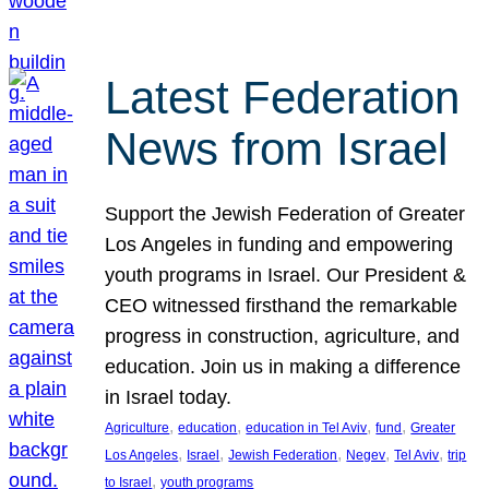
Latest Federation
News from Israel
Support the Jewish Federation of Greater
Los Angeles in funding and empowering
youth programs in Israel. Our President &
CEO witnessed firsthand the remarkable
progress in construction, agriculture, and
education. Join us in making a difference
in Israel today.
, 
, 
, 
, 
Agriculture
education
education in Tel Aviv
fund
Greater
, 
, 
, 
, 
, 
Los Angeles
Israel
Jewish Federation
Negev
Tel Aviv
trip
, 
to Israel
youth programs