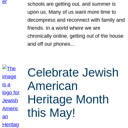
schools are getting out, and summer is
upon us. Many of us want more time to
decompress and reconnect with family and
friends. In a world where we are
chronically online, getting out of the house
and off our phones…
Celebrate Jewish
American
Heritage Month
this May!