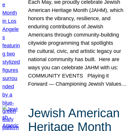
Each May, we proudly celebrate Jewish
American Heritage Month (JAHM), which
honors the vibrancy, resilience, and
enduring contributions of Jewish
Americans through community-building
citywide programming that spotlights
the cultural, civic, and artistic legacy our
national community has built. Here are
ways you can celebrate JAHM with us:
COMMUNITY EVENTS Playing it
Forward — Championing Jewish Values…
Jewish American
Heritage Month