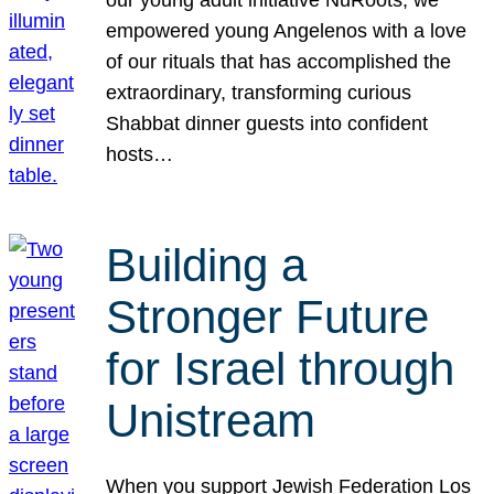
our young adult initiative NuRoots, we
empowered young Angelenos with a love
of our rituals that has accomplished the
extraordinary, transforming curious
Shabbat dinner guests into confident
hosts…
Building a
Stronger Future
for Israel through
Unistream
When you support Jewish Federation Los