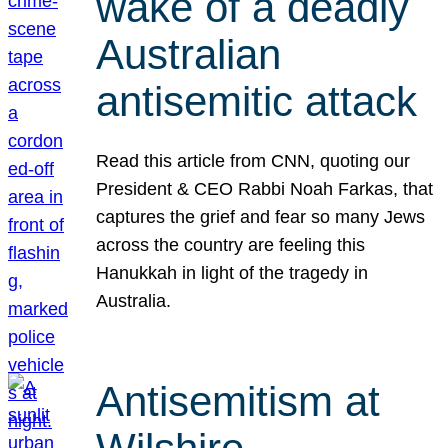
wake of a deadly
Australian
antisemitic attack
Read this article from CNN, quoting our
President & CEO Rabbi Noah Farkas, that
captures the grief and fear so many Jews
across the country are feeling this
Hanukkah in light of the tragedy in
Australia.
Antisemitism at