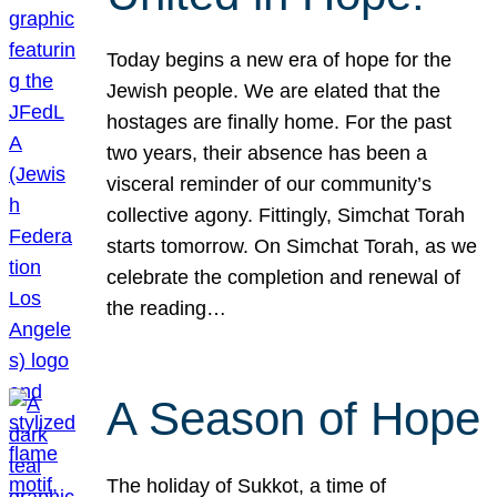
Today begins a new era of hope for the
Jewish people. We are elated that the
hostages are finally home. For the past
two years, their absence has been a
visceral reminder of our community’s
collective agony. Fittingly, Simchat Torah
starts tomorrow. On Simchat Torah, as we
celebrate the completion and renewal of
the reading…
A Season of Hope
The holiday of Sukkot, a time of