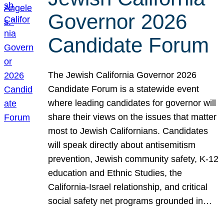
Governor 2026
Candidate Forum
The Jewish California Governor 2026
Candidate Forum is a statewide event
where leading candidates for governor will
share their views on the issues that matter
most to Jewish Californians. Candidates
will speak directly about antisemitism
prevention, Jewish community safety, K-12
education and Ethnic Studies, the
California-Israel relationship, and critical
social safety net programs grounded in…