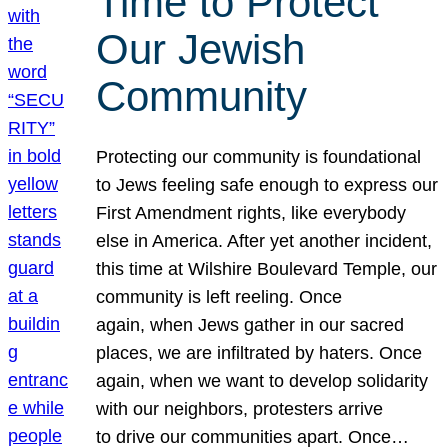
Time to Protect
Our Jewish
Community
Protecting our community is foundational
to Jews feeling safe enough to express our
First Amendment rights, like everybody
else in America. After yet another incident,
this time at Wilshire Boulevard Temple, our
community is left reeling. Once
again, when Jews gather in our sacred
places, we are infiltrated by haters. Once
again, when we want to develop solidarity
with our neighbors, protesters arrive
to drive our communities apart. Once…