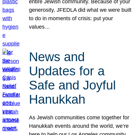
entire Jewish community. Because of your
generosity, JFEDLA did what we were built
to do in moments of crisis: put your
values…
News and
Updates for a
Safe and Joyful
Hanukkah
As Jewish communities come together for
Hanukkah events around the world, we’re
here to help our Los Angeles community