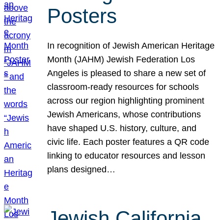
Posters
In recognition of Jewish American Heritage
Month (JAHM) Jewish Federation Los
Angeles is pleased to share a new set of
classroom-ready resources for schools
across our region highlighting prominent
Jewish Americans, whose contributions
have shaped U.S. history, culture, and
civic life. Each poster features a QR code
linking to educator resources and lesson
plans designed…
Jewish California