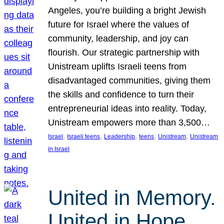
Angeles, you’re building a bright Jewish
future for Israel where the values of
community, leadership, and joy can
flourish. Our strategic partnership with
Unistream uplifts Israeli teens from
disadvantaged communities, giving them
the skills and confidence to turn their
entrepreneurial ideas into reality. Today,
Unistream empowers more than 3,500…
, 
, 
, 
, 
, 
Israel
Israeli teens
Leadership
teens
Unistream
Unistream
in Israel
United in Memory.
United in Hope.