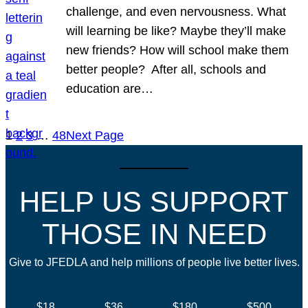
challenge, and even nervousness. What
will learning be like? Maybe they’ll make
new friends? How will school make them
better people? After all, schools and
education are…
1
2
3
…
48
Next Page
HELP US SUPPORT
THOSE IN NEED
Give to JFEDLA and help millions of people live better lives.
$18
$36
$180
$500