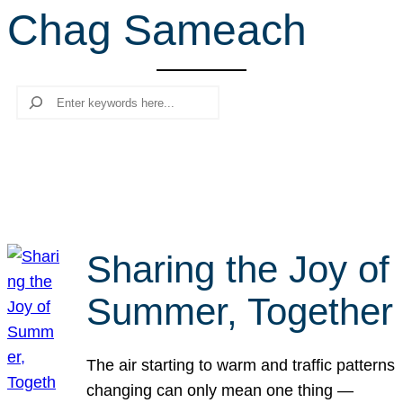
Chag Sameach
r
c
h
Search
Sharing the Joy of
Summer, Together
The air starting to warm and traffic patterns
changing can only mean one thing —