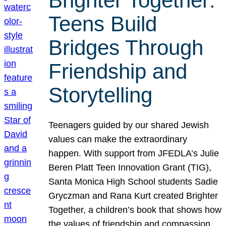
Brighter Together:
Teens Build
Bridges Through
Friendship and
Storytelling
Teenagers guided by our shared Jewish
values can make the extraordinary
happen. With support from JFEDLA’s Julie
Beren Platt Teen Innovation Grant (TIG),
Santa Monica High School students Sadie
Gryczman and Rana Kurt created Brighter
Together, a children’s book that shows how
the values of friendship and compassion