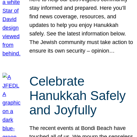
stay informed and prepared. Here you’ll
find news coverage, resources, and
updates to help you enjoy Hanukkah
safely. See the latest information below.
The Jewish community must take action to
ensure its own security – opinion…
Celebrate
Hanukkah Safely
and Joyfully
The recent events at Bondi Beach have
touched all of us. We mourn the senseless