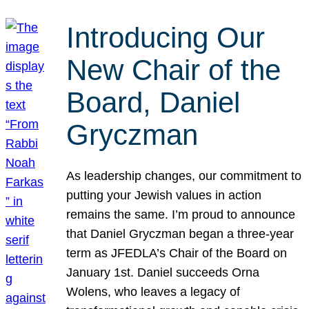
Introducing Our
New Chair of the
Board, Daniel
Gryczman
As leadership changes, our commitment to
putting your Jewish values in action
remains the same. I’m proud to announce
that Daniel Gryczman began a three-year
term as JFEDLA’s Chair of the Board on
January 1st. Daniel succeeds Orna
Wolens, who leaves a legacy of