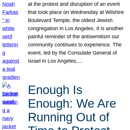
at the protest and disruption of an event
that took place on Wednesday at Wilshire
Boulevard Temple, the oldest Jewish
congregation in Los Angeles. It is another
painful reminder of the antisemitism our
community continues to experience. The
event, led by the Consulate General of
Israel in Los Angeles,…
Enough Is
Enough: We Are
Running Out of