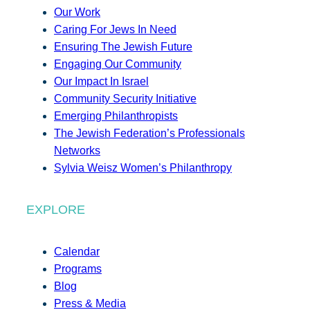
Our Work
Caring For Jews In Need
Ensuring The Jewish Future
Engaging Our Community
Our Impact In Israel
Community Security Initiative
Emerging Philanthropists
The Jewish Federation’s Professionals
Networks
Sylvia Weisz Women’s Philanthropy
EXPLORE
Calendar
Programs
Blog
Press & Media