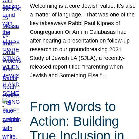
Welcoming is a core Jewish value. It’s also
a matter of language. That was one of the
key takeaways Rabbi Paul Kipnes of
Congregation Or Ami in Calabasas had
after hearing a presentation on follow-up
research to our groundbreaking 2021
Study of Jewish LA (SJLA), a recently-
released report titled “Parenting when
Jewish and Something Else.”…
From Words to
Action: Building
True Inclusion in