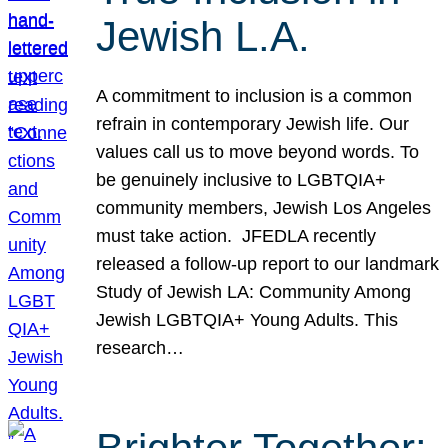
Jewish L.A.
A commitment to inclusion is a common
refrain in contemporary Jewish life. Our
values call us to move beyond words. To
be genuinely inclusive to LGBTQIA+
community members, Jewish Los Angeles
must take action. JFEDLA recently
released a follow-up report to our landmark
Study of Jewish LA: Community Among
Jewish LGBTQIA+ Young Adults. This
research…