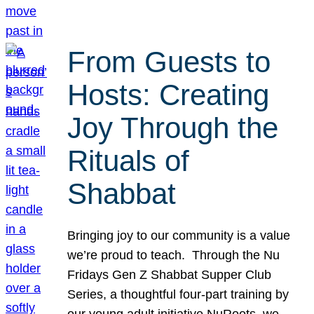
From Guests to
Hosts: Creating
Joy Through the
Rituals of
Shabbat
Bringing joy to our community is a value
we’re proud to teach. Through the Nu
Fridays Gen Z Shabbat Supper Club
Series, a thoughtful four-part training by