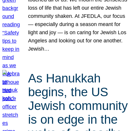
loss of life that has left our entire Jewish
community shaken. At JFEDLA, our focus
— especially during a season meant for
light and joy — is on caring for Jewish Los
Angeles and looking out for one another.
Jewish…
As Hanukkah
begins, the US
Jewish community
is on edge in the