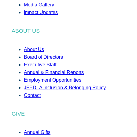
Media Gallery
Impact Updates
ABOUT US
About Us
Board of Directors
Executive Staff
Annual & Financial Reports
Employment Opportunities
JFEDLA Inclusion & Belonging Policy
Contact
GIVE
Annual Gifts