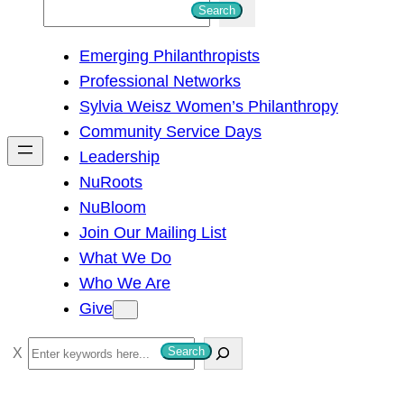
S
Search
e
Emerging Philanthropists
a
Professional Networks
r
Sylvia Weisz Women’s Philanthropy
c
Community Service Days
h
Leadership
NuRoots
NuBloom
Join Our Mailing List
What We Do
Who We Are
Give
S
Search
e
a