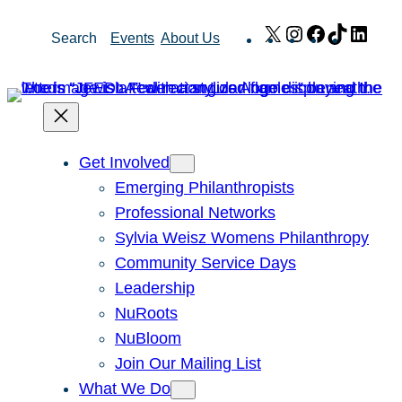
Skip
X
Instagram
Facebook
TikTok
Link
Search
Events
About Us
to
content
Get Involved
Emerging Philanthropists
Professional Networks
Sylvia Weisz Womens Philanthropy
Community Service Days
Leadership
NuRoots
NuBloom
Join Our Mailing List
What We Do