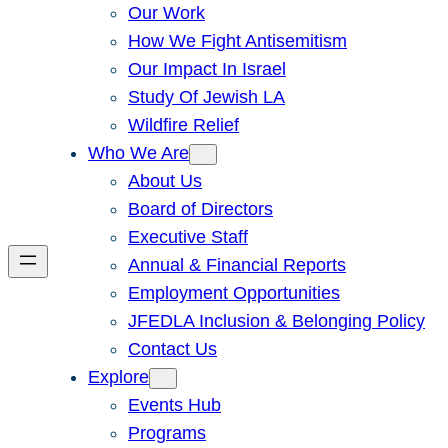
Our Work
How We Fight Antisemitism
Our Impact In Israel
Study Of Jewish LA
Wildfire Relief
Who We Are
About Us
Board of Directors
Executive Staff
Annual & Financial Reports
Employment Opportunities
JFEDLA Inclusion & Belonging Policy
Contact Us
Explore
Events Hub
Programs