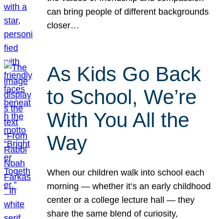
can bring people of different backgrounds
closer…
As Kids Go Back
to School, We’re
With You All the
Way
When our children walk into school each
morning — whether it’s an early childhood
center or a college lecture hall — they
share the same blend of curiosity,