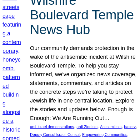
Wilshire
Boulevard Temple
News Hub
Our community demands protection in the
wake of the antisemitic incident at Wilshire
Boulevard Temple. To help you stay
informed, we’ve organized news coverage,
statements, commentary, and articles on
the concrete steps we’re taking to protect
Jewish life in one central location. Explore
the stories and updates below. Enough Is
Enough: We Are Running Out…
, 
, 
, 
, 
anti-Israel demonstrations
anti-Zionism
Antisemitism
battery
, 
, 
Deputy Consul Israeli Consul
Empowering Communities