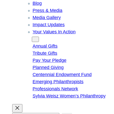
Blog
Press & Media
Media Gallery
Impact Updates
Your Values In Action
Give
Annual Gifts
Tribute Gifts
Pay Your Pledge
Planned Giving
Centennial Endowment Fund
Emerging Philanthropists
Professionals Network
Sylvia Weisz Women’s Philanthropy