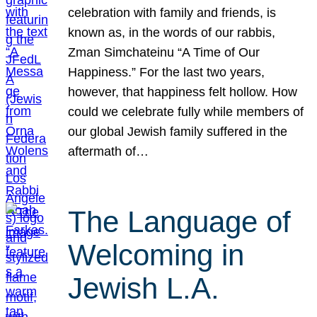
celebration with family and friends, is
known as, in the words of our rabbis,
Zman Simchateinu “A Time of Our
Happiness.” For the last two years,
however, that happiness felt hollow. How
could we celebrate fully while members of
our global Jewish family suffered in the
aftermath of…
The Language of
Welcoming in
Jewish L.A.