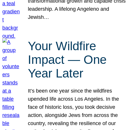
transformational growth and capable crisis
leadership. A lifelong Angeleno and
Jewish…
Your Wildfire
Impact — One
Year Later
It’s been one year since the wildfires
upended life across Los Angeles. In the
face of historic loss, you took decisive
action, alongside Jews from across the
country, revealing the resilience of our