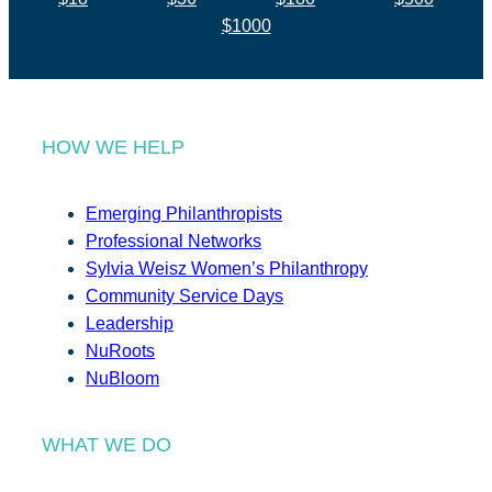
$1000
HOW WE HELP
Emerging Philanthropists
Professional Networks
Sylvia Weisz Women’s Philanthropy
Community Service Days
Leadership
NuRoots
NuBloom
WHAT WE DO