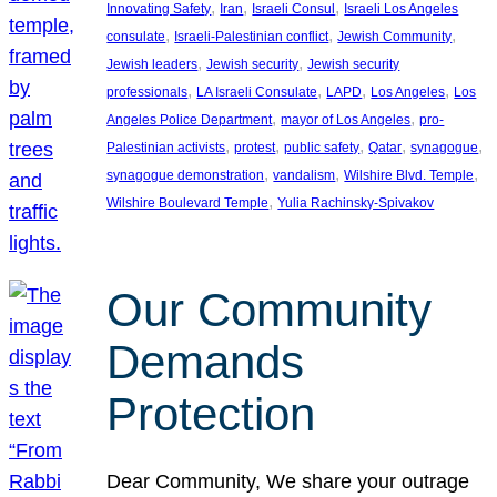
, 
, 
, 
Innovating Safety
Iran
Israeli Consul
Israeli Los Angeles
, 
, 
, 
consulate
Israeli-Palestinian conflict
Jewish Community
, 
, 
Jewish leaders
Jewish security
Jewish security
, 
, 
, 
, 
professionals
LA Israeli Consulate
LAPD
Los Angeles
Los
, 
, 
Angeles Police Department
mayor of Los Angeles
pro-
, 
, 
, 
, 
, 
Palestinian activists
protest
public safety
Qatar
synagogue
, 
, 
, 
synagogue demonstration
vandalism
Wilshire Blvd. Temple
, 
Wilshire Boulevard Temple
Yulia Rachinsky-Spivakov
Our Community
Demands
Protection
Dear Community, We share your outrage