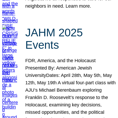
neighbors in need. Learn more.
JAHM 2025
Events
FDR, America, and the Holocaust
Presented By: American Jewish
UniversityDates: April 28th, May 5th, May
12th, May 19th A virtual four-part class with
AJU’s Michael Berenbaum exploring
Franklin D. Roosevelt’s response to the
Holocaust, examining key decisions,
missed opportunities, and the political