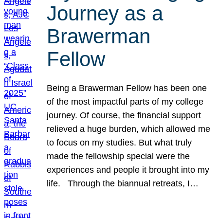
Journey as a
Brawerman
Fellow
Being a Brawerman Fellow has been one
of the most impactful parts of my college
journey. Of course, the financial support
relieved a huge burden, which allowed me
to focus on my studies. But what truly
made the fellowship special were the
experiences and people it brought into my
life. Through the biannual retreats, I…