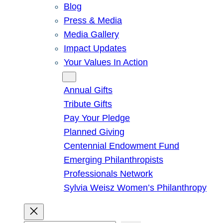
Blog
Press & Media
Media Gallery
Impact Updates
Your Values In Action
Give
Annual Gifts
Tribute Gifts
Pay Your Pledge
Planned Giving
Centennial Endowment Fund
Emerging Philanthropists
Professionals Network
Sylvia Weisz Women’s Philanthropy