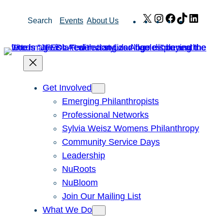
Skip
X
Instagram
Facebook
TikTok
Link
Search
Events
About Us
to
content
Get Involved
Emerging Philanthropists
Professional Networks
Sylvia Weisz Womens Philanthropy
Community Service Days
Leadership
NuRoots
NuBloom
Join Our Mailing List
What We Do