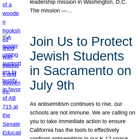
leadership mission in Washington, D.C.
The mission —…
Join Us to Protect
Jewish Students
in Sacramento on
July 9th
As antisemitism continues to rise, our
schools are not immune. We are calling on
you to take immediate action to ensure
California has the tools to effectively
confront antisemitism in our K-12 space.