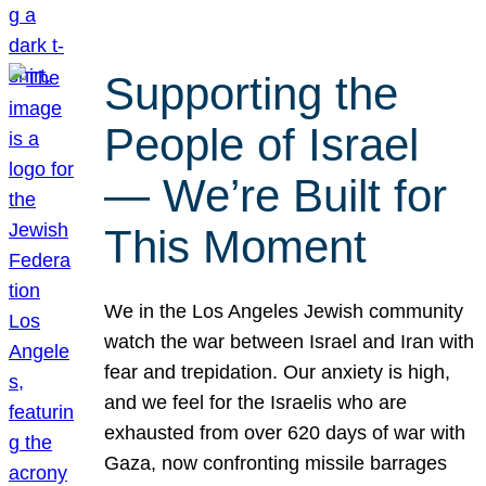
Supporting the
People of Israel
— We’re Built for
This Moment
We in the Los Angeles Jewish community
watch the war between Israel and Iran with
fear and trepidation. Our anxiety is high,
and we feel for the Israelis who are
exhausted from over 620 days of war with
Gaza, now confronting missile barrages