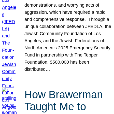
demonstrations, and worrying acts of
aggression, which have required a rapid
and comprehensive response. Through a
unique collaboration between JFEDLA, the
Jewish Community Foundation of Los
Angeles, and the Jewish Federations of
North America’s 2025 Emergency Security
Fund in partnership with The Tepper
Foundation, $500,000 has been
distributed…
How Brawerman
Taught Me to