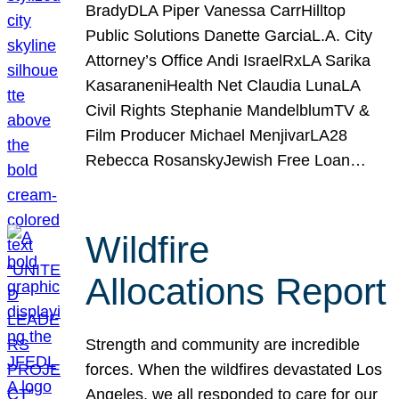
BradyDLA Piper Vanessa CarrHilltop
Public Solutions Danette GarciaL.A. City
Attorney’s Office Andi IsraelRxLA Sarika
KasaraneniHealth Net Claudia LunaLA
Civil Rights Stephanie MandelblumTV &
Film Producer Michael MenjivarLA28
Rebecca RosanskyJewish Free Loan…
Wildfire
Allocations Report
Strength and community are incredible
forces. When the wildfires devastated Los
Angeles, we all responded to care for our