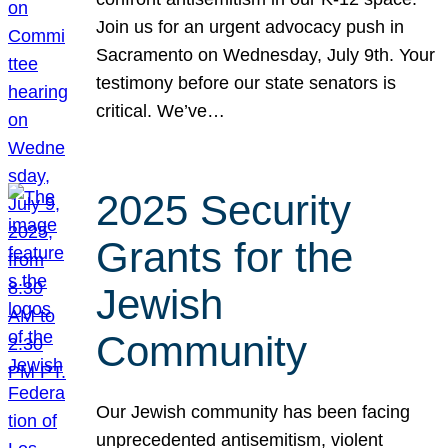
Join us for an urgent advocacy push in
Sacramento on Wednesday, July 9th. Your
testimony before our state senators is
critical. We’ve…
2025 Security
Grants for the
Jewish
Community
Our Jewish community has been facing
unprecedented antisemitism, violent