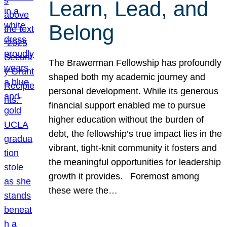
Learn, Lead, and
Belong
The Brawerman Fellowship has profoundly
shaped both my academic journey and
personal development. While its generous
financial support enabled me to pursue
higher education without the burden of
debt, the fellowship’s true impact lies in the
vibrant, tight-knit community it fosters and
the meaningful opportunities for leadership
growth it provides. Foremost among
these were the…