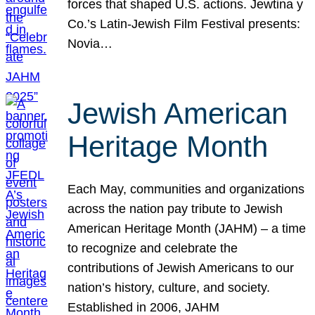
forces that shaped U.S. actions. Jewtina y
Co.’s Latin-Jewish Film Festival presents:
Novia…
Jewish American
Heritage Month
Each May, communities and organizations
across the nation pay tribute to Jewish
American Heritage Month (JAHM) – a time
to recognize and celebrate the
contributions of Jewish Americans to our
nation’s history, culture, and society.
Established in 2006, JAHM