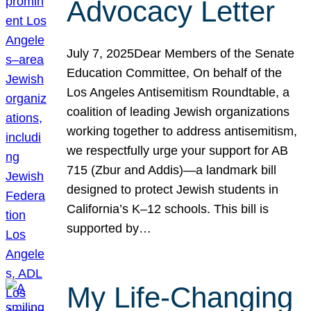
Advocacy Letter
July 7, 2025Dear Members of the Senate
Education Committee, On behalf of the
Los Angeles Antisemitism Roundtable, a
coalition of leading Jewish organizations
working together to address antisemitism,
we respectfully urge your support for AB
715 (Zbur and Addis)—a landmark bill
designed to protect Jewish students in
California’s K–12 schools. This bill is
supported by…
My Life-Changing