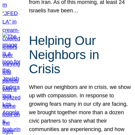
from Iran. As of this morning, at least 24
Israelis have been…
Helping Our
Neighbors in
Crisis
When our neighbors are in crisis, we show
up with compassion. In response to
growing fears many in our city are facing,
we brought together more than a dozen
civic partners to share what their
communities are experiencing, and how