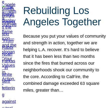
Rebuilding Los
Angeles Together
Because you put your values of community
and strength in action, together we are
helping L.A. recover. It’s hard to believe
that it has been less than two months
since the fires that burned across our
neighborhoods shook our community to
the core. According to CalFire, the
combined damage exceeded 63 square
miles, greater than…