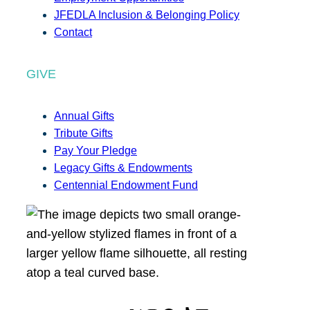
JFEDLA Inclusion & Belonging Policy
Contact
GIVE
Annual Gifts
Tribute Gifts
Pay Your Pledge
Legacy Gifts & Endowments
Centennial Endowment Fund