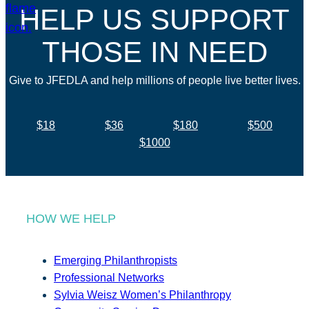
HELP US SUPPORT
THOSE IN NEED
Give to JFEDLA and help millions of people live better lives.
$18
$36
$180
$500
$1000
HOW WE HELP
Emerging Philanthropists
Professional Networks
Sylvia Weisz Women’s Philanthropy