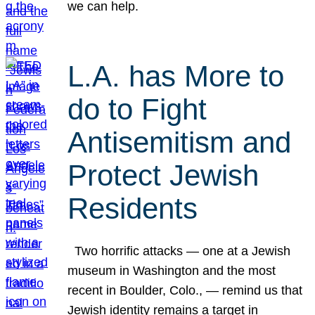
we can help.
L.A. has More to
do to Fight
Antisemitism and
Protect Jewish
Residents
Two horrific attacks — one at a Jewish
museum in Washington and the most
recent in Boulder, Colo., — remind us that
Jewish identity remains a target in