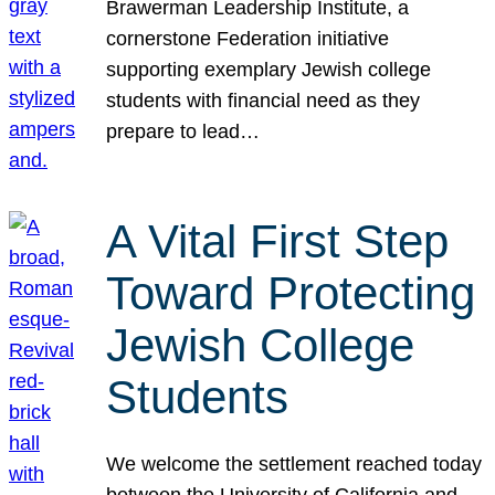
Brawerman Leadership Institute, a
cornerstone Federation initiative
supporting exemplary Jewish college
students with financial need as they
prepare to lead…
A Vital First Step
Toward Protecting
Jewish College
Students
We welcome the settlement reached today
between the University of California and