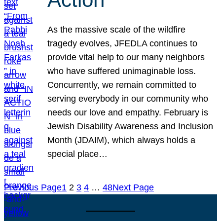
As the massive scale of the wildfire
tragedy evolves, JFEDLA continues to
provide vital help to our many neighbors
who have suffered unimaginable loss.
Concurrently, we remain committed to
serving everybody in our community who
needs our love and empathy. February is
Jewish Disability Awareness and Inclusion
Month (JDAIM), which always holds a
special place…
Previous Page
1
2
3
4
…
48
Next Page