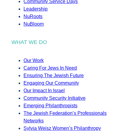
Community Service Days
Leadership
NuRoots
NuBloom
WHAT WE DO
Our Work
Caring For Jews In Need
Ensuring The Jewish Future
Engaging Our Community
Our Impact In Israel
Community Security Initiative
Emerging Philanthropists
The Jewish Federation’s Professionals
Networks
Sylvia Weisz Women’s Philanthropy