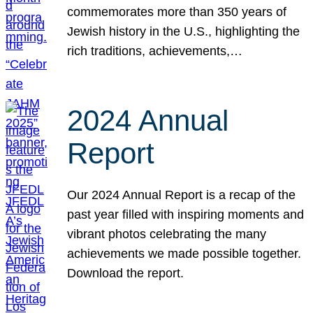
commemorates more than 350 years of
Jewish history in the U.S., highlighting the
rich traditions, achievements,…
2024 Annual
Report
Our 2024 Annual Report is a recap of the
past year filled with inspiring moments and
vibrant photos celebrating the many
achievements we made possible together.
Download the report.