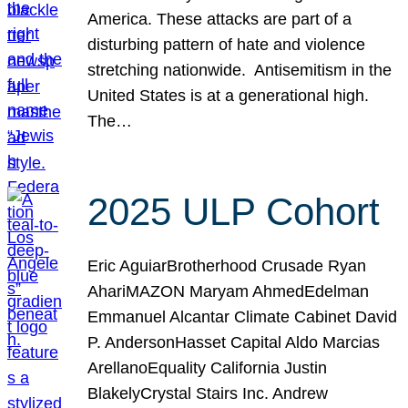
America. These attacks are part of a
disturbing pattern of hate and violence
stretching nationwide. Antisemitism in the
United States is at a generational high.
The…
2025 ULP Cohort
Eric AguiarBrotherhood Crusade Ryan
AhariMAZON Maryam AhmedEdelman
Emmanuel Alcantar Climate Cabinet David
P. AndersonHasset Capital Aldo Marcias
ArellanoEquality California Justin
BlakelyCrystal Stairs Inc. Andrew