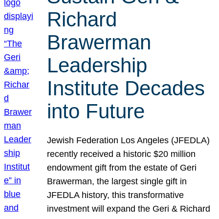
Richard
Brawerman
Leadership
Institute Decades
into Future
Jewish Federation Los Angeles (JFEDLA)
recently received a historic $20 million
endowment gift from the estate of Geri
Brawerman, the largest single gift in
JFEDLA history, this transformative
investment will expand the Geri & Richard