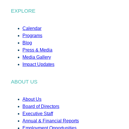
EXPLORE
Calendar
Programs
Blog
Press & Media
Media Gallery
Impact Updates
ABOUT US
About Us
Board of Directors
Executive Staff
Annual & Financial Reports
Employment Opportunities