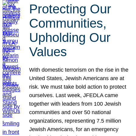
Protecting Our
Communities,
Upholding Our
Values
With domestic terrorism on the rise in the
United States, Jewish Americans are at
risk. We must take bold action to protect
ourselves. Last week, JFEDLA came
together with leaders from 100 Jewish
communities and over 50 national
organizations, representing 7.5 million
Jewish Americans, for an emergency