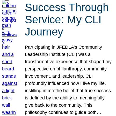
Success Through
Service: My CLI
Journey
Participating in JFEDLA’s Community
Leadership Institute (CLI) was a
transformative experience that shaped my
perspective on philanthropy, community
involvement, and leadership. CLI
profoundly influenced how I live my life,
instilling in me the belief that true success
is defined by the ability to meaningfully
give back to the community. This
philosophy continues to guide both…