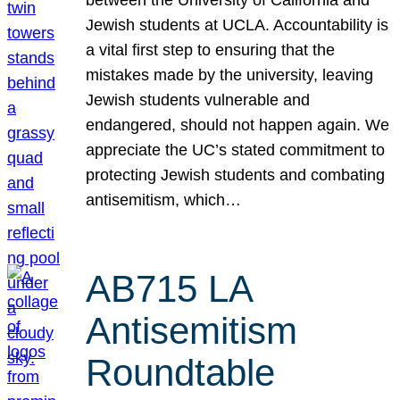
Jewish students at UCLA. Accountability is
a vital first step to ensuring that the
mistakes made by the university, leaving
Jewish students vulnerable and
endangered, should not happen again. We
appreciate the UC’s stated commitment to
protecting Jewish students and combating
antisemitism, which…
AB715 LA
Antisemitism
Roundtable