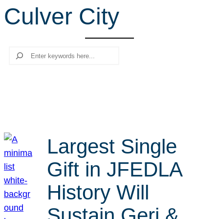
Culver City
r
c
h
Search
Largest Single
Gift in JFEDLA
History Will
Sustain Geri &