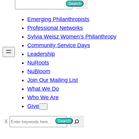
S
Search
e
Emerging Philanthropists
a
Professional Networks
r
Sylvia Weisz Women’s Philanthropy
c
Community Service Days
h
Leadership
NuRoots
NuBloom
Join Our Mailing List
What We Do
Who We Are
Give
S
Search
e
a