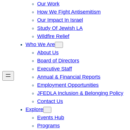
Our Work
How We Fight Antisemitism
Our Impact In Israel
Study Of Jewish LA
Wildfire Relief
Who We Are
About Us
Board of Directors
Executive Staff
Annual & Financial Reports
Employment Opportunities
JFEDLA Inclusion & Belonging Policy
Contact Us
Explore
Events Hub
Programs