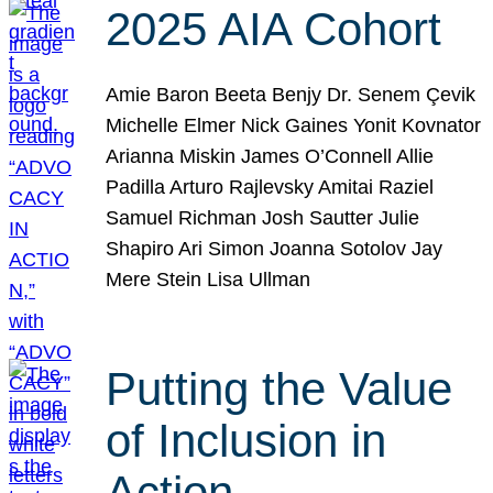
2025 AIA Cohort
Amie Baron Beeta Benjy Dr. Senem Çevik
Michelle Elmer Nick Gaines Yonit Kovnator
Arianna Miskin James O’Connell Allie
Padilla Arturo Rajlevsky Amitai Raziel
Samuel Richman Josh Sautter Julie
Shapiro Ari Simon Joanna Sotolov Jay
Mere Stein Lisa Ullman
Putting the Value
of Inclusion in
Action