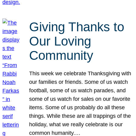
Giving Thanks to
Our Loving
Community
This week we celebrate Thanksgiving with
our families or friends. Some of us watch
football, some of us watch parades, and
some of us watch for sales on our favorite
items. Some of us probably do all these
things. While these are all trappings of the
holiday, what we really celebrate is our
common humanity.…