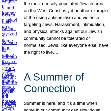
the most densely populated Jewish area
on the West Coast, is yet another example
of the rising antisemitism and violence
targeting Jews. Harassment, intimidation,
and physical attacks against our Jewish
community cannot be tolerated or
normalized. Jews, like everyone else, have
the right to live,…
A Summer of
Connection
Summer is here, and it’s a time when
some in our community can slow down,