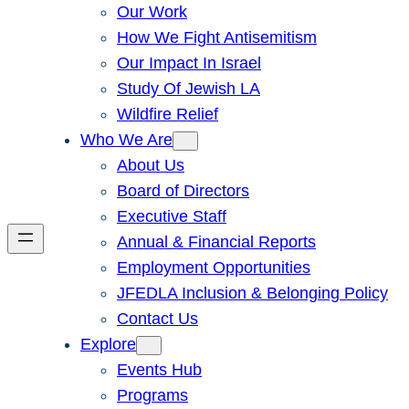
Our Work
How We Fight Antisemitism
Our Impact In Israel
Study Of Jewish LA
Wildfire Relief
Who We Are
About Us
Board of Directors
Executive Staff
Annual & Financial Reports
Employment Opportunities
JFEDLA Inclusion & Belonging Policy
Contact Us
Explore
Events Hub
Programs