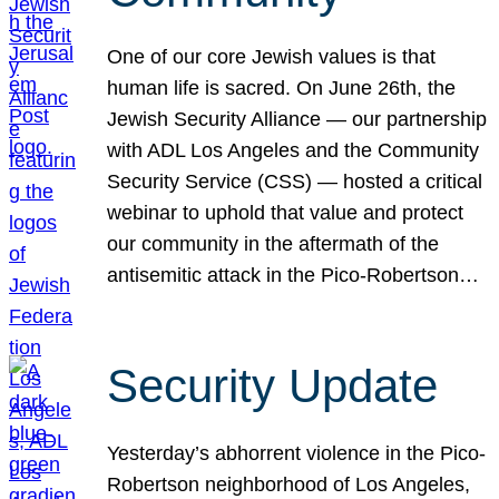
One of our core Jewish values is that
human life is sacred. On June 26th, the
Jewish Security Alliance — our partnership
with ADL Los Angeles and the Community
Security Service (CSS) — hosted a critical
webinar to uphold that value and protect
our community in the aftermath of the
antisemitic attack in the Pico-Robertson…
Security Update
Yesterday’s abhorrent violence in the Pico-
Robertson neighborhood of Los Angeles,