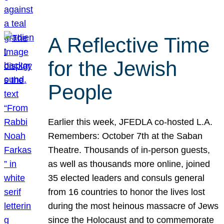
A Reflective Time
for the Jewish
People
Earlier this week, JFEDLA co-hosted L.A.
Remembers: October 7th at the Saban
Theatre. Thousands of in-person guests,
as well as thousands more online, joined
35 elected leaders and consuls general
from 16 countries to honor the lives lost
during the most heinous massacre of Jews
since the Holocaust and to commemorate