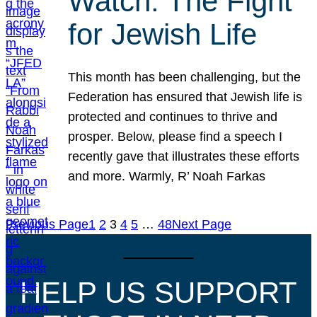
Watch: The Fight
for Jewish Life
This month has been challenging, but the
Federation has ensured that Jewish life is
protected and continues to thrive and
prosper. Below, please find a speech I
recently gave that illustrates these efforts
and more. Warmly, R’ Noah Farkas
Previous Page
1
2
3
4
5
…
48
Next Page
HELP US SUPPORT