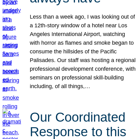
Less than a week ago, I was looking out of
a 12th-story window of a hotel near Los
Angeles International Airport, watching
with horror as flames and smoke began to
consume the hillsides of the Pacific
Palisades. Our staff was hosting a regional
professional development conference, with
seminars on professional skill-building
including, of all things,…
Our Coordinated
Response to this