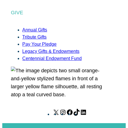
GIVE
Annual Gifts
Tribute Gifts
Pay Your Pledge
Legacy Gifts & Endowments
Centennial Endowment Fund
X
I
F
T
L
n
a
i
i