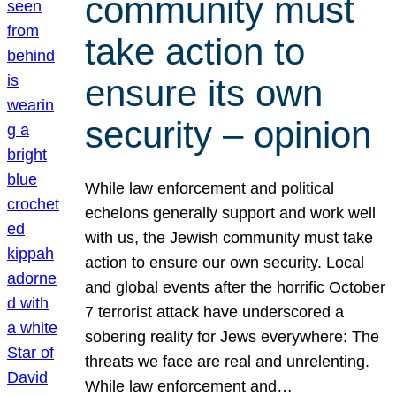
community must
take action to
ensure its own
security – opinion
While law enforcement and political
echelons generally support and work well
with us, the Jewish community must take
action to ensure our own security. Local
and global events after the horrific October
7 terrorist attack have underscored a
sobering reality for Jews everywhere: The
threats we face are real and unrelenting.
While law enforcement and…