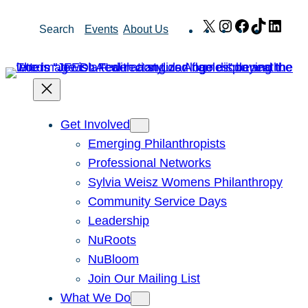
Skip
X
Instagram
Facebook
TikTok
Link
Search
Events
About Us
to
content
Get Involved
Emerging Philanthropists
Professional Networks
Sylvia Weisz Womens Philanthropy
Community Service Days
Leadership
NuRoots
NuBloom
Join Our Mailing List
What We Do