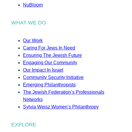
NuBloom
WHAT WE DO
Our Work
Caring For Jews In Need
Ensuring The Jewish Future
Engaging Our Community
Our Impact In Israel
Community Security Initiative
Emerging Philanthropists
The Jewish Federation’s Professionals
Networks
Sylvia Weisz Women’s Philanthropy
EXPLORE