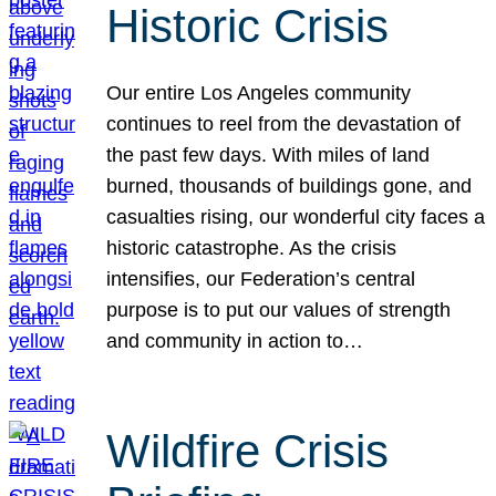
Historic Crisis
Our entire Los Angeles community
continues to reel from the devastation of
the past few days. With miles of land
burned, thousands of buildings gone, and
casualties rising, our wonderful city faces a
historic catastrophe. As the crisis
intensifies, our Federation’s central
purpose is to put our values of strength
and community in action to…
Wildfire Crisis