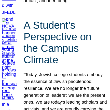
artifact, and then bring…
A Student’s
Perspective on
the Campus
Climate
“Today, Jewish college students embody
the essence of Jewish peoplehood:
resilience. We are no longer the ‘future
generation of leaders’; we are the present
ones. We are today’s leading scholars and
activists, and we are proudly carrying the