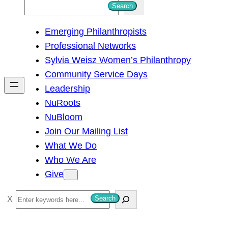
S
Search
e
Emerging Philanthropists
a
Professional Networks
r
Sylvia Weisz Women’s Philanthropy
c
Community Service Days
h
Leadership
NuRoots
NuBloom
Join Our Mailing List
What We Do
Who We Are
Give
S
Search
e
a