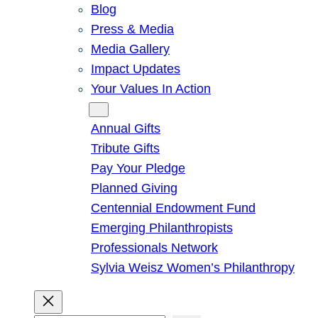
Blog
Press & Media
Media Gallery
Impact Updates
Your Values In Action
Give
Annual Gifts
Tribute Gifts
Pay Your Pledge
Planned Giving
Centennial Endowment Fund
Emerging Philanthropists
Professionals Network
Sylvia Weisz Women’s Philanthropy