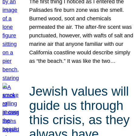
The first thing I noticed as I entered the
Palisades fire burn zone was the smell.
Burned wood, soot and chemicals
permeated the air. The after-fire scent was
punctuated, however, with wafts of salt and
marine air that anyone familiar with our
California coastline would describe simply
as “the beach.” It was like the two…
Jewish values will
guide us through
this crisis, as they
always have