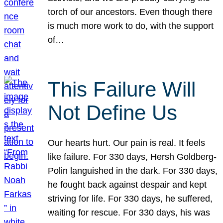
torch of our ancestors. Even though there
is much more work to do, with the support
of…
This Failure Will
Not Define Us
Our hearts hurt. Our pain is real. It feels
like failure. For 330 days, Hersh Goldberg-
Polin languished in the dark. For 330 days,
he fought back against despair and kept
striving for life. For 330 days, he suffered,
waiting for rescue. For 330 days, his was