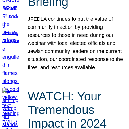
Briefing
JFEDLA continues to put the value of
community in action by providing
resources to those in need during our
webinar with local elected officials and
Jewish community leaders on the current
situation, our coordinated response to the
fires, and resources available.
WATCH: Your
Tremendous
Impact in 2024