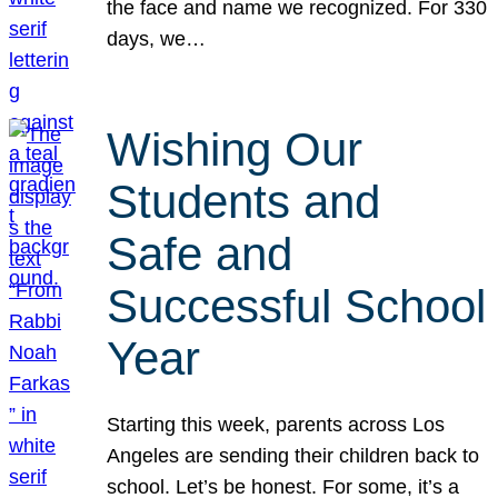
the face and name we recognized. For 330
days, we…
Wishing Our
Students and
Safe and
Successful School
Year
Starting this week, parents across Los
Angeles are sending their children back to
school. Let’s be honest. For some, it’s a