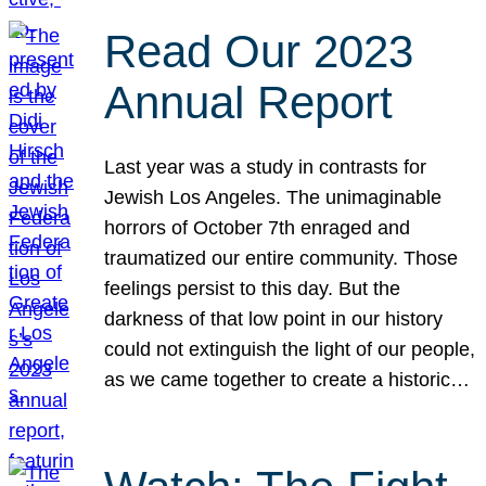
Read Our 2023
Annual Report
Last year was a study in contrasts for
Jewish Los Angeles. The unimaginable
horrors of October 7th enraged and
traumatized our entire community. Those
feelings persist to this day. But the
darkness of that low point in our history
could not extinguish the light of our people,
as we came together to create a historic…