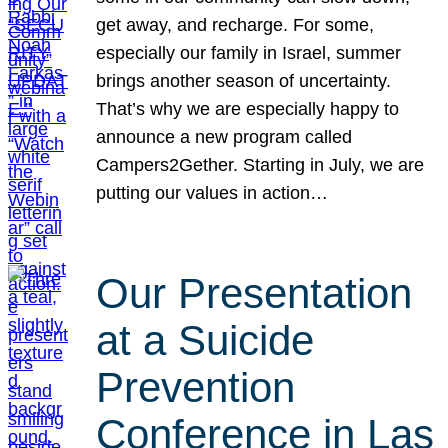
get away, and recharge. For some,
especially our family in Israel, summer
brings another season of uncertainty.
That’s why we are especially happy to
announce a new program called
Campers2Gether. Starting in July, we are
putting our values in action…
Our Presentation
at a Suicide
Prevention
Conference in Las