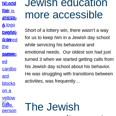
Jewish education
more accessible
Short of a lottery win, there wasn’t a way
for us to keep him in a Jewish day school
while servicing his behavioral and
emotional needs. Our oldest son had just
turned 3 when we started getting calls from
his Jewish day school about his behavior.
He was struggling with transitions between
activities, was frequently…
The Jewish