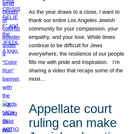
As the year draws to a close, I want to
thank our entire Los Angeles Jewish
community for your compassion, your
empathy, and your love. While times
continue to be difficult for Jews
everywhere, the resilience of our people
fills me with pride and inspiration. I’m
sharing a video that recaps some of the
most…
Appellate court
ruling can make