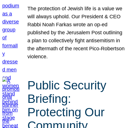
The protection of Jewish life is a value we
will always uphold. Our President & CEO
Rabbi Noah Farkas wrote an op-ed
published by the Jerusalem Post outlining
a plan to collectively fight antisemitism in
the aftermath of the recent Pico-Robertson
violence.
Public Security
Briefing:
Protecting Our
Community