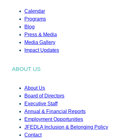
Calendar
Programs
Blog
Press & Media
Media Gallery
Impact Updates
ABOUT US
About Us
Board of Directors
Executive Staff
Annual & Financial Reports
Employment Opportunities
JFEDLA Inclusion & Belonging Policy
Contact