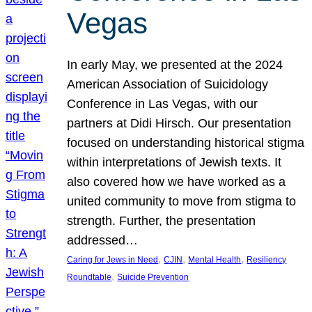
Vegas
In early May, we presented at the 2024
American Association of Suicidology
Conference in Las Vegas, with our
partners at Didi Hirsch. Our presentation
focused on understanding historical stigma
within interpretations of Jewish texts. It
also covered how we have worked as a
united community to move from stigma to
strength. Further, the presentation
addressed…
, 
, 
, 
Caring for Jews in Need
CJIN
Mental Health
Resiliency
, 
Roundtable
Suicide Prevention