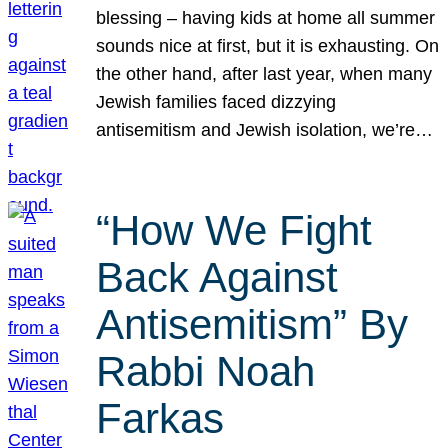
blessing – having kids at home all summer
sounds nice at first, but it is exhausting. On
the other hand, after last year, when many
Jewish families faced dizzying
antisemitism and Jewish isolation, we’re…
“How We Fight
Back Against
Antisemitism” By
Rabbi Noah
Farkas