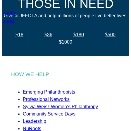
THOSE IN NEED
Give to JFEDLA and help millions of people live better lives.
$18
$36
$180
$500
$1000
HOW WE HELP
Emerging Philanthropists
Professional Networks
Sylvia Weisz Women’s Philanthropy
Community Service Days
Leadership
NuRoots