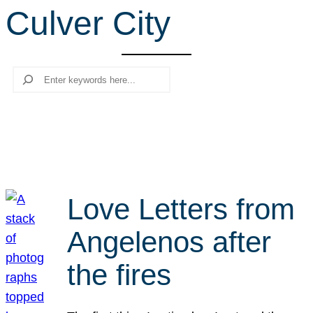
Culver City
r
c
h
Search
Love Letters from
Angelenos after
the fires