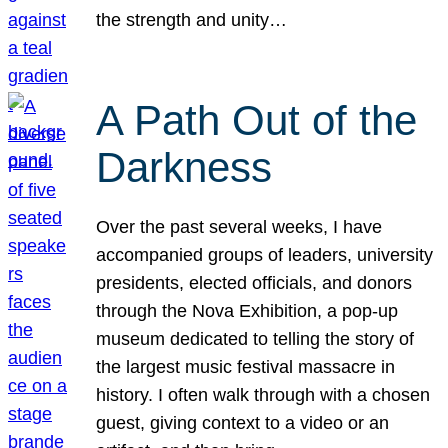
the strength and unity…
A Path Out of the
Darkness
Over the past several weeks, I have
accompanied groups of leaders, university
presidents, elected officials, and donors
through the Nova Exhibition, a pop-up
museum dedicated to telling the story of
the largest music festival massacre in
history. I often walk through with a chosen
guest, giving context to a video or an