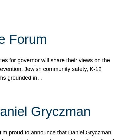
te Forum
s for governor will share their views on the
prevention, Jewish community safety, K-12
grams grounded in…
Daniel Gryczman
 I’m proud to announce that Daniel Gryczman