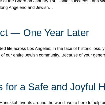
r of the Board on January 1st. Daniel succeeds Orna Wo
ifelong Angeleno and Jewish…
act — One Year Later
ded life across Los Angeles. In the face of historic loss,
ce of our entire Jewish community. Because of your gener
 for a Safe and Joyful 
Hanukkah events around the world, we’re here to help 