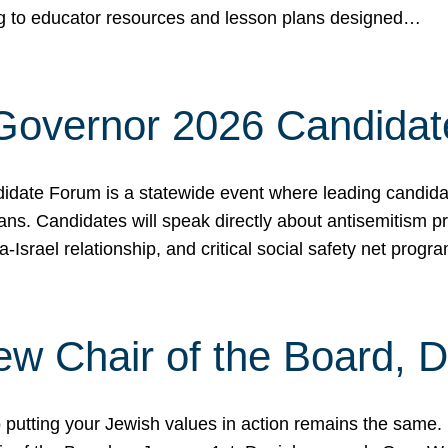
ing to educator resources and lesson plans designed…
 Governor 2026 Candida
date Forum is a statewide event where leading candidate
ians. Candidates will speak directly about antisemitism 
a-Israel relationship, and critical social safety net pro
ew Chair of the Board, 
putting your Jewish values in action remains the same.