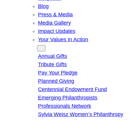
Blog
Press & Media
Media Gallery
Impact Updates
Your Values In Action
Give
Annual Gifts
Tribute Gifts
Pay Your Pledge
Planned Giving
Centennial Endowment Fund
Emerging Philanthropists
Professionals Network
Sylvia Weisz Women’s Philanthropy