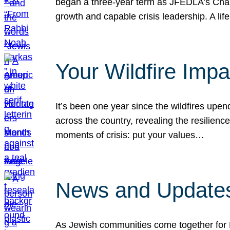
began a three-year term as JFEDLA’s Chai
growth and capable crisis leadership. A l
Your Wildfire Imp
It’s been one year since the wildfires upen
across the country, revealing the resilien
moments of crisis: put your values…
News and Updates
As Jewish communities come together for 