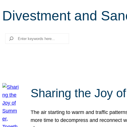
Divestment and San
Search
Sharing the Joy o
The air starting to warm and traffic patt
more time to decompress and reconnect with