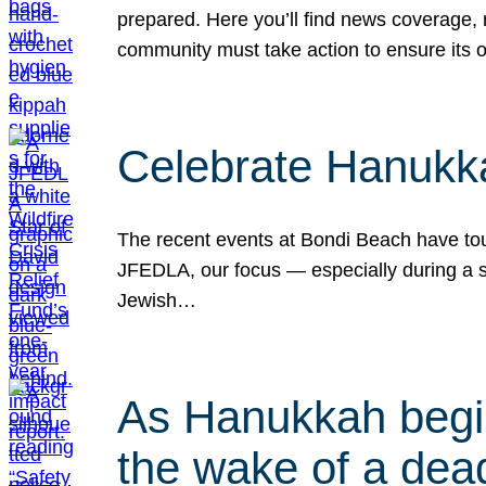
prepared. Here you’ll find news coverage,
community must take action to ensure its 
Celebrate Hanukka
The recent events at Bondi Beach have touc
JFEDLA, our focus — especially during a se
Jewish…
As Hanukkah begin
the wake of a dead