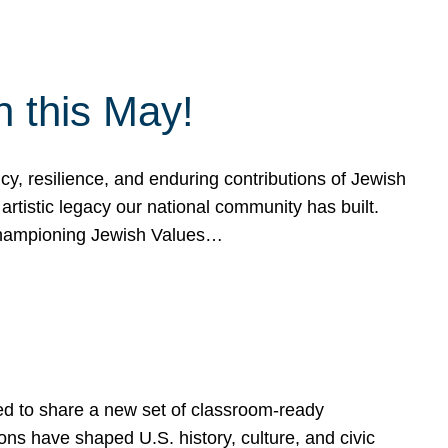
h this May!
, resilience, and enduring contributions of Jewish
artistic legacy our national community has built.
hampioning Jewish Values…
ed to share a new set of classroom-ready
ns have shaped U.S. history, culture, and civic