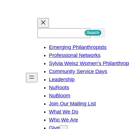
S
Search
e
Emerging Philanthropists
a
Professional Networks
r
Sylvia Weisz Women’s Philanthro
c
Community Service Days
h
Leadership
NuRoots
NuBloom
Join Our Mailing List
What We Do
Who We Are
Give