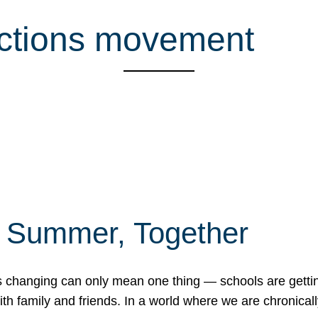
ctions movement
f Summer, Together
erns changing can only mean one thing — schools are gett
 family and friends. In a world where we are chronically 