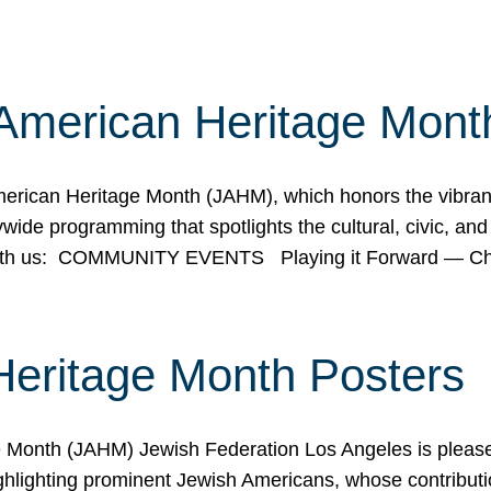
American Heritage Mont
rican Heritage Month (JAHM), which honors the vibrancy
ide programming that spotlights the cultural, civic, and 
 with us: COMMUNITY EVENTS Playing it Forward — C
Heritage Month Posters
ge Month (JAHM) Jewish Federation Los Angeles is pleas
ghlighting prominent Jewish Americans, whose contributio