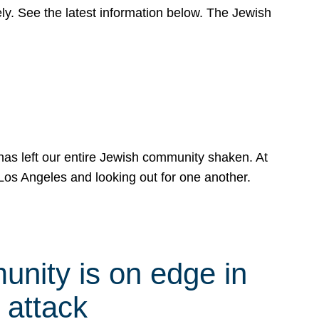
y. See the latest information below. The Jewish
has left our entire Jewish community shaken. At
Los Angeles and looking out for one another.
nity is on edge in
 attack