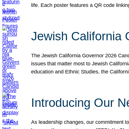
life. Each poster features a QR code link
Jewish California
The Jewish California Governor 2026 Candi
issues that matter most to Jewish Californ
education and Ethnic Studies, the Californi
Introducing Our N
As leadership changes, our commitment to 