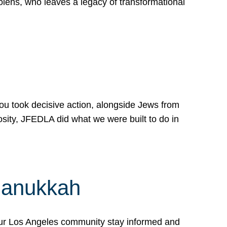
lens, who leaves a legacy of transformational
 you took decisive action, alongside Jews from
osity, JFEDLA did what we were built to do in
Hanukkah
our Los Angeles community stay informed and