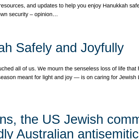
 resources, and updates to help you enjoy Hanukkah safel
own security – opinion…
h Safely and Joyfully
hed all of us. We mourn the senseless loss of life that 
ason meant for light and joy — is on caring for Jewish 
s, the US Jewish commu
ly Australian antisemitic