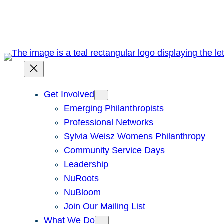
Skip
to
content
Get Involved
Emerging Philanthropists
Professional Networks
Sylvia Weisz Womens Philanthropy
Community Service Days
Leadership
NuRoots
NuBloom
Join Our Mailing List
What We Do