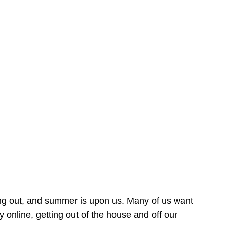
ing out, and summer is upon us. Many of us want
online, getting out of the house and off our