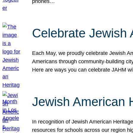
phones…
Celebrate Jewish 
Each May, we proudly celebrate Jewish Ame
Americans through community-building cityw
Here are ways you can celebrate JAHM
Jewish American 
In recognition of Jewish American Herita
resources for schools across our region hi