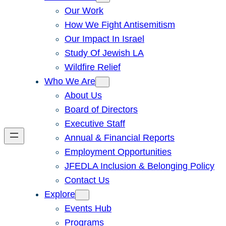
Our Work
How We Fight Antisemitism
Our Impact In Israel
Study Of Jewish LA
Wildfire Relief
Who We Are
About Us
Board of Directors
Executive Staff
Annual & Financial Reports
Employment Opportunities
JFEDLA Inclusion & Belonging Policy
Contact Us
Explore
Events Hub
Programs