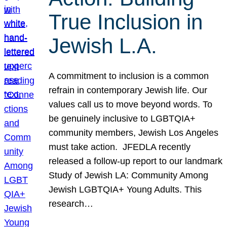
True Inclusion in
Jewish L.A.
A commitment to inclusion is a common
refrain in contemporary Jewish life. Our
values call us to move beyond words. To
be genuinely inclusive to LGBTQIA+
community members, Jewish Los Angeles
must take action. JFEDLA recently
released a follow-up report to our landmark
Study of Jewish LA: Community Among
Jewish LGBTQIA+ Young Adults. This
research…