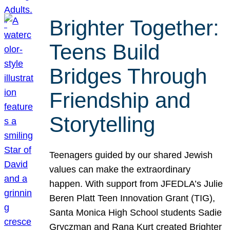
Brighter Together:
Teens Build
Bridges Through
Friendship and
Storytelling
Teenagers guided by our shared Jewish
values can make the extraordinary
happen. With support from JFEDLA’s Julie
Beren Platt Teen Innovation Grant (TIG),
Santa Monica High School students Sadie
Gryczman and Rana Kurt created Brighter