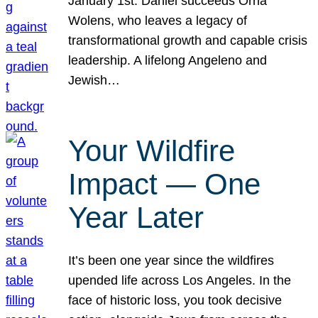
January 1st. Daniel succeeds Orna
Wolens, who leaves a legacy of
transformational growth and capable crisis
leadership. A lifelong Angeleno and
Jewish…
Your Wildfire
Impact — One
Year Later
It’s been one year since the wildfires
upended life across Los Angeles. In the
face of historic loss, you took decisive