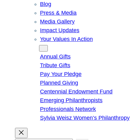
Blog
Press & Media
Media Gallery
Impact Updates
Your Values In Action
Give
Annual Gifts
Tribute Gifts
Pay Your Pledge
Planned Giving
Centennial Endowment Fund
Emerging Philanthropists
Professionals Network
Sylvia Weisz Women’s Philanthropy