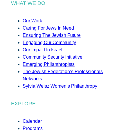
WHAT WE DO
Our Work
Caring For Jews In Need
Ensuring The Jewish Future
Engaging Our Community
Our Impact In Israel
Community Security Initiative
Emerging Philanthropists
The Jewish Federation’s Professionals
Networks
Sylvia Weisz Women’s Philanthropy
EXPLORE
Calendar
Programs