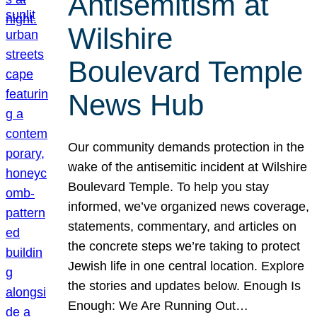
Antisemitism at
Wilshire
Boulevard Temple
News Hub
Our community demands protection in the
wake of the antisemitic incident at Wilshire
Boulevard Temple. To help you stay
informed, we’ve organized news coverage,
statements, commentary, and articles on
the concrete steps we’re taking to protect
Jewish life in one central location. Explore
the stories and updates below. Enough Is
Enough: We Are Running Out…