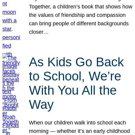
Together, a children’s book that shows how
the values of friendship and compassion
can bring people of different backgrounds
closer…
As Kids Go Back
to School, We’re
With You All the
Way
When our children walk into school each
morning — whether it’s an early childhood