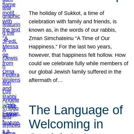
The holiday of Sukkot, a time of
celebration with family and friends, is
known as, in the words of our rabbis,
Zman Simchateinu “A Time of Our
Happiness.” For the last two years,
however, that happiness felt hollow. How
could we celebrate fully while members of
our global Jewish family suffered in the
aftermath of…
The Language of
Welcoming in