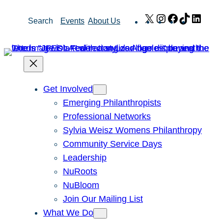
Skip
X
Instagram
Facebook
TikTok
Link
Search
Events
About Us
to
content
Get Involved
Emerging Philanthropists
Professional Networks
Sylvia Weisz Womens Philanthropy
Community Service Days
Leadership
NuRoots
NuBloom
Join Our Mailing List
What We Do