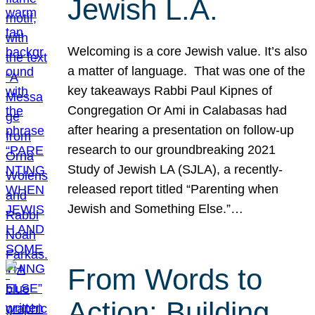
Jewish L.A.
Welcoming is a core Jewish value. It’s also
a matter of language. That was one of the
key takeaways Rabbi Paul Kipnes of
Congregation Or Ami in Calabasas had
after hearing a presentation on follow-up
research to our groundbreaking 2021
Study of Jewish LA (SJLA), a recently-
released report titled “Parenting when
Jewish and Something Else.”…
From Words to
Action: Building