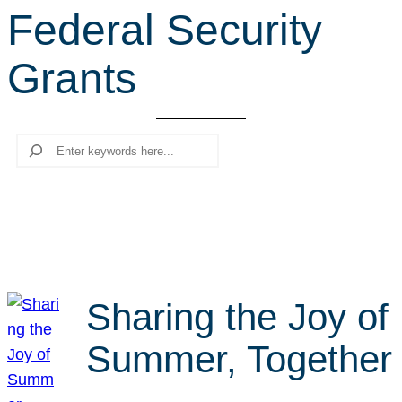
Federal Security
r
c
Grants
h
Search
Sharing the Joy of
Summer, Together