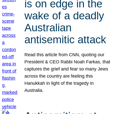
is on edge in the
wake of a deadly
Australian
antisemitic attack
Read this article from CNN, quoting our
President & CEO Rabbi Noah Farkas, that
captures the grief and fear so many Jews
across the country are feeling this
Hanukkah in light of the tragedy in
Australia.