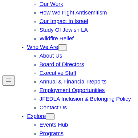
Our Work
How We Fight Antisemitism
Our Impact In Israel
Study Of Jewish LA
Wildfire Relief
Who We Are
About Us
Board of Directors
Executive Staff
Annual & Financial Reports
Employment Opportunities
JFEDLA Inclusion & Belonging Policy
Contact Us
Explore
Events Hub
Programs