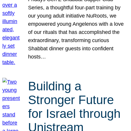
Series, a thoughtful four-part training by
our young adult initiative NuRoots, we
empowered young Angelenos with a love
of our rituals that has accomplished the
extraordinary, transforming curious
Shabbat dinner guests into confident
hosts…
Building a
Stronger Future
for Israel through
Unistream