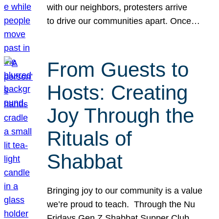
with our neighbors, protesters arrive
to drive our communities apart. Once…
From Guests to
Hosts: Creating
Joy Through the
Rituals of
Shabbat
Bringing joy to our community is a value
we’re proud to teach. Through the Nu
Fridays Gen Z Shabbat Supper Club