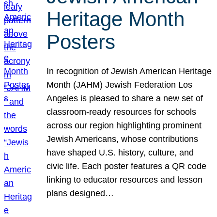
Heritage Month
Posters
In recognition of Jewish American Heritage
Month (JAHM) Jewish Federation Los
Angeles is pleased to share a new set of
classroom-ready resources for schools
across our region highlighting prominent
Jewish Americans, whose contributions
have shaped U.S. history, culture, and
civic life. Each poster features a QR code
linking to educator resources and lesson
plans designed…