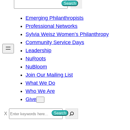
S
Search
e
Emerging Philanthropists
a
Professional Networks
r
Sylvia Weisz Women’s Philanthropy
c
Community Service Days
h
Leadership
NuRoots
NuBloom
Join Our Mailing List
What We Do
Who We Are
Give
S
Search
e
a