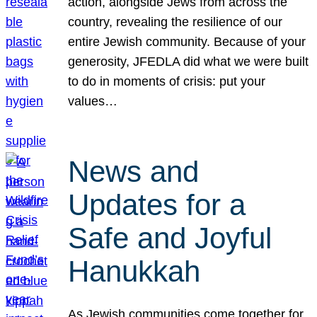
action, alongside Jews from across the
country, revealing the resilience of our
entire Jewish community. Because of your
generosity, JFEDLA did what we were built
to do in moments of crisis: put your
values…
News and
Updates for a
Safe and Joyful
Hanukkah
As Jewish communities come together for