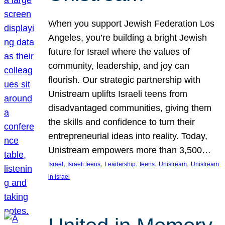
When you support Jewish Federation Los
Angeles, you’re building a bright Jewish
future for Israel where the values of
community, leadership, and joy can
flourish. Our strategic partnership with
Unistream uplifts Israeli teens from
disadvantaged communities, giving them
the skills and confidence to turn their
entrepreneurial ideas into reality. Today,
Unistream empowers more than 3,500…
, 
, 
, 
, 
, 
Israel
Israeli teens
Leadership
teens
Unistream
Unistream
in Israel