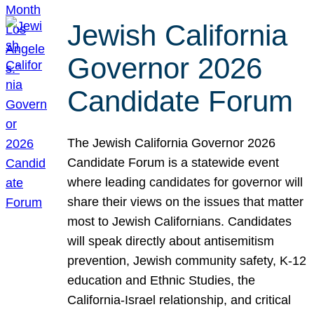
Jewish California
Governor 2026
Candidate Forum
The Jewish California Governor 2026
Candidate Forum is a statewide event
where leading candidates for governor will
share their views on the issues that matter
most to Jewish Californians. Candidates
will speak directly about antisemitism
prevention, Jewish community safety, K-12
education and Ethnic Studies, the
California-Israel relationship, and critical