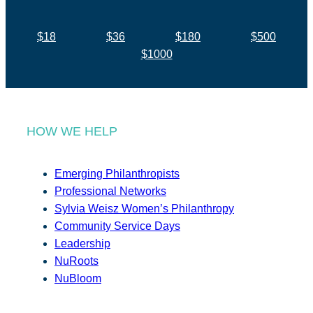
$18
$36
$180
$500
$1000
HOW WE HELP
Emerging Philanthropists
Professional Networks
Sylvia Weisz Women’s Philanthropy
Community Service Days
Leadership
NuRoots
NuBloom