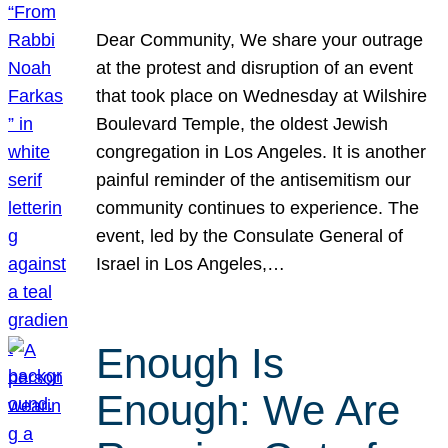
Dear Community, We share your outrage
at the protest and disruption of an event
that took place on Wednesday at Wilshire
Boulevard Temple, the oldest Jewish
congregation in Los Angeles. It is another
painful reminder of the antisemitism our
community continues to experience. The
event, led by the Consulate General of
Israel in Los Angeles,…
Enough Is
Enough: We Are