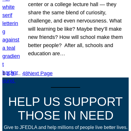
center or a college lecture hall — they
share the same blend of curiosity,
challenge, and even nervousness. What
will learning be like? Maybe they’ll make
new friends? How will school make them
better people? After all, schools and
education are…
1
2
3
…
48
Next Page
HELP US SUPPORT
THOSE IN NEED
Give to JFEDLA and help millions of people live better lives.