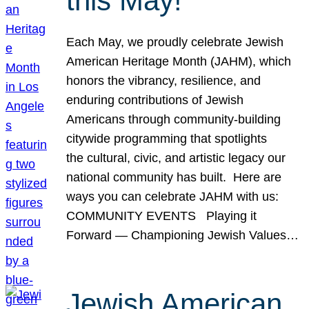
this May!
Each May, we proudly celebrate Jewish
American Heritage Month (JAHM), which
honors the vibrancy, resilience, and
enduring contributions of Jewish
Americans through community-building
citywide programming that spotlights
the cultural, civic, and artistic legacy our
national community has built. Here are
ways you can celebrate JAHM with us:
COMMUNITY EVENTS Playing it
Forward — Championing Jewish Values…
Jewish American