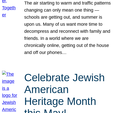
The air starting to warm and traffic patterns
changing can only mean one thing —
schools are getting out, and summer is
upon us. Many of us want more time to
decompress and reconnect with family and
friends. In a world where we are
chronically online, getting out of the house
and off our phones…
Celebrate Jewish
American
Heritage Month