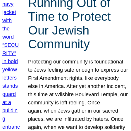
Running Out of
Time to Protect
Our Jewish
Community
Protecting our community is foundational
to Jews feeling safe enough to express our
First Amendment rights, like everybody
else in America. After yet another incident,
this time at Wilshire Boulevard Temple, our
community is left reeling. Once
again, when Jews gather in our sacred
places, we are infiltrated by haters. Once
again, when we want to develop solidarity