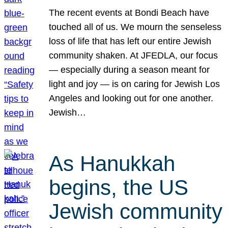
The recent events at Bondi Beach have
touched all of us. We mourn the senseless
loss of life that has left our entire Jewish
community shaken. At JFEDLA, our focus
— especially during a season meant for
light and joy — is on caring for Jewish Los
Angeles and looking out for one another.
Jewish…
As Hanukkah
begins, the US
Jewish community