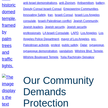
, 
, 
, 
, 
anti-Israel demonstrations
anti-Zionism
Antisemitism
battery
, 
, 
Deputy Consul Israeli Consul
Empowering Communities
, 
, 
, 
Innovating Safety
Iran
Israeli Consul
Israeli Los Angeles
, 
, 
, 
consulate
Israeli-Palestinian conflict
Jewish Community
, 
, 
Jewish leaders
Jewish security
Jewish security
, 
, 
, 
, 
professionals
LA Israeli Consulate
LAPD
Los Angeles
Los
, 
, 
Angeles Police Department
mayor of Los Angeles
pro-
, 
, 
, 
, 
, 
Palestinian activists
protest
public safety
Qatar
synagogue
, 
, 
, 
synagogue demonstration
vandalism
Wilshire Blvd. Temple
, 
Wilshire Boulevard Temple
Yulia Rachinsky-Spivakov
Our Community
Demands
Protection