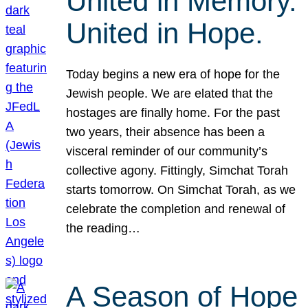
United in Memory.
United in Hope.
Today begins a new era of hope for the
Jewish people. We are elated that the
hostages are finally home. For the past
two years, their absence has been a
visceral reminder of our community’s
collective agony. Fittingly, Simchat Torah
starts tomorrow. On Simchat Torah, as we
celebrate the completion and renewal of
the reading…
A Season of Hope