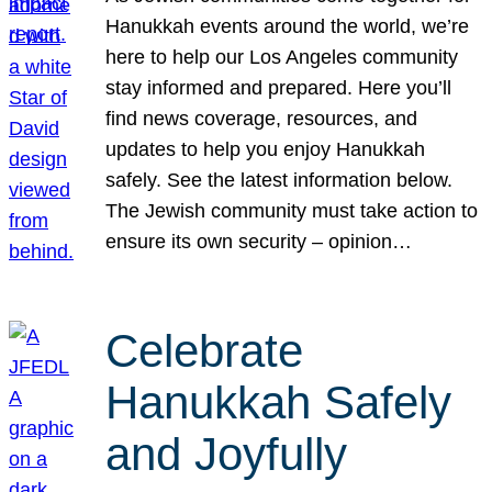
Hanukkah events around the world, we’re
here to help our Los Angeles community
stay informed and prepared. Here you’ll
find news coverage, resources, and
updates to help you enjoy Hanukkah
safely. See the latest information below.
The Jewish community must take action to
ensure its own security – opinion…
Celebrate
Hanukkah Safely
and Joyfully