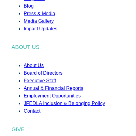
Blog
Press & Media
Media Gallery
Impact Updates
ABOUT US
About Us
Board of Directors
Executive Staff
Annual & Financial Reports
Employment Opportunities
JFEDLA Inclusion & Belonging Policy
Contact
GIVE