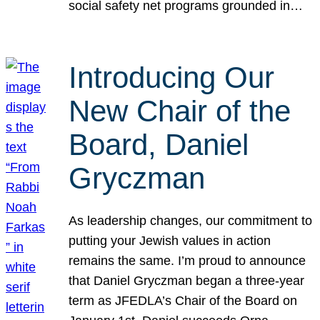
social safety net programs grounded in…
Introducing Our
New Chair of the
Board, Daniel
Gryczman
As leadership changes, our commitment to
putting your Jewish values in action
remains the same. I’m proud to announce
that Daniel Gryczman began a three-year
term as JFEDLA’s Chair of the Board on