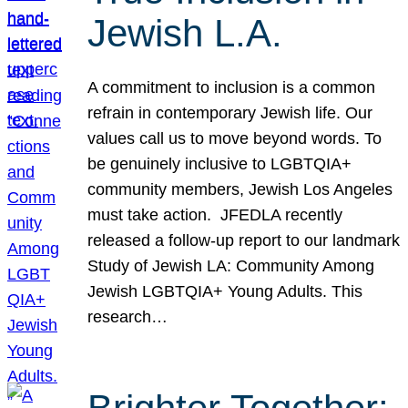
Jewish L.A.
A commitment to inclusion is a common
refrain in contemporary Jewish life. Our
values call us to move beyond words. To
be genuinely inclusive to LGBTQIA+
community members, Jewish Los Angeles
must take action. JFEDLA recently
released a follow-up report to our landmark
Study of Jewish LA: Community Among
Jewish LGBTQIA+ Young Adults. This
research…