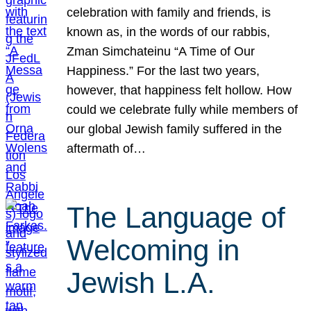
celebration with family and friends, is
known as, in the words of our rabbis,
Zman Simchateinu “A Time of Our
Happiness.” For the last two years,
however, that happiness felt hollow. How
could we celebrate fully while members of
our global Jewish family suffered in the
aftermath of…
The Language of
Welcoming in
Jewish L.A.