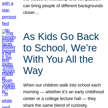
can bring people of different backgrounds
closer…
As Kids Go Back
to School, We’re
With You All the
Way
When our children walk into school each
morning — whether it’s an early childhood
center or a college lecture hall — they
share the same blend of curiosity,