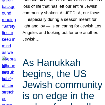
loss of life that has left our entire Jewish
community shaken. At JFEDLA, our focus
— especially during a season meant for
light and joy — is on caring for Jewish Los
Angeles and looking out for one another.
Jewish…
As Hanukkah
begins, the US
Jewish community
is on edge in the