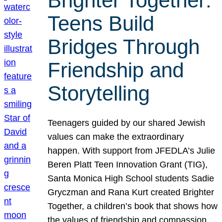
Brighter Together:
Teens Build
Bridges Through
Friendship and
Storytelling
Teenagers guided by our shared Jewish
values can make the extraordinary
happen. With support from JFEDLA’s Julie
Beren Platt Teen Innovation Grant (TIG),
Santa Monica High School students Sadie
Gryczman and Rana Kurt created Brighter
Together, a children’s book that shows how
the values of friendship and compassion