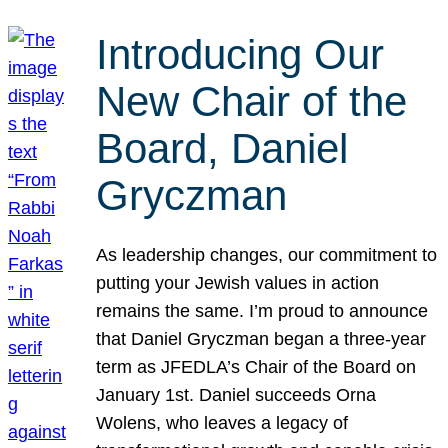
Introducing Our
New Chair of the
Board, Daniel
Gryczman
As leadership changes, our commitment to
putting your Jewish values in action
remains the same. I’m proud to announce
that Daniel Gryczman began a three-year
term as JFEDLA’s Chair of the Board on
January 1st. Daniel succeeds Orna
Wolens, who leaves a legacy of