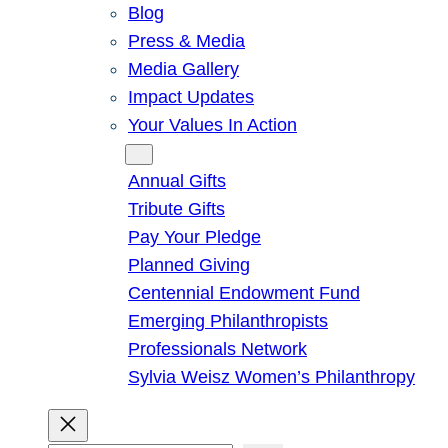
Blog
Press & Media
Media Gallery
Impact Updates
Your Values In Action
Give
Annual Gifts
Tribute Gifts
Pay Your Pledge
Planned Giving
Centennial Endowment Fund
Emerging Philanthropists
Professionals Network
Sylvia Weisz Women’s Philanthropy