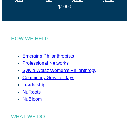
$1000
HOW WE HELP
Emerging Philanthropists
Professional Networks
Sylvia Weisz Women’s Philanthropy
Community Service Days
Leadership
NuRoots
NuBloom
WHAT WE DO