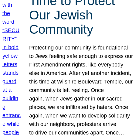
Time to Protect
Our Jewish
Community
Protecting our community is foundational
to Jews feeling safe enough to express our
First Amendment rights, like everybody
else in America. After yet another incident,
this time at Wilshire Boulevard Temple, our
community is left reeling. Once
again, when Jews gather in our sacred
places, we are infiltrated by haters. Once
again, when we want to develop solidarity
with our neighbors, protesters arrive
to drive our communities apart. Once…