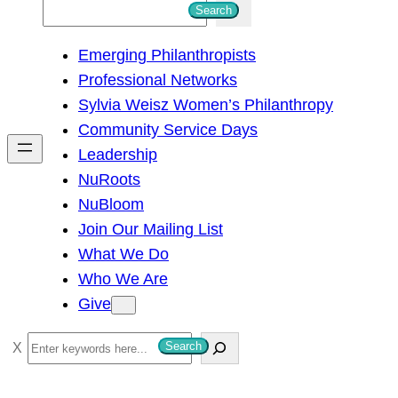
S
Search
e
Emerging Philanthropists
a
Professional Networks
r
Sylvia Weisz Women’s Philanthropy
c
Community Service Days
h
Leadership
NuRoots
NuBloom
Join Our Mailing List
What We Do
Who We Are
Give
S
Search
e
a