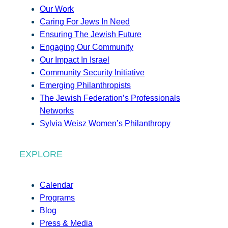
Our Work
Caring For Jews In Need
Ensuring The Jewish Future
Engaging Our Community
Our Impact In Israel
Community Security Initiative
Emerging Philanthropists
The Jewish Federation’s Professionals
Networks
Sylvia Weisz Women’s Philanthropy
EXPLORE
Calendar
Programs
Blog
Press & Media