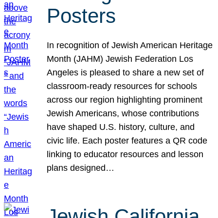
Posters
In recognition of Jewish American Heritage
Month (JAHM) Jewish Federation Los
Angeles is pleased to share a new set of
classroom-ready resources for schools
across our region highlighting prominent
Jewish Americans, whose contributions
have shaped U.S. history, culture, and
civic life. Each poster features a QR code
linking to educator resources and lesson
plans designed…
Jewish California