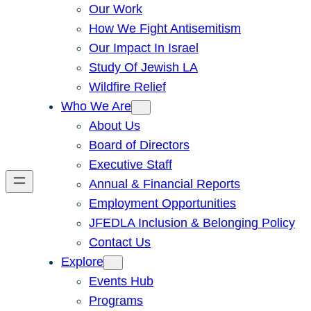
Our Work
How We Fight Antisemitism
Our Impact In Israel
Study Of Jewish LA
Wildfire Relief
Who We Are
About Us
Board of Directors
Executive Staff
Annual & Financial Reports
Employment Opportunities
JFEDLA Inclusion & Belonging Policy
Contact Us
Explore
Events Hub
Programs