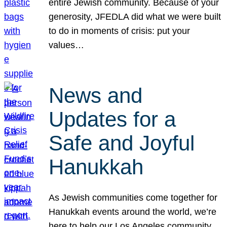
entire Jewish community. Because of your
generosity, JFEDLA did what we were built
to do in moments of crisis: put your
values…
News and
Updates for a
Safe and Joyful
Hanukkah
As Jewish communities come together for
Hanukkah events around the world, we’re
here to help our Los Angeles community