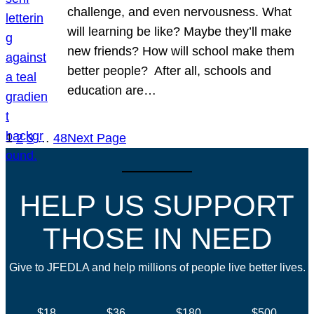
challenge, and even nervousness. What
will learning be like? Maybe they’ll make
new friends? How will school make them
better people? After all, schools and
education are…
1
2
3
…
48
Next Page
HELP US SUPPORT
THOSE IN NEED
Give to JFEDLA and help millions of people live better lives.
$18
$36
$180
$500