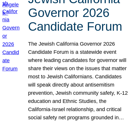
Governor 2026
Candidate Forum
The Jewish California Governor 2026
Candidate Forum is a statewide event
where leading candidates for governor will
share their views on the issues that matter
most to Jewish Californians. Candidates
will speak directly about antisemitism
prevention, Jewish community safety, K-12
education and Ethnic Studies, the
California-Israel relationship, and critical
social safety net programs grounded in…