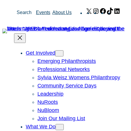
Skip
X
Instagram
Facebook
TikTok
Link
Search
Events
About Us
to
content
Get Involved
Emerging Philanthropists
Professional Networks
Sylvia Weisz Womens Philanthropy
Community Service Days
Leadership
NuRoots
NuBloom
Join Our Mailing List
What We Do