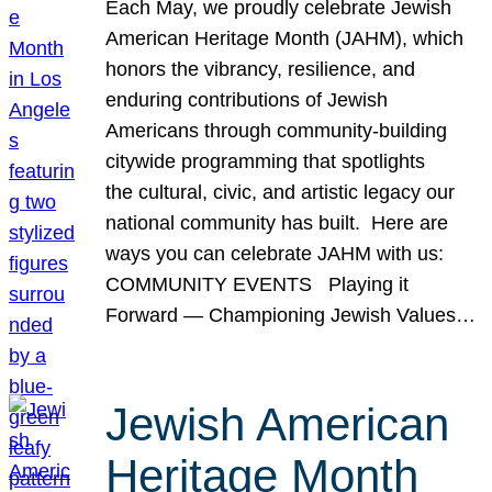
Each May, we proudly celebrate Jewish
American Heritage Month (JAHM), which
honors the vibrancy, resilience, and
enduring contributions of Jewish
Americans through community-building
citywide programming that spotlights
the cultural, civic, and artistic legacy our
national community has built. Here are
ways you can celebrate JAHM with us:
COMMUNITY EVENTS Playing it
Forward — Championing Jewish Values…
Jewish American
Heritage Month