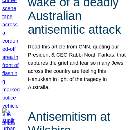
wake of a deadly
Australian
antisemitic attack
Read this article from CNN, quoting our
President & CEO Rabbi Noah Farkas, that
captures the grief and fear so many Jews
across the country are feeling this
Hanukkah in light of the tragedy in
Australia.
Antisemitism at