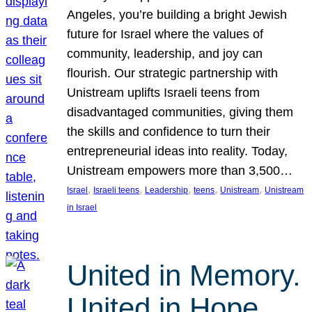
Angeles, you’re building a bright Jewish
future for Israel where the values of
community, leadership, and joy can
flourish. Our strategic partnership with
Unistream uplifts Israeli teens from
disadvantaged communities, giving them
the skills and confidence to turn their
entrepreneurial ideas into reality. Today,
Unistream empowers more than 3,500…
, 
, 
, 
, 
, 
Israel
Israeli teens
Leadership
teens
Unistream
Unistream
in Israel
United in Memory.
United in Hope.