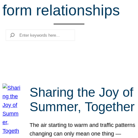
form relationships
r
c
h
Search
Sharing the Joy of
Summer, Together
The air starting to warm and traffic patterns
changing can only mean one thing —