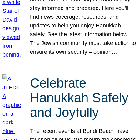
stay informed and prepared. Here you’ll
find news coverage, resources, and
updates to help you enjoy Hanukkah
safely. See the latest information below.
The Jewish community must take action to
ensure its own security – opinion…
Celebrate
Hanukkah Safely
and Joyfully
The recent events at Bondi Beach have
touched all of us. We mourn the senseless