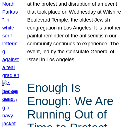
at the protest and disruption of an event
that took place on Wednesday at Wilshire
Boulevard Temple, the oldest Jewish
congregation in Los Angeles. It is another
painful reminder of the antisemitism our
community continues to experience. The
event, led by the Consulate General of
Israel in Los Angeles,…
Enough Is
Enough: We Are
Running Out of