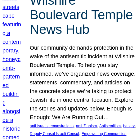
Wilshire
Boulevard Temple
News Hub
Our community demands protection in the
wake of the antisemitic incident at Wilshire
Boulevard Temple. To help you stay
informed, we’ve organized news coverage,
statements, commentary, and articles on
the concrete steps we’re taking to protect
Jewish life in one central location. Explore
the stories and updates below. Enough Is
Enough: We Are Running Out…
, 
, 
, 
, 
anti-Israel demonstrations
anti-Zionism
Antisemitism
battery
, 
, 
Deputy Consul Israeli Consul
Empowering Communities