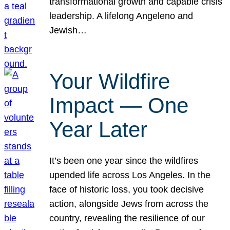
transformational growth and capable crisis
leadership. A lifelong Angeleno and
Jewish…
Your Wildfire
Impact — One
Year Later
It’s been one year since the wildfires
upended life across Los Angeles. In the
face of historic loss, you took decisive
action, alongside Jews from across the
country, revealing the resilience of our