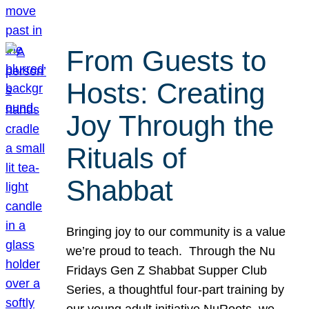
From Guests to
Hosts: Creating
Joy Through the
Rituals of
Shabbat
Bringing joy to our community is a value
we’re proud to teach. Through the Nu
Fridays Gen Z Shabbat Supper Club
Series, a thoughtful four-part training by