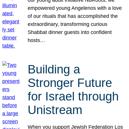
our young adult initiative NuRoots, we
empowered young Angelenos with a love
of our rituals that has accomplished the
extraordinary, transforming curious
Shabbat dinner guests into confident
hosts…
Building a
Stronger Future
for Israel through
Unistream
When you support Jewish Federation Los