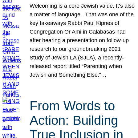
Welcoming is a core Jewish value. It’s also
a matter of language. That was one of the
key takeaways Rabbi Paul Kipnes of
Congregation Or Ami in Calabasas had
after hearing a presentation on follow-up
research to our groundbreaking 2021
Study of Jewish LA (SJLA), a recently-
released report titled “Parenting when
Jewish and Something Else.”…
From Words to
Action: Building
True Inclusion in