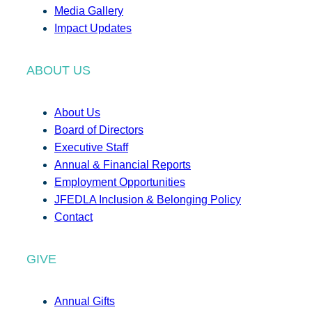
Media Gallery
Impact Updates
ABOUT US
About Us
Board of Directors
Executive Staff
Annual & Financial Reports
Employment Opportunities
JFEDLA Inclusion & Belonging Policy
Contact
GIVE
Annual Gifts