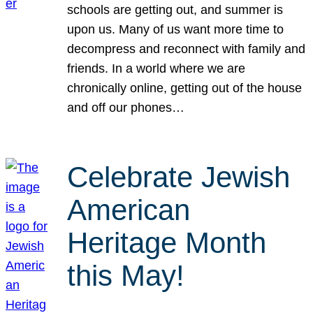
schools are getting out, and summer is
upon us. Many of us want more time to
decompress and reconnect with family and
friends. In a world where we are
chronically online, getting out of the house
and off our phones…
Celebrate Jewish
American
Heritage Month
this May!