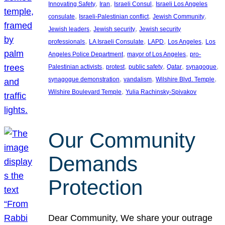
, 
, 
, 
Innovating Safety
Iran
Israeli Consul
Israeli Los Angeles
, 
, 
, 
consulate
Israeli-Palestinian conflict
Jewish Community
, 
, 
Jewish leaders
Jewish security
Jewish security
, 
, 
, 
, 
professionals
LA Israeli Consulate
LAPD
Los Angeles
Los
, 
, 
Angeles Police Department
mayor of Los Angeles
pro-
, 
, 
, 
, 
, 
Palestinian activists
protest
public safety
Qatar
synagogue
, 
, 
, 
synagogue demonstration
vandalism
Wilshire Blvd. Temple
, 
Wilshire Boulevard Temple
Yulia Rachinsky-Spivakov
Our Community
Demands
Protection
Dear Community, We share your outrage