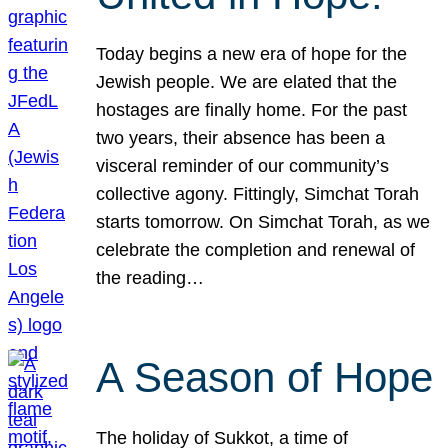
Today begins a new era of hope for the
Jewish people. We are elated that the
hostages are finally home. For the past
two years, their absence has been a
visceral reminder of our community’s
collective agony. Fittingly, Simchat Torah
starts tomorrow. On Simchat Torah, as we
celebrate the completion and renewal of
the reading…
A Season of Hope
The holiday of Sukkot, a time of