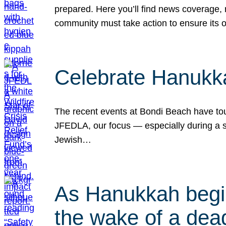
prepared. Here you’ll find news coverage,
community must take action to ensure its 
Celebrate Hanukka
The recent events at Bondi Beach have touc
JFEDLA, our focus — especially during a se
Jewish…
As Hanukkah begin
the wake of a dead