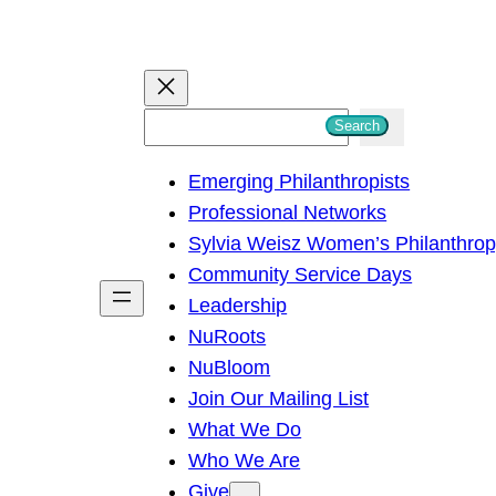
S
Search
e
Emerging Philanthropists
a
Professional Networks
r
Sylvia Weisz Women’s Philanthro
c
Community Service Days
h
Leadership
NuRoots
NuBloom
Join Our Mailing List
What We Do
Who We Are
Give