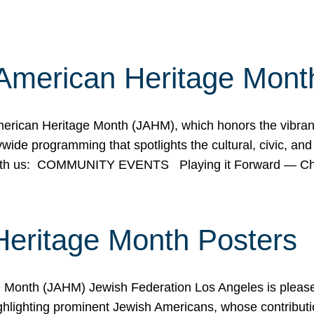
American Heritage Mont
rican Heritage Month (JAHM), which honors the vibrancy
ide programming that spotlights the cultural, civic, and 
 with us: COMMUNITY EVENTS Playing it Forward — C
Heritage Month Posters
ge Month (JAHM) Jewish Federation Los Angeles is pleas
ghlighting prominent Jewish Americans, whose contributio