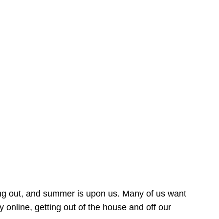
ing out, and summer is upon us. Many of us want
online, getting out of the house and off our