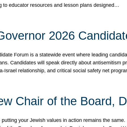
ing to educator resources and lesson plans designed…
 Governor 2026 Candida
date Forum is a statewide event where leading candidate
ians. Candidates will speak directly about antisemitism 
a-Israel relationship, and critical social safety net pro
ew Chair of the Board, 
putting your Jewish values in action remains the same.