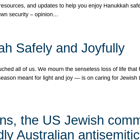
 resources, and updates to help you enjoy Hanukkah safel
own security – opinion…
h Safely and Joyfully
hed all of us. We mourn the senseless loss of life that 
ason meant for light and joy — is on caring for Jewish 
s, the US Jewish commu
ly Australian antisemitic