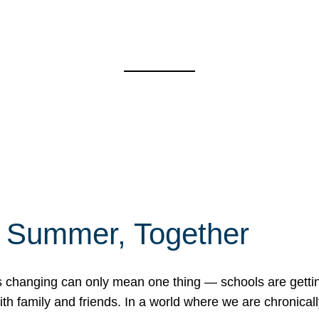
f Summer, Together
erns changing can only mean one thing — schools are gett
 family and friends. In a world where we are chronically 