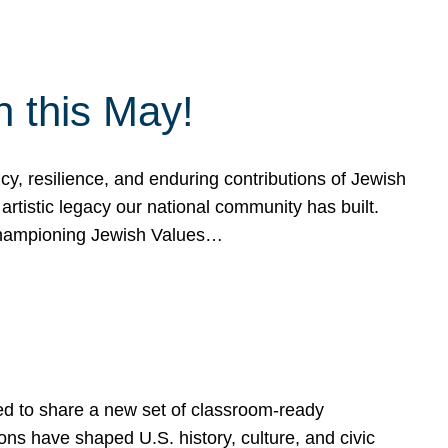
h this May!
, resilience, and enduring contributions of Jewish
artistic legacy our national community has built.
hampioning Jewish Values…
ed to share a new set of classroom-ready
ns have shaped U.S. history, culture, and civic