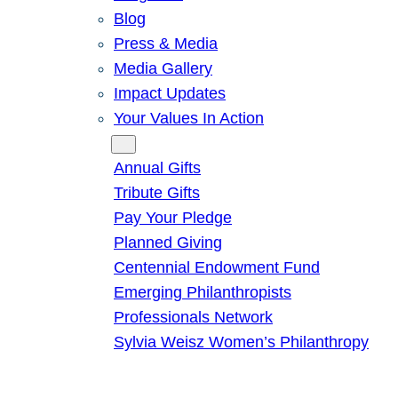
Blog
Press & Media
Media Gallery
Impact Updates
Your Values In Action
Give
Annual Gifts
Tribute Gifts
Pay Your Pledge
Planned Giving
Centennial Endowment Fund
Emerging Philanthropists
Professionals Network
Sylvia Weisz Women’s Philanthropy