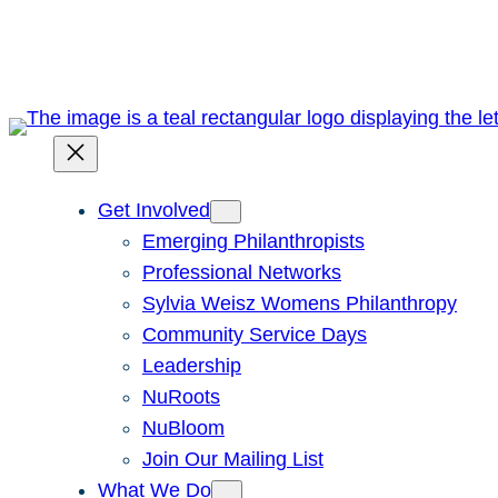
Skip
to
content
Get Involved
Emerging Philanthropists
Professional Networks
Sylvia Weisz Womens Philanthropy
Community Service Days
Leadership
NuRoots
NuBloom
Join Our Mailing List
What We Do