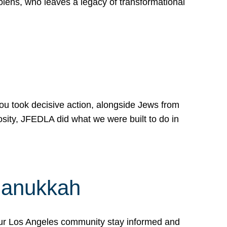
lens, who leaves a legacy of transformational
 you took decisive action, alongside Jews from
osity, JFEDLA did what we were built to do in
Hanukkah
our Los Angeles community stay informed and