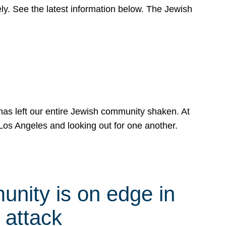
y. See the latest information below. The Jewish
has left our entire Jewish community shaken. At
Los Angeles and looking out for one another.
nity is on edge in
 attack