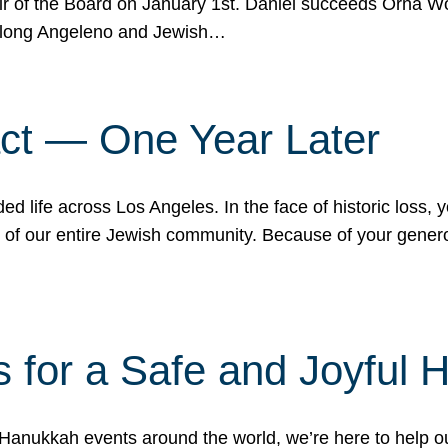
r of the Board on January 1st. Daniel succeeds Orna Wo
ifelong Angeleno and Jewish…
act — One Year Later
ded life across Los Angeles. In the face of historic loss,
ce of our entire Jewish community. Because of your gener
 for a Safe and Joyful 
Hanukkah events around the world, we’re here to help 