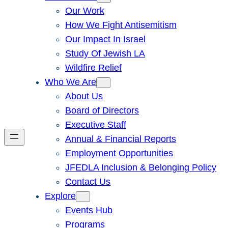
Our Work
How We Fight Antisemitism
Our Impact In Israel
Study Of Jewish LA
Wildfire Relief
Who We Are
About Us
Board of Directors
Executive Staff
Annual & Financial Reports
Employment Opportunities
JFEDLA Inclusion & Belonging Policy
Contact Us
Explore
Events Hub
Programs