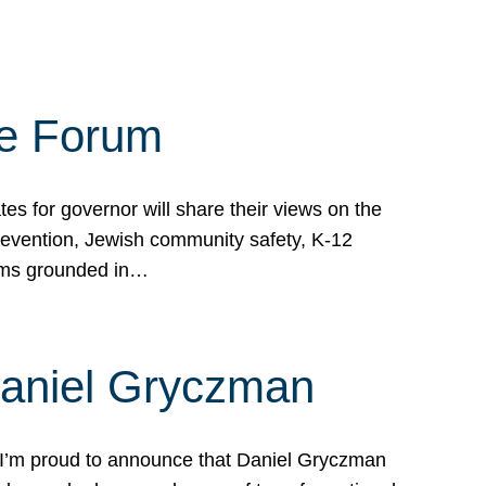
te Forum
s for governor will share their views on the
prevention, Jewish community safety, K-12
grams grounded in…
Daniel Gryczman
 I’m proud to announce that Daniel Gryczman