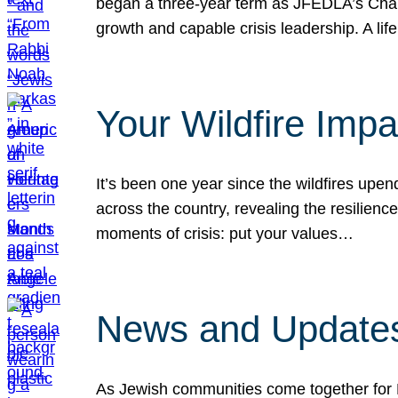
began a three-year term as JFEDLA’s Chai
growth and capable crisis leadership. A l
Your Wildfire Imp
It’s been one year since the wildfires upen
across the country, revealing the resilien
moments of crisis: put your values…
News and Updates
As Jewish communities come together for 