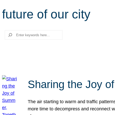
future of our city
Search
Sharing the Joy o
The air starting to warm and traffic patt
more time to decompress and reconnect with