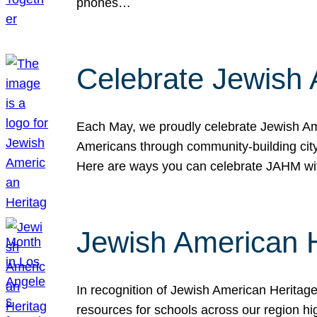
phones…
Celebrate Jewish 
Each May, we proudly celebrate Jewish Ame
Americans through community-building cityw
Here are ways you can celebrate JAHM
Jewish American 
In recognition of Jewish American Herita
resources for schools across our region hi