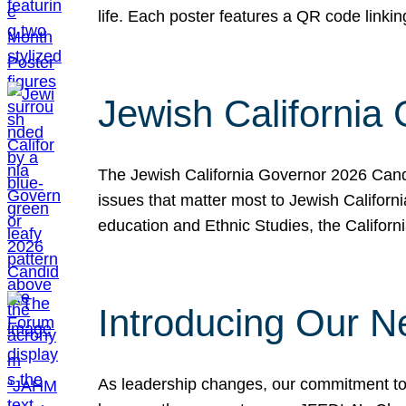
life. Each poster features a QR code link
Jewish California
The Jewish California Governor 2026 Candi
issues that matter most to Jewish Californ
education and Ethnic Studies, the Californi
Introducing Our N
As leadership changes, our commitment to 