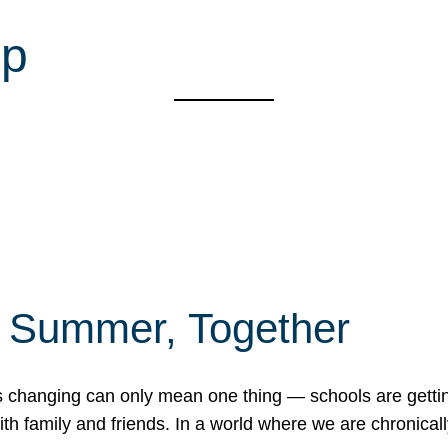
mp
f Summer, Together
erns changing can only mean one thing — schools are gett
 family and friends. In a world where we are chronically 