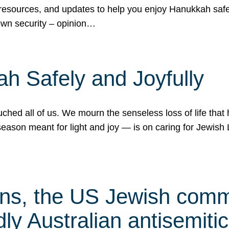
 resources, and updates to help you enjoy Hanukkah safel
own security – opinion…
h Safely and Joyfully
hed all of us. We mourn the senseless loss of life that 
ason meant for light and joy — is on caring for Jewish 
s, the US Jewish commu
ly Australian antisemitic