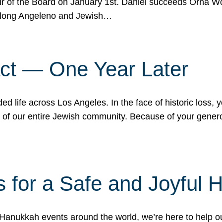
r of the Board on January 1st. Daniel succeeds Orna Wo
ifelong Angeleno and Jewish…
act — One Year Later
ded life across Los Angeles. In the face of historic loss,
ce of our entire Jewish community. Because of your gener
 for a Safe and Joyful 
Hanukkah events around the world, we’re here to help 