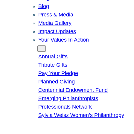
Blog
Press & Media
Media Gallery
Impact Updates
Your Values In Action
Give
Annual Gifts
Tribute Gifts
Pay Your Pledge
Planned Giving
Centennial Endowment Fund
Emerging Philanthropists
Professionals Network
Sylvia Weisz Women’s Philanthropy