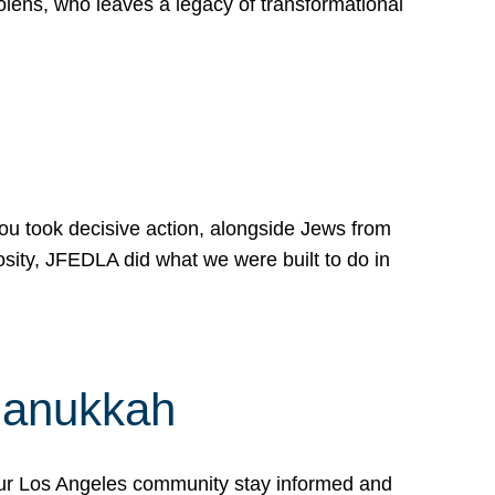
lens, who leaves a legacy of transformational
 you took decisive action, alongside Jews from
osity, JFEDLA did what we were built to do in
Hanukkah
our Los Angeles community stay informed and