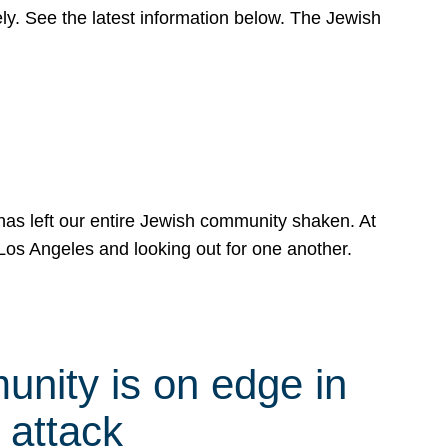
y. See the latest information below. The Jewish
has left our entire Jewish community shaken. At
Los Angeles and looking out for one another.
nity is on edge in
 attack