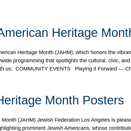
American Heritage Mont
rican Heritage Month (JAHM), which honors the vibrancy
ide programming that spotlights the cultural, civic, and 
 with us: COMMUNITY EVENTS Playing it Forward — C
Heritage Month Posters
ge Month (JAHM) Jewish Federation Los Angeles is pleas
ghlighting prominent Jewish Americans, whose contributio