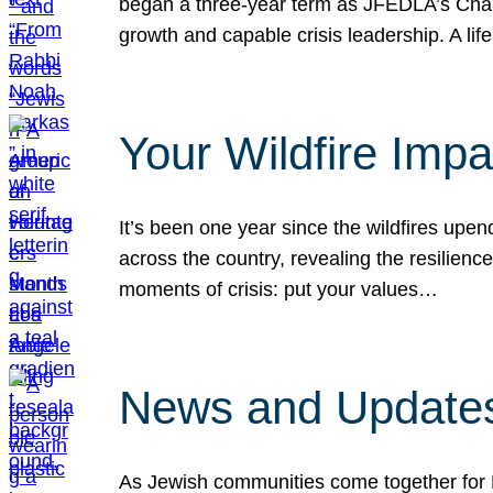
began a three-year term as JFEDLA’s Chai
growth and capable crisis leadership. A l
Your Wildfire Imp
It’s been one year since the wildfires upen
across the country, revealing the resilien
moments of crisis: put your values…
News and Updates
As Jewish communities come together for 