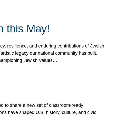
h this May!
, resilience, and enduring contributions of Jewish
artistic legacy our national community has built.
hampioning Jewish Values…
ed to share a new set of classroom-ready
ns have shaped U.S. history, culture, and civic