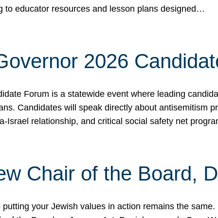
ing to educator resources and lesson plans designed…
 Governor 2026 Candida
date Forum is a statewide event where leading candidate
ians. Candidates will speak directly about antisemitism 
a-Israel relationship, and critical social safety net pro
ew Chair of the Board, 
putting your Jewish values in action remains the same.