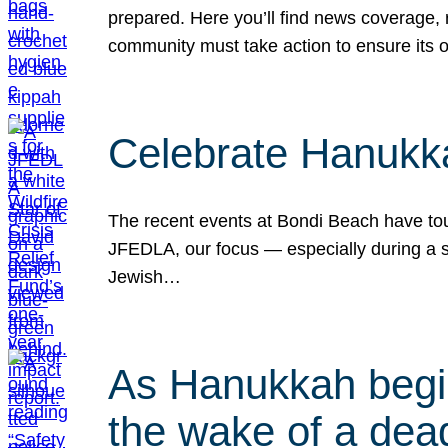
prepared. Here you’ll find news coverage,
community must take action to ensure its 
Celebrate Hanukka
The recent events at Bondi Beach have touc
JFEDLA, our focus — especially during a se
Jewish…
As Hanukkah begin
the wake of a dead