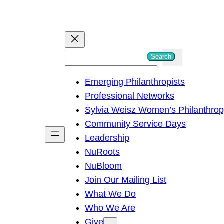
S
Search
e
Emerging Philanthropists
a
Professional Networks
r
Sylvia Weisz Women’s Philanthro
c
Community Service Days
h
Leadership
NuRoots
NuBloom
Join Our Mailing List
What We Do
Who We Are
Give