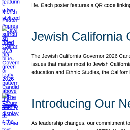
life. Each poster features a QR code link
Jewish California
The Jewish California Governor 2026 Candi
issues that matter most to Jewish Californ
education and Ethnic Studies, the Californi
Introducing Our N
As leadership changes, our commitment to 