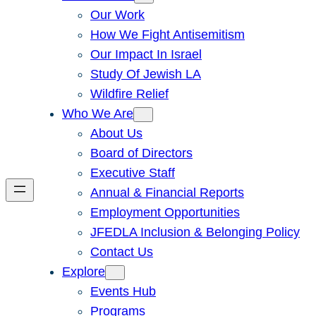
Our Work
How We Fight Antisemitism
Our Impact In Israel
Study Of Jewish LA
Wildfire Relief
Who We Are
About Us
Board of Directors
Executive Staff
Annual & Financial Reports
Employment Opportunities
JFEDLA Inclusion & Belonging Policy
Contact Us
Explore
Events Hub
Programs