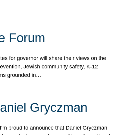
te Forum
s for governor will share their views on the
prevention, Jewish community safety, K-12
grams grounded in…
Daniel Gryczman
 I’m proud to announce that Daniel Gryczman