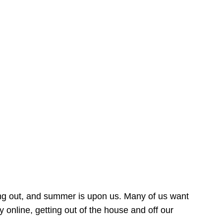
ing out, and summer is upon us. Many of us want
online, getting out of the house and off our