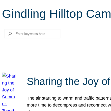
Gindling Hilltop Ca
Search
Sharing the Joy o
The air starting to warm and traffic patt
more time to decompress and reconnect with