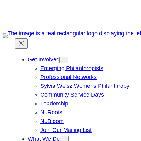
Skip
to
content
Get Involved
Emerging Philanthropists
Professional Networks
Sylvia Weisz Womens Philanthropy
Community Service Days
Leadership
NuRoots
NuBloom
Join Our Mailing List
What We Do