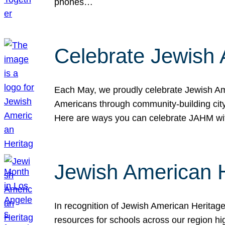
phones…
Celebrate Jewish 
Each May, we proudly celebrate Jewish Ame
Americans through community-building cityw
Here are ways you can celebrate JAHM
Jewish American 
In recognition of Jewish American Herita
resources for schools across our region hi