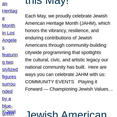
this May!
Each May, we proudly celebrate Jewish
American Heritage Month (JAHM), which
honors the vibrancy, resilience, and
enduring contributions of Jewish
Americans through community-building
citywide programming that spotlights
the cultural, civic, and artistic legacy our
national community has built. Here are
ways you can celebrate JAHM with us:
COMMUNITY EVENTS Playing it
Forward — Championing Jewish Values…
Jewish American