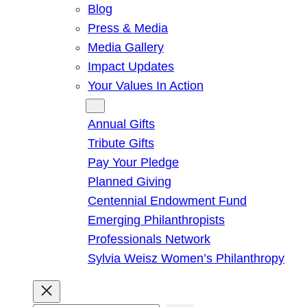
Blog
Press & Media
Media Gallery
Impact Updates
Your Values In Action
Give
Annual Gifts
Tribute Gifts
Pay Your Pledge
Planned Giving
Centennial Endowment Fund
Emerging Philanthropists
Professionals Network
Sylvia Weisz Women’s Philanthropy