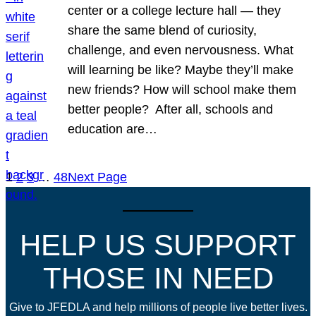
center or a college lecture hall — they
share the same blend of curiosity,
challenge, and even nervousness. What
will learning be like? Maybe they’ll make
new friends? How will school make them
better people? After all, schools and
education are…
1
2
3
…
48
Next Page
HELP US SUPPORT
THOSE IN NEED
Give to JFEDLA and help millions of people live better lives.