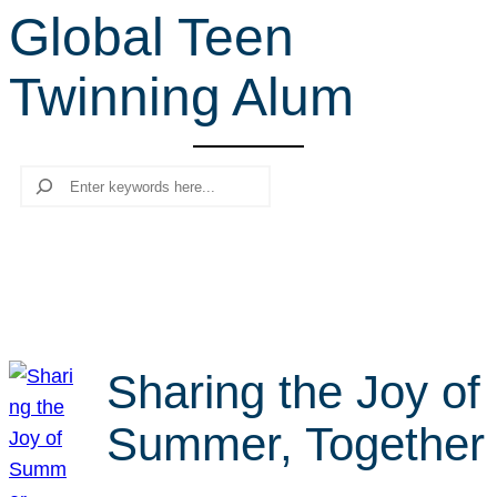
Global Teen
r
c
Twinning Alum
h
Search
Sharing the Joy of
Summer, Together