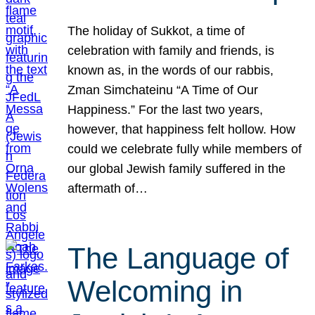
The holiday of Sukkot, a time of
celebration with family and friends, is
known as, in the words of our rabbis,
Zman Simchateinu “A Time of Our
Happiness.” For the last two years,
however, that happiness felt hollow. How
could we celebrate fully while members of
our global Jewish family suffered in the
aftermath of…
The Language of
Welcoming in