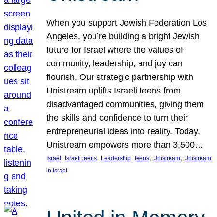
When you support Jewish Federation Los
Angeles, you’re building a bright Jewish
future for Israel where the values of
community, leadership, and joy can
flourish. Our strategic partnership with
Unistream uplifts Israeli teens from
disadvantaged communities, giving them
the skills and confidence to turn their
entrepreneurial ideas into reality. Today,
Unistream empowers more than 3,500…
, 
, 
, 
, 
, 
Israel
Israeli teens
Leadership
teens
Unistream
Unistream
in Israel