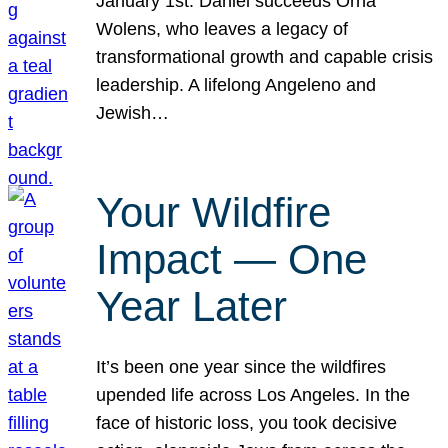
January 1st. Daniel succeeds Orna
Wolens, who leaves a legacy of
transformational growth and capable crisis
leadership. A lifelong Angeleno and
Jewish…
Your Wildfire
Impact — One
Year Later
It’s been one year since the wildfires
upended life across Los Angeles. In the
face of historic loss, you took decisive