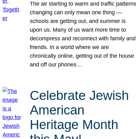
The air starting to warm and traffic patterns
changing can only mean one thing —
schools are getting out, and summer is
upon us. Many of us want more time to
decompress and reconnect with family and
friends. In a world where we are
chronically online, getting out of the house
and off our phones…
Celebrate Jewish
American
Heritage Month