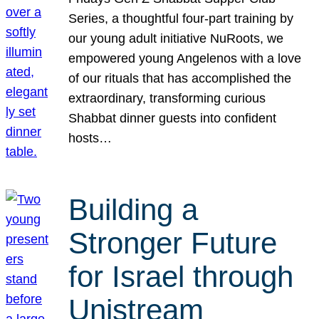
Series, a thoughtful four-part training by
our young adult initiative NuRoots, we
empowered young Angelenos with a love
of our rituals that has accomplished the
extraordinary, transforming curious
Shabbat dinner guests into confident
hosts…
Building a
Stronger Future
for Israel through
Unistream