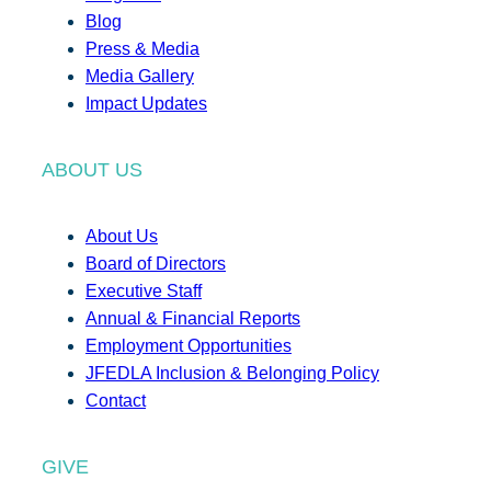
Blog
Press & Media
Media Gallery
Impact Updates
ABOUT US
About Us
Board of Directors
Executive Staff
Annual & Financial Reports
Employment Opportunities
JFEDLA Inclusion & Belonging Policy
Contact
GIVE