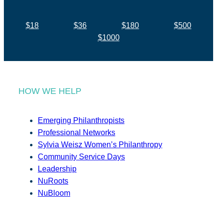
$18
$36
$180
$500
$1000
HOW WE HELP
Emerging Philanthropists
Professional Networks
Sylvia Weisz Women’s Philanthropy
Community Service Days
Leadership
NuRoots
NuBloom