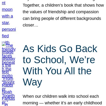
Together, a children’s book that shows how
the values of friendship and compassion
can bring people of different backgrounds
closer…
As Kids Go Back
to School, We’re
With You All the
Way
When our children walk into school each
morning — whether it’s an early childhood