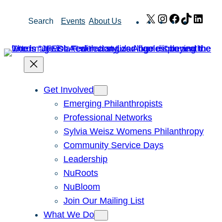
Skip
X
Instagram
Facebook
TikTok
Link
Search
Events
About Us
to
content
Get Involved
Emerging Philanthropists
Professional Networks
Sylvia Weisz Womens Philanthropy
Community Service Days
Leadership
NuRoots
NuBloom
Join Our Mailing List
What We Do