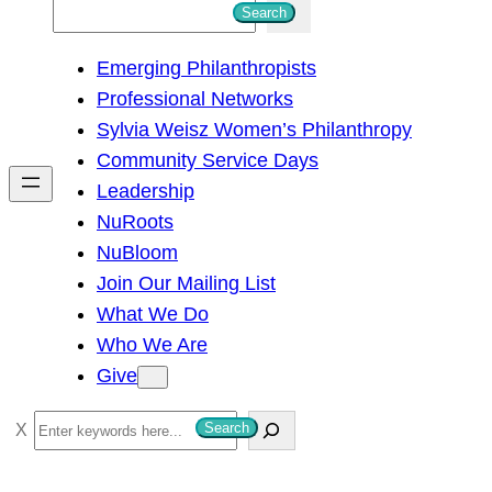
S
Search
e
Emerging Philanthropists
a
Professional Networks
r
Sylvia Weisz Women’s Philanthropy
c
Community Service Days
h
Leadership
NuRoots
NuBloom
Join Our Mailing List
What We Do
Who We Are
Give
S
Search
e
a