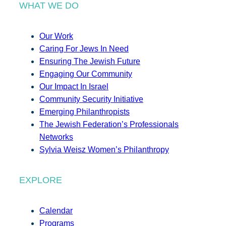
WHAT WE DO
Our Work
Caring For Jews In Need
Ensuring The Jewish Future
Engaging Our Community
Our Impact In Israel
Community Security Initiative
Emerging Philanthropists
The Jewish Federation’s Professionals
Networks
Sylvia Weisz Women’s Philanthropy
EXPLORE
Calendar
Programs