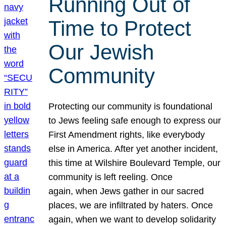
Running Out of
Time to Protect
Our Jewish
Community
Protecting our community is foundational
to Jews feeling safe enough to express our
First Amendment rights, like everybody
else in America. After yet another incident,
this time at Wilshire Boulevard Temple, our
community is left reeling. Once
again, when Jews gather in our sacred
places, we are infiltrated by haters. Once
again, when we want to develop solidarity