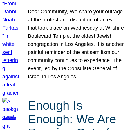
Dear Community, We share your outrage
at the protest and disruption of an event
that took place on Wednesday at Wilshire
Boulevard Temple, the oldest Jewish
congregation in Los Angeles. It is another
painful reminder of the antisemitism our
community continues to experience. The
event, led by the Consulate General of
Israel in Los Angeles,…
Enough Is
Enough: We Are