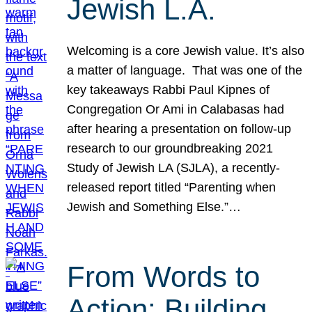
Jewish L.A.
Welcoming is a core Jewish value. It’s also
a matter of language. That was one of the
key takeaways Rabbi Paul Kipnes of
Congregation Or Ami in Calabasas had
after hearing a presentation on follow-up
research to our groundbreaking 2021
Study of Jewish LA (SJLA), a recently-
released report titled “Parenting when
Jewish and Something Else.”…
From Words to
Action: Building