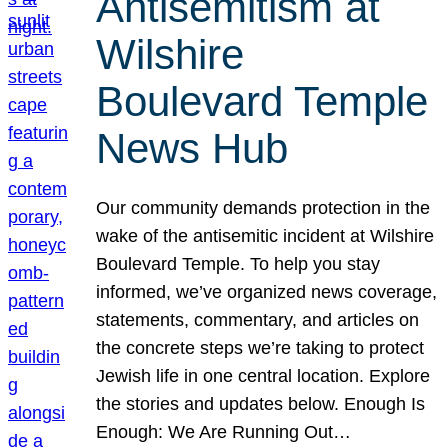
Antisemitism at
Wilshire
Boulevard Temple
News Hub
Our community demands protection in the
wake of the antisemitic incident at Wilshire
Boulevard Temple. To help you stay
informed, we’ve organized news coverage,
statements, commentary, and articles on
the concrete steps we’re taking to protect
Jewish life in one central location. Explore
the stories and updates below. Enough Is
Enough: We Are Running Out…