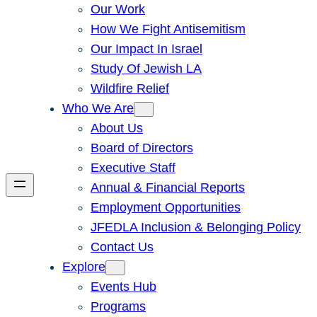
Our Work
How We Fight Antisemitism
Our Impact In Israel
Study Of Jewish LA
Wildfire Relief
Who We Are
About Us
Board of Directors
Executive Staff
Annual & Financial Reports
Employment Opportunities
JFEDLA Inclusion & Belonging Policy
Contact Us
Explore
Events Hub
Programs