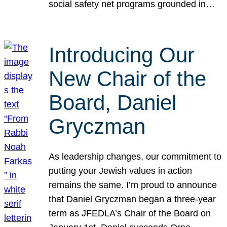
social safety net programs grounded in…
Introducing Our
New Chair of the
Board, Daniel
Gryczman
As leadership changes, our commitment to
putting your Jewish values in action
remains the same. I’m proud to announce
that Daniel Gryczman began a three-year
term as JFEDLA’s Chair of the Board on