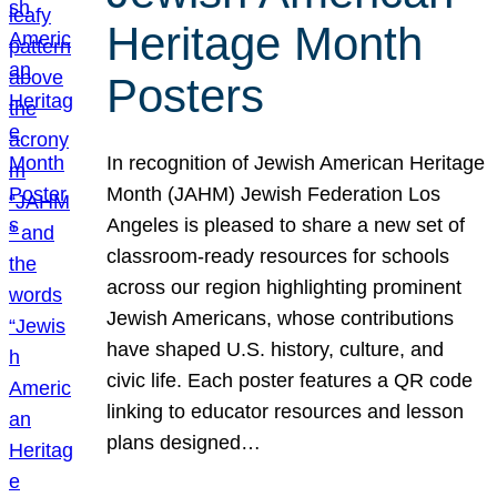
Heritage Month
Posters
In recognition of Jewish American Heritage
Month (JAHM) Jewish Federation Los
Angeles is pleased to share a new set of
classroom-ready resources for schools
across our region highlighting prominent
Jewish Americans, whose contributions
have shaped U.S. history, culture, and
civic life. Each poster features a QR code
linking to educator resources and lesson
plans designed…