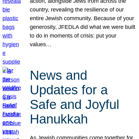
action, alongside Jews from across the
country, revealing the resilience of our
entire Jewish community. Because of your
generosity, JFEDLA did what we were built
to do in moments of crisis: put your
values…
News and
Updates for a
Safe and Joyful
Hanukkah
As Jewish communities come together for