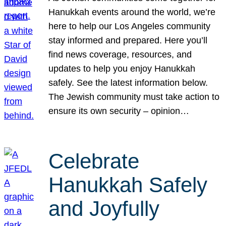
Hanukkah events around the world, we’re
here to help our Los Angeles community
stay informed and prepared. Here you’ll
find news coverage, resources, and
updates to help you enjoy Hanukkah
safely. See the latest information below.
The Jewish community must take action to
ensure its own security – opinion…
Celebrate
Hanukkah Safely
and Joyfully