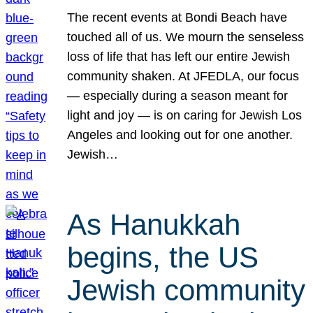
The recent events at Bondi Beach have
touched all of us. We mourn the senseless
loss of life that has left our entire Jewish
community shaken. At JFEDLA, our focus
— especially during a season meant for
light and joy — is on caring for Jewish Los
Angeles and looking out for one another.
Jewish…
As Hanukkah
begins, the US
Jewish community