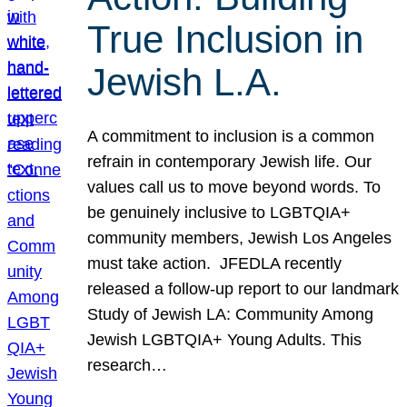
True Inclusion in
Jewish L.A.
A commitment to inclusion is a common
refrain in contemporary Jewish life. Our
values call us to move beyond words. To
be genuinely inclusive to LGBTQIA+
community members, Jewish Los Angeles
must take action. JFEDLA recently
released a follow-up report to our landmark
Study of Jewish LA: Community Among
Jewish LGBTQIA+ Young Adults. This
research…