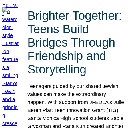
Brighter Together:
Teens Build
Bridges Through
Friendship and
Storytelling
Teenagers guided by our shared Jewish
values can make the extraordinary
happen. With support from JFEDLA’s Julie
Beren Platt Teen Innovation Grant (TIG),
Santa Monica High School students Sadie
Gryczman and Rana Kurt created Brighter