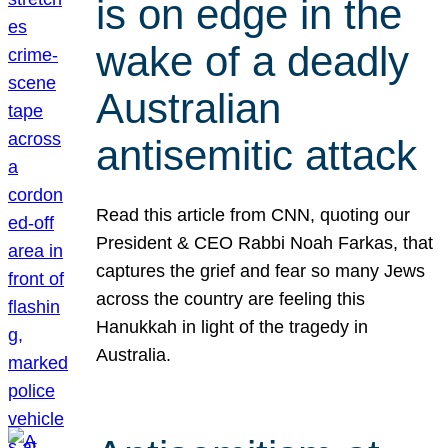
is on edge in the
wake of a deadly
Australian
antisemitic attack
Read this article from CNN, quoting our
President & CEO Rabbi Noah Farkas, that
captures the grief and fear so many Jews
across the country are feeling this
Hanukkah in light of the tragedy in
Australia.