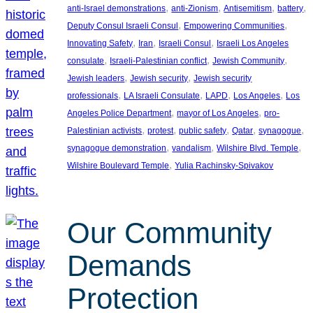
, 
, 
, 
, 
anti-Israel demonstrations
anti-Zionism
Antisemitism
battery
, 
, 
Deputy Consul Israeli Consul
Empowering Communities
, 
, 
, 
Innovating Safety
Iran
Israeli Consul
Israeli Los Angeles
, 
, 
, 
consulate
Israeli-Palestinian conflict
Jewish Community
, 
, 
Jewish leaders
Jewish security
Jewish security
, 
, 
, 
, 
professionals
LA Israeli Consulate
LAPD
Los Angeles
Los
, 
, 
Angeles Police Department
mayor of Los Angeles
pro-
, 
, 
, 
, 
, 
Palestinian activists
protest
public safety
Qatar
synagogue
, 
, 
, 
synagogue demonstration
vandalism
Wilshire Blvd. Temple
, 
Wilshire Boulevard Temple
Yulia Rachinsky-Spivakov
Our Community
Demands
Protection