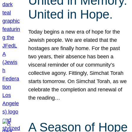
United in Memory.
United in Hope.
Today begins a new era of hope for the
Jewish people. We are elated that the
hostages are finally home. For the past
two years, their absence has been a
visceral reminder of our community’s
collective agony. Fittingly, Simchat Torah
starts tomorrow. On Simchat Torah, as we
celebrate the completion and renewal of
the reading…
A Season of Hope