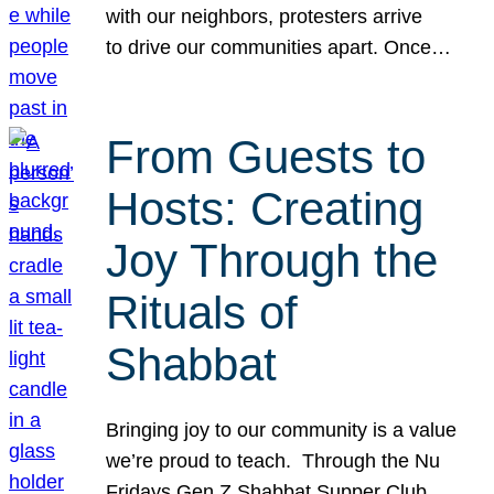
with our neighbors, protesters arrive
to drive our communities apart. Once…
From Guests to
Hosts: Creating
Joy Through the
Rituals of
Shabbat
Bringing joy to our community is a value
we’re proud to teach. Through the Nu
Fridays Gen Z Shabbat Supper Club