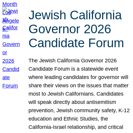
Jewish California
Governor 2026
Candidate Forum
The Jewish California Governor 2026
Candidate Forum is a statewide event
where leading candidates for governor will
share their views on the issues that matter
most to Jewish Californians. Candidates
will speak directly about antisemitism
prevention, Jewish community safety, K-12
education and Ethnic Studies, the
California-Israel relationship, and critical