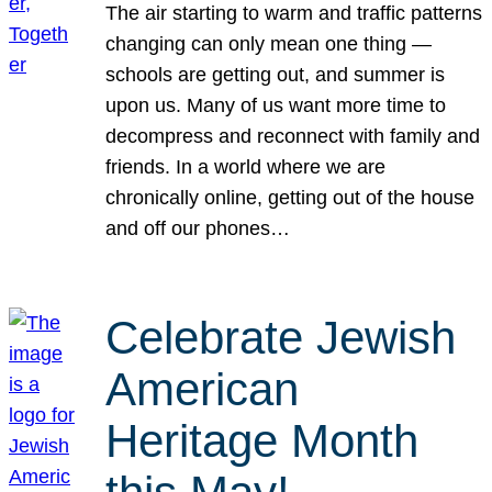
The air starting to warm and traffic patterns
changing can only mean one thing —
schools are getting out, and summer is
upon us. Many of us want more time to
decompress and reconnect with family and
friends. In a world where we are
chronically online, getting out of the house
and off our phones…
Celebrate Jewish
American
Heritage Month