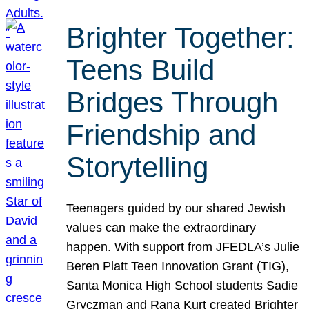
Brighter Together:
Teens Build
Bridges Through
Friendship and
Storytelling
Teenagers guided by our shared Jewish
values can make the extraordinary
happen. With support from JFEDLA’s Julie
Beren Platt Teen Innovation Grant (TIG),
Santa Monica High School students Sadie
Gryczman and Rana Kurt created Brighter