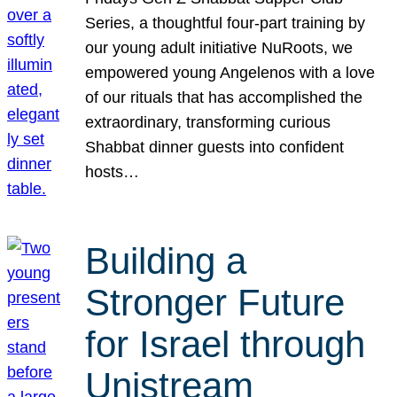
Series, a thoughtful four-part training by
our young adult initiative NuRoots, we
empowered young Angelenos with a love
of our rituals that has accomplished the
extraordinary, transforming curious
Shabbat dinner guests into confident
hosts…
Building a
Stronger Future
for Israel through
Unistream