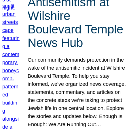
Antisemitism at
Wilshire
Boulevard Temple
News Hub
Our community demands protection in the
wake of the antisemitic incident at Wilshire
Boulevard Temple. To help you stay
informed, we’ve organized news coverage,
statements, commentary, and articles on
the concrete steps we’re taking to protect
Jewish life in one central location. Explore
the stories and updates below. Enough Is
Enough: We Are Running Out…