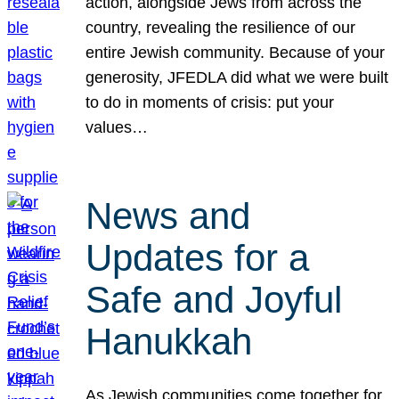
action, alongside Jews from across the
country, revealing the resilience of our
entire Jewish community. Because of your
generosity, JFEDLA did what we were built
to do in moments of crisis: put your
values…
News and
Updates for a
Safe and Joyful
Hanukkah
As Jewish communities come together for