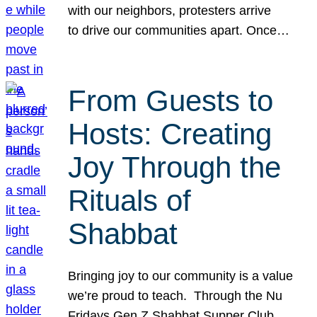
with our neighbors, protesters arrive
to drive our communities apart. Once…
From Guests to
Hosts: Creating
Joy Through the
Rituals of
Shabbat
Bringing joy to our community is a value
we’re proud to teach. Through the Nu
Fridays Gen Z Shabbat Supper Club