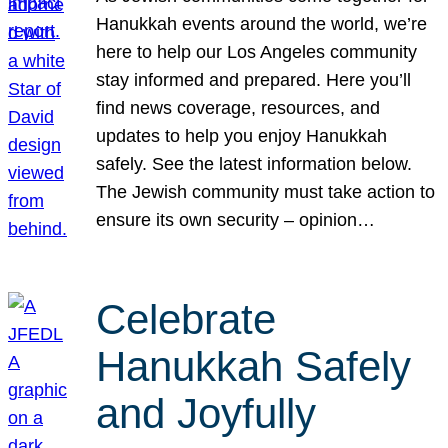
Hanukkah events around the world, we’re
here to help our Los Angeles community
stay informed and prepared. Here you’ll
find news coverage, resources, and
updates to help you enjoy Hanukkah
safely. See the latest information below.
The Jewish community must take action to
ensure its own security – opinion…
Celebrate
Hanukkah Safely
and Joyfully