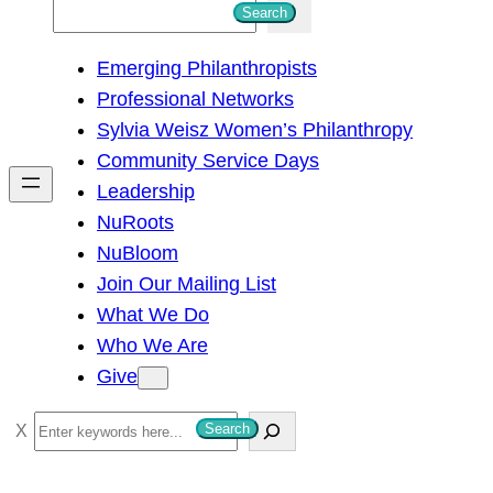
S
Search
e
Emerging Philanthropists
a
Professional Networks
r
Sylvia Weisz Women’s Philanthropy
c
Community Service Days
h
Leadership
NuRoots
NuBloom
Join Our Mailing List
What We Do
Who We Are
Give
S
Search
e
a