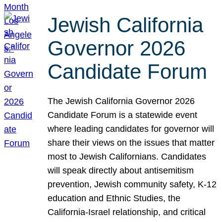
Jewish California
Governor 2026
Candidate Forum
The Jewish California Governor 2026
Candidate Forum is a statewide event
where leading candidates for governor will
share their views on the issues that matter
most to Jewish Californians. Candidates
will speak directly about antisemitism
prevention, Jewish community safety, K-12
education and Ethnic Studies, the
California-Israel relationship, and critical