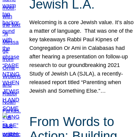
Jewish L.A.
Welcoming is a core Jewish value. It’s also
a matter of language. That was one of the
key takeaways Rabbi Paul Kipnes of
Congregation Or Ami in Calabasas had
after hearing a presentation on follow-up
research to our groundbreaking 2021
Study of Jewish LA (SJLA), a recently-
released report titled “Parenting when
Jewish and Something Else.”…
From Words to
Action: Building