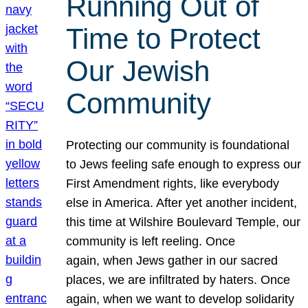
Running Out of
Time to Protect
Our Jewish
Community
Protecting our community is foundational
to Jews feeling safe enough to express our
First Amendment rights, like everybody
else in America. After yet another incident,
this time at Wilshire Boulevard Temple, our
community is left reeling. Once
again, when Jews gather in our sacred
places, we are infiltrated by haters. Once
again, when we want to develop solidarity