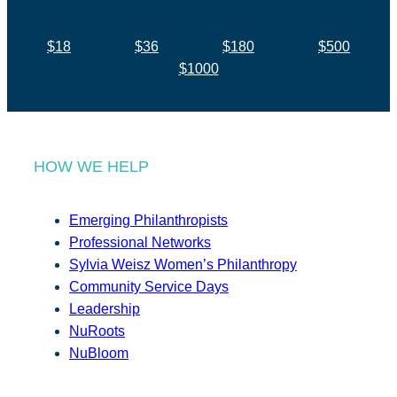
$18
$36
$180
$500
$1000
HOW WE HELP
Emerging Philanthropists
Professional Networks
Sylvia Weisz Women’s Philanthropy
Community Service Days
Leadership
NuRoots
NuBloom