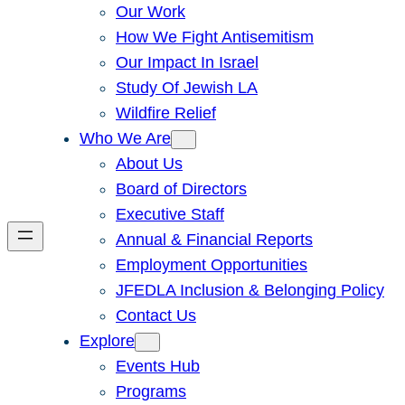
Our Work
How We Fight Antisemitism
Our Impact In Israel
Study Of Jewish LA
Wildfire Relief
Who We Are
About Us
Board of Directors
Executive Staff
Annual & Financial Reports
Employment Opportunities
JFEDLA Inclusion & Belonging Policy
Contact Us
Explore
Events Hub
Programs