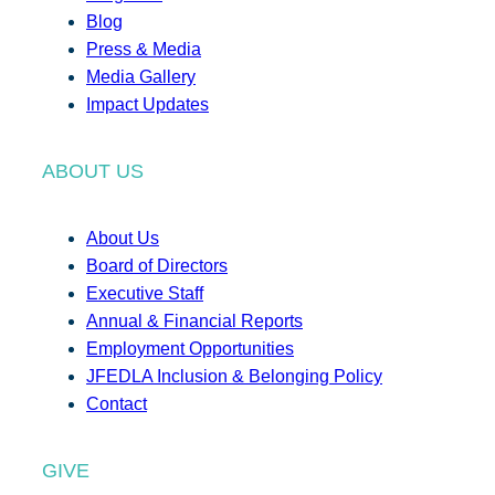
Blog
Press & Media
Media Gallery
Impact Updates
ABOUT US
About Us
Board of Directors
Executive Staff
Annual & Financial Reports
Employment Opportunities
JFEDLA Inclusion & Belonging Policy
Contact
GIVE