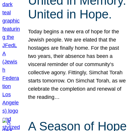
United in Memory.
United in Hope.
Today begins a new era of hope for the
Jewish people. We are elated that the
hostages are finally home. For the past
two years, their absence has been a
visceral reminder of our community’s
collective agony. Fittingly, Simchat Torah
starts tomorrow. On Simchat Torah, as we
celebrate the completion and renewal of
the reading…
A Season of Hope