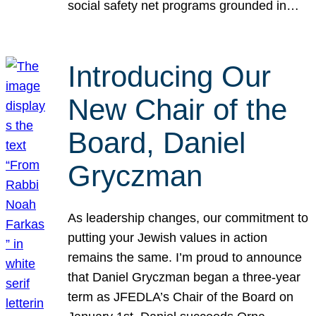
social safety net programs grounded in…
Introducing Our
New Chair of the
Board, Daniel
Gryczman
As leadership changes, our commitment to
putting your Jewish values in action
remains the same. I’m proud to announce
that Daniel Gryczman began a three-year
term as JFEDLA’s Chair of the Board on