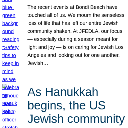
The recent events at Bondi Beach have
touched all of us. We mourn the senseless
loss of life that has left our entire Jewish
community shaken. At JFEDLA, our focus
— especially during a season meant for
light and joy — is on caring for Jewish Los
Angeles and looking out for one another.
Jewish…
As Hanukkah
begins, the US
Jewish community