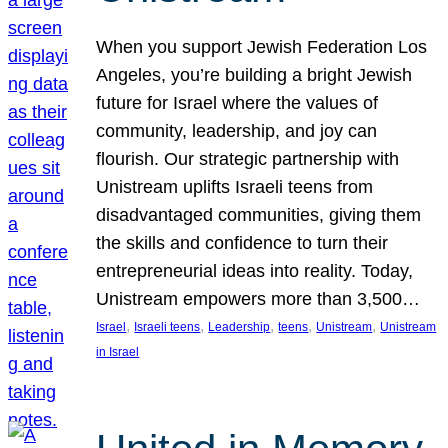
When you support Jewish Federation Los
Angeles, you’re building a bright Jewish
future for Israel where the values of
community, leadership, and joy can
flourish. Our strategic partnership with
Unistream uplifts Israeli teens from
disadvantaged communities, giving them
the skills and confidence to turn their
entrepreneurial ideas into reality. Today,
Unistream empowers more than 3,500…
, 
, 
, 
, 
, 
Israel
Israeli teens
Leadership
teens
Unistream
Unistream
in Israel