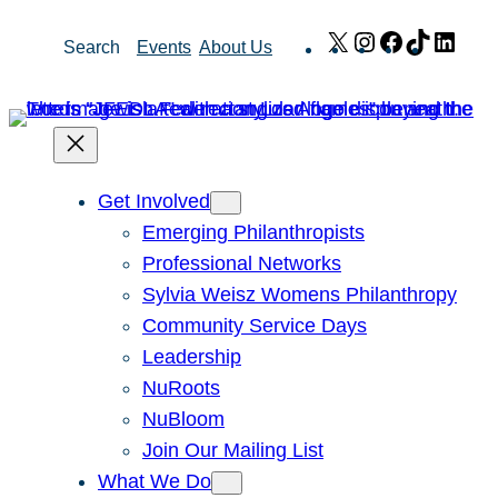
Skip
X
Instagram
Facebook
TikTok
Link
Search
Events
About Us
to
content
Get Involved
Emerging Philanthropists
Professional Networks
Sylvia Weisz Womens Philanthropy
Community Service Days
Leadership
NuRoots
NuBloom
Join Our Mailing List
What We Do