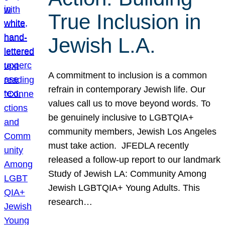
True Inclusion in
Jewish L.A.
A commitment to inclusion is a common
refrain in contemporary Jewish life. Our
values call us to move beyond words. To
be genuinely inclusive to LGBTQIA+
community members, Jewish Los Angeles
must take action. JFEDLA recently
released a follow-up report to our landmark
Study of Jewish LA: Community Among
Jewish LGBTQIA+ Young Adults. This
research…