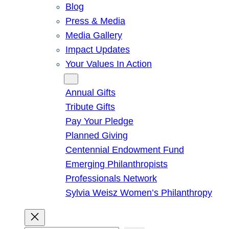
Blog
Press & Media
Media Gallery
Impact Updates
Your Values In Action
Give
Annual Gifts
Tribute Gifts
Pay Your Pledge
Planned Giving
Centennial Endowment Fund
Emerging Philanthropists
Professionals Network
Sylvia Weisz Women’s Philanthropy