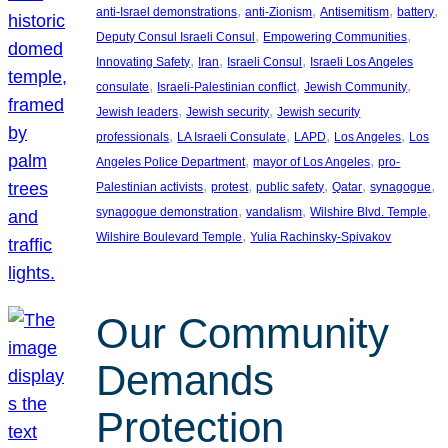
, 
, 
, 
, 
anti-Israel demonstrations
anti-Zionism
Antisemitism
battery
, 
, 
Deputy Consul Israeli Consul
Empowering Communities
, 
, 
, 
Innovating Safety
Iran
Israeli Consul
Israeli Los Angeles
, 
, 
, 
consulate
Israeli-Palestinian conflict
Jewish Community
, 
, 
Jewish leaders
Jewish security
Jewish security
, 
, 
, 
, 
professionals
LA Israeli Consulate
LAPD
Los Angeles
Los
, 
, 
Angeles Police Department
mayor of Los Angeles
pro-
, 
, 
, 
, 
, 
Palestinian activists
protest
public safety
Qatar
synagogue
, 
, 
, 
synagogue demonstration
vandalism
Wilshire Blvd. Temple
, 
Wilshire Boulevard Temple
Yulia Rachinsky-Spivakov
Our Community
Demands
Protection