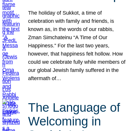
The holiday of Sukkot, a time of
celebration with family and friends, is
known as, in the words of our rabbis,
Zman Simchateinu “A Time of Our
Happiness.” For the last two years,
however, that happiness felt hollow. How
could we celebrate fully while members of
our global Jewish family suffered in the
aftermath of…
The Language of
Welcoming in