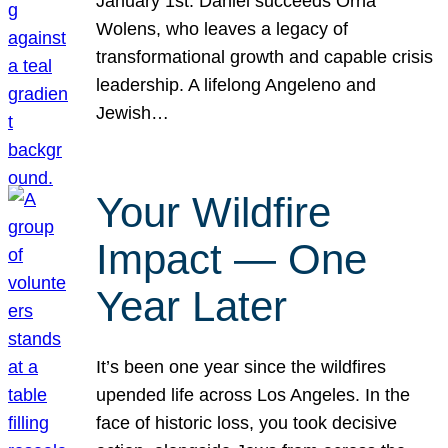
January 1st. Daniel succeeds Orna
Wolens, who leaves a legacy of
transformational growth and capable crisis
leadership. A lifelong Angeleno and
Jewish…
Your Wildfire
Impact — One
Year Later
It’s been one year since the wildfires
upended life across Los Angeles. In the
face of historic loss, you took decisive