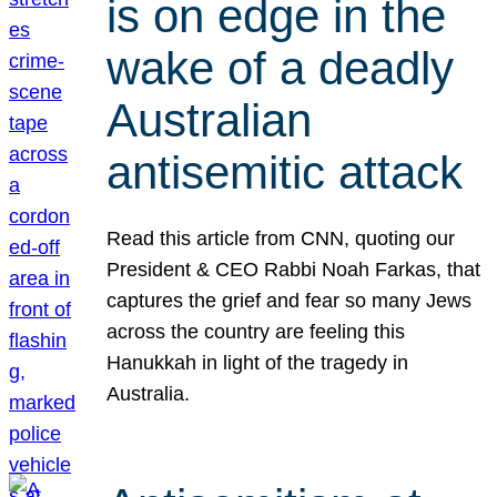
is on edge in the
wake of a deadly
Australian
antisemitic attack
Read this article from CNN, quoting our
President & CEO Rabbi Noah Farkas, that
captures the grief and fear so many Jews
across the country are feeling this
Hanukkah in light of the tragedy in
Australia.