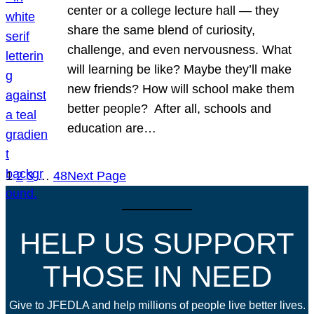
center or a college lecture hall — they
share the same blend of curiosity,
challenge, and even nervousness. What
will learning be like? Maybe they’ll make
new friends? How will school make them
better people? After all, schools and
education are…
1
2
3
…
48
Next Page
HELP US SUPPORT
THOSE IN NEED
Give to JFEDLA and help millions of people live better lives.