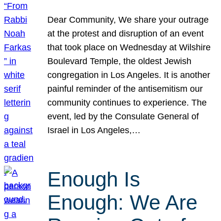
Dear Community, We share your outrage
at the protest and disruption of an event
that took place on Wednesday at Wilshire
Boulevard Temple, the oldest Jewish
congregation in Los Angeles. It is another
painful reminder of the antisemitism our
community continues to experience. The
event, led by the Consulate General of
Israel in Los Angeles,…
Enough Is
Enough: We Are