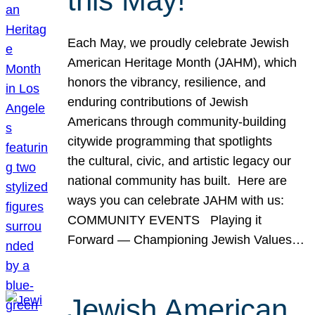
this May!
Each May, we proudly celebrate Jewish
American Heritage Month (JAHM), which
honors the vibrancy, resilience, and
enduring contributions of Jewish
Americans through community-building
citywide programming that spotlights
the cultural, civic, and artistic legacy our
national community has built. Here are
ways you can celebrate JAHM with us:
COMMUNITY EVENTS Playing it
Forward — Championing Jewish Values…
Jewish American