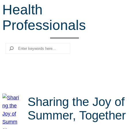
Health
r
c
Professionals
h
Search
Sharing the Joy of
Summer, Together