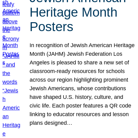
Heritage Month
Posters
In recognition of Jewish American Heritage
Month (JAHM) Jewish Federation Los
Angeles is pleased to share a new set of
classroom-ready resources for schools
across our region highlighting prominent
Jewish Americans, whose contributions
have shaped U.S. history, culture, and
civic life. Each poster features a QR code
linking to educator resources and lesson
plans designed…