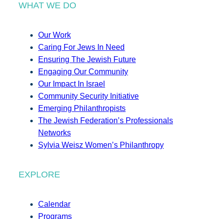
WHAT WE DO
Our Work
Caring For Jews In Need
Ensuring The Jewish Future
Engaging Our Community
Our Impact In Israel
Community Security Initiative
Emerging Philanthropists
The Jewish Federation’s Professionals
Networks
Sylvia Weisz Women’s Philanthropy
EXPLORE
Calendar
Programs