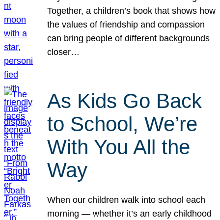
Together, a children’s book that shows how
the values of friendship and compassion
can bring people of different backgrounds
closer…
As Kids Go Back
to School, We’re
With You All the
Way
When our children walk into school each
morning — whether it’s an early childhood