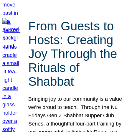
From Guests to
Hosts: Creating
Joy Through the
Rituals of
Shabbat
Bringing joy to our community is a value
we’re proud to teach. Through the Nu
Fridays Gen Z Shabbat Supper Club
Series, a thoughtful four-part training by