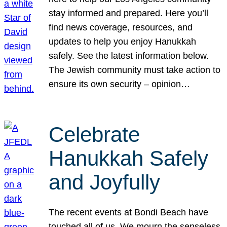
stay informed and prepared. Here you’ll
find news coverage, resources, and
updates to help you enjoy Hanukkah
safely. See the latest information below.
The Jewish community must take action to
ensure its own security – opinion…
Celebrate
Hanukkah Safely
and Joyfully
The recent events at Bondi Beach have
touched all of us. We mourn the senseless