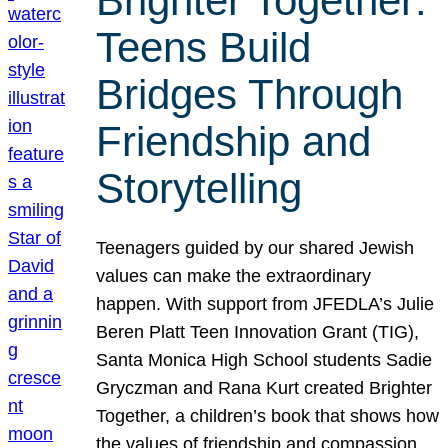
Brighter Together:
Teens Build
Bridges Through
Friendship and
Storytelling
Teenagers guided by our shared Jewish
values can make the extraordinary
happen. With support from JFEDLA’s Julie
Beren Platt Teen Innovation Grant (TIG),
Santa Monica High School students Sadie
Gryczman and Rana Kurt created Brighter
Together, a children’s book that shows how
the values of friendship and compassion