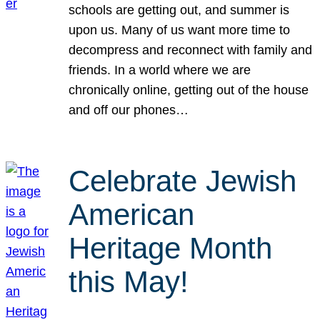
schools are getting out, and summer is
upon us. Many of us want more time to
decompress and reconnect with family and
friends. In a world where we are
chronically online, getting out of the house
and off our phones…
Celebrate Jewish
American
Heritage Month
this May!