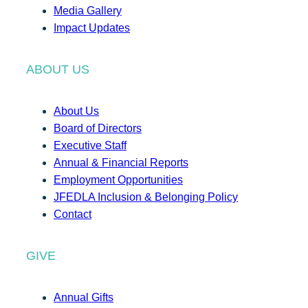
Media Gallery
Impact Updates
ABOUT US
About Us
Board of Directors
Executive Staff
Annual & Financial Reports
Employment Opportunities
JFEDLA Inclusion & Belonging Policy
Contact
GIVE
Annual Gifts