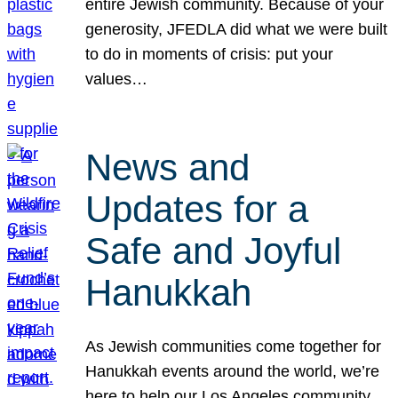
entire Jewish community. Because of your
generosity, JFEDLA did what we were built
to do in moments of crisis: put your
values…
News and
Updates for a
Safe and Joyful
Hanukkah
As Jewish communities come together for
Hanukkah events around the world, we’re
here to help our Los Angeles community