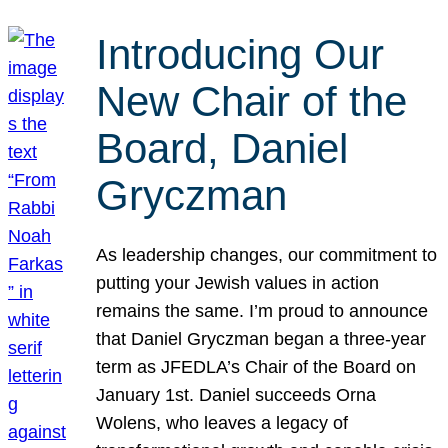
Introducing Our
New Chair of the
Board, Daniel
Gryczman
As leadership changes, our commitment to
putting your Jewish values in action
remains the same. I’m proud to announce
that Daniel Gryczman began a three-year
term as JFEDLA’s Chair of the Board on
January 1st. Daniel succeeds Orna
Wolens, who leaves a legacy of