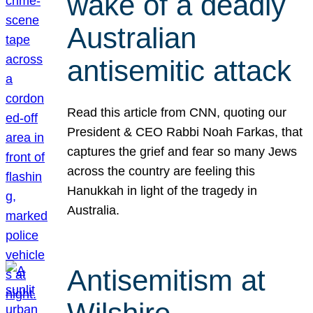
wake of a deadly
Australian
antisemitic attack
Read this article from CNN, quoting our
President & CEO Rabbi Noah Farkas, that
captures the grief and fear so many Jews
across the country are feeling this
Hanukkah in light of the tragedy in
Australia.
Antisemitism at