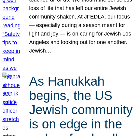
loss of life that has left our entire Jewish
community shaken. At JFEDLA, our focus
— especially during a season meant for
light and joy — is on caring for Jewish Los
Angeles and looking out for one another.
Jewish…
As Hanukkah
begins, the US
Jewish community
is on edge in the