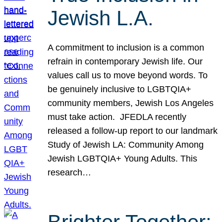
Jewish L.A.
A commitment to inclusion is a common
refrain in contemporary Jewish life. Our
values call us to move beyond words. To
be genuinely inclusive to LGBTQIA+
community members, Jewish Los Angeles
must take action. JFEDLA recently
released a follow-up report to our landmark
Study of Jewish LA: Community Among
Jewish LGBTQIA+ Young Adults. This
research…