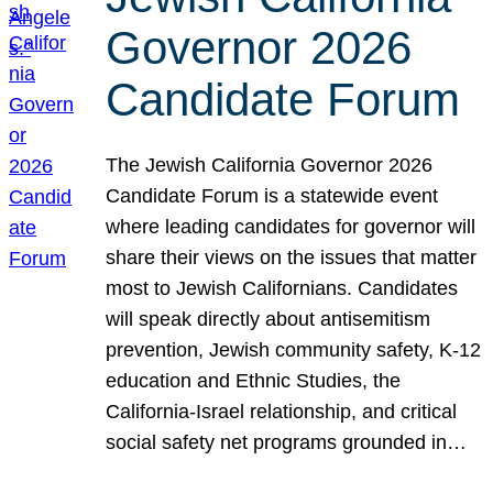
Governor 2026
Candidate Forum
The Jewish California Governor 2026
Candidate Forum is a statewide event
where leading candidates for governor will
share their views on the issues that matter
most to Jewish Californians. Candidates
will speak directly about antisemitism
prevention, Jewish community safety, K-12
education and Ethnic Studies, the
California-Israel relationship, and critical
social safety net programs grounded in…