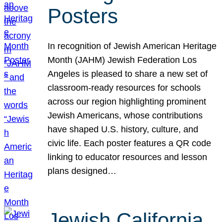
Posters
In recognition of Jewish American Heritage
Month (JAHM) Jewish Federation Los
Angeles is pleased to share a new set of
classroom-ready resources for schools
across our region highlighting prominent
Jewish Americans, whose contributions
have shaped U.S. history, culture, and
civic life. Each poster features a QR code
linking to educator resources and lesson
plans designed…
Jewish California