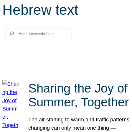
Hebrew text
r
c
h
Search
Sharing the Joy of
Summer, Together
The air starting to warm and traffic patterns
changing can only mean one thing —