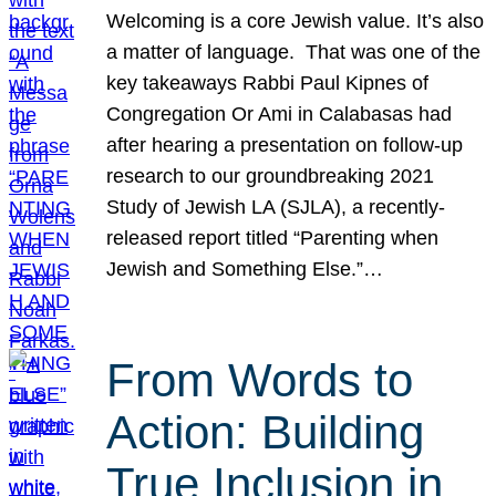
Welcoming is a core Jewish value. It’s also
a matter of language. That was one of the
key takeaways Rabbi Paul Kipnes of
Congregation Or Ami in Calabasas had
after hearing a presentation on follow-up
research to our groundbreaking 2021
Study of Jewish LA (SJLA), a recently-
released report titled “Parenting when
Jewish and Something Else.”…
From Words to
Action: Building
True Inclusion in