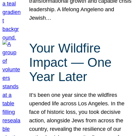
transformational growth and capable crisis
leadership. A lifelong Angeleno and
Jewish…
Your Wildfire
Impact — One
Year Later
It’s been one year since the wildfires
upended life across Los Angeles. In the
face of historic loss, you took decisive
action, alongside Jews from across the
country, revealing the resilience of our