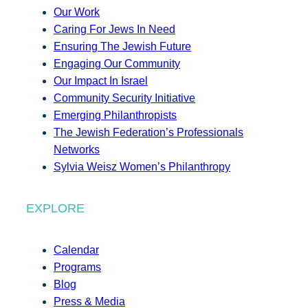
Our Work
Caring For Jews In Need
Ensuring The Jewish Future
Engaging Our Community
Our Impact In Israel
Community Security Initiative
Emerging Philanthropists
The Jewish Federation’s Professionals
Networks
Sylvia Weisz Women’s Philanthropy
EXPLORE
Calendar
Programs
Blog
Press & Media