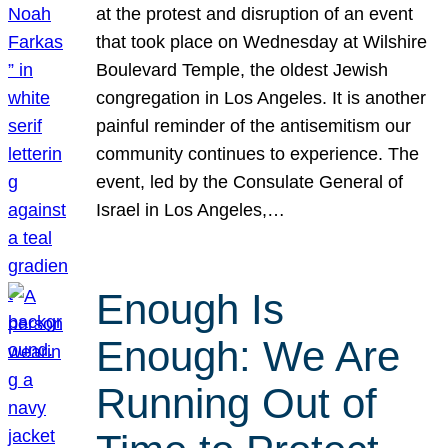
at the protest and disruption of an event
that took place on Wednesday at Wilshire
Boulevard Temple, the oldest Jewish
congregation in Los Angeles. It is another
painful reminder of the antisemitism our
community continues to experience. The
event, led by the Consulate General of
Israel in Los Angeles,…
Enough Is
Enough: We Are
Running Out of