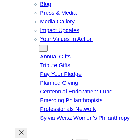
Blog
Press & Media
Media Gallery
Impact Updates
Your Values In Action
Give
Annual Gifts
Tribute Gifts
Pay Your Pledge
Planned Giving
Centennial Endowment Fund
Emerging Philanthropists
Professionals Network
Sylvia Weisz Women’s Philanthropy