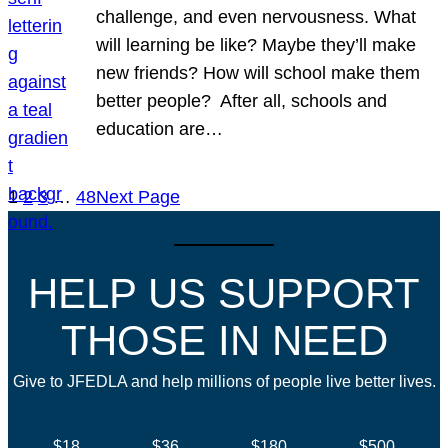
challenge, and even nervousness. What
will learning be like? Maybe they’ll make
new friends? How will school make them
better people? After all, schools and
education are…
1
2
3
…
48
Next Page
HELP US SUPPORT
THOSE IN NEED
Give to JFEDLA and help millions of people live better lives.
$18
$36
$180
$500