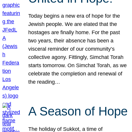
Today begins a new era of hope for the
Jewish people. We are elated that the
hostages are finally home. For the past
two years, their absence has been a
visceral reminder of our community’s
collective agony. Fittingly, Simchat Torah
starts tomorrow. On Simchat Torah, as we
celebrate the completion and renewal of
the reading…
A Season of Hope
The holiday of Sukkot, a time of