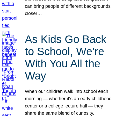
can bring people of different backgrounds
closer…
As Kids Go Back
to School, We’re
With You All the
Way
When our children walk into school each
morning — whether it’s an early childhood
center or a college lecture hall — they
share the same blend of curiosity,