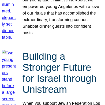
our young adult initiative NuRoots, we
empowered young Angelenos with a love
of our rituals that has accomplished the
extraordinary, transforming curious
Shabbat dinner guests into confident
hosts…
Building a
Stronger Future
for Israel through
Unistream
When you support Jewish Federation Los