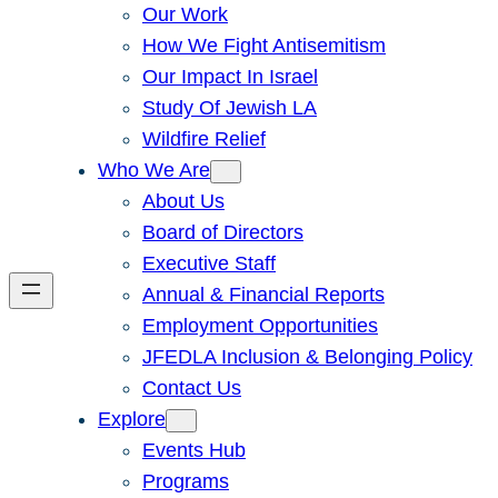
Our Work
How We Fight Antisemitism
Our Impact In Israel
Study Of Jewish LA
Wildfire Relief
Who We Are
About Us
Board of Directors
Executive Staff
Annual & Financial Reports
Employment Opportunities
JFEDLA Inclusion & Belonging Policy
Contact Us
Explore
Events Hub
Programs