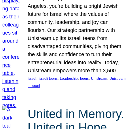
Angeles, you’re building a bright Jewish
future for Israel where the values of
community, leadership, and joy can
flourish. Our strategic partnership with
Unistream uplifts Israeli teens from
disadvantaged communities, giving them
the skills and confidence to turn their
entrepreneurial ideas into reality. Today,
Unistream empowers more than 3,500…
, 
, 
, 
, 
, 
Israel
Israeli teens
Leadership
teens
Unistream
Unistream
in Israel
United in Memory.
United in Hope.