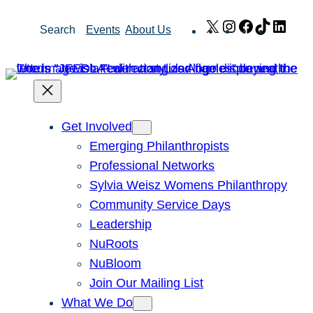
Skip
X
Instagram
Facebook
TikTok
Link
Search
Events
About Us
to
content
Get Involved
Emerging Philanthropists
Professional Networks
Sylvia Weisz Womens Philanthropy
Community Service Days
Leadership
NuRoots
NuBloom
Join Our Mailing List
What We Do