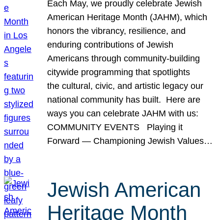
Each May, we proudly celebrate Jewish
American Heritage Month (JAHM), which
honors the vibrancy, resilience, and
enduring contributions of Jewish
Americans through community-building
citywide programming that spotlights
the cultural, civic, and artistic legacy our
national community has built. Here are
ways you can celebrate JAHM with us:
COMMUNITY EVENTS Playing it
Forward — Championing Jewish Values…
Jewish American
Heritage Month