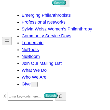
S
Search
e
Emerging Philanthropists
a
Professional Networks
r
Sylvia Weisz Women’s Philanthropy
c
Community Service Days
h
Leadership
NuRoots
NuBloom
Join Our Mailing List
What We Do
Who We Are
Give
S
Search
e
a