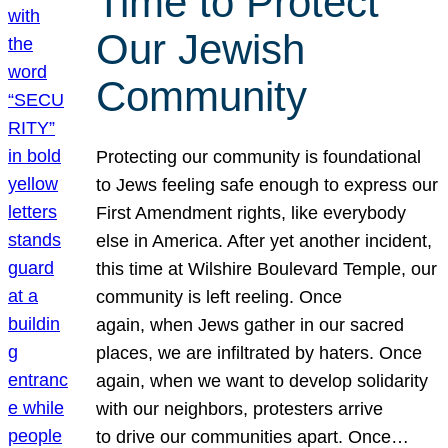
Time to Protect
Our Jewish
Community
Protecting our community is foundational
to Jews feeling safe enough to express our
First Amendment rights, like everybody
else in America. After yet another incident,
this time at Wilshire Boulevard Temple, our
community is left reeling. Once
again, when Jews gather in our sacred
places, we are infiltrated by haters. Once
again, when we want to develop solidarity
with our neighbors, protesters arrive
to drive our communities apart. Once…