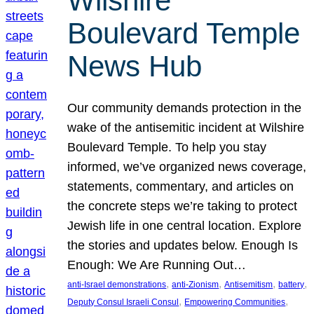
Wilshire
Boulevard Temple
News Hub
Our community demands protection in the
wake of the antisemitic incident at Wilshire
Boulevard Temple. To help you stay
informed, we’ve organized news coverage,
statements, commentary, and articles on
the concrete steps we’re taking to protect
Jewish life in one central location. Explore
the stories and updates below. Enough Is
Enough: We Are Running Out…
, 
, 
, 
, 
anti-Israel demonstrations
anti-Zionism
Antisemitism
battery
, 
, 
Deputy Consul Israeli Consul
Empowering Communities