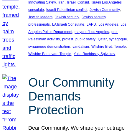
, 
, 
, 
Innovating Safety
Iran
Israeli Consul
Israeli Los Angeles
, 
, 
, 
consulate
Israeli-Palestinian conflict
Jewish Community
, 
, 
Jewish leaders
Jewish security
Jewish security
, 
, 
, 
, 
professionals
LA Israeli Consulate
LAPD
Los Angeles
Los
, 
, 
Angeles Police Department
mayor of Los Angeles
pro-
, 
, 
, 
, 
, 
Palestinian activists
protest
public safety
Qatar
synagogue
, 
, 
, 
synagogue demonstration
vandalism
Wilshire Blvd. Temple
, 
Wilshire Boulevard Temple
Yulia Rachinsky-Spivakov
Our Community
Demands
Protection
Dear Community, We share your outrage