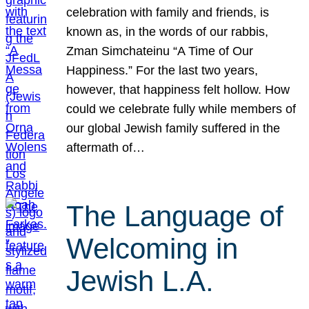
celebration with family and friends, is
known as, in the words of our rabbis,
Zman Simchateinu “A Time of Our
Happiness.” For the last two years,
however, that happiness felt hollow. How
could we celebrate fully while members of
our global Jewish family suffered in the
aftermath of…
The Language of
Welcoming in
Jewish L.A.