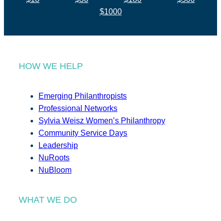
$1000
HOW WE HELP
Emerging Philanthropists
Professional Networks
Sylvia Weisz Women’s Philanthropy
Community Service Days
Leadership
NuRoots
NuBloom
WHAT WE DO