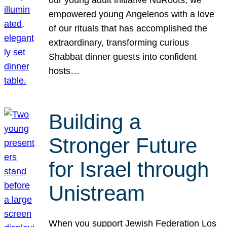
our young adult initiative NuRoots, we
empowered young Angelenos with a love
of our rituals that has accomplished the
extraordinary, transforming curious
Shabbat dinner guests into confident
hosts…
Building a
Stronger Future
for Israel through
Unistream
When you support Jewish Federation Los