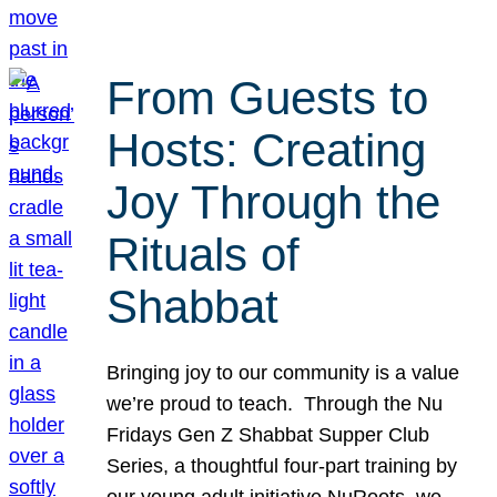
From Guests to
Hosts: Creating
Joy Through the
Rituals of
Shabbat
Bringing joy to our community is a value
we’re proud to teach. Through the Nu
Fridays Gen Z Shabbat Supper Club
Series, a thoughtful four-part training by