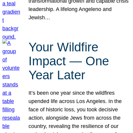
transformational growth and capable crisis
leadership. A lifelong Angeleno and
Jewish…
Your Wildfire
Impact — One
Year Later
It’s been one year since the wildfires
upended life across Los Angeles. In the
face of historic loss, you took decisive
action, alongside Jews from across the
country, revealing the resilience of our