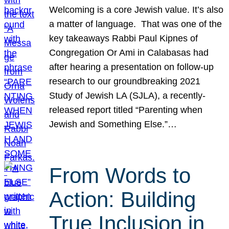
Welcoming is a core Jewish value. It’s also
a matter of language. That was one of the
key takeaways Rabbi Paul Kipnes of
Congregation Or Ami in Calabasas had
after hearing a presentation on follow-up
research to our groundbreaking 2021
Study of Jewish LA (SJLA), a recently-
released report titled “Parenting when
Jewish and Something Else.”…
From Words to
Action: Building
True Inclusion in