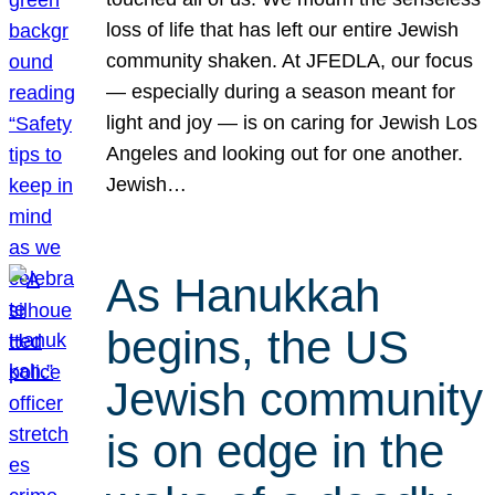
loss of life that has left our entire Jewish
community shaken. At JFEDLA, our focus
— especially during a season meant for
light and joy — is on caring for Jewish Los
Angeles and looking out for one another.
Jewish…
As Hanukkah
begins, the US
Jewish community
is on edge in the