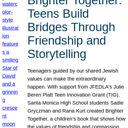
Brighter Together:
Teens Build
Bridges Through
Friendship and
Storytelling
Teenagers guided by our shared Jewish
values can make the extraordinary
happen. With support from JFEDLA’s Julie
Beren Platt Teen Innovation Grant (TIG),
Santa Monica High School students Sadie
Gryczman and Rana Kurt created Brighter
Together, a children’s book that shows how
the values of friendship and compassion