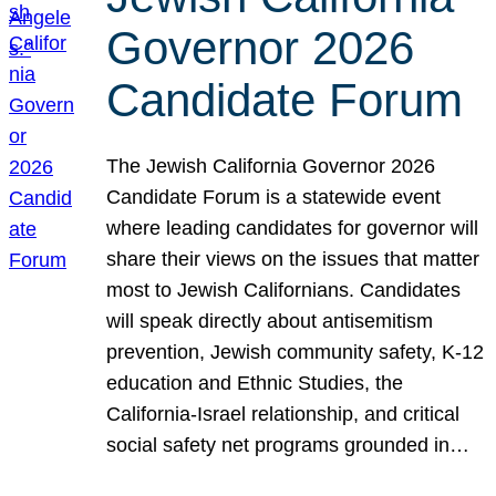
Governor 2026
Candidate Forum
The Jewish California Governor 2026
Candidate Forum is a statewide event
where leading candidates for governor will
share their views on the issues that matter
most to Jewish Californians. Candidates
will speak directly about antisemitism
prevention, Jewish community safety, K-12
education and Ethnic Studies, the
California-Israel relationship, and critical
social safety net programs grounded in…