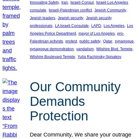
, 
, 
, 
Innovating Safety
Iran
Israeli Consul
Israeli Los Angeles
, 
, 
, 
consulate
Israeli-Palestinian conflict
Jewish Community
, 
, 
Jewish leaders
Jewish security
Jewish security
, 
, 
, 
, 
professionals
LA Israeli Consulate
LAPD
Los Angeles
Los
, 
, 
Angeles Police Department
mayor of Los Angeles
pro-
, 
, 
, 
, 
, 
Palestinian activists
protest
public safety
Qatar
synagogue
, 
, 
, 
synagogue demonstration
vandalism
Wilshire Blvd. Temple
, 
Wilshire Boulevard Temple
Yulia Rachinsky-Spivakov
Our Community
Demands
Protection
Dear Community, We share your outrage