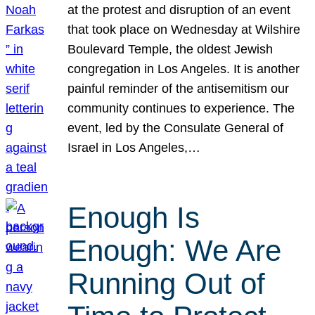
at the protest and disruption of an event
that took place on Wednesday at Wilshire
Boulevard Temple, the oldest Jewish
congregation in Los Angeles. It is another
painful reminder of the antisemitism our
community continues to experience. The
event, led by the Consulate General of
Israel in Los Angeles,…
Enough Is
Enough: We Are
Running Out of