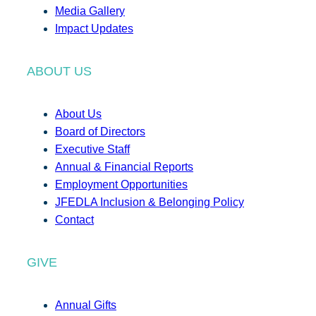
Media Gallery
Impact Updates
ABOUT US
About Us
Board of Directors
Executive Staff
Annual & Financial Reports
Employment Opportunities
JFEDLA Inclusion & Belonging Policy
Contact
GIVE
Annual Gifts