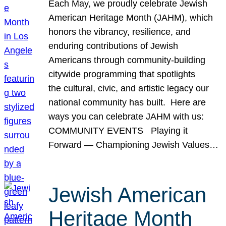
Each May, we proudly celebrate Jewish
American Heritage Month (JAHM), which
honors the vibrancy, resilience, and
enduring contributions of Jewish
Americans through community-building
citywide programming that spotlights
the cultural, civic, and artistic legacy our
national community has built. Here are
ways you can celebrate JAHM with us:
COMMUNITY EVENTS Playing it
Forward — Championing Jewish Values…
Jewish American
Heritage Month