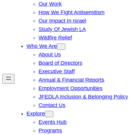
Our Work
How We Fight Antisemitism
Our Impact In Israel
Study Of Jewish LA
Wildfire Relief
Who We Are
About Us
Board of Directors
Executive Staff
Annual & Financial Reports
Employment Opportunities
JFEDLA Inclusion & Belonging Policy
Contact Us
Explore
Events Hub
Programs