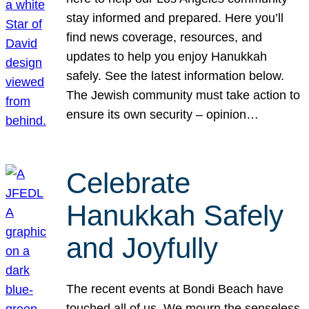
stay informed and prepared. Here you’ll
find news coverage, resources, and
updates to help you enjoy Hanukkah
safely. See the latest information below.
The Jewish community must take action to
ensure its own security – opinion…
Celebrate
Hanukkah Safely
and Joyfully
The recent events at Bondi Beach have
touched all of us. We mourn the senseless