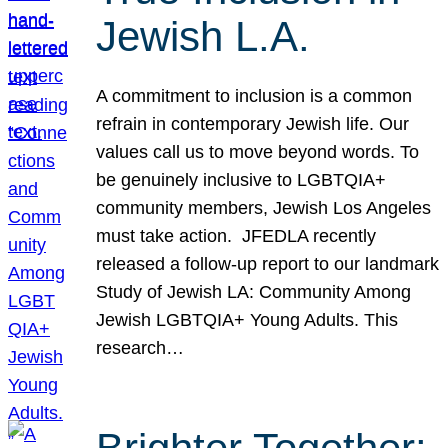
Jewish L.A.
A commitment to inclusion is a common
refrain in contemporary Jewish life. Our
values call us to move beyond words. To
be genuinely inclusive to LGBTQIA+
community members, Jewish Los Angeles
must take action. JFEDLA recently
released a follow-up report to our landmark
Study of Jewish LA: Community Among
Jewish LGBTQIA+ Young Adults. This
research…