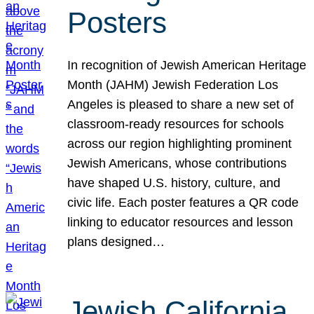
Posters
In recognition of Jewish American Heritage
Month (JAHM) Jewish Federation Los
Angeles is pleased to share a new set of
classroom-ready resources for schools
across our region highlighting prominent
Jewish Americans, whose contributions
have shaped U.S. history, culture, and
civic life. Each poster features a QR code
linking to educator resources and lesson
plans designed…
Jewish California