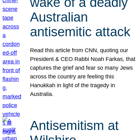
wake of a deadly
Australian
antisemitic attack
Read this article from CNN, quoting our
President & CEO Rabbi Noah Farkas, that
captures the grief and fear so many Jews
across the country are feeling this
Hanukkah in light of the tragedy in
Australia.
Antisemitism at