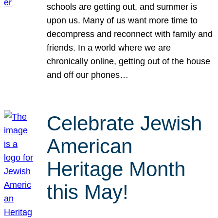
schools are getting out, and summer is
upon us. Many of us want more time to
decompress and reconnect with family and
friends. In a world where we are
chronically online, getting out of the house
and off our phones…
Celebrate Jewish
American
Heritage Month
this May!