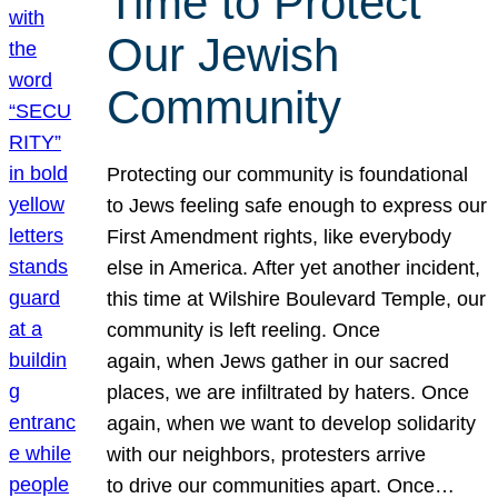
Time to Protect
Our Jewish
Community
Protecting our community is foundational
to Jews feeling safe enough to express our
First Amendment rights, like everybody
else in America. After yet another incident,
this time at Wilshire Boulevard Temple, our
community is left reeling. Once
again, when Jews gather in our sacred
places, we are infiltrated by haters. Once
again, when we want to develop solidarity
with our neighbors, protesters arrive
to drive our communities apart. Once…