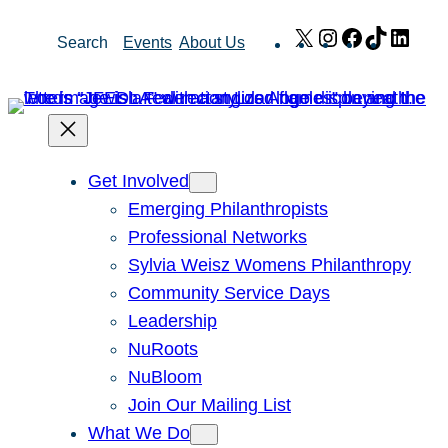
Skip
X
Instagram
Facebook
TikTok
Link
Search
Events
About Us
to
content
Get Involved
Emerging Philanthropists
Professional Networks
Sylvia Weisz Womens Philanthropy
Community Service Days
Leadership
NuRoots
NuBloom
Join Our Mailing List
What We Do