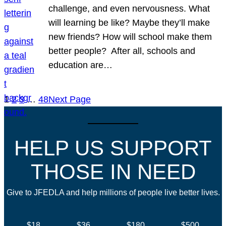
challenge, and even nervousness. What
will learning be like? Maybe they’ll make
new friends? How will school make them
better people? After all, schools and
education are…
1
2
3
…
48
Next Page
HELP US SUPPORT
THOSE IN NEED
Give to JFEDLA and help millions of people live better lives.
$18
$36
$180
$500