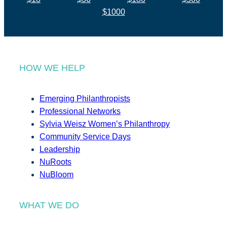
$1000
HOW WE HELP
Emerging Philanthropists
Professional Networks
Sylvia Weisz Women’s Philanthropy
Community Service Days
Leadership
NuRoots
NuBloom
WHAT WE DO