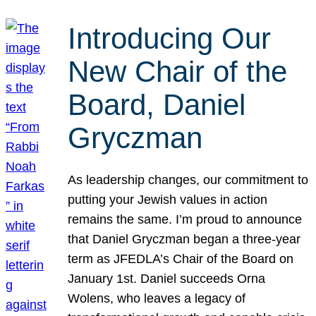
Introducing Our
New Chair of the
Board, Daniel
Gryczman
As leadership changes, our commitment to
putting your Jewish values in action
remains the same. I’m proud to announce
that Daniel Gryczman began a three-year
term as JFEDLA’s Chair of the Board on
January 1st. Daniel succeeds Orna
Wolens, who leaves a legacy of