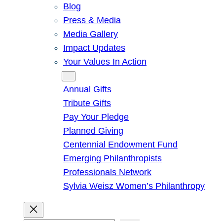
Blog
Press & Media
Media Gallery
Impact Updates
Your Values In Action
Give
Annual Gifts
Tribute Gifts
Pay Your Pledge
Planned Giving
Centennial Endowment Fund
Emerging Philanthropists
Professionals Network
Sylvia Weisz Women’s Philanthropy