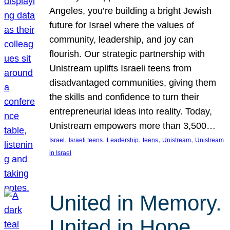
Angeles, you’re building a bright Jewish
future for Israel where the values of
community, leadership, and joy can
flourish. Our strategic partnership with
Unistream uplifts Israeli teens from
disadvantaged communities, giving them
the skills and confidence to turn their
entrepreneurial ideas into reality. Today,
Unistream empowers more than 3,500…
, 
, 
, 
, 
, 
Israel
Israeli teens
Leadership
teens
Unistream
Unistream
in Israel
United in Memory.
United in Hope.