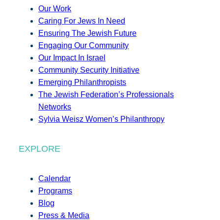
Our Work
Caring For Jews In Need
Ensuring The Jewish Future
Engaging Our Community
Our Impact In Israel
Community Security Initiative
Emerging Philanthropists
The Jewish Federation’s Professionals
Networks
Sylvia Weisz Women’s Philanthropy
EXPLORE
Calendar
Programs
Blog
Press & Media