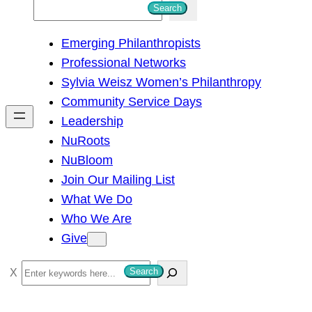
S
Search
e
Emerging Philanthropists
a
Professional Networks
r
Sylvia Weisz Women’s Philanthropy
c
Community Service Days
h
Leadership
NuRoots
NuBloom
Join Our Mailing List
What We Do
Who We Are
Give
S
Search
e
a