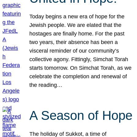
Today begins a new era of hope for the
Jewish people. We are elated that the
hostages are finally home. For the past
two years, their absence has been a
visceral reminder of our community’s
collective agony. Fittingly, Simchat Torah
starts tomorrow. On Simchat Torah, as we
celebrate the completion and renewal of
the reading…
A Season of Hope
The holiday of Sukkot, a time of