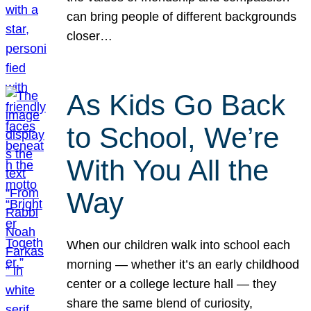
can bring people of different backgrounds
closer…
As Kids Go Back
to School, We’re
With You All the
Way
When our children walk into school each
morning — whether it’s an early childhood
center or a college lecture hall — they
share the same blend of curiosity,