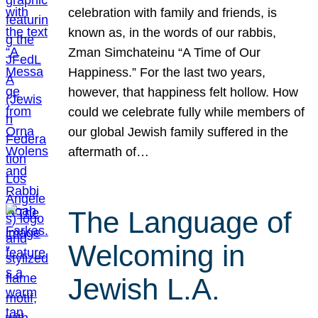
celebration with family and friends, is
known as, in the words of our rabbis,
Zman Simchateinu “A Time of Our
Happiness.” For the last two years,
however, that happiness felt hollow. How
could we celebrate fully while members of
our global Jewish family suffered in the
aftermath of…
The Language of
Welcoming in
Jewish L.A.