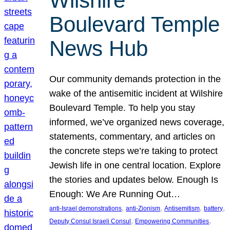
Wilshire
Boulevard Temple
News Hub
Our community demands protection in the
wake of the antisemitic incident at Wilshire
Boulevard Temple. To help you stay
informed, we’ve organized news coverage,
statements, commentary, and articles on
the concrete steps we’re taking to protect
Jewish life in one central location. Explore
the stories and updates below. Enough Is
Enough: We Are Running Out…
, 
, 
, 
, 
anti-Israel demonstrations
anti-Zionism
Antisemitism
battery
, 
, 
Deputy Consul Israeli Consul
Empowering Communities