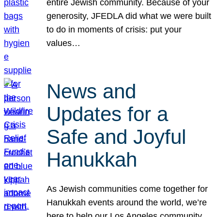
entire Jewish community. Because of your
generosity, JFEDLA did what we were built
to do in moments of crisis: put your
values…
News and
Updates for a
Safe and Joyful
Hanukkah
As Jewish communities come together for
Hanukkah events around the world, we’re
here to help our Los Angeles community