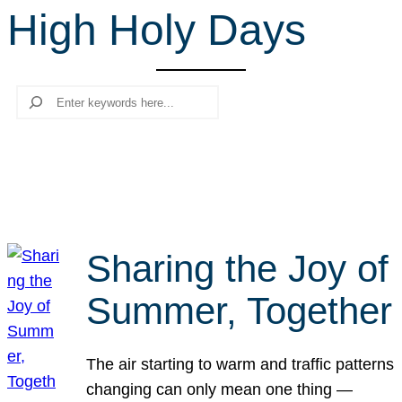
High Holy Days
r
c
h
Search
Sharing the Joy of
Summer, Together
The air starting to warm and traffic patterns
changing can only mean one thing —