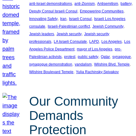
, 
, 
, 
, 
anti-Israel demonstrations
anti-Zionism
Antisemitism
battery
, 
, 
Deputy Consul Israeli Consul
Empowering Communities
, 
, 
, 
Innovating Safety
Iran
Israeli Consul
Israeli Los Angeles
, 
, 
, 
consulate
Israeli-Palestinian conflict
Jewish Community
, 
, 
Jewish leaders
Jewish security
Jewish security
, 
, 
, 
, 
professionals
LA Israeli Consulate
LAPD
Los Angeles
Los
, 
, 
Angeles Police Department
mayor of Los Angeles
pro-
, 
, 
, 
, 
, 
Palestinian activists
protest
public safety
Qatar
synagogue
, 
, 
, 
synagogue demonstration
vandalism
Wilshire Blvd. Temple
, 
Wilshire Boulevard Temple
Yulia Rachinsky-Spivakov
Our Community
Demands
Protection