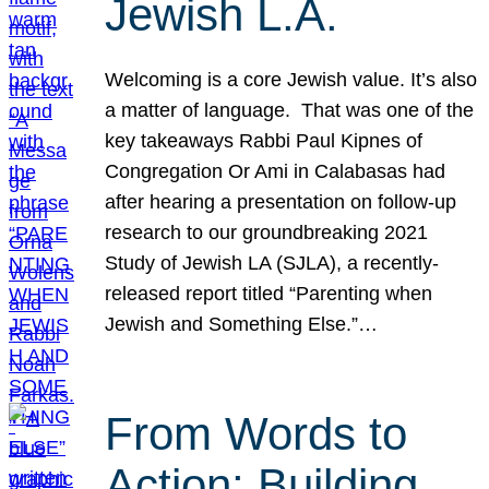
Jewish L.A.
Welcoming is a core Jewish value. It’s also
a matter of language. That was one of the
key takeaways Rabbi Paul Kipnes of
Congregation Or Ami in Calabasas had
after hearing a presentation on follow-up
research to our groundbreaking 2021
Study of Jewish LA (SJLA), a recently-
released report titled “Parenting when
Jewish and Something Else.”…
From Words to
Action: Building