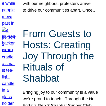
with our neighbors, protesters arrive
to drive our communities apart. Once…
From Guests to
Hosts: Creating
Joy Through the
Rituals of
Shabbat
Bringing joy to our community is a value
we’re proud to teach. Through the Nu
Fridays Gen Z Shabbat Supper Club