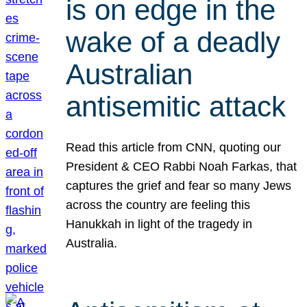
is on edge in the
wake of a deadly
Australian
antisemitic attack
Read this article from CNN, quoting our
President & CEO Rabbi Noah Farkas, that
captures the grief and fear so many Jews
across the country are feeling this
Hanukkah in light of the tragedy in
Australia.