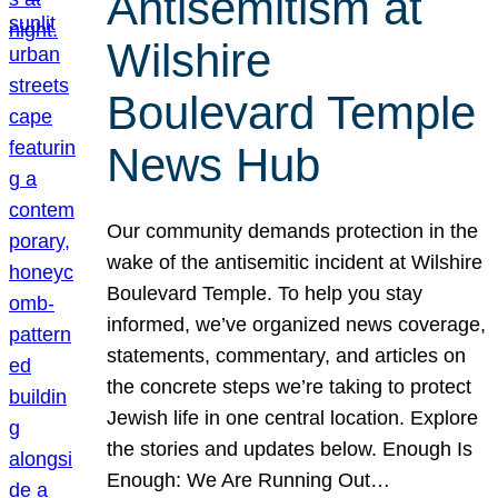
Antisemitism at
Wilshire
Boulevard Temple
News Hub
Our community demands protection in the
wake of the antisemitic incident at Wilshire
Boulevard Temple. To help you stay
informed, we’ve organized news coverage,
statements, commentary, and articles on
the concrete steps we’re taking to protect
Jewish life in one central location. Explore
the stories and updates below. Enough Is
Enough: We Are Running Out…