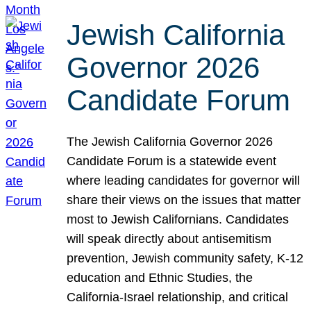
Jewish California
Governor 2026
Candidate Forum
The Jewish California Governor 2026
Candidate Forum is a statewide event
where leading candidates for governor will
share their views on the issues that matter
most to Jewish Californians. Candidates
will speak directly about antisemitism
prevention, Jewish community safety, K-12
education and Ethnic Studies, the
California-Israel relationship, and critical