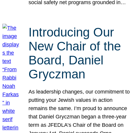
social safety net programs grounded in…
Introducing Our
New Chair of the
Board, Daniel
Gryczman
As leadership changes, our commitment to
putting your Jewish values in action
remains the same. I’m proud to announce
that Daniel Gryczman began a three-year
term as JFEDLA’s Chair of the Board on