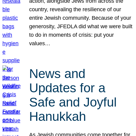
action, alongside Jews from across the
country, revealing the resilience of our
entire Jewish community. Because of your
generosity, JFEDLA did what we were built
to do in moments of crisis: put your
values…
News and
Updates for a
Safe and Joyful
Hanukkah
As Jewish communities come together for