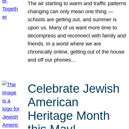
The air starting to warm and traffic patterns
changing can only mean one thing —
schools are getting out, and summer is
upon us. Many of us want more time to
decompress and reconnect with family and
friends. In a world where we are
chronically online, getting out of the house
and off our phones…
Celebrate Jewish
American
Heritage Month