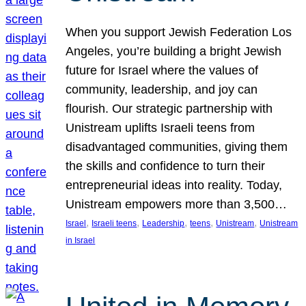
When you support Jewish Federation Los
Angeles, you’re building a bright Jewish
future for Israel where the values of
community, leadership, and joy can
flourish. Our strategic partnership with
Unistream uplifts Israeli teens from
disadvantaged communities, giving them
the skills and confidence to turn their
entrepreneurial ideas into reality. Today,
Unistream empowers more than 3,500…
, 
, 
, 
, 
, 
Israel
Israeli teens
Leadership
teens
Unistream
Unistream
in Israel