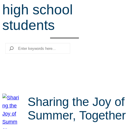
high school
r
c
students
h
Search
Sharing the Joy of
Summer, Together