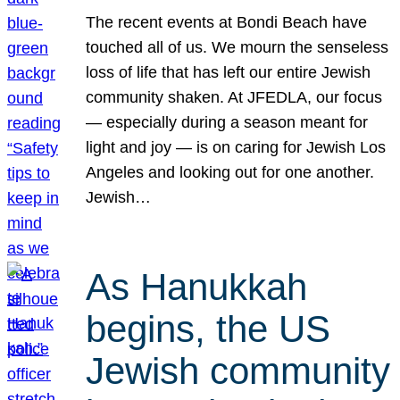
The recent events at Bondi Beach have
touched all of us. We mourn the senseless
loss of life that has left our entire Jewish
community shaken. At JFEDLA, our focus
— especially during a season meant for
light and joy — is on caring for Jewish Los
Angeles and looking out for one another.
Jewish…
As Hanukkah
begins, the US
Jewish community