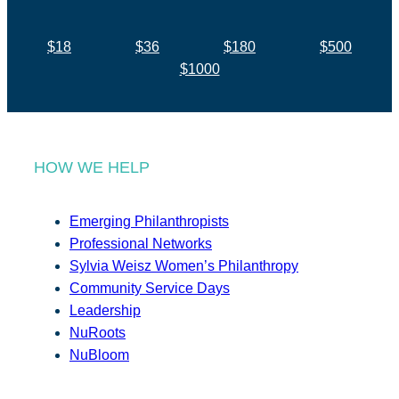
$18
$36
$180
$500
$1000
HOW WE HELP
Emerging Philanthropists
Professional Networks
Sylvia Weisz Women’s Philanthropy
Community Service Days
Leadership
NuRoots
NuBloom