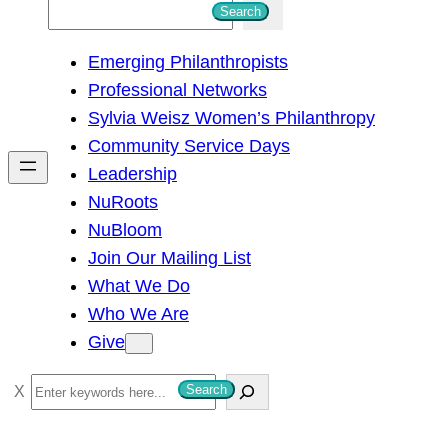
S
Search
e
Emerging Philanthropists
a
Professional Networks
r
Sylvia Weisz Women’s Philanthropy
c
Community Service Days
h
Leadership
NuRoots
NuBloom
Join Our Mailing List
What We Do
Who We Are
Give
S
Search
e
a