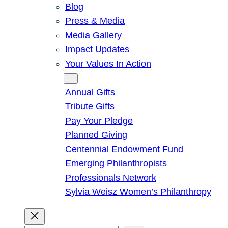
Blog
Press & Media
Media Gallery
Impact Updates
Your Values In Action
Give
Annual Gifts
Tribute Gifts
Pay Your Pledge
Planned Giving
Centennial Endowment Fund
Emerging Philanthropists
Professionals Network
Sylvia Weisz Women’s Philanthropy