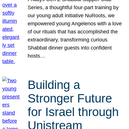
Series, a thoughtful four-part training by
our young adult initiative NuRoots, we
empowered young Angelenos with a love
of our rituals that has accomplished the
extraordinary, transforming curious
Shabbat dinner guests into confident
hosts…
Building a
Stronger Future
for Israel through
Unistream