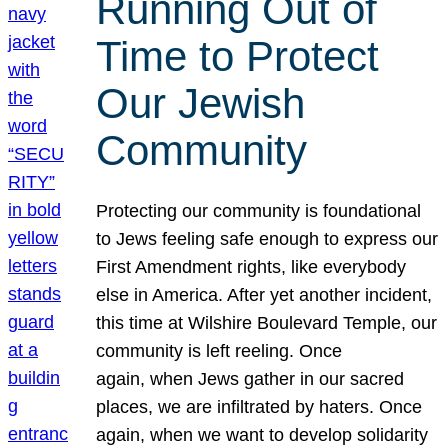
Running Out of
Time to Protect
Our Jewish
Community
Protecting our community is foundational
to Jews feeling safe enough to express our
First Amendment rights, like everybody
else in America. After yet another incident,
this time at Wilshire Boulevard Temple, our
community is left reeling. Once
again, when Jews gather in our sacred
places, we are infiltrated by haters. Once
again, when we want to develop solidarity