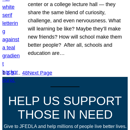
center or a college lecture hall — they
share the same blend of curiosity,
challenge, and even nervousness. What
will learning be like? Maybe they’ll make
new friends? How will school make them
better people? After all, schools and
education are…
1
2
3
…
48
Next Page
HELP US SUPPORT
THOSE IN NEED
Give to JFEDLA and help millions of people live better lives.