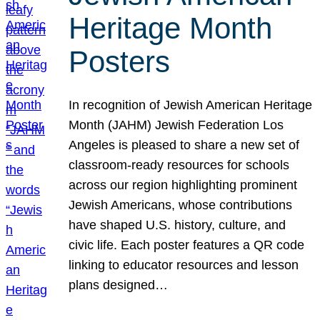
Heritage Month
Posters
In recognition of Jewish American Heritage
Month (JAHM) Jewish Federation Los
Angeles is pleased to share a new set of
classroom-ready resources for schools
across our region highlighting prominent
Jewish Americans, whose contributions
have shaped U.S. history, culture, and
civic life. Each poster features a QR code
linking to educator resources and lesson
plans designed…