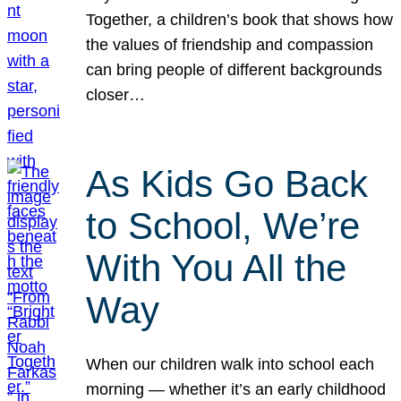
Together, a children’s book that shows how
the values of friendship and compassion
can bring people of different backgrounds
closer…
As Kids Go Back
to School, We’re
With You All the
Way
When our children walk into school each
morning — whether it’s an early childhood