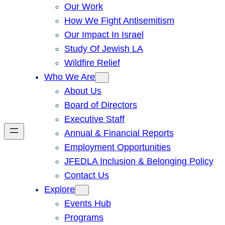
Our Work
How We Fight Antisemitism
Our Impact In Israel
Study Of Jewish LA
Wildfire Relief
Who We Are
About Us
Board of Directors
Executive Staff
Annual & Financial Reports
Employment Opportunities
JFEDLA Inclusion & Belonging Policy
Contact Us
Explore
Events Hub
Programs