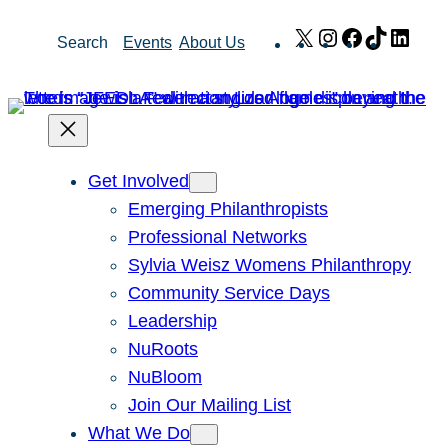
Skip
X
Instagram
Facebook
TikTok
Link
Search
Events
About Us
to
content
Get Involved
Emerging Philanthropists
Professional Networks
Sylvia Weisz Womens Philanthropy
Community Service Days
Leadership
NuRoots
NuBloom
Join Our Mailing List
What We Do