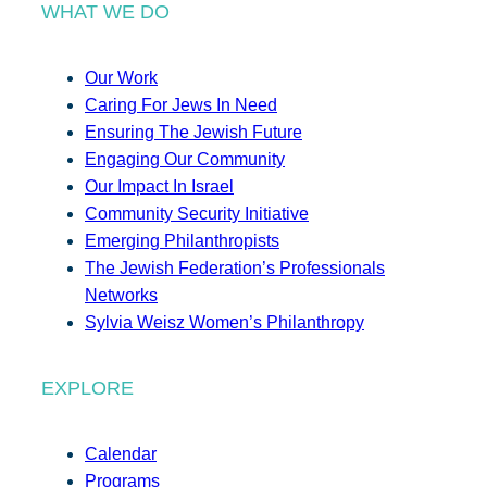
WHAT WE DO
Our Work
Caring For Jews In Need
Ensuring The Jewish Future
Engaging Our Community
Our Impact In Israel
Community Security Initiative
Emerging Philanthropists
The Jewish Federation’s Professionals
Networks
Sylvia Weisz Women’s Philanthropy
EXPLORE
Calendar
Programs