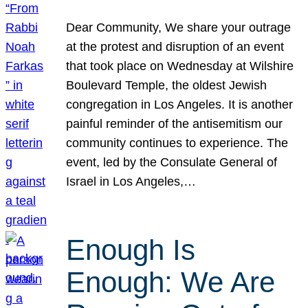
Dear Community, We share your outrage
at the protest and disruption of an event
that took place on Wednesday at Wilshire
Boulevard Temple, the oldest Jewish
congregation in Los Angeles. It is another
painful reminder of the antisemitism our
community continues to experience. The
event, led by the Consulate General of
Israel in Los Angeles,…
Enough Is
Enough: We Are