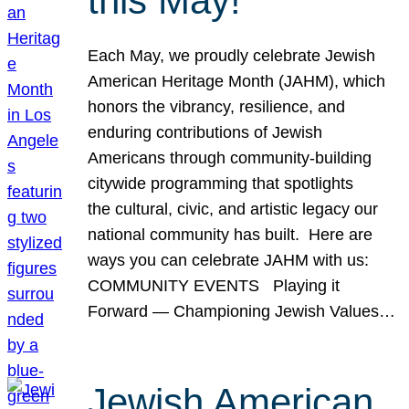
this May!
Each May, we proudly celebrate Jewish
American Heritage Month (JAHM), which
honors the vibrancy, resilience, and
enduring contributions of Jewish
Americans through community-building
citywide programming that spotlights
the cultural, civic, and artistic legacy our
national community has built. Here are
ways you can celebrate JAHM with us:
COMMUNITY EVENTS Playing it
Forward — Championing Jewish Values…
Jewish American