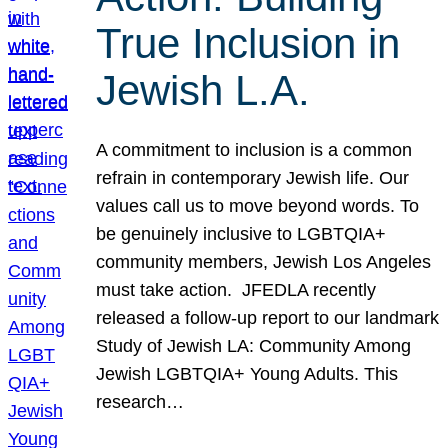
True Inclusion in
Jewish L.A.
A commitment to inclusion is a common
refrain in contemporary Jewish life. Our
values call us to move beyond words. To
be genuinely inclusive to LGBTQIA+
community members, Jewish Los Angeles
must take action. JFEDLA recently
released a follow-up report to our landmark
Study of Jewish LA: Community Among
Jewish LGBTQIA+ Young Adults. This
research…