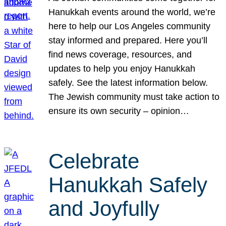
Hanukkah events around the world, we’re
here to help our Los Angeles community
stay informed and prepared. Here you’ll
find news coverage, resources, and
updates to help you enjoy Hanukkah
safely. See the latest information below.
The Jewish community must take action to
ensure its own security – opinion…
Celebrate
Hanukkah Safely
and Joyfully