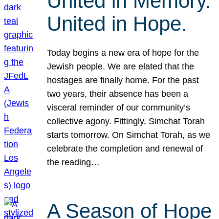
United in Memory.
United in Hope.
Today begins a new era of hope for the
Jewish people. We are elated that the
hostages are finally home. For the past
two years, their absence has been a
visceral reminder of our community’s
collective agony. Fittingly, Simchat Torah
starts tomorrow. On Simchat Torah, as we
celebrate the completion and renewal of
the reading…
A Season of Hope