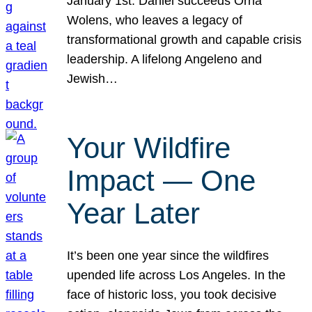
January 1st. Daniel succeeds Orna
Wolens, who leaves a legacy of
transformational growth and capable crisis
leadership. A lifelong Angeleno and
Jewish…
Your Wildfire
Impact — One
Year Later
It’s been one year since the wildfires
upended life across Los Angeles. In the
face of historic loss, you took decisive