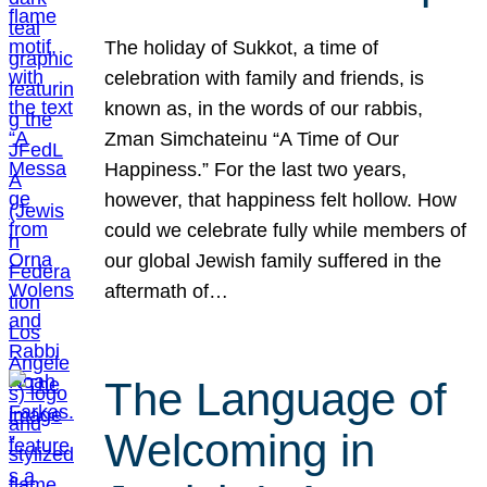
The holiday of Sukkot, a time of
celebration with family and friends, is
known as, in the words of our rabbis,
Zman Simchateinu “A Time of Our
Happiness.” For the last two years,
however, that happiness felt hollow. How
could we celebrate fully while members of
our global Jewish family suffered in the
aftermath of…
The Language of
Welcoming in