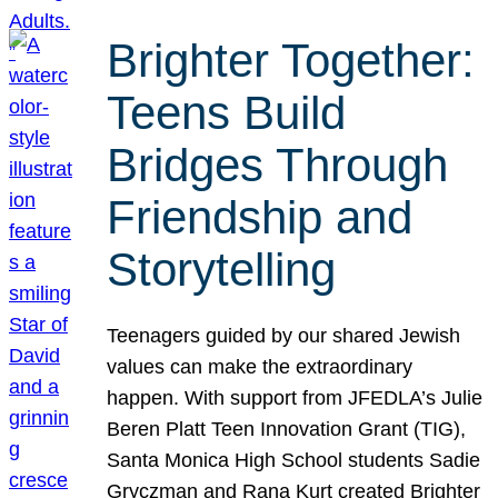
Brighter Together:
Teens Build
Bridges Through
Friendship and
Storytelling
Teenagers guided by our shared Jewish
values can make the extraordinary
happen. With support from JFEDLA’s Julie
Beren Platt Teen Innovation Grant (TIG),
Santa Monica High School students Sadie
Gryczman and Rana Kurt created Brighter