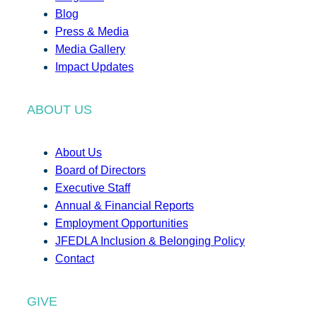
Blog
Press & Media
Media Gallery
Impact Updates
ABOUT US
About Us
Board of Directors
Executive Staff
Annual & Financial Reports
Employment Opportunities
JFEDLA Inclusion & Belonging Policy
Contact
GIVE