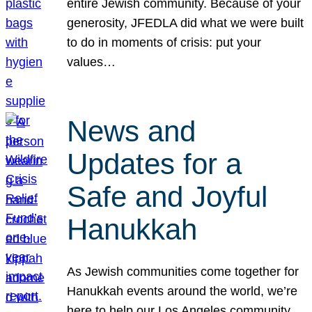
entire Jewish community. Because of your
generosity, JFEDLA did what we were built
to do in moments of crisis: put your
values…
News and
Updates for a
Safe and Joyful
Hanukkah
As Jewish communities come together for
Hanukkah events around the world, we’re
here to help our Los Angeles community