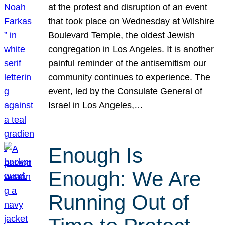
at the protest and disruption of an event
that took place on Wednesday at Wilshire
Boulevard Temple, the oldest Jewish
congregation in Los Angeles. It is another
painful reminder of the antisemitism our
community continues to experience. The
event, led by the Consulate General of
Israel in Los Angeles,…
Enough Is
Enough: We Are
Running Out of