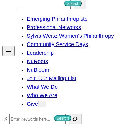
S
Search
e
Emerging Philanthropists
a
Professional Networks
r
Sylvia Weisz Women’s Philanthropy
c
Community Service Days
h
Leadership
NuRoots
NuBloom
Join Our Mailing List
What We Do
Who We Are
Give
S
Search
e
a