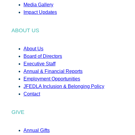
Media Gallery
Impact Updates
ABOUT US
About Us
Board of Directors
Executive Staff
Annual & Financial Reports
Employment Opportunities
JFEDLA Inclusion & Belonging Policy
Contact
GIVE
Annual Gifts