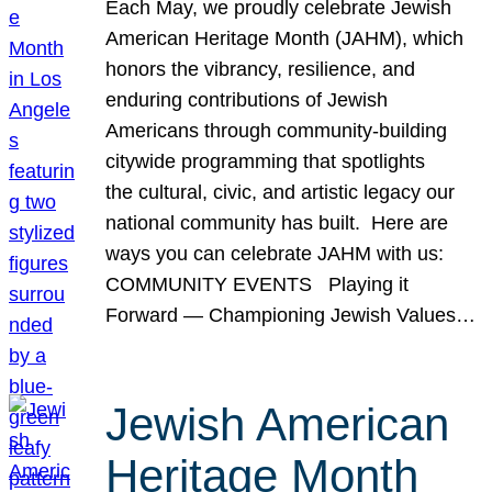
Each May, we proudly celebrate Jewish
American Heritage Month (JAHM), which
honors the vibrancy, resilience, and
enduring contributions of Jewish
Americans through community-building
citywide programming that spotlights
the cultural, civic, and artistic legacy our
national community has built. Here are
ways you can celebrate JAHM with us:
COMMUNITY EVENTS Playing it
Forward — Championing Jewish Values…
Jewish American
Heritage Month