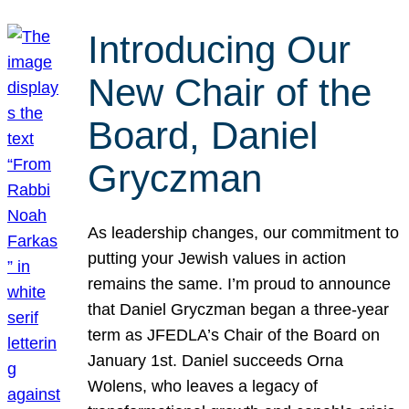
Introducing Our
New Chair of the
Board, Daniel
Gryczman
As leadership changes, our commitment to
putting your Jewish values in action
remains the same. I’m proud to announce
that Daniel Gryczman began a three-year
term as JFEDLA’s Chair of the Board on
January 1st. Daniel succeeds Orna
Wolens, who leaves a legacy of