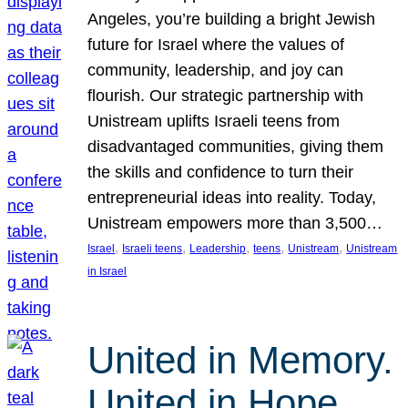
Angeles, you’re building a bright Jewish
future for Israel where the values of
community, leadership, and joy can
flourish. Our strategic partnership with
Unistream uplifts Israeli teens from
disadvantaged communities, giving them
the skills and confidence to turn their
entrepreneurial ideas into reality. Today,
Unistream empowers more than 3,500…
, 
, 
, 
, 
, 
Israel
Israeli teens
Leadership
teens
Unistream
Unistream
in Israel
United in Memory.
United in Hope.