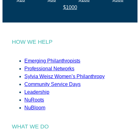
$1000
HOW WE HELP
Emerging Philanthropists
Professional Networks
Sylvia Weisz Women’s Philanthropy
Community Service Days
Leadership
NuRoots
NuBloom
WHAT WE DO