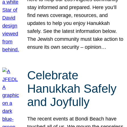
stay informed and prepared. Here you’ll
find news coverage, resources, and
updates to help you enjoy Hanukkah
safely. See the latest information below.
The Jewish community must take action to
ensure its own security – opinion…
Celebrate
Hanukkah Safely
and Joyfully
The recent events at Bondi Beach have
touched all of us. We mourn the senseless