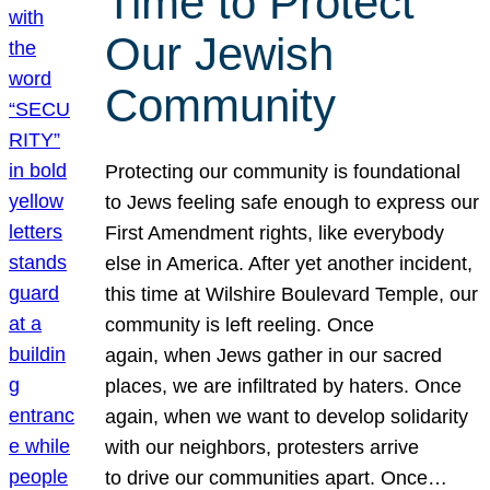
Time to Protect
Our Jewish
Community
Protecting our community is foundational
to Jews feeling safe enough to express our
First Amendment rights, like everybody
else in America. After yet another incident,
this time at Wilshire Boulevard Temple, our
community is left reeling. Once
again, when Jews gather in our sacred
places, we are infiltrated by haters. Once
again, when we want to develop solidarity
with our neighbors, protesters arrive
to drive our communities apart. Once…