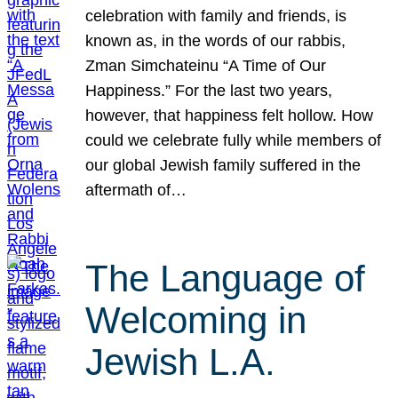
celebration with family and friends, is
known as, in the words of our rabbis,
Zman Simchateinu “A Time of Our
Happiness.” For the last two years,
however, that happiness felt hollow. How
could we celebrate fully while members of
our global Jewish family suffered in the
aftermath of…
The Language of
Welcoming in
Jewish L.A.