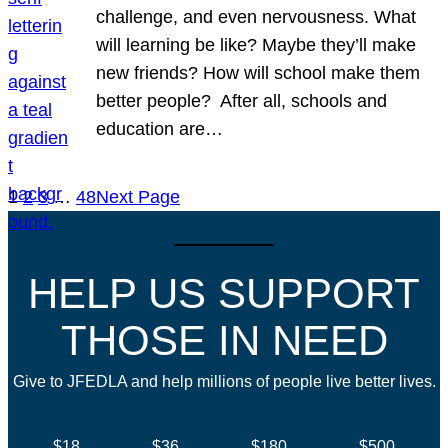
challenge, and even nervousness. What
will learning be like? Maybe they’ll make
new friends? How will school make them
better people? After all, schools and
education are…
1
2
3
…
48
Next Page
HELP US SUPPORT
THOSE IN NEED
Give to JFEDLA and help millions of people live better lives.
$18
$36
$180
$500