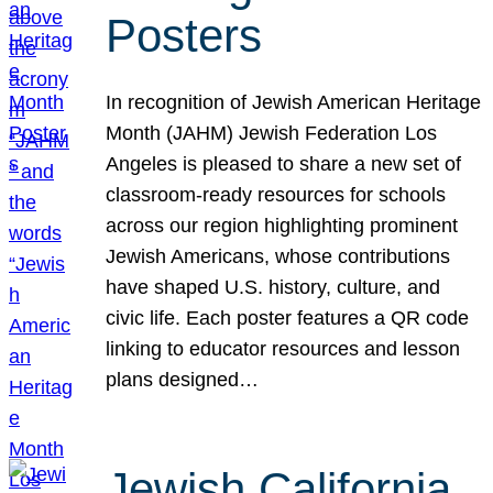
Posters
In recognition of Jewish American Heritage
Month (JAHM) Jewish Federation Los
Angeles is pleased to share a new set of
classroom-ready resources for schools
across our region highlighting prominent
Jewish Americans, whose contributions
have shaped U.S. history, culture, and
civic life. Each poster features a QR code
linking to educator resources and lesson
plans designed…
Jewish California