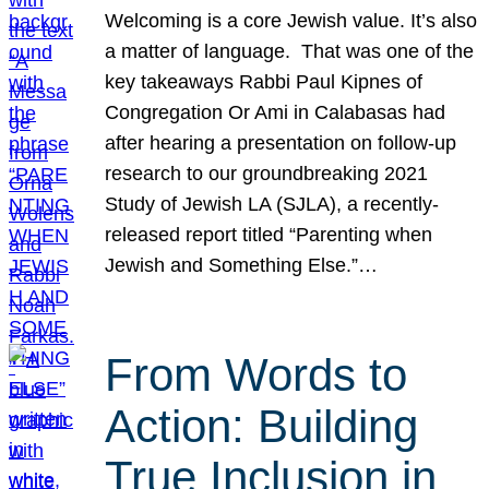
Welcoming is a core Jewish value. It’s also
a matter of language. That was one of the
key takeaways Rabbi Paul Kipnes of
Congregation Or Ami in Calabasas had
after hearing a presentation on follow-up
research to our groundbreaking 2021
Study of Jewish LA (SJLA), a recently-
released report titled “Parenting when
Jewish and Something Else.”…
From Words to
Action: Building
True Inclusion in