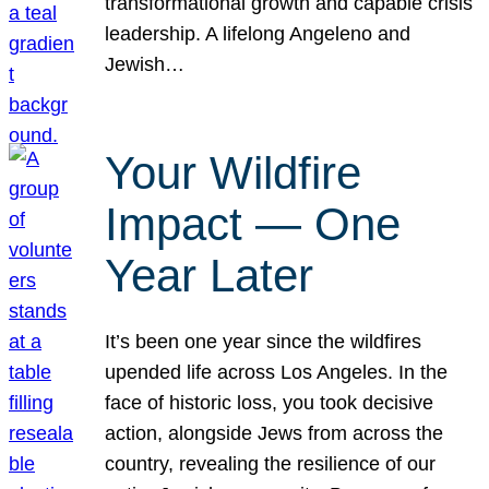
transformational growth and capable crisis
leadership. A lifelong Angeleno and
Jewish…
Your Wildfire
Impact — One
Year Later
It’s been one year since the wildfires
upended life across Los Angeles. In the
face of historic loss, you took decisive
action, alongside Jews from across the
country, revealing the resilience of our