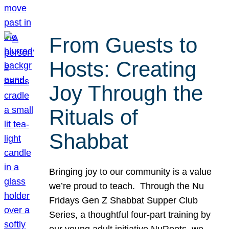
From Guests to
Hosts: Creating
Joy Through the
Rituals of
Shabbat
Bringing joy to our community is a value
we’re proud to teach. Through the Nu
Fridays Gen Z Shabbat Supper Club
Series, a thoughtful four-part training by