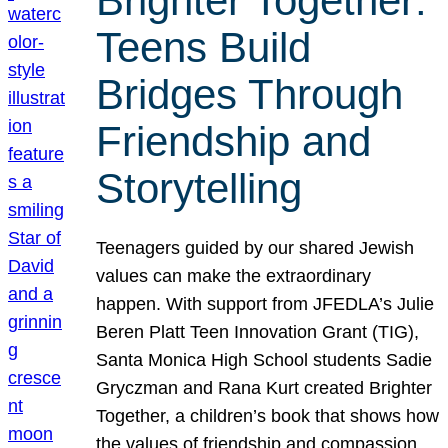
Brighter Together:
Teens Build
Bridges Through
Friendship and
Storytelling
Teenagers guided by our shared Jewish
values can make the extraordinary
happen. With support from JFEDLA’s Julie
Beren Platt Teen Innovation Grant (TIG),
Santa Monica High School students Sadie
Gryczman and Rana Kurt created Brighter
Together, a children’s book that shows how
the values of friendship and compassion