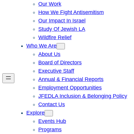
Our Work
How We Fight Antisemitism
Our Impact In Israel
Study Of Jewish LA
Wildfire Relief
Who We Are
About Us
Board of Directors
Executive Staff
Annual & Financial Reports
Employment Opportunities
JFEDLA Inclusion & Belonging Policy
Contact Us
Explore
Events Hub
Programs