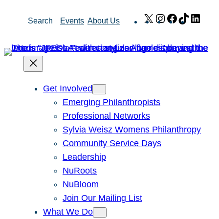
Skip
X
Instagram
Facebook
TikTok
Link
Search
Events
About Us
to
content
Get Involved
Emerging Philanthropists
Professional Networks
Sylvia Weisz Womens Philanthropy
Community Service Days
Leadership
NuRoots
NuBloom
Join Our Mailing List
What We Do