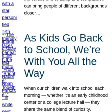
can bring people of different backgrounds
closer…
As Kids Go Back
to School, We’re
With You All the
Way
When our children walk into school each
morning — whether it’s an early childhood
center or a college lecture hall — they
share the same blend of curiosity,