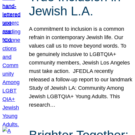
Jewish L.A.
A commitment to inclusion is a common
refrain in contemporary Jewish life. Our
values call us to move beyond words. To
be genuinely inclusive to LGBTQIA+
community members, Jewish Los Angeles
must take action. JFEDLA recently
released a follow-up report to our landmark
Study of Jewish LA: Community Among
Jewish LGBTQIA+ Young Adults. This
research…