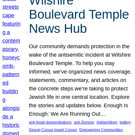
Wilshire
Boulevard Temple
News Hub
Our community demands protection in the
wake of the antisemitic incident at Wilshire
Boulevard Temple. To help you stay
informed, we’ve organized news coverage,
statements, commentary, and articles on
the concrete steps we’re taking to protect
Jewish life in one central location. Explore
the stories and updates below. Enough Is
Enough: We Are Running Out…
, 
, 
, 
, 
anti-Israel demonstrations
anti-Zionism
Antisemitism
battery
, 
, 
Deputy Consul Israeli Consul
Empowering Communities