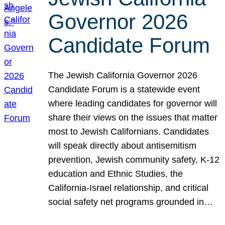
Governor 2026
Candidate Forum
The Jewish California Governor 2026
Candidate Forum is a statewide event
where leading candidates for governor will
share their views on the issues that matter
most to Jewish Californians. Candidates
will speak directly about antisemitism
prevention, Jewish community safety, K-12
education and Ethnic Studies, the
California-Israel relationship, and critical
social safety net programs grounded in…