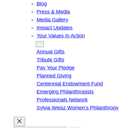
Blog
Press & Media
Media Gallery
Impact Updates
Your Values In Action
Give
Annual Gifts
Tribute Gifts
Pay Your Pledge
Planned Giving
Centennial Endowment Fund
Emerging Philanthropists
Professionals Network
Sylvia Weisz Women’s Philanthropy