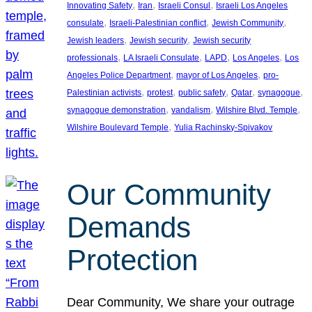
, 
, 
, 
Innovating Safety
Iran
Israeli Consul
Israeli Los Angeles
, 
, 
, 
consulate
Israeli-Palestinian conflict
Jewish Community
, 
, 
Jewish leaders
Jewish security
Jewish security
, 
, 
, 
, 
professionals
LA Israeli Consulate
LAPD
Los Angeles
Los
, 
, 
Angeles Police Department
mayor of Los Angeles
pro-
, 
, 
, 
, 
, 
Palestinian activists
protest
public safety
Qatar
synagogue
, 
, 
, 
synagogue demonstration
vandalism
Wilshire Blvd. Temple
, 
Wilshire Boulevard Temple
Yulia Rachinsky-Spivakov
Our Community
Demands
Protection
Dear Community, We share your outrage