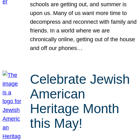
schools are getting out, and summer is
upon us. Many of us want more time to
decompress and reconnect with family and
friends. In a world where we are
chronically online, getting out of the house
and off our phones…
Celebrate Jewish
American
Heritage Month
this May!