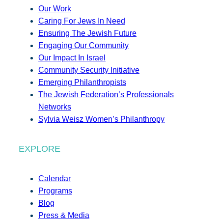
Our Work
Caring For Jews In Need
Ensuring The Jewish Future
Engaging Our Community
Our Impact In Israel
Community Security Initiative
Emerging Philanthropists
The Jewish Federation’s Professionals
Networks
Sylvia Weisz Women’s Philanthropy
EXPLORE
Calendar
Programs
Blog
Press & Media