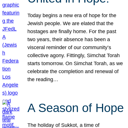
Today begins a new era of hope for the
Jewish people. We are elated that the
hostages are finally home. For the past
two years, their absence has been a
visceral reminder of our community’s
collective agony. Fittingly, Simchat Torah
starts tomorrow. On Simchat Torah, as we
celebrate the completion and renewal of
the reading…
A Season of Hope
The holiday of Sukkot, a time of