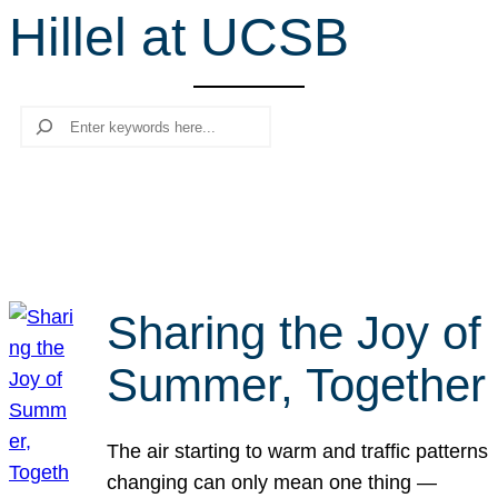
Hillel at UCSB
r
c
h
Search
Sharing the Joy of
Summer, Together
The air starting to warm and traffic patterns
changing can only mean one thing —