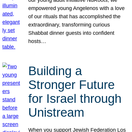
our young adult initiative NuRoots, we
empowered young Angelenos with a love
of our rituals that has accomplished the
extraordinary, transforming curious
Shabbat dinner guests into confident
hosts…
Building a
Stronger Future
for Israel through
Unistream
When you support Jewish Federation Los