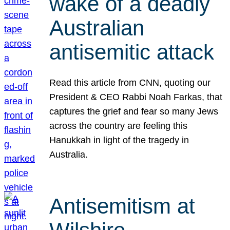
wake of a deadly
Australian
antisemitic attack
Read this article from CNN, quoting our
President & CEO Rabbi Noah Farkas, that
captures the grief and fear so many Jews
across the country are feeling this
Hanukkah in light of the tragedy in
Australia.
Antisemitism at