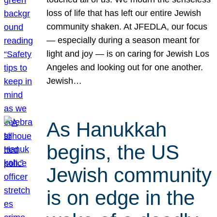
loss of life that has left our entire Jewish
community shaken. At JFEDLA, our focus
— especially during a season meant for
light and joy — is on caring for Jewish Los
Angeles and looking out for one another.
Jewish…
As Hanukkah
begins, the US
Jewish community
is on edge in the