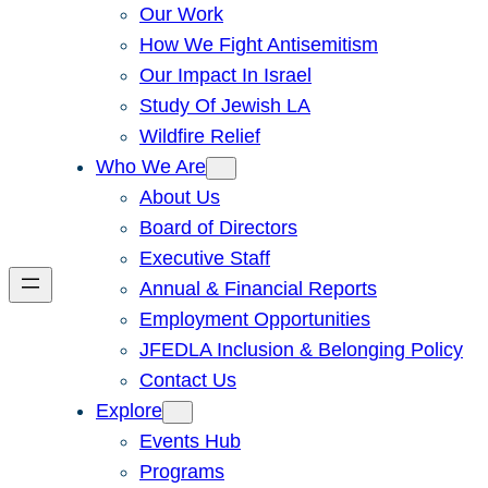
Our Work
How We Fight Antisemitism
Our Impact In Israel
Study Of Jewish LA
Wildfire Relief
Who We Are
About Us
Board of Directors
Executive Staff
Annual & Financial Reports
Employment Opportunities
JFEDLA Inclusion & Belonging Policy
Contact Us
Explore
Events Hub
Programs