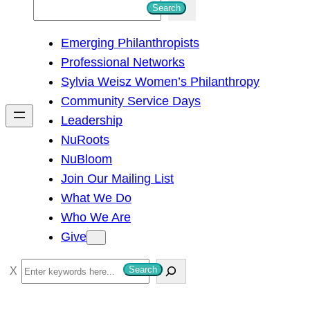
S
Search
e
Emerging Philanthropists
a
Professional Networks
r
Sylvia Weisz Women’s Philanthropy
c
Community Service Days
h
Leadership
NuRoots
NuBloom
Join Our Mailing List
What We Do
Who We Are
Give
S
Search
e
a