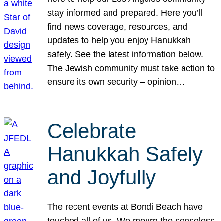
stay informed and prepared. Here you’ll
find news coverage, resources, and
updates to help you enjoy Hanukkah
safely. See the latest information below.
The Jewish community must take action to
ensure its own security – opinion…
Celebrate
Hanukkah Safely
and Joyfully
The recent events at Bondi Beach have
touched all of us. We mourn the senseless