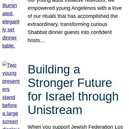
our young adult initiative NuRoots, we
empowered young Angelenos with a love
of our rituals that has accomplished the
extraordinary, transforming curious
Shabbat dinner guests into confident
hosts…
Building a
Stronger Future
for Israel through
Unistream
When you support Jewish Federation Los