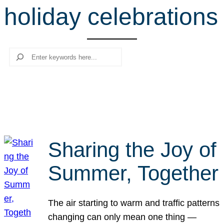
holiday celebrations
r
c
h
Search
Sharing the Joy of
Summer, Together
The air starting to warm and traffic patterns
changing can only mean one thing —