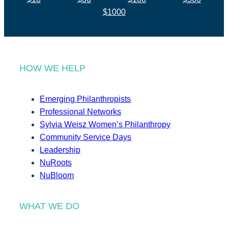
$1000
HOW WE HELP
Emerging Philanthropists
Professional Networks
Sylvia Weisz Women’s Philanthropy
Community Service Days
Leadership
NuRoots
NuBloom
WHAT WE DO