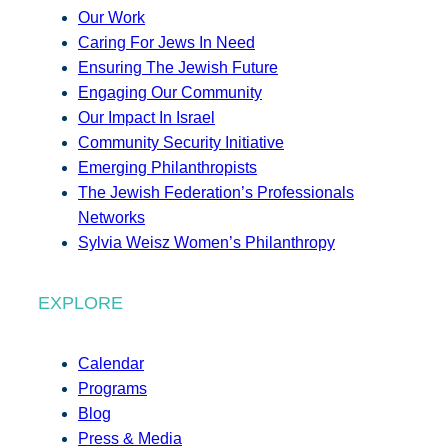
Our Work
Caring For Jews In Need
Ensuring The Jewish Future
Engaging Our Community
Our Impact In Israel
Community Security Initiative
Emerging Philanthropists
The Jewish Federation’s Professionals
Networks
Sylvia Weisz Women’s Philanthropy
EXPLORE
Calendar
Programs
Blog
Press & Media