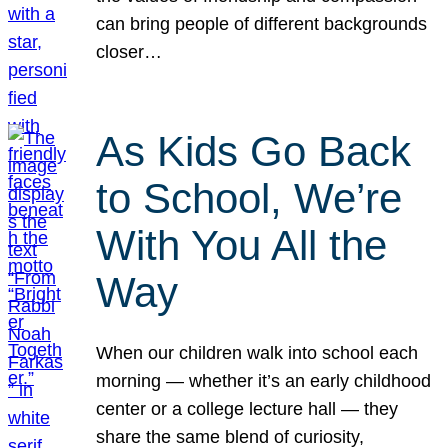
can bring people of different backgrounds
closer…
As Kids Go Back
to School, We’re
With You All the
Way
When our children walk into school each
morning — whether it’s an early childhood
center or a college lecture hall — they
share the same blend of curiosity,