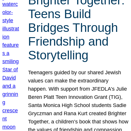
Brighter Together:
Teens Build
Bridges Through
Friendship and
Storytelling
Teenagers guided by our shared Jewish
values can make the extraordinary
happen. With support from JFEDLA’s Julie
Beren Platt Teen Innovation Grant (TIG),
Santa Monica High School students Sadie
Gryczman and Rana Kurt created Brighter
Together, a children’s book that shows how
the values of friendship and compassion