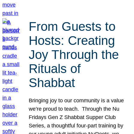
From Guests to
Hosts: Creating
Joy Through the
Rituals of
Shabbat
Bringing joy to our community is a value
we’re proud to teach. Through the Nu
Fridays Gen Z Shabbat Supper Club
Series, a thoughtful four-part training by