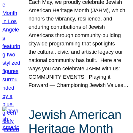
Each May, we proudly celebrate Jewish
American Heritage Month (JAHM), which
honors the vibrancy, resilience, and
enduring contributions of Jewish
Americans through community-building
citywide programming that spotlights
the cultural, civic, and artistic legacy our
national community has built. Here are
ways you can celebrate JAHM with us:
COMMUNITY EVENTS Playing it
Forward — Championing Jewish Values…
Jewish American
Heritage Month