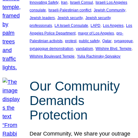
, 
, 
, 
Innovating Safety
Iran
Israeli Consul
Israeli Los Angeles
, 
, 
, 
consulate
Israeli-Palestinian conflict
Jewish Community
, 
, 
Jewish leaders
Jewish security
Jewish security
, 
, 
, 
, 
professionals
LA Israeli Consulate
LAPD
Los Angeles
Los
, 
, 
Angeles Police Department
mayor of Los Angeles
pro-
, 
, 
, 
, 
, 
Palestinian activists
protest
public safety
Qatar
synagogue
, 
, 
, 
synagogue demonstration
vandalism
Wilshire Blvd. Temple
, 
Wilshire Boulevard Temple
Yulia Rachinsky-Spivakov
Our Community
Demands
Protection
Dear Community, We share your outrage