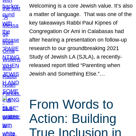
Welcoming is a core Jewish value. It’s also
a matter of language. That was one of the
key takeaways Rabbi Paul Kipnes of
Congregation Or Ami in Calabasas had
after hearing a presentation on follow-up
research to our groundbreaking 2021
Study of Jewish LA (SJLA), a recently-
released report titled “Parenting when
Jewish and Something Else.”…
From Words to
Action: Building
True Inclusion in