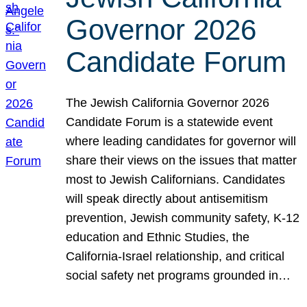
Governor 2026
Candidate Forum
The Jewish California Governor 2026
Candidate Forum is a statewide event
where leading candidates for governor will
share their views on the issues that matter
most to Jewish Californians. Candidates
will speak directly about antisemitism
prevention, Jewish community safety, K-12
education and Ethnic Studies, the
California-Israel relationship, and critical
social safety net programs grounded in…