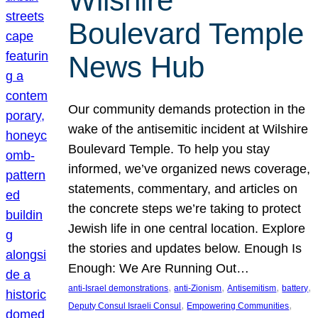
Wilshire
Boulevard Temple
News Hub
Our community demands protection in the
wake of the antisemitic incident at Wilshire
Boulevard Temple. To help you stay
informed, we’ve organized news coverage,
statements, commentary, and articles on
the concrete steps we’re taking to protect
Jewish life in one central location. Explore
the stories and updates below. Enough Is
Enough: We Are Running Out…
, 
, 
, 
, 
anti-Israel demonstrations
anti-Zionism
Antisemitism
battery
, 
, 
Deputy Consul Israeli Consul
Empowering Communities