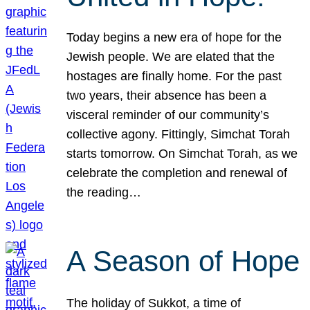
Today begins a new era of hope for the
Jewish people. We are elated that the
hostages are finally home. For the past
two years, their absence has been a
visceral reminder of our community’s
collective agony. Fittingly, Simchat Torah
starts tomorrow. On Simchat Torah, as we
celebrate the completion and renewal of
the reading…
A Season of Hope
The holiday of Sukkot, a time of