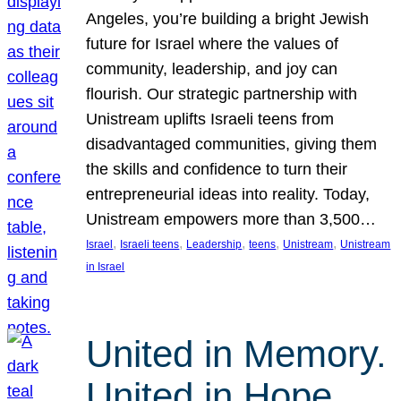
Angeles, you’re building a bright Jewish
future for Israel where the values of
community, leadership, and joy can
flourish. Our strategic partnership with
Unistream uplifts Israeli teens from
disadvantaged communities, giving them
the skills and confidence to turn their
entrepreneurial ideas into reality. Today,
Unistream empowers more than 3,500…
, 
, 
, 
, 
, 
Israel
Israeli teens
Leadership
teens
Unistream
Unistream
in Israel
United in Memory.
United in Hope.