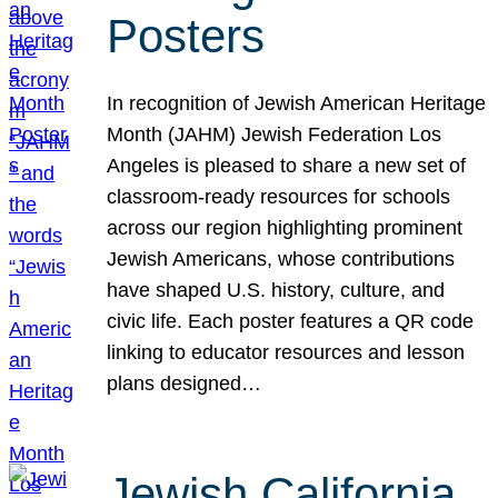
Posters
In recognition of Jewish American Heritage
Month (JAHM) Jewish Federation Los
Angeles is pleased to share a new set of
classroom-ready resources for schools
across our region highlighting prominent
Jewish Americans, whose contributions
have shaped U.S. history, culture, and
civic life. Each poster features a QR code
linking to educator resources and lesson
plans designed…
Jewish California