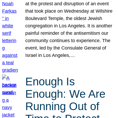
at the protest and disruption of an event
that took place on Wednesday at Wilshire
Boulevard Temple, the oldest Jewish
congregation in Los Angeles. It is another
painful reminder of the antisemitism our
community continues to experience. The
event, led by the Consulate General of
Israel in Los Angeles,…
Enough Is
Enough: We Are
Running Out of