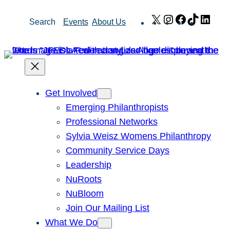
Skip
X
Instagram
Facebook
TikTok
Link
Search
Events
About Us
to
content
Get Involved
Emerging Philanthropists
Professional Networks
Sylvia Weisz Womens Philanthropy
Community Service Days
Leadership
NuRoots
NuBloom
Join Our Mailing List
What We Do