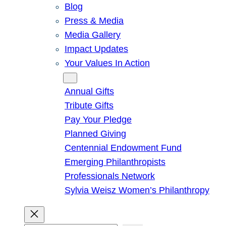
Blog
Press & Media
Media Gallery
Impact Updates
Your Values In Action
Give
Annual Gifts
Tribute Gifts
Pay Your Pledge
Planned Giving
Centennial Endowment Fund
Emerging Philanthropists
Professionals Network
Sylvia Weisz Women’s Philanthropy