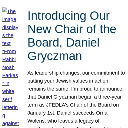
Introducing Our
New Chair of the
Board, Daniel
Gryczman
As leadership changes, our commitment to
putting your Jewish values in action
remains the same. I’m proud to announce
that Daniel Gryczman began a three-year
term as JFEDLA’s Chair of the Board on
January 1st. Daniel succeeds Orna
Wolens, who leaves a legacy of