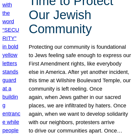
Time to Protect
Our Jewish
Community
Protecting our community is foundational
to Jews feeling safe enough to express our
First Amendment rights, like everybody
else in America. After yet another incident,
this time at Wilshire Boulevard Temple, our
community is left reeling. Once
again, when Jews gather in our sacred
places, we are infiltrated by haters. Once
again, when we want to develop solidarity
with our neighbors, protesters arrive
to drive our communities apart. Once…