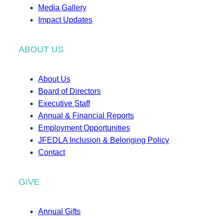
Media Gallery
Impact Updates
ABOUT US
About Us
Board of Directors
Executive Staff
Annual & Financial Reports
Employment Opportunities
JFEDLA Inclusion & Belonging Policy
Contact
GIVE
Annual Gifts