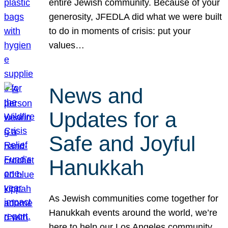
entire Jewish community. Because of your
generosity, JFEDLA did what we were built
to do in moments of crisis: put your
values…
News and
Updates for a
Safe and Joyful
Hanukkah
As Jewish communities come together for
Hanukkah events around the world, we’re
here to help our Los Angeles community