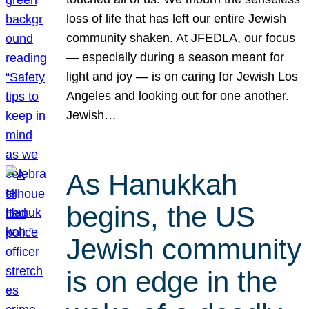
loss of life that has left our entire Jewish
community shaken. At JFEDLA, our focus
— especially during a season meant for
light and joy — is on caring for Jewish Los
Angeles and looking out for one another.
Jewish…
As Hanukkah
begins, the US
Jewish community
is on edge in the