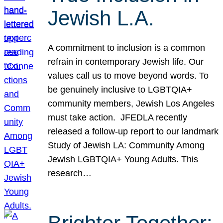
Jewish L.A.
A commitment to inclusion is a common
refrain in contemporary Jewish life. Our
values call us to move beyond words. To
be genuinely inclusive to LGBTQIA+
community members, Jewish Los Angeles
must take action. JFEDLA recently
released a follow-up report to our landmark
Study of Jewish LA: Community Among
Jewish LGBTQIA+ Young Adults. This
research…