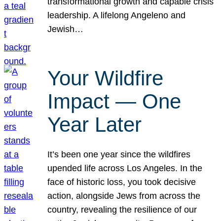
transformational growth and capable crisis
leadership. A lifelong Angeleno and
Jewish…
Your Wildfire
Impact — One
Year Later
It’s been one year since the wildfires
upended life across Los Angeles. In the
face of historic loss, you took decisive
action, alongside Jews from across the
country, revealing the resilience of our