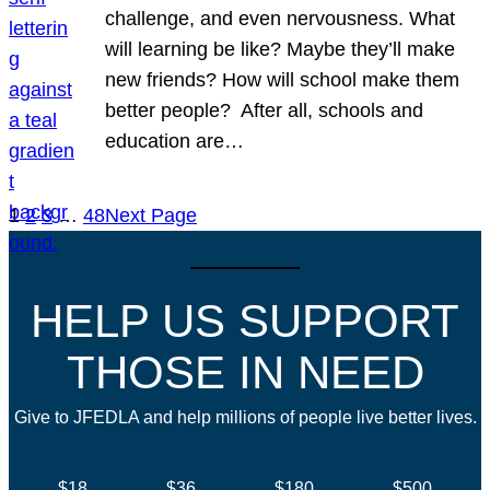
challenge, and even nervousness. What
will learning be like? Maybe they’ll make
new friends? How will school make them
better people? After all, schools and
education are…
1
2
3
…
48
Next Page
HELP US SUPPORT
THOSE IN NEED
Give to JFEDLA and help millions of people live better lives.
$18
$36
$180
$500