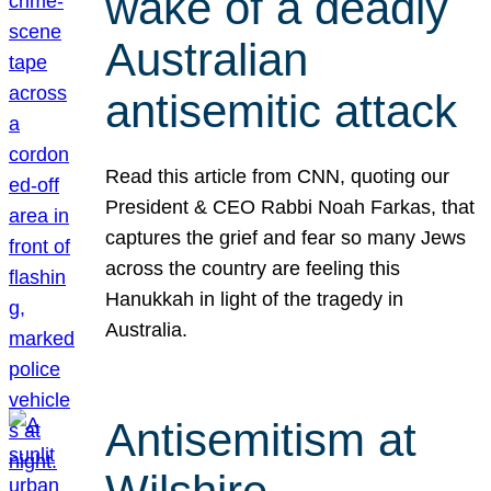
wake of a deadly
Australian
antisemitic attack
Read this article from CNN, quoting our
President & CEO Rabbi Noah Farkas, that
captures the grief and fear so many Jews
across the country are feeling this
Hanukkah in light of the tragedy in
Australia.
Antisemitism at