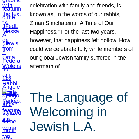
celebration with family and friends, is
known as, in the words of our rabbis,
Zman Simchateinu “A Time of Our
Happiness.” For the last two years,
however, that happiness felt hollow. How
could we celebrate fully while members of
our global Jewish family suffered in the
aftermath of…
The Language of
Welcoming in
Jewish L.A.