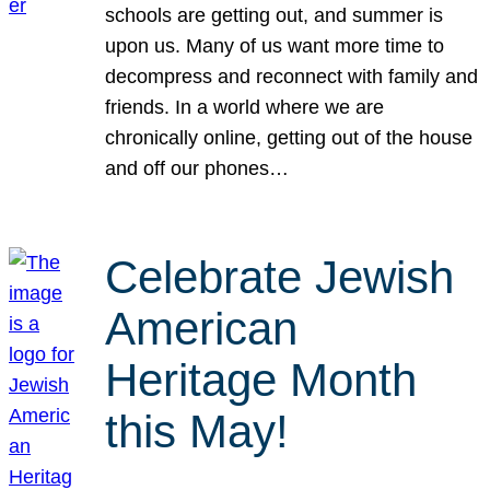
schools are getting out, and summer is
upon us. Many of us want more time to
decompress and reconnect with family and
friends. In a world where we are
chronically online, getting out of the house
and off our phones…
Celebrate Jewish
American
Heritage Month
this May!