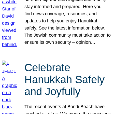
stay informed and prepared. Here you’ll
find news coverage, resources, and
updates to help you enjoy Hanukkah
safely. See the latest information below.
The Jewish community must take action to
ensure its own security – opinion…
Celebrate
Hanukkah Safely
and Joyfully
The recent events at Bondi Beach have
touched all of us. We mourn the senseless