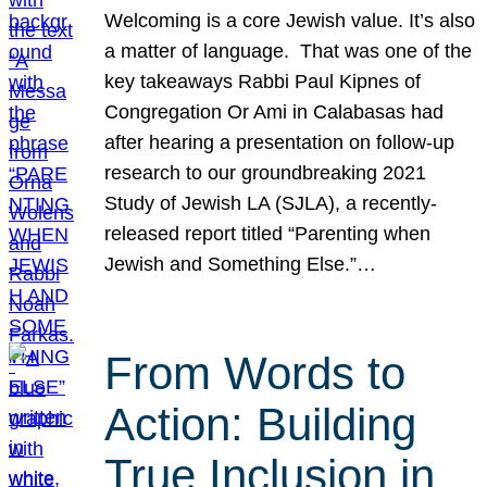
Welcoming is a core Jewish value. It’s also
a matter of language. That was one of the
key takeaways Rabbi Paul Kipnes of
Congregation Or Ami in Calabasas had
after hearing a presentation on follow-up
research to our groundbreaking 2021
Study of Jewish LA (SJLA), a recently-
released report titled “Parenting when
Jewish and Something Else.”…
From Words to
Action: Building
True Inclusion in