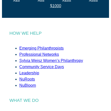
$1000
HOW WE HELP
Emerging Philanthropists
Professional Networks
Sylvia Weisz Women’s Philanthropy
Community Service Days
Leadership
NuRoots
NuBloom
WHAT WE DO