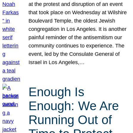
at the protest and disruption of an event
that took place on Wednesday at Wilshire
Boulevard Temple, the oldest Jewish
congregation in Los Angeles. It is another
painful reminder of the antisemitism our
community continues to experience. The
event, led by the Consulate General of
Israel in Los Angeles,…
Enough Is
Enough: We Are
Running Out of