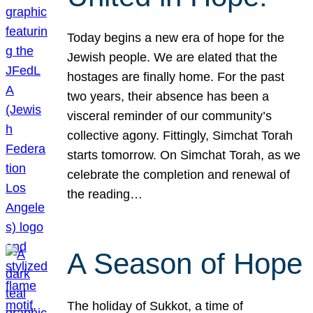
Today begins a new era of hope for the
Jewish people. We are elated that the
hostages are finally home. For the past
two years, their absence has been a
visceral reminder of our community’s
collective agony. Fittingly, Simchat Torah
starts tomorrow. On Simchat Torah, as we
celebrate the completion and renewal of
the reading…
A Season of Hope
The holiday of Sukkot, a time of