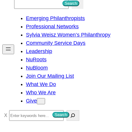
S
Search
e
Emerging Philanthropists
a
Professional Networks
r
Sylvia Weisz Women’s Philanthropy
c
Community Service Days
h
Leadership
NuRoots
NuBloom
Join Our Mailing List
What We Do
Who We Are
Give
S
Search
e
a