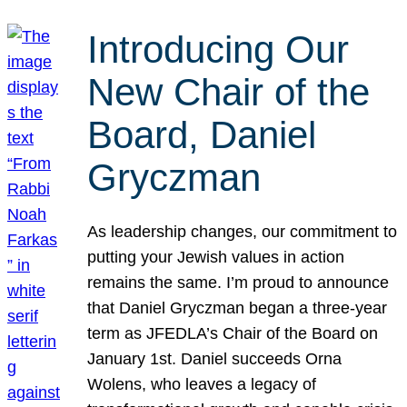
Introducing Our
New Chair of the
Board, Daniel
Gryczman
As leadership changes, our commitment to
putting your Jewish values in action
remains the same. I’m proud to announce
that Daniel Gryczman began a three-year
term as JFEDLA’s Chair of the Board on
January 1st. Daniel succeeds Orna
Wolens, who leaves a legacy of