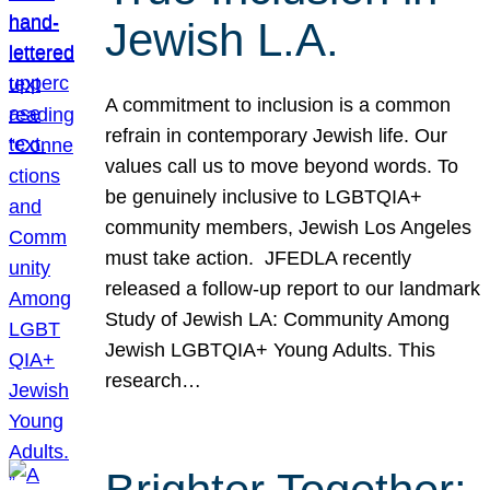
Jewish L.A.
A commitment to inclusion is a common
refrain in contemporary Jewish life. Our
values call us to move beyond words. To
be genuinely inclusive to LGBTQIA+
community members, Jewish Los Angeles
must take action. JFEDLA recently
released a follow-up report to our landmark
Study of Jewish LA: Community Among
Jewish LGBTQIA+ Young Adults. This
research…