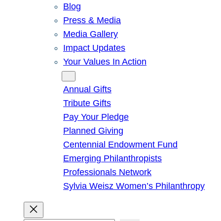
Blog
Press & Media
Media Gallery
Impact Updates
Your Values In Action
Give
Annual Gifts
Tribute Gifts
Pay Your Pledge
Planned Giving
Centennial Endowment Fund
Emerging Philanthropists
Professionals Network
Sylvia Weisz Women’s Philanthropy