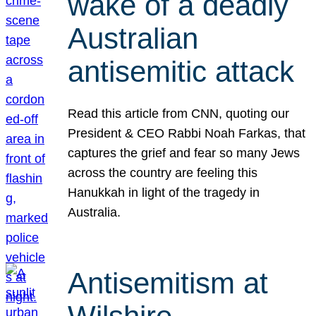
wake of a deadly
Australian
antisemitic attack
Read this article from CNN, quoting our
President & CEO Rabbi Noah Farkas, that
captures the grief and fear so many Jews
across the country are feeling this
Hanukkah in light of the tragedy in
Australia.
Antisemitism at