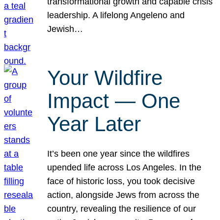
transformational growth and capable crisis
leadership. A lifelong Angeleno and
Jewish…
Your Wildfire
Impact — One
Year Later
It’s been one year since the wildfires
upended life across Los Angeles. In the
face of historic loss, you took decisive
action, alongside Jews from across the
country, revealing the resilience of our