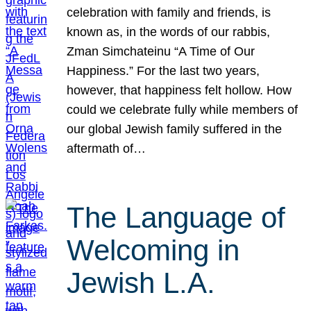
celebration with family and friends, is
known as, in the words of our rabbis,
Zman Simchateinu “A Time of Our
Happiness.” For the last two years,
however, that happiness felt hollow. How
could we celebrate fully while members of
our global Jewish family suffered in the
aftermath of…
The Language of
Welcoming in
Jewish L.A.