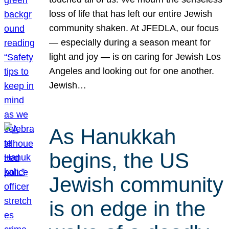
loss of life that has left our entire Jewish
community shaken. At JFEDLA, our focus
— especially during a season meant for
light and joy — is on caring for Jewish Los
Angeles and looking out for one another.
Jewish…
As Hanukkah
begins, the US
Jewish community
is on edge in the