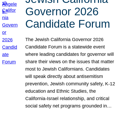
Governor 2026
Candidate Forum
The Jewish California Governor 2026
Candidate Forum is a statewide event
where leading candidates for governor will
share their views on the issues that matter
most to Jewish Californians. Candidates
will speak directly about antisemitism
prevention, Jewish community safety, K-12
education and Ethnic Studies, the
California-Israel relationship, and critical
social safety net programs grounded in…