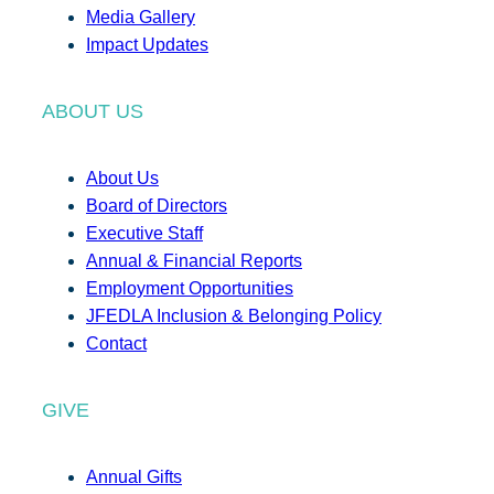
Media Gallery
Impact Updates
ABOUT US
About Us
Board of Directors
Executive Staff
Annual & Financial Reports
Employment Opportunities
JFEDLA Inclusion & Belonging Policy
Contact
GIVE
Annual Gifts