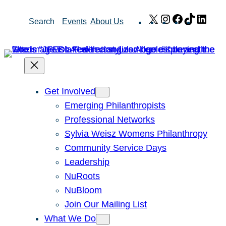
Skip
X
Instagram
Facebook
TikTok
Link
Search
Events
About Us
to
content
Get Involved
Emerging Philanthropists
Professional Networks
Sylvia Weisz Womens Philanthropy
Community Service Days
Leadership
NuRoots
NuBloom
Join Our Mailing List
What We Do