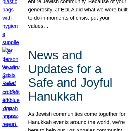
entire Jewish community. Because of your
generosity, JFEDLA did what we were built
to do in moments of crisis: put your
values…
News and
Updates for a
Safe and Joyful
Hanukkah
As Jewish communities come together for
Hanukkah events around the world, we’re
here to help our Los Angeles community