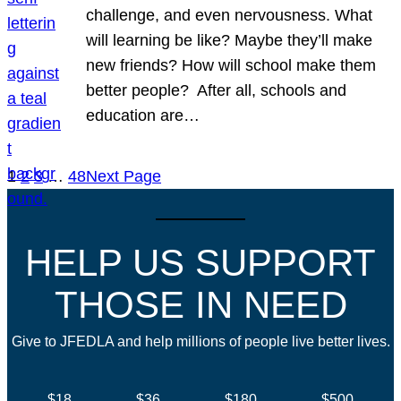
challenge, and even nervousness. What
will learning be like? Maybe they’ll make
new friends? How will school make them
better people? After all, schools and
education are…
1
2
3
…
48
Next Page
HELP US SUPPORT
THOSE IN NEED
Give to JFEDLA and help millions of people live better lives.
$18
$36
$180
$500