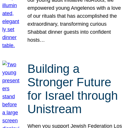
our young adult initiative NuRoots, we
empowered young Angelenos with a love
of our rituals that has accomplished the
extraordinary, transforming curious
Shabbat dinner guests into confident
hosts…
Building a
Stronger Future
for Israel through
Unistream
When you support Jewish Federation Los