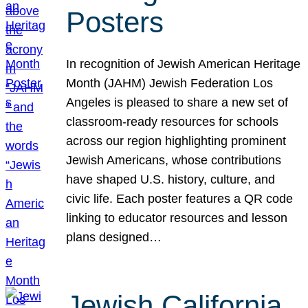
Posters
In recognition of Jewish American Heritage
Month (JAHM) Jewish Federation Los
Angeles is pleased to share a new set of
classroom-ready resources for schools
across our region highlighting prominent
Jewish Americans, whose contributions
have shaped U.S. history, culture, and
civic life. Each poster features a QR code
linking to educator resources and lesson
plans designed…
Jewish California