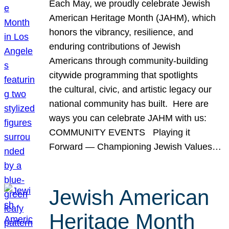
Each May, we proudly celebrate Jewish
American Heritage Month (JAHM), which
honors the vibrancy, resilience, and
enduring contributions of Jewish
Americans through community-building
citywide programming that spotlights
the cultural, civic, and artistic legacy our
national community has built. Here are
ways you can celebrate JAHM with us:
COMMUNITY EVENTS Playing it
Forward — Championing Jewish Values…
Jewish American
Heritage Month