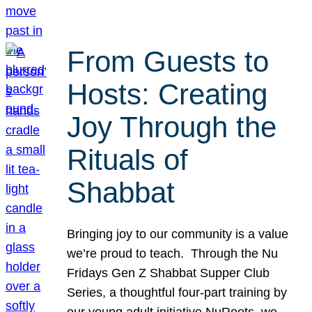
From Guests to
Hosts: Creating
Joy Through the
Rituals of
Shabbat
Bringing joy to our community is a value
we’re proud to teach. Through the Nu
Fridays Gen Z Shabbat Supper Club
Series, a thoughtful four-part training by