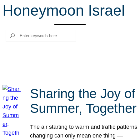
Honeymoon Israel
r
c
h
Search
Sharing the Joy of
Summer, Together
The air starting to warm and traffic patterns
changing can only mean one thing —