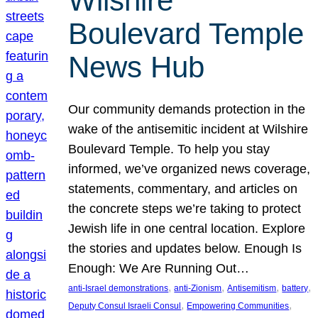
Wilshire
Boulevard Temple
News Hub
Our community demands protection in the
wake of the antisemitic incident at Wilshire
Boulevard Temple. To help you stay
informed, we’ve organized news coverage,
statements, commentary, and articles on
the concrete steps we’re taking to protect
Jewish life in one central location. Explore
the stories and updates below. Enough Is
Enough: We Are Running Out…
, 
, 
, 
, 
anti-Israel demonstrations
anti-Zionism
Antisemitism
battery
, 
, 
Deputy Consul Israeli Consul
Empowering Communities