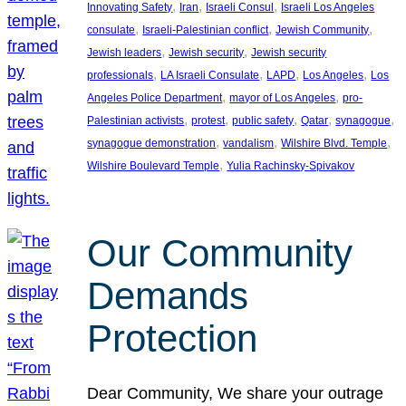
, 
, 
, 
Innovating Safety
Iran
Israeli Consul
Israeli Los Angeles
, 
, 
, 
consulate
Israeli-Palestinian conflict
Jewish Community
, 
, 
Jewish leaders
Jewish security
Jewish security
, 
, 
, 
, 
professionals
LA Israeli Consulate
LAPD
Los Angeles
Los
, 
, 
Angeles Police Department
mayor of Los Angeles
pro-
, 
, 
, 
, 
, 
Palestinian activists
protest
public safety
Qatar
synagogue
, 
, 
, 
synagogue demonstration
vandalism
Wilshire Blvd. Temple
, 
Wilshire Boulevard Temple
Yulia Rachinsky-Spivakov
Our Community
Demands
Protection
Dear Community, We share your outrage