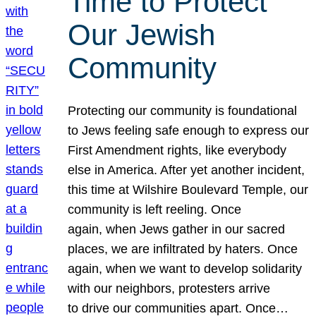
Time to Protect
Our Jewish
Community
Protecting our community is foundational
to Jews feeling safe enough to express our
First Amendment rights, like everybody
else in America. After yet another incident,
this time at Wilshire Boulevard Temple, our
community is left reeling. Once
again, when Jews gather in our sacred
places, we are infiltrated by haters. Once
again, when we want to develop solidarity
with our neighbors, protesters arrive
to drive our communities apart. Once…