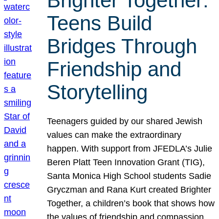
Brighter Together:
Teens Build
Bridges Through
Friendship and
Storytelling
Teenagers guided by our shared Jewish
values can make the extraordinary
happen. With support from JFEDLA’s Julie
Beren Platt Teen Innovation Grant (TIG),
Santa Monica High School students Sadie
Gryczman and Rana Kurt created Brighter
Together, a children’s book that shows how
the values of friendship and compassion