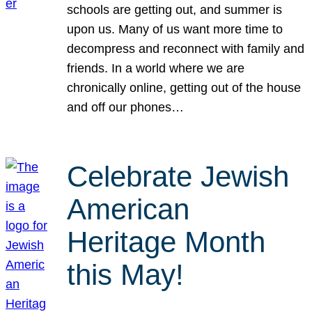
schools are getting out, and summer is
upon us. Many of us want more time to
decompress and reconnect with family and
friends. In a world where we are
chronically online, getting out of the house
and off our phones…
Celebrate Jewish
American
Heritage Month
this May!