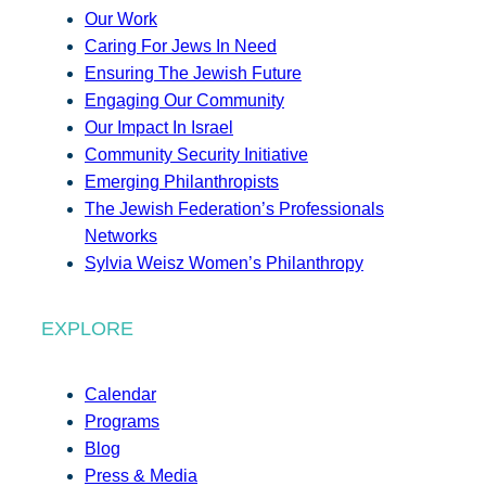
Our Work
Caring For Jews In Need
Ensuring The Jewish Future
Engaging Our Community
Our Impact In Israel
Community Security Initiative
Emerging Philanthropists
The Jewish Federation’s Professionals
Networks
Sylvia Weisz Women’s Philanthropy
EXPLORE
Calendar
Programs
Blog
Press & Media