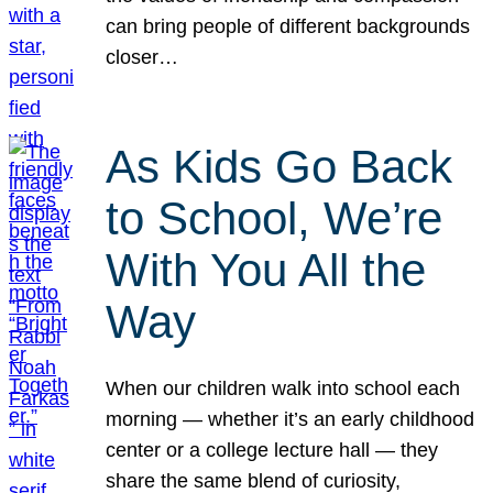
can bring people of different backgrounds
closer…
As Kids Go Back
to School, We’re
With You All the
Way
When our children walk into school each
morning — whether it’s an early childhood
center or a college lecture hall — they
share the same blend of curiosity,