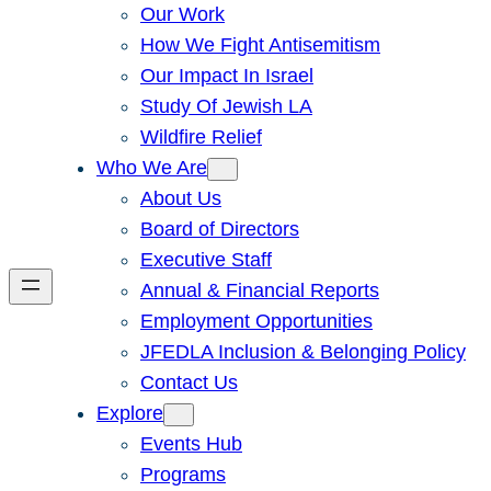
Our Work
How We Fight Antisemitism
Our Impact In Israel
Study Of Jewish LA
Wildfire Relief
Who We Are
About Us
Board of Directors
Executive Staff
Annual & Financial Reports
Employment Opportunities
JFEDLA Inclusion & Belonging Policy
Contact Us
Explore
Events Hub
Programs