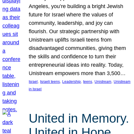
Angeles, you’re building a bright Jewish
future for Israel where the values of
community, leadership, and joy can
flourish. Our strategic partnership with
Unistream uplifts Israeli teens from
disadvantaged communities, giving them
the skills and confidence to turn their
entrepreneurial ideas into reality. Today,
Unistream empowers more than 3,500…
, 
, 
, 
, 
, 
Israel
Israeli teens
Leadership
teens
Unistream
Unistream
in Israel
United in Memory.
United in Hope.