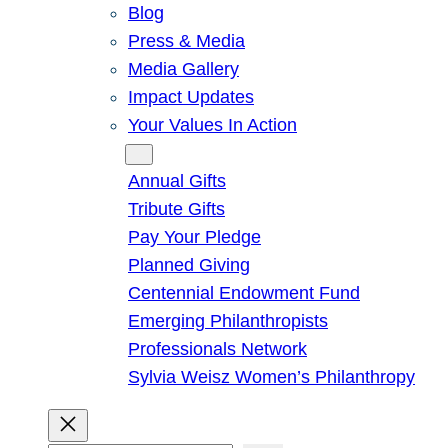
Blog
Press & Media
Media Gallery
Impact Updates
Your Values In Action
Give
Annual Gifts
Tribute Gifts
Pay Your Pledge
Planned Giving
Centennial Endowment Fund
Emerging Philanthropists
Professionals Network
Sylvia Weisz Women’s Philanthropy