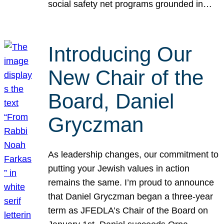
social safety net programs grounded in…
Introducing Our
New Chair of the
Board, Daniel
Gryczman
As leadership changes, our commitment to
putting your Jewish values in action
remains the same. I’m proud to announce
that Daniel Gryczman began a three-year
term as JFEDLA’s Chair of the Board on