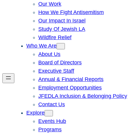
Our Work
How We Fight Antisemitism
Our Impact In Israel
Study Of Jewish LA
Wildfire Relief
Who We Are
About Us
Board of Directors
Executive Staff
Annual & Financial Reports
Employment Opportunities
JFEDLA Inclusion & Belonging Policy
Contact Us
Explore
Events Hub
Programs