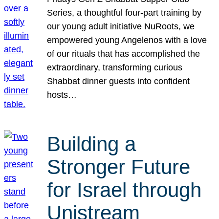
Series, a thoughtful four-part training by
our young adult initiative NuRoots, we
empowered young Angelenos with a love
of our rituals that has accomplished the
extraordinary, transforming curious
Shabbat dinner guests into confident
hosts…
Building a
Stronger Future
for Israel through
Unistream