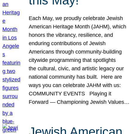
this May!
Each May, we proudly celebrate Jewish
American Heritage Month (JAHM), which
honors the vibrancy, resilience, and
enduring contributions of Jewish
Americans through community-building
citywide programming that spotlights
the cultural, civic, and artistic legacy our
national community has built. Here are
ways you can celebrate JAHM with us:
COMMUNITY EVENTS Playing it
Forward — Championing Jewish Values…
Jewish American