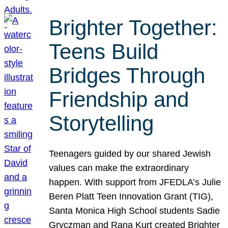
Brighter Together:
Teens Build
Bridges Through
Friendship and
Storytelling
Teenagers guided by our shared Jewish
values can make the extraordinary
happen. With support from JFEDLA’s Julie
Beren Platt Teen Innovation Grant (TIG),
Santa Monica High School students Sadie
Gryczman and Rana Kurt created Brighter