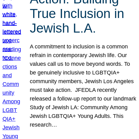
True Inclusion in
Jewish L.A.
A commitment to inclusion is a common
refrain in contemporary Jewish life. Our
values call us to move beyond words. To
be genuinely inclusive to LGBTQIA+
community members, Jewish Los Angeles
must take action. JFEDLA recently
released a follow-up report to our landmark
Study of Jewish LA: Community Among
Jewish LGBTQIA+ Young Adults. This
research…