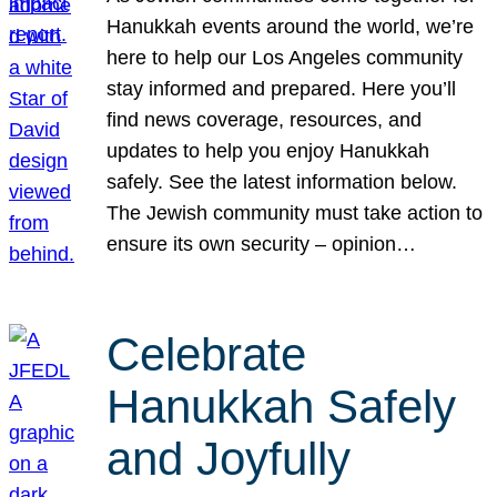
Hanukkah events around the world, we’re
here to help our Los Angeles community
stay informed and prepared. Here you’ll
find news coverage, resources, and
updates to help you enjoy Hanukkah
safely. See the latest information below.
The Jewish community must take action to
ensure its own security – opinion…
Celebrate
Hanukkah Safely
and Joyfully