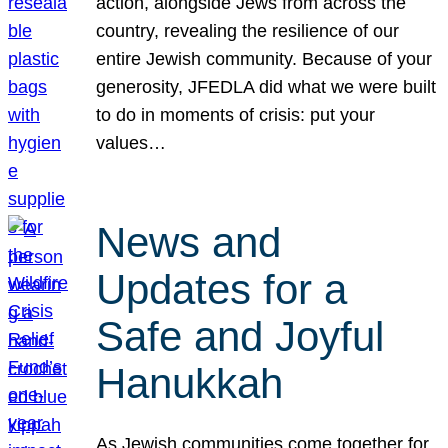
action, alongside Jews from across the
country, revealing the resilience of our
entire Jewish community. Because of your
generosity, JFEDLA did what we were built
to do in moments of crisis: put your
values…
News and
Updates for a
Safe and Joyful
Hanukkah
As Jewish communities come together for