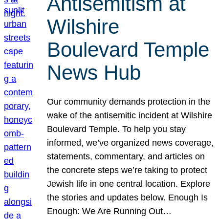
Antisemitism at
Wilshire
Boulevard Temple
News Hub
Our community demands protection in the
wake of the antisemitic incident at Wilshire
Boulevard Temple. To help you stay
informed, we’ve organized news coverage,
statements, commentary, and articles on
the concrete steps we’re taking to protect
Jewish life in one central location. Explore
the stories and updates below. Enough Is
Enough: We Are Running Out…