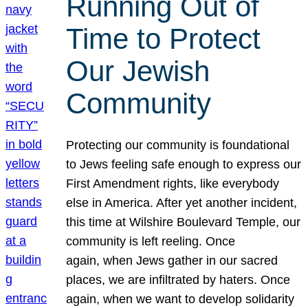
Running Out of
Time to Protect
Our Jewish
Community
Protecting our community is foundational
to Jews feeling safe enough to express our
First Amendment rights, like everybody
else in America. After yet another incident,
this time at Wilshire Boulevard Temple, our
community is left reeling. Once
again, when Jews gather in our sacred
places, we are infiltrated by haters. Once
again, when we want to develop solidarity