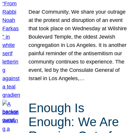
Dear Community, We share your outrage
at the protest and disruption of an event
that took place on Wednesday at Wilshire
Boulevard Temple, the oldest Jewish
congregation in Los Angeles. It is another
painful reminder of the antisemitism our
community continues to experience. The
event, led by the Consulate General of
Israel in Los Angeles,…
Enough Is
Enough: We Are