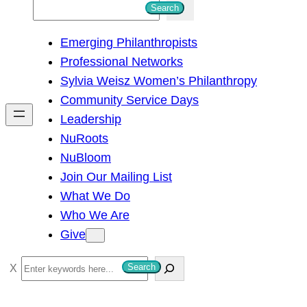
S
Search
e
Emerging Philanthropists
a
Professional Networks
r
Sylvia Weisz Women’s Philanthropy
c
Community Service Days
h
Leadership
NuRoots
NuBloom
Join Our Mailing List
What We Do
Who We Are
Give
S
Search
e
a