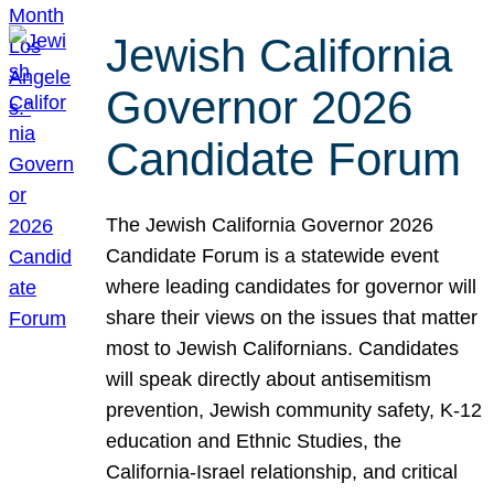
Jewish California
Governor 2026
Candidate Forum
The Jewish California Governor 2026
Candidate Forum is a statewide event
where leading candidates for governor will
share their views on the issues that matter
most to Jewish Californians. Candidates
will speak directly about antisemitism
prevention, Jewish community safety, K-12
education and Ethnic Studies, the
California-Israel relationship, and critical