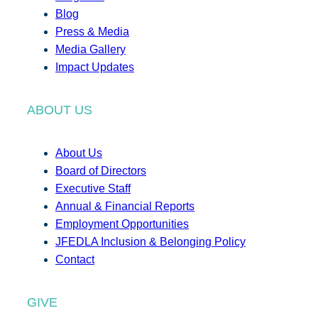
Blog
Press & Media
Media Gallery
Impact Updates
ABOUT US
About Us
Board of Directors
Executive Staff
Annual & Financial Reports
Employment Opportunities
JFEDLA Inclusion & Belonging Policy
Contact
GIVE