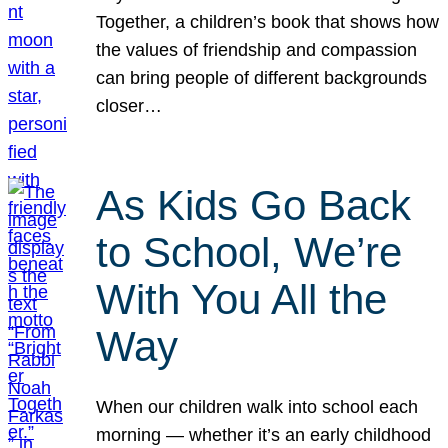
Together, a children’s book that shows how
the values of friendship and compassion
can bring people of different backgrounds
closer…
As Kids Go Back
to School, We’re
With You All the
Way
When our children walk into school each
morning — whether it’s an early childhood