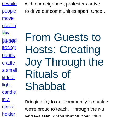
with our neighbors, protesters arrive
to drive our communities apart. Once…
From Guests to
Hosts: Creating
Joy Through the
Rituals of
Shabbat
Bringing joy to our community is a value
we’re proud to teach. Through the Nu
Fridays Gen Z Shabbat Supper Club