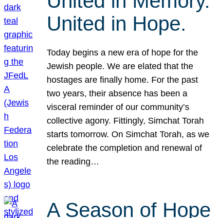
United in Memory.
United in Hope.
Today begins a new era of hope for the
Jewish people. We are elated that the
hostages are finally home. For the past
two years, their absence has been a
visceral reminder of our community’s
collective agony. Fittingly, Simchat Torah
starts tomorrow. On Simchat Torah, as we
celebrate the completion and renewal of
the reading…
A Season of Hope