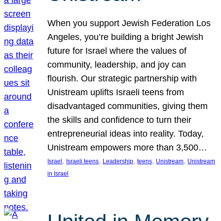
When you support Jewish Federation Los
Angeles, you’re building a bright Jewish
future for Israel where the values of
community, leadership, and joy can
flourish. Our strategic partnership with
Unistream uplifts Israeli teens from
disadvantaged communities, giving them
the skills and confidence to turn their
entrepreneurial ideas into reality. Today,
Unistream empowers more than 3,500…
, 
, 
, 
, 
, 
Israel
Israeli teens
Leadership
teens
Unistream
Unistream
in Israel