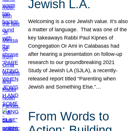
Jewish L.A.
Welcoming is a core Jewish value. It’s also
a matter of language. That was one of the
key takeaways Rabbi Paul Kipnes of
Congregation Or Ami in Calabasas had
after hearing a presentation on follow-up
research to our groundbreaking 2021
Study of Jewish LA (SJLA), a recently-
released report titled “Parenting when
Jewish and Something Else.”…
From Words to
Action: Building