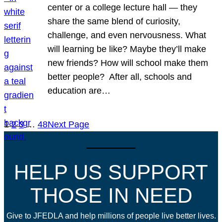
center or a college lecture hall — they
share the same blend of curiosity,
challenge, and even nervousness. What
will learning be like? Maybe they’ll make
new friends? How will school make them
better people? After all, schools and
education are…
1
2
3
…
48
Next Page
HELP US SUPPORT
THOSE IN NEED
Give to JFEDLA and help millions of people live better lives.