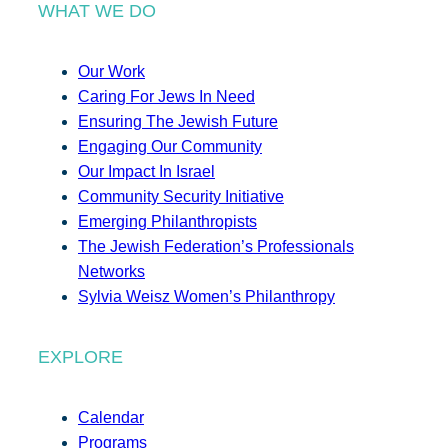
WHAT WE DO
Our Work
Caring For Jews In Need
Ensuring The Jewish Future
Engaging Our Community
Our Impact In Israel
Community Security Initiative
Emerging Philanthropists
The Jewish Federation’s Professionals
Networks
Sylvia Weisz Women’s Philanthropy
EXPLORE
Calendar
Programs