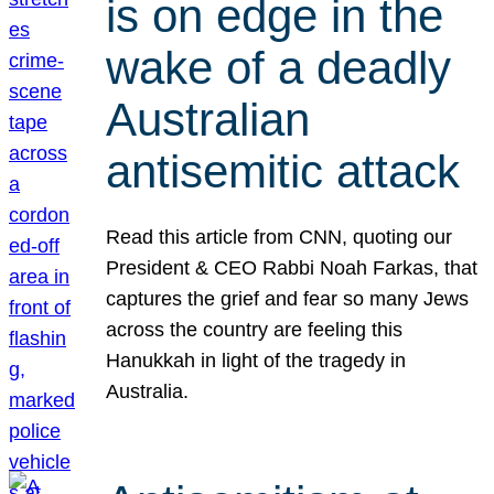
is on edge in the
wake of a deadly
Australian
antisemitic attack
Read this article from CNN, quoting our
President & CEO Rabbi Noah Farkas, that
captures the grief and fear so many Jews
across the country are feeling this
Hanukkah in light of the tragedy in
Australia.