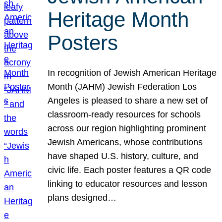
Heritage Month
Posters
In recognition of Jewish American Heritage
Month (JAHM) Jewish Federation Los
Angeles is pleased to share a new set of
classroom-ready resources for schools
across our region highlighting prominent
Jewish Americans, whose contributions
have shaped U.S. history, culture, and
civic life. Each poster features a QR code
linking to educator resources and lesson
plans designed…