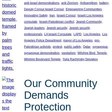
, 
, 
, 
, 
anti-Israel demonstrations
anti-Zionism
Antisemitism
battery
, 
, 
Deputy Consul Israeli Consul
Empowering Communities
, 
, 
, 
Innovating Safety
Iran
Israeli Consul
Israeli Los Angeles
, 
, 
, 
consulate
Israeli-Palestinian conflict
Jewish Community
, 
, 
Jewish leaders
Jewish security
Jewish security
, 
, 
, 
, 
professionals
LA Israeli Consulate
LAPD
Los Angeles
Los
, 
, 
Angeles Police Department
mayor of Los Angeles
pro-
, 
, 
, 
, 
, 
Palestinian activists
protest
public safety
Qatar
synagogue
, 
, 
, 
synagogue demonstration
vandalism
Wilshire Blvd. Temple
, 
Wilshire Boulevard Temple
Yulia Rachinsky-Spivakov
Our Community
Demands
Protection