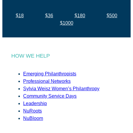
$18
$36
$180
$500
$1000
HOW WE HELP
Emerging Philanthropists
Professional Networks
Sylvia Weisz Women’s Philanthropy
Community Service Days
Leadership
NuRoots
NuBloom