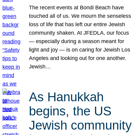
The recent events at Bondi Beach have
touched all of us. We mourn the senseless
loss of life that has left our entire Jewish
community shaken. At JFEDLA, our focus
— especially during a season meant for
light and joy — is on caring for Jewish Los
Angeles and looking out for one another.
Jewish…
As Hanukkah
begins, the US
Jewish community