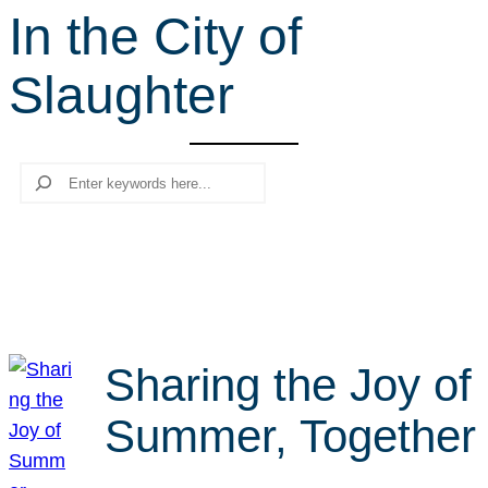
In the City of
r
c
Slaughter
h
Search
Sharing the Joy of
Summer, Together