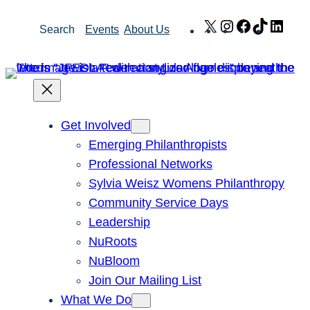
Skip
X
Instagram
Facebook
TikTok
Link
Search
Events
About Us
to
content
Get Involved
Emerging Philanthropists
Professional Networks
Sylvia Weisz Womens Philanthropy
Community Service Days
Leadership
NuRoots
NuBloom
Join Our Mailing List
What We Do