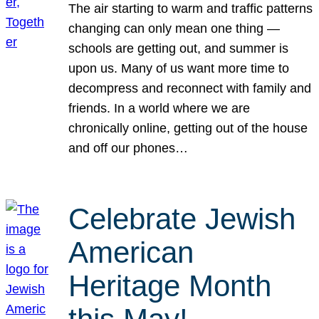
The air starting to warm and traffic patterns
changing can only mean one thing —
schools are getting out, and summer is
upon us. Many of us want more time to
decompress and reconnect with family and
friends. In a world where we are
chronically online, getting out of the house
and off our phones…
Celebrate Jewish
American
Heritage Month