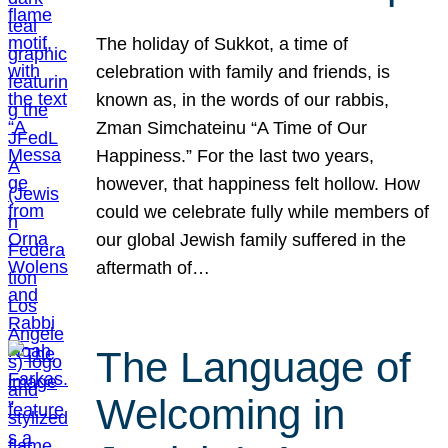
The holiday of Sukkot, a time of
celebration with family and friends, is
known as, in the words of our rabbis,
Zman Simchateinu “A Time of Our
Happiness.” For the last two years,
however, that happiness felt hollow. How
could we celebrate fully while members of
our global Jewish family suffered in the
aftermath of…
The Language of
Welcoming in