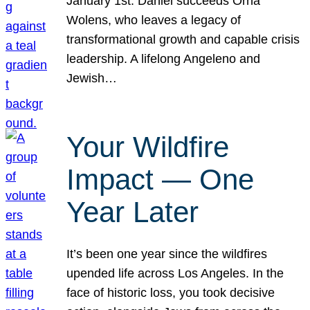
January 1st. Daniel succeeds Orna
Wolens, who leaves a legacy of
transformational growth and capable crisis
leadership. A lifelong Angeleno and
Jewish…
Your Wildfire
Impact — One
Year Later
It’s been one year since the wildfires
upended life across Los Angeles. In the
face of historic loss, you took decisive