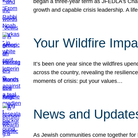
began a three-year term as JFEDLA’s Chai
growth and capable crisis leadership. A l
Your Wildfire Imp
It’s been one year since the wildfires upen
across the country, revealing the resilien
moments of crisis: put your values…
News and Updates
As Jewish communities come together for 