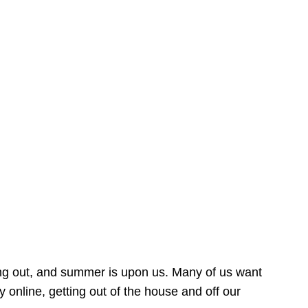
ing out, and summer is upon us. Many of us want
online, getting out of the house and off our