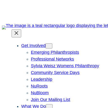
Skip
to
content
Get Involved
Emerging Philanthropists
Professional Networks
Sylvia Weisz Womens Philanthropy
Community Service Days
Leadership
NuRoots
NuBloom
Join Our Mailing List
What We Do