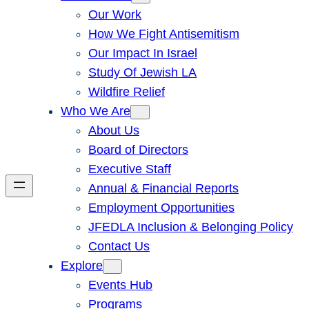
Our Work
How We Fight Antisemitism
Our Impact In Israel
Study Of Jewish LA
Wildfire Relief
Who We Are
About Us
Board of Directors
Executive Staff
Annual & Financial Reports
Employment Opportunities
JFEDLA Inclusion & Belonging Policy
Contact Us
Explore
Events Hub
Programs