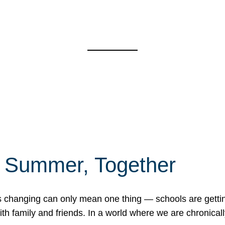
f Summer, Together
erns changing can only mean one thing — schools are gett
 family and friends. In a world where we are chronically 