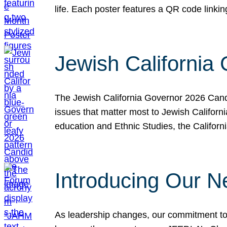
life. Each poster features a QR code link
Jewish California
The Jewish California Governor 2026 Candi
issues that matter most to Jewish Californ
education and Ethnic Studies, the Californi
Introducing Our N
As leadership changes, our commitment to 