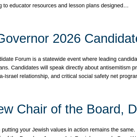
ing to educator resources and lesson plans designed…
 Governor 2026 Candida
date Forum is a statewide event where leading candidate
ians. Candidates will speak directly about antisemitism 
a-Israel relationship, and critical social safety net pro
ew Chair of the Board, 
putting your Jewish values in action remains the same.