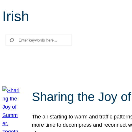
Irish
Search
Sharing the Joy o
The air starting to warm and traffic patt
more time to decompress and reconnect with