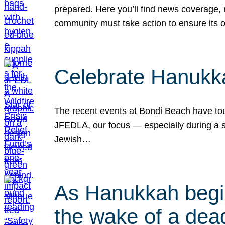
prepared. Here you’ll find news coverage,
community must take action to ensure its 
Celebrate Hanukka
The recent events at Bondi Beach have touc
JFEDLA, our focus — especially during a se
Jewish…
As Hanukkah begin
the wake of a dead