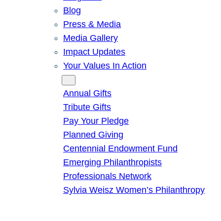
Blog
Press & Media
Media Gallery
Impact Updates
Your Values In Action
Give
Annual Gifts
Tribute Gifts
Pay Your Pledge
Planned Giving
Centennial Endowment Fund
Emerging Philanthropists
Professionals Network
Sylvia Weisz Women’s Philanthropy