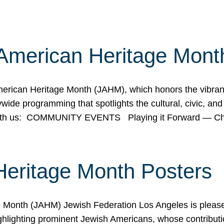
American Heritage Mont
rican Heritage Month (JAHM), which honors the vibrancy
ide programming that spotlights the cultural, civic, and 
 with us: COMMUNITY EVENTS Playing it Forward — C
Heritage Month Posters
ge Month (JAHM) Jewish Federation Los Angeles is pleas
ghlighting prominent Jewish Americans, whose contributio