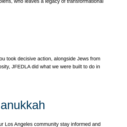
lens, who leaves a legacy of transformational
 you took decisive action, alongside Jews from
osity, JFEDLA did what we were built to do in
Hanukkah
our Los Angeles community stay informed and