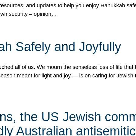
 resources, and updates to help you enjoy Hanukkah safel
own security – opinion…
h Safely and Joyfully
hed all of us. We mourn the senseless loss of life that 
ason meant for light and joy — is on caring for Jewish 
s, the US Jewish commu
ly Australian antisemitic