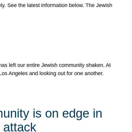
y. See the latest information below. The Jewish
has left our entire Jewish community shaken. At
Los Angeles and looking out for one another.
nity is on edge in
 attack