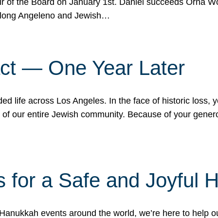
r of the Board on January 1st. Daniel succeeds Orna Wo
ifelong Angeleno and Jewish…
act — One Year Later
ded life across Los Angeles. In the face of historic loss,
ce of our entire Jewish community. Because of your gener
 for a Safe and Joyful 
Hanukkah events around the world, we’re here to help 