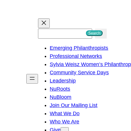
S
Search
e
Emerging Philanthropists
a
Professional Networks
r
Sylvia Weisz Women’s Philanthro
c
Community Service Days
h
Leadership
NuRoots
NuBloom
Join Our Mailing List
What We Do
Who We Are
Give