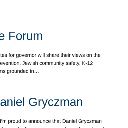
te Forum
s for governor will share their views on the
prevention, Jewish community safety, K-12
grams grounded in…
Daniel Gryczman
 I’m proud to announce that Daniel Gryczman