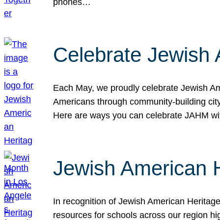
phones…
Celebrate Jewish 
Each May, we proudly celebrate Jewish Ame
Americans through community-building cityw
Here are ways you can celebrate JAHM
Jewish American 
In recognition of Jewish American Herita
resources for schools across our region hi