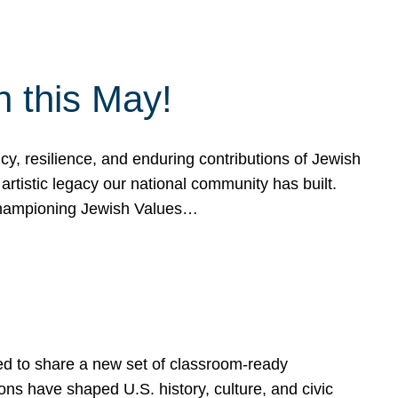
h this May!
, resilience, and enduring contributions of Jewish
artistic legacy our national community has built.
hampioning Jewish Values…
ed to share a new set of classroom-ready
ns have shaped U.S. history, culture, and civic