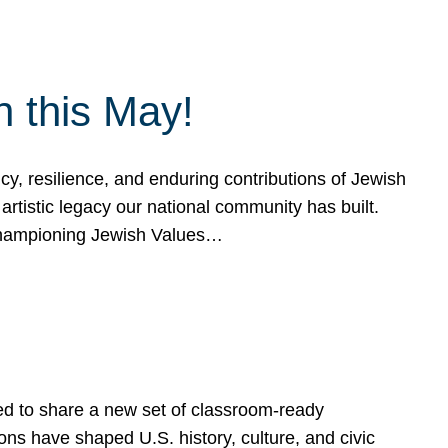
h this May!
, resilience, and enduring contributions of Jewish
artistic legacy our national community has built.
hampioning Jewish Values…
ed to share a new set of classroom-ready
ns have shaped U.S. history, culture, and civic