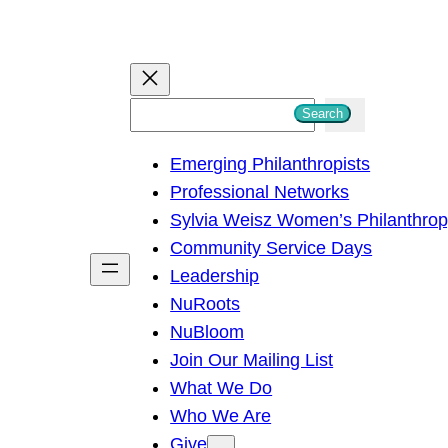
S
Search
e
Emerging Philanthropists
a
Professional Networks
r
Sylvia Weisz Women’s Philanthro
c
Community Service Days
h
Leadership
NuRoots
NuBloom
Join Our Mailing List
What We Do
Who We Are
Give