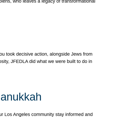
lens, who leaves a legacy of transformational
 you took decisive action, alongside Jews from
osity, JFEDLA did what we were built to do in
Hanukkah
our Los Angeles community stay informed and