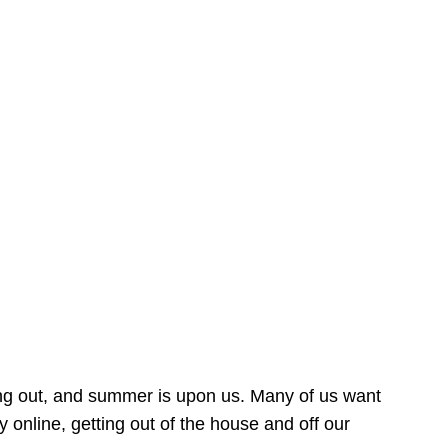
ing out, and summer is upon us. Many of us want
online, getting out of the house and off our