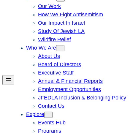
Our Work
How We Fight Antisemitism
Our Impact In Israel
Study Of Jewish LA
Wildfire Relief
Who We Are
About Us
Board of Directors
Executive Staff
Annual & Financial Reports
Employment Opportunities
JFEDLA Inclusion & Belonging Policy
Contact Us
Explore
Events Hub
Programs