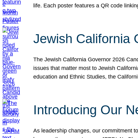
life. Each poster features a QR code link
Jewish California
The Jewish California Governor 2026 Candi
issues that matter most to Jewish Californ
education and Ethnic Studies, the Californi
Introducing Our N
As leadership changes, our commitment to 