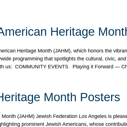
American Heritage Mont
rican Heritage Month (JAHM), which honors the vibrancy
ide programming that spotlights the cultural, civic, and 
 with us: COMMUNITY EVENTS Playing it Forward — C
Heritage Month Posters
ge Month (JAHM) Jewish Federation Los Angeles is pleas
ghlighting prominent Jewish Americans, whose contributio