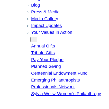
Blog
Press & Media
Media Gallery
Impact Updates
Your Values In Action
Give
Annual Gifts
Tribute Gifts
Pay Your Pledge
Planned Giving
Centennial Endowment Fund
Emerging Philanthropists
Professionals Network
Sylvia Weisz Women’s Philanthropy