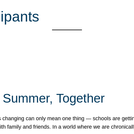
cipants
f Summer, Together
erns changing can only mean one thing — schools are gett
 family and friends. In a world where we are chronically 