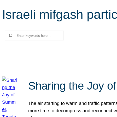
Israeli mifgash parti
Search
Sharing the Joy o
The air starting to warm and traffic patt
more time to decompress and reconnect with