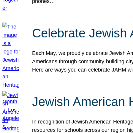
phones…
Celebrate Jewish 
Each May, we proudly celebrate Jewish Ame
Americans through community-building cityw
Here are ways you can celebrate JAHM
Jewish American 
In recognition of Jewish American Herita
resources for schools across our region hi