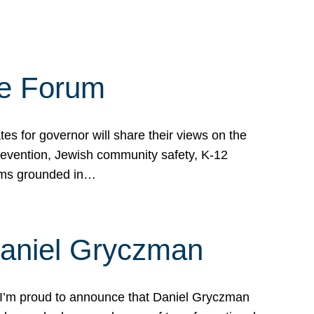
te Forum
s for governor will share their views on the
prevention, Jewish community safety, K-12
grams grounded in…
Daniel Gryczman
 I’m proud to announce that Daniel Gryczman