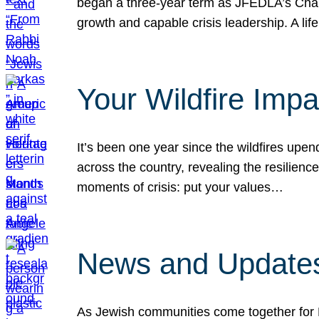
began a three-year term as JFEDLA’s Chai
growth and capable crisis leadership. A l
Your Wildfire Imp
It’s been one year since the wildfires upen
across the country, revealing the resilien
moments of crisis: put your values…
News and Updates
As Jewish communities come together for 