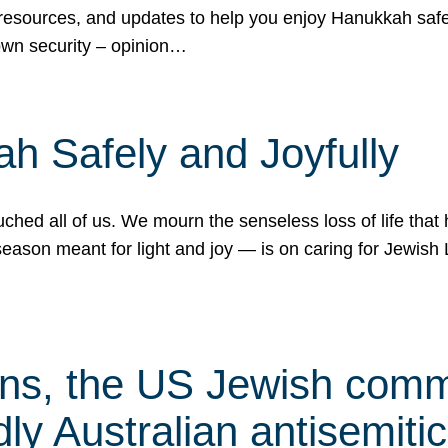
 resources, and updates to help you enjoy Hanukkah safel
own security – opinion…
h Safely and Joyfully
hed all of us. We mourn the senseless loss of life that 
ason meant for light and joy — is on caring for Jewish 
s, the US Jewish commu
ly Australian antisemitic