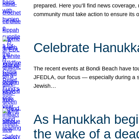
prepared. Here you’ll find news coverage,
community must take action to ensure its 
Celebrate Hanukka
The recent events at Bondi Beach have touc
JFEDLA, our focus — especially during a se
Jewish…
As Hanukkah begin
the wake of a dead