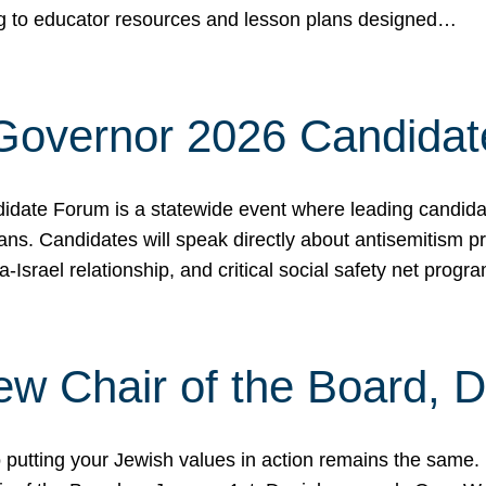
ing to educator resources and lesson plans designed…
 Governor 2026 Candida
date Forum is a statewide event where leading candidate
ians. Candidates will speak directly about antisemitism 
a-Israel relationship, and critical social safety net pro
ew Chair of the Board, 
putting your Jewish values in action remains the same.