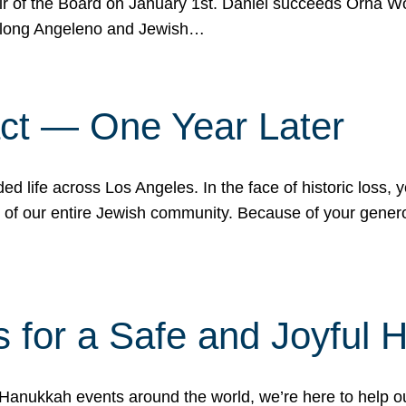
r of the Board on January 1st. Daniel succeeds Orna Wo
ifelong Angeleno and Jewish…
act — One Year Later
ded life across Los Angeles. In the face of historic loss,
ce of our entire Jewish community. Because of your gener
 for a Safe and Joyful 
Hanukkah events around the world, we’re here to help 