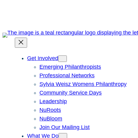
Skip
to
content
Get Involved
Emerging Philanthropists
Professional Networks
Sylvia Weisz Womens Philanthropy
Community Service Days
Leadership
NuRoots
NuBloom
Join Our Mailing List
What We Do