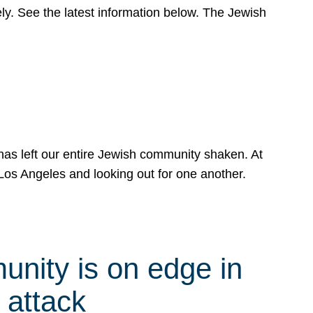
y. See the latest information below. The Jewish
has left our entire Jewish community shaken. At
Los Angeles and looking out for one another.
nity is on edge in
 attack