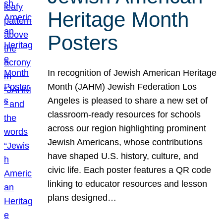
Heritage Month
Posters
In recognition of Jewish American Heritage
Month (JAHM) Jewish Federation Los
Angeles is pleased to share a new set of
classroom-ready resources for schools
across our region highlighting prominent
Jewish Americans, whose contributions
have shaped U.S. history, culture, and
civic life. Each poster features a QR code
linking to educator resources and lesson
plans designed…