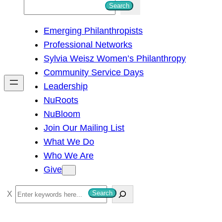
S
Search
e
Emerging Philanthropists
a
Professional Networks
r
Sylvia Weisz Women’s Philanthropy
c
Community Service Days
h
Leadership
NuRoots
NuBloom
Join Our Mailing List
What We Do
Who We Are
Give
S
Search
e
a