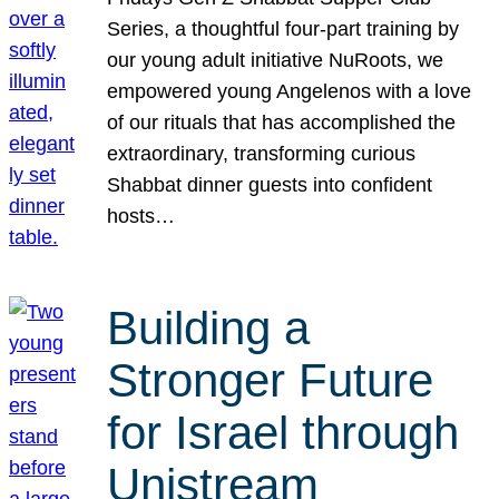
Series, a thoughtful four-part training by
our young adult initiative NuRoots, we
empowered young Angelenos with a love
of our rituals that has accomplished the
extraordinary, transforming curious
Shabbat dinner guests into confident
hosts…
Building a
Stronger Future
for Israel through
Unistream