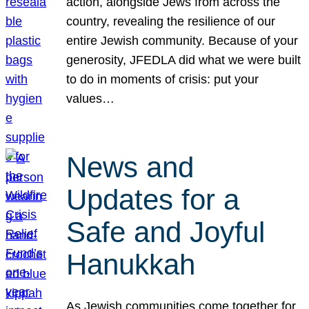
action, alongside Jews from across the
country, revealing the resilience of our
entire Jewish community. Because of your
generosity, JFEDLA did what we were built
to do in moments of crisis: put your
values…
News and
Updates for a
Safe and Joyful
Hanukkah
As Jewish communities come together for