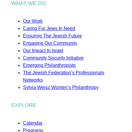
WHAT WE DO
Our Work
Caring For Jews In Need
Ensuring The Jewish Future
Engaging Our Community
Our Impact In Israel
Community Security Initiative
Emerging Philanthropists
The Jewish Federation’s Professionals
Networks
Sylvia Weisz Women’s Philanthropy
EXPLORE
Calendar
Programs