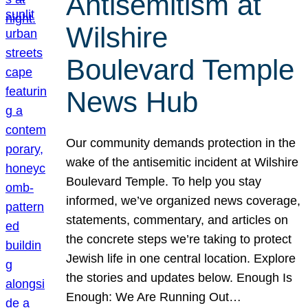
Antisemitism at
Wilshire
Boulevard Temple
News Hub
Our community demands protection in the
wake of the antisemitic incident at Wilshire
Boulevard Temple. To help you stay
informed, we’ve organized news coverage,
statements, commentary, and articles on
the concrete steps we’re taking to protect
Jewish life in one central location. Explore
the stories and updates below. Enough Is
Enough: We Are Running Out…