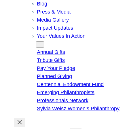
Blog
Press & Media
Media Gallery
Impact Updates
Your Values In Action
Give
Annual Gifts
Tribute Gifts
Pay Your Pledge
Planned Giving
Centennial Endowment Fund
Emerging Philanthropists
Professionals Network
Sylvia Weisz Women’s Philanthropy