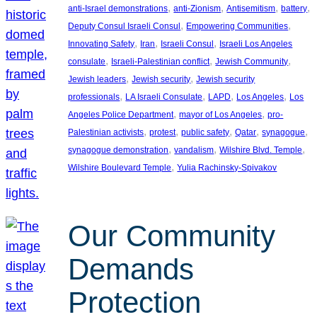
, 
, 
, 
, 
anti-Israel demonstrations
anti-Zionism
Antisemitism
battery
, 
, 
Deputy Consul Israeli Consul
Empowering Communities
, 
, 
, 
Innovating Safety
Iran
Israeli Consul
Israeli Los Angeles
, 
, 
, 
consulate
Israeli-Palestinian conflict
Jewish Community
, 
, 
Jewish leaders
Jewish security
Jewish security
, 
, 
, 
, 
professionals
LA Israeli Consulate
LAPD
Los Angeles
Los
, 
, 
Angeles Police Department
mayor of Los Angeles
pro-
, 
, 
, 
, 
, 
Palestinian activists
protest
public safety
Qatar
synagogue
, 
, 
, 
synagogue demonstration
vandalism
Wilshire Blvd. Temple
, 
Wilshire Boulevard Temple
Yulia Rachinsky-Spivakov
Our Community
Demands
Protection