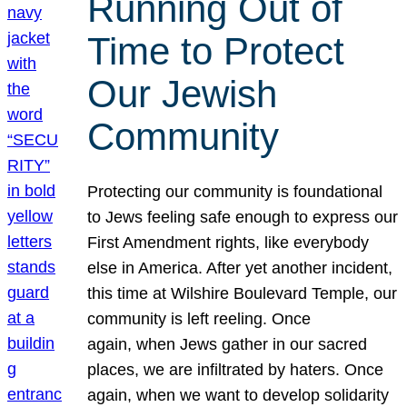
Running Out of
Time to Protect
Our Jewish
Community
Protecting our community is foundational
to Jews feeling safe enough to express our
First Amendment rights, like everybody
else in America. After yet another incident,
this time at Wilshire Boulevard Temple, our
community is left reeling. Once
again, when Jews gather in our sacred
places, we are infiltrated by haters. Once
again, when we want to develop solidarity