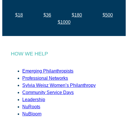
$18
$36
$180
$500
$1000
HOW WE HELP
Emerging Philanthropists
Professional Networks
Sylvia Weisz Women’s Philanthropy
Community Service Days
Leadership
NuRoots
NuBloom