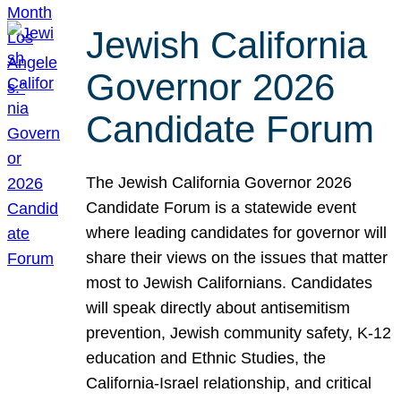
Jewish California
Governor 2026
Candidate Forum
The Jewish California Governor 2026
Candidate Forum is a statewide event
where leading candidates for governor will
share their views on the issues that matter
most to Jewish Californians. Candidates
will speak directly about antisemitism
prevention, Jewish community safety, K-12
education and Ethnic Studies, the
California-Israel relationship, and critical