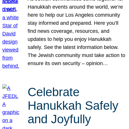
Hanukkah events around the world, we’re
here to help our Los Angeles community
stay informed and prepared. Here you’ll
find news coverage, resources, and
updates to help you enjoy Hanukkah
safely. See the latest information below.
The Jewish community must take action to
ensure its own security – opinion…
Celebrate
Hanukkah Safely
and Joyfully