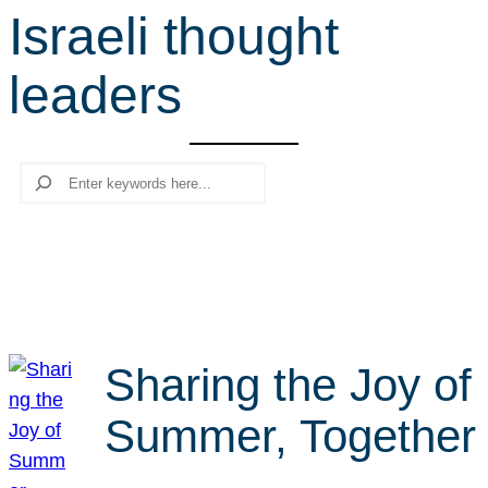
Israeli thought
r
c
leaders
h
Search
Sharing the Joy of
Summer, Together