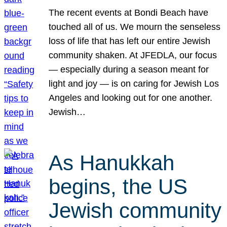
The recent events at Bondi Beach have
touched all of us. We mourn the senseless
loss of life that has left our entire Jewish
community shaken. At JFEDLA, our focus
— especially during a season meant for
light and joy — is on caring for Jewish Los
Angeles and looking out for one another.
Jewish…
As Hanukkah
begins, the US
Jewish community