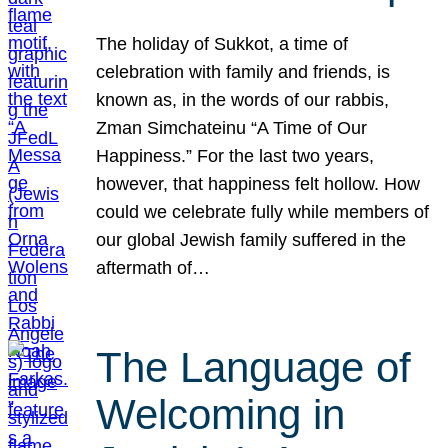
The holiday of Sukkot, a time of
celebration with family and friends, is
known as, in the words of our rabbis,
Zman Simchateinu “A Time of Our
Happiness.” For the last two years,
however, that happiness felt hollow. How
could we celebrate fully while members of
our global Jewish family suffered in the
aftermath of…
The Language of
Welcoming in