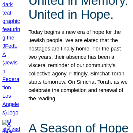
United in Memory.
United in Hope.
Today begins a new era of hope for the
Jewish people. We are elated that the
hostages are finally home. For the past
two years, their absence has been a
visceral reminder of our community’s
collective agony. Fittingly, Simchat Torah
starts tomorrow. On Simchat Torah, as we
celebrate the completion and renewal of
the reading…
A Season of Hope