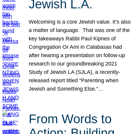
Jewish L.A.
Welcoming is a core Jewish value. It’s also
a matter of language. That was one of the
key takeaways Rabbi Paul Kipnes of
Congregation Or Ami in Calabasas had
after hearing a presentation on follow-up
research to our groundbreaking 2021
Study of Jewish LA (SJLA), a recently-
released report titled “Parenting when
Jewish and Something Else.”…
From Words to
Action: Building