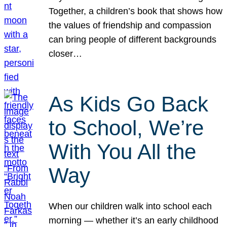
Together, a children’s book that shows how
the values of friendship and compassion
can bring people of different backgrounds
closer…
As Kids Go Back
to School, We’re
With You All the
Way
When our children walk into school each
morning — whether it’s an early childhood