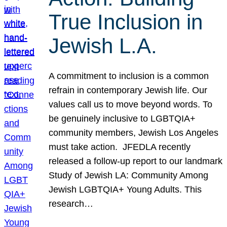
True Inclusion in
Jewish L.A.
A commitment to inclusion is a common
refrain in contemporary Jewish life. Our
values call us to move beyond words. To
be genuinely inclusive to LGBTQIA+
community members, Jewish Los Angeles
must take action. JFEDLA recently
released a follow-up report to our landmark
Study of Jewish LA: Community Among
Jewish LGBTQIA+ Young Adults. This
research…