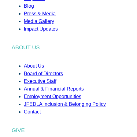
Blog
Press & Media
Media Gallery
Impact Updates
ABOUT US
About Us
Board of Directors
Executive Staff
Annual & Financial Reports
Employment Opportunities
JFEDLA Inclusion & Belonging Policy
Contact
GIVE