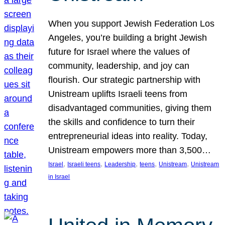
When you support Jewish Federation Los
Angeles, you’re building a bright Jewish
future for Israel where the values of
community, leadership, and joy can
flourish. Our strategic partnership with
Unistream uplifts Israeli teens from
disadvantaged communities, giving them
the skills and confidence to turn their
entrepreneurial ideas into reality. Today,
Unistream empowers more than 3,500…
, 
, 
, 
, 
, 
Israel
Israeli teens
Leadership
teens
Unistream
Unistream
in Israel