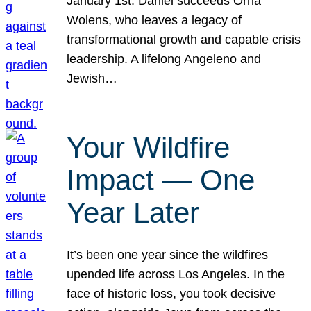
January 1st. Daniel succeeds Orna
Wolens, who leaves a legacy of
transformational growth and capable crisis
leadership. A lifelong Angeleno and
Jewish…
Your Wildfire
Impact — One
Year Later
It’s been one year since the wildfires
upended life across Los Angeles. In the
face of historic loss, you took decisive