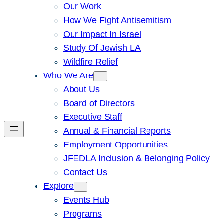
Our Work
How We Fight Antisemitism
Our Impact In Israel
Study Of Jewish LA
Wildfire Relief
Who We Are
About Us
Board of Directors
Executive Staff
Annual & Financial Reports
Employment Opportunities
JFEDLA Inclusion & Belonging Policy
Contact Us
Explore
Events Hub
Programs