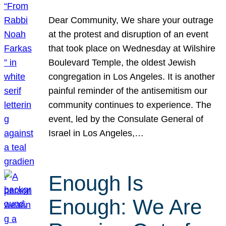
Dear Community, We share your outrage
at the protest and disruption of an event
that took place on Wednesday at Wilshire
Boulevard Temple, the oldest Jewish
congregation in Los Angeles. It is another
painful reminder of the antisemitism our
community continues to experience. The
event, led by the Consulate General of
Israel in Los Angeles,…
Enough Is
Enough: We Are