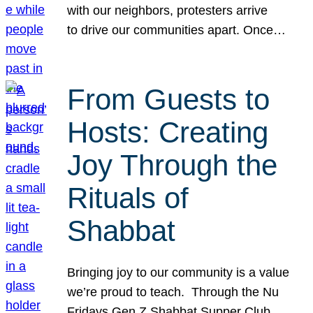
with our neighbors, protesters arrive
to drive our communities apart. Once…
From Guests to
Hosts: Creating
Joy Through the
Rituals of
Shabbat
Bringing joy to our community is a value
we’re proud to teach. Through the Nu
Fridays Gen Z Shabbat Supper Club