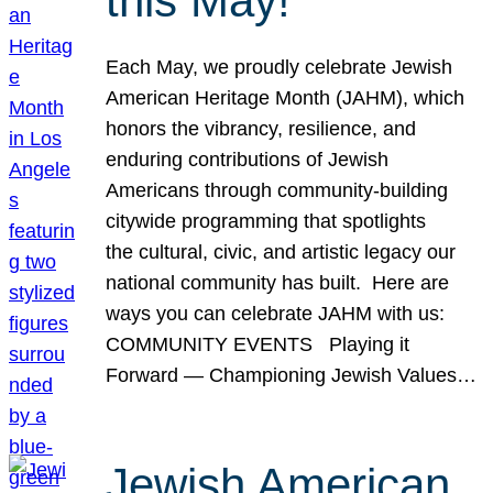
this May!
Each May, we proudly celebrate Jewish
American Heritage Month (JAHM), which
honors the vibrancy, resilience, and
enduring contributions of Jewish
Americans through community-building
citywide programming that spotlights
the cultural, civic, and artistic legacy our
national community has built. Here are
ways you can celebrate JAHM with us:
COMMUNITY EVENTS Playing it
Forward — Championing Jewish Values…
Jewish American