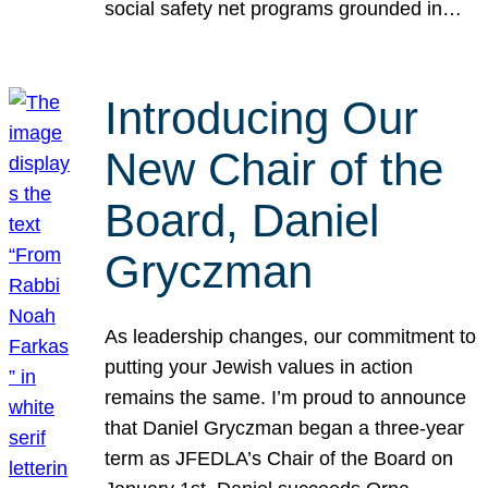
social safety net programs grounded in…
Introducing Our
New Chair of the
Board, Daniel
Gryczman
As leadership changes, our commitment to
putting your Jewish values in action
remains the same. I’m proud to announce
that Daniel Gryczman began a three-year
term as JFEDLA’s Chair of the Board on