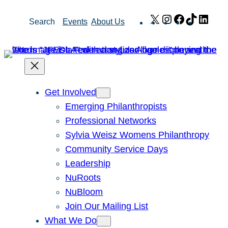
Skip
X
Instagram
Facebook
TikTok
Link
Search
Events
About Us
to
content
Get Involved
Emerging Philanthropists
Professional Networks
Sylvia Weisz Womens Philanthropy
Community Service Days
Leadership
NuRoots
NuBloom
Join Our Mailing List
What We Do