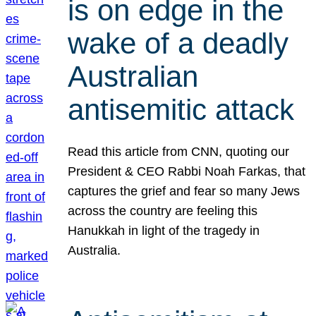
is on edge in the
wake of a deadly
Australian
antisemitic attack
Read this article from CNN, quoting our
President & CEO Rabbi Noah Farkas, that
captures the grief and fear so many Jews
across the country are feeling this
Hanukkah in light of the tragedy in
Australia.