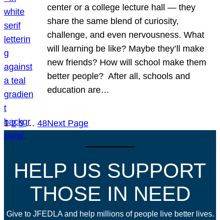
center or a college lecture hall — they
share the same blend of curiosity,
challenge, and even nervousness. What
will learning be like? Maybe they’ll make
new friends? How will school make them
better people? After all, schools and
education are…
1
2
3
…
48
Next Page
HELP US SUPPORT
THOSE IN NEED
Give to JFEDLA and help millions of people live better lives.