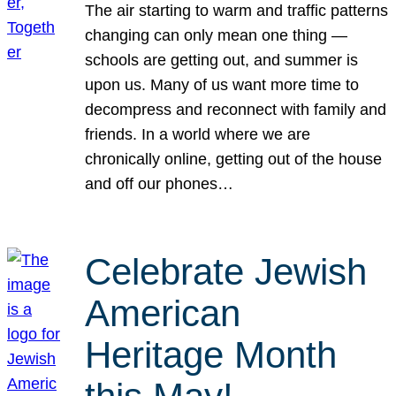
The air starting to warm and traffic patterns
changing can only mean one thing —
schools are getting out, and summer is
upon us. Many of us want more time to
decompress and reconnect with family and
friends. In a world where we are
chronically online, getting out of the house
and off our phones…
Celebrate Jewish
American
Heritage Month