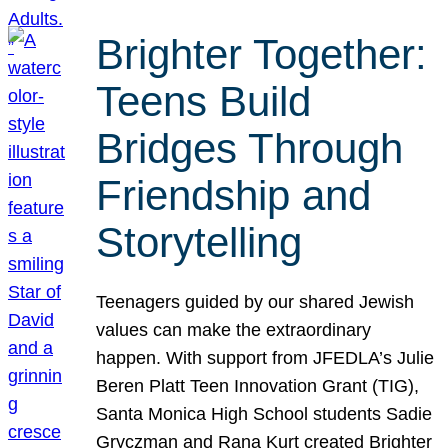
Brighter Together:
Teens Build
Bridges Through
Friendship and
Storytelling
Teenagers guided by our shared Jewish
values can make the extraordinary
happen. With support from JFEDLA’s Julie
Beren Platt Teen Innovation Grant (TIG),
Santa Monica High School students Sadie
Gryczman and Rana Kurt created Brighter