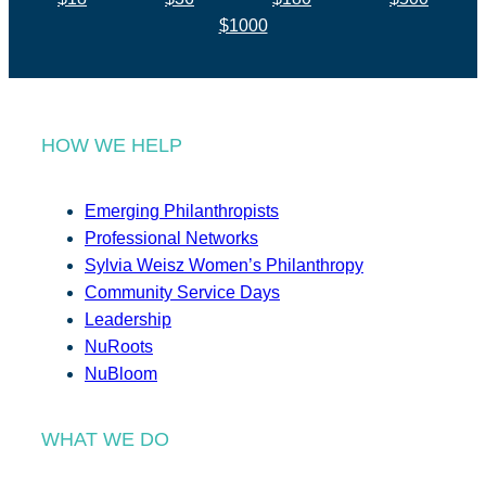
$1000
HOW WE HELP
Emerging Philanthropists
Professional Networks
Sylvia Weisz Women’s Philanthropy
Community Service Days
Leadership
NuRoots
NuBloom
WHAT WE DO