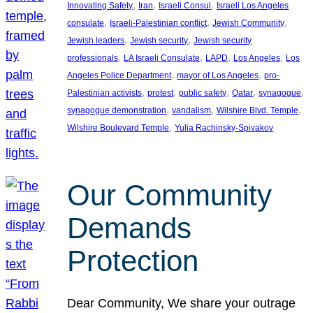
, 
, 
, 
Innovating Safety
Iran
Israeli Consul
Israeli Los Angeles
, 
, 
, 
consulate
Israeli-Palestinian conflict
Jewish Community
, 
, 
Jewish leaders
Jewish security
Jewish security
, 
, 
, 
, 
professionals
LA Israeli Consulate
LAPD
Los Angeles
Los
, 
, 
Angeles Police Department
mayor of Los Angeles
pro-
, 
, 
, 
, 
, 
Palestinian activists
protest
public safety
Qatar
synagogue
, 
, 
, 
synagogue demonstration
vandalism
Wilshire Blvd. Temple
, 
Wilshire Boulevard Temple
Yulia Rachinsky-Spivakov
Our Community
Demands
Protection
Dear Community, We share your outrage