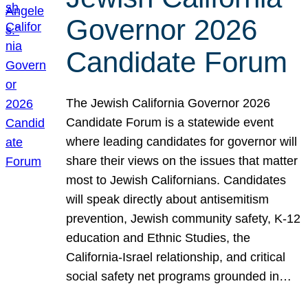
Governor 2026
Candidate Forum
The Jewish California Governor 2026
Candidate Forum is a statewide event
where leading candidates for governor will
share their views on the issues that matter
most to Jewish Californians. Candidates
will speak directly about antisemitism
prevention, Jewish community safety, K-12
education and Ethnic Studies, the
California-Israel relationship, and critical
social safety net programs grounded in…