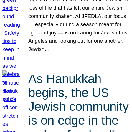
loss of life that has left our entire Jewish
community shaken. At JFEDLA, our focus
— especially during a season meant for
light and joy — is on caring for Jewish Los
Angeles and looking out for one another.
Jewish…
As Hanukkah
begins, the US
Jewish community
is on edge in the