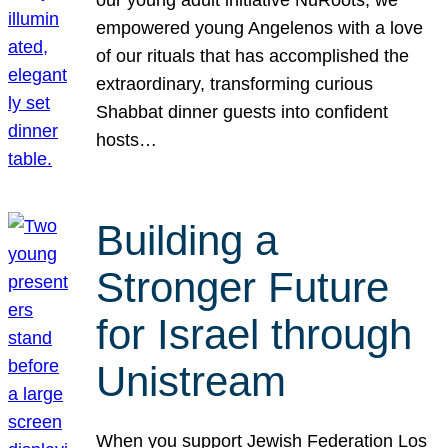
our young adult initiative NuRoots, we
empowered young Angelenos with a love
of our rituals that has accomplished the
extraordinary, transforming curious
Shabbat dinner guests into confident
hosts…
Building a
Stronger Future
for Israel through
Unistream
When you support Jewish Federation Los