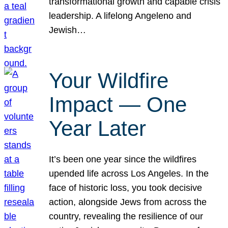
transformational growth and capable crisis
leadership. A lifelong Angeleno and
Jewish…
Your Wildfire
Impact — One
Year Later
It’s been one year since the wildfires
upended life across Los Angeles. In the
face of historic loss, you took decisive
action, alongside Jews from across the
country, revealing the resilience of our