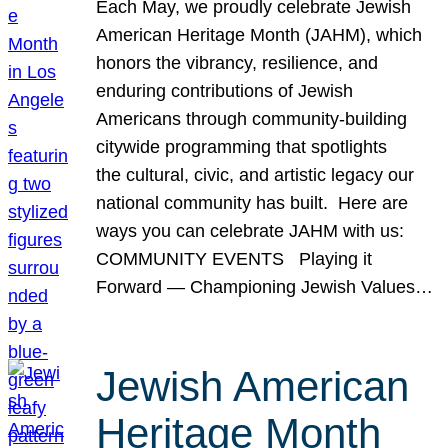
Each May, we proudly celebrate Jewish
American Heritage Month (JAHM), which
honors the vibrancy, resilience, and
enduring contributions of Jewish
Americans through community-building
citywide programming that spotlights
the cultural, civic, and artistic legacy our
national community has built. Here are
ways you can celebrate JAHM with us:
COMMUNITY EVENTS Playing it
Forward — Championing Jewish Values…
Jewish American
Heritage Month