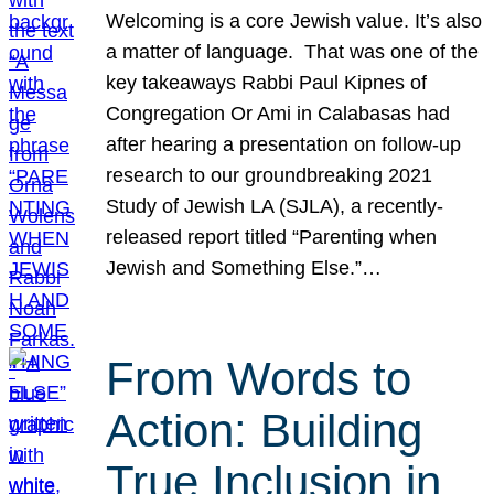
Welcoming is a core Jewish value. It’s also
a matter of language. That was one of the
key takeaways Rabbi Paul Kipnes of
Congregation Or Ami in Calabasas had
after hearing a presentation on follow-up
research to our groundbreaking 2021
Study of Jewish LA (SJLA), a recently-
released report titled “Parenting when
Jewish and Something Else.”…
From Words to
Action: Building
True Inclusion in