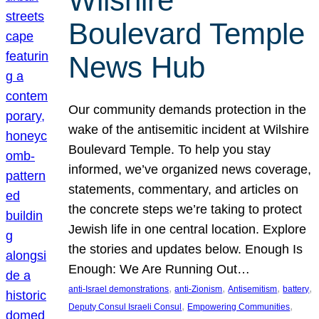
Wilshire
Boulevard Temple
News Hub
Our community demands protection in the
wake of the antisemitic incident at Wilshire
Boulevard Temple. To help you stay
informed, we’ve organized news coverage,
statements, commentary, and articles on
the concrete steps we’re taking to protect
Jewish life in one central location. Explore
the stories and updates below. Enough Is
Enough: We Are Running Out…
, 
, 
, 
, 
anti-Israel demonstrations
anti-Zionism
Antisemitism
battery
, 
, 
Deputy Consul Israeli Consul
Empowering Communities