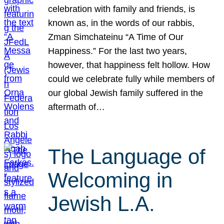
celebration with family and friends, is
known as, in the words of our rabbis,
Zman Simchateinu “A Time of Our
Happiness.” For the last two years,
however, that happiness felt hollow. How
could we celebrate fully while members of
our global Jewish family suffered in the
aftermath of…
The Language of
Welcoming in
Jewish L.A.