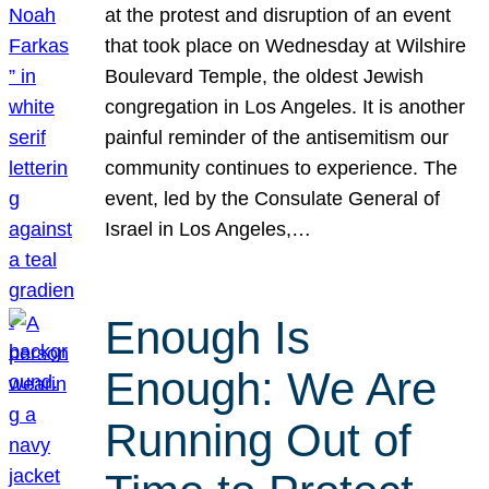
at the protest and disruption of an event
that took place on Wednesday at Wilshire
Boulevard Temple, the oldest Jewish
congregation in Los Angeles. It is another
painful reminder of the antisemitism our
community continues to experience. The
event, led by the Consulate General of
Israel in Los Angeles,…
Enough Is
Enough: We Are
Running Out of