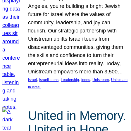
Angeles, you’re building a bright Jewish
future for Israel where the values of
community, leadership, and joy can
flourish. Our strategic partnership with
Unistream uplifts Israeli teens from
disadvantaged communities, giving them
the skills and confidence to turn their
entrepreneurial ideas into reality. Today,
Unistream empowers more than 3,500…
, 
, 
, 
, 
, 
Israel
Israeli teens
Leadership
teens
Unistream
Unistream
in Israel
United in Memory.
United in Hope.