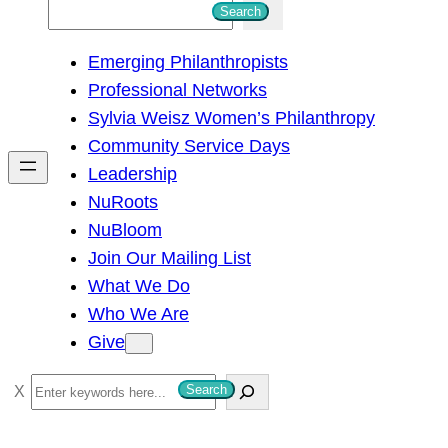
S
Search
e
Emerging Philanthropists
a
Professional Networks
r
Sylvia Weisz Women’s Philanthropy
c
Community Service Days
h
Leadership
NuRoots
NuBloom
Join Our Mailing List
What We Do
Who We Are
Give
S
Search
e
a