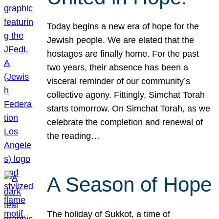
Today begins a new era of hope for the
Jewish people. We are elated that the
hostages are finally home. For the past
two years, their absence has been a
visceral reminder of our community’s
collective agony. Fittingly, Simchat Torah
starts tomorrow. On Simchat Torah, as we
celebrate the completion and renewal of
the reading…
A Season of Hope
The holiday of Sukkot, a time of