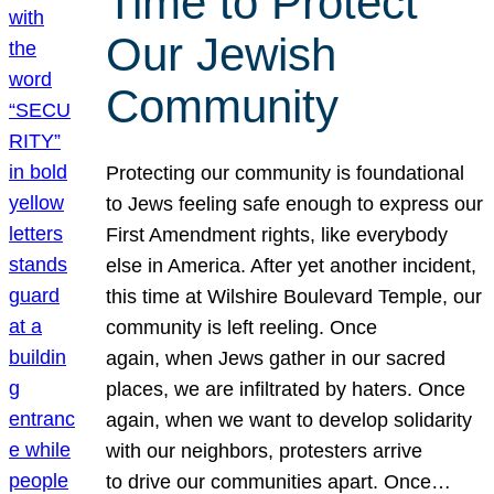
Time to Protect
Our Jewish
Community
Protecting our community is foundational
to Jews feeling safe enough to express our
First Amendment rights, like everybody
else in America. After yet another incident,
this time at Wilshire Boulevard Temple, our
community is left reeling. Once
again, when Jews gather in our sacred
places, we are infiltrated by haters. Once
again, when we want to develop solidarity
with our neighbors, protesters arrive
to drive our communities apart. Once…