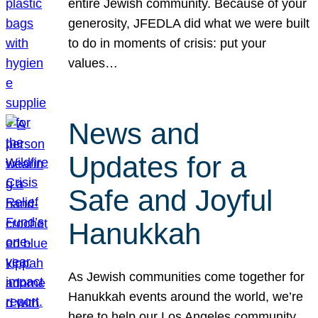
entire Jewish community. Because of your
generosity, JFEDLA did what we were built
to do in moments of crisis: put your
values…
News and
Updates for a
Safe and Joyful
Hanukkah
As Jewish communities come together for
Hanukkah events around the world, we’re
here to help our Los Angeles community