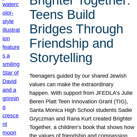
Brighter Together:
Teens Build
Bridges Through
Friendship and
Storytelling
Teenagers guided by our shared Jewish
values can make the extraordinary
happen. With support from JFEDLA’s Julie
Beren Platt Teen Innovation Grant (TIG),
Santa Monica High School students Sadie
Gryczman and Rana Kurt created Brighter
Together, a children’s book that shows how
the values of friendship and compassion