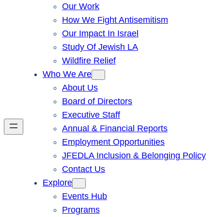
Our Work
How We Fight Antisemitism
Our Impact In Israel
Study Of Jewish LA
Wildfire Relief
Who We Are
About Us
Board of Directors
Executive Staff
Annual & Financial Reports
Employment Opportunities
JFEDLA Inclusion & Belonging Policy
Contact Us
Explore
Events Hub
Programs