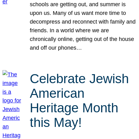
schools are getting out, and summer is
upon us. Many of us want more time to
decompress and reconnect with family and
friends. In a world where we are
chronically online, getting out of the house
and off our phones…
Celebrate Jewish
American
Heritage Month
this May!