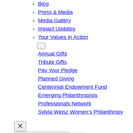
Blog
Press & Media
Media Gallery
Impact Updates
Your Values In Action
Give
Annual Gifts
Tribute Gifts
Pay Your Pledge
Planned Giving
Centennial Endowment Fund
Emerging Philanthropists
Professionals Network
Sylvia Weisz Women’s Philanthropy