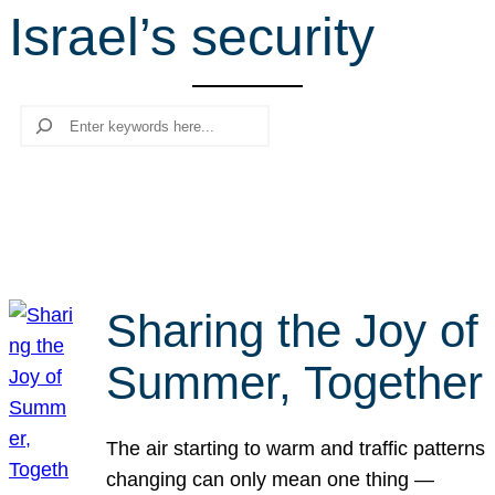
Israel’s security
r
c
h
Search
Sharing the Joy of
Summer, Together
The air starting to warm and traffic patterns
changing can only mean one thing —