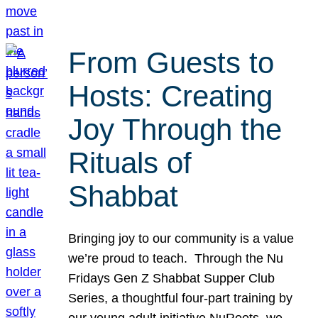
From Guests to
Hosts: Creating
Joy Through the
Rituals of
Shabbat
Bringing joy to our community is a value
we’re proud to teach. Through the Nu
Fridays Gen Z Shabbat Supper Club
Series, a thoughtful four-part training by