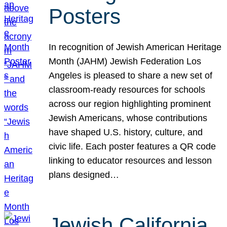
Posters
In recognition of Jewish American Heritage
Month (JAHM) Jewish Federation Los
Angeles is pleased to share a new set of
classroom-ready resources for schools
across our region highlighting prominent
Jewish Americans, whose contributions
have shaped U.S. history, culture, and
civic life. Each poster features a QR code
linking to educator resources and lesson
plans designed…
Jewish California