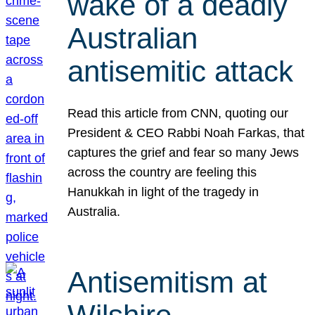
wake of a deadly
Australian
antisemitic attack
Read this article from CNN, quoting our
President & CEO Rabbi Noah Farkas, that
captures the grief and fear so many Jews
across the country are feeling this
Hanukkah in light of the tragedy in
Australia.
Antisemitism at