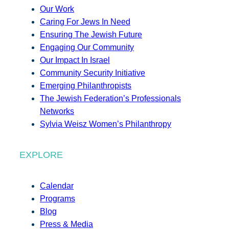
Our Work
Caring For Jews In Need
Ensuring The Jewish Future
Engaging Our Community
Our Impact In Israel
Community Security Initiative
Emerging Philanthropists
The Jewish Federation’s Professionals
Networks
Sylvia Weisz Women’s Philanthropy
EXPLORE
Calendar
Programs
Blog
Press & Media