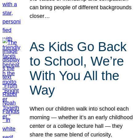
can bring people of different backgrounds
closer…
As Kids Go Back
to School, We’re
With You All the
Way
When our children walk into school each
morning — whether it’s an early childhood
center or a college lecture hall — they
share the same blend of curiosity,