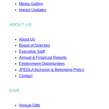
Media Gallery
Impact Updates
ABOUT US
About Us
Board of Directors
Executive Staff
Annual & Financial Reports
Employment Opportunities
JFEDLA Inclusion & Belonging Policy
Contact
GIVE
Annual Gifts