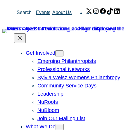
Skip
X
Instagram
Facebook
TikTok
Link
Search
Events
About Us
to
content
Get Involved
Emerging Philanthropists
Professional Networks
Sylvia Weisz Womens Philanthropy
Community Service Days
Leadership
NuRoots
NuBloom
Join Our Mailing List
What We Do