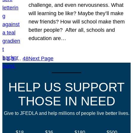
challenge, and even nervousness. What
will learning be like? Maybe they’ll make
new friends? How will school make them
better people? After all, schools and
education are…
1
2
3
…
48
Next Page
HELP US SUPPORT
THOSE IN NEED
Give to JFEDLA and help millions of people live better lives.
$18
$36
$180
$500