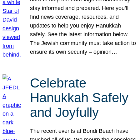
stay informed and prepared. Here you’ll
find news coverage, resources, and
updates to help you enjoy Hanukkah
safely. See the latest information below.
The Jewish community must take action to
ensure its own security – opinion…
Celebrate
Hanukkah Safely
and Joyfully
The recent events at Bondi Beach have
touched all of us. We mourn the senseless