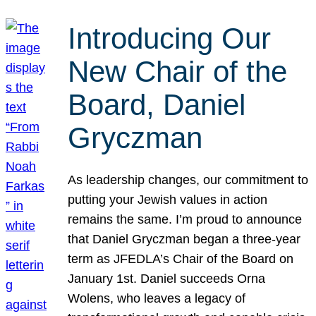
Introducing Our
New Chair of the
Board, Daniel
Gryczman
As leadership changes, our commitment to
putting your Jewish values in action
remains the same. I’m proud to announce
that Daniel Gryczman began a three-year
term as JFEDLA’s Chair of the Board on
January 1st. Daniel succeeds Orna
Wolens, who leaves a legacy of