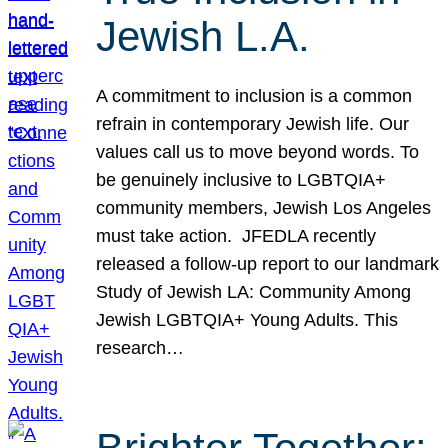
Jewish L.A.
A commitment to inclusion is a common
refrain in contemporary Jewish life. Our
values call us to move beyond words. To
be genuinely inclusive to LGBTQIA+
community members, Jewish Los Angeles
must take action. JFEDLA recently
released a follow-up report to our landmark
Study of Jewish LA: Community Among
Jewish LGBTQIA+ Young Adults. This
research…