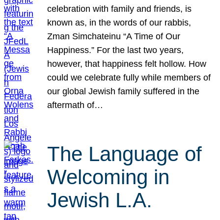
celebration with family and friends, is
known as, in the words of our rabbis,
Zman Simchateinu “A Time of Our
Happiness.” For the last two years,
however, that happiness felt hollow. How
could we celebrate fully while members of
our global Jewish family suffered in the
aftermath of…
The Language of
Welcoming in
Jewish L.A.