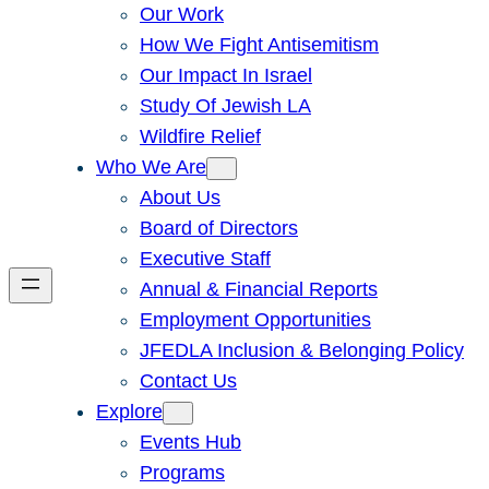
Our Work
How We Fight Antisemitism
Our Impact In Israel
Study Of Jewish LA
Wildfire Relief
Who We Are
About Us
Board of Directors
Executive Staff
Annual & Financial Reports
Employment Opportunities
JFEDLA Inclusion & Belonging Policy
Contact Us
Explore
Events Hub
Programs