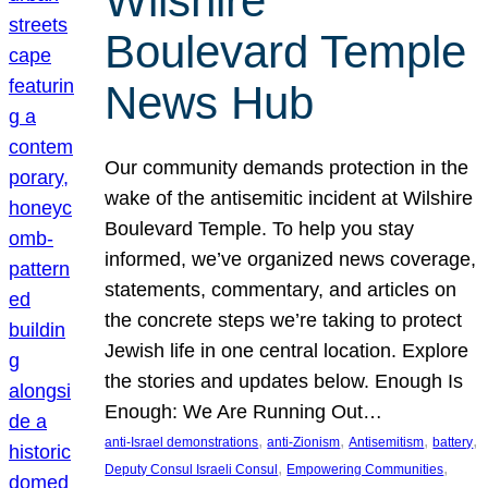
Wilshire
Boulevard Temple
News Hub
Our community demands protection in the
wake of the antisemitic incident at Wilshire
Boulevard Temple. To help you stay
informed, we’ve organized news coverage,
statements, commentary, and articles on
the concrete steps we’re taking to protect
Jewish life in one central location. Explore
the stories and updates below. Enough Is
Enough: We Are Running Out…
, 
, 
, 
, 
anti-Israel demonstrations
anti-Zionism
Antisemitism
battery
, 
, 
Deputy Consul Israeli Consul
Empowering Communities