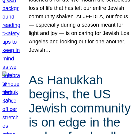
loss of life that has left our entire Jewish
community shaken. At JFEDLA, our focus
— especially during a season meant for
light and joy — is on caring for Jewish Los
Angeles and looking out for one another.
Jewish…
As Hanukkah
begins, the US
Jewish community
is on edge in the