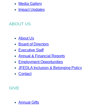
Media Gallery
Impact Updates
ABOUT US
About Us
Board of Directors
Executive Staff
Annual & Financial Reports
Employment Opportunities
JFEDLA Inclusion & Belonging Policy
Contact
GIVE
Annual Gifts