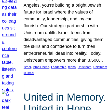
Angeles, you’re building a bright Jewish
future for Israel where the values of
community, leadership, and joy can
flourish. Our strategic partnership with
Unistream uplifts Israeli teens from
disadvantaged communities, giving them
the skills and confidence to turn their
entrepreneurial ideas into reality. Today,
Unistream empowers more than 3,500…
, 
, 
, 
, 
, 
Israel
Israeli teens
Leadership
teens
Unistream
Unistream
in Israel
United in Memory.
United in Hope.