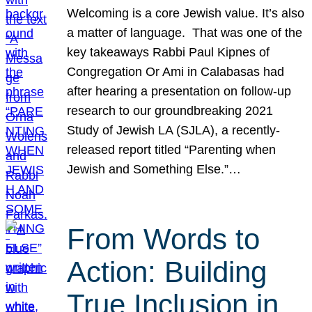
Welcoming is a core Jewish value. It’s also
a matter of language. That was one of the
key takeaways Rabbi Paul Kipnes of
Congregation Or Ami in Calabasas had
after hearing a presentation on follow-up
research to our groundbreaking 2021
Study of Jewish LA (SJLA), a recently-
released report titled “Parenting when
Jewish and Something Else.”…
From Words to
Action: Building
True Inclusion in