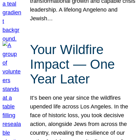
transformational growth and capable crisis
leadership. A lifelong Angeleno and
Jewish…
Your Wildfire
Impact — One
Year Later
It’s been one year since the wildfires
upended life across Los Angeles. In the
face of historic loss, you took decisive
action, alongside Jews from across the
country, revealing the resilience of our