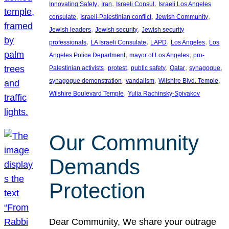
, 
, 
, 
Innovating Safety
Iran
Israeli Consul
Israeli Los Angeles
, 
, 
, 
consulate
Israeli-Palestinian conflict
Jewish Community
, 
, 
Jewish leaders
Jewish security
Jewish security
, 
, 
, 
, 
professionals
LA Israeli Consulate
LAPD
Los Angeles
Los
, 
, 
Angeles Police Department
mayor of Los Angeles
pro-
, 
, 
, 
, 
, 
Palestinian activists
protest
public safety
Qatar
synagogue
, 
, 
, 
synagogue demonstration
vandalism
Wilshire Blvd. Temple
, 
Wilshire Boulevard Temple
Yulia Rachinsky-Spivakov
Our Community
Demands
Protection
Dear Community, We share your outrage