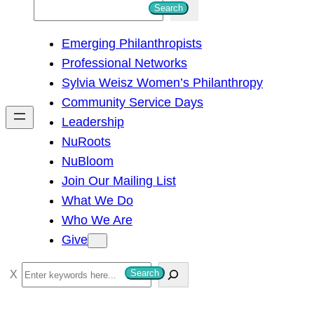
S
Search
e
Emerging Philanthropists
a
Professional Networks
r
Sylvia Weisz Women’s Philanthropy
c
Community Service Days
h
Leadership
NuRoots
NuBloom
Join Our Mailing List
What We Do
Who We Are
Give
S
Search
e
a