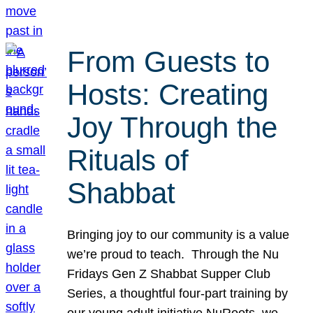
From Guests to
Hosts: Creating
Joy Through the
Rituals of
Shabbat
Bringing joy to our community is a value
we’re proud to teach. Through the Nu
Fridays Gen Z Shabbat Supper Club
Series, a thoughtful four-part training by