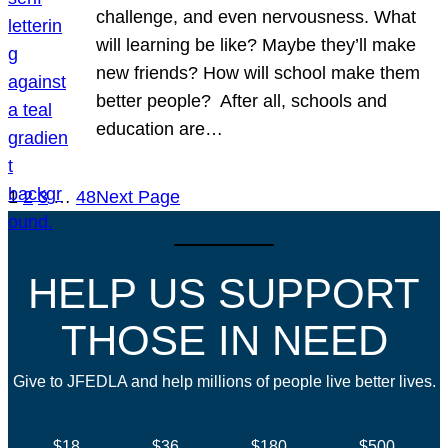
challenge, and even nervousness. What
will learning be like? Maybe they’ll make
new friends? How will school make them
better people? After all, schools and
education are…
1
2
3
…
48
Next Page
HELP US SUPPORT
THOSE IN NEED
Give to JFEDLA and help millions of people live better lives.
$18
$36
$180
$500