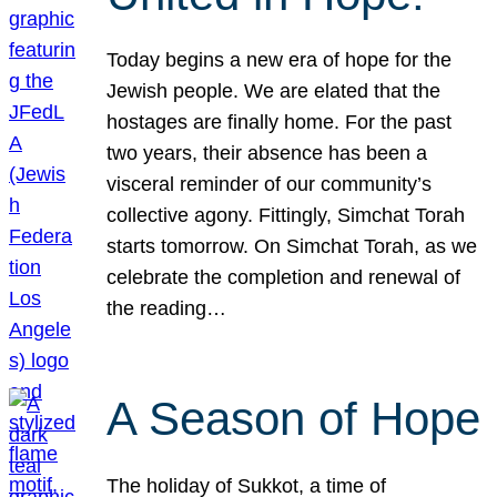
Today begins a new era of hope for the
Jewish people. We are elated that the
hostages are finally home. For the past
two years, their absence has been a
visceral reminder of our community’s
collective agony. Fittingly, Simchat Torah
starts tomorrow. On Simchat Torah, as we
celebrate the completion and renewal of
the reading…
A Season of Hope
The holiday of Sukkot, a time of