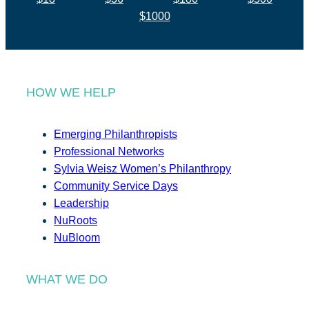
$1000
HOW WE HELP
Emerging Philanthropists
Professional Networks
Sylvia Weisz Women’s Philanthropy
Community Service Days
Leadership
NuRoots
NuBloom
WHAT WE DO