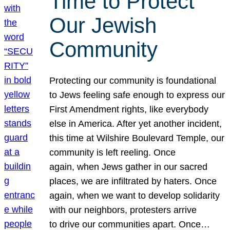
Time to Protect
Our Jewish
Community
Protecting our community is foundational
to Jews feeling safe enough to express our
First Amendment rights, like everybody
else in America. After yet another incident,
this time at Wilshire Boulevard Temple, our
community is left reeling. Once
again, when Jews gather in our sacred
places, we are infiltrated by haters. Once
again, when we want to develop solidarity
with our neighbors, protesters arrive
to drive our communities apart. Once…