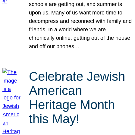
schools are getting out, and summer is
upon us. Many of us want more time to
decompress and reconnect with family and
friends. In a world where we are
chronically online, getting out of the house
and off our phones…
Celebrate Jewish
American
Heritage Month
this May!