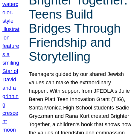
Brighter Together:
Teens Build
Bridges Through
Friendship and
Storytelling
Teenagers guided by our shared Jewish
values can make the extraordinary
happen. With support from JFEDLA’s Julie
Beren Platt Teen Innovation Grant (TIG),
Santa Monica High School students Sadie
Gryczman and Rana Kurt created Brighter
Together, a children’s book that shows how
the values of friendship and compassion