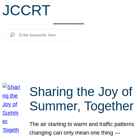
JCCRT
r
c
h
Search
Sharing the Joy of
Summer, Together
The air starting to warm and traffic patterns
changing can only mean one thing —