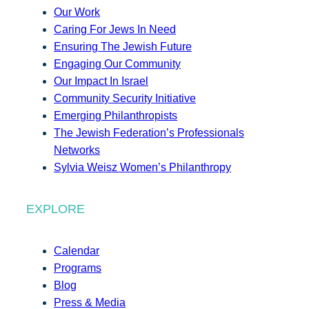
Our Work
Caring For Jews In Need
Ensuring The Jewish Future
Engaging Our Community
Our Impact In Israel
Community Security Initiative
Emerging Philanthropists
The Jewish Federation’s Professionals
Networks
Sylvia Weisz Women’s Philanthropy
EXPLORE
Calendar
Programs
Blog
Press & Media