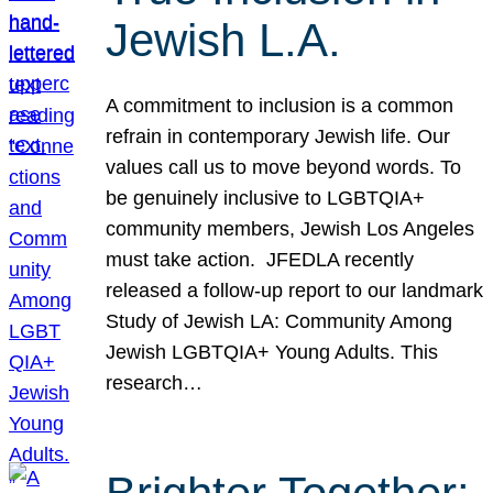
Jewish L.A.
A commitment to inclusion is a common
refrain in contemporary Jewish life. Our
values call us to move beyond words. To
be genuinely inclusive to LGBTQIA+
community members, Jewish Los Angeles
must take action. JFEDLA recently
released a follow-up report to our landmark
Study of Jewish LA: Community Among
Jewish LGBTQIA+ Young Adults. This
research…