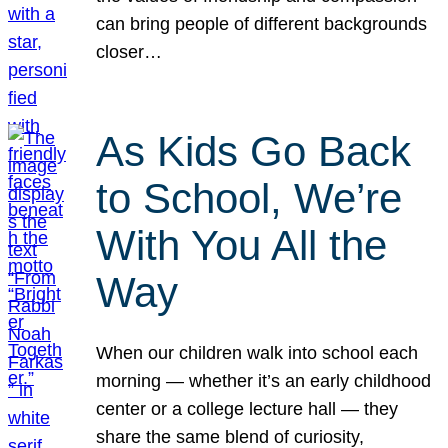
can bring people of different backgrounds
closer…
As Kids Go Back
to School, We’re
With You All the
Way
When our children walk into school each
morning — whether it’s an early childhood
center or a college lecture hall — they
share the same blend of curiosity,