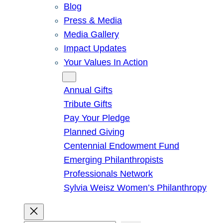
Blog
Press & Media
Media Gallery
Impact Updates
Your Values In Action
Give
Annual Gifts
Tribute Gifts
Pay Your Pledge
Planned Giving
Centennial Endowment Fund
Emerging Philanthropists
Professionals Network
Sylvia Weisz Women’s Philanthropy