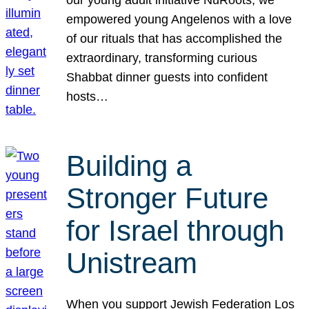
our young adult initiative NuRoots, we
empowered young Angelenos with a love
of our rituals that has accomplished the
extraordinary, transforming curious
Shabbat dinner guests into confident
hosts…
Building a
Stronger Future
for Israel through
Unistream
When you support Jewish Federation Los