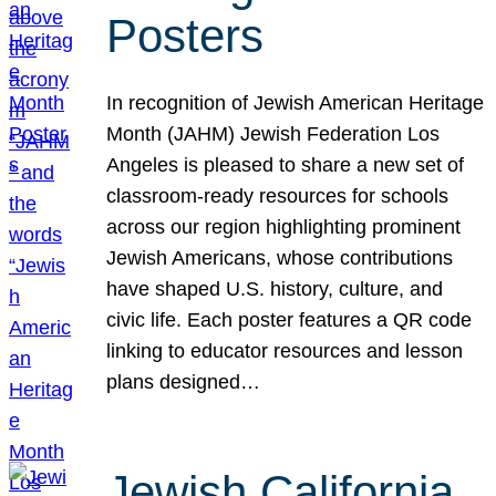
Posters
In recognition of Jewish American Heritage
Month (JAHM) Jewish Federation Los
Angeles is pleased to share a new set of
classroom-ready resources for schools
across our region highlighting prominent
Jewish Americans, whose contributions
have shaped U.S. history, culture, and
civic life. Each poster features a QR code
linking to educator resources and lesson
plans designed…
Jewish California