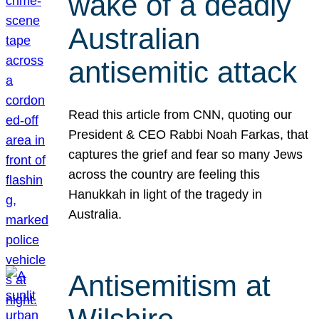
wake of a deadly
Australian
antisemitic attack
Read this article from CNN, quoting our
President & CEO Rabbi Noah Farkas, that
captures the grief and fear so many Jews
across the country are feeling this
Hanukkah in light of the tragedy in
Australia.
Antisemitism at