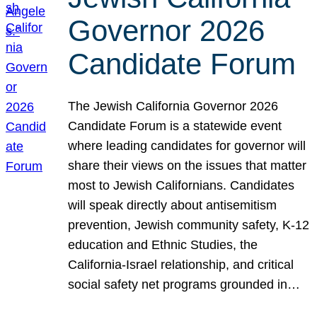
Governor 2026
Candidate Forum
The Jewish California Governor 2026
Candidate Forum is a statewide event
where leading candidates for governor will
share their views on the issues that matter
most to Jewish Californians. Candidates
will speak directly about antisemitism
prevention, Jewish community safety, K-12
education and Ethnic Studies, the
California-Israel relationship, and critical
social safety net programs grounded in…