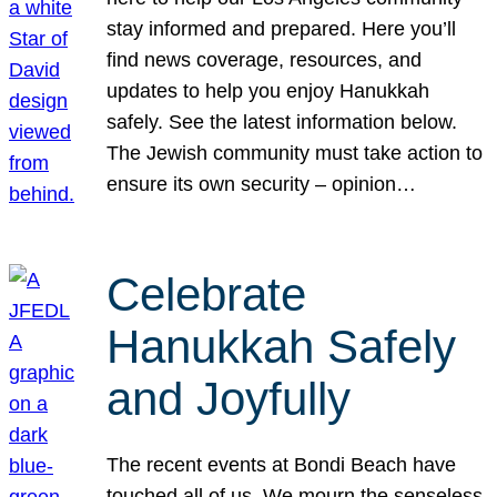
stay informed and prepared. Here you’ll
find news coverage, resources, and
updates to help you enjoy Hanukkah
safely. See the latest information below.
The Jewish community must take action to
ensure its own security – opinion…
Celebrate
Hanukkah Safely
and Joyfully
The recent events at Bondi Beach have
touched all of us. We mourn the senseless