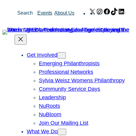
Skip
X
Instagram
Facebook
TikTok
Link
Search
Events
About Us
to
content
Get Involved
Emerging Philanthropists
Professional Networks
Sylvia Weisz Womens Philanthropy
Community Service Days
Leadership
NuRoots
NuBloom
Join Our Mailing List
What We Do