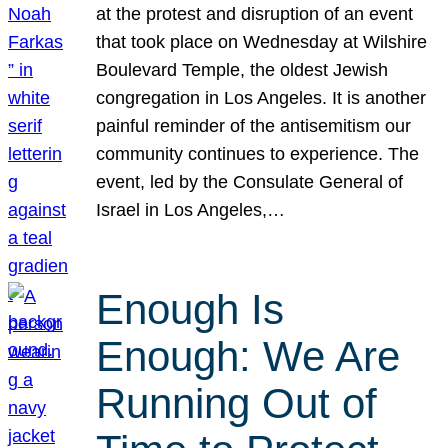
at the protest and disruption of an event
that took place on Wednesday at Wilshire
Boulevard Temple, the oldest Jewish
congregation in Los Angeles. It is another
painful reminder of the antisemitism our
community continues to experience. The
event, led by the Consulate General of
Israel in Los Angeles,…
Enough Is
Enough: We Are
Running Out of