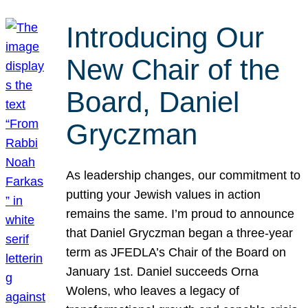
Introducing Our
New Chair of the
Board, Daniel
Gryczman
As leadership changes, our commitment to
putting your Jewish values in action
remains the same. I’m proud to announce
that Daniel Gryczman began a three-year
term as JFEDLA’s Chair of the Board on
January 1st. Daniel succeeds Orna
Wolens, who leaves a legacy of