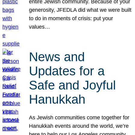
entire Jewish community. Because of your
generosity, JFEDLA did what we were built
to do in moments of crisis: put your
values…
News and
Updates for a
Safe and Joyful
Hanukkah
As Jewish communities come together for
Hanukkah events around the world, we’re
here to help our Los Angeles community