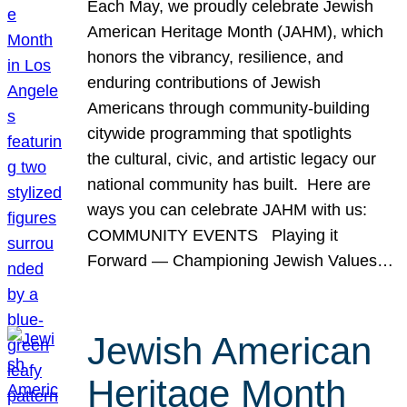
Each May, we proudly celebrate Jewish
American Heritage Month (JAHM), which
honors the vibrancy, resilience, and
enduring contributions of Jewish
Americans through community-building
citywide programming that spotlights
the cultural, civic, and artistic legacy our
national community has built. Here are
ways you can celebrate JAHM with us:
COMMUNITY EVENTS Playing it
Forward — Championing Jewish Values…
Jewish American
Heritage Month