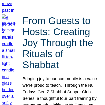
From Guests to
Hosts: Creating
Joy Through the
Rituals of
Shabbat
Bringing joy to our community is a value
we’re proud to teach. Through the Nu
Fridays Gen Z Shabbat Supper Club
Series, a thoughtful four-part training by