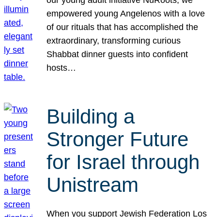
our young adult initiative NuRoots, we
empowered young Angelenos with a love
of our rituals that has accomplished the
extraordinary, transforming curious
Shabbat dinner guests into confident
hosts…
Building a
Stronger Future
for Israel through
Unistream
When you support Jewish Federation Los