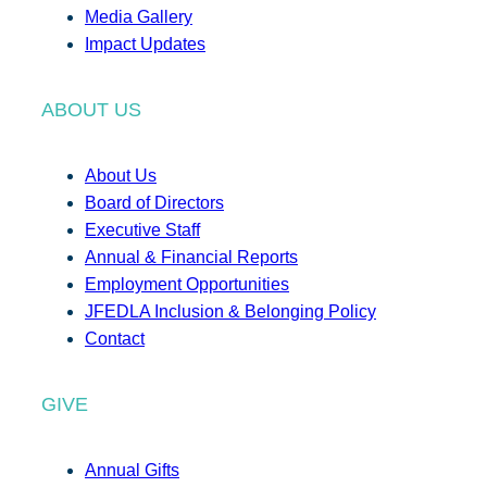
Media Gallery
Impact Updates
ABOUT US
About Us
Board of Directors
Executive Staff
Annual & Financial Reports
Employment Opportunities
JFEDLA Inclusion & Belonging Policy
Contact
GIVE
Annual Gifts