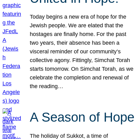
Today begins a new era of hope for the
Jewish people. We are elated that the
hostages are finally home. For the past
two years, their absence has been a
visceral reminder of our community’s
collective agony. Fittingly, Simchat Torah
starts tomorrow. On Simchat Torah, as we
celebrate the completion and renewal of
the reading…
A Season of Hope
The holiday of Sukkot, a time of