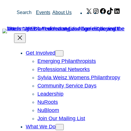
Skip
X
Instagram
Facebook
TikTok
Link
Search
Events
About Us
to
content
Get Involved
Emerging Philanthropists
Professional Networks
Sylvia Weisz Womens Philanthropy
Community Service Days
Leadership
NuRoots
NuBloom
Join Our Mailing List
What We Do