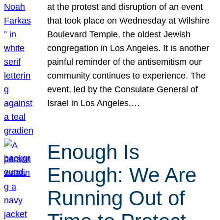
at the protest and disruption of an event
that took place on Wednesday at Wilshire
Boulevard Temple, the oldest Jewish
congregation in Los Angeles. It is another
painful reminder of the antisemitism our
community continues to experience. The
event, led by the Consulate General of
Israel in Los Angeles,…
Enough Is
Enough: We Are
Running Out of