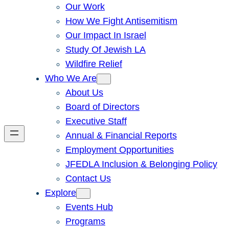
Our Work
How We Fight Antisemitism
Our Impact In Israel
Study Of Jewish LA
Wildfire Relief
Who We Are
About Us
Board of Directors
Executive Staff
Annual & Financial Reports
Employment Opportunities
JFEDLA Inclusion & Belonging Policy
Contact Us
Explore
Events Hub
Programs