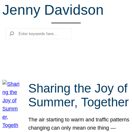
Jenny Davidson
r
c
h
Search
Sharing the Joy of
Summer, Together
The air starting to warm and traffic patterns
changing can only mean one thing —