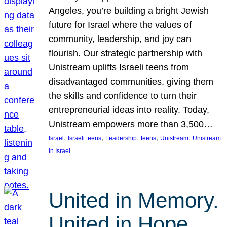
Angeles, you’re building a bright Jewish
future for Israel where the values of
community, leadership, and joy can
flourish. Our strategic partnership with
Unistream uplifts Israeli teens from
disadvantaged communities, giving them
the skills and confidence to turn their
entrepreneurial ideas into reality. Today,
Unistream empowers more than 3,500…
, 
, 
, 
, 
, 
Israel
Israeli teens
Leadership
teens
Unistream
Unistream
in Israel
United in Memory.
United in Hope.