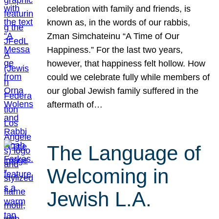
celebration with family and friends, is
known as, in the words of our rabbis,
Zman Simchateinu “A Time of Our
Happiness.” For the last two years,
however, that happiness felt hollow. How
could we celebrate fully while members of
our global Jewish family suffered in the
aftermath of…
The Language of
Welcoming in
Jewish L.A.