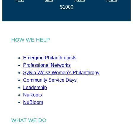
$1000
HOW WE HELP
Emerging Philanthropists
Professional Networks
Sylvia Weisz Women’s Philanthropy
Community Service Days
Leadership
NuRoots
NuBloom
WHAT WE DO