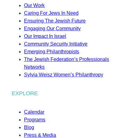
Our Work
Caring For Jews In Need
Ensuring The Jewish Future
Engaging Our Community
Our Impact In Israel
Community Security Initiative
Emerging Philanthropists
The Jewish Federation’s Professionals
Networks
Sylvia Weisz Women’s Philanthropy
EXPLORE
Calendar
Programs
Blog
Press & Media