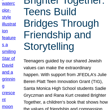
Brighter Together:
Teens Build
Bridges Through
Friendship and
Storytelling
Teenagers guided by our shared Jewish
values can make the extraordinary
happen. With support from JFEDLA’s Julie
Beren Platt Teen Innovation Grant (TIG),
Santa Monica High School students Sadie
Gryczman and Rana Kurt created Brighter
Together, a children’s book that shows how
the values of friendship and compassion