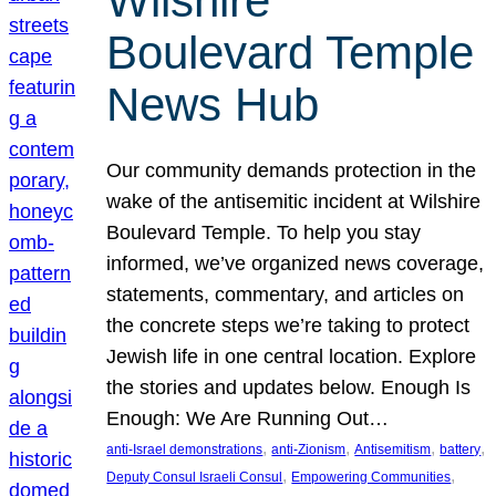
Wilshire
Boulevard Temple
News Hub
Our community demands protection in the
wake of the antisemitic incident at Wilshire
Boulevard Temple. To help you stay
informed, we’ve organized news coverage,
statements, commentary, and articles on
the concrete steps we’re taking to protect
Jewish life in one central location. Explore
the stories and updates below. Enough Is
Enough: We Are Running Out…
, 
, 
, 
, 
anti-Israel demonstrations
anti-Zionism
Antisemitism
battery
, 
, 
Deputy Consul Israeli Consul
Empowering Communities