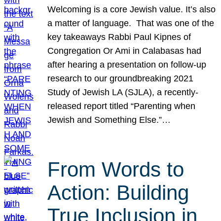
Welcoming is a core Jewish value. It’s also
a matter of language. That was one of the
key takeaways Rabbi Paul Kipnes of
Congregation Or Ami in Calabasas had
after hearing a presentation on follow-up
research to our groundbreaking 2021
Study of Jewish LA (SJLA), a recently-
released report titled “Parenting when
Jewish and Something Else.”…
From Words to
Action: Building
True Inclusion in