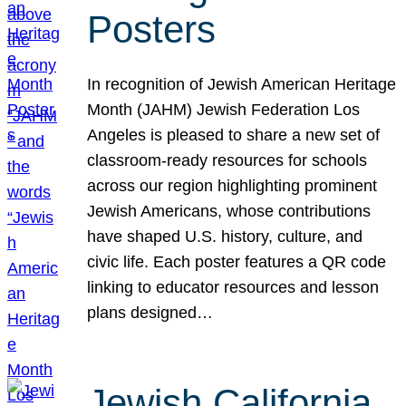
Posters
In recognition of Jewish American Heritage
Month (JAHM) Jewish Federation Los
Angeles is pleased to share a new set of
classroom-ready resources for schools
across our region highlighting prominent
Jewish Americans, whose contributions
have shaped U.S. history, culture, and
civic life. Each poster features a QR code
linking to educator resources and lesson
plans designed…
Jewish California