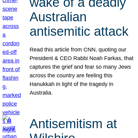
wake of a deadly
Australian
antisemitic attack
Read this article from CNN, quoting our
President & CEO Rabbi Noah Farkas, that
captures the grief and fear so many Jews
across the country are feeling this
Hanukkah in light of the tragedy in
Australia.
Antisemitism at