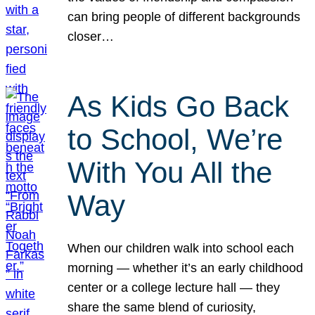
can bring people of different backgrounds
closer…
As Kids Go Back
to School, We’re
With You All the
Way
When our children walk into school each
morning — whether it’s an early childhood
center or a college lecture hall — they
share the same blend of curiosity,