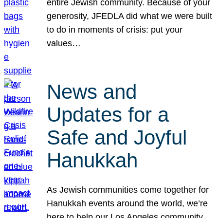
entire Jewish community. Because of your
generosity, JFEDLA did what we were built
to do in moments of crisis: put your
values…
News and
Updates for a
Safe and Joyful
Hanukkah
As Jewish communities come together for
Hanukkah events around the world, we’re
here to help our Los Angeles community