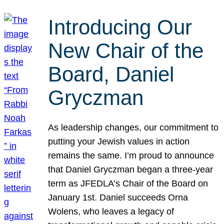
Introducing Our
New Chair of the
Board, Daniel
Gryczman
As leadership changes, our commitment to
putting your Jewish values in action
remains the same. I’m proud to announce
that Daniel Gryczman began a three-year
term as JFEDLA’s Chair of the Board on
January 1st. Daniel succeeds Orna
Wolens, who leaves a legacy of