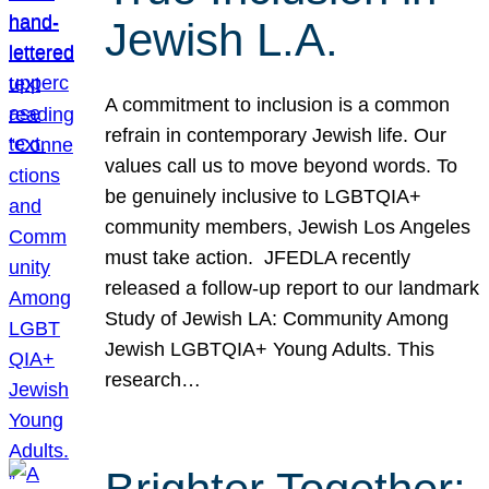
Jewish L.A.
A commitment to inclusion is a common
refrain in contemporary Jewish life. Our
values call us to move beyond words. To
be genuinely inclusive to LGBTQIA+
community members, Jewish Los Angeles
must take action. JFEDLA recently
released a follow-up report to our landmark
Study of Jewish LA: Community Among
Jewish LGBTQIA+ Young Adults. This
research…