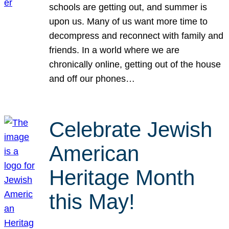
schools are getting out, and summer is
upon us. Many of us want more time to
decompress and reconnect with family and
friends. In a world where we are
chronically online, getting out of the house
and off our phones…
Celebrate Jewish
American
Heritage Month
this May!