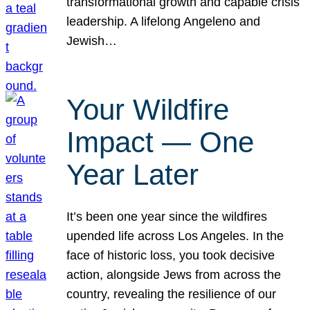
transformational growth and capable crisis
leadership. A lifelong Angeleno and
Jewish…
Your Wildfire
Impact — One
Year Later
It’s been one year since the wildfires
upended life across Los Angeles. In the
face of historic loss, you took decisive
action, alongside Jews from across the
country, revealing the resilience of our