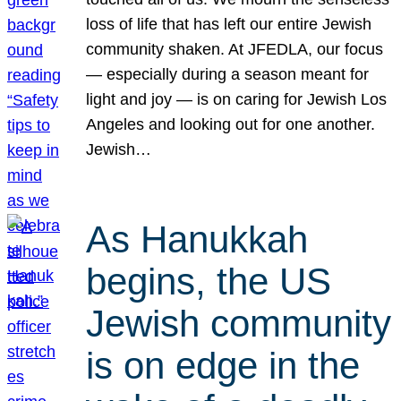
loss of life that has left our entire Jewish
community shaken. At JFEDLA, our focus
— especially during a season meant for
light and joy — is on caring for Jewish Los
Angeles and looking out for one another.
Jewish…
As Hanukkah
begins, the US
Jewish community
is on edge in the