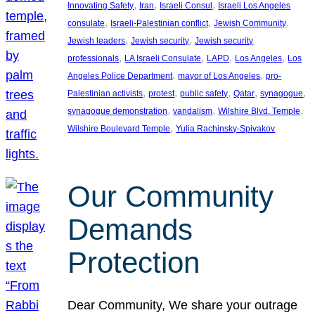
, 
, 
, 
Innovating Safety
Iran
Israeli Consul
Israeli Los Angeles
, 
, 
, 
consulate
Israeli-Palestinian conflict
Jewish Community
, 
, 
Jewish leaders
Jewish security
Jewish security
, 
, 
, 
, 
professionals
LA Israeli Consulate
LAPD
Los Angeles
Los
, 
, 
Angeles Police Department
mayor of Los Angeles
pro-
, 
, 
, 
, 
, 
Palestinian activists
protest
public safety
Qatar
synagogue
, 
, 
, 
synagogue demonstration
vandalism
Wilshire Blvd. Temple
, 
Wilshire Boulevard Temple
Yulia Rachinsky-Spivakov
Our Community
Demands
Protection
Dear Community, We share your outrage