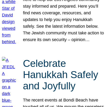
stay informed and prepared. Here you’ll
find news coverage, resources, and
updates to help you enjoy Hanukkah
safely. See the latest information below.
The Jewish community must take action to
ensure its own security – opinion…
Celebrate
Hanukkah Safely
and Joyfully
The recent events at Bondi Beach have
touched all of us. We mourn the senseless