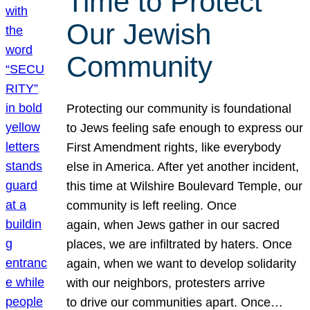
Time to Protect
Our Jewish
Community
Protecting our community is foundational
to Jews feeling safe enough to express our
First Amendment rights, like everybody
else in America. After yet another incident,
this time at Wilshire Boulevard Temple, our
community is left reeling. Once
again, when Jews gather in our sacred
places, we are infiltrated by haters. Once
again, when we want to develop solidarity
with our neighbors, protesters arrive
to drive our communities apart. Once…