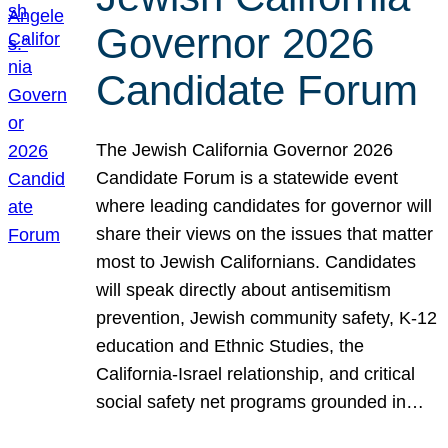
Governor 2026
Candidate Forum
The Jewish California Governor 2026
Candidate Forum is a statewide event
where leading candidates for governor will
share their views on the issues that matter
most to Jewish Californians. Candidates
will speak directly about antisemitism
prevention, Jewish community safety, K-12
education and Ethnic Studies, the
California-Israel relationship, and critical
social safety net programs grounded in…