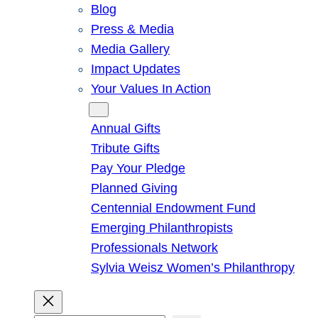
Blog
Press & Media
Media Gallery
Impact Updates
Your Values In Action
Give
Annual Gifts
Tribute Gifts
Pay Your Pledge
Planned Giving
Centennial Endowment Fund
Emerging Philanthropists
Professionals Network
Sylvia Weisz Women’s Philanthropy