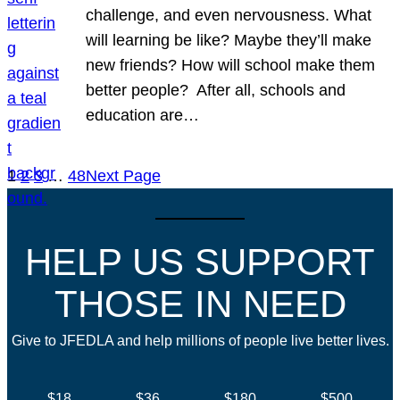
challenge, and even nervousness. What
will learning be like? Maybe they’ll make
new friends? How will school make them
better people? After all, schools and
education are…
1
2
3
…
48
Next Page
HELP US SUPPORT
THOSE IN NEED
Give to JFEDLA and help millions of people live better lives.
$18
$36
$180
$500