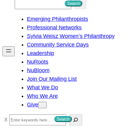
S
Search
e
Emerging Philanthropists
a
Professional Networks
r
Sylvia Weisz Women’s Philanthropy
c
Community Service Days
h
Leadership
NuRoots
NuBloom
Join Our Mailing List
What We Do
Who We Are
Give
S
Search
e
a