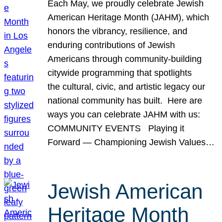
Each May, we proudly celebrate Jewish
American Heritage Month (JAHM), which
honors the vibrancy, resilience, and
enduring contributions of Jewish
Americans through community-building
citywide programming that spotlights
the cultural, civic, and artistic legacy our
national community has built. Here are
ways you can celebrate JAHM with us:
COMMUNITY EVENTS Playing it
Forward — Championing Jewish Values…
Jewish American
Heritage Month