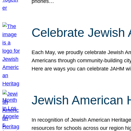
phones…
Celebrate Jewish 
Each May, we proudly celebrate Jewish Ame
Americans through community-building cityw
Here are ways you can celebrate JAHM
Jewish American 
In recognition of Jewish American Herita
resources for schools across our region hi