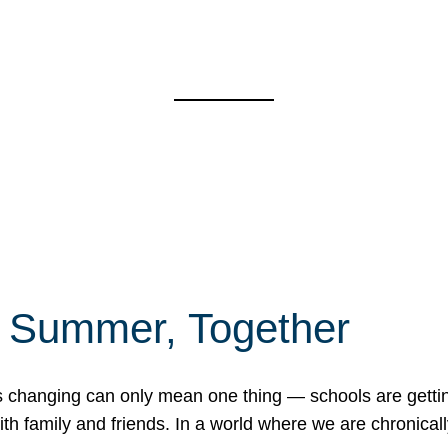
f Summer, Together
erns changing can only mean one thing — schools are gett
 family and friends. In a world where we are chronically 