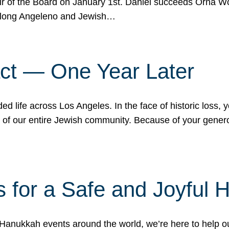
r of the Board on January 1st. Daniel succeeds Orna Wo
ifelong Angeleno and Jewish…
act — One Year Later
ded life across Los Angeles. In the face of historic loss,
ce of our entire Jewish community. Because of your gener
 for a Safe and Joyful 
Hanukkah events around the world, we’re here to help 