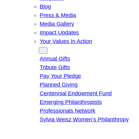
Blog
Press & Media
Media Gallery
Impact Updates
Your Values In Action
Give
Annual Gifts
Tribute Gifts
Pay Your Pledge
Planned Giving
Centennial Endowment Fund
Emerging Philanthropists
Professionals Network
Sylvia Weisz Women’s Philanthropy