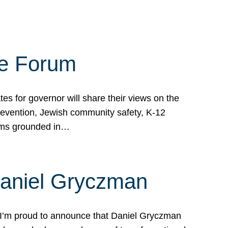
te Forum
s for governor will share their views on the
prevention, Jewish community safety, K-12
grams grounded in…
Daniel Gryczman
 I’m proud to announce that Daniel Gryczman