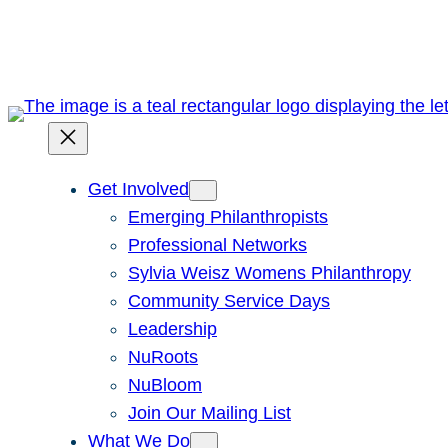
Skip
to
content
Get Involved
Emerging Philanthropists
Professional Networks
Sylvia Weisz Womens Philanthropy
Community Service Days
Leadership
NuRoots
NuBloom
Join Our Mailing List
What We Do