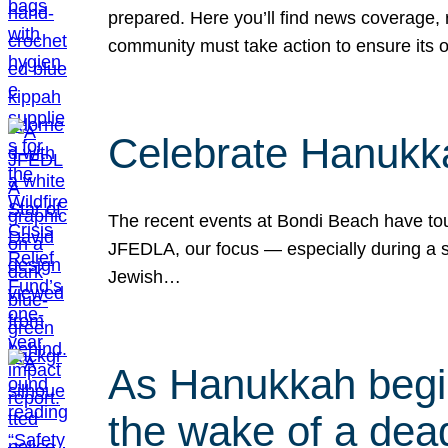
prepared. Here you’ll find news coverage,
community must take action to ensure its 
Celebrate Hanukka
The recent events at Bondi Beach have touc
JFEDLA, our focus — especially during a se
Jewish…
As Hanukkah begin
the wake of a dead