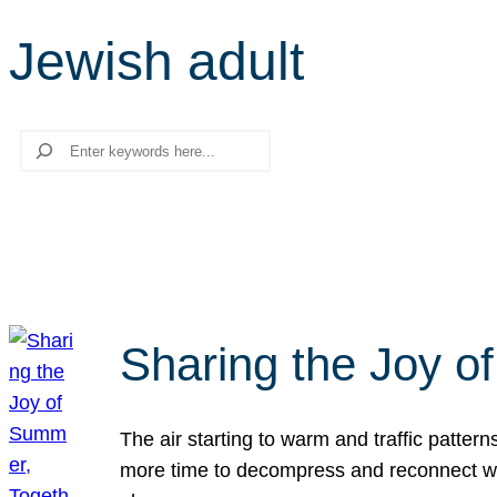
Jewish adult
Search
Sharing the Joy o
The air starting to warm and traffic patt
more time to decompress and reconnect with