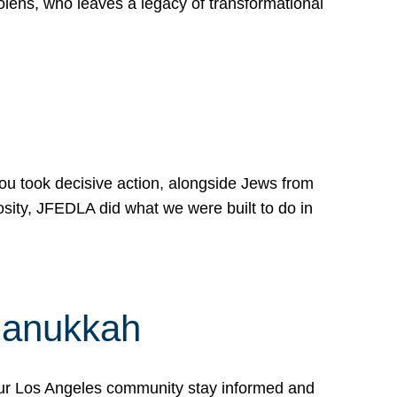
lens, who leaves a legacy of transformational
 you took decisive action, alongside Jews from
osity, JFEDLA did what we were built to do in
Hanukkah
our Los Angeles community stay informed and