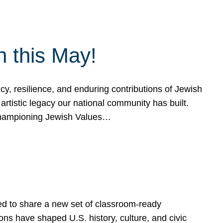
h this May!
, resilience, and enduring contributions of Jewish
artistic legacy our national community has built.
hampioning Jewish Values…
ed to share a new set of classroom-ready
ns have shaped U.S. history, culture, and civic