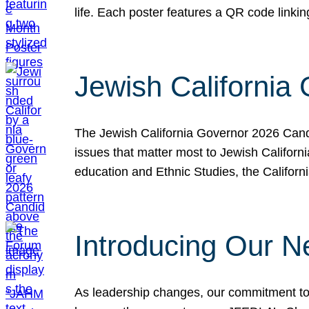
life. Each poster features a QR code link
Jewish California
The Jewish California Governor 2026 Candi
issues that matter most to Jewish Californ
education and Ethnic Studies, the Californi
Introducing Our N
As leadership changes, our commitment to 