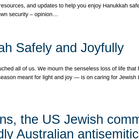
 resources, and updates to help you enjoy Hanukkah safel
own security – opinion…
h Safely and Joyfully
hed all of us. We mourn the senseless loss of life that 
ason meant for light and joy — is on caring for Jewish 
s, the US Jewish commu
ly Australian antisemitic