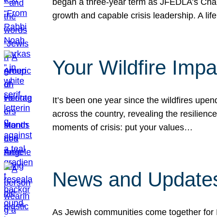
began a three-year term as JFEDLA’s Chai
growth and capable crisis leadership. A l
Your Wildfire Imp
It’s been one year since the wildfires upen
across the country, revealing the resilien
moments of crisis: put your values…
News and Updates
As Jewish communities come together for 