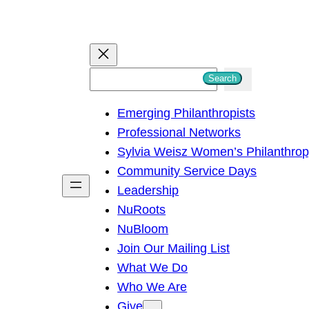
S
Search
e
Emerging Philanthropists
a
Professional Networks
r
Sylvia Weisz Women’s Philanthro
c
Community Service Days
h
Leadership
NuRoots
NuBloom
Join Our Mailing List
What We Do
Who We Are
Give