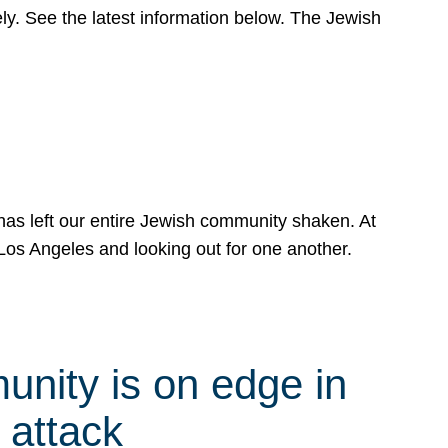
y. See the latest information below. The Jewish
has left our entire Jewish community shaken. At
Los Angeles and looking out for one another.
nity is on edge in
 attack