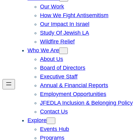
Our Work
How We Fight Antisemitism
Our Impact In Israel
Study Of Jewish LA
Wildfire Relief
Who We Are
About Us
Board of Directors
Executive Staff
Annual & Financial Reports
Employment Opportunities
JFEDLA Inclusion & Belonging Policy
Contact Us
Explore
Events Hub
Programs