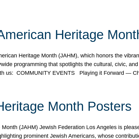
American Heritage Mont
rican Heritage Month (JAHM), which honors the vibrancy
ide programming that spotlights the cultural, civic, and 
 with us: COMMUNITY EVENTS Playing it Forward — C
Heritage Month Posters
ge Month (JAHM) Jewish Federation Los Angeles is pleas
ghlighting prominent Jewish Americans, whose contributio