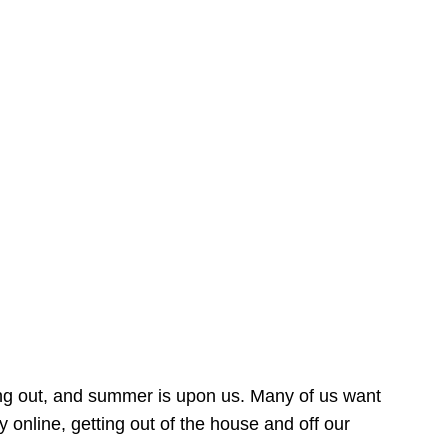
ing out, and summer is upon us. Many of us want
online, getting out of the house and off our