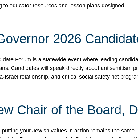
ing to educator resources and lesson plans designed…
 Governor 2026 Candida
date Forum is a statewide event where leading candidate
ians. Candidates will speak directly about antisemitism 
a-Israel relationship, and critical social safety net pro
ew Chair of the Board, 
putting your Jewish values in action remains the same.