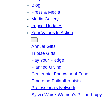
Blog
Press & Media
Media Gallery
Impact Updates
Your Values In Action
Give
Annual Gifts
Tribute Gifts
Pay Your Pledge
Planned Giving
Centennial Endowment Fund
Emerging Philanthropists
Professionals Network
Sylvia Weisz Women’s Philanthropy