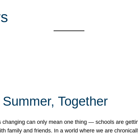
rs
f Summer, Together
erns changing can only mean one thing — schools are gett
 family and friends. In a world where we are chronically 