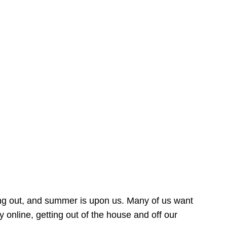
ing out, and summer is upon us. Many of us want
online, getting out of the house and off our