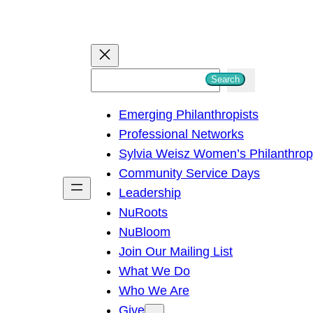
S
Search
e
Emerging Philanthropists
a
Professional Networks
r
Sylvia Weisz Women’s Philanthro
c
Community Service Days
h
Leadership
NuRoots
NuBloom
Join Our Mailing List
What We Do
Who We Are
Give