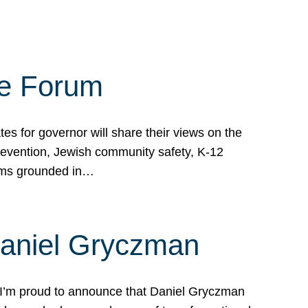
te Forum
s for governor will share their views on the
prevention, Jewish community safety, K-12
grams grounded in…
Daniel Gryczman
 I’m proud to announce that Daniel Gryczman