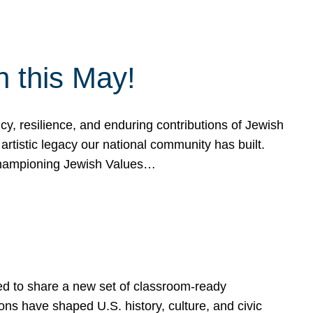
h this May!
, resilience, and enduring contributions of Jewish
artistic legacy our national community has built.
hampioning Jewish Values…
ed to share a new set of classroom-ready
ns have shaped U.S. history, culture, and civic