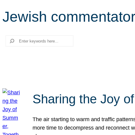
Jewish commentato
Search
Sharing the Joy o
The air starting to warm and traffic patt
more time to decompress and reconnect with