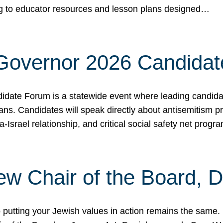
ing to educator resources and lesson plans designed…
 Governor 2026 Candida
date Forum is a statewide event where leading candidate
ians. Candidates will speak directly about antisemitism 
a-Israel relationship, and critical social safety net pro
ew Chair of the Board, 
putting your Jewish values in action remains the same.