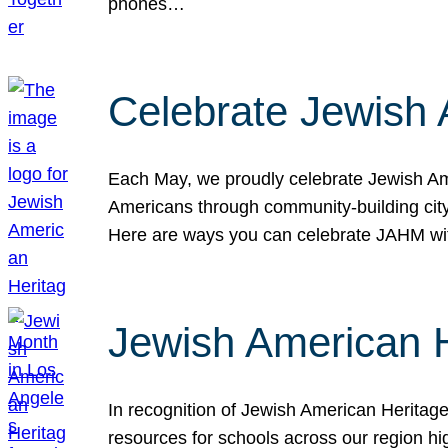
phones…
Celebrate Jewish 
Each May, we proudly celebrate Jewish Ame
Americans through community-building cityw
Here are ways you can celebrate JAHM
Jewish American 
In recognition of Jewish American Herita
resources for schools across our region hi