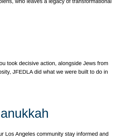
lens, who leaves a legacy of transformational
 you took decisive action, alongside Jews from
osity, JFEDLA did what we were built to do in
Hanukkah
our Los Angeles community stay informed and