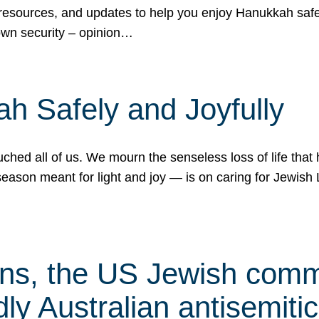
 resources, and updates to help you enjoy Hanukkah safel
own security – opinion…
h Safely and Joyfully
hed all of us. We mourn the senseless loss of life that 
ason meant for light and joy — is on caring for Jewish 
s, the US Jewish commu
ly Australian antisemitic