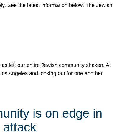
y. See the latest information below. The Jewish
has left our entire Jewish community shaken. At
Los Angeles and looking out for one another.
nity is on edge in
 attack