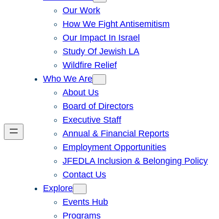
Our Work
How We Fight Antisemitism
Our Impact In Israel
Study Of Jewish LA
Wildfire Relief
Who We Are
About Us
Board of Directors
Executive Staff
Annual & Financial Reports
Employment Opportunities
JFEDLA Inclusion & Belonging Policy
Contact Us
Explore
Events Hub
Programs