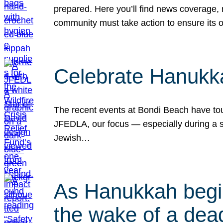
prepared. Here you’ll find news coverage,
community must take action to ensure its 
Celebrate Hanukka
The recent events at Bondi Beach have touc
JFEDLA, our focus — especially during a se
Jewish…
As Hanukkah begin
the wake of a dead