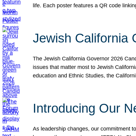
life. Each poster features a QR code link
Jewish California
The Jewish California Governor 2026 Candi
issues that matter most to Jewish Californ
education and Ethnic Studies, the Californi
Introducing Our N
As leadership changes, our commitment to 