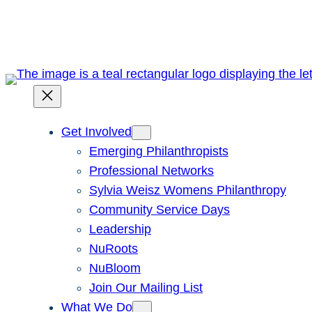
Skip
to
content
Get Involved
Emerging Philanthropists
Professional Networks
Sylvia Weisz Womens Philanthropy
Community Service Days
Leadership
NuRoots
NuBloom
Join Our Mailing List
What We Do