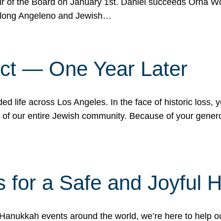
r of the Board on January 1st. Daniel succeeds Orna Wo
ifelong Angeleno and Jewish…
act — One Year Later
ded life across Los Angeles. In the face of historic loss,
ce of our entire Jewish community. Because of your gener
 for a Safe and Joyful 
Hanukkah events around the world, we’re here to help 