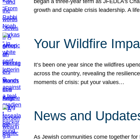
began a three-year term as JFEDLA’s Chai
growth and capable crisis leadership. A l
Your Wildfire Imp
It’s been one year since the wildfires upen
across the country, revealing the resilien
moments of crisis: put your values…
News and Updates
As Jewish communities come together for 