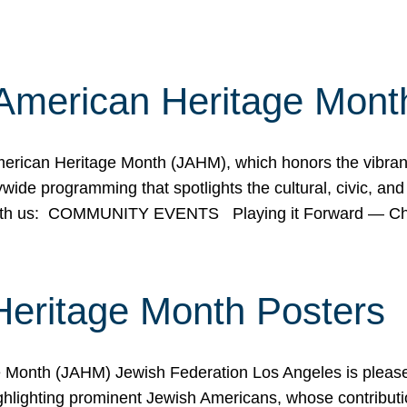
American Heritage Mont
rican Heritage Month (JAHM), which honors the vibrancy
ide programming that spotlights the cultural, civic, and 
 with us: COMMUNITY EVENTS Playing it Forward — C
Heritage Month Posters
ge Month (JAHM) Jewish Federation Los Angeles is pleas
ghlighting prominent Jewish Americans, whose contributio