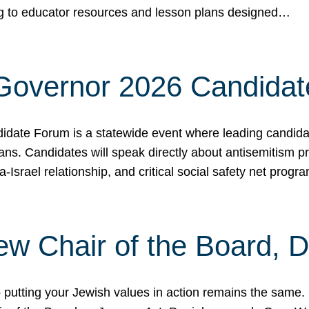
ing to educator resources and lesson plans designed…
 Governor 2026 Candida
date Forum is a statewide event where leading candidate
ians. Candidates will speak directly about antisemitism 
a-Israel relationship, and critical social safety net pro
ew Chair of the Board, 
putting your Jewish values in action remains the same.