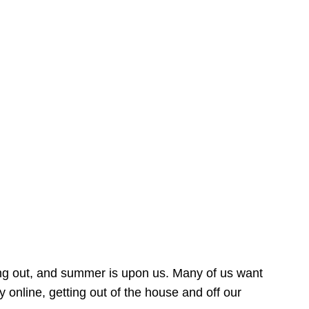
ing out, and summer is upon us. Many of us want
online, getting out of the house and off our