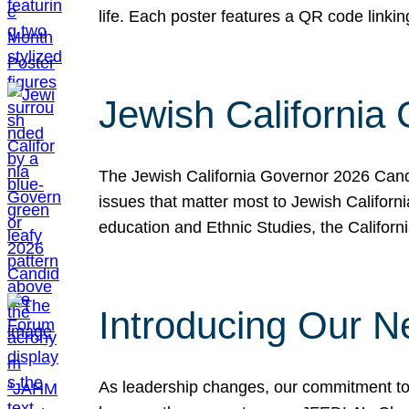
life. Each poster features a QR code link
Jewish California
The Jewish California Governor 2026 Candi
issues that matter most to Jewish Californ
education and Ethnic Studies, the Californi
Introducing Our N
As leadership changes, our commitment to 