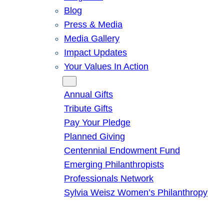
Blog
Press & Media
Media Gallery
Impact Updates
Your Values In Action
Give
Annual Gifts
Tribute Gifts
Pay Your Pledge
Planned Giving
Centennial Endowment Fund
Emerging Philanthropists
Professionals Network
Sylvia Weisz Women’s Philanthropy