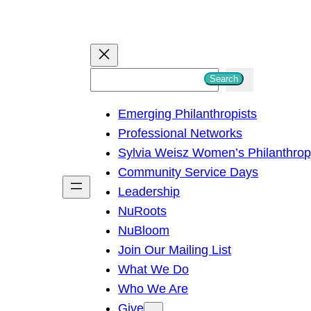
S
Search
e
Emerging Philanthropists
a
Professional Networks
r
Sylvia Weisz Women’s Philanthro
c
Community Service Days
h
Leadership
NuRoots
NuBloom
Join Our Mailing List
What We Do
Who We Are
Give