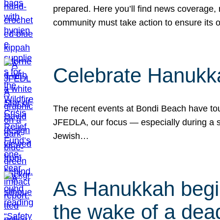
prepared. Here you’ll find news coverage,
community must take action to ensure its 
Celebrate Hanukka
The recent events at Bondi Beach have touc
JFEDLA, our focus — especially during a se
Jewish…
As Hanukkah begin
the wake of a dead