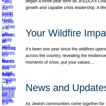
began a three-year term as JFEDLA’s Chai
growth and capable crisis leadership. A l
Your Wildfire Imp
It’s been one year since the wildfires upen
across the country, revealing the resilien
moments of crisis: put your values…
News and Updates
As Jewish communities come together for 