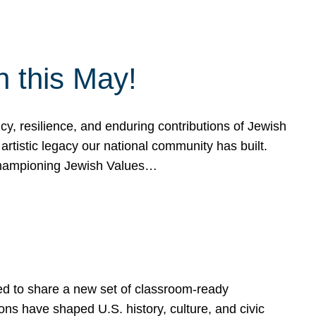
h this May!
, resilience, and enduring contributions of Jewish
artistic legacy our national community has built.
hampioning Jewish Values…
ed to share a new set of classroom-ready
ns have shaped U.S. history, culture, and civic