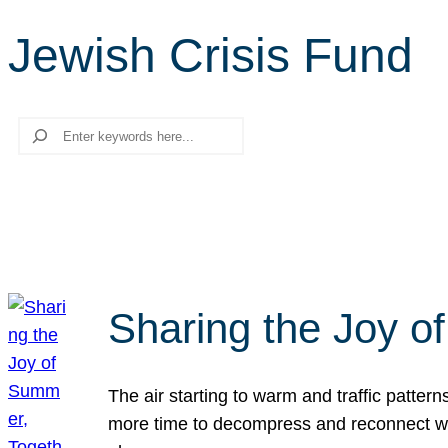
Jewish Crisis Fund
Search
Sharing the Joy o
The air starting to warm and traffic patt
more time to decompress and reconnect with