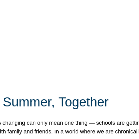
f Summer, Together
erns changing can only mean one thing — schools are gett
 family and friends. In a world where we are chronically 