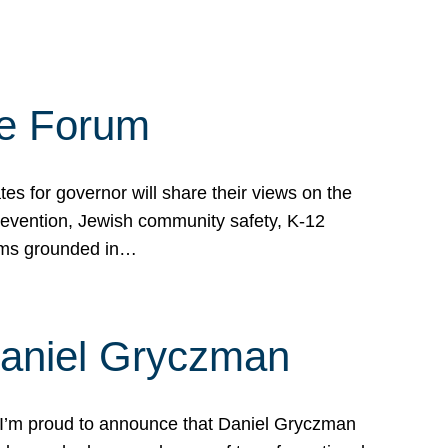
te Forum
s for governor will share their views on the
prevention, Jewish community safety, K-12
grams grounded in…
Daniel Gryczman
 I’m proud to announce that Daniel Gryczman