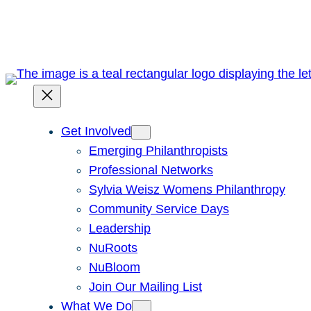
Skip
to
content
Get Involved
Emerging Philanthropists
Professional Networks
Sylvia Weisz Womens Philanthropy
Community Service Days
Leadership
NuRoots
NuBloom
Join Our Mailing List
What We Do