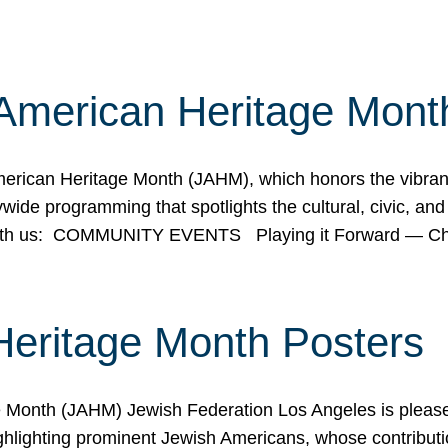
American Heritage Mont
rican Heritage Month (JAHM), which honors the vibrancy
ide programming that spotlights the cultural, civic, and 
 with us: COMMUNITY EVENTS Playing it Forward — C
Heritage Month Posters
ge Month (JAHM) Jewish Federation Los Angeles is pleas
ghlighting prominent Jewish Americans, whose contributio