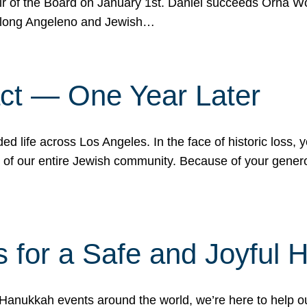
r of the Board on January 1st. Daniel succeeds Orna Wo
ifelong Angeleno and Jewish…
act — One Year Later
ded life across Los Angeles. In the face of historic loss,
ce of our entire Jewish community. Because of your gener
 for a Safe and Joyful 
Hanukkah events around the world, we’re here to help 