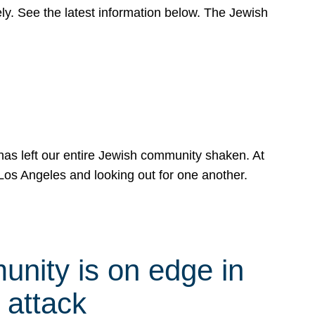
y. See the latest information below. The Jewish
has left our entire Jewish community shaken. At
Los Angeles and looking out for one another.
nity is on edge in
 attack