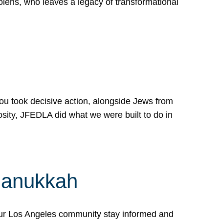
lens, who leaves a legacy of transformational
 you took decisive action, alongside Jews from
osity, JFEDLA did what we were built to do in
Hanukkah
our Los Angeles community stay informed and