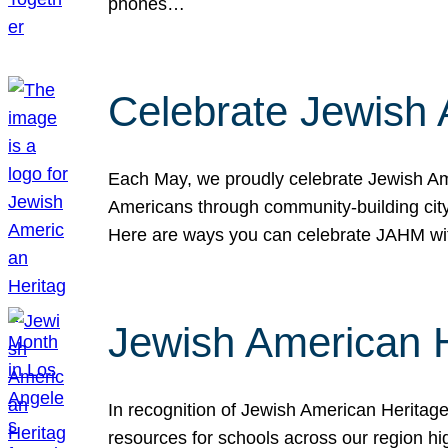
phones…
Celebrate Jewish 
Each May, we proudly celebrate Jewish Ame
Americans through community-building cityw
Here are ways you can celebrate JAHM
Jewish American 
In recognition of Jewish American Herita
resources for schools across our region hi