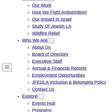
Our Work
How We Fight Antisemitism
Our Impact In Israel
Study Of Jewish LA
Wildfire Relief
Who We Are
About Us
Board of Directors
Executive Staff
Annual & Financial Reports
Employment Opportunities
JFEDLA Inclusion & Belonging Policy
Contact Us
Explore
Events Hub
Programs