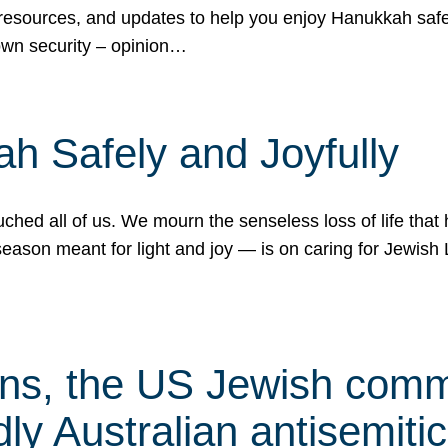
 resources, and updates to help you enjoy Hanukkah safel
own security – opinion…
h Safely and Joyfully
hed all of us. We mourn the senseless loss of life that 
ason meant for light and joy — is on caring for Jewish 
s, the US Jewish commu
ly Australian antisemitic