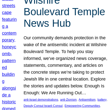
Wilshire
Boulevard Temple
News Hub
Our community demands protection in the
wake of the antisemitic incident at Wilshire
Boulevard Temple. To help you stay
informed, we’ve organized news coverage,
statements, commentary, and articles on
the concrete steps we’re taking to protect
Jewish life in one central location. Explore
the stories and updates below. Enough Is
Enough: We Are Running Out…
, 
, 
, 
, 
anti-Israel demonstrations
anti-Zionism
Antisemitism
battery
, 
, 
Deputy Consul Israeli Consul
Empowering Communities