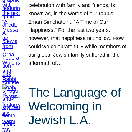
celebration with family and friends, is
known as, in the words of our rabbis,
Zman Simchateinu “A Time of Our
Happiness.” For the last two years,
however, that happiness felt hollow. How
could we celebrate fully while members of
our global Jewish family suffered in the
aftermath of…
The Language of
Welcoming in
Jewish L.A.