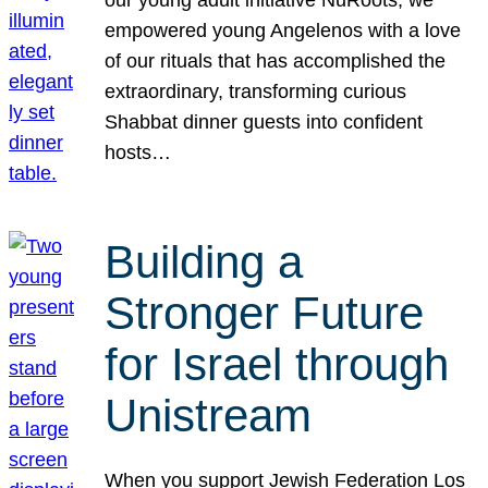
our young adult initiative NuRoots, we
empowered young Angelenos with a love
of our rituals that has accomplished the
extraordinary, transforming curious
Shabbat dinner guests into confident
hosts…
Building a
Stronger Future
for Israel through
Unistream
When you support Jewish Federation Los