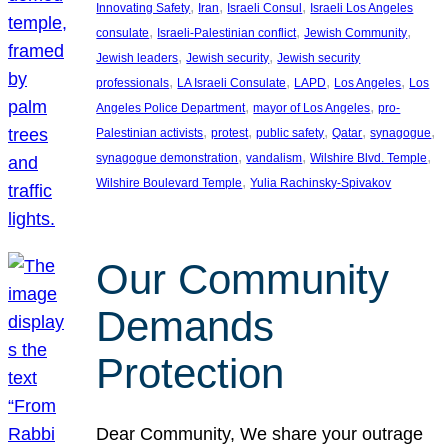
, 
, 
, 
Innovating Safety
Iran
Israeli Consul
Israeli Los Angeles
, 
, 
, 
consulate
Israeli-Palestinian conflict
Jewish Community
, 
, 
Jewish leaders
Jewish security
Jewish security
, 
, 
, 
, 
professionals
LA Israeli Consulate
LAPD
Los Angeles
Los
, 
, 
Angeles Police Department
mayor of Los Angeles
pro-
, 
, 
, 
, 
, 
Palestinian activists
protest
public safety
Qatar
synagogue
, 
, 
, 
synagogue demonstration
vandalism
Wilshire Blvd. Temple
, 
Wilshire Boulevard Temple
Yulia Rachinsky-Spivakov
Our Community
Demands
Protection
Dear Community, We share your outrage