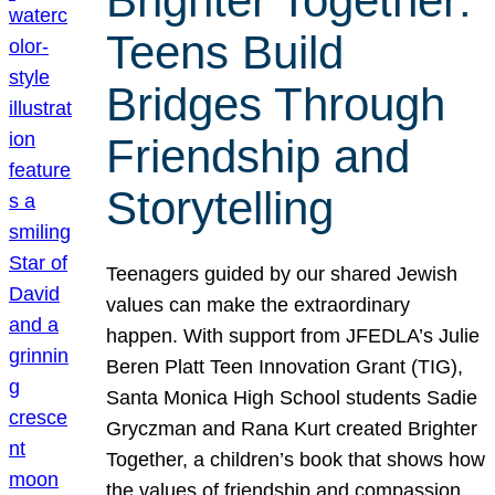
Brighter Together:
Teens Build
Bridges Through
Friendship and
Storytelling
Teenagers guided by our shared Jewish
values can make the extraordinary
happen. With support from JFEDLA’s Julie
Beren Platt Teen Innovation Grant (TIG),
Santa Monica High School students Sadie
Gryczman and Rana Kurt created Brighter
Together, a children’s book that shows how
the values of friendship and compassion