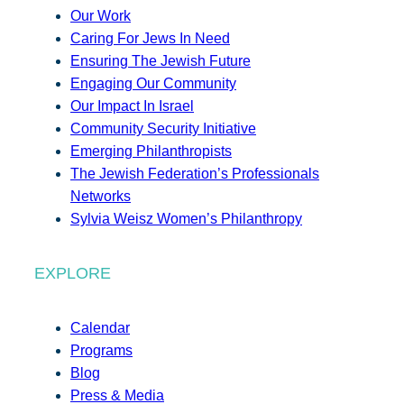
Our Work
Caring For Jews In Need
Ensuring The Jewish Future
Engaging Our Community
Our Impact In Israel
Community Security Initiative
Emerging Philanthropists
The Jewish Federation’s Professionals
Networks
Sylvia Weisz Women’s Philanthropy
EXPLORE
Calendar
Programs
Blog
Press & Media