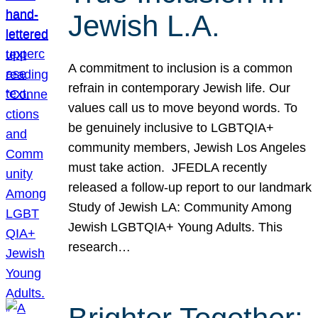
Jewish L.A.
A commitment to inclusion is a common
refrain in contemporary Jewish life. Our
values call us to move beyond words. To
be genuinely inclusive to LGBTQIA+
community members, Jewish Los Angeles
must take action. JFEDLA recently
released a follow-up report to our landmark
Study of Jewish LA: Community Among
Jewish LGBTQIA+ Young Adults. This
research…