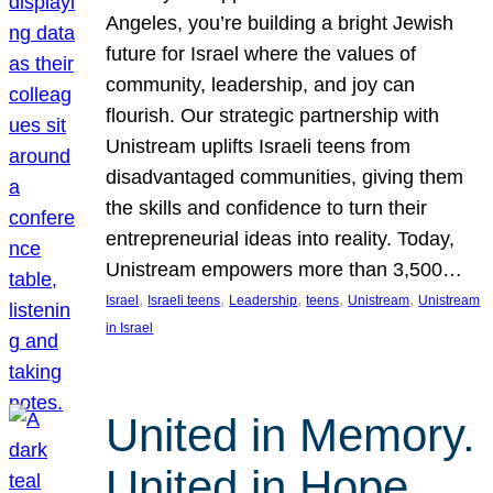
Angeles, you’re building a bright Jewish
future for Israel where the values of
community, leadership, and joy can
flourish. Our strategic partnership with
Unistream uplifts Israeli teens from
disadvantaged communities, giving them
the skills and confidence to turn their
entrepreneurial ideas into reality. Today,
Unistream empowers more than 3,500…
, 
, 
, 
, 
, 
Israel
Israeli teens
Leadership
teens
Unistream
Unistream
in Israel
United in Memory.
United in Hope.