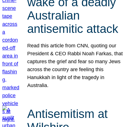
wake of a deadly
Australian
antisemitic attack
Read this article from CNN, quoting our
President & CEO Rabbi Noah Farkas, that
captures the grief and fear so many Jews
across the country are feeling this
Hanukkah in light of the tragedy in
Australia.
Antisemitism at