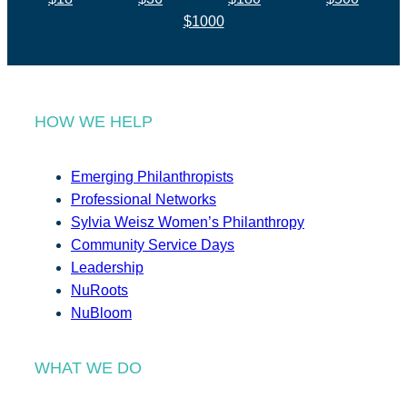
$1000
HOW WE HELP
Emerging Philanthropists
Professional Networks
Sylvia Weisz Women’s Philanthropy
Community Service Days
Leadership
NuRoots
NuBloom
WHAT WE DO