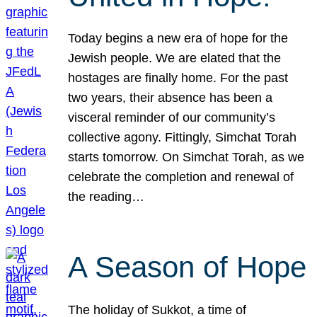
Today begins a new era of hope for the
Jewish people. We are elated that the
hostages are finally home. For the past
two years, their absence has been a
visceral reminder of our community’s
collective agony. Fittingly, Simchat Torah
starts tomorrow. On Simchat Torah, as we
celebrate the completion and renewal of
the reading…
A Season of Hope
The holiday of Sukkot, a time of