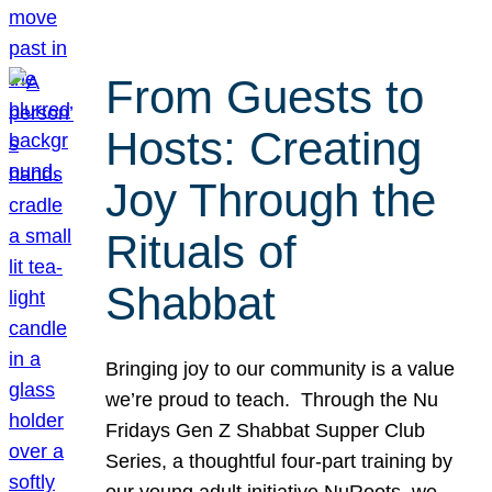
From Guests to
Hosts: Creating
Joy Through the
Rituals of
Shabbat
Bringing joy to our community is a value
we’re proud to teach. Through the Nu
Fridays Gen Z Shabbat Supper Club
Series, a thoughtful four-part training by