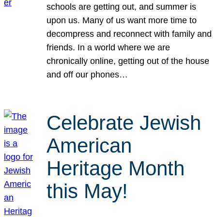
schools are getting out, and summer is
upon us. Many of us want more time to
decompress and reconnect with family and
friends. In a world where we are
chronically online, getting out of the house
and off our phones…
Celebrate Jewish
American
Heritage Month
this May!