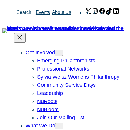
Skip
X
Instagram
Facebook
TikTok
Link
Search
Events
About Us
to
content
Get Involved
Emerging Philanthropists
Professional Networks
Sylvia Weisz Womens Philanthropy
Community Service Days
Leadership
NuRoots
NuBloom
Join Our Mailing List
What We Do