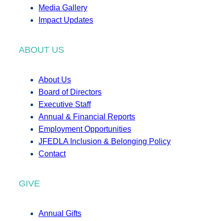
Media Gallery
Impact Updates
ABOUT US
About Us
Board of Directors
Executive Staff
Annual & Financial Reports
Employment Opportunities
JFEDLA Inclusion & Belonging Policy
Contact
GIVE
Annual Gifts