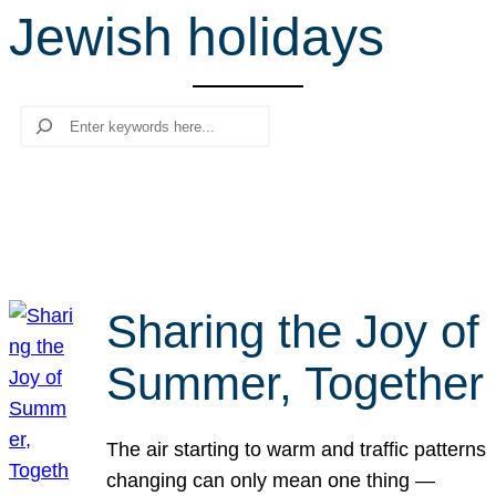
Jewish holidays
r
c
h
Search
Sharing the Joy of
Summer, Together
The air starting to warm and traffic patterns
changing can only mean one thing —