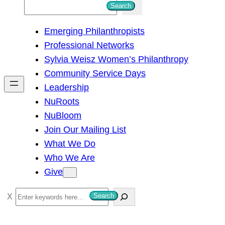
S
Search
e
Emerging Philanthropists
a
Professional Networks
r
Sylvia Weisz Women’s Philanthropy
c
Community Service Days
h
Leadership
NuRoots
NuBloom
Join Our Mailing List
What We Do
Who We Are
Give
S
Search
e
a