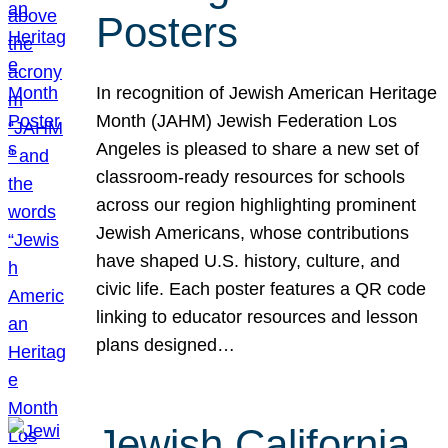
Posters
In recognition of Jewish American Heritage
Month (JAHM) Jewish Federation Los
Angeles is pleased to share a new set of
classroom-ready resources for schools
across our region highlighting prominent
Jewish Americans, whose contributions
have shaped U.S. history, culture, and
civic life. Each poster features a QR code
linking to educator resources and lesson
plans designed…
Jewish California