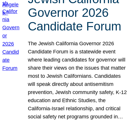
Governor 2026
Candidate Forum
The Jewish California Governor 2026
Candidate Forum is a statewide event
where leading candidates for governor will
share their views on the issues that matter
most to Jewish Californians. Candidates
will speak directly about antisemitism
prevention, Jewish community safety, K-12
education and Ethnic Studies, the
California-Israel relationship, and critical
social safety net programs grounded in…