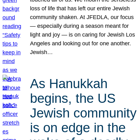
loss of life that has left our entire Jewish
community shaken. At JFEDLA, our focus
— especially during a season meant for
light and joy — is on caring for Jewish Los
Angeles and looking out for one another.
Jewish…
As Hanukkah
begins, the US
Jewish community
is on edge in the