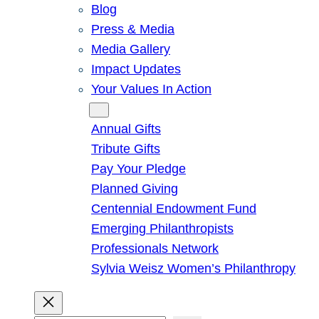
Blog
Press & Media
Media Gallery
Impact Updates
Your Values In Action
Give
Annual Gifts
Tribute Gifts
Pay Your Pledge
Planned Giving
Centennial Endowment Fund
Emerging Philanthropists
Professionals Network
Sylvia Weisz Women’s Philanthropy