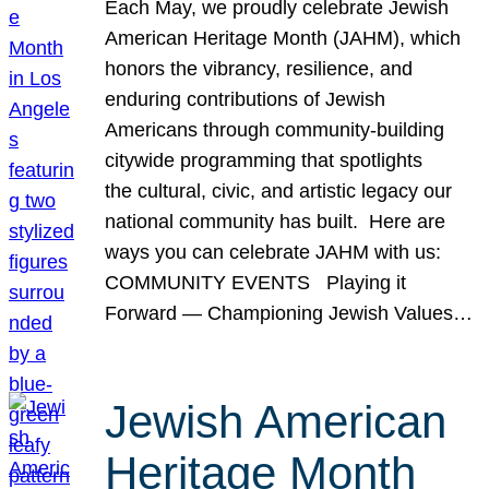
Each May, we proudly celebrate Jewish
American Heritage Month (JAHM), which
honors the vibrancy, resilience, and
enduring contributions of Jewish
Americans through community-building
citywide programming that spotlights
the cultural, civic, and artistic legacy our
national community has built. Here are
ways you can celebrate JAHM with us:
COMMUNITY EVENTS Playing it
Forward — Championing Jewish Values…
Jewish American
Heritage Month