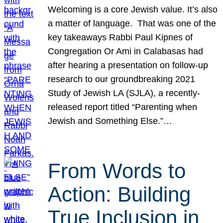
Welcoming is a core Jewish value. It’s also
a matter of language. That was one of the
key takeaways Rabbi Paul Kipnes of
Congregation Or Ami in Calabasas had
after hearing a presentation on follow-up
research to our groundbreaking 2021
Study of Jewish LA (SJLA), a recently-
released report titled “Parenting when
Jewish and Something Else.”…
From Words to
Action: Building
True Inclusion in