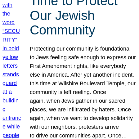
Time to Protect
Our Jewish
Community
Protecting our community is foundational
to Jews feeling safe enough to express our
First Amendment rights, like everybody
else in America. After yet another incident,
this time at Wilshire Boulevard Temple, our
community is left reeling. Once
again, when Jews gather in our sacred
places, we are infiltrated by haters. Once
again, when we want to develop solidarity
with our neighbors, protesters arrive
to drive our communities apart. Once…