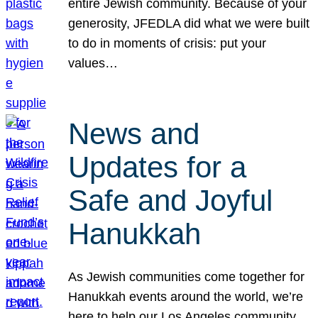
entire Jewish community. Because of your
generosity, JFEDLA did what we were built
to do in moments of crisis: put your
values…
News and
Updates for a
Safe and Joyful
Hanukkah
As Jewish communities come together for
Hanukkah events around the world, we’re
here to help our Los Angeles community