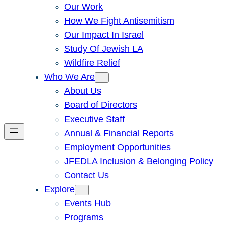
Our Work
How We Fight Antisemitism
Our Impact In Israel
Study Of Jewish LA
Wildfire Relief
Who We Are
About Us
Board of Directors
Executive Staff
Annual & Financial Reports
Employment Opportunities
JFEDLA Inclusion & Belonging Policy
Contact Us
Explore
Events Hub
Programs