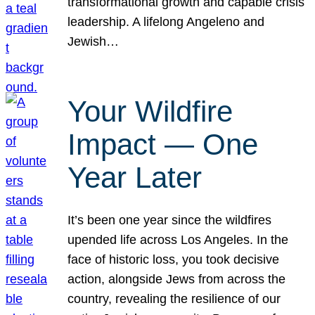
transformational growth and capable crisis
leadership. A lifelong Angeleno and
Jewish…
Your Wildfire
Impact — One
Year Later
It’s been one year since the wildfires
upended life across Los Angeles. In the
face of historic loss, you took decisive
action, alongside Jews from across the
country, revealing the resilience of our