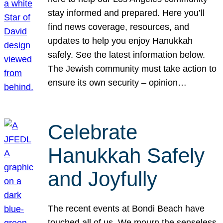
stay informed and prepared. Here you’ll
find news coverage, resources, and
updates to help you enjoy Hanukkah
safely. See the latest information below.
The Jewish community must take action to
ensure its own security – opinion…
Celebrate
Hanukkah Safely
and Joyfully
The recent events at Bondi Beach have
touched all of us. We mourn the senseless