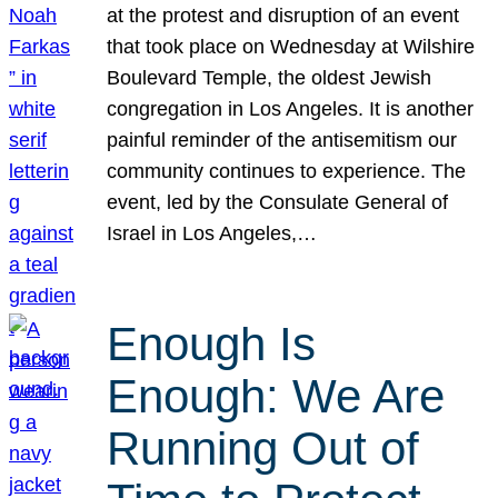
at the protest and disruption of an event
that took place on Wednesday at Wilshire
Boulevard Temple, the oldest Jewish
congregation in Los Angeles. It is another
painful reminder of the antisemitism our
community continues to experience. The
event, led by the Consulate General of
Israel in Los Angeles,…
Enough Is
Enough: We Are
Running Out of