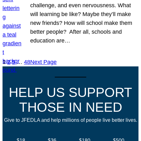
challenge, and even nervousness. What
will learning be like? Maybe they’ll make
new friends? How will school make them
better people? After all, schools and
education are…
1
2
3
…
48
Next Page
HELP US SUPPORT
THOSE IN NEED
Give to JFEDLA and help millions of people live better lives.
$18
$36
$180
$500