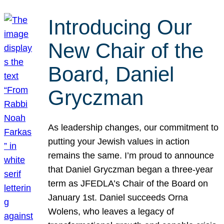
Introducing Our
New Chair of the
Board, Daniel
Gryczman
As leadership changes, our commitment to
putting your Jewish values in action
remains the same. I’m proud to announce
that Daniel Gryczman began a three-year
term as JFEDLA’s Chair of the Board on
January 1st. Daniel succeeds Orna
Wolens, who leaves a legacy of