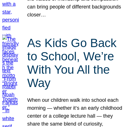
can bring people of different backgrounds
closer…
As Kids Go Back
to School, We’re
With You All the
Way
When our children walk into school each
morning — whether it’s an early childhood
center or a college lecture hall — they
share the same blend of curiosity,