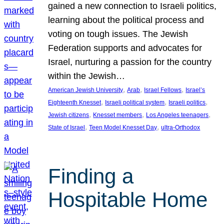
gained a new connection to Israeli politics,
learning about the political process and
voting on tough issues. The Jewish
Federation supports and advocates for
Israel, nurturing a passion for the country
within the Jewish…
, 
, 
, 
American Jewish University
Arab
Israel Fellows
Israel’s
, 
, 
, 
Eighteenth Knesset
Israeli political system
Israeli politics
, 
, 
, 
Jewish citizens
Knesset members
Los Angeles teenagers
, 
, 
State of Israel
Teen Model Knesset Day
ultra-Orthodox
Finding a
Hospitable Home