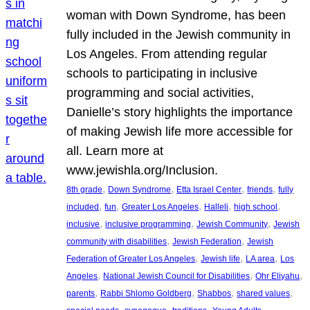
woman with Down Syndrome, has been
fully included in the Jewish community in
Los Angeles. From attending regular
schools to participating in inclusive
programming and social activities,
Danielle’s story highlights the importance
of making Jewish life more accessible for
all. Learn more at
www.jewishla.org/Inclusion.
, 
, 
, 
, 
8th grade
Down Syndrome
Etta Israel Center
friends
fully
, 
, 
, 
, 
, 
included
fun
Greater Los Angeles
Halleli
high school
, 
, 
, 
inclusive
inclusive programming
Jewish Community
Jewish
, 
, 
community with disabilities
Jewish Federation
Jewish
, 
, 
, 
Federation of Greater Los Angeles
Jewish life
LA area
Los
, 
, 
, 
Angeles
National Jewish Council for Disabilities
Ohr Eliyahu
, 
, 
, 
, 
parents
Rabbi Shlomo Goldberg
Shabbos
shared values
, 
, 
, 