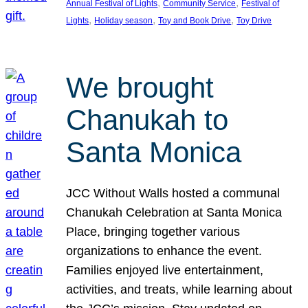
, 
, 
Annual Festival of Lights
Community Service
Festival of
, 
, 
, 
Lights
Holiday season
Toy and Book Drive
Toy Drive
We brought
Chanukah to
Santa Monica
JCC Without Walls hosted a communal
Chanukah Celebration at Santa Monica
Place, bringing together various
organizations to enhance the event.
Families enjoyed live entertainment,
activities, and treats, while learning about