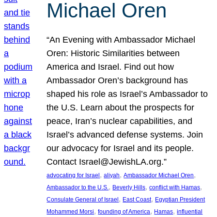
Michael Oren
“An Evening with Ambassador Michael
Oren: Historic Similarities between
America and Israel. Find out how
Ambassador Oren’s background has
shaped his role as Israel’s Ambassador to
the U.S. Learn about the prospects for
peace, Iran’s nuclear capabilities, and
Israel’s advanced defense systems. Join
our advocacy for Israel and its people.
Contact Israel@JewishLA.org.”
, 
, 
, 
advocating for Israel
aliyah
Ambassador Michael Oren
, 
, 
, 
Ambassador to the U.S.
Beverly Hills
conflict with Hamas
, 
, 
Consulate General of Israel
East Coast
Egyptian President
, 
, 
, 
Mohammed Morsi
founding of America
Hamas
influential