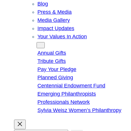
Blog
Press & Media
Media Gallery
Impact Updates
Your Values In Action
Give
Annual Gifts
Tribute Gifts
Pay Your Pledge
Planned Giving
Centennial Endowment Fund
Emerging Philanthropists
Professionals Network
Sylvia Weisz Women’s Philanthropy