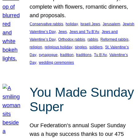
complete with flowers, romantic dinners,
and proposals.
, 
, 
, 
, 
Conservative rabbis
holiday
Israeli Jews
Jerusalem
Jewish
, 
, 
, 
Valentine’s Day
Jews
Jews and Tu B’Av
Jews and
, 
, 
, 
, 
Valentine’s Day
Orthodox rabbis
rabbis
Reformed rabbis
, 
, 
, 
, 
religion
religious holiday
singles
soldiers
St. Valentine’s
, 
, 
, 
, 
, 
Day
synagogue
tradition
traditions
Tu B’Av
Valentine’s
, 
Day
wedding ceremonies
You Made Sunday
Super
Our Federation’s annual Super Sunday
was a huge success thanks to our 475