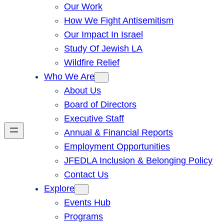
Our Work
How We Fight Antisemitism
Our Impact In Israel
Study Of Jewish LA
Wildfire Relief
Who We Are
About Us
Board of Directors
Executive Staff
Annual & Financial Reports
Employment Opportunities
JFEDLA Inclusion & Belonging Policy
Contact Us
Explore
Events Hub
Programs