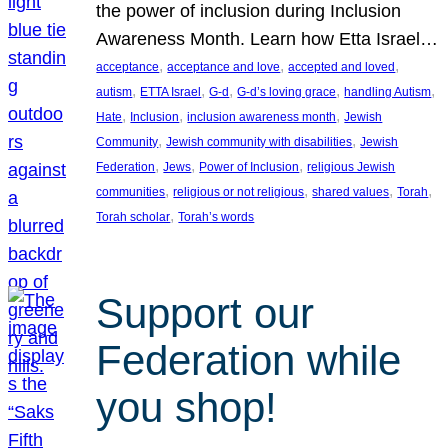
the power of inclusion during Inclusion
Awareness Month. Learn how Etta Israel…
, 
, 
, 
acceptance
acceptance and love
accepted and loved
, 
, 
, 
, 
, 
autism
ETTA Israel
G-d
G-d’s loving grace
handling Autism
, 
, 
, 
Hate
Inclusion
inclusion awareness month
Jewish
, 
, 
Community
Jewish community with disabilities
Jewish
, 
, 
, 
Federation
Jews
Power of Inclusion
religious Jewish
, 
, 
, 
, 
communities
religious or not religious
shared values
Torah
, 
Torah scholar
Torah’s words
Support our
Federation while
you shop!