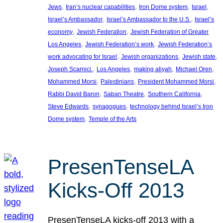
, 
, 
, 
, 
Jews
Iran’s nuclear capabilities
Iron Dome system
Israel
, 
, 
Israel’s Ambassador
Israel’s Ambassador to the U.S.
Israel’s
, 
, 
economy
Jewish Federation
Jewish Federation of Greater
, 
, 
Los Angeles
Jewish Federation’s work
Jewish Federation’s
, 
, 
, 
work advocating for Israel
Jewish organizations
Jewish state
, 
, 
, 
, 
Joseph Scarnici.
Los Angeles
making aliyah
Michael Oren
, 
, 
, 
Mohammed Morsi
Palestinians
President Mohammed Morsi
, 
, 
, 
Rabbi David Baron
Saban Theatre
Southern California
, 
, 
Steve Edwards
synagogues
technology behind Israel’s Iron
, 
Dome system
Temple of the Arts
PresenTenseLA
Kicks-Off 2013
PresenTenseLA kicks-off 2013 with a