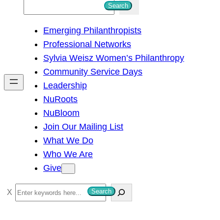
S
Search
e
Emerging Philanthropists
a
Professional Networks
r
Sylvia Weisz Women’s Philanthropy
c
Community Service Days
h
Leadership
NuRoots
NuBloom
Join Our Mailing List
What We Do
Who We Are
Give
S
Search
e
a