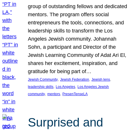
group of outstanding fellows and dedicated
mentors. The program offers social
entrepreneurs the tools, connections, and
leadership skills to transform the Los
Angeles Jewish community. Johannah
Sohn, a participant and Director of the
Jewish Learning Community of Adat Ari El,
shares her excitement, inspiration, and
gratitude for being part of…
, 
, 
, 
Jewish Community
Jewish Federation
Jewish lens
, 
, 
leadership skills
Los Angeles
Los Angeles Jewish
, 
, 
community
mentors
PresenTenseLA
Surprised and