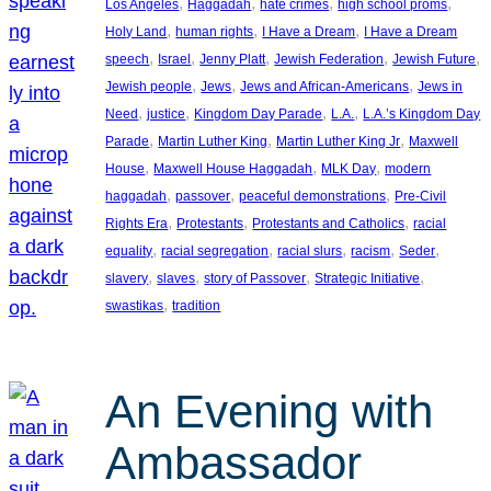
, 
, 
, 
, 
Los Angeles
Haggadah
hate crimes
high school proms
, 
, 
, 
Holy Land
human rights
I Have a Dream
I Have a Dream
, 
, 
, 
, 
, 
speech
Israel
Jenny Platt
Jewish Federation
Jewish Future
, 
, 
, 
Jewish people
Jews
Jews and African-Americans
Jews in
, 
, 
, 
, 
Need
justice
Kingdom Day Parade
L.A.
L.A.’s Kingdom Day
, 
, 
, 
Parade
Martin Luther King
Martin Luther King Jr
Maxwell
, 
, 
, 
House
Maxwell House Haggadah
MLK Day
modern
, 
, 
, 
haggadah
passover
peaceful demonstrations
Pre-Civil
, 
, 
, 
Rights Era
Protestants
Protestants and Catholics
racial
, 
, 
, 
, 
, 
equality
racial segregation
racial slurs
racism
Seder
, 
, 
, 
, 
slavery
slaves
story of Passover
Strategic Initiative
, 
swastikas
tradition
An Evening with
Ambassador