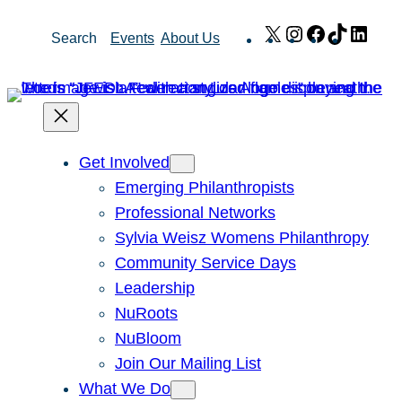
Skip
X
Instagram
Facebook
TikTok
Link
Search
Events
About Us
to
content
Get Involved
Emerging Philanthropists
Professional Networks
Sylvia Weisz Womens Philanthropy
Community Service Days
Leadership
NuRoots
NuBloom
Join Our Mailing List
What We Do