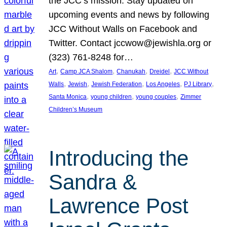
the JCC’s mission. Stay updated on
upcoming events and news by following
JCC Without Walls on Facebook and
Twitter. Contact jccwow@jewishla.org or
(323) 761-8248 for…
, 
, 
, 
, 
Art
Camp JCA Shalom
Chanukah
Dreidel
JCC Without
, 
, 
, 
, 
, 
Walls
Jewish
Jewish Federation
Los Angeles
PJ Library
, 
, 
, 
Santa Monica
young children
young couples
Zimmer
Children’s Museum
Introducing the
Sandra &
Lawrence Post