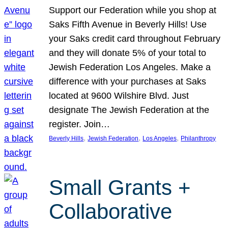
Support our Federation while you shop at
Saks Fifth Avenue in Beverly Hills! Use
your Saks credit card throughout February
and they will donate 5% of your total to
Jewish Federation Los Angeles. Make a
difference with your purchases at Saks
located at 9600 Wilshire Blvd. Just
designate The Jewish Federation at the
register. Join…
, 
, 
, 
Beverly Hills
Jewish Federation
Los Angeles
Philanthropy
Small Grants +
Collaborative