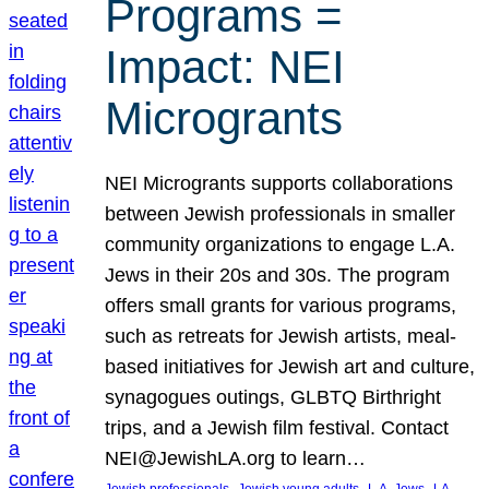
Programs =
Impact: NEI
Microgrants
NEI Microgrants supports collaborations
between Jewish professionals in smaller
community organizations to engage L.A.
Jews in their 20s and 30s. The program
offers small grants for various programs,
such as retreats for Jewish artists, meal-
based initiatives for Jewish art and culture,
synagogues outings, GLBTQ Birthright
trips, and a Jewish film festival. Contact
NEI@JewishLA.org to learn…
, 
, 
, 