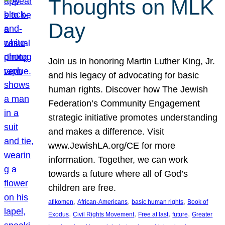
Thoughts on MLK
Day
Join us in honoring Martin Luther King, Jr.
and his legacy of advocating for basic
human rights. Discover how The Jewish
Federation’s Community Engagement
strategic initiative promotes understanding
and makes a difference. Visit
www.JewishLA.org/CE for more
information. Together, we can work
towards a future where all of God’s
children are free.
, 
, 
, 
afikomen
African-Americans
basic human rights
Book of
, 
, 
, 
, 
Exodus
Civil Rights Movement
Free at last
future
Greater