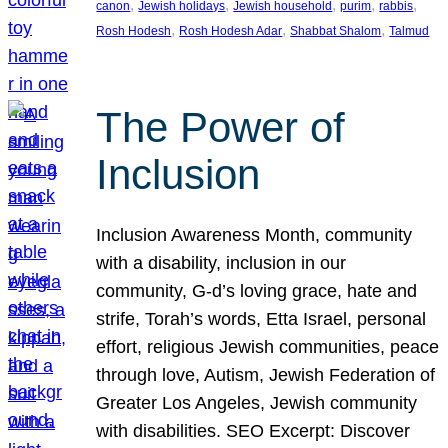
, 
, 
, 
, 
, 
canon
Jewish holidays
Jewish household
purim
rabbis
, 
, 
, 
Rosh Hodesh
Rosh Hodesh Adar
Shabbat Shalom
Talmud
The Power of
Inclusion
Inclusion Awareness Month, community
with a disability, inclusion in our
community, G-d’s loving grace, hate and
strife, Torah’s words, Etta Israel, personal
effort, religious Jewish communities, peace
through love, Autism, Jewish Federation of
Greater Los Angeles, Jewish community
with disabilities. SEO Excerpt: Discover