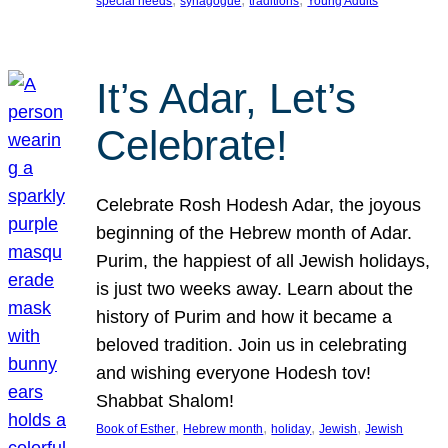
special needs
synagogue
traditions
Young Adults
It’s Adar, Let’s
Celebrate!
Celebrate Rosh Hodesh Adar, the joyous
beginning of the Hebrew month of Adar.
Purim, the happiest of all Jewish holidays,
is just two weeks away. Learn about the
history of Purim and how it became a
beloved tradition. Join us in celebrating
and wishing everyone Hodesh tov!
Shabbat Shalom!
, 
, 
, 
, 
Book of Esther
Hebrew month
holiday
Jewish
Jewish