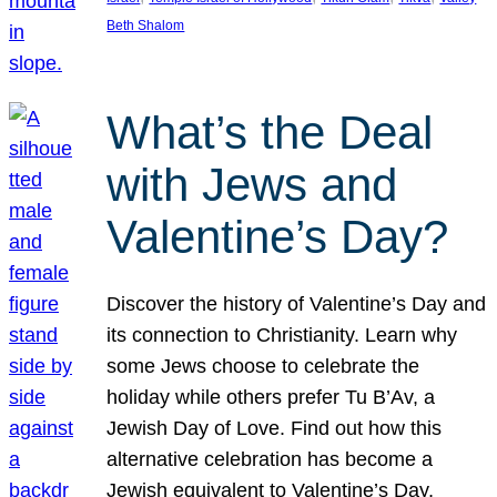
Beth Shalom
What’s the Deal
with Jews and
Valentine’s Day?
Discover the history of Valentine’s Day and
its connection to Christianity. Learn why
some Jews choose to celebrate the
holiday while others prefer Tu B’Av, a
Jewish Day of Love. Find out how this
alternative celebration has become a
Jewish equivalent to Valentine’s Day,