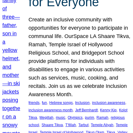
for Everyone
Create an inclusive community with
opportunities for everyone to participate in
communal life. OurSpace LA Shaare Tikva,
Ramah, Temple Israel of Hollywood
Religious School, and Bridgeport School
provide platforms for individuals with
disabilities to engage in various activities
such as services, music, cooking, and
recitals. Join us as we celebrate Inclusion
Awareness Month.
, 
, 
, 
, 
, 
friends
fun
Hebrew songs
Inclusion
inclusion awareness
, 
, 
, 
inclusion awareness month
Jeff Bernhardt
Kenny Kip
Kolot
, 
, 
, 
, 
, 
, 
Tikva
Megillah
music
Olympics
purim
Ramah
religious
, 
, 
, 
, 
, 
school
Shaare Tikva
T’fillah
Tarbut
Temple Aliyah
Temple
, 
, 
, 
, 
Israel
Temple Israel of Hollywood
Tikun Olam
Tikva
Valley