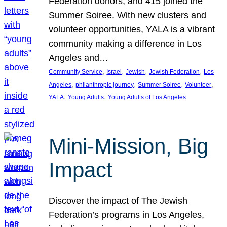
Federation donors, and 415 joined the
Summer Soiree. With new clusters and
volunteer opportunities, YALA is a vibrant
community making a difference in Los
Angeles and…
, 
, 
, 
, 
Community Service
Israel
Jewish
Jewish Federation
Los
, 
, 
, 
, 
Angeles
philanthropic journey
Summer Soiree
Volunteer
, 
, 
YALA
Young Adults
Young Adults of Los Angeles
Mini-Mission, Big
Impact
Discover the impact of The Jewish
Federation’s programs in Los Angeles,