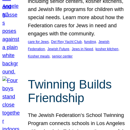
including senior centers, kosher kitchens,
and Jewish life programs for children with
special needs. Learn more about how the
Federation cares for Jews in need and
engages with the community.
, 
, 
, 
care for Jews
Del Rey Yacht Club
funding
Jewish
, 
, 
, 
, 
Federation
Jewish Future
Jews in Need
kosher kitchen
, 
Kosher meals
senior center
Twinning Builds
Friendship
The Jewish Federation’s School Twinning
Program connects schools in Los Angeles