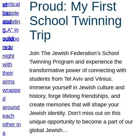
Proud: My First
School Twinning
Trip
Join The Jewish Federation’s School
Twinning Program and experience the
transformative power of connecting with
students from Tel Aviv and Vilnius.
Immerse yourself in Jewish culture and
history, forge lifelong friendships, and
create memories that will shape your
Jewish identity. Don’t miss out on this
unique opportunity to become a part of our
global Jewish…