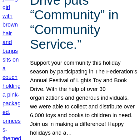
Drive puts
“Community” in
“Community
Service.”
Support your community this holiday
season by participating in The Federation’s
Annual Festival of Lights Toy and Book
Drive. With the help of over 30
organizations and generous individuals,
we were able to collect and distribute over
6,000 toys and books to children in need.
Join us in making a difference! Happy
holidays and a…