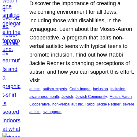
Discover the importance of creating a
welcoming environment for all Jews,
including those with disabilities, in the
synagogue. Learn about the Moses-Aaron
Cooperative, a program that pairs non-
verbal autistic teens with typical teens to
promote inclusion. Find out how Rabbi
Jackie Redner is changing perceptions of
autism and how you can support this effort.
Visit…
, 
, 
, 
, 
autism
autism experts
God’s image
Inclusion
inclusion
, 
, 
, 
awareness month
Jewish
Jewish Community
Moses-Aaron
, 
, 
, 
Cooperative
non-verbal autistic
Rabbi Jackie Redner
severe
, 
autism
synagogue