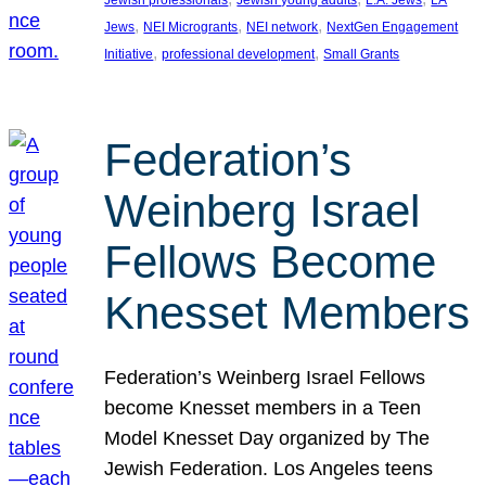
Jewish professionals
Jewish young adults
L.A. Jews
LA
, 
, 
, 
Jews
NEI Microgrants
NEI network
NextGen Engagement
, 
, 
Initiative
professional development
Small Grants
Federation’s
Weinberg Israel
Fellows Become
Knesset Members
Federation’s Weinberg Israel Fellows
become Knesset members in a Teen
Model Knesset Day organized by The
Jewish Federation. Los Angeles teens