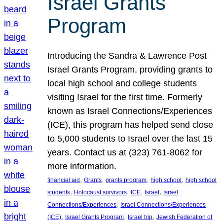
Israel Grants
Program
Introducing the Sandra & Lawrence Post
Israel Grants Program, providing grants to
local high school and college students
visiting Israel for the first time. Formerly
known as Israel Connections/Experiences
(ICE), this program has helped send close
to 5,000 students to Israel over the last 15
years. Contact us at (323) 761-8062 for
more information.
, 
, 
, 
, 
financial aid
Grants
grants program
high school
high school
, 
, 
, 
, 
students
Holocaust survivors
ICE
Israel
Israel
, 
Connections/Experiences
Israel Connections/Experiences
, 
, 
, 
(ICE)
Israel Grants Program
Israel trip
Jewish Federation of