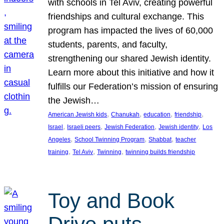
with schools in Tel Aviv, creating powerful
friendships and cultural exchange. This
program has impacted the lives of 60,000
students, parents, and faculty,
strengthening our shared Jewish identity.
Learn more about this initiative and how it
fulfills our Federation’s mission of ensuring
the Jewish…
, 
, 
, 
, 
American Jewish kids
Chanukah
education
friendship
, 
, 
, 
, 
Israel
Israeli peers
Jewish Federation
Jewish identity
Los
, 
, 
, 
Angeles
School Twinning Program
Shabbat
teacher
, 
, 
, 
training
Tel Aviv
Twinning
twinning builds friendship
Toy and Book