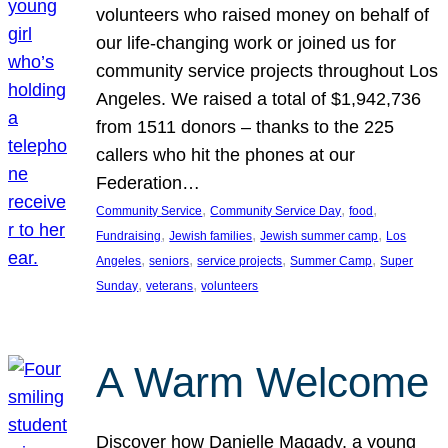
volunteers who raised money on behalf of
our life-changing work or joined us for
community service projects throughout Los
Angeles. We raised a total of $1,942,736
from 1511 donors – thanks to the 225
callers who hit the phones at our
Federation…
, 
, 
, 
Community Service
Community Service Day
food
, 
, 
, 
Fundraising
Jewish families
Jewish summer camp
Los
, 
, 
, 
, 
Angeles
seniors
service projects
Summer Camp
Super
, 
, 
Sunday
veterans
volunteers
A Warm Welcome
Discover how Danielle Magady, a young