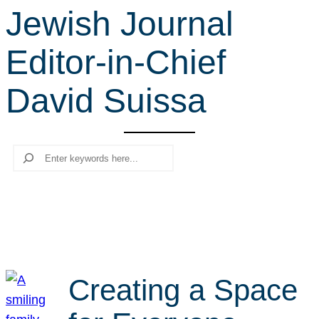
Jewish Journal
r
c
Editor-in-Chief
h
David Suissa
Search
Creating a Space