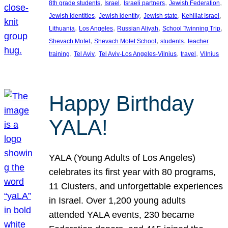
, 
, 
, 
, 
8th grade students
Israel
Israeli partners
Jewish Federation
, 
, 
, 
, 
Jewish Identities
Jewish identity
Jewish state
Kehillat Israel
, 
, 
, 
, 
Lithuania
Los Angeles
Russian Aliyah
School Twinning Trip
, 
, 
, 
Shevach Mofet
Shevach Mofet School
students
teacher
, 
, 
, 
, 
training
Tel Aviv
Tel Aviv-Los Angeles-Vilnius
travel
Vilnius
Happy Birthday
YALA!
YALA (Young Adults of Los Angeles)
celebrates its first year with 80 programs,
11 Clusters, and unforgettable experiences
in Israel. Over 1,200 young adults
attended YALA events, 230 became