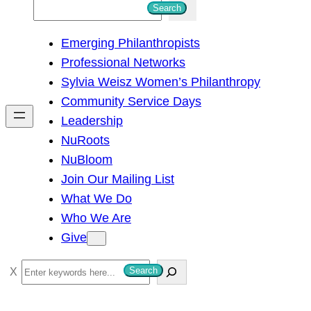
S
Search
e
Emerging Philanthropists
a
Professional Networks
r
Sylvia Weisz Women’s Philanthropy
c
Community Service Days
h
Leadership
NuRoots
NuBloom
Join Our Mailing List
What We Do
Who We Are
Give
S
Search
e
a