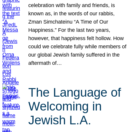
celebration with family and friends, is
known as, in the words of our rabbis,
Zman Simchateinu “A Time of Our
Happiness.” For the last two years,
however, that happiness felt hollow. How
could we celebrate fully while members of
our global Jewish family suffered in the
aftermath of…
The Language of
Welcoming in
Jewish L.A.