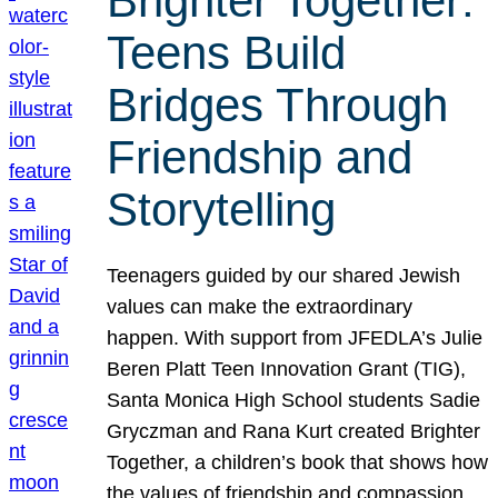
Brighter Together:
Teens Build
Bridges Through
Friendship and
Storytelling
Teenagers guided by our shared Jewish
values can make the extraordinary
happen. With support from JFEDLA’s Julie
Beren Platt Teen Innovation Grant (TIG),
Santa Monica High School students Sadie
Gryczman and Rana Kurt created Brighter
Together, a children’s book that shows how
the values of friendship and compassion