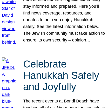
stay informed and prepared. Here you’ll
find news coverage, resources, and
updates to help you enjoy Hanukkah
safely. See the latest information below.
The Jewish community must take action to
ensure its own security – opinion…
Celebrate
Hanukkah Safely
and Joyfully
The recent events at Bondi Beach have
touched all of us. We mourn the senseless