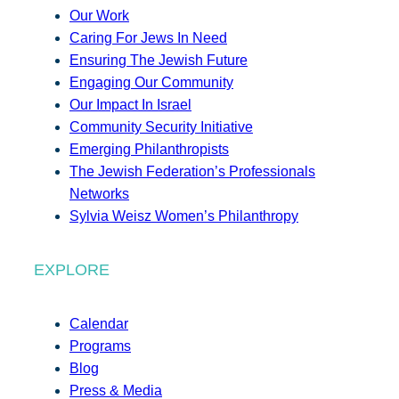
Our Work
Caring For Jews In Need
Ensuring The Jewish Future
Engaging Our Community
Our Impact In Israel
Community Security Initiative
Emerging Philanthropists
The Jewish Federation’s Professionals
Networks
Sylvia Weisz Women’s Philanthropy
EXPLORE
Calendar
Programs
Blog
Press & Media