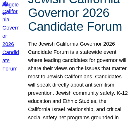
Governor 2026
Candidate Forum
The Jewish California Governor 2026
Candidate Forum is a statewide event
where leading candidates for governor will
share their views on the issues that matter
most to Jewish Californians. Candidates
will speak directly about antisemitism
prevention, Jewish community safety, K-12
education and Ethnic Studies, the
California-Israel relationship, and critical
social safety net programs grounded in…