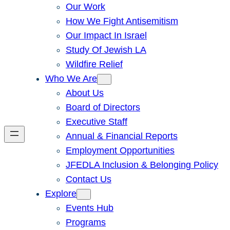
Our Work
How We Fight Antisemitism
Our Impact In Israel
Study Of Jewish LA
Wildfire Relief
Who We Are
About Us
Board of Directors
Executive Staff
Annual & Financial Reports
Employment Opportunities
JFEDLA Inclusion & Belonging Policy
Contact Us
Explore
Events Hub
Programs