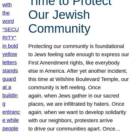
Time to Protect
Our Jewish
Community
Protecting our community is foundational
to Jews feeling safe enough to express our
First Amendment rights, like everybody
else in America. After yet another incident,
this time at Wilshire Boulevard Temple, our
community is left reeling. Once
again, when Jews gather in our sacred
places, we are infiltrated by haters. Once
again, when we want to develop solidarity
with our neighbors, protesters arrive
to drive our communities apart. Once…