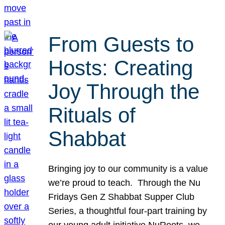
From Guests to
Hosts: Creating
Joy Through the
Rituals of
Shabbat
Bringing joy to our community is a value
we’re proud to teach. Through the Nu
Fridays Gen Z Shabbat Supper Club
Series, a thoughtful four-part training by