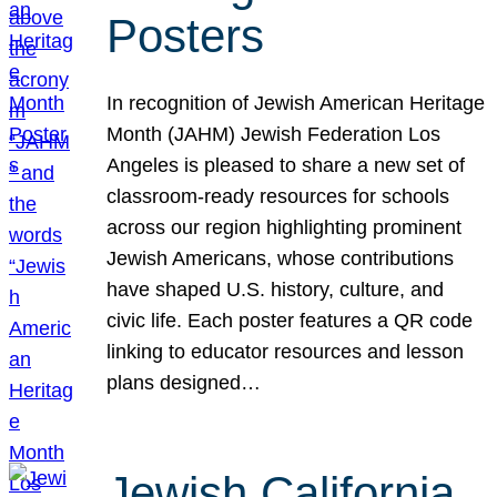
Posters
In recognition of Jewish American Heritage
Month (JAHM) Jewish Federation Los
Angeles is pleased to share a new set of
classroom-ready resources for schools
across our region highlighting prominent
Jewish Americans, whose contributions
have shaped U.S. history, culture, and
civic life. Each poster features a QR code
linking to educator resources and lesson
plans designed…
Jewish California