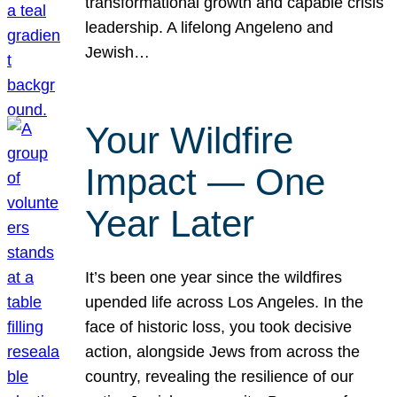
transformational growth and capable crisis
leadership. A lifelong Angeleno and
Jewish…
Your Wildfire
Impact — One
Year Later
It’s been one year since the wildfires
upended life across Los Angeles. In the
face of historic loss, you took decisive
action, alongside Jews from across the
country, revealing the resilience of our