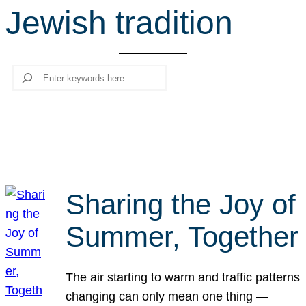
Jewish tradition
r
c
h
Search
Sharing the Joy of
Summer, Together
The air starting to warm and traffic patterns
changing can only mean one thing —