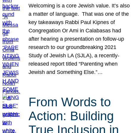
Welcoming is a core Jewish value. It’s also
a matter of language. That was one of the
key takeaways Rabbi Paul Kipnes of
Congregation Or Ami in Calabasas had
after hearing a presentation on follow-up
research to our groundbreaking 2021
Study of Jewish LA (SJLA), a recently-
released report titled “Parenting when
Jewish and Something Else.”…
From Words to
Action: Building
True Inclusion in