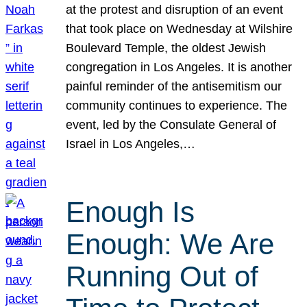
at the protest and disruption of an event
that took place on Wednesday at Wilshire
Boulevard Temple, the oldest Jewish
congregation in Los Angeles. It is another
painful reminder of the antisemitism our
community continues to experience. The
event, led by the Consulate General of
Israel in Los Angeles,…
Enough Is
Enough: We Are
Running Out of