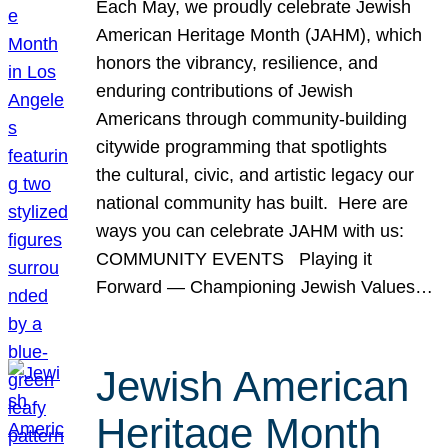
Each May, we proudly celebrate Jewish
American Heritage Month (JAHM), which
honors the vibrancy, resilience, and
enduring contributions of Jewish
Americans through community-building
citywide programming that spotlights
the cultural, civic, and artistic legacy our
national community has built. Here are
ways you can celebrate JAHM with us:
COMMUNITY EVENTS Playing it
Forward — Championing Jewish Values…
Jewish American
Heritage Month