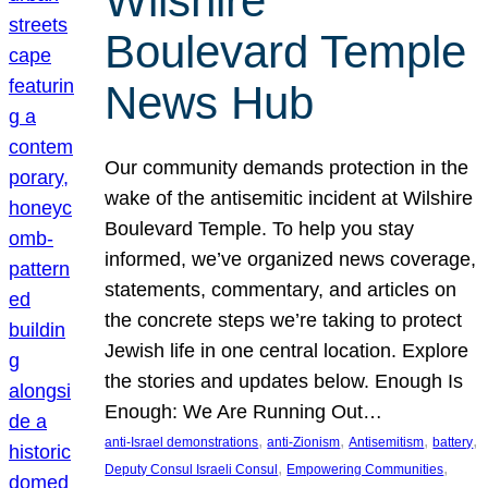
Wilshire
Boulevard Temple
News Hub
Our community demands protection in the
wake of the antisemitic incident at Wilshire
Boulevard Temple. To help you stay
informed, we’ve organized news coverage,
statements, commentary, and articles on
the concrete steps we’re taking to protect
Jewish life in one central location. Explore
the stories and updates below. Enough Is
Enough: We Are Running Out…
, 
, 
, 
, 
anti-Israel demonstrations
anti-Zionism
Antisemitism
battery
, 
, 
Deputy Consul Israeli Consul
Empowering Communities