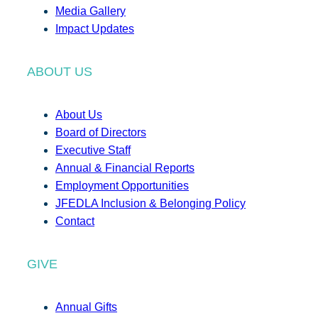
Media Gallery
Impact Updates
ABOUT US
About Us
Board of Directors
Executive Staff
Annual & Financial Reports
Employment Opportunities
JFEDLA Inclusion & Belonging Policy
Contact
GIVE
Annual Gifts