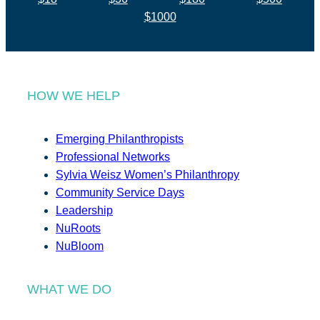
$1000
HOW WE HELP
Emerging Philanthropists
Professional Networks
Sylvia Weisz Women’s Philanthropy
Community Service Days
Leadership
NuRoots
NuBloom
WHAT WE DO