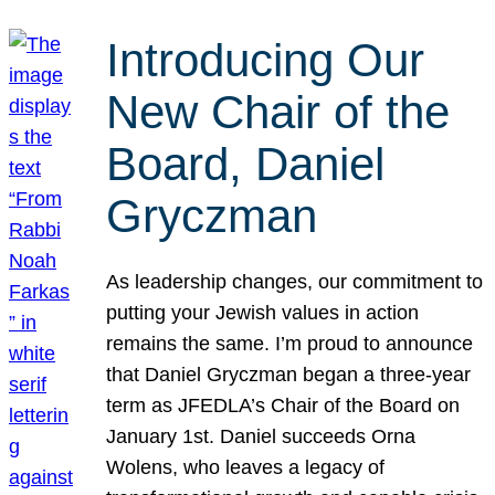
Introducing Our
New Chair of the
Board, Daniel
Gryczman
As leadership changes, our commitment to
putting your Jewish values in action
remains the same. I’m proud to announce
that Daniel Gryczman began a three-year
term as JFEDLA’s Chair of the Board on
January 1st. Daniel succeeds Orna
Wolens, who leaves a legacy of