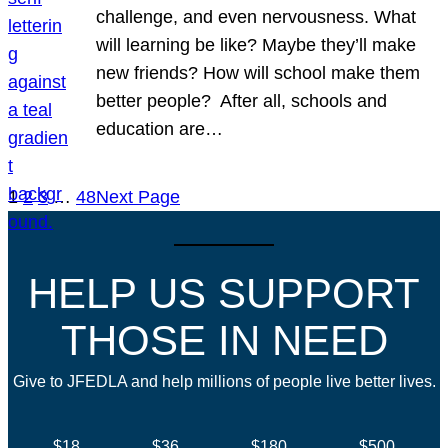
challenge, and even nervousness. What
will learning be like? Maybe they’ll make
new friends? How will school make them
better people? After all, schools and
education are…
1
2
3
…
48
Next Page
HELP US SUPPORT
THOSE IN NEED
Give to JFEDLA and help millions of people live better lives.
$18
$36
$180
$500