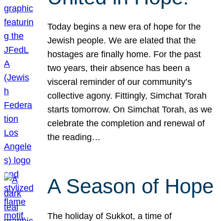
Today begins a new era of hope for the
Jewish people. We are elated that the
hostages are finally home. For the past
two years, their absence has been a
visceral reminder of our community’s
collective agony. Fittingly, Simchat Torah
starts tomorrow. On Simchat Torah, as we
celebrate the completion and renewal of
the reading…
A Season of Hope
The holiday of Sukkot, a time of