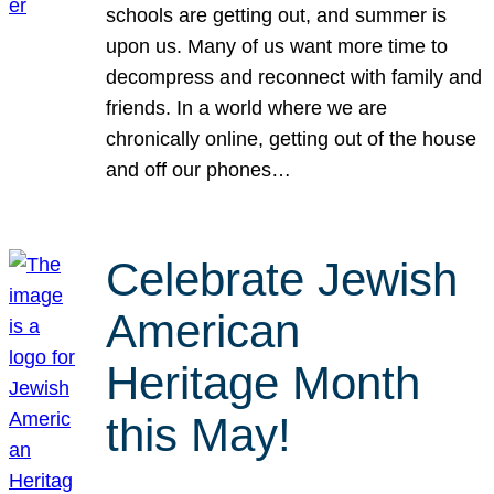
schools are getting out, and summer is
upon us. Many of us want more time to
decompress and reconnect with family and
friends. In a world where we are
chronically online, getting out of the house
and off our phones…
Celebrate Jewish
American
Heritage Month
this May!