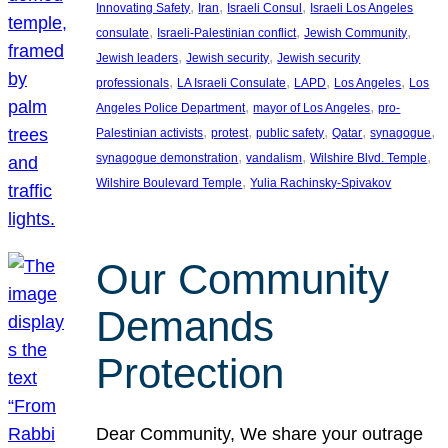
, 
, 
, 
Innovating Safety
Iran
Israeli Consul
Israeli Los Angeles
, 
, 
, 
consulate
Israeli-Palestinian conflict
Jewish Community
, 
, 
Jewish leaders
Jewish security
Jewish security
, 
, 
, 
, 
professionals
LA Israeli Consulate
LAPD
Los Angeles
Los
, 
, 
Angeles Police Department
mayor of Los Angeles
pro-
, 
, 
, 
, 
, 
Palestinian activists
protest
public safety
Qatar
synagogue
, 
, 
, 
synagogue demonstration
vandalism
Wilshire Blvd. Temple
, 
Wilshire Boulevard Temple
Yulia Rachinsky-Spivakov
Our Community
Demands
Protection
Dear Community, We share your outrage