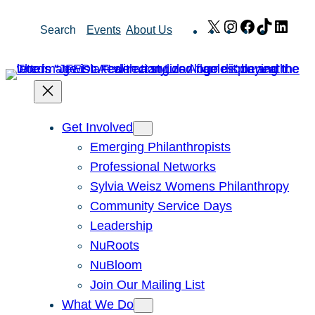
Skip
X
Instagram
Facebook
TikTok
Link
Search
Events
About Us
to
content
Get Involved
Emerging Philanthropists
Professional Networks
Sylvia Weisz Womens Philanthropy
Community Service Days
Leadership
NuRoots
NuBloom
Join Our Mailing List
What We Do