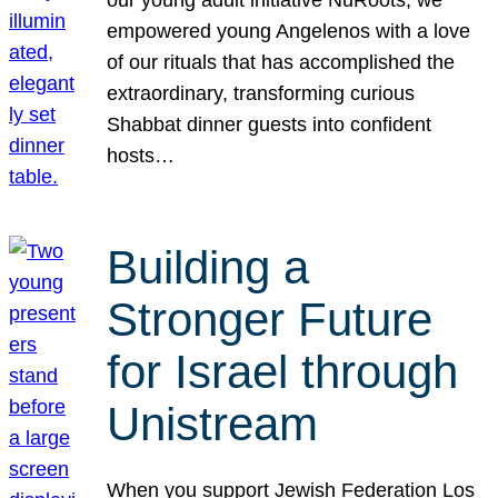
our young adult initiative NuRoots, we
empowered young Angelenos with a love
of our rituals that has accomplished the
extraordinary, transforming curious
Shabbat dinner guests into confident
hosts…
Building a
Stronger Future
for Israel through
Unistream
When you support Jewish Federation Los