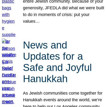
entire Jewish community. Because of your
generosity, JFEDLA did what we were built
to do in moments of crisis: put your
values…
News and
Updates for a
Safe and Joyful
Hanukkah
As Jewish communities come together for
Hanukkah events around the world, we’re
here to help our Los Angeles community