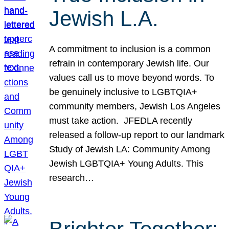
Jewish L.A.
A commitment to inclusion is a common
refrain in contemporary Jewish life. Our
values call us to move beyond words. To
be genuinely inclusive to LGBTQIA+
community members, Jewish Los Angeles
must take action. JFEDLA recently
released a follow-up report to our landmark
Study of Jewish LA: Community Among
Jewish LGBTQIA+ Young Adults. This
research…