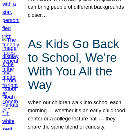
can bring people of different backgrounds
closer…
As Kids Go Back
to School, We’re
With You All the
Way
When our children walk into school each
morning — whether it’s an early childhood
center or a college lecture hall — they
share the same blend of curiosity,