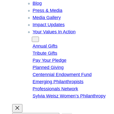
Blog
Press & Media
Media Gallery
Impact Updates
Your Values In Action
Give
Annual Gifts
Tribute Gifts
Pay Your Pledge
Planned Giving
Centennial Endowment Fund
Emerging Philanthropists
Professionals Network
Sylvia Weisz Women’s Philanthropy