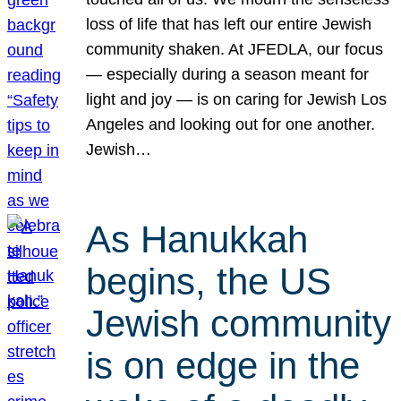
loss of life that has left our entire Jewish
community shaken. At JFEDLA, our focus
— especially during a season meant for
light and joy — is on caring for Jewish Los
Angeles and looking out for one another.
Jewish…
As Hanukkah
begins, the US
Jewish community
is on edge in the