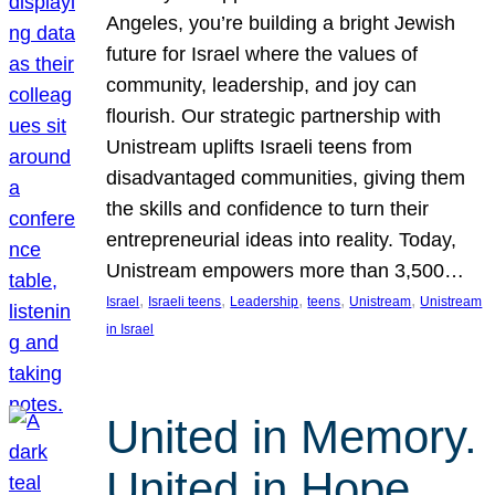
Angeles, you’re building a bright Jewish
future for Israel where the values of
community, leadership, and joy can
flourish. Our strategic partnership with
Unistream uplifts Israeli teens from
disadvantaged communities, giving them
the skills and confidence to turn their
entrepreneurial ideas into reality. Today,
Unistream empowers more than 3,500…
, 
, 
, 
, 
, 
Israel
Israeli teens
Leadership
teens
Unistream
Unistream
in Israel
United in Memory.
United in Hope.