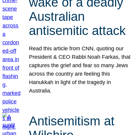
wake of a deadly
Australian
antisemitic attack
Read this article from CNN, quoting our
President & CEO Rabbi Noah Farkas, that
captures the grief and fear so many Jews
across the country are feeling this
Hanukkah in light of the tragedy in
Australia.
Antisemitism at