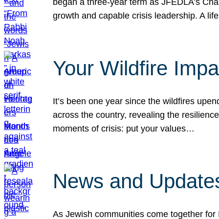
began a three-year term as JFEDLA’s Chai
growth and capable crisis leadership. A l
Your Wildfire Imp
It’s been one year since the wildfires upen
across the country, revealing the resilien
moments of crisis: put your values…
News and Updates
As Jewish communities come together for 