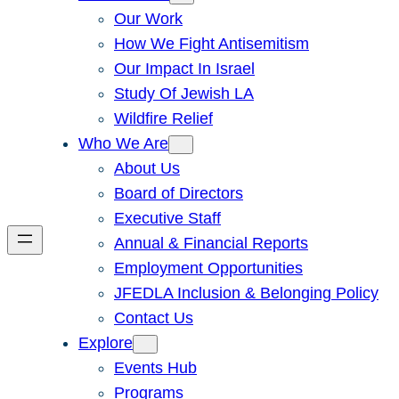
Our Work
How We Fight Antisemitism
Our Impact In Israel
Study Of Jewish LA
Wildfire Relief
Who We Are
About Us
Board of Directors
Executive Staff
Annual & Financial Reports
Employment Opportunities
JFEDLA Inclusion & Belonging Policy
Contact Us
Explore
Events Hub
Programs