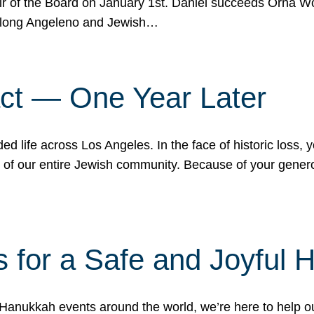
r of the Board on January 1st. Daniel succeeds Orna Wo
ifelong Angeleno and Jewish…
act — One Year Later
ded life across Los Angeles. In the face of historic loss,
ce of our entire Jewish community. Because of your gener
 for a Safe and Joyful 
Hanukkah events around the world, we’re here to help 