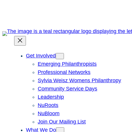
Skip
to
content
Get Involved
Emerging Philanthropists
Professional Networks
Sylvia Weisz Womens Philanthropy
Community Service Days
Leadership
NuRoots
NuBloom
Join Our Mailing List
What We Do