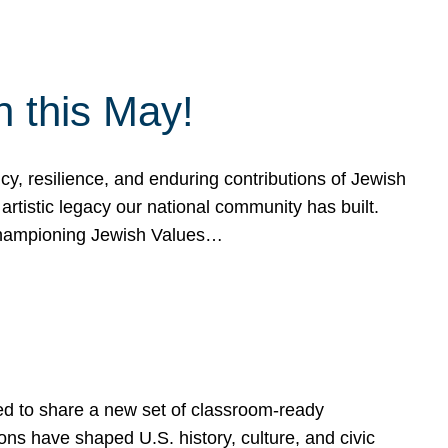
h this May!
, resilience, and enduring contributions of Jewish
artistic legacy our national community has built.
hampioning Jewish Values…
ed to share a new set of classroom-ready
ns have shaped U.S. history, culture, and civic