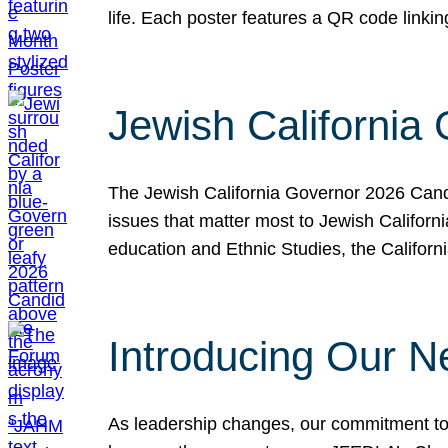
life. Each poster features a QR code link
Jewish California
The Jewish California Governor 2026 Candi
issues that matter most to Jewish Californ
education and Ethnic Studies, the Californi
Introducing Our N
As leadership changes, our commitment to 