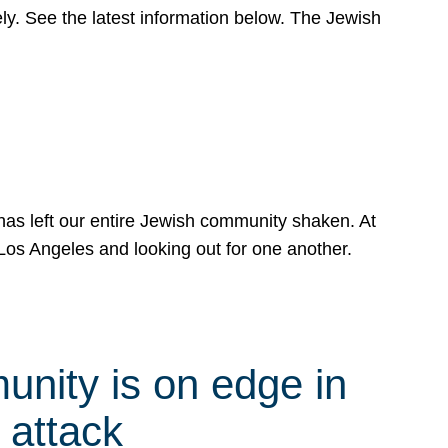
y. See the latest information below. The Jewish
has left our entire Jewish community shaken. At
Los Angeles and looking out for one another.
nity is on edge in
 attack