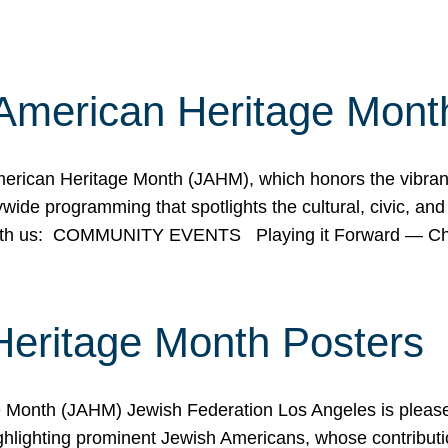
American Heritage Mont
rican Heritage Month (JAHM), which honors the vibrancy
ide programming that spotlights the cultural, civic, and 
 with us: COMMUNITY EVENTS Playing it Forward — C
Heritage Month Posters
ge Month (JAHM) Jewish Federation Los Angeles is pleas
ghlighting prominent Jewish Americans, whose contributio