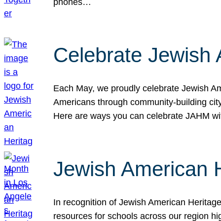
phones…
Celebrate Jewish 
Each May, we proudly celebrate Jewish Ame
Americans through community-building cityw
Here are ways you can celebrate JAHM
Jewish American 
In recognition of Jewish American Herita
resources for schools across our region hi