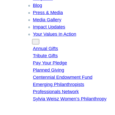
Blog
Press & Media
Media Gallery
Impact Updates
Your Values In Action
Give
Annual Gifts
Tribute Gifts
Pay Your Pledge
Planned Giving
Centennial Endowment Fund
Emerging Philanthropists
Professionals Network
Sylvia Weisz Women’s Philanthropy