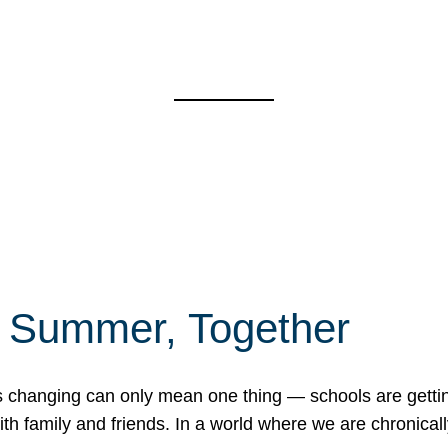
f Summer, Together
erns changing can only mean one thing — schools are gett
 family and friends. In a world where we are chronically 