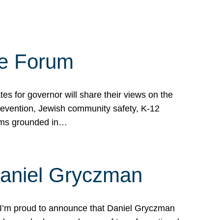
te Forum
s for governor will share their views on the
prevention, Jewish community safety, K-12
grams grounded in…
Daniel Gryczman
 I’m proud to announce that Daniel Gryczman