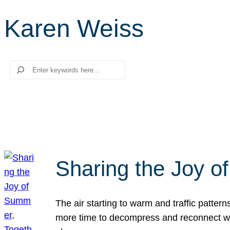
Karen Weiss
Search
Sharing the Joy o
The air starting to warm and traffic patt
more time to decompress and reconnect with