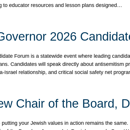
ing to educator resources and lesson plans designed…
 Governor 2026 Candida
date Forum is a statewide event where leading candidate
ians. Candidates will speak directly about antisemitism 
a-Israel relationship, and critical social safety net pro
ew Chair of the Board, 
putting your Jewish values in action remains the same.