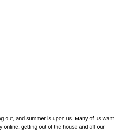
ing out, and summer is upon us. Many of us want
online, getting out of the house and off our