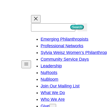
S
Search
e
Emerging Philanthropists
a
Professional Networks
r
Sylvia Weisz Women’s Philanthro
c
Community Service Days
h
Leadership
NuRoots
NuBloom
Join Our Mailing List
What We Do
Who We Are
Give