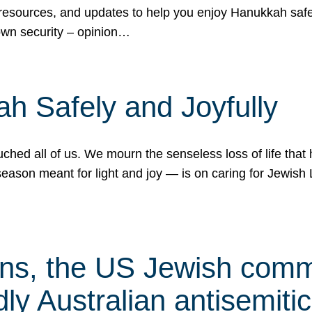
 resources, and updates to help you enjoy Hanukkah safel
own security – opinion…
h Safely and Joyfully
hed all of us. We mourn the senseless loss of life that 
ason meant for light and joy — is on caring for Jewish 
s, the US Jewish commu
ly Australian antisemitic