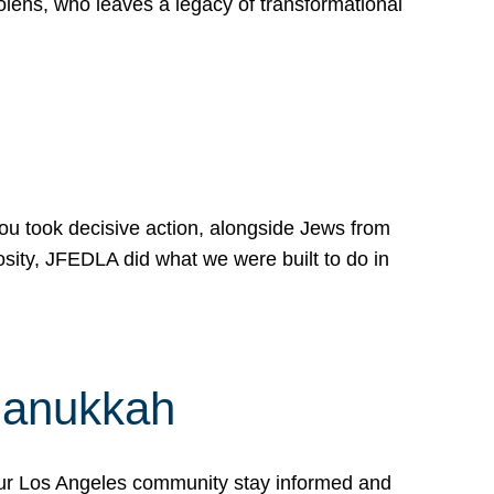
lens, who leaves a legacy of transformational
 you took decisive action, alongside Jews from
osity, JFEDLA did what we were built to do in
Hanukkah
our Los Angeles community stay informed and