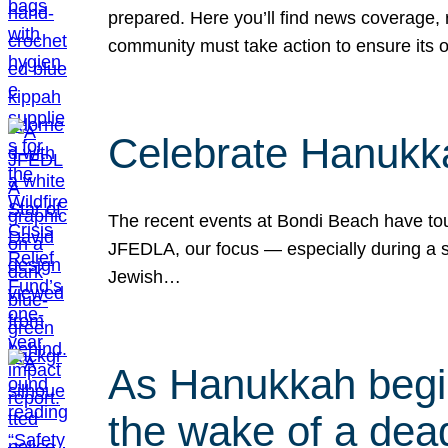
prepared. Here you’ll find news coverage,
community must take action to ensure its 
Celebrate Hanukka
The recent events at Bondi Beach have touc
JFEDLA, our focus — especially during a se
Jewish…
As Hanukkah begin
the wake of a dead